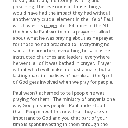
fervor, atention, mentoring, writing and
preaching, I believe none of those things
would have had the impact they had without
another very crucial element in the life of Paul
which was his
prayer
life. 84 times in the NT
the Apostle Paul wrote out a prayer or talked
about what he was praying about as he prayed
for those he had preached to! Everything he
said as he preached, everything he said as he
instructed churches and leaders, everywhere
he went, all of it was bathed in prayer. Prayer
is that which will make not just a mark, but a
lasting mark in the lives of people as the Spirit
of God gets involved when we pray for people.
Paul wasn’t ashamed to tell people he was
praying for them.
The ministry of prayer is one
way God pursues people. Paul understood
that. People need to know that they are so
important to God and you that part of your
time is spent investing in them through the