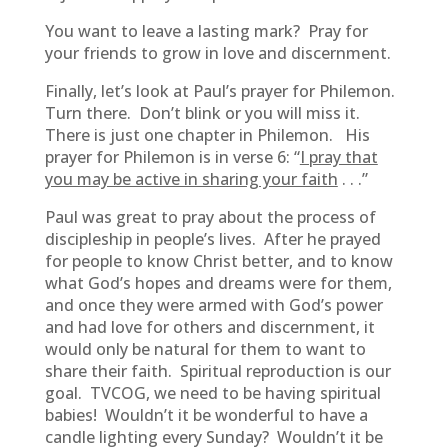
You want to leave a lasting mark? Pray for
your friends to grow in love and discernment.
Finally, let’s look at Paul’s prayer for Philemon.
Turn there. Don’t blink or you will miss it.
There is just one chapter in Philemon. His
prayer for Philemon is in verse 6: “
I pray that
you may be active in sharing your faith
. . .”
Paul was great to pray about the process of
discipleship in people’s lives. After he prayed
for people to know Christ better, and to know
what God’s hopes and dreams were for them,
and once they were armed with God’s power
and had love for others and discernment, it
would only be natural for them to want to
share their faith. Spiritual reproduction is our
goal. TVCOG, we need to be having spiritual
babies! Wouldn’t it be wonderful to have a
candle lighting every Sunday? Wouldn’t it be