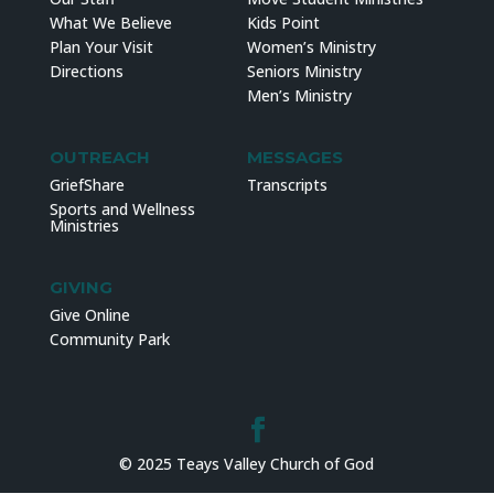
What We Believe
Kids Point
Plan Your Visit
Women’s Ministry
Directions
Seniors Ministry
Men’s Ministry
OUTREACH
MESSAGES
GriefShare
Transcripts
Sports and Wellness
Ministries
GIVING
Give Online
Community Park
© 2025 Teays Valley Church of God