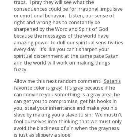
traps. I pray they will see what the
consequences could be for irrational, impulsive
or emotional behavior. Listen, our sense of
right and wrong has to constantly be
sharpened by the Word and Spirit of God
because the messages of the world have
amazing power to dull our spiritual sensitivities
every day. It’s like you can’t sharpen your
spiritual discernment at the same pace Satan
and the world will work on making things
fuzzy.
Allow me this next random comment!
Satan’s
favorite color is gray!
It’s gray because if he
can convince you something is a gray area, he
can get you to compromise, get his hooks in
you, steal your inheritance and make you his
slave by making you a slave to sin! We mustn’t
fool ourselves into thinking that we must only
avoid the blackness of sin when the grayness
is just as slippery a slope!