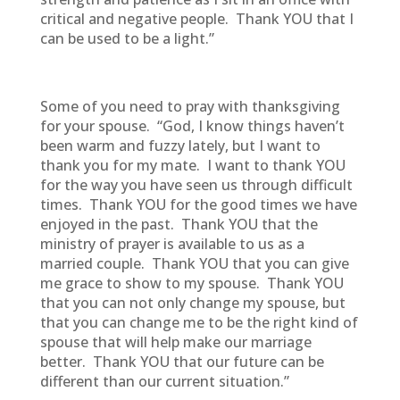
critical and negative people. Thank YOU that I
can be used to be a light.”
Some of you need to pray with thanksgiving
for your spouse. “God, I know things haven’t
been warm and fuzzy lately, but I want to
thank you for my mate. I want to thank YOU
for the way you have seen us through difficult
times. Thank YOU for the good times we have
enjoyed in the past. Thank YOU that the
ministry of prayer is available to us as a
married couple. Thank YOU that you can give
me grace to show to my spouse. Thank YOU
that you can not only change my spouse, but
that you can change me to be the right kind of
spouse that will help make our marriage
better. Thank YOU that our future can be
different than our current situation.”