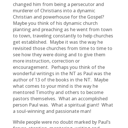
changed him from being a persecutor and
murderer of Christians into a dynamic
Christian and powerhouse for the Gospel?
Maybe you think of his dynamic church
planting and preaching as he went from town
to town, traveling constantly to help churches
get established. Maybe it was the way he
revisited those churches from time to time to
see how they were doing and to give them
more instruction, correction or
encouragement. Perhaps you think of the
wonderful writings in the NT as Paul was the
author of 13 of the books in the NT. Maybe
what comes to your mind is the way he
mentored Timothy and others to become
pastors themselves. What an accomplished
person Paul was. What a spiritual giant! What
a soul-winning and passionate man!
While people were no doubt marked by Paul’s