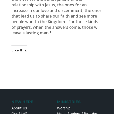
relationship with Jesus, the ones for an
increase in our love and discernment, the ones
that lead us to share our faith and see more
people won to the Kingdom. For those kinds
of prayers, when the answers come, those will
leave a lasting mark!
Like this:
NEW HERE
MINISTRIES
About Us
Worship
Our Staff
Move Student Ministries