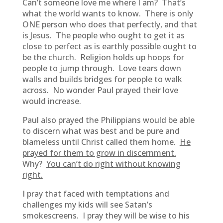
Can’t someone love me where I am? That’s
what the world wants to know. There is only
ONE person who does that perfectly, and that
is Jesus. The people who ought to get it as
close to perfect as is earthly possible ought to
be the church. Religion holds up hoops for
people to jump through. Love tears down
walls and builds bridges for people to walk
across. No wonder Paul prayed their love
would increase.
Paul also prayed the Philippians would be able
to discern what was best and be pure and
blameless until Christ called them home.
He
prayed for them to grow in discernment.
Why?
You can’t do right without knowing
right.
I pray that faced with temptations and
challenges my kids will see Satan’s
smokescreens. I pray they will be wise to his