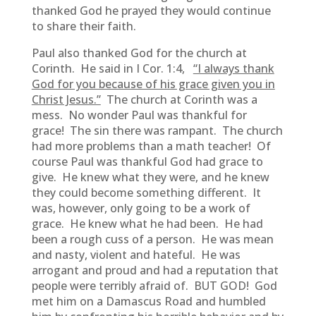
thanked God he prayed they would continue
to share their faith.
Paul also thanked God for the church at
Corinth. He said in I Cor. 1:4,
“I always thank
God for you because of his grace given you in
Christ Jesus.”
The church at Corinth was a
mess. No wonder Paul was thankful for
grace! The sin there was rampant. The church
had more problems than a math teacher! Of
course Paul was thankful God had grace to
give. He knew what they were, and he knew
they could become something different. It
was, however, only going to be a work of
grace. He knew what he had been. He had
been a rough cuss of a person. He was mean
and nasty, violent and hateful. He was
arrogant and proud and had a reputation that
people were terribly afraid of. BUT GOD! God
met him on a Damascus Road and humbled