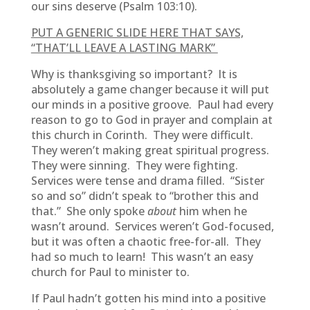
our sins deserve (Psalm 103:10).
PUT A GENERIC SLIDE HERE THAT SAYS,
“THAT’LL LEAVE A LASTING MARK”
Why is thanksgiving so important? It is
absolutely a game changer because it will put
our minds in a positive groove. Paul had every
reason to go to God in prayer and complain at
this church in Corinth. They were difficult.
They weren’t making great spiritual progress.
They were sinning. They were fighting.
Services were tense and drama filled. “Sister
so and so” didn’t speak to “brother this and
that.” She only spoke
about
him when he
wasn’t around. Services weren’t God-focused,
but it was often a chaotic free-for-all. They
had so much to learn! This wasn’t an easy
church for Paul to minister to.
If Paul hadn’t gotten his mind into a positive