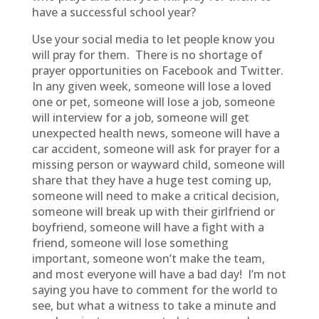
have a successful school year?
Use your social media to let people know you
will pray for them. There is no shortage of
prayer opportunities on Facebook and Twitter.
In any given week, someone will lose a loved
one or pet, someone will lose a job, someone
will interview for a job, someone will get
unexpected health news, someone will have a
car accident, someone will ask for prayer for a
missing person or wayward child, someone will
share that they have a huge test coming up,
someone will need to make a critical decision,
someone will break up with their girlfriend or
boyfriend, someone will have a fight with a
friend, someone will lose something
important, someone won’t make the team,
and most everyone will have a bad day! I’m not
saying you have to comment for the world to
see, but what a witness to take a minute and