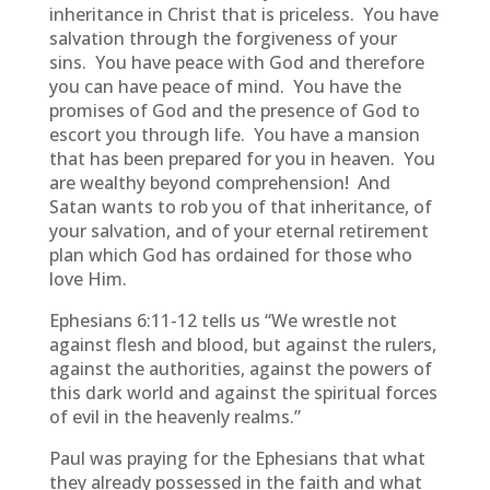
inheritance in Christ that is priceless. You have
salvation through the forgiveness of your
sins. You have peace with God and therefore
you can have peace of mind. You have the
promises of God and the presence of God to
escort you through life. You have a mansion
that has been prepared for you in heaven. You
are wealthy beyond comprehension! And
Satan wants to rob you of that inheritance, of
your salvation, and of your eternal retirement
plan which God has ordained for those who
love Him.
Ephesians 6:11-12 tells us “We wrestle not
against flesh and blood, but against the rulers,
against the authorities, against the powers of
this dark world and against the spiritual forces
of evil in the heavenly realms.”
Paul was praying for the Ephesians that what
they already possessed in the faith and what