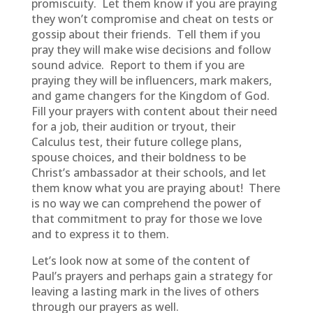
promiscuity. Let them know if you are praying
they won’t compromise and cheat on tests or
gossip about their friends. Tell them if you
pray they will make wise decisions and follow
sound advice. Report to them if you are
praying they will be influencers, mark makers,
and game changers for the Kingdom of God.
Fill your prayers with content about their need
for a job, their audition or tryout, their
Calculus test, their future college plans,
spouse choices, and their boldness to be
Christ’s ambassador at their schools, and let
them know what you are praying about! There
is no way we can comprehend the power of
that commitment to pray for those we love
and to express it to them.
Let’s look now at some of the content of
Paul’s prayers and perhaps gain a strategy for
leaving a lasting mark in the lives of others
through our prayers as well.