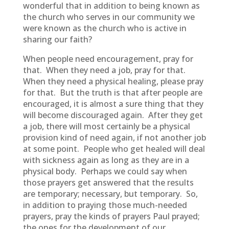
wonderful that in addition to being known as
the church who serves in our community we
were known as the church who is active in
sharing our faith?
When people need encouragement, pray for
that. When they need a job, pray for that.
When they need a physical healing, please pray
for that. But the truth is that after people are
encouraged, it is almost a sure thing that they
will become discouraged again. After they get
a job, there will most certainly be a physical
provision kind of need again, if not another job
at some point. People who get healed will deal
with sickness again as long as they are in a
physical body. Perhaps we could say when
those prayers get answered that the results
are temporary; necessary, but temporary. So,
in addition to praying those much-needed
prayers, pray the kinds of prayers Paul prayed;
the ones for the development of our