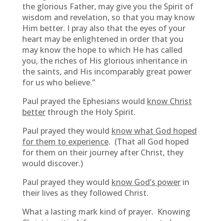
the glorious Father, may give you the Spirit of
wisdom and revelation, so that you may know
Him better. I pray also that the eyes of your
heart may be enlightened in order that you
may know the hope to which He has called
you, the riches of His glorious inheritance in
the saints, and His incomparably great power
for us who believe.”
Paul prayed the Ephesians would
know Christ
better
through the Holy Spirit.
Paul prayed they would
know what God hoped
for them to experience
. (That all God hoped
for them on their journey after Christ, they
would discover.)
Paul prayed they would
know God’s power
in
their lives as they followed Christ.
What a lasting mark kind of prayer. Knowing