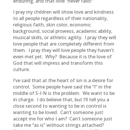
enduring, and that love “never fails!”
I pray my children will show love and kindness
to all people regardless of their nationality,
religious faith, skin color, economic
background, social prowess, academic ability,
musical skills, or athletic agility. I pray they will
love people that are completely different from
them. I pray they will love people they haven’t
even met yet. Why? Because it is the love of
God that will impress and transform this
culture.
I’ve said that at the heart of sin is a desire for
control. Some people have said the “I” in the
middle of S-I-N is the problem. We want to be
in charge. I do believe that, but I’ll tell you a
close second to wanting to be in control is
wanting to be loved. Can’t someone just
accept me for who I am? Can’t someone just
take me “as is” without strings attached?