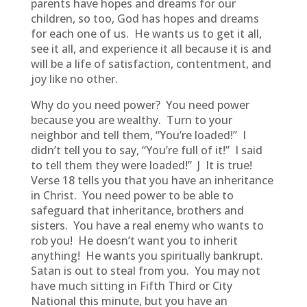
parents have hopes and dreams for our
children, so too, God has hopes and dreams
for each one of us. He wants us to get it all,
see it all, and experience it all because it is and
will be a life of satisfaction, contentment, and
joy like no other.
Why do you need power? You need power
because you are wealthy. Turn to your
neighbor and tell them, “You’re loaded!” I
didn’t tell you to say, “You’re full of it!” I said
to tell them they were loaded!” J It is true!
Verse 18 tells you that you have an inheritance
in Christ. You need power to be able to
safeguard that inheritance, brothers and
sisters. You have a real enemy who wants to
rob you! He doesn’t want you to inherit
anything! He wants you spiritually bankrupt.
Satan is out to steal from you. You may not
have much sitting in Fifth Third or City
National this minute, but you have an