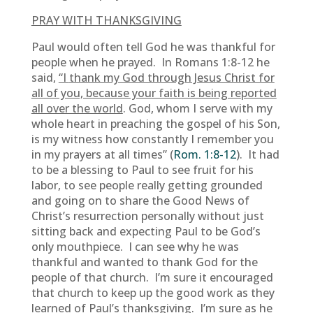
PRAY WITH THANKSGIVING
Paul would often tell God he was thankful for
people when he prayed. In Romans 1:8-12 he
said,
“I
thank my God through Jesus Christ for
all of you, because your faith is being reported
all over the world
. God, whom I serve with my
whole heart in preaching the gospel of his Son,
is my witness how constantly I remember you
in my prayers at all times” (
Rom. 1:8-12
). It had
to be a blessing to Paul to see fruit for his
labor, to see people really getting grounded
and going on to share the Good News of
Christ’s resurrection personally without just
sitting back and expecting Paul to be God’s
only mouthpiece. I can see why he was
thankful and wanted to thank God for the
people of that church. I’m sure it encouraged
that church to keep up the good work as they
learned of Paul’s thanksgiving. I’m sure as he