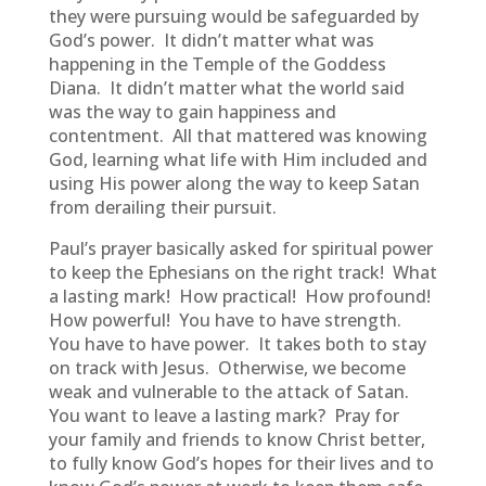
they were pursuing would be safeguarded by
God’s power. It didn’t matter what was
happening in the Temple of the Goddess
Diana. It didn’t matter what the world said
was the way to gain happiness and
contentment. All that mattered was knowing
God, learning what life with Him included and
using His power along the way to keep Satan
from derailing their pursuit.
Paul’s prayer basically asked for spiritual power
to keep the Ephesians on the right track! What
a lasting mark! How practical! How profound!
How powerful! You have to have strength.
You have to have power. It takes both to stay
on track with Jesus. Otherwise, we become
weak and vulnerable to the attack of Satan.
You want to leave a lasting mark? Pray for
your family and friends to know Christ better,
to fully know God’s hopes for their lives and to