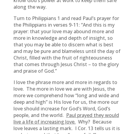
know God’s power at work to keep them safe
along the way.
Turn to Philippians 1 and read Paul’s prayer for
the Philippians in verses 9-11: “And this is my
prayer: that your love may abound more and
more in knowledge and depth of insight, so
that you may be able to discern what is best
and may be pure and blameless until the day of
Christ, filled with the fruit of righteousness
that comes through Jesus Christ – to the glory
and praise of God.”
I love the phrase more and more in regards to
love. The more in love we are with Jesus, the
more we comprehend how “long and wide and
deep and high” is His love for us, the more our
love should increase for God’s Word, God’s
people, and the world.
Paul prayed they would
live a life of increasing love.
Why? Because
love leaves a lasting mark. I Cor. 13 tells us it is