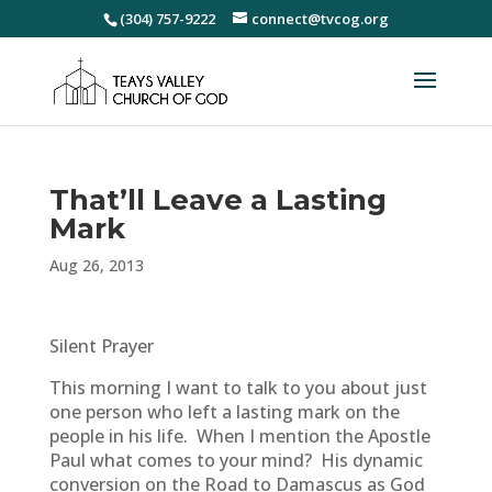
(304) 757-9222
connect@tvcog.org
That’ll Leave a Lasting
Mark
Aug 26, 2013
Silent Prayer
This morning I want to talk to you about just
one person who left a lasting mark on the
people in his life. When I mention the Apostle
Paul what comes to your mind? His dynamic
conversion on the Road to Damascus as God