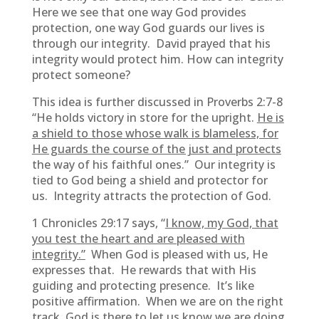
Here we see that one way God provides
protection, one way God guards our lives is
through our integrity. David prayed that his
integrity would protect him. How can integrity
protect someone?
This idea is further discussed in Proverbs 2:7-8
“He holds victory in store for the upright.
He is
a shield to those whose walk is blameless, for
He guards the course of the just and protects
the way of his faithful ones.” Our integrity is
tied to God being a shield and protector for
us. Integrity attracts the protection of God.
1 Chronicles 29:17 says, “
I know, my God, that
you test the heart and are pleased with
integrity.”
When God is pleased with us, He
expresses that. He rewards that with His
guiding and protecting presence. It’s like
positive affirmation. When we are on the right
track, God is there to let us know we are doing