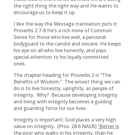
the right thing the right way and He wants to
encourage us to keep it up.
I like the way the Message translation puts it:
Proverbs 2:7-8 He’s a rich mine of Common
Sense for those who live well, a personal
bodyguard to the candid and sincere. He keeps
his eye on all who live honestly, and pays
special attention to his loyally committed
ones.
The chapter heading for Proverbs 2 is “The
Benefits of Wisdom.” The wisest thing we can
do is to live honestly, uprightly, as people of
integrity. Why? Because developing integrity
and living with integrity becomes a guiding
and guarding force for our lives.
Integrity is important; God places a very high
value on integrity. (Prov. 28:6 NASB)
“Better is
the poor who walks in his integrity, than he