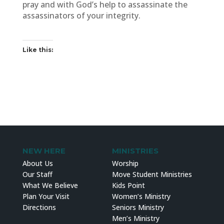
pray and with God’s help to assassinate the
assassinators of your integrity.
Like this:
NEW HERE
MINISTRIES
About Us
Worship
Our Staff
Move Student Ministries
What We Believe
Kids Point
Plan Your Visit
Women’s Ministry
Directions
Seniors Ministry
Men’s Ministry