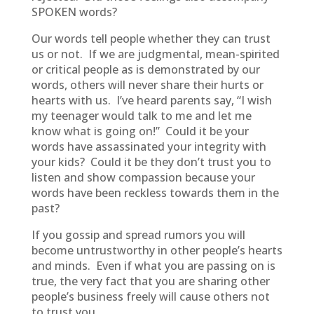
SPOKEN words?
Our words tell people whether they can trust
us or not. If we are judgmental, mean-spirited
or critical people as is demonstrated by our
words, others will never share their hurts or
hearts with us. I’ve heard parents say, “I wish
my teenager would talk to me and let me
know what is going on!” Could it be your
words have assassinated your integrity with
your kids? Could it be they don’t trust you to
listen and show compassion because your
words have been reckless towards them in the
past?
If you gossip and spread rumors you will
become untrustworthy in other people’s hearts
and minds. Even if what you are passing on is
true, the very fact that you are sharing other
people’s business freely will cause others not
to trust you.