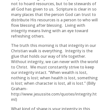
not to hoard resources, but to be stewards of
all God has given to us. Scripture is clear in so
many places that the person God can trust to
distribute His resources is a person to who will
flow blessing after blessing. Living with
integrity means living with an eye toward
refreshing others.
The truth this morning is that integrity in our
Christian walk is everything. Integrity is the
glue that holds our way of life together.
Without integrity, we can never with the world
to Christ. We must constantly strive to keep
our integrity intact. “When wealth is lost,
nothing is lost; when health is lost, something
is lost; when character is lost, all is lost.” (Billy
Graham-
http://www.jesussite.com/quotes/integrity.ht
ml)
What kind of shape is your integrity in this