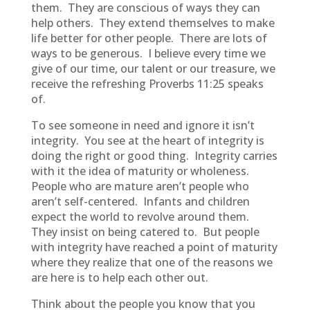
them. They are conscious of ways they can
help others. They extend themselves to make
life better for other people. There are lots of
ways to be generous. I believe every time we
give of our time, our talent or our treasure, we
receive the refreshing Proverbs 11:25 speaks
of.
To see someone in need and ignore it isn’t
integrity. You see at the heart of integrity is
doing the right or good thing. Integrity carries
with it the idea of maturity or wholeness.
People who are mature aren’t people who
aren’t self-centered. Infants and children
expect the world to revolve around them.
They insist on being catered to. But people
with integrity have reached a point of maturity
where they realize that one of the reasons we
are here is to help each other out.
Think about the people you know that you