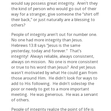
would say possess great integrity. Aren’t they
the kind of person who would go out of their
way for a stranger, give someone the “shirt off
their back,” or just naturally are a blessing to
others?
People of integrity aren’t out for number one.
No one had more integrity than Jesus.
Hebrews 13:8 says “Jesus is the same
yesterday, today and forever.” That’s
integrity! Always reliable, always consistent,
always on mission. No one is more consistent
or true to his word than Jesus? And yet Jesus
wasn’t motivated by what He could gain from
those around Him. He didn’t look for ways to
add to His following. He didn’t sidestep the
poor or needy to get to a more important
meeting. He was generous. He was a servant
of others.
People of integrity realize the point of life is