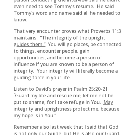
even need to see Tommy’s resume. He said
Tommy’s word and name said all he needed to
know.
That very encounter proves what Proverbs 11:3
maintains:
“The integrity of the upright
guides them.”
You will go places, be connected
to things, encounter people, gain
opportunities, and become a person of
influence if you are known to be a person of
integrity. Your integrity will literally become a
guiding force in your life.
Listen to David’s prayer in Psalm 25:20-21
“
Guard my life and rescue me; let me not be
put to shame, for I take refuge in You.
May
integrity and uprightness protect me,
because
my hope is in You.”
Remember also last week that I said that God
is not only our Guide, but He is also our Guard.