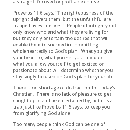
a straight, focused or profitable course.
Proverbs 11:6 says, “The righteousness of the
upright delivers them,
but the unfaithful are
trapped by evil desires.”
People of integrity not
only know who and what they are living for,
but they only entertain the desires that will
enable them to succeed in committing
wholeheartedly to God’s plan. What you give
your heart to, what you set your mind on,
what you allow yourself to get excited or
passionate about will determine whether you
stay singly focused on God’s plan for your life.
There is no shortage of distraction for today’s
Christian. There is no lack of pleasure to get
caught up in and be entertained by, but it is a
trap just like Proverbs 11:6 says, to keep you
from glorifying God alone.
Too many people think God can be one of