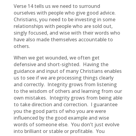
Verse 14 tells us we need to surround
ourselves with people who give good advice.
Christians, you need to be investing in some
relationships with people who are sold out,
singly focused, and wise with their words who
have also made themselves accountable to
others.
When we get wounded, we often get
defensive and short-sighted. Having the
guidance and input of many Christians enables
us to see if we are processing things clearly
and correctly. Integrity grows from listening
to the wisdom of others and learning from our
own mistakes. Integrity grows from being able
to take direction and correction. I guarantee
you the good parts of who you are were
influenced by the good example and wise
words of someone else. You don’t just evolve
into brilliant or stable or profitable. You