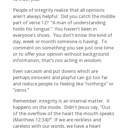
People of integrity realize that all opinions
aren’t always helpful. Did you catch the middle
part of verse 12? “A man of understanding
holds his tongue.” You haven’t been in
everyone’s shoes. You don’t know the kind of
day, week or month someone is having. To
comment on something you see just one time
or to offer your opinion without background
information, that’s not acting in wisdom.
Even sarcasm and put downs which are
perhaps innocent and playful can go too far
and reduce people to feeling like “nothings” or
“zeros.”
Remember, integrity is an internal matter. It
happens on the inside. Didn’t Jesus say, “Out
of the overflow of the heart the mouth speaks
(Matthew 12:34)?” If we are reckless and
careless with our words, we have a heart