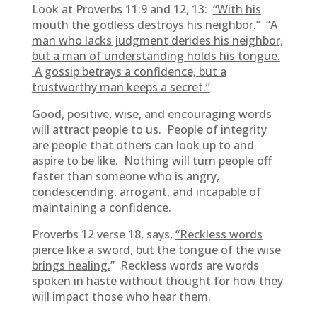
Look at Proverbs 11:9 and 12, 13:
“With his
mouth the godless destroys his neighbor.” “A
man who lacks judgment derides his neighbor,
but a man of understanding holds his tongue.
A gossip betrays a confidence, but a
trustworthy man keeps a secret.”
Good, positive, wise, and encouraging words
will attract people to us. People of integrity
are people that others can look up to and
aspire to be like. Nothing will turn people off
faster than someone who is angry,
condescending, arrogant, and incapable of
maintaining a confidence.
Proverbs 12 verse 18, says,
“Reckless words
pierce like a sword, but the tongue of the wise
brings healing.
” Reckless words are words
spoken in haste without thought for how they
will impact those who hear them.