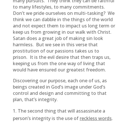
many pursuits. They think they can be faithful
to many lifestyles, to many commitments.
Don’t we pride ourselves on multi-tasking? We
think we can dabble in the things of the world
and not expect them to impact us long term or
keep us from growing in our walk with Christ.
Satan does a great job of making sin look
harmless. But we see in this verse that
prostitution of our passions takes us to
prison. It is the evil desire that then traps us,
keeping us from the one way of living that
would have ensured our greatest freedom.
Discovering our purpose, each one of us, as
beings created in God’s image under God’s
control and design and committing to that
plan, that’s integrity.
The second thing that will assassinate a
person’s integrity is the use of
reckless words
.