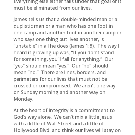
Everything else either falls under that goal or it
must be eliminated from our lives.
James tells us that a double-minded man or a
duplistic man or a man who has one foot in
one camp and another foot in another camp or
who says one thing but lives another, is
“unstable” in all he does (James 1:8). The way I
heard it growing up was, “If you don’t stand
for something, you’ll fall for anything.” Our
“yes” should mean “yes.” Our “no” should
mean “no.” There are lines, borders, and
perimeters for our lives that must not be
crossed or compromised. We aren’t one way
on Sunday morning and another way on
Monday.
At the heart of integrity is a commitment to
God’s way alone. We can’t mix a little Jesus
with a little of Wall Street and a little of
Hollywood Blvd. and think our lives will stay on