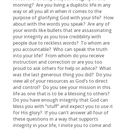
morning? Are you living a duplistic life in any
way or all you all in when it comes to the
purpose of glorifying God with your life? How
about with the words you speak? Are any of
your words like bullets that are assassinating
your integrity as you lose credibility with
people due to reckless words? To whom are
you accountable? Who can speak the truth
into your life? From whom do you receive
instruction and correction or are you too
proud to ask others for help or advice? What
was the last generous thing you did? Do you
view all of your resources as God’s to direct
and control? Do you see your mission in this
life as one that is to be a blessing to others?
Do you have enough integrity that God can
bless you with “stuff” and expect you to use it
for His glory? If you can’t answer all four of
these questions in a way that supports
integrity in your life, I invite you to come and