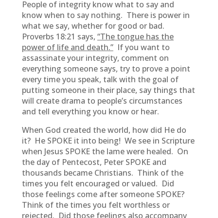
People of integrity know what to say and
know when to say nothing. There is power in
what we say, whether for good or bad.
Proverbs 18:21 says,
“The tongue has the
power of life and death.”
If you want to
assassinate your integrity, comment on
everything someone says, try to prove a point
every time you speak, talk with the goal of
putting someone in their place, say things that
will create drama to people’s circumstances
and tell everything you know or hear.
When God created the world, how did He do
it? He SPOKE it into being! We see in Scripture
when Jesus SPOKE the lame were healed. On
the day of Pentecost, Peter SPOKE and
thousands became Christians. Think of the
times you felt encouraged or valued. Did
those feelings come after someone SPOKE?
Think of the times you felt worthless or
rejected. Did those feelings also accompany