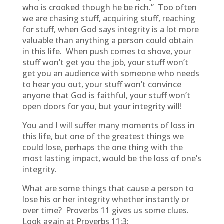
who is crooked though he be rich.”
Too often
we are chasing stuff, acquiring stuff, reaching
for stuff, when God says integrity is a lot more
valuable than anything a person could obtain
in this life. When push comes to shove, your
stuff won’t get you the job, your stuff won’t
get you an audience with someone who needs
to hear you out, your stuff won’t convince
anyone that God is faithful, your stuff won’t
open doors for you, but your integrity will!
You and I will suffer many moments of loss in
this life, but one of the greatest things we
could lose, perhaps the one thing with the
most lasting impact, would be the loss of one’s
integrity.
What are some things that cause a person to
lose his or her integrity whether instantly or
over time? Proverbs 11 gives us some clues.
Look again at Proverbs 11:3: