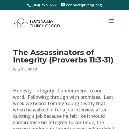
(304) 757-9222
connect@tvcog.org
The Assassinators of
Integrity (Proverbs 11:3-31)
Sep 24, 2012
Honesty. Integrity. Commitment to our
word. Following through with promises. Last
week we heard Tommy Young testify that
when he walked in for a job interview after
quitting a job because he felt like it would
compromise his integrity to continue, the
person conducting the interview said he didn’t