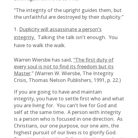
“The integrity of the upright guides them, but
the unfaithful are destroyed by their duplicity.”
Duplicity will assassinate a person’s
integrity.
Talking the talk isn’t enough. You
have to walk the walk.
Warren Wiersbe has said,
“The first duty of
every soul is not to find its freedom but its
Master
.”
(
Warren W. Wiersbe, The Integrity
Crisis, Thomas Nelson Publishers, 1991, p. 22.)
If you are going to have and maintain
integrity, you have to settle first who and what
you are living for. You can’t live for God and
self at the same time. A person with integrity
is a person who is focused in one direction. As
Christians, our one purpose, our one aim, the
highest pursuit of our lives is to glorify God.