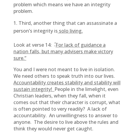
problem which means we have an integrity
problem.
Third, another thing that can assassinate a
person’s integrity is
solo living.
“
Look at verse 14:
For lack of guidance a
nation falls, but many advisers make victory
sure.”
You and I were not meant to live in isolation.
We need others to speak truth into our lives.
Accountability creates stability and stability will
sustain integrity!
People in the limelight, even
Christian leaders, when they fall, when it
comes out that their character is corrupt, what
is often pointed to very readily? A lack of
accountability. An unwillingness to answer to
anyone. The desire to live above the rules and
think they would never get caught.