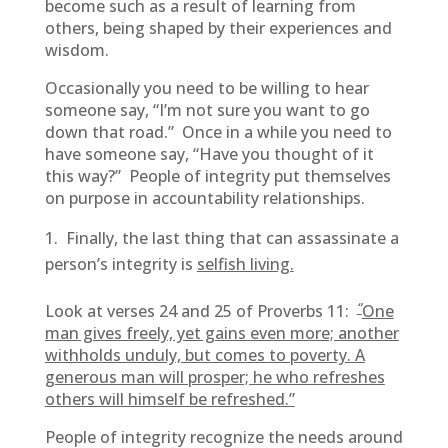
become such as a result of learning from
others, being shaped by their experiences and
wisdom.
Occasionally you need to be willing to hear
someone say, “I’m not sure you want to go
down that road.” Once in a while you need to
have someone say, “Have you thought of it
this way?” People of integrity put themselves
on purpose in accountability relationships.
Finally, the last thing that can assassinate a
person’s integrity is
selfish living.
“
Look at verses 24 and 25 of Proverbs 11:
One
man gives freely, yet gains even more; another
withholds unduly, but comes to poverty. A
generous man will prosper; he who refreshes
others will himself be refreshed.”
People of integrity recognize the needs around