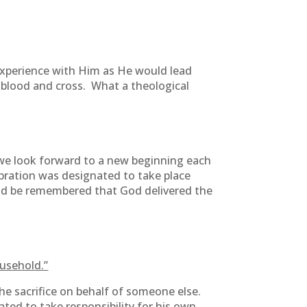
experience with Him as He would lead
 blood and cross. What a theological
s we look forward to a new beginning each
ebration was designated to take place
uld be remembered that God delivered the
ousehold.”
he sacrifice on behalf of someone else.
ted to take responsibility for his own