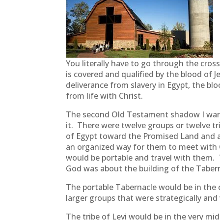
You literally have to go through the cros
is covered and qualified by the blood of 
deliverance from slavery in Egypt, the bl
from life with Christ.
The second Old Testament shadow I want t
it. There were twelve groups or twelve tr
of Egypt toward the Promised Land and as
an organized way for them to meet with G
would be portable and travel with them. 
God was about the building of the Taber
The portable Tabernacle would be in the 
larger groups that were strategically and
The tribe of Levi would be in the very m