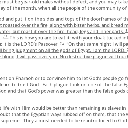
 must be year-old males without defect, and you may take
ay of the month, when all the people of the community of I
od and put it on the sides and tops of the doorframes of t
 roasted over the fire, along with bitter herbs, and bread 
ter, but roast it over the fire–head, legs and inner parts.
11
t.
This is how you are to eat it: with your cloak tucked in
12
e; it is the LORD’s Passover.
“On that same night I will p
l bring judgment on all the gods of Egypt. I am the LORD.
blood, I will pass over you. No destructive plague will touc
ent on Pharaoh or to convince him to let God’s people go fr
learn to trust God. Each plague took on one of the false Egy
 God and that God’s power was greater than the false gods 
life with Him would be better than remaining as slaves in E
doubt that the Egyptian ways rubbed off on them, that the 
as supreme. They almost needed to be re-introduced to God