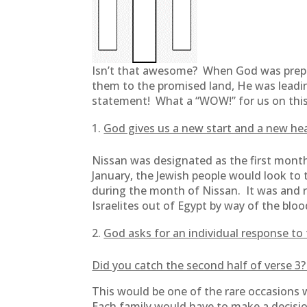
Isn’t that awesome? When God was prepar
them to the promised land, He was leadi
statement! What a “WOW!” for us on this 
God gives us a new start and a new hea
Nissan was designated as the first month 
January, the Jewish people would look to 
during the month of Nissan. It was and r
Israelites out of Egypt by way of the bloo
God asks for an individual response to 
Did you catch the second half of verse 3?
This would be one of the rare occasions 
Each family would have to make a decisio