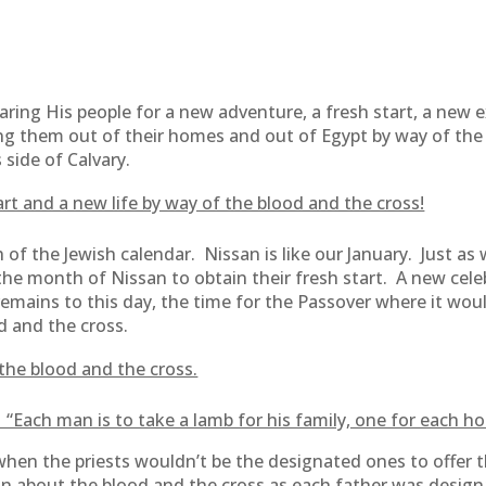
ing His people for a new adventure, a fresh start, a new 
ng them out of their homes and out of Egypt by way of the
side of Calvary.
rt and a new life by way of the blood and the cross!
of the Jewish calendar. Nissan is like our January. Just a
the month of Nissan to obtain their fresh start. A new cel
emains to this day, the time for the Passover where it wo
d and the cross.
the blood and the cross.
 “Each man is to take a lamb for his family, one for each h
when the priests wouldn’t be the designated ones to offer t
n about the blood and the cross as each father was designa