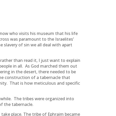
know who visits his museum that his life
 cross was paramount to the Israelites’
 slavery of sin we all deal with apart
ther than read it, I just want to explain
f people in all. As God marched them out
ering in the desert, there needed to be
e construction of a tabernacle that
ity. That is how meticulous and specific
 while. The tribes were organized into
of the tabernacle.
d take place. The tribe of Ephraim became