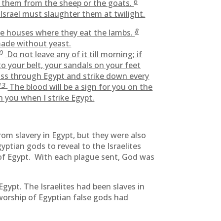
6
 them from the sheep or the goats.
srael must slaughter them at twilight.
8
he houses where they eat the lambs.
made without yeast.
10
Do not leave any of it till morning; if
to your belt, your sandals on your feet
ass through Egypt and strike down every
13
The blood will be a sign for you on the
h you when I strike Egypt.
om slavery in Egypt, but they were also
ptian gods to reveal to the Israelites
of Egypt. With each plague sent, God was
gypt. The Israelites had been slaves in
worship of Egyptian false gods had
.