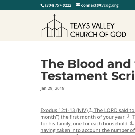
(304) 757-9222
connect@tvcog.org
The Blood and 
Testament Scr
Jan 29, 2018
1
Exodus 12:1-13 (NIV)
The LORD said to 
3
month”)
the first month of your year.
T
4
for his family, one for each household.
having taken into account the number of