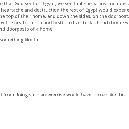
 that God sent on Egypt, we see that special instructions 
e heartache and destruction the rest of Egypt would experie
he top of their home, and down the sides, on the doorpost
oy the firstborn son and firstborn livestock of each home
and doorposts of a home.
something like this:
 from doing such an exercise would have looked like this: