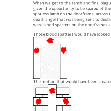
When we get to the tenth and final plague
given the opportunity to be spared of th
spotless lamb on the doorframe, across t
death angel that was being sent to destr
were blood spatters on the doorframes 
Those blood spatters would have looked 
The motion that would have been created