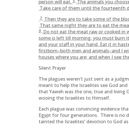
5
person will eat.
The animals you choose
Take care of them until the fourteenth d
7
Then they are to take some of the blo
That same night they are to eat the meat
9
Do not eat the meat raw or cooked in wa
some is left till morning, you must burn i
and your staff in your hand. Eat it in hast
firstborn–both men and animals–and I wil
houses where you are; and when I see the 
Silent Prayer
The plagues weren’t just sent as a judgm
meant to help the Israelites see God and 
that Yaweh was the one, true and living
wooing the Israelites to Himself.
Each plague was convincing evidence that 
Egypt for four generations. There is no 
tainted the Israelites’ devotion to God 