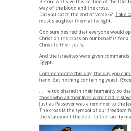
Before we leave this section of the Old T
way of the blood and the cross.
Did you catch the end of verse 6?
Take c
must slaughter them at twilight.
God sure desired that everyone would opt i
Christ on the cross on our behalf is for all
Christ to their souls.
And the Israelites were given commands 
Egypt.
Commemorate this day, the day you came o
hand. Eat nothing containing yeast.
[Exod
… He too shared in their humanity so tha
those who all their lives were held in slav
Just as Passover was a reminder to the J
The cross is the symbol of our freedom fr
the statement the door to the facility m