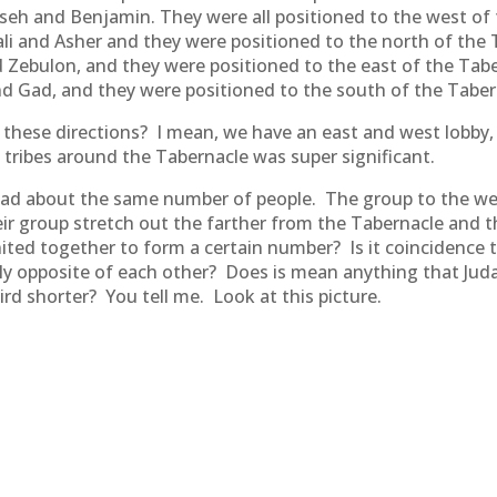
asseh and Benjamin. They were all positioned to the west of
li and Asher and they were positioned to the north of the 
 Zebulon, and they were positioned to the east of the Taber
 Gad, and they were positioned to the south of the Tabern
 these directions? I mean, we have an east and west lobby,
 tribes around the Tabernacle was super significant.
 had about the same number of people. The group to the wes
r group stretch out the farther from the Tabernacle and t
united together to form a certain number? Is it coincidenc
ly opposite of each other? Does is mean anything that Juda
ird shorter? You tell me. Look at this picture.