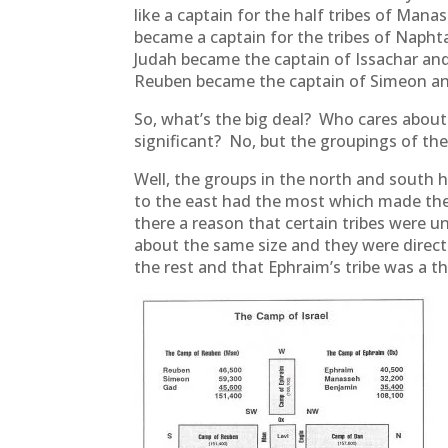
like a captain for the half tribes of Man
became a captain for the tribes of Naphta
Judah became the captain of Issachar and
Reuben became the captain of Simeon and
So, what’s the big deal? Who cares about
significant? No, but the groupings of the
Well, the groups in the north and south
to the east had the most which made thei
there a reason that certain tribes were 
about the same size and they were direct
the rest and that Ephraim’s tribe was a th