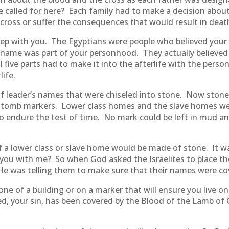
e called for here? Each family had to make a decision abo
cross or suffer the consequences that would result in death 
ep with you. The Egyptians were people who believed your
r name was part of your personhood. They actually believed 
 five parts had to make it into the afterlife with the perso
life.
f leader’s names that were chiseled into stone. Now stone
or tomb markers. Lower class homes and the slave homes w
to endure the test of time. No mark could be left in mud a
 a lower class or slave home would be made of stone. It w
e you with me? So
when God asked the Israelites to place t
 He was telling them to make sure that their names were co
one of a building or on a marker that will ensure you live on 
d, your sin, has been covered by the Blood of the Lamb of 