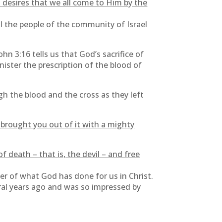
 desires that we all come to Him by the
l the people of the community of Israel
hn 3:16 tells us that God’s sacrifice of
minister the prescription of the blood of
 the blood and the cross as they left
brought you out of it with a mighty
death – that is, the devil – and free
er of what God has done for us in Christ.
eral years ago and was so impressed by