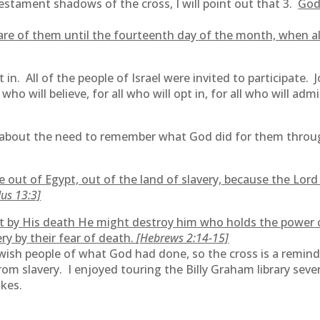
estament shadows of the cross, I will point out that 3.
God
are of them until the fourteenth day of the month, when al
n. All of the people of Israel were invited to participate. Jo
 who will believe, for all who will opt in, for all who will ad
about the need to remember what God did for them through
ut of Egypt, out of the land of slavery, because the Lord 
us 13:3]
t by His death He might destroy him who holds the power of 
ery by their fear of death.
[Hebrews 2:14-15]
ewish people of what God had done, so the cross is a remind
om slavery. I enjoyed touring the Billy Graham library sev
akes.