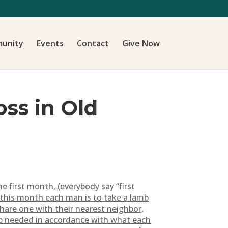
unity
Events
Contact
Give Now
oss in Old
he first month,
(everybody say “first
 this month each man is to take a lamb
hare one with their nearest neighbor,
mb needed in accordance with what each