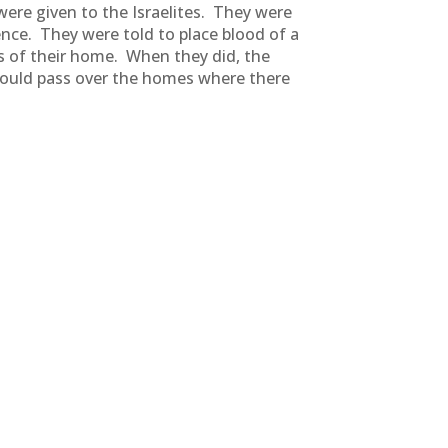
were given to the Israelites. They were
nce. They were told to place blood of a
s of their home. When they did, the
 would pass over the homes where there