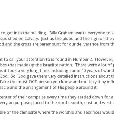
s to get into the building. Billy Graham wants everyone to 
Jesus shed on Calvary. Just as the blood and the sign of the
ood and the cross are paramount for our deliverance from the
o call your attention to is found in Number 2. However, ra
ibes that made up the Israelite nation. There were a lot o
 it took a very long time, including some 40 years of wand
od. So, God gave them very detailed instructions about th
Take the most OCD person you know and multiply it by infin
nacle and the arrangement of His people around it.
center of their campsite every time they settled down for a
 very on purpose placed to the north, south, east and west 
iddle of the campsite where the worship and sacrifices woul