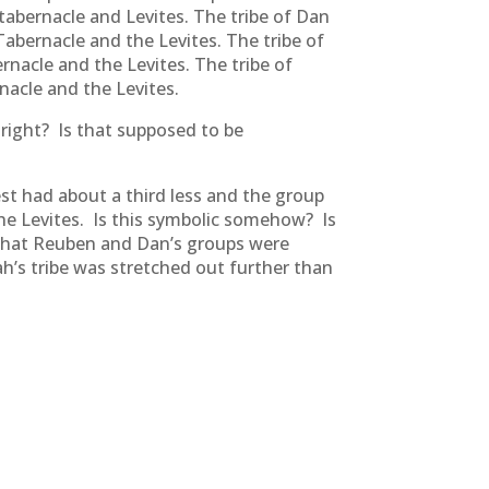
 tabernacle and Levites. The tribe of Dan
Tabernacle and the Levites. The tribe of
nacle and the Levites. The tribe of
acle and the Levites.
 right? Is that supposed to be
t had about a third less and the group
he Levites. Is this symbolic somehow? Is
e that Reuben and Dan’s groups were
h’s tribe was stretched out further than