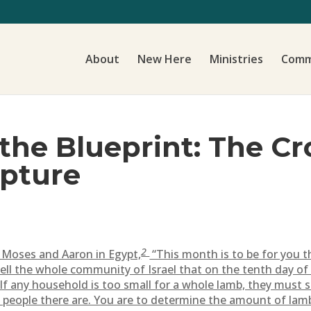
About
New Here
Ministries
Comm
the Blueprint: The Cr
ipture
2
Moses and Aaron in Egypt,
“This month is to be for you t
ell the whole community of Israel that on the tenth day of
If any household is too small for a whole lamb, they must s
 people there are. You are to determine the amount of la