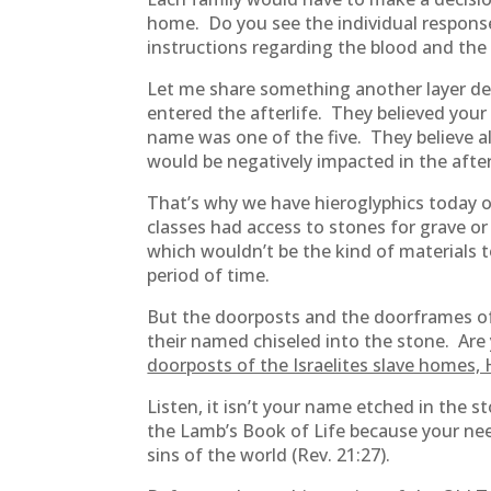
home. Do you see the individual respons
instructions regarding the blood and the 
Let me share something another layer de
entered the afterlife. They believed you
name was one of the five. They believe all
would be negatively impacted in the after
That’s why we have hieroglyphics today o
classes had access to stones for grave 
which wouldn’t be the kind of materials 
period of time.
But the doorposts and the doorframes of
their named chiseled into the stone. Ar
doorposts of the Israelites slave homes,
Listen, it isn’t your name etched in the st
the Lamb’s Book of Life because your nee
sins of the world (Rev. 21:27).