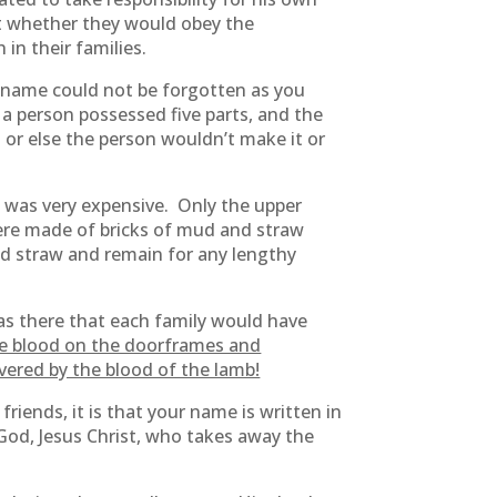
ut whether they would obey the
in their families.
 name could not be forgotten as you
a person possessed five parts, and the
n or else the person wouldn’t make it or
 was very expensive. Only the upper
ere made of bricks of mud and straw
nd straw and remain for any lengthy
as there that each family would have
he blood on the doorframes and
vered by the blood of the lamb!
friends, it is that your name is written in
God, Jesus Christ, who takes away the