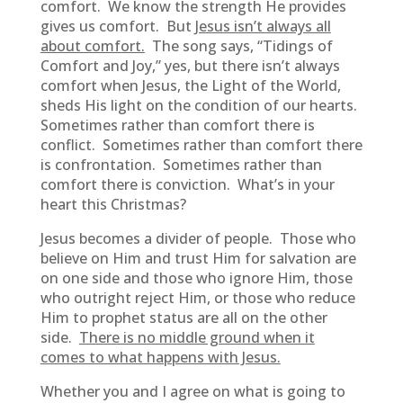
comfort. We know the strength He provides
gives us comfort. But
Jesus isn’t always all
about comfort.
The song says, “Tidings of
Comfort and Joy,” yes, but there isn’t always
comfort when Jesus, the Light of the World,
sheds His light on the condition of our hearts.
Sometimes rather than comfort there is
conflict. Sometimes rather than comfort there
is confrontation. Sometimes rather than
comfort there is conviction. What’s in your
heart this Christmas?
Jesus becomes a divider of people. Those who
believe on Him and trust Him for salvation are
on one side and those who ignore Him, those
who outright reject Him, or those who reduce
Him to prophet status are all on the other
side.
There is no middle ground when it
comes to what happens with Jesus.
Whether you and I agree on what is going to