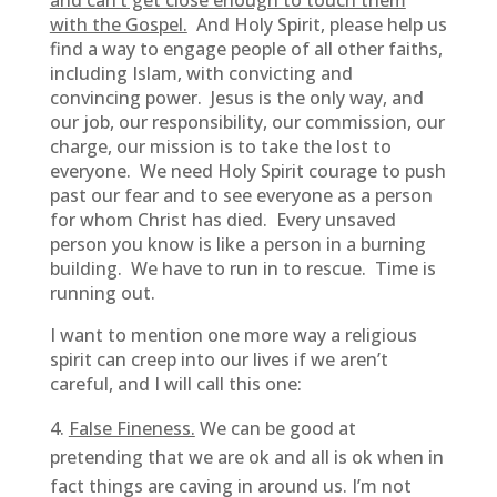
and can’t get close enough to touch them
with the Gospel.
And Holy Spirit, please help us
find a way to engage people of all other faiths,
including Islam, with convicting and
convincing power. Jesus is the only way, and
our job, our responsibility, our commission, our
charge, our mission is to take the lost to
everyone. We need Holy Spirit courage to push
past our fear and to see everyone as a person
for whom Christ has died. Every unsaved
person you know is like a person in a burning
building. We have to run in to rescue. Time is
running out.
I want to mention one more way a religious
spirit can creep into our lives if we aren’t
careful, and I will call this one:
False Fineness.
We can be good at
pretending that we are ok and all is ok when in
fact things are caving in around us. I’m not