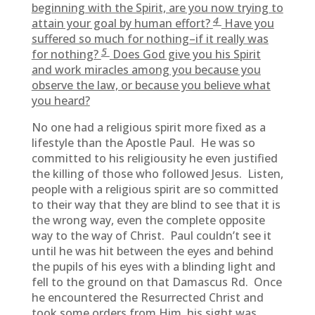
beginning with the Spirit, are you now trying to
4
attain your goal by human effort?
Have you
suffered so much for nothing–if it really was
5
for nothing?
Does God give you his Spirit
and work miracles among you because you
observe the law, or because you believe what
you heard?
No one had a religious spirit more fixed as a
lifestyle than the Apostle Paul. He was so
committed to his religiousity he even justified
the killing of those who followed Jesus. Listen,
people with a religious spirit are so committed
to their way that they are blind to see that it is
the wrong way, even the complete opposite
way to the way of Christ. Paul couldn’t see it
until he was hit between the eyes and behind
the pupils of his eyes with a blinding light and
fell to the ground on that Damascus Rd. Once
he encountered the Resurrected Christ and
took some orders from Him, his sight was