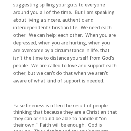
suggesting spilling your guts to everyone
around you all of the time. But I am speaking
about living a sincere, authentic and
interdependent Christian life. We need each
other. We can help; each other. When you are
depressed, when you are hurting, when you
are overcome by a circumstance in life, that
isn’t the time to distance yourself from God’s
people. We are called to love and support each
other, but we can’t do that when we aren’t
aware of what kind of support is needed.
False fineness is often the result of people
thinking that because they are a Christian that
they can or should be able to handle it “on
their own.” Faith will be enough. God is