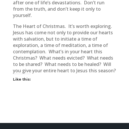
after one of life’s devastations. Don’t run
from the truth, and don’t keep it only to
yourself.
The Heart of Christmas. It’s worth exploring.
Jesus has come not only to provide our hearts
with salvation, but to initiate a time of
exploration, a time of meditation, a time of
contemplation. What’s in your heart this
Christmas? What needs evicted? What needs
to be shared? What needs to be healed? Will
you give your entire heart to Jesus this season?
Like this: