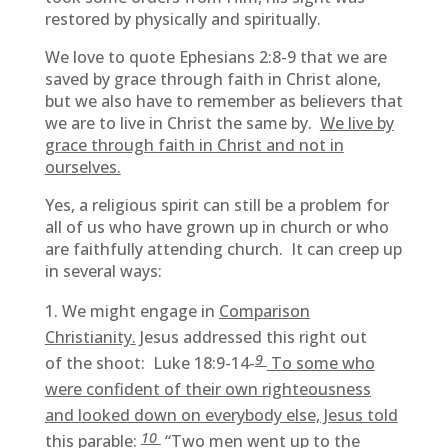
restored by physically and spiritually.
We love to quote Ephesians 2:8-9 that we are
saved by grace through faith in Christ alone,
but we also have to remember as believers that
we are to live in Christ the same by.
We live by
grace through faith in Christ and not in
ourselves.
Yes, a religious spirit can still be a problem for
all of us who have grown up in church or who
are faithfully attending church. It can creep up
in several ways:
We might engage in
Comparison
Christianity.
Jesus addressed this right out
9
of the shoot: Luke 18:9-14-
To some who
were confident of their own righteousness
and looked down on everybody else, Jesus told
10
this parable:
“Two men went up to the