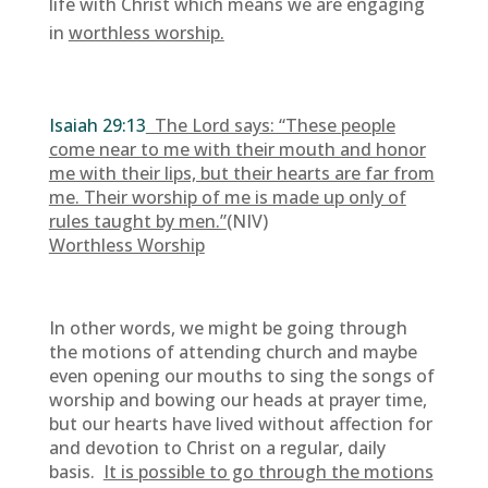
life with Christ which means we are engaging
in
worthless worship.
Isaiah 29:13
The Lord says: “These people
come near to me with their mouth and honor
me with their lips, but their hearts are far from
me. Their worship of me is made up only of
rules taught by men.”
(NIV)
Worthless Worship
In other words, we might be going through
the motions of attending church and maybe
even opening our mouths to sing the songs of
worship and bowing our heads at prayer time,
but our hearts have lived without affection for
and devotion to Christ on a regular, daily
basis.
It is possible to go through the motions