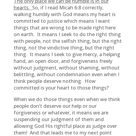
The only place we can be humble is in our
hearts.
So, if I read Micah 6:8 correctly,
walking humbly with God means my heart is
committed to justice which means I want
things that are wrong to be made right here
on earth. It means I seek to do the right thing
with people, not the selfish thing, but the right
thing, not the vindictive thing, but the right
thing. It means I seek to give mercy, a helping
hand, an open door, and forgiveness freely
without judgment, without shaming, without
belittling, without condemnation even when I
think people deserve nothing. How
committed is your heart to those things?
When we do those things even when we think
people don’t deserve our help or our
forgiveness or whatever, it means we are
suspending our judgment of them and
allowing God His rightful place as judge over
them! And that leads me to my next point