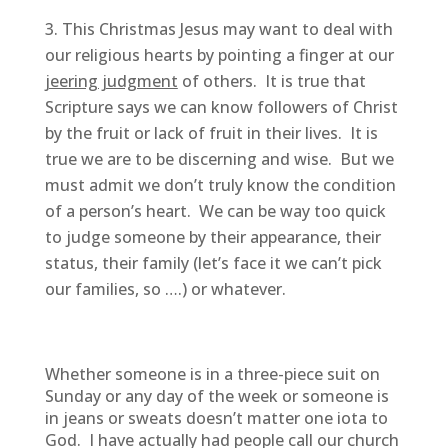
This Christmas Jesus may want to deal with
our religious hearts by pointing a finger at our
jeering judgment
of others. It is true that
Scripture says we can know followers of Christ
by the fruit or lack of fruit in their lives. It is
true we are to be discerning and wise. But we
must admit we don’t truly know the condition
of a person’s heart. We can be way too quick
to judge someone by their appearance, their
status, their family (let’s face it we can’t pick
our families, so ….) or whatever.
Whether someone is in a three-piece suit on
Sunday or any day of the week or someone is
in jeans or sweats doesn’t matter one iota to
God. I have actually had people call our church