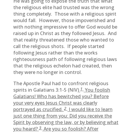
He was going to expose the truth that what
the religious elite had trusted was the wrong
thing completely. Those with a religious spirit
would fall. However, those impoverished and
with nothing impressive to offer God would be
raised up in Christ as they followed Jesus. And
that reality threatened those who wanted to
call the religious shots. If people started
following Jesus rather than the works
righteousness path of following religious laws
that the religious echelon had created, then
they were no longer in control.
The Apostle Paul had to confront religious
1
spirits in Galatians 3:1-5 (NIV
)
You foolish
Galatians! Who has bewitched you? Before
your very eyes Jesus Christ was clearly
2
portrayed as crucified.
I would like to learn
just one thing from you: Did you receive the
Spirit by observing the law, or by believing what
3
you heard?
Are you so foolish? After