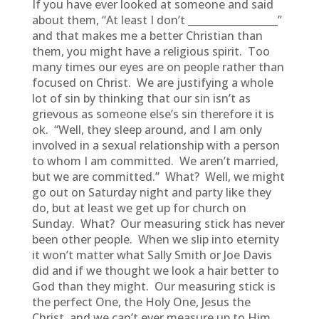
If you have ever looked at someone and said
about them, “At least I don’t __________________”
and that makes me a better Christian than
them, you might have a religious spirit. Too
many times our eyes are on people rather than
focused on Christ. We are justifying a whole
lot of sin by thinking that our sin isn’t as
grievous as someone else’s sin therefore it is
ok. “Well, they sleep around, and I am only
involved in a sexual relationship with a person
to whom I am committed. We aren’t married,
but we are committed.” What? Well, we might
go out on Saturday night and party like they
do, but at least we get up for church on
Sunday. What? Our measuring stick has never
been other people. When we slip into eternity
it won’t matter what Sally Smith or Joe Davis
did and if we thought we look a hair better to
God than they might. Our measuring stick is
the perfect One, the Holy One, Jesus the
Christ, and we can’t ever measure up to Him,