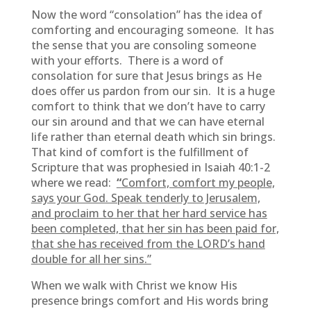
Now the word “consolation” has the idea of
comforting and encouraging someone. It has
the sense that you are consoling someone
with your efforts. There is a word of
consolation for sure that Jesus brings as He
does offer us pardon from our sin. It is a huge
comfort to think that we don’t have to carry
our sin around and that we can have eternal
life rather than eternal death which sin brings.
That kind of comfort is the fulfillment of
Scripture that was prophesied in Isaiah 40:1-2
where we read:
“
Comfort, comfort my people,
says your God. Speak tenderly to Jerusalem,
and proclaim to her that her hard service has
been completed, that her sin has been paid for,
that she has received from the LORD’s hand
double for all her sins.”
When we walk with Christ we know His
presence brings comfort and His words bring