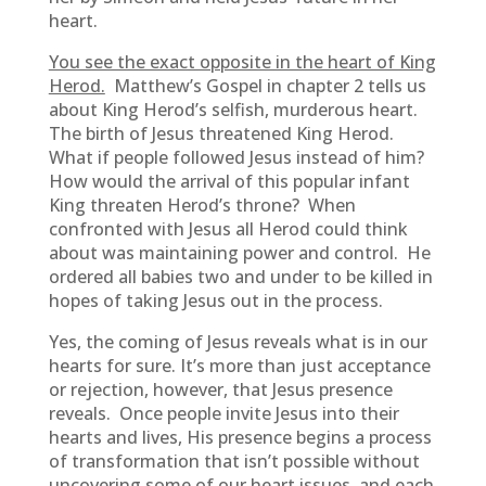
heart.
You see the exact opposite in the heart of King
Herod.
Matthew’s Gospel in chapter 2 tells us
about King Herod’s selfish, murderous heart.
The birth of Jesus threatened King Herod.
What if people followed Jesus instead of him?
How would the arrival of this popular infant
King threaten Herod’s throne? When
confronted with Jesus all Herod could think
about was maintaining power and control. He
ordered all babies two and under to be killed in
hopes of taking Jesus out in the process.
Yes, the coming of Jesus reveals what is in our
hearts for sure. It’s more than just acceptance
or rejection, however, that Jesus presence
reveals. Once people invite Jesus into their
hearts and lives, His presence begins a process
of transformation that isn’t possible without
uncovering some of our heart issues, and each