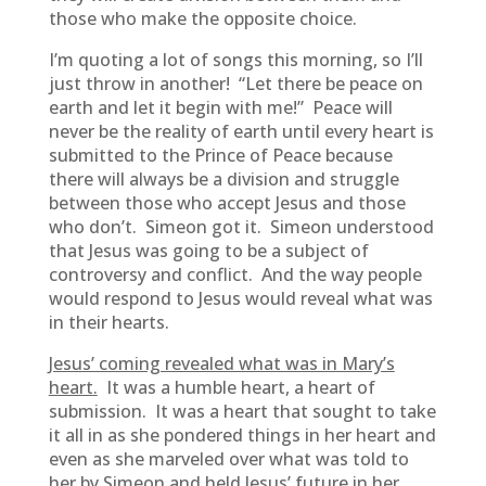
those who make the opposite choice.
I’m quoting a lot of songs this morning, so I’ll
just throw in another! “Let there be peace on
earth and let it begin with me!” Peace will
never be the reality of earth until every heart is
submitted to the Prince of Peace because
there will always be a division and struggle
between those who accept Jesus and those
who don’t. Simeon got it. Simeon understood
that Jesus was going to be a subject of
controversy and conflict. And the way people
would respond to Jesus would reveal what was
in their hearts.
Jesus’ coming revealed what was in Mary’s
heart.
It was a humble heart, a heart of
submission. It was a heart that sought to take
it all in as she pondered things in her heart and
even as she marveled over what was told to
her by Simeon and held Jesus’ future in her