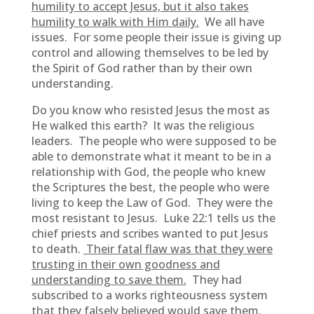
humility to accept Jesus, but it also takes
humility to walk with Him daily.
We all have
issues. For some people their issue is giving up
control and allowing themselves to be led by
the Spirit of God rather than by their own
understanding.
Do you know who resisted Jesus the most as
He walked this earth? It was the religious
leaders. The people who were supposed to be
able to demonstrate what it meant to be in a
relationship with God, the people who knew
the Scriptures the best, the people who were
living to keep the Law of God. They were the
most resistant to Jesus. Luke 22:1 tells us the
chief priests and scribes wanted to put Jesus
to death.
Their fatal flaw was that they were
trusting in their own goodness and
understanding to save them.
They had
subscribed to a works righteousness system
that they falsely believed would save them.