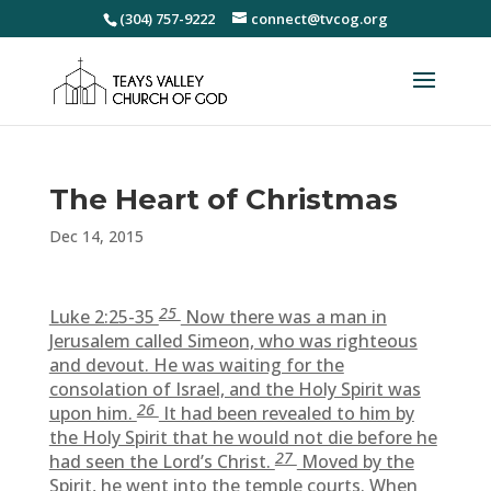
(304) 757-9222
connect@tvcog.org
The Heart of Christmas
Dec 14, 2015
25
Luke 2:25-35
Now there was a man in
Jerusalem called Simeon, who was righteous
and devout. He was waiting for the
consolation of Israel, and the Holy Spirit was
26
upon him.
It had been revealed to him by
the Holy Spirit that he would not die before he
27
had seen the Lord’s Christ.
Moved by the
Spirit, he went into the temple courts. When