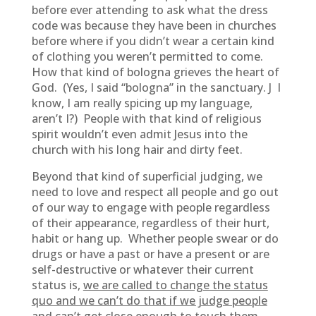
before ever attending to ask what the dress
code was because they have been in churches
before where if you didn’t wear a certain kind
of clothing you weren’t permitted to come.
How that kind of bologna grieves the heart of
God. (Yes, I said “bologna” in the sanctuary. J I
know, I am really spicing up my language,
aren’t I?) People with that kind of religious
spirit wouldn’t even admit Jesus into the
church with his long hair and dirty feet.
Beyond that kind of superficial judging, we
need to love and respect all people and go out
of our way to engage with people regardless
of their appearance, regardless of their hurt,
habit or hang up. Whether people swear or do
drugs or have a past or have a present or are
self-destructive or whatever their current
status is,
we are called to change the status
quo and we can’t do that if we judge people