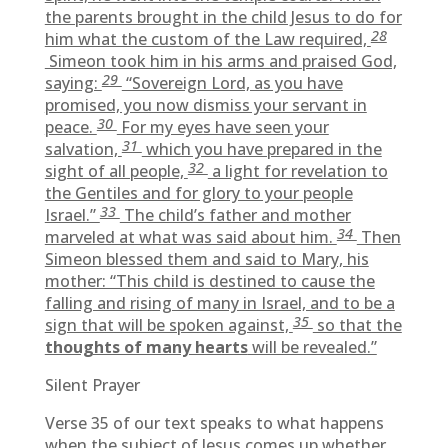
the parents brought in the child Jesus to do for
28
him what the custom of the Law required,
Simeon took him in his arms and praised God,
29
saying:
“Sovereign Lord, as you have
promised, you now dismiss your servant in
30
peace.
For my eyes have seen your
31
salvation,
which you have prepared in the
32
sight of all people,
a light for revelation to
the Gentiles and for glory to your people
33
Israel.”
The child’s father and mother
34
marveled at what was said about him.
Then
Simeon blessed them and said to Mary, his
mother: “This child is destined to cause the
falling and rising of many in Israel, and to be a
35
sign that will be spoken against,
so that the
thoughts of many hearts
will be revealed.”
Silent Prayer
Verse 35 of our text speaks to what happens
when the subject of Jesus comes up whether