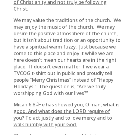
of Christianity and not truly be following
Christ.
We may value the traditions of the church. We
may enjoy the music of the church. We may
desire the positive atmosphere of the church,
but it isn’t about tradition or an opportunity to
have a spiritual warm fuzzy. Just because we
come to this place and enjoy it while we are
here doesn’t mean our hearts are in the right
place. It doesn’t even matter if we wear a
TVCOG t-shirt out in public and proudly tell
people “Merry Christmas” instead of “Happy
Holidays.” The question is, “Are we truly
worshipping God with our lives?”
“
Micah 6:8
He has showed you, O man, what is
good. And what does the LORD require of
you? To act justly and to love mercy and to
walk humbly with your God.