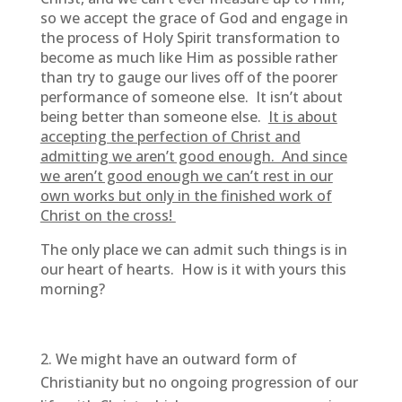
so we accept the grace of God and engage in
the process of Holy Spirit transformation to
become as much like Him as possible rather
than try to gauge our lives off of the poorer
performance of someone else. It isn’t about
being better than someone else.
It is about
accepting the perfection of Christ and
admitting we aren’t good enough. And since
we aren’t good enough we can’t rest in our
own works but only in the finished work of
Christ on the cross!
The only place we can admit such things is in
our heart of hearts. How is it with yours this
morning?
We might have an outward form of
Christianity but no ongoing progression of our