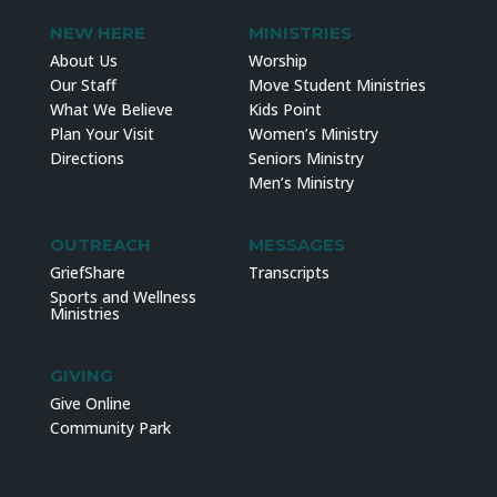
NEW HERE
MINISTRIES
About Us
Worship
Our Staff
Move Student Ministries
What We Believe
Kids Point
Plan Your Visit
Women’s Ministry
Directions
Seniors Ministry
Men’s Ministry
OUTREACH
MESSAGES
GriefShare
Transcripts
Sports and Wellness
Ministries
GIVING
Give Online
Community Park