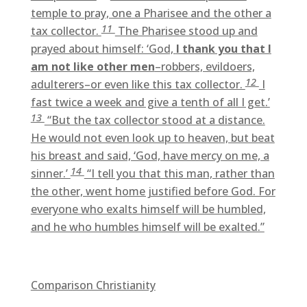
temple to pray, one a Pharisee and the other a
11
tax collector.
The Pharisee stood up and
prayed about himself: ‘God,
I thank you that I
am not like other men
–robbers, evildoers,
12
adulterers–or even like this tax collector.
I
fast twice a week and give a tenth of all I get.’
13
“But the tax collector stood at a distance.
He would not even look up to heaven, but beat
his breast and said, ‘God, have mercy on me, a
14
sinner.’
“I tell you that this man, rather than
the other, went home justified before God. For
everyone who exalts himself will be humbled,
and he who humbles himself will be exalted.”
Comparison Christianity