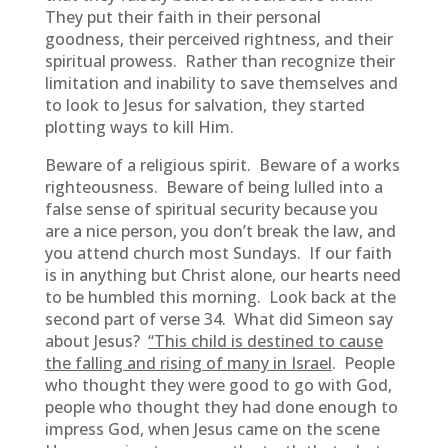
They put their faith in their personal
goodness, their perceived rightness, and their
spiritual prowess. Rather than recognize their
limitation and inability to save themselves and
to look to Jesus for salvation, they started
plotting ways to kill Him.
Beware of a religious spirit. Beware of a works
righteousness. Beware of being lulled into a
false sense of spiritual security because you
are a nice person, you don’t break the law, and
you attend church most Sundays. If our faith
is in anything but Christ alone, our hearts need
to be humbled this morning. Look back at the
second part of verse 34. What did Simeon say
about Jesus?
“This child is destined to cause
the falling and rising of many in Israel
. People
who thought they were good to go with God,
people who thought they had done enough to
impress God, when Jesus came on the scene