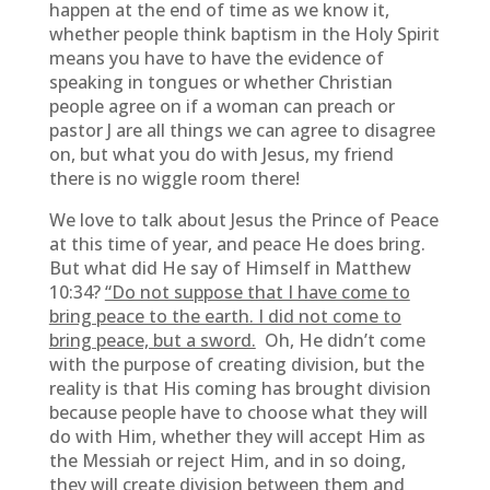
happen at the end of time as we know it,
whether people think baptism in the Holy Spirit
means you have to have the evidence of
speaking in tongues or whether Christian
people agree on if a woman can preach or
pastor J are all things we can agree to disagree
on, but what you do with Jesus, my friend
there is no wiggle room there!
We love to talk about Jesus the Prince of Peace
at this time of year, and peace He does bring.
But what did He say of Himself in Matthew
10:34?
“Do not suppose that I have come to
bring peace to the earth. I did not come to
bring peace, but a sword.
Oh, He didn’t come
with the purpose of creating division, but the
reality is that His coming has brought division
because people have to choose what they will
do with Him, whether they will accept Him as
the Messiah or reject Him, and in so doing,
they will create division between them and