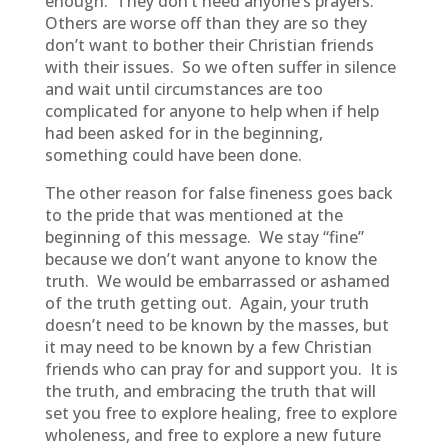
enough. They don’t need anyone’s prayers.
Others are worse off than they are so they
don’t want to bother their Christian friends
with their issues. So we often suffer in silence
and wait until circumstances are too
complicated for anyone to help when if help
had been asked for in the beginning,
something could have been done.
The other reason for false fineness goes back
to the pride that was mentioned at the
beginning of this message. We stay “fine”
because we don’t want anyone to know the
truth. We would be embarrassed or ashamed
of the truth getting out. Again, your truth
doesn’t need to be known by the masses, but
it may need to be known by a few Christian
friends who can pray for and support you. It is
the truth, and embracing the truth that will
set you free to explore healing, free to explore
wholeness, and free to explore a new future