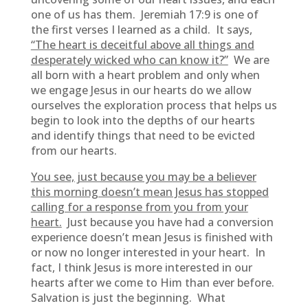
one of us has them. Jeremiah 17:9 is one of
the first verses I learned as a child. It says,
“The heart is deceitful above all things and
desperately wicked who can know it?”
We are
all born with a heart problem and only when
we engage Jesus in our hearts do we allow
ourselves the exploration process that helps us
begin to look into the depths of our hearts
and identify things that need to be evicted
from our hearts.
You see, just because you may be a believer
this morning doesn’t mean Jesus has stopped
calling for a response from you from your
heart.
Just because you have had a conversion
experience doesn’t mean Jesus is finished with
or now no longer interested in your heart. In
fact, I think Jesus is more interested in our
hearts after we come to Him than ever before.
Salvation is just the beginning. What