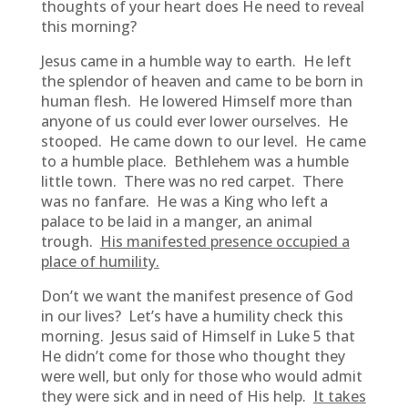
thoughts of your heart does He need to reveal
this morning?
Jesus came in a humble way to earth. He left
the splendor of heaven and came to be born in
human flesh. He lowered Himself more than
anyone of us could ever lower ourselves. He
stooped. He came down to our level. He came
to a humble place. Bethlehem was a humble
little town. There was no red carpet. There
was no fanfare. He was a King who left a
palace to be laid in a manger, an animal
trough.
His manifested presence occupied a
place of humility.
Don’t we want the manifest presence of God
in our lives? Let’s have a humility check this
morning. Jesus said of Himself in Luke 5 that
He didn’t come for those who thought they
were well, but only for those who would admit
they were sick and in need of His help.
It takes