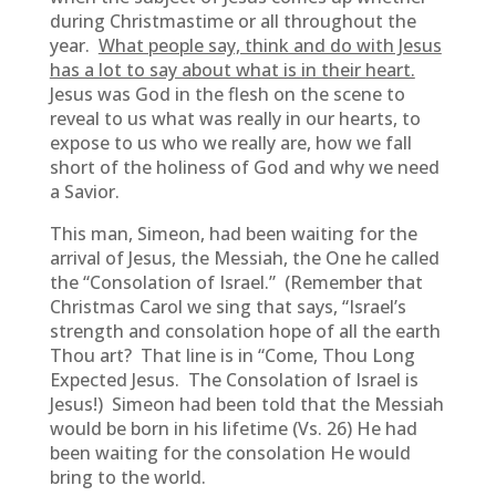
during Christmastime or all throughout the
year.
What people say, think and do with Jesus
has a lot to say about what is in their heart.
Jesus was God in the flesh on the scene to
reveal to us what was really in our hearts, to
expose to us who we really are, how we fall
short of the holiness of God and why we need
a Savior.
This man, Simeon, had been waiting for the
arrival of Jesus, the Messiah, the One he called
the “Consolation of Israel.” (Remember that
Christmas Carol we sing that says, “Israel’s
strength and consolation hope of all the earth
Thou art? That line is in “Come, Thou Long
Expected Jesus. The Consolation of Israel is
Jesus!) Simeon had been told that the Messiah
would be born in his lifetime (Vs. 26) He had
been waiting for the consolation He would
bring to the world.