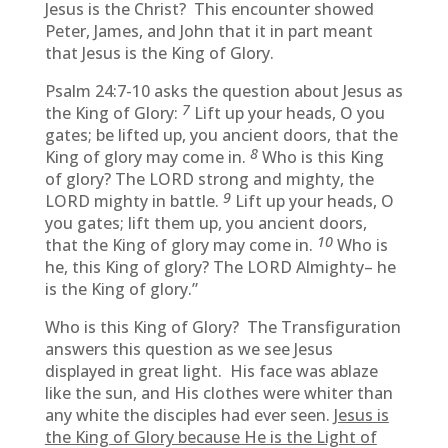
Jesus is the Christ? This encounter showed
Peter, James, and John that it in part meant
that Jesus is the King of Glory.
Psalm 24:7-10 asks the question about Jesus as
7
the King of Glory:
Lift up your heads, O you
gates; be lifted up, you ancient doors, that the
8
King of glory may come in.
Who is this King
of glory? The LORD strong and mighty, the
9
LORD mighty in battle.
Lift up your heads, O
you gates; lift them up, you ancient doors,
10
that the King of glory may come in.
Who is
he, this King of glory? The LORD Almighty– he
is the King of glory.”
Who is this King of Glory? The Transfiguration
answers this question as we see Jesus
displayed in great light. His face was ablaze
like the sun, and His clothes were whiter than
any white the disciples had ever seen.
Jesus is
the King of Glory because He is the Light of