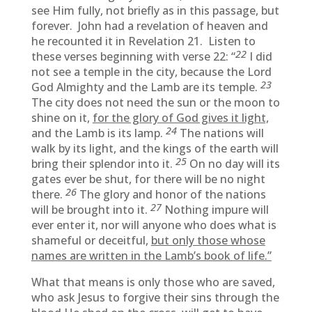
see Him fully, not briefly as in this passage, but
forever. John had a revelation of heaven and
he recounted it in Revelation 21. Listen to
22
these verses beginning with verse 22: “
I did
not see a temple in the city, because the Lord
23
God Almighty and the Lamb are its temple.
The city does not need the sun or the moon to
shine on it,
for the glory of God gives it light,
24
and the Lamb is its lamp.
The nations will
walk by its light, and the kings of the earth will
25
bring their splendor into it.
On no day will its
gates ever be shut, for there will be no night
26
there.
The glory and honor of the nations
27
will be brought into it.
Nothing impure will
ever enter it, nor will anyone who does what is
shameful or deceitful,
but only those whose
names are written in the Lamb’s book of life.”
What that means is only those who are saved,
who ask Jesus to forgive their sins through the