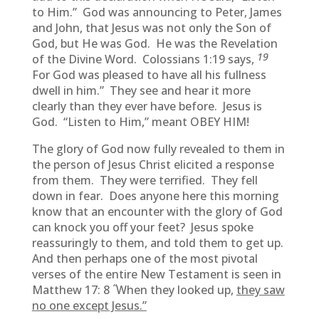
to Him.” God was announcing to Peter, James
and John, that Jesus was not only the Son of
God, but He was God. He was the Revelation
19
of the Divine Word. Colossians 1:19 says,
For God was pleased to have all his fullness
dwell in him.” They see and hear it more
clearly than they ever have before. Jesus is
God. “Listen to Him,” meant OBEY HIM!
The glory of God now fully revealed to them in
the person of Jesus Christ elicited a response
from them. They were terrified. They fell
down in fear. Does anyone here this morning
know that an encounter with the glory of God
can knock you off your feet? Jesus spoke
reassuringly to them, and told them to get up.
And then perhaps one of the most pivotal
verses of the entire New Testament is seen in
“
Matthew 17: 8
When they looked up,
they saw
no one except Jesus.”