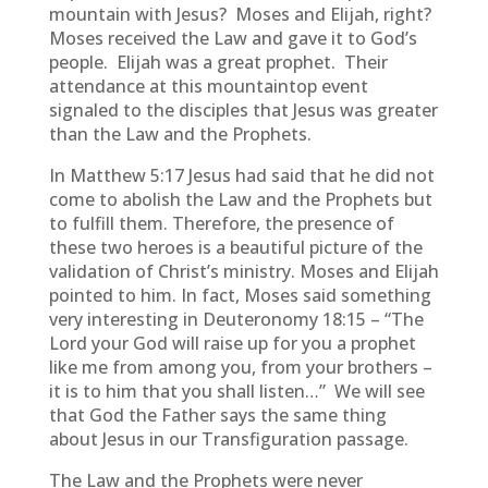
mountain with Jesus? Moses and Elijah, right?
Moses received the Law and gave it to God’s
people. Elijah was a great prophet. Their
attendance at this mountaintop event
signaled to the disciples that Jesus was greater
than the Law and the Prophets.
In Matthew 5:17 Jesus had said that he did not
come to abolish the Law and the Prophets but
to fulfill them. Therefore, the presence of
these two heroes is a beautiful picture of the
validation of Christ’s ministry. Moses and Elijah
pointed to him. In fact, Moses said something
very interesting in Deuteronomy 18:15 – “The
Lord your God will raise up for you a prophet
like me from among you, from your brothers –
it is to him that you shall listen…” We will see
that God the Father says the same thing
about Jesus in our Transfiguration passage.
The Law and the Prophets were never