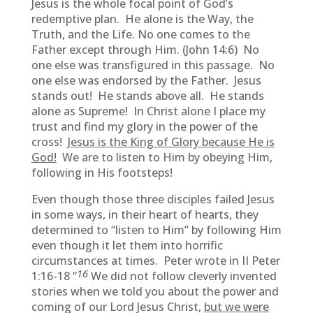
Jesus is the whole focal point of God’s
redemptive plan. He alone is the Way, the
Truth, and the Life. No one comes to the
Father except through Him. (John 14:6) No
one else was transfigured in this passage. No
one else was endorsed by the Father. Jesus
stands out! He stands above all. He stands
alone as Supreme! In Christ alone I place my
trust and find my glory in the power of the
cross!
Jesus is the King of Glory because He is
God!
We are to listen to Him by obeying Him,
following in His footsteps!
Even though those three disciples failed Jesus
in some ways, in their heart of hearts, they
determined to “listen to Him” by following Him
even though it let them into horrific
circumstances at times. Peter wrote in II Peter
16
1:16-18 “
We did not follow cleverly invented
stories when we told you about the power and
coming of our Lord Jesus Christ,
but we were