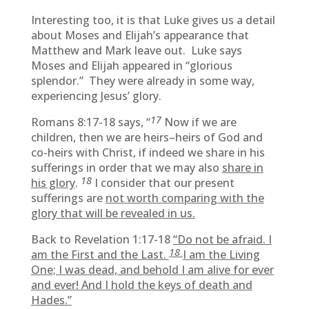
Interesting too, it is that Luke gives us a detail
about Moses and Elijah’s appearance that
Matthew and Mark leave out. Luke says
Moses and Elijah appeared in “glorious
splendor.” They were already in some way,
experiencing Jesus’ glory.
17
Romans 8:17-18 says, “
Now if we are
children, then we are heirs–heirs of God and
co-heirs with Christ, if indeed we share in his
sufferings in order that we may also
share in
18
his glory
.
I consider that our present
sufferings are
not worth comparing with the
glory that will be revealed in us.
Back to Revelation 1:17-18
“Do not be afraid. I
18
am the First and the Last.
I am the Living
One; I was dead, and behold I am alive for ever
and ever! And I hold the keys of death and
Hades.”