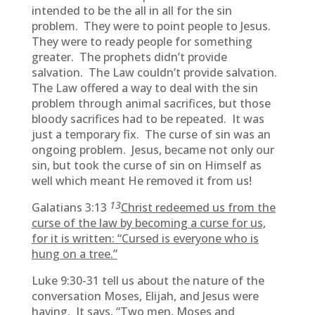
intended to be the all in all for the sin
problem. They were to point people to Jesus.
They were to ready people for something
greater. The prophets didn’t provide
salvation. The Law couldn’t provide salvation.
The Law offered a way to deal with the sin
problem through animal sacrifices, but those
bloody sacrifices had to be repeated. It was
just a temporary fix. The curse of sin was an
ongoing problem. Jesus, became not only our
sin, but took the curse of sin on Himself as
well which meant He removed it from us!
13
Galatians 3:13
Christ redeemed us from the
curse of the law by becoming a curse for us,
for it is written: “Cursed is everyone who is
hung on a tree.”
Luke 9:30-31 tell us about the nature of the
conversation Moses, Elijah, and Jesus were
having. It says, “Two men, Moses and