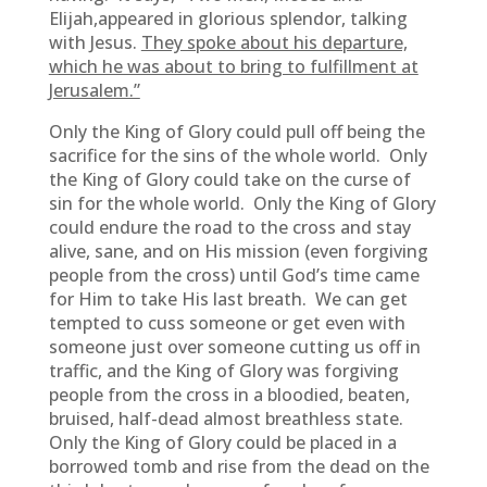
Elijah,appeared in glorious splendor, talking
with Jesus.
They spoke about his departure,
which he was about to bring to fulfillment at
Jerusalem.”
Only the King of Glory could pull off being the
sacrifice for the sins of the whole world. Only
the King of Glory could take on the curse of
sin for the whole world. Only the King of Glory
could endure the road to the cross and stay
alive, sane, and on His mission (even forgiving
people from the cross) until God’s time came
for Him to take His last breath. We can get
tempted to cuss someone or get even with
someone just over someone cutting us off in
traffic, and the King of Glory was forgiving
people from the cross in a bloodied, beaten,
bruised, half-dead almost breathless state.
Only the King of Glory could be placed in a
borrowed tomb and rise from the dead on the