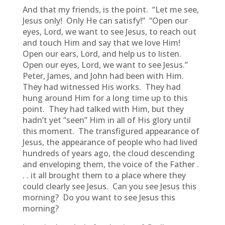
And that my friends, is the point. “Let me see,
Jesus only! Only He can satisfy!” “Open our
eyes, Lord, we want to see Jesus, to reach out
and touch Him and say that we love Him!
Open our ears, Lord, and help us to listen.
Open our eyes, Lord, we want to see Jesus.”
Peter, James, and John had been with Him.
They had witnessed His works. They had
hung around Him for a long time up to this
point. They had talked with Him, but they
hadn’t yet “seen” Him in all of His glory until
this moment. The transfigured appearance of
Jesus, the appearance of people who had lived
hundreds of years ago, the cloud descending
and enveloping them, the voice of the Father .
. . it all brought them to a place where they
could clearly see Jesus. Can you see Jesus this
morning? Do you want to see Jesus this
morning?