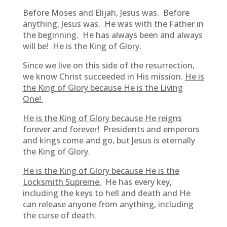
Before Moses and Elijah, Jesus was. Before
anything, Jesus was. He was with the Father in
the beginning. He has always been and always
will be! He is the King of Glory.
Since we live on this side of the resurrection,
we know Christ succeeded in His mission.
He is
the King of Glory because He is the Living
One!
He is the King of Glory because He reigns
forever and forever!
Presidents and emperors
and kings come and go, but Jesus is eternally
the King of Glory.
He is the King of Glory because He is the
Locksmith Supreme.
He has every key,
including the keys to hell and death and He
can release anyone from anything, including
the curse of death.