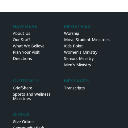
NEW HERE
MINISTRIES
About Us
Worship
Our Staff
Move Student Ministries
What We Believe
Kids Point
Plan Your Visit
Women’s Ministry
Directions
Seniors Ministry
Men’s Ministry
OUTREACH
MESSAGES
GriefShare
Transcripts
Sports and Wellness
Ministries
GIVING
Give Online
Community Park