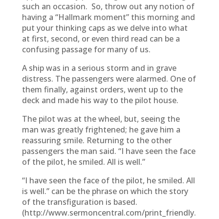
such an occasion. So, throw out any notion of
having a “Hallmark moment” this morning and
put your thinking caps as we delve into what
at first, second, or even third read can be a
confusing passage for many of us.
A ship was in a serious storm and in grave
distress. The passengers were alarmed. One of
them finally, against orders, went up to the
deck and made his way to the pilot house.
The pilot was at the wheel, but, seeing the
man was greatly frightened; he gave him a
reassuring smile. Returning to the other
passengers the man said. “I have seen the face
of the pilot, he smiled. All is well.”
“I have seen the face of the pilot, he smiled. All
is well.” can be the phrase on which the story
of the transfiguration is based.
(http://www.sermoncentral.com/print_friendly.