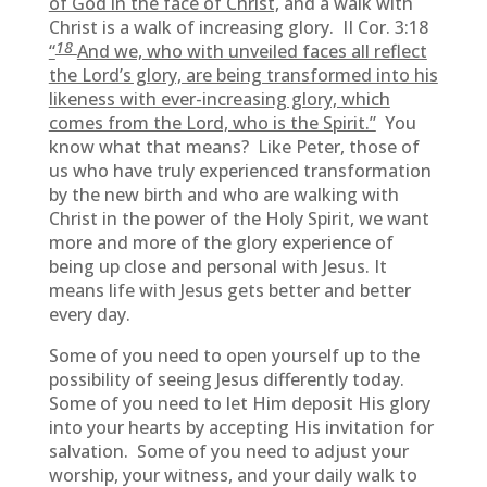
of God in the face of Christ,
and a walk with
Christ is a walk of increasing glory. II Cor. 3:18
18
“
And we, who with unveiled faces all reflect
the Lord’s glory, are being transformed into his
likeness with ever-increasing glory, which
comes from the Lord, who is the Spirit.”
You
know what that means? Like Peter, those of
us who have truly experienced transformation
by the new birth and who are walking with
Christ in the power of the Holy Spirit, we want
more and more of the glory experience of
being up close and personal with Jesus. It
means life with Jesus gets better and better
every day.
Some of you need to open yourself up to the
possibility of seeing Jesus differently today.
Some of you need to let Him deposit His glory
into your hearts by accepting His invitation for
salvation. Some of you need to adjust your
worship, your witness, and your daily walk to