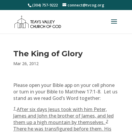
(304) 757-9222
connect@tvcog.org
The King of Glory
Mar 26, 2012
Please open your Bible app on your cell phone
or turn in your Bible to Matthew 17:1-8. Let us
stand as we read God’s Word together:
1
After six days Jesus took with him Peter,
James and John the brother of James, and led
2
them up a high mountain by themselves.
There he was transfigured before them. His