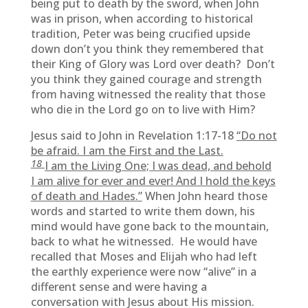
being put to death by the sword, when John
was in prison, when according to historical
tradition, Peter was being crucified upside
down don’t you think they remembered that
their King of Glory was Lord over death? Don’t
you think they gained courage and strength
from having witnessed the reality that those
who die in the Lord go on to live with Him?
Jesus said to John in Revelation 1:17-18
“Do not
be afraid. I am the First and the Last.
18
I am the Living One; I was dead, and behold
I am alive for ever and ever! And I hold the keys
of death and Hades.”
When John heard those
words and started to write them down, his
mind would have gone back to the mountain,
back to what he witnessed. He would have
recalled that Moses and Elijah who had left
the earthly experience were now “alive” in a
different sense and were having a
conversation with Jesus about His mission.