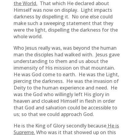
the World.
That which He declared about
Himself was now on display. Light impacts
darkness by dispelling it. No one else could
make such a sweeping statement that they
were the light, dispelling the darkness for the
whole world.
Who Jesus really was, was beyond the human
man the disciples had walked with. Jesus gave
understanding to them and us about the
immensity of His mission on that mountain.
He was God come to earth. He was the Light,
piercing the darkness. He was the invasion of
Deity to the human experience and need. He
was the God who willingly left His glory in
heaven and cloaked Himself in flesh in order
that God and salvation could be accessible to
us; so that we could approach God.
He is the King of Glory secondly because
He is
Supreme.
Who was it that showed up on this