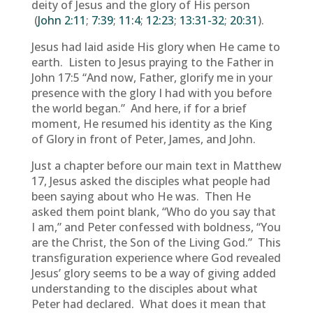
deity of Jesus and the glory of His person
(
John 2:11
;
7:39
;
11:4
;
12:23
;
13:31-32
;
20:31
).
Jesus had laid aside His glory when He came to
earth. Listen to Jesus praying to the Father in
John 17:5 “And now, Father, glorify me in your
presence with the glory I had with you before
the world began.” And here, if for a brief
moment, He resumed his identity as the King
of Glory in front of Peter, James, and John.
Just a chapter before our main text in Matthew
17, Jesus asked the disciples what people had
been saying about who He was. Then He
asked them point blank, “Who do you say that
I am,” and Peter confessed with boldness, “You
are the Christ, the Son of the Living God.” This
transfiguration experience where God revealed
Jesus’ glory seems to be a way of giving added
understanding to the disciples about what
Peter had declared. What does it mean that