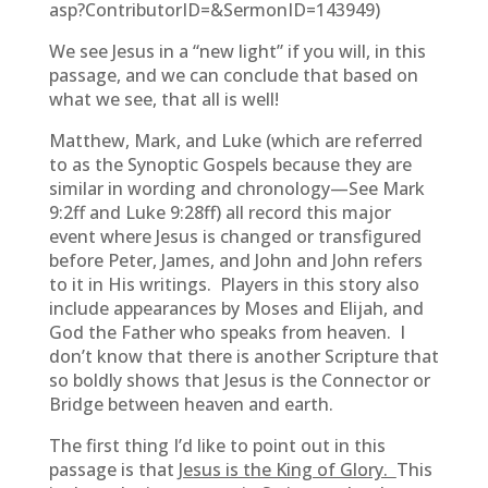
asp?ContributorID=&SermonID=143949)
We see Jesus in a “new light” if you will, in this
passage, and we can conclude that based on
what we see, that all is well!
Matthew, Mark, and Luke (which are referred
to as the Synoptic Gospels because they are
similar in wording and chronology—See Mark
9:2ff and Luke 9:28ff) all record this major
event where Jesus is changed or transfigured
before Peter, James, and John and John refers
to it in His writings. Players in this story also
include appearances by Moses and Elijah, and
God the Father who speaks from heaven. I
don’t know that there is another Scripture that
so boldly shows that Jesus is the Connector or
Bridge between heaven and earth.
The first thing I’d like to point out in this
passage is that
Jesus is the King of Glory.
This