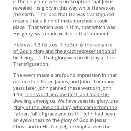
is the only time we see in Scripture that Jesus
revealed His glory in this way while He was on
the earth. The idea that He was transfigured
means that a kind of metamorphosis took
place. That which was in Him, that which was
His glory, was made visible in that moment.
Hebrews 1:3 tells us
“
The Son is the radiance
of God’s glory and the exact representation of
his being
. . .” That glory was on display at the
Transfiguration.
The event made a profound impression in that
moment on Peter, James, and John. For many
years later, John penned these words in John
1:14,
“
The Word became flesh and made his
dwelling among us. We have seen his glory, the
glory of the One and Only, who came from the
Father, full of grace and truth.”
John had been
an eyewitness to the glory of God in Jesus
Christ and in His Gospel, he emphasized the