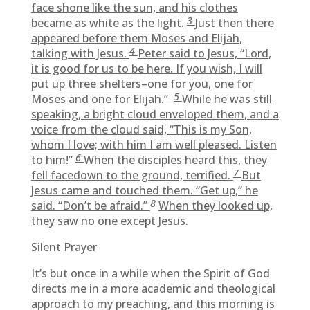
face shone like the sun, and his clothes
3
became as white as the light.
Just then there
appeared before them Moses and Elijah,
4
talking with Jesus.
Peter said to Jesus, “Lord,
it is good for us to be here. If you wish, I will
put up three shelters–one for you, one for
5
Moses and one for Elijah.”
While he was still
speaking, a bright cloud enveloped them, and a
voice from the cloud said, “This is my Son,
whom I love; with him I am well pleased. Listen
6
to him!”
When the disciples heard this, they
7
fell facedown to the ground, terrified.
But
Jesus came and touched them. “Get up,” he
8
said. “Don’t be afraid.”
When they looked up,
they saw no one except Jesus.
Silent Prayer
It’s but once in a while when the Spirit of God
directs me in a more academic and theological
approach to my preaching, and this morning is