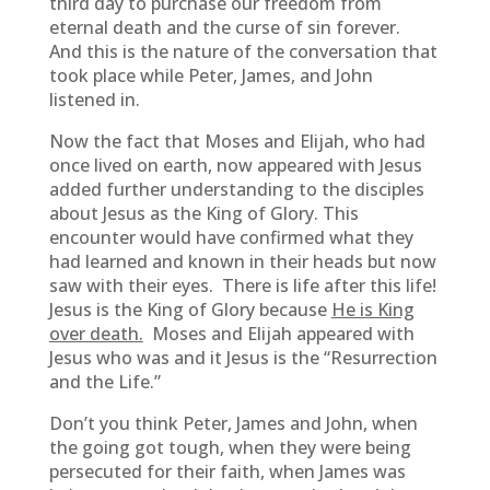
third day to purchase our freedom from
eternal death and the curse of sin forever.
And this is the nature of the conversation that
took place while Peter, James, and John
listened in.
Now the fact that Moses and Elijah, who had
once lived on earth, now appeared with Jesus
added further understanding to the disciples
about Jesus as the King of Glory. This
encounter would have confirmed what they
had learned and known in their heads but now
saw with their eyes. There is life after this life!
Jesus is the King of Glory because
He is King
over death.
Moses and Elijah appeared with
Jesus who was and it Jesus is the “Resurrection
and the Life.”
Don’t you think Peter, James and John, when
the going got tough, when they were being
persecuted for their faith, when James was