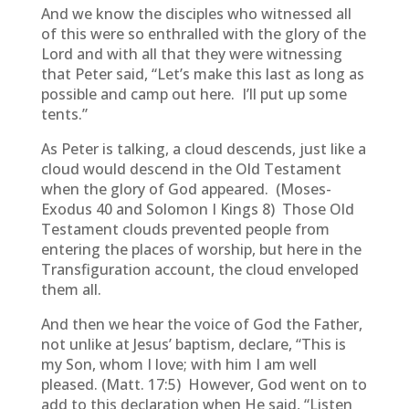
And we know the disciples who witnessed all
of this were so enthralled with the glory of the
Lord and with all that they were witnessing
that Peter said, “Let’s make this last as long as
possible and camp out here. I’ll put up some
tents.”
As Peter is talking, a cloud descends, just like a
cloud would descend in the Old Testament
when the glory of God appeared. (Moses-
Exodus 40 and Solomon I Kings 8) Those Old
Testament clouds prevented people from
entering the places of worship, but here in the
Transfiguration account, the cloud enveloped
them all.
And then we hear the voice of God the Father,
not unlike at Jesus’ baptism, declare, “This is
my Son, whom I love; with him I am well
pleased. (Matt. 17:5) However, God went on to
add to this declaration when He said, “Listen