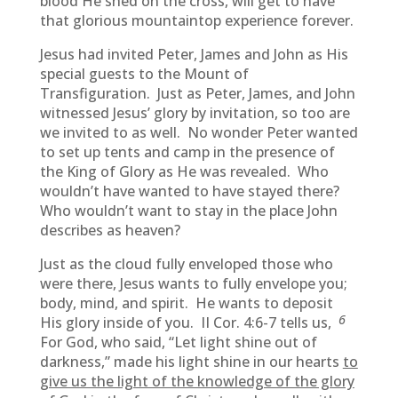
blood He shed on the cross, will get to have
that glorious mountaintop experience forever.
Jesus had invited Peter, James and John as His
special guests to the Mount of
Transfiguration. Just as Peter, James, and John
witnessed Jesus’ glory by invitation, so too are
we invited to as well. No wonder Peter wanted
to set up tents and camp in the presence of
the King of Glory as He was revealed. Who
wouldn’t have wanted to have stayed there?
Who wouldn’t want to stay in the place John
describes as heaven?
Just as the cloud fully enveloped those who
were there, Jesus wants to fully envelope you;
body, mind, and spirit. He wants to deposit
6
His glory inside of you. II Cor. 4:6-7 tells us,
For God, who said, “Let light shine out of
darkness,” made his light shine in our hearts
to
give us the light of the knowledge of the glory