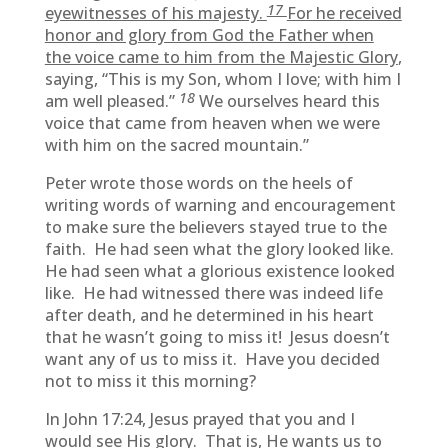
17
eyewitnesses of his majesty.
For he received
honor and glory from God the Father when
the voice came to him from the Majestic Glory
,
saying, “This is my Son, whom I love; with him I
18
am well pleased.”
We ourselves heard this
voice that came from heaven when we were
with him on the sacred mountain.”
Peter wrote those words on the heels of
writing words of warning and encouragement
to make sure the believers stayed true to the
faith. He had seen what the glory looked like.
He had seen what a glorious existence looked
like. He had witnessed there was indeed life
after death, and he determined in his heart
that he wasn’t going to miss it! Jesus doesn’t
want any of us to miss it. Have you decided
not to miss it this morning?
In John 17:24, Jesus prayed that you and I
would see His glory. That is, He wants us to