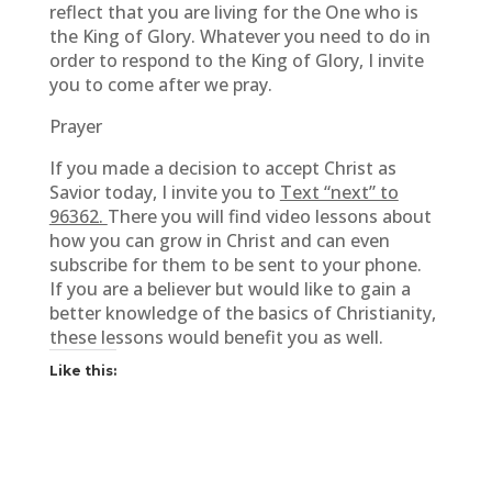
reflect that you are living for the One who is
the King of Glory. Whatever you need to do in
order to respond to the King of Glory, I invite
you to come after we pray.
Prayer
If you made a decision to accept Christ as
Savior today, I invite you to
Text “next” to
96362.
There you will find video lessons about
how you can grow in Christ and can even
subscribe for them to be sent to your phone.
If you are a believer but would like to gain a
better knowledge of the basics of Christianity,
these lessons would benefit you as well.
Like this: