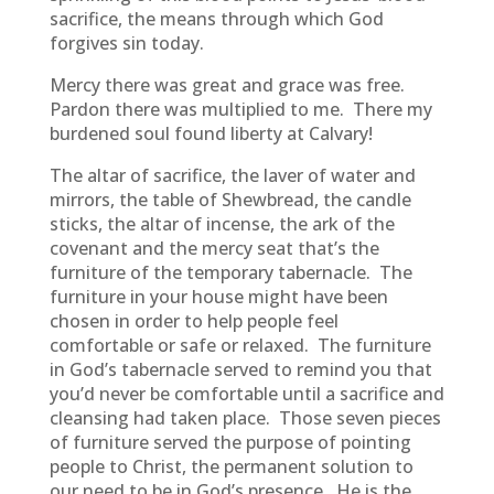
sacrifice, the means through which God
forgives sin today.
Mercy there was great and grace was free.
Pardon there was multiplied to me. There my
burdened soul found liberty at Calvary!
The altar of sacrifice, the laver of water and
mirrors, the table of Shewbread, the candle
sticks, the altar of incense, the ark of the
covenant and the mercy seat that’s the
furniture of the temporary tabernacle. The
furniture in your house might have been
chosen in order to help people feel
comfortable or safe or relaxed. The furniture
in God’s tabernacle served to remind you that
you’d never be comfortable until a sacrifice and
cleansing had taken place. Those seven pieces
of furniture served the purpose of pointing
people to Christ, the permanent solution to
our need to be in God’s presence. He is the