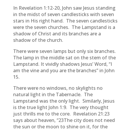
In Revelation 1:12-20, John saw Jesus standing
in the midst of seven candlesticks with seven
stars in His right hand. The seven candlesticks
were the seven churches. The Lampstand is a
shadow of Christ and its branches are a
shadow of the church.
There were seven lamps but only six branches.
The lamp in the middle sat on the stem of the
Lampstand. It vividly shadows Jesus’ Word, “I
am the vine and you are the branches” in John
15.
There were no windows, no skylights no
natural light in the Tabernacle. The
Lampstand was the only light. Similarly, Jesus
is the true light John 1:9. The very thought
just thrills me to the core. Revelation 21:23
says about heaven, “23The city does not need
the sun or the moon to shine on it, for the