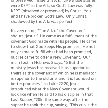
or preserved inside this Ark. Like those stones
were KEPT in the Ark, so God’s Law was fully
KEPT (observed or preserved) by Christ. You
and I have broken God’s Law. Only Christ,
shadowed by the Ark, was perfect.
Its very name, “The Ark of the Covenant”
shouts “Jesus.” He came as a fulfillment of the
covenant God made with His people. He came
to show that God keeps His promises. He not
only came to fulfill what had been promised,
but He came to offer a New Covenant. Our
main text in Hebrews 8 says, “6 But the
ministry Jesus has received is as superior to
theirs as the covenant of which he is mediator
is superior to the old one, and it is founded on
better promises.” In Luke 22:20, Jesus
introduced what the New Covenant would
look like when He said to his disciples in that
Last Supper, “20In the same way, after the
supper he took the cup, saying, “This cup is the