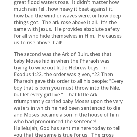
great flood waters rose. It didn’t matter how
much rain fell, how heavy it beat against it,
how bad the wind or waves were, or how deep
things got. The ark rose above it all. It’s the
same with Jesus. He provides absolute safety
for all who hide themselves in Him. He causes
us to rise above it all!
The second was the Ark of Bulrushes that
baby Moses hid in when the Pharaoh was
trying to wipe out little Hebrew boys. In
Exodus 1:22, the order was given, “22 Then
Pharaoh gave this order to all his people: “Every
boy that is born you must throw into the Nile,
but let every girl live.” That little Ark
triumphantly carried baby Moses upon the very
waters in which he had been sentenced to die
and Moses became a son in the house of him
who had pronounced the sentence!
Hallelujah, God has sent me here today to tell
you that the same is true for us. The cross