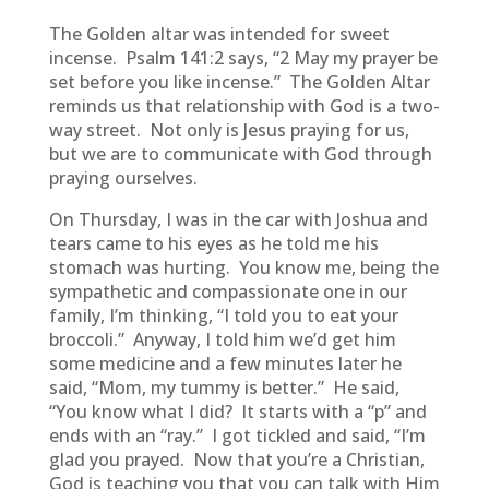
The Golden altar was intended for sweet
incense. Psalm 141:2 says, “2 May my prayer be
set before you like incense.” The Golden Altar
reminds us that relationship with God is a two-
way street. Not only is Jesus praying for us,
but we are to communicate with God through
praying ourselves.
On Thursday, I was in the car with Joshua and
tears came to his eyes as he told me his
stomach was hurting. You know me, being the
sympathetic and compassionate one in our
family, I’m thinking, “I told you to eat your
broccoli.” Anyway, I told him we’d get him
some medicine and a few minutes later he
said, “Mom, my tummy is better.” He said,
“You know what I did? It starts with a “p” and
ends with an “ray.” I got tickled and said, “I’m
glad you prayed. Now that you’re a Christian,
God is teaching you that you can talk with Him