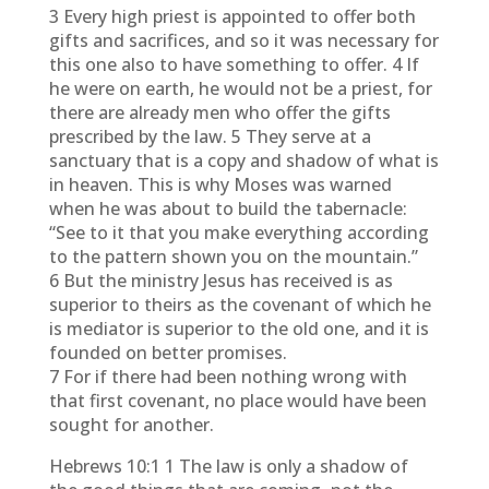
3 Every high priest is appointed to offer both
gifts and sacrifices, and so it was necessary for
this one also to have something to offer. 4 If
he were on earth, he would not be a priest, for
there are already men who offer the gifts
prescribed by the law. 5 They serve at a
sanctuary that is a copy and shadow of what is
in heaven. This is why Moses was warned
when he was about to build the tabernacle:
“See to it that you make everything according
to the pattern shown you on the mountain.”
6 But the ministry Jesus has received is as
superior to theirs as the covenant of which he
is mediator is superior to the old one, and it is
founded on better promises.
7 For if there had been nothing wrong with
that first covenant, no place would have been
sought for another.
Hebrews 10:1 1 The law is only a shadow of