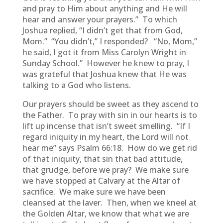
and pray to Him about anything and He will
hear and answer your prayers.” To which
Joshua replied, “I didn’t get that from God,
Mom.” “You didn’t,” I responded? “No, Mom,”
he said, I got it from Miss Carolyn Wright in
Sunday School.” However he knew to pray, I
was grateful that Joshua knew that He was
talking to a God who listens.
Our prayers should be sweet as they ascend to
the Father. To pray with sin in our hearts is to
lift up incense that isn’t sweet smelling. “If I
regard iniquity in my heart, the Lord will not
hear me” says Psalm 66:18. How do we get rid
of that iniquity, that sin that bad attitude,
that grudge, before we pray? We make sure
we have stopped at Calvary at the Altar of
sacrifice. We make sure we have been
cleansed at the laver. Then, when we kneel at
the Golden Altar, we know that what we are