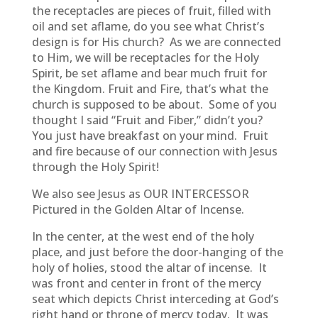
the receptacles are pieces of fruit, filled with
oil and set aflame, do you see what Christ’s
design is for His church? As we are connected
to Him, we will be receptacles for the Holy
Spirit, be set aflame and bear much fruit for
the Kingdom. Fruit and Fire, that’s what the
church is supposed to be about. Some of you
thought I said “Fruit and Fiber,” didn’t you?
You just have breakfast on your mind. Fruit
and fire because of our connection with Jesus
through the Holy Spirit!
We also see Jesus as OUR INTERCESSOR
Pictured in the Golden Altar of Incense.
In the center, at the west end of the holy
place, and just before the door-hanging of the
holy of holies, stood the altar of incense. It
was front and center in front of the mercy
seat which depicts Christ interceding at God’s
right hand or throne of mercy today. It was