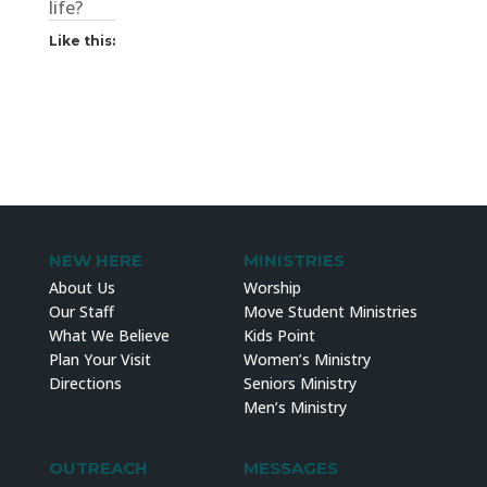
life?
Like this:
NEW HERE
MINISTRIES
About Us
Worship
Our Staff
Move Student Ministries
What We Believe
Kids Point
Plan Your Visit
Women’s Ministry
Directions
Seniors Ministry
Men’s Ministry
OUTREACH
MESSAGES