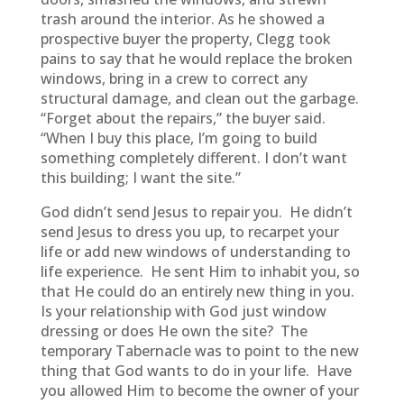
trash around the interior. As he showed a
prospective buyer the property, Clegg took
pains to say that he would replace the broken
windows, bring in a crew to correct any
structural damage, and clean out the garbage.
“Forget about the repairs,” the buyer said.
“When I buy this place, I’m going to build
something completely different. I don’t want
this building; I want the site.”
God didn’t send Jesus to repair you. He didn’t
send Jesus to dress you up, to recarpet your
life or add new windows of understanding to
life experience. He sent Him to inhabit you, so
that He could do an entirely new thing in you.
Is your relationship with God just window
dressing or does He own the site? The
temporary Tabernacle was to point to the new
thing that God wants to do in your life. Have
you allowed Him to become the owner of your