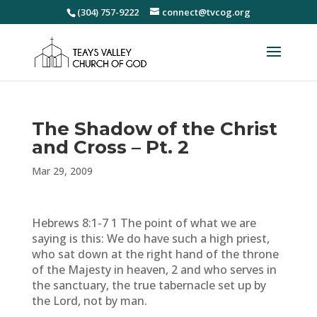
(304) 757-9222
connect@tvcog.org
The Shadow of the Christ
and Cross – Pt. 2
Mar 29, 2009
Hebrews 8:1-7 1 The point of what we are
saying is this: We do have such a high priest,
who sat down at the right hand of the throne
of the Majesty in heaven, 2 and who serves in
the sanctuary, the true tabernacle set up by
the Lord, not by man.