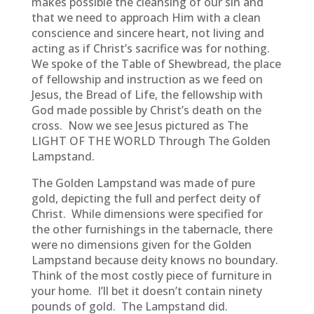
makes possible the cleansing of our sin and
that we need to approach Him with a clean
conscience and sincere heart, not living and
acting as if Christ’s sacrifice was for nothing.
We spoke of the Table of Shewbread, the place
of fellowship and instruction as we feed on
Jesus, the Bread of Life, the fellowship with
God made possible by Christ’s death on the
cross. Now we see Jesus pictured as The
LIGHT OF THE WORLD Through The Golden
Lampstand.
The Golden Lampstand was made of pure
gold, depicting the full and perfect deity of
Christ. While dimensions were specified for
the other furnishings in the tabernacle, there
were no dimensions given for the Golden
Lampstand because deity knows no boundary.
Think of the most costly piece of furniture in
your home. I’ll bet it doesn’t contain ninety
pounds of gold. The Lampstand did.