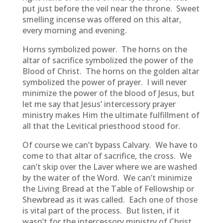
put just before the veil near the throne. Sweet
smelling incense was offered on this altar,
every morning and evening.
Horns symbolized power. The horns on the
altar of sacrifice symbolized the power of the
Blood of Christ. The horns on the golden altar
symbolized the power of prayer. I will never
minimize the power of the blood of Jesus, but
let me say that Jesus’ intercessory prayer
ministry makes Him the ultimate fulfillment of
all that the Levitical priesthood stood for.
Of course we can’t bypass Calvary. We have to
come to that altar of sacrifice, the cross. We
can’t skip over the Laver where we are washed
by the water of the Word. We can’t minimize
the Living Bread at the Table of Fellowship or
Shewbread as it was called. Each one of those
is vital part of the process. But listen, if it
wasn’t for the intercessory ministry of Christ,