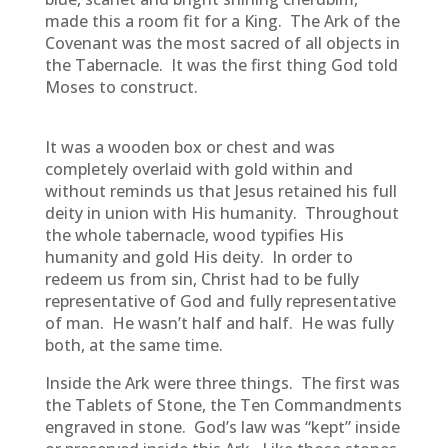
made this a room fit for a King. The Ark of the
Covenant was the most sacred of all objects in
the Tabernacle. It was the first thing God told
Moses to construct.
It was a wooden box or chest and was
completely overlaid with gold within and
without reminds us that Jesus retained his full
deity in union with His humanity. Throughout
the whole tabernacle, wood typifies His
humanity and gold His deity. In order to
redeem us from sin, Christ had to be fully
representative of God and fully representative
of man. He wasn’t half and half. He was fully
both, at the same time.
Inside the Ark were three things. The first was
the Tablets of Stone, the Ten Commandments
engraved in stone. God’s law was “kept” inside