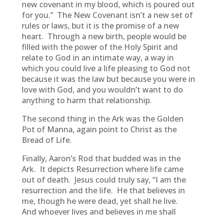
new covenant in my blood, which is poured out
for you.” The New Covenant isn’t a new set of
rules or laws, but it is the promise of a new
heart. Through a new birth, people would be
filled with the power of the Holy Spirit and
relate to God in an intimate way, a way in
which you could live a life pleasing to God not
because it was the law but because you were in
love with God, and you wouldn’t want to do
anything to harm that relationship.
The second thing in the Ark was the Golden
Pot of Manna, again point to Christ as the
Bread of Life.
Finally, Aaron’s Rod that budded was in the
Ark. It depicts Resurrection where life came
out of death. Jesus could truly say, “I am the
resurrection and the life. He that believes in
me, though he were dead, yet shall he live.
And whoever lives and believes in me shall