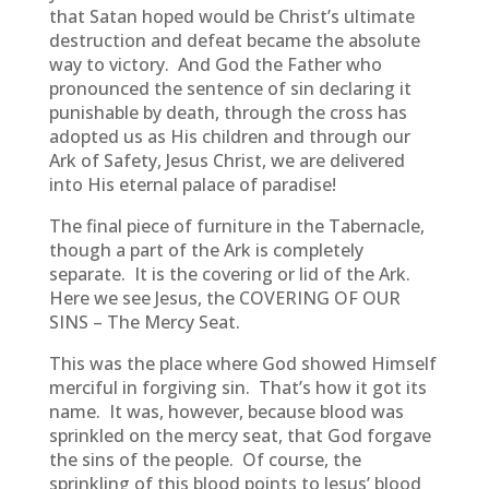
that Satan hoped would be Christ’s ultimate
destruction and defeat became the absolute
way to victory. And God the Father who
pronounced the sentence of sin declaring it
punishable by death, through the cross has
adopted us as His children and through our
Ark of Safety, Jesus Christ, we are delivered
into His eternal palace of paradise!
The final piece of furniture in the Tabernacle,
though a part of the Ark is completely
separate. It is the covering or lid of the Ark.
Here we see Jesus, the COVERING OF OUR
SINS – The Mercy Seat.
This was the place where God showed Himself
merciful in forgiving sin. That’s how it got its
name. It was, however, because blood was
sprinkled on the mercy seat, that God forgave
the sins of the people. Of course, the
sprinkling of this blood points to Jesus’ blood