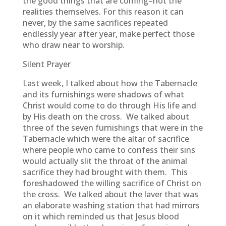
the good things that are coming–not the
realities themselves. For this reason it can
never, by the same sacrifices repeated
endlessly year after year, make perfect those
who draw near to worship.
Silent Prayer
Last week, I talked about how the Tabernacle
and its furnishings were shadows of what
Christ would come to do through His life and
by His death on the cross. We talked about
three of the seven furnishings that were in the
Tabernacle which were the altar of sacrifice
where people who came to confess their sins
would actually slit the throat of the animal
sacrifice they had brought with them. This
foreshadowed the willing sacrifice of Christ on
the cross. We talked about the laver that was
an elaborate washing station that had mirrors
on it which reminded us that Jesus blood