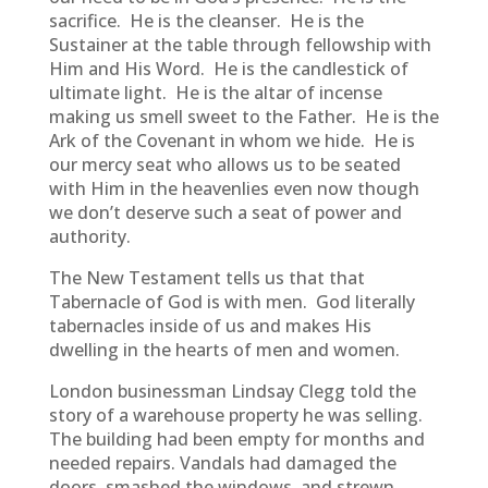
sacrifice. He is the cleanser. He is the
Sustainer at the table through fellowship with
Him and His Word. He is the candlestick of
ultimate light. He is the altar of incense
making us smell sweet to the Father. He is the
Ark of the Covenant in whom we hide. He is
our mercy seat who allows us to be seated
with Him in the heavenlies even now though
we don’t deserve such a seat of power and
authority.
The New Testament tells us that that
Tabernacle of God is with men. God literally
tabernacles inside of us and makes His
dwelling in the hearts of men and women.
London businessman Lindsay Clegg told the
story of a warehouse property he was selling.
The building had been empty for months and
needed repairs. Vandals had damaged the
doors, smashed the windows, and strewn