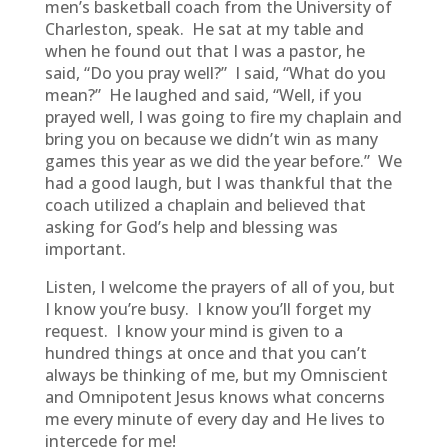
men’s basketball coach from the University of
Charleston, speak. He sat at my table and
when he found out that I was a pastor, he
said, “Do you pray well?” I said, “What do you
mean?” He laughed and said, “Well, if you
prayed well, I was going to fire my chaplain and
bring you on because we didn’t win as many
games this year as we did the year before.” We
had a good laugh, but I was thankful that the
coach utilized a chaplain and believed that
asking for God’s help and blessing was
important.
Listen, I welcome the prayers of all of you, but
I know you’re busy. I know you’ll forget my
request. I know your mind is given to a
hundred things at once and that you can’t
always be thinking of me, but my Omniscient
and Omnipotent Jesus knows what concerns
me every minute of every day and He lives to
intercede for me!