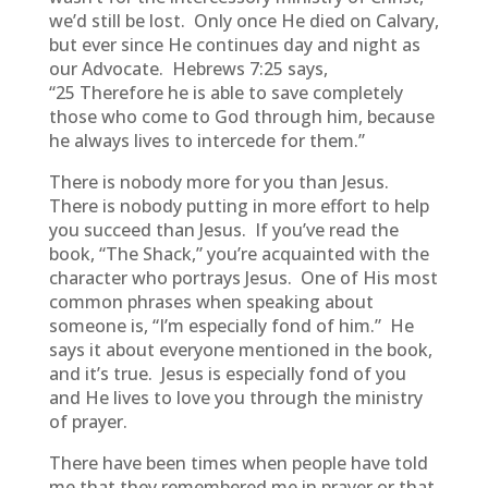
we’d still be lost. Only once He died on Calvary,
but ever since He continues day and night as
our Advocate. Hebrews 7:25 says,
“25 Therefore he is able to save completely
those who come to God through him, because
he always lives to intercede for them.”
There is nobody more for you than Jesus.
There is nobody putting in more effort to help
you succeed than Jesus. If you’ve read the
book, “The Shack,” you’re acquainted with the
character who portrays Jesus. One of His most
common phrases when speaking about
someone is, “I’m especially fond of him.” He
says it about everyone mentioned in the book,
and it’s true. Jesus is especially fond of you
and He lives to love you through the ministry
of prayer.
There have been times when people have told
me that they remembered me in prayer or that