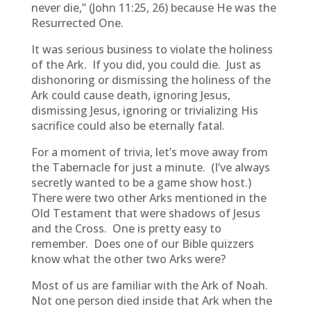
never die,” (John 11:25, 26) because He was the
Resurrected One.
It was serious business to violate the holiness
of the Ark. If you did, you could die. Just as
dishonoring or dismissing the holiness of the
Ark could cause death, ignoring Jesus,
dismissing Jesus, ignoring or trivializing His
sacrifice could also be eternally fatal.
For a moment of trivia, let’s move away from
the Tabernacle for just a minute. (I’ve always
secretly wanted to be a game show host.)
There were two other Arks mentioned in the
Old Testament that were shadows of Jesus
and the Cross. One is pretty easy to
remember. Does one of our Bible quizzers
know what the other two Arks were?
Most of us are familiar with the Ark of Noah.
Not one person died inside that Ark when the