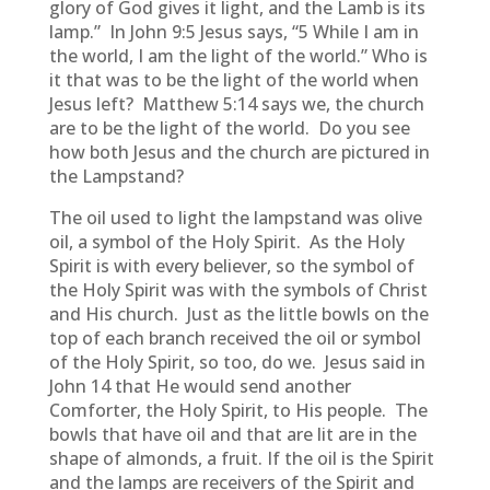
glory of God gives it light, and the Lamb is its
lamp.” In John 9:5 Jesus says, “5 While I am in
the world, I am the light of the world.” Who is
it that was to be the light of the world when
Jesus left? Matthew 5:14 says we, the church
are to be the light of the world. Do you see
how both Jesus and the church are pictured in
the Lampstand?
The oil used to light the lampstand was olive
oil, a symbol of the Holy Spirit. As the Holy
Spirit is with every believer, so the symbol of
the Holy Spirit was with the symbols of Christ
and His church. Just as the little bowls on the
top of each branch received the oil or symbol
of the Holy Spirit, so too, do we. Jesus said in
John 14 that He would send another
Comforter, the Holy Spirit, to His people. The
bowls that have oil and that are lit are in the
shape of almonds, a fruit. If the oil is the Spirit
and the lamps are receivers of the Spirit and