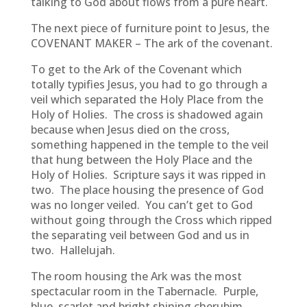
talking to God about flows from a pure heart.
The next piece of furniture point to Jesus, the
COVENANT MAKER – The ark of the covenant.
To get to the Ark of the Covenant which
totally typifies Jesus, you had to go through a
veil which separated the Holy Place from the
Holy of Holies. The cross is shadowed again
because when Jesus died on the cross,
something happened in the temple to the veil
that hung between the Holy Place and the
Holy of Holies. Scripture says it was ripped in
two. The place housing the presence of God
was no longer veiled. You can’t get to God
without going through the Cross which ripped
the separating veil between God and us in
two. Hallelujah.
The room housing the Ark was the most
spectacular room in the Tabernacle. Purple,
blue, scarlet and bright shining cherubim,