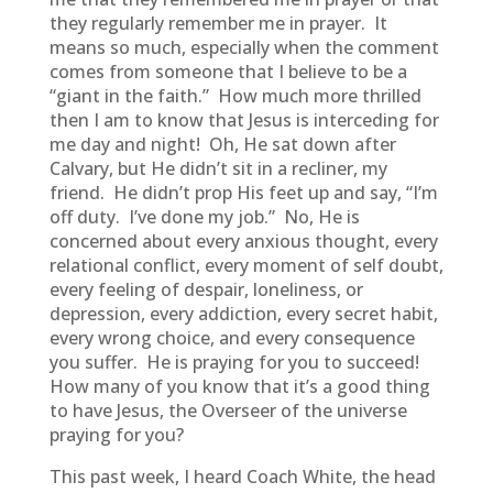
they regularly remember me in prayer. It
means so much, especially when the comment
comes from someone that I believe to be a
“giant in the faith.” How much more thrilled
then I am to know that Jesus is interceding for
me day and night! Oh, He sat down after
Calvary, but He didn’t sit in a recliner, my
friend. He didn’t prop His feet up and say, “I’m
off duty. I’ve done my job.” No, He is
concerned about every anxious thought, every
relational conflict, every moment of self doubt,
every feeling of despair, loneliness, or
depression, every addiction, every secret habit,
every wrong choice, and every consequence
you suffer. He is praying for you to succeed!
How many of you know that it’s a good thing
to have Jesus, the Overseer of the universe
praying for you?
This past week, I heard Coach White, the head