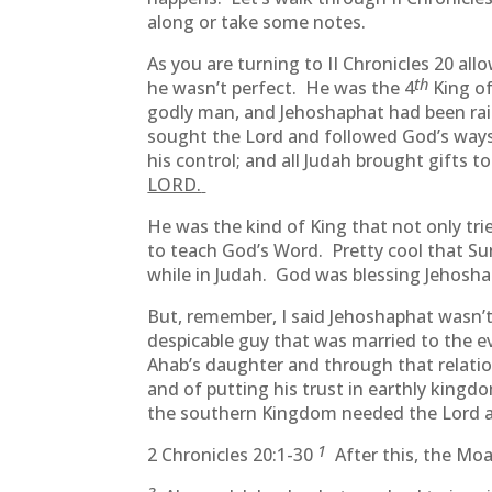
along or take some notes.
As you are turning to II Chronicles 20 a
th
he wasn’t perfect. He was the 4
King of
godly man, and Jehoshaphat had been rais
sought the Lord and followed God’s ways
his control; and all Judah brought gifts 
LORD.
He was the kind of King that not only tr
to teach God’s Word. Pretty cool that Su
while in Judah. God was blessing Jehosha
But, remember, I said Jehoshaphat wasn’t
despicable guy that was married to the e
Ahab’s daughter and through that relatio
and of putting his trust in earthly king
the southern Kingdom needed the Lord as 
1
2 Chronicles 20:1-30
After this, the M