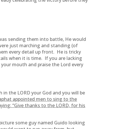
ready celebrating the victory before they
 was sending them into battle, He would
 were just marching and standing (of
em every detail up front. He is tricky
ails when it is time. If you are lacking
 your mouth and praise the Lord every
th in the LORD your God and you will be
aphat appointed men to sing to the
ying: “Give thanks to the LORD, for his
 picture some guy named Guido looking