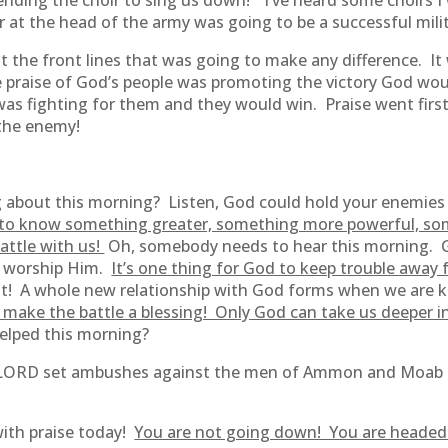
sending the choir to sing us down!” I’ve heard some choirs 
hoir at the head of the army was going to be a successful mili
at the front lines that was going to make any difference. It 
e praise of God’s people was promoting the victory God wou
was fighting for them and they would win. Praise went firs
 the enemy!
 about this morning? Listen, God could hold your enemie
to know something greater, something more powerful, som
battle with us!
Oh, somebody needs to hear this morning. G
to worship Him.
It’s one thing for God to keep trouble away fr
t! A whole new relationship with God forms when we are kept
make the battle a blessing! Only God can take us deeper in
elped this morning?
he LORD set ambushes against the men of Ammon and Moab 
th praise today!
You are not going down! You are headed u