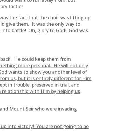
I would want to run away from, but
tary tactic?
was the fact that the choir was lifting up
ld give them. It was the only way to
t into battle! Oh, glory to God! God was
s back. He could keep them from
ething more personal. He will not only
od wants to show you another level of
om us, but it is entirely different for Him
 in trouble, preserved in trial, and
 relationship with Him by helping us
and Mount Seir who were invading
p into victory! You are not going to be