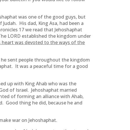
oshaphat was one of the good guys, but
 Judah. His dad, King Asa, had been a
hronicles 17 we read that Jehoshaphat
he LORD established the kingdom under
s heart was devoted to the ways of the
but he sent people throughout the kingdom
phat. It was a peaceful time for a good
oined up with King Ahab who was the
 God of Israel. Jehoshaphat married
nted of forming an alliance with Ahab,
rd. Good thing he did, because he and
 make war on Jehoshaphat.