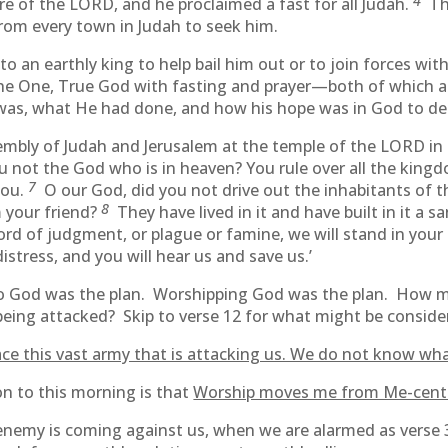
4
e of the LORD, and he proclaimed a fast for all Judah.
Th
rom every town in Judah to seek him.
o an earthly king to help bail him out or to join forces wit
he One, True God with fasting and prayer—both of which a
as, what He had done, and how his hope was in God to deal 
mbly of Judah and Jerusalem at the temple of the LORD in
ou not the God who is in heaven? You rule over all the kin
7
you.
O our God, did you not drive out the inhabitants of th
8
 your friend?
They have lived in it and have built in it a 
d of judgment, or plague or famine, we will stand in your 
istress, and you will hear us and save us.’
 to God was the plan. Worshipping God was the plan. How 
s being attacked? Skip to verse 12 for what might be consid
ce this vast army that is attacking us. We do not know wha
on to this morning is that
Worship moves me from Me-cente
enemy is coming against us, when we are alarmed as verse 