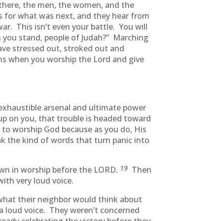
 there, the men, the women, and the
s for what was next, and they hear from
r. This isn’t even your battle. You will
an you stand, people of Judah?” Marching
ave stressed out, stroked out and
ns when you worship the Lord and give
exhaustible arsenal and ultimate power
up on you, that trouble is headed toward
t to worship God because as you do, His
 the kind of words that turn panic into
19
down in worship before the LORD.
Then
ith very loud voice.
 what their neighbor would think about
a loud voice. They weren’t concerned