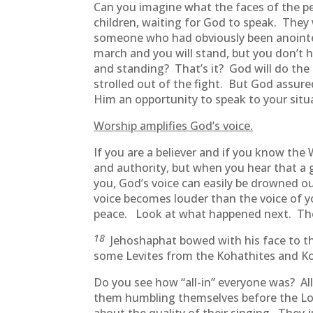
Can you imagine what the faces of the pe
children, waiting for God to speak. They
someone who had obviously been anointed b
march and you will stand, but you don’t 
and standing? That’s it? God will do th
strolled out of the fight. But God assu
Him an opportunity to speak to your situ
Worship amplifies God’s voice.
If you are a believer and if you know the
and authority, but when you hear that a 
you, God’s voice can easily be drowned o
voice becomes louder than the voice of 
peace. Look at what happened next. Thei
18
Jehoshaphat bowed with his face to th
some Levites from the Kohathites and Kor
Do you see how “all-in” everyone was? Al
them humbling themselves before the Lor