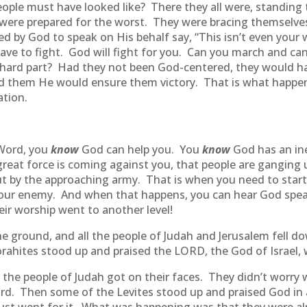
ople must have looked like? There they all were, standing
 were prepared for the worst. They were bracing themselve
y God to speak on His behalf say, “This isn’t even your wa
have to fight. God will fight for you. Can you march and c
e hard part? Had they not been God-centered, they would h
red them He would ensure them victory. That is what happe
ation.
 Word, you
know
God can help you. You
know
God has an in
great force is coming against you, that people are ganging 
ut by the approaching army. That is when you need to star
your enemy. And when that happens, you can hear God speak
r worship went to another level!
e ground, and all the people of Judah and Jerusalem fell 
ahites stood up and praised the LORD, the God of Israel, w
l the people of Judah got on their faces. They didn’t worry
d. Then some of the Levites stood up and praised God in 