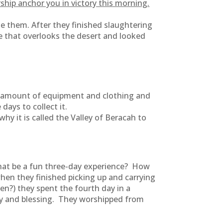
ship anchor you in victory this morning.
 them. After they finished slaughtering
 that overlooks the desert and looked
t amount of equipment and clothing and
ays to collect it.
y it is called the Valley of Beracah to
 that be a fun three-day experience? How
hen they finished picking up and carrying
en?) they spent the fourth day in a
ory and blessing. They worshipped from