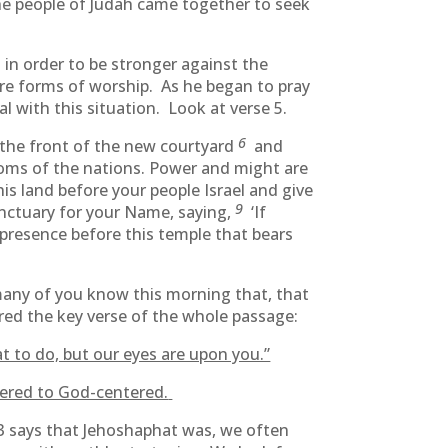
e people of Judah came together to seek
h in order to be stronger against the
re forms of worship. As he began to pray
with this situation. Look at verse 5.
6
 the front of the new courtyard
and
gdoms of the nations. Power and might are
is land before your people Israel and give
9
sanctuary for your Name, saying,
‘If
presence before this temple that bears
many of you know this morning that, that
ered the key verse of the whole passage:
t to do, but our eyes are upon you.”
red to God-centered.
3 says that Jehoshaphat was, we often