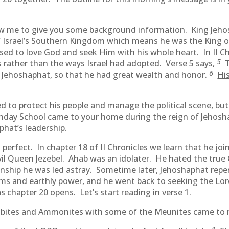
llow me to give you some background information. King Jeh
 Israel’s Southern Kingdom which means he was the King of
ed to love God and seek Him with his whole heart. In II C
5
 rather than the ways Israel had adopted. Verse 5 says,
T
6
to Jehoshaphat, so that he had great wealth and honor.
Hi
ied to protect his people and manage the political scene, 
nday School came to your home during the reign of Jehosha
phat’s leadership.
 perfect. In chapter 18 of II Chronicles we learn that he j
vil Queen Jezebel. Ahab was an idolater. He hated the true
nship he was led astray. Sometime later, Jehoshaphat repe
doms and earthly power, and he went back to seeking the Lo
chapter 20 opens. Let’s start reading in verse 1.
oabites and Ammonites with some of the Meunites came to