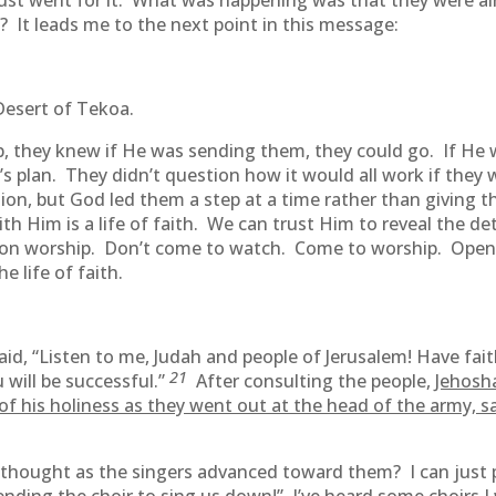
just went for it. What was happening was that they were al
? It leads me to the next point in this message:
 Desert of Tekoa.
p, they knew if He was sending them, they could go. If He
s plan. They didn’t question how it would all work if they
ion, but God led them a step at a time rather than giving th
with Him is a life of faith. We can trust Him to reveal the det
s on worship. Don’t come to watch. Come to worship. Open
e life of faith.
aid, “Listen to me, Judah and people of Jerusalem! Have fai
21
 will be successful.”
After consulting the people,
Jehosh
f his holiness as they went out at the head of the army, sa
 thought as the singers advanced toward them? I can just