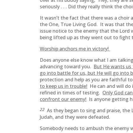
over at his buddy saying, “Hey, they are 
seriously . . . Did they really think the c
It wasn’t the fact that there was a choir 
the One, True Living God. It was that th
issue notice to the enemy that the Lord 
being lifted up as they went out to fight
Worship anchors me in victory!
Does anyone else know what I am talking
advancing toward you.
But He wants us 
go into battle for us, but He will go into 
protection and help as you are faithful 
to keep us in trouble!
He can and will do i
refined in times of testing.
Only God can 
confront our enemy!
Is anyone getting h
22
As they began to sing and praise, t
Judah, and they were defeated.
Somebody needs to ambush the enemy wi