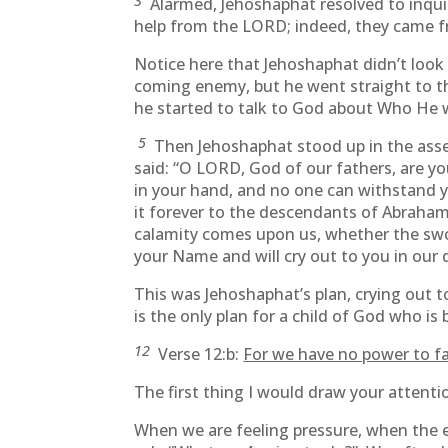
3
Alarmed, Jehoshaphat resolved to inquir
help from the LORD; indeed, they came f
Notice here that Jehoshaphat didn’t look t
coming enemy, but he went straight to t
he started to talk to God about Who He w
5
Then Jehoshaphat stood up in the asse
said: “O LORD, God of our fathers, are y
in your hand, and no one can withstand 
it forever to the descendants of Abraham
calamity comes upon us, whether the swor
your Name and will cry out to you in our d
This was Jehoshaphat’s plan, crying out
is the only plan for a child of God who i
12
Verse 12:b:
For we have no power to fa
The first thing I would draw your attenti
When we are feeling pressure, when the 