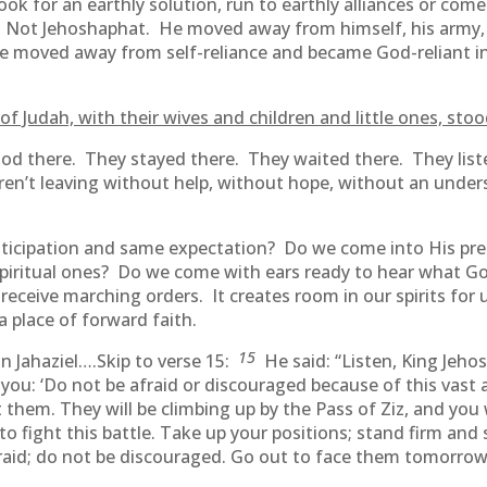
ok for an earthly solution, run to earthly alliances or come
. Not Jehoshaphat. He moved away from himself, his army, h
He moved away from self-reliance and became God-reliant i
of Judah, with their wives and children and little ones, st
tood there. They stayed there. They waited there. They lis
ren’t leaving without help, without hope, without an und
ticipation and same expectation? Do we come into His p
spiritual ones? Do we come with ears ready to hear what G
receive marching orders. It creates room in our spirits for 
a place of forward faith.
15
 Jahaziel….Skip to verse 15:
He said: “Listen, King Jeho
you: ‘Do not be afraid or discouraged because of this vast a
m. They will be climbing up by the Pass of Ziz, and you wi
to fight this battle. Take up your positions; stand firm and
raid; do not be discouraged. Go out to face them tomorrow,