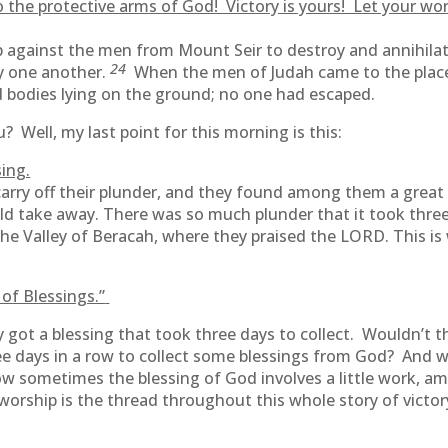
 the protective arms of God! Victory is yours! Let your wor
ainst the men from Mount Seir to destroy and annihilate
24
oy one another.
When the men of Judah came to the place
 bodies lying on the ground; no one had escaped.
? Well, my last point for this morning is this:
ing.
arry off their plunder, and they found among them a grea
ld take away. There was so much plunder that it took three d
e Valley of Beracah, where they praised the LORD. This is wh
of Blessings.”
hey got a blessing that took three days to collect. Wouldn’t
ee days in a row to collect some blessings from God? And w
w sometimes the blessing of God involves a little work, am
 worship is the thread throughout this whole story of vict