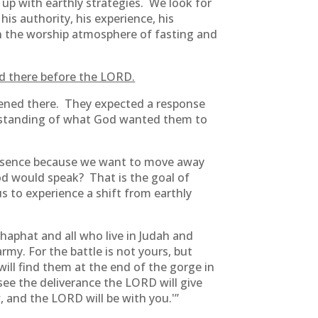
 up with earthly strategies. We look for
is authority, his experience, his
n the worship atmosphere of fasting and
ood there before the LORD.
tened there. They expected a response
erstanding of what God wanted them to
resence because we want to move away
od would speak? That is the goal of
us to experience a shift from earthly
shaphat and all who live in Judah and
rmy. For the battle is not yours, but
ll find them at the end of the gorge in
 see the deliverance the LORD will give
 and the LORD will be with you.'”