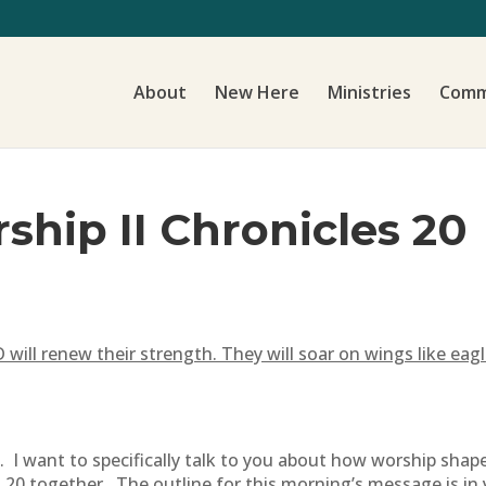
About
New Here
Ministries
Comm
ship II Chronicles 20
ill renew their strength. They will soar on wings like eagl
 I want to specifically talk to you about how worship shap
 20 together. The outline for this morning’s message is in y