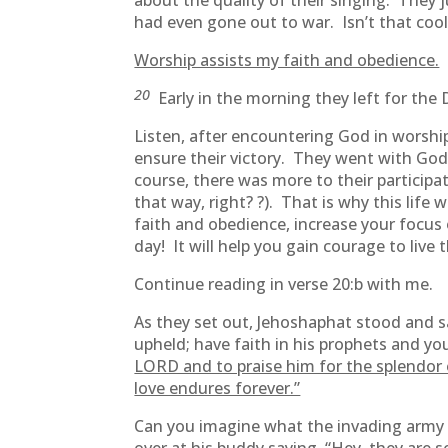
about the quality of their singing. They 
had even gone out to war. Isn’t that cool
Worship assists my faith and obedience.
20
Early in the morning they left for the
Listen, after encountering God in worshi
ensure their victory. They went with God’
course, there was more to their participat
that way, right? ?). That is why this life 
faith and obedience, increase your focu
day! It will help you gain courage to live th
Continue reading in verse 20:b with me.
As they set out, Jehoshaphat stood and s
upheld; have faith in his prophets and you
LORD and to praise him for the splendor o
love endures forever.”
Can you imagine what the invading army