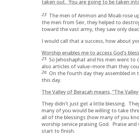
taken out. You are going to be taken into
23
The men of Ammon and Moab rose up ag
the men from Seir, they helped to destr
toward the vast army, they saw only dead
I would call that a success, how about you
Worship enables me to access God’s bless
25
So Jehoshaphat and his men went to c
also articles of value–more than they cou
26
On the fourth day they assembled in th
this day.
The Valley of Beracah means, “The Valley 
They didn’t just get a little blessing. T
many of you would be willing to take thr
all of the blessings (how many of you kno
worship service praising God. Praise and
start to finish.