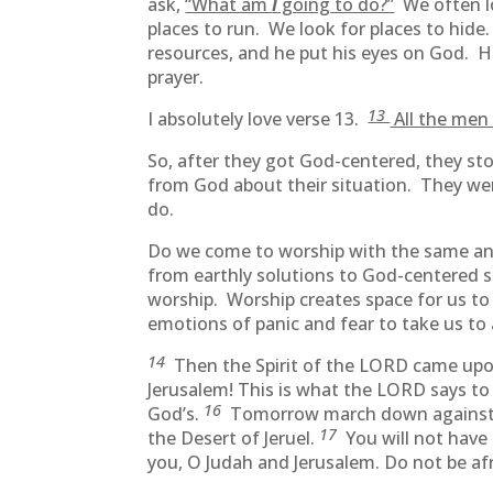
ask,
“What am
I
going to do?”
We often lo
places to run. We look for places to hide
resources, and he put his eyes on God. 
prayer.
13
I absolutely love verse 13.
All the men 
So, after they got God-centered, they s
from God about their situation. They we
do.
Do we come to worship with the same an
from earthly solutions to God-centered 
worship. Worship creates space for us to 
emotions of panic and fear to take us to 
14
Then the Spirit of the LORD came upon
Jerusalem! This is what the LORD says to 
16
God’s.
Tomorrow march down against the
17
the Desert of Jeruel.
You will not have 
you, O Judah and Jerusalem. Do not be af