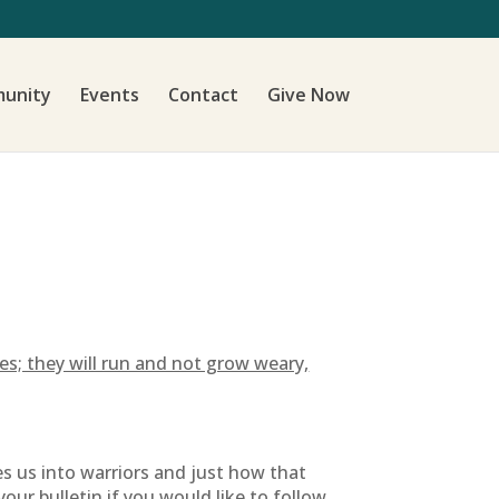
unity
Events
Contact
Give Now
es; they will run and not grow weary,
es us into warriors and just how that
our bulletin if you would like to follow