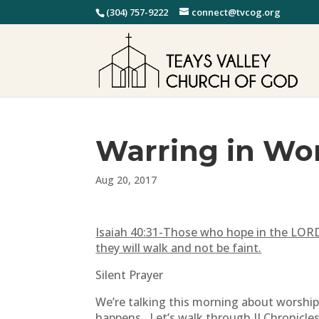
(304) 757-9222
connect@tvcog.org
Warring in Wor
Aug 20, 2017
Isaiah 40:31-T
hose who hope in the LORD w
they will walk and not be faint.
Silent Prayer
We’re talking this morning about worship.
happens. Let’s walk through II Chronicles