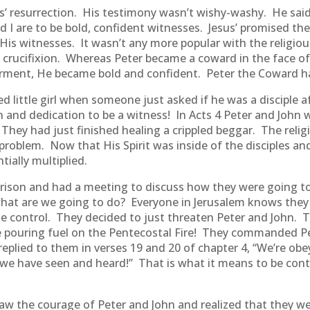
us’ resurrection. His testimony wasn’t wishy-washy. He sa
 I are to be bold, confident witnesses. Jesus’ promised the
His witnesses. It wasn’t any more popular with the religious o
 crucifixion. Whereas Peter became a coward in the face of
erment, He became bold and confident. Peter the Coward h
ed little girl when someone just asked if he was a disciple 
on and dedication to be a witness! In Acts 4 Peter and John
They had just finished healing a crippled beggar. The religiou
r problem. Now that His Spirit was inside of the disciples a
ially multiplied.
prison and had a meeting to discuss how they were going to
 what are we going to do? Everyone in Jerusalem knows the
e control. They decided to just threaten Peter and John. 
e pouring fuel on the Pentecostal Fire! They commanded Pet
r replied to them in verses 19 and 20 of chapter 4, “We’re o
e have seen and heard!” That is what it means to be contro
y saw the courage of Peter and John and realized that they 