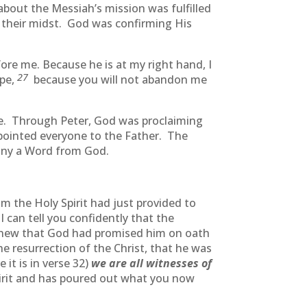
about the Messiah’s mission was fulfilled
 their midst. God was confirming His
ore me. Because he is at my right hand, I
27
ope,
because you will not abandon me
e. Through Peter, God was proclaiming
pointed everyone to the Father. The
pany a Word from God.
 the Holy Spirit had just provided to
I can tell you confidently that the
new that God had promised him on oath
 resurrection of the Christ, that he was
 it is in verse 32)
we are all witnesses of
pirit and has poured out what you now