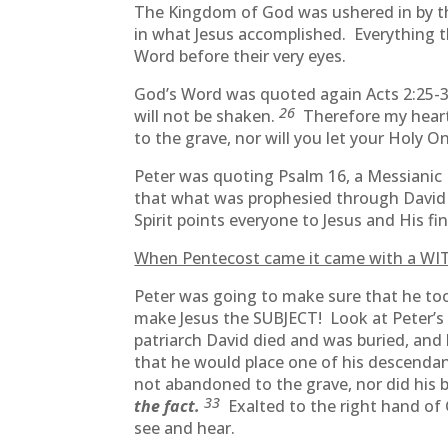
The Kingdom of God was ushered in by the 
in what Jesus accomplished. Everything 
Word before their very eyes.
God’s Word was quoted again Acts 2:25-
26
will not be shaken.
Therefore my heart 
to the grave, nor will you let your Holy O
Peter was quoting Psalm 16, a Messianic
that what was prophesied through David 
Spirit points everyone to Jesus and His 
When Pentecost came it came with a WIT
Peter was going to make sure that he too
make Jesus the SUBJECT! Look at Peter’s
patriarch David died and was buried, and 
that he would place one of his descendan
not abandoned to the grave, nor did his 
33
the fact.
Exalted to the right hand of
see and hear.