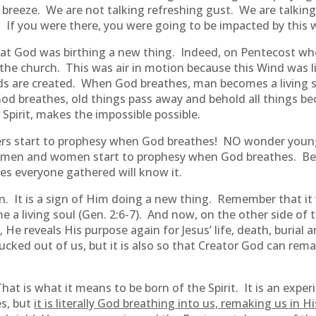
e breeze. We are not talking refreshing gust. We are talking
. If you were there, you were going to be impacted by this 
hat God was birthing a new thing. Indeed, on Pentecost wh
 the church. This was air in motion because this Wind was li
s are created. When God breathes, man becomes a living s
 breathes, old things pass away and behold all things beco
Spirit, makes the impossible possible.
ers start to prophesy when God breathes! NO wonder youn
men and women start to prophesy when God breathes. Be
s everyone gathered will know it.
tion. It is a sign of Him doing a new thing. Remember that
me a living soul (Gen. 2:6-7). And now, on the other side of
e reveals His purpose again for Jesus’ life, death, burial an
sucked out of us, but it is also so that Creator God can re
hat is what it means to be born of the Spirit. It is an exp
es, but
it is literally God breathing into us, remaking us in H