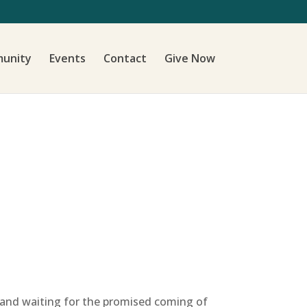
unity
Events
Contact
Give Now
g and waiting for the promised coming of