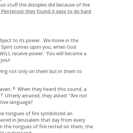
us stuff the disciples did because of the
r Pentecost they found it easy to do hard
ubject to its power. We move in the
ly Spirit comes upon you, when God
ou WILL receive power. You will become a
 you!
g not only on them but in them to
6
eaven.
When they heard this sound, a
7
.
Utterly amazed, they asked: “Are not
ative language?
he tongues of fire symbolized an
hered in Jerusalem that day from every
n the tongues of fire rested on them, the