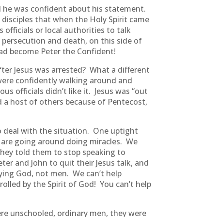
id he was confident about his statement.
 disciples that when the Holy Spirit came
fficials or local authorities to talk
 persecution and death, on this side of
ad become Peter the Confident!
after Jesus was arrested? What a different
 were confidently walking around and
s officials didn’t like it. Jesus was “out
nd a host of others because of Pentecost,
 deal with the situation. One uptight
y are going around doing miracles. We
They told them to stop speaking to
er and John to quit their Jesus talk, and
beying God, not men. We can’t help
lled by the Spirit of God! You can’t help
were unschooled, ordinary men, they were