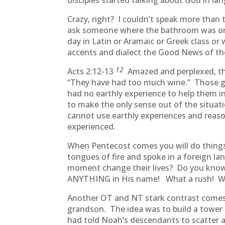
disciples started talking about God in l
Crazy, right? I couldn’t speak more than
ask someone where the bathroom was or h
day in Latin or Aramaic or Greek class o
accents and dialect the Good News of th
12
Acts 2:12-13
Amazed and perplexed, th
“They have had too much wine.” Those ga
had no earthly experience to help them in
to make the only sense out of the situati
cannot use earthly experiences and reason
experienced.
When Pentecost comes you will do things
tongues of fire and spoke in a foreign l
moment change their lives? Do you know
ANYTHING in His name! What a rush! What
Another OT and NT stark contrast comes i
grandson. The idea was to build a tower 
had told Noah’s descendants to scatter 