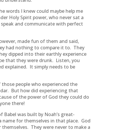
uld understand.
 the words I knew could maybe help me
er Holy Spirit power, who never sat a
ly speak and communicate with perfect
wever, made fun of them and said,
ey had nothing to compare it to. They
hey dipped into their earthly experience
 be that they were drunk. Listen, you
ed explained. It simply needs to be
f those people who experienced the
adar. But how did experiencing that
ause of the power of God they could do
yone there!
 Babel was built by Noah’s great-
a name for themselves in that place. God
or themselves. They were never to make a