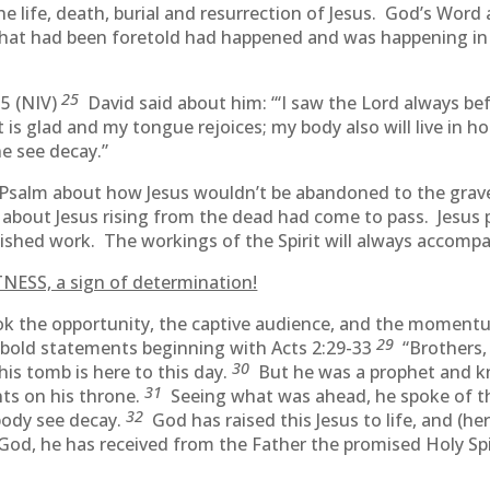
life, death, burial and resurrection of Jesus. God’s Word 
that had been foretold had happened and was happening in
25
35 (NIV)
David said about him: “‘I saw the Lord always bef
is glad and my tongue rejoices; my body also will live in h
ne see decay.”
 Psalm about how Jesus wouldn’t be abandoned to the grav
about Jesus rising from the dead had come to pass. Jesus 
finished work. The workings of the Spirit will always accom
NESS, a sign of determination!
k the opportunity, the captive audience, and the momentum
29
 bold statements beginning with Acts 2:29-33
“Brothers, 
30
his tomb is here to this day.
But he was a prophet and k
31
ts on his throne.
Seeing what was ahead, he spoke of the
32
body see decay.
God has raised this Jesus to life, and (here
 God, he has received from the Father the promised Holy S