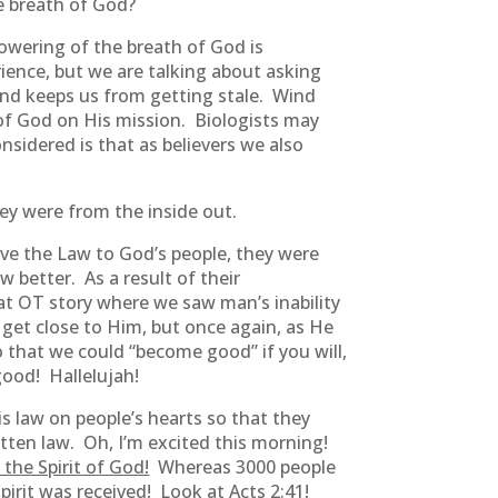
e breath of God?
owering of the breath of God is
ience, but we are talking about asking
 Wind keeps us from getting stale. Wind
 of God on His mission. Biologists may
nsidered is that as believers we also
ey were from the inside out.
 the Law to God’s people, they were
better. As a result of their
at OT story where we saw man’s inability
get close to Him, but once again, as He
 that we could “become good” if you will,
good! Hallelujah!
 law on people’s hearts so that they
tten law. Oh, I’m excited this morning!
the Spirit of God!
Whereas 3000 people
irit was received! Look at Acts 2:41!