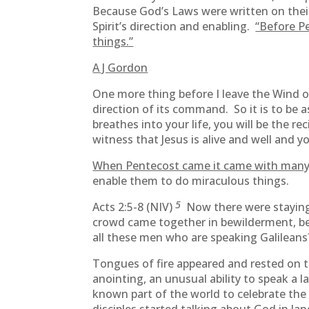
Because God’s Laws were written on their 
Spirit’s direction and enabling.
“Before Pe
things.”
A J Gordon
One more thing before I leave the Wind o
direction of its command. So it is to be
breathes into your life, you will be the r
witness that Jesus is alive and well and y
When Pentecost came it came with many 
enable them to do miraculous things.
5
Acts 2:5-8 (NIV)
Now there were staying
crowd came together in bewilderment, b
all these men who are speaking Galilean
Tongues of fire appeared and rested on t
anointing, an unusual ability to speak a
known part of the world to celebrate the