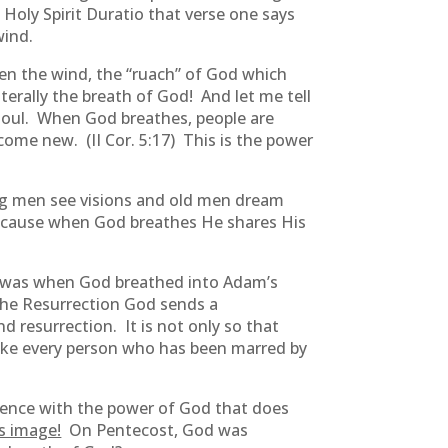
 Holy Spirit Duratio that verse one says
wind.
en the wind, the “ruach” of God which
terally the breath of God! And let me tell
oul. When God breathes, people are
me new. (II Cor. 5:17) This is the power
g men see visions and old men dream
cause when God breathes He shares His
 it was when God breathed into Adam’s
 the Resurrection God sends a
d resurrection. It is not only so that
make every person who has been marred by
erience with the power of God that does
is image!
On Pentecost, God was