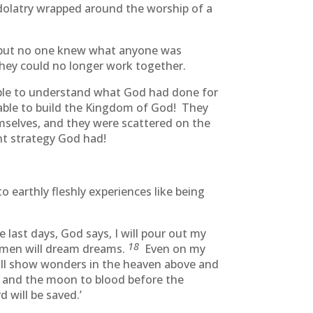
idolatry wrapped around the worship of a
g but no one knew what anyone was
hey could no longer work together.
able to understand what God had done for
 able to build the Kingdom of God! They
mselves, and they were scattered on the
ant strategy God had!
 earthly fleshly experiences like being
he last days, God says, I will pour out my
18
ld men will dream dreams.
Even on my
ill show wonders in the heaven above and
s and the moon to blood before the
 will be saved.’