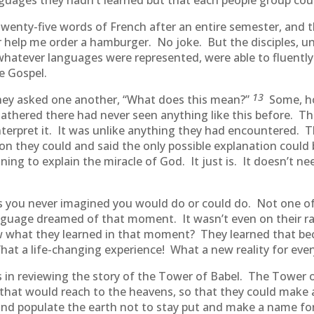
anguages they hadn’t learned but that each people group co
 twenty-five words of French after an entire semester, and
elp me order a hamburger. No joke. But the disciples, und
r whatever languages were represented, were able to fluent
e Gospel.
13
ey asked one another, “What does this mean?”
Some, ho
thered there had never seen anything like this before. Th
terpret it. It was unlike anything they had encountered. T
on they could and said the only possible explanation could
ing to explain the miracle of God. It just is. It doesn’t ne
 you never imagined you would do or could do. Not one o
anguage dreamed of that moment. It wasn’t even on their r
 what they learned in that moment? They learned that bec
 a life-changing experience! What a new reality for ever
n reviewing the story of the Tower of Babel. The Tower of
that would reach to the heavens, so that they could make 
and populate the earth not to stay put and make a name f