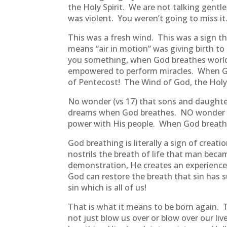
the Holy Spirit. We are not talking gentl
was violent. You weren’t going to miss it
This was a fresh wind. This was a sign t
means “air in motion” was giving birth to
you something, when God breathes world
empowered to perform miracles. When God
of Pentecost! The Wind of God, the Holy 
No wonder (vs 17) that sons and daught
dreams when God breathes. NO wonder 
power with His people. When God breathe
God breathing is literally a sign of crea
nostrils the breath of life that man beca
demonstration, He creates an experience, H
God can restore the breath that sin has 
sin which is all of us!
That is what it means to be born again. T
not just blow us over or blow over our liv