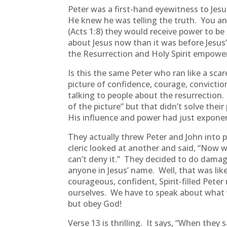
Peter was a first-hand eyewitness to Jes
He knew he was telling the truth. You and
(Acts 1:8) they would receive power to be 
about Jesus now than it was before Jesus’
the Resurrection and Holy Spirit empow
Is this the same Peter who ran like a scar
picture of confidence, courage, convicti
talking to people about the resurrection. 
of the picture” but that didn’t solve thei
His influence and power had just exponent
They actually threw Peter and John into 
cleric looked at another and said, “Now
can’t deny it.” They decided to do damag
anyone in Jesus’ name. Well, that was lik
courageous, confident, Spirit-filled Pete
ourselves. We have to speak about what w
but obey God!
Verse 13 is thrilling. It says, “When the