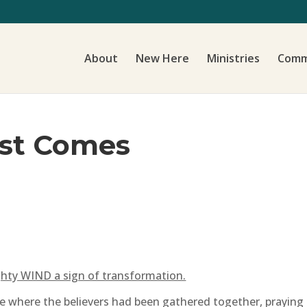
About
New Here
Ministries
Comm
st Comes
hty WIND a sign of transformation.
ce where the believers had been gathered together, prayin