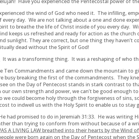
lelujah! Have you experienced the Pentecostal power of th
experienced the wind of God who need it. The infilling, emp
 every day. We are not talking about a one and done exper
pirit to breathe the life of Christ inside of you every day.
Wind keeps us refreshed and ready for action as the church
nd sunlight. They are correct, but one thing they haven’t co
tually dead without the Spirit of God!
.
It was a transforming thing. It was a reshaping of who th
he Ten Commandments and came down the mountain to give
e busy breaking the first of the commandments. They knew 
ee on the Day of Pentecost stands in stark contrast to th
n our own strength and power, we can’t be good enough to 
so we could become holy through the forgiveness of sins, so
t to indwell us with the Holy Spirit to enable us to stay 
 had promised to do in Jeremiah 31:33. He was writing His
ther than trying to conform from without because of a wri
AS A LIVING LAW breathed into their hearts by the Wind of 
people were born again on the Day of Pentecost when the Sp