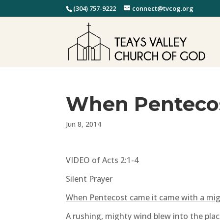
(304) 757-9222
connect@tvcog.org
When Penteco
Jun 8, 2014
VIDEO of Acts 2:1-4
Silent Prayer
When Pentecost came it came with a mig
A rushing, mighty wind blew into the pla