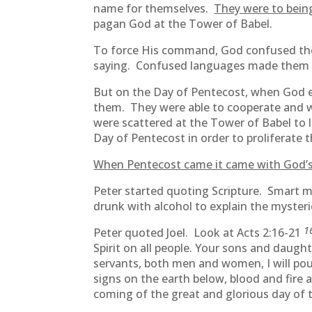
name for themselves.
They were to bei
pagan God at the Tower of Babel.
To force His command, God confused the
saying. Confused languages made them sc
But on the Day of Pentecost, when God e
them. They were able to cooperate and w
were scattered at the Tower of Babel to
Day of Pentecost in order to proliferate 
When Pentecost came it came with God’s
Peter started quoting Scripture. Smart m
drunk with alcohol to explain the mysteri
1
Peter quoted Joel. Look at Acts 2:16-21
Spirit on all people. Your sons and daugh
servants, both men and women, I will pour
signs on the earth below, blood and fire 
coming of the great and glorious day of 