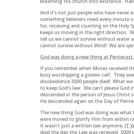
breathing His church into existence. Hal
And it’s not just people who have never 
something believers need every minute of
for, receiving and counting on the Holy S
keeps us moving in the right direction. 
tell us we cannot survive without water a
cannot survive without Wind! We are spiri
God was doing a new thing at Pentecost
If you remember when Moses received t
busy worshipping a golden calf. They wer
disobedience 3000 people died! What we s
to keep God’s law. We can’t please God i
descended in the person of Jesus Christ 
He descended again on the Day of Pentecos
The new thing God was doing was what He
were moved to glorify Him from within ra
It wasn’t just a written law anymore,
IT W
died the day the Law was received, 3000 