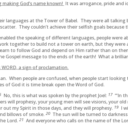
ng making God’s name known!
It was arrogance, pride and 
ir languages at the Tower of Babel. They were all talkin
atter. They couldn’t achieve their selfish goals because t
nabled the speaking of different languages, people were 
ork together to build not a tower on earth, but they were
 learn to follow God and depend on Him rather than on the
the Gospel message to the ends of the earth! What a brilli
 WORD, a sign of proclamation.
an. When people are confused, when people start looking to
es of God it is time break open the Word of God.
6
17
No, this is what was spoken by the prophet Joel:
“‘In t
ters will prophesy, your young men will see visions, your o
19
 out my Spirit in those days, and they will prophesy.
I w
20
and billows of smoke.
The sun will be turned to darknes
21
the Lord.
And everyone who calls on the name of the Lord