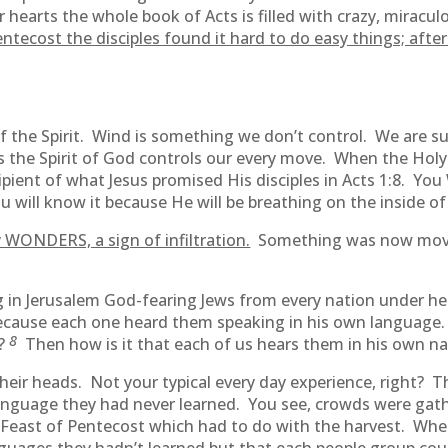
hearts the whole book of Acts is filled with crazy, miraculo
ntecost the disciples found it hard to do easy things; afte
f the Spirit. Wind is something we don’t control. We are s
 as the Spirit of God controls our every move. When the Ho
ecipient of what Jesus promised His disciples in Acts 1:8. Y
ou will know it because He will be breathing on the inside of
WONDERS, a sign of infiltration.
Something was now movin
 in Jerusalem God-fearing Jews from every nation under h
ecause each one heard them speaking in his own language
8
s?
Then how is it that each of us hears them in his own n
heir heads. Not your typical every day experience, right? T
 language they had never learned. You see, crowds were gat
 Feast of Pentecost which had to do with the harvest. Whe