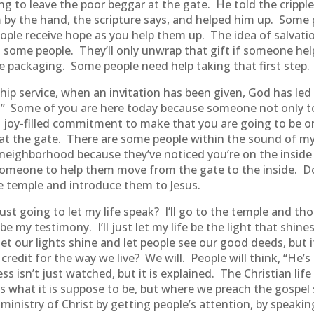
 to leave the poor beggar at the gate. He told the cripple
by the hand, the scripture says, and helped him up. Some pe
ople receive hope as you help them up. The idea of salvatio
o some people. They’ll only unwrap that gift if someone he
e packaging. Some people need help taking that first step.
ship service, when an invitation has been given, God has le
ou.” Some of you are here today because someone not only t
a joy-filled commitment to make that you are going to be 
r at the gate. There are some people within the sound of m
 neighborhood because they’ve noticed you’re on the inside 
meone to help them move from the gate to the inside. Don
e temple and introduce them to Jesus.
just going to let my life speak? I’ll go to the temple and tho
e my testimony. I’ll just let my life be the light that shines 
 let our lights shine and let people see our good deeds, but
redit for the way we live? We will. People will think, “He’s 
 isn’t just watched, but it is explained. The Christian life
s what it is suppose to be, but where we preach the gospel 
ministry of Christ by getting people’s attention, by speak