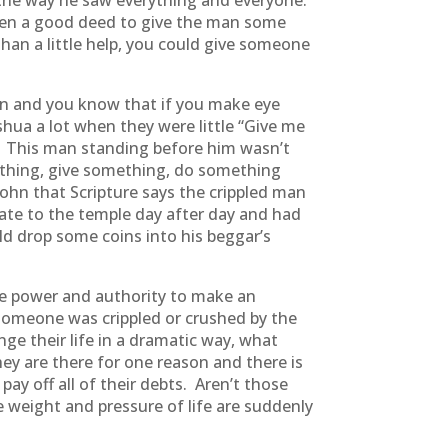
d the way he saw everything and everyone.
been a good deed to give the man some
an a little help, you could give someone
on and you know that if you make eye
shua a lot when they were little “Give me
 This man standing before him wasn’t
ething, give something, do something
John that Scripture says the crippled man
ate to the temple day after day and had
d drop some coins into his beggar’s
he power and authority to make an
t someone was crippled or crushed by the
ge their life in a dramatic way, what
y are there for one reason and there is
ay off all of their debts. Aren’t those
 weight and pressure of life are suddenly