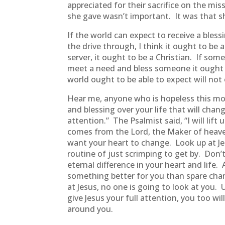
appreciated for their sacrifice on the m
she gave wasn’t important. It was that s
If the world can expect to receive a bles
the drive through, I think it ought to be
server, it ought to be a Christian. If s
meet a need and bless someone it ought to
world ought to be able to expect will not
Hear me, anyone who is hopeless this mor
and blessing over your life that will chan
attention.” The Psalmist said, “I will l
comes from the Lord, the Maker of heave
want your heart to change. Look up at Je
routine of just scrimping to get by. Don’
eternal difference in your heart and lif
something better for you than spare chang
at Jesus, no one is going to look at you. 
give Jesus your full attention, you too wi
around you.