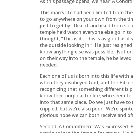
As this passage opens, we hear: A Condi
This man’s life had been limited from the
to go anywhere on your own from the tim
just to get by. Disenfranchised from soci
temple he’d watch everyone else go in to
thought, “This is it. This is as good as it
the outside looking in.” He just resigned 
know anything else was possible. Not onl
on their way into the temple, he believ
needed.
Each one of us is born into this life with
when they disobeyed God, and the Bible sa
recognizing that something different is 
know their purpose for life, who seem to
into that same place. Do we just have to
crippled, but we’re also poor. We’re spiri
glorious hope we can both receive and off
Second, A Commitment Was Expressed. Pet