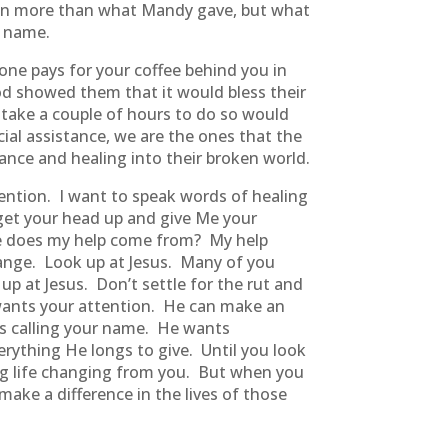
iven more than what Mandy gave, but what
’ name.
one pays for your coffee behind you in
God showed them that it would bless their
 take a couple of hours to do so would
ial assistance, we are the ones that the
tance and healing into their broken world.
ention. I want to speak words of healing
o get your head up and give Me your
ere does my help come from? My help
ange. Look up at Jesus. Many of you
p at Jesus. Don’t settle for the rut and
d wants your attention. He can make an
is calling your name. He wants
erything He longs to give. Until you look
hing life changing from you. But when you
 make a difference in the lives of those