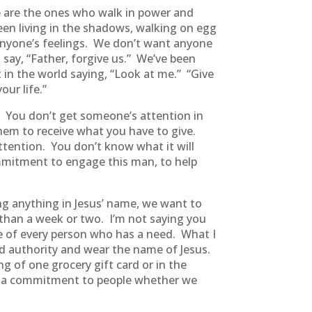
we are the ones who walk in power and
been living in the shadows, walking on egg
t anyone’s feelings. We don’t want anyone
 say, “Father, forgive us.” We’ve been
 in the world saying, “Look at me.” “Give
our life.”
 You don’t get someone’s attention in
hem to receive what you have to give.
tention. You don’t know what it will
commitment to engage this man, to help
g anything in Jesus’ name, we want to
re than a week or two. I’m not saying you
ife of every person who has a need. What I
d authority and wear the name of Jesus.
 of one grocery gift card or in the
ing a commitment to people whether we