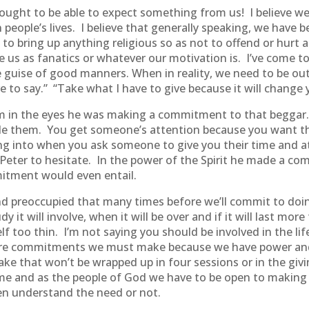
le ought to be able to expect something from us! I believe 
 people’s lives. I believe that generally speaking, we have 
 to bring up anything religious so as not to offend or hur
e us as fanatics or whatever our motivation is. I’ve come to
e guise of good manners. When in reality, we need to be out
 to say.” “Take what I have to give because it will change y
im in the eyes he was making a commitment to that beggar.
cule them. You get someone’s attention because you want t
g into when you ask someone to give you their time and at
se Peter to hesitate. In the power of the Spirit he made a 
itment would even entail.
 preoccupied that many times before we’ll commit to doin
 it will involve, when it will be over and if it will last mo
lf too thin. I’m not saying you should be involved in the l
e are commitments we must make because we have power an
that won’t be wrapped up in four sessions or in the giving
e time and as the people of God we have to be open to mak
ven understand the need or not.