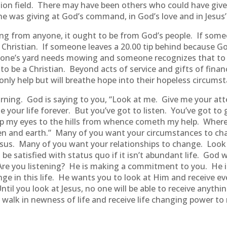
ission field. There may have been others who could have g
he was giving at God’s command, in God’s love and in Jesus
sing from anyone, it ought to be from God’s people. If some
 a Christian. If someone leaves a 20.00 tip behind because 
omeone’s yard needs mowing and someone recognizes that to
 be a Christian. Beyond acts of service and gifts of financ
 only help but will breathe hope into their hopeless circums
ning. God is saying to you, “Look at me. Give me your att
ge your life forever. But you’ve got to listen. You’ve got t
ift up my eyes to the hills from whence cometh my help. Wh
n and earth.” Many of you want your circumstances to ch
sus. Many of you want your relationships to change. Look u
t be satisfied with status quo if it isn’t abundant life. Go
e. Are you listening? He is making a commitment to you. He 
e in this life. He wants you to look at Him and receive ev
Until you look at Jesus, no one will be able to receive anyt
ll walk in newness of life and receive life changing power to