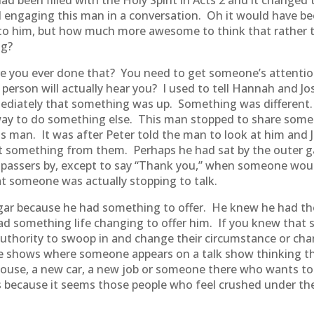
ad been filled with the Holy Spirit in Acts 2 and it change
d engaging this man in a conversation. Oh it would have 
to him, but how much more awesome to think that rather th
ng?
ve you ever done that? You need to get someone’s attenti
 person will actually hear you? I used to tell Hannah and Jo
ediately that something was up. Something was different.
 way to do something else. This man stopped to share som
is man. It was after Peter told the man to look at him and 
et something from them. Perhaps he had sat by the outer g
 passers by, except to say “Thank you,” when someone woul
at someone was actually stopping to talk.
eggar because he had something to offer. He knew he had t
 had something life changing to offer him. If you knew tha
uthority to swoop in and change their circumstance or chan
e shows where someone appears on a talk show thinking the
 house, a new car, a new job or someone there who wants to p
s because it seems those people who feel crushed under the