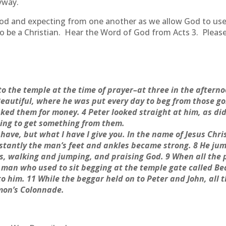
yway.
d and expecting from one another as we allow God to use us
 to be a Christian. Hear the Word of God from Acts 3. Pleas
o the temple at the time of prayer–at three in the aftern
Beautiful, where he was put every day to beg from those go
ked them for money. 4 Peter looked straight at him, as did 
ing to get something from them.
t have, but what I have I give you. In the name of Jesus Chr
nstantly the man’s feet and ankles became strong. 8 He ju
s, walking and jumping, and praising God. 9 When all the
 man who used to sit begging at the temple gate called Bea
him. 11 While the beggar held on to Peter and John, all 
omon’s Colonnade.