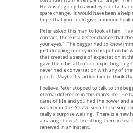
continue into the temple for prayer. He h
He wasn’t going to avoid eye contact an
spare change. It would have been a help 
hope-that you could give someone heali
Peter asked this man to look at him. Ha
contact, there is a better chance that the
your eyes.” The beggar had to know imm
just dropping money into his pot on his
that created a sense of expectation in th
gave them his attention, expecting to g
never had a conversation with any of the
pouch. Maybe it startled him to think th
I believe Peter stopped to talk to the b
eternal difference in this man’s life. He
cares of life and you had the power and a
would you do? You’ve seen those surpris
really a surprise waiting. There is a new
amazing shows? I’m sitting there in tear
renewed in an instant.