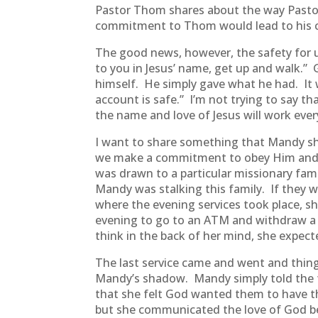
Pastor Thom shares about the way Pastor
commitment to Thom would lead to his con
The good news, however, the safety for us
to you in Jesus’ name, get up and walk.” 
himself. He simply gave what he had. It 
account is safe.” I’m not trying to say t
the name and love of Jesus will work ever
I want to share something that Mandy sha
we make a commitment to obey Him and s
was drawn to a particular missionary fam
Mandy was stalking this family. If they w
where the evening services took place, 
evening to go to an ATM and withdraw a
think in the back of her mind, she expecte
The last service came and went and thing
Mandy’s shadow. Mandy simply told the f
that she felt God wanted them to have th
but she communicated the love of God b