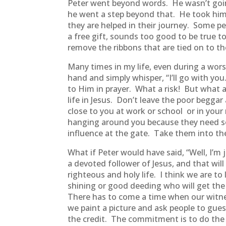
Peter went beyond words. He wasn’t going
he went a step beyond that. He took him 
they are helped in their journey. Some pe
a free gift, sounds too good to be true t
remove the ribbons that are tied on to th
Many times in my life, even during a wor
hand and simply whisper, “I’ll go with y
to Him in prayer. What a risk! But what 
life in Jesus. Don’t leave the poor begga
close to you at work or school or in your
hanging around you because they need so
influence at the gate. Take them into th
What if Peter would have said, “Well, I’m 
a devoted follower of Jesus, and that will b
righteous and holy life. I think we are to
shining or good deeding who will get the c
There has to come a time when our witness
we paint a picture and ask people to gues
the credit. The commitment is to do the 