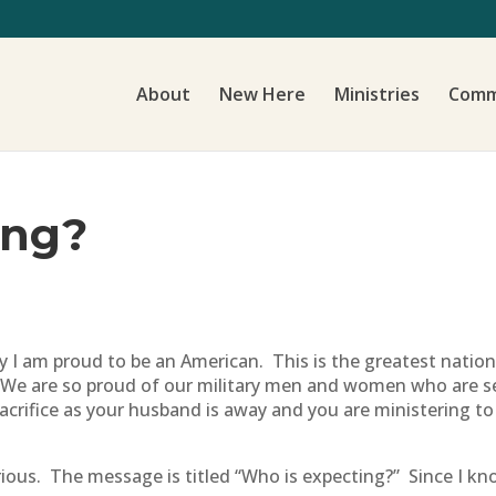
About
New Here
Ministries
Comm
ing?
y I am proud to be an American. This is the greatest nation 
. We are so proud of our military men and women who are se
crifice as your husband is away and you are ministering to
urious. The message is titled “Who is expecting?” Since I k