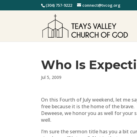
(304) 757-9222
connect@tvcog.org
Who Is Expect
Jul 5, 2009
On this Fourth of July weekend, let me sa
free because it is the home of the brave
Deweese, we honor you as well for your sa
well.
I’m sure the sermon title has you a bit c