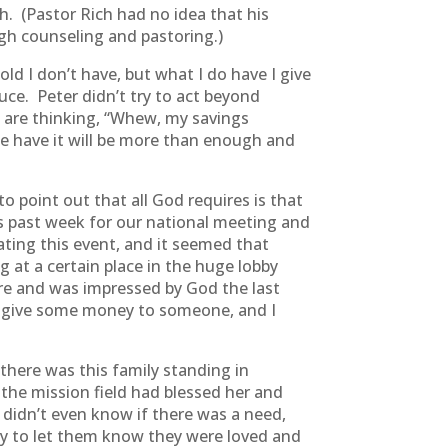
. (Pastor Rich had no idea that his
gh counseling and pastoring.)
ld I don’t have, but what I do have I give
uce. Peter didn’t try to act beyond
 are thinking, “Whew, my savings
 we have it will be more than enough and
 point out that all God requires is that
 past week for our national meeting and
ting this event, and it seemed that
 at a certain place in the huge lobby
re and was impressed by God the last
o give some money to someone, and I
there was this family standing in
he mission field had blessed her and
didn’t even know if there was a need,
y to let them know they were loved and