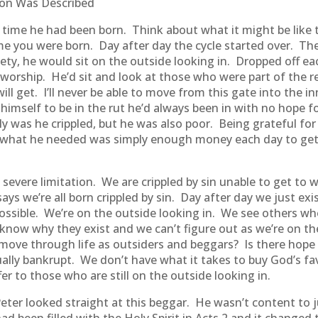
tion Was Described
 time he had been born. Think about what it might be like t
e you were born. Day after day the cycle started over. T
ety, he would sit on the outside looking in. Dropped off ea
 worship. He’d sit and look at those who were part of the
 will get. I’ll never be able to move from this gate into the i
himself to be in the rut he’d always been in with no hope for
y was he crippled, but he was also poor. Being grateful fo
ed what he needed was simply enough money each day to get
 a severe limitation. We are crippled by sin unable to get t
ys we’re all born crippled by sin. Day after day we just exi
possible. We’re on the outside looking in. We see others 
 know why they exist and we can’t figure out as we’re on t
 move through life as outsiders and beggars? Is there hope
tually bankrupt. We don’t have what it takes to buy God’s fa
er to those who are still on the outside looking in.
er looked straight at this beggar. He wasn’t content to j