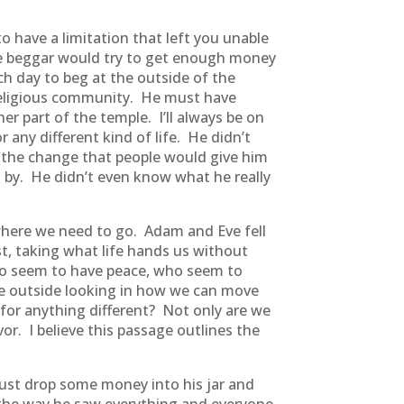
o have a limitation that left you unable
he beggar would try to get enough money
ch day to beg at the outside of the
 religious community. He must have
nner part of the temple. I’ll always be on
 any different kind of life. He didn’t
r the change that people would give him
 by. He didn’t even know what he really
o where we need to go. Adam and Eve fell
st, taking what life hands us without
who seem to have peace, who seem to
he outside looking in how we can move
 for anything different? Not only are we
vor. I believe this passage outlines the
ust drop some money into his jar and