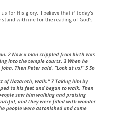
 for His glory. I believe that if today’s
e stand with me for the reading of God’s
oon. 2 Now a man crippled from birth was
ing into the temple courts. 3 When he
John. Then Peter said, “Look at us!” 5 So
ist of Nazareth, walk.” 7 Taking him by
mped to his feet and began to walk. Then
 people saw him walking and praising
utiful, and they were filled with wonder
the people were astonished and came