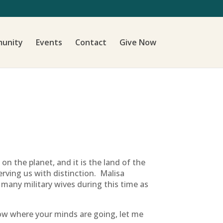
unity
Events
Contact
Give Now
on the planet, and it is the land of the
rving us with distinction. Malisa
 many military wives during this time as
now where your minds are going, let me