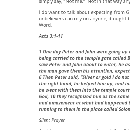
simply say, “Not me.” Not in that way an
I do want to talk about expecting from Go
unbelievers can rely on anyone, it ought
Word.
Acts 3:1-11
1 One day Peter and John were going up t
being carried to the temple gate called 
saw Peter and John about to enter, he as
the man gave them his attention, expect
6 Then Peter said, “Silver or gold I do no
the right hand, he helped him up, and i
he went with them into the temple court
God, 10 they recognized him as the same
and amazement at what had happened to 
running to them in the place called Sol
Silent Prayer