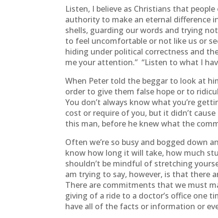
Listen, I believe as Christians that peop
authority to make an eternal difference in
shells, guarding our words and trying not
to feel uncomfortable or not like us or se
hiding under political correctness and th
me your attention.” “Listen to what I have
When Peter told the beggar to look at h
order to give them false hope or to ridi
You don’t always know what you’re gettin
cost or require of you, but it didn’t cau
this man, before he knew what the comm
Often we’re so busy and bogged down and
know how long it will take, how much study
shouldn’t be mindful of stretching yourse
am trying to say, however, is that ther
There are commitments that we must make 
giving of a ride to a doctor’s office on
have all of the facts or information or e