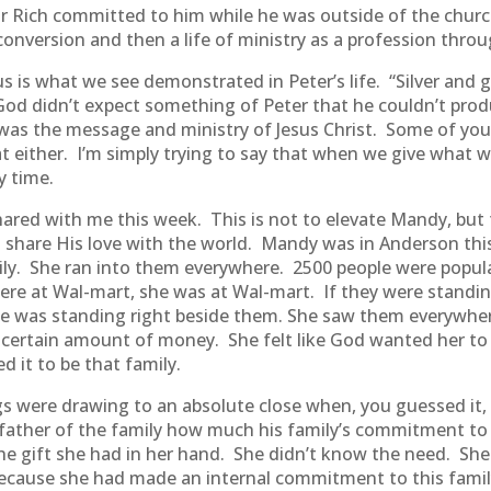
 Rich committed to him while he was outside of the church
version and then a life of ministry as a profession throu
 is what we see demonstrated in Peter’s life. “Silver and go
God didn’t expect something of Peter that he couldn’t prod
was the message and ministry of Jesus Christ. Some of you
hat either. I’m simply trying to say that when we give what
y time.
red with me this week. This is not to elevate Mandy, but to
hare His love with the world. Mandy was in Anderson this
ily. She ran into them everywhere. 2500 people were popula
ere at Wal-mart, she was at Wal-mart. If they were standing
she was standing right beside them. She saw them everywhe
 certain amount of money. She felt like God wanted her t
d it to be that family.
s were drawing to an absolute close when, you guessed it, 
ather of the family how much his family’s commitment to t
e gift she had in her hand. She didn’t know the need. She 
ecause she had made an internal commitment to this famil