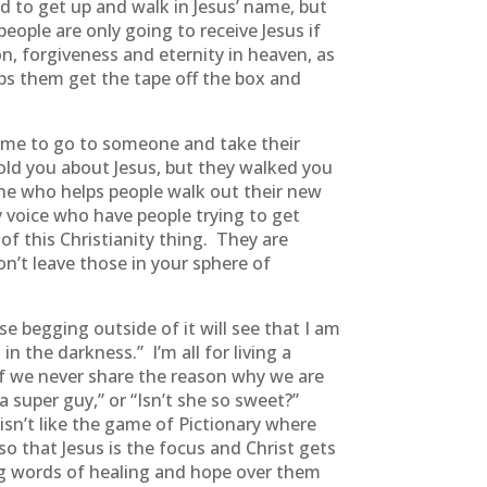
d to get up and walk in Jesus’ name, but
ople are only going to receive Jesus if
n, forgiveness and eternity in heaven, as
lps them get the tape off the box and
d me to go to someone and take their
old you about Jesus, but they walked you
one who helps people walk out their new
y voice who have people trying to get
of this Christianity thing. They are
’t leave those in your sphere of
se begging outside of it will see that I am
in the darkness.” I’m all for living a
 if we never share the reason why we are
a super guy,” or “Isn’t she so sweet?”
 isn’t like the game of Pictionary where
so that Jesus is the focus and Christ gets
ing words of healing and hope over them