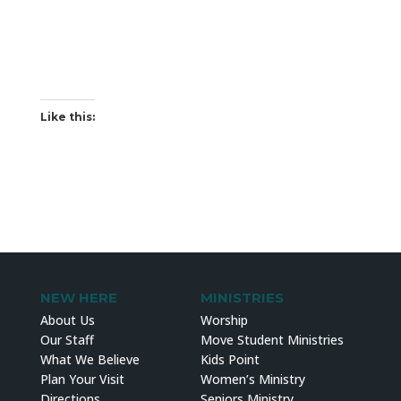
Like this:
NEW HERE
MINISTRIES
About Us
Worship
Our Staff
Move Student Ministries
What We Believe
Kids Point
Plan Your Visit
Women’s Ministry
Directions
Seniors Ministry