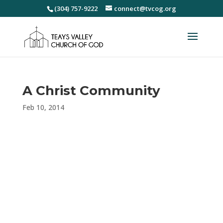
(304) 757-9222
connect@tvcog.org
A Christ Community
Feb 10, 2014