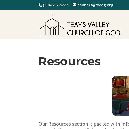
(304) 757-9222
connect@tvcog.org
Resources
Our Resources section is packed with inf