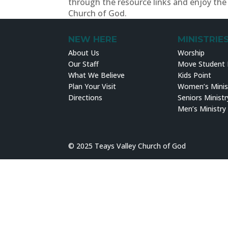
through the resource links and enjoy the 
Church of God.
NEW HERE
MINISTRIE
About Us
Worship
Our Staff
Move Student M
What We Believe
Kids Point
Plan Your Visit
Women’s Minis
Directions
Seniors Ministr
Men’s Ministry
© 2025 Teays Valley Church of God