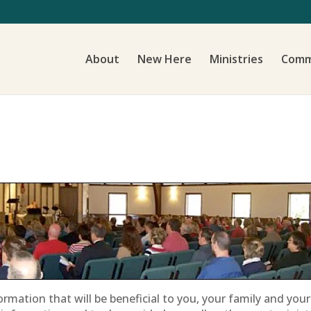
About
New Here
Ministries
Comm
ormation that will be beneficial to you, your family and yo