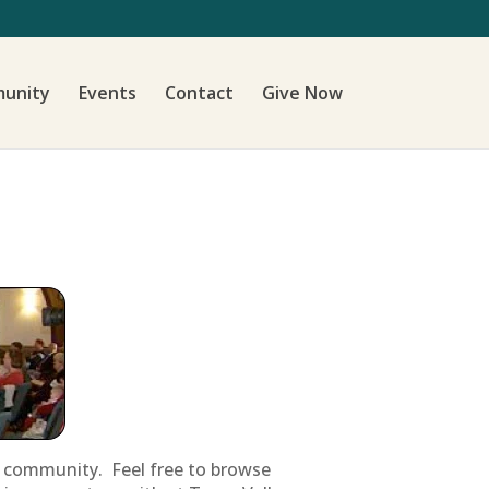
unity
Events
Contact
Give Now
ur community. Feel free to browse