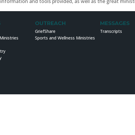
information and tools provided, as well as the great minist
S
OUTREACH
MESSAGES
GriefShare
Transcripts
inistries
Sports and Wellness Ministries
try
y