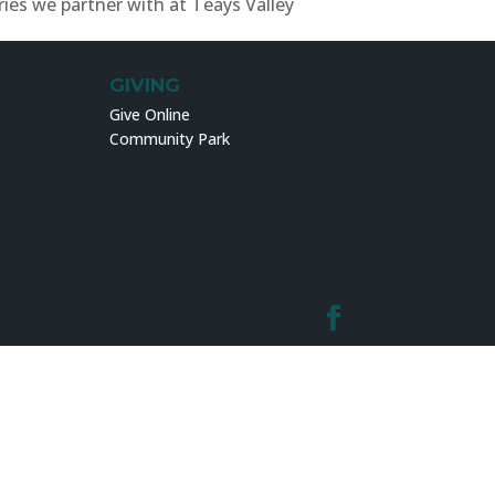
ries we partner with at Teays Valley
GIVING
Give Online
Community Park