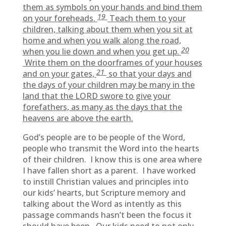
them as symbols on your hands and bind them
19
on your foreheads.
Teach them to your
children, talking about them when you sit at
home and when you walk along the road,
20
when you lie down and when you get up.
Write them on the doorframes of your houses
21
and on your gates,
so that your days and
the days of your children may be many in the
land that the LORD swore to give your
forefathers, as many as the days that the
heavens are above the earth.
God’s people are to be people of the Word,
people who transmit the Word into the hearts
of their children. I know this is one area where
I have fallen short as a parent. I have worked
to instill Christian values and principles into
our kids’ hearts, but Scripture memory and
talking about the Word as intently as this
passage commands hasn’t been the focus it