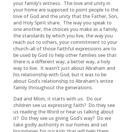
your family’s witness. The love and unity in
your home are supposed to point people to the
love of God and the unity that the Father, Son,
and Holy Spirit share. The way you speak to
one another, the choices you make as a family,
the standards by which you live, the way you
reach out to others, your commitment to your
church-all of those faithful expressions are to
be used by God to help other families see that
there is a different way, a better way, a holy
way to live. It wasn’t just about Abraham and
his relationship with God, but it was to be
about God’s relationship to Abraham’s entire
family throughout the generations.
Dad and Mom, it starts with us. Do our
children see us expressing faith? Do they see
us reading the Word or hear us talking about
it? Do they see us giving God’s way? Do we
take godly authority in our homes and set
boundaries for our kids that will help them