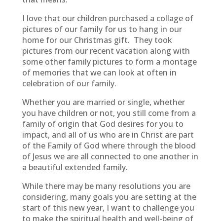
I love that our children purchased a collage of
pictures of our family for us to hang in our
home for our Christmas gift. They took
pictures from our recent vacation along with
some other family pictures to form a montage
of memories that we can look at often in
celebration of our family.
Whether you are married or single, whether
you have children or not, you still come from a
family of origin that God desires for you to
impact, and all of us who are in Christ are part
of the Family of God where through the blood
of Jesus we are all connected to one another in
a beautiful extended family.
While there may be many resolutions you are
considering, many goals you are setting at the
start of this new year, I want to challenge you
to make the spiritual health and well-being of