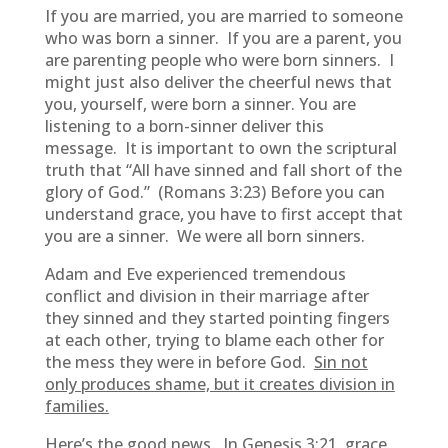
If you are married, you are married to someone
who was born a sinner. If you are a parent, you
are parenting people who were born sinners. I
might just also deliver the cheerful news that
you, yourself, were born a sinner. You are
listening to a born-sinner deliver this
message. It is important to own the scriptural
truth that “All have sinned and fall short of the
glory of God.” (Romans 3:23) Before you can
understand grace, you have to first accept that
you are a sinner. We were all born sinners.
Adam and Eve experienced tremendous
conflict and division in their marriage after
they sinned and they started pointing fingers
at each other, trying to blame each other for
the mess they were in before God.
Sin not
only produces shame, but it creates division in
families.
Here’s the good news. In Genesis 3:21, grace