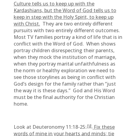
Culture tells us to keep up with the
Kardashians, but the Word of God tells us to
keep in step with the Holy Spirit, to keep up
with Christ.
They are two entirely different
pursuits with two entirely different outcomes.
Most TV families portray a kind of life that is in
conflict with the Word of God. When shows
portray children disrespecting their parents,
when they mock the institution of marriage,
when they portray marital unfaithfulness as
the norm or healthy exploration we need to
see those storylines as being in conflict with
God’s design for the family rather than “just
the way it is these days.” God and His Word
must be the final authority for the Christian
home.
18
Look at Deuteronomy 11:18-25:
Fix these
words of mine in your hearts and minds; tie