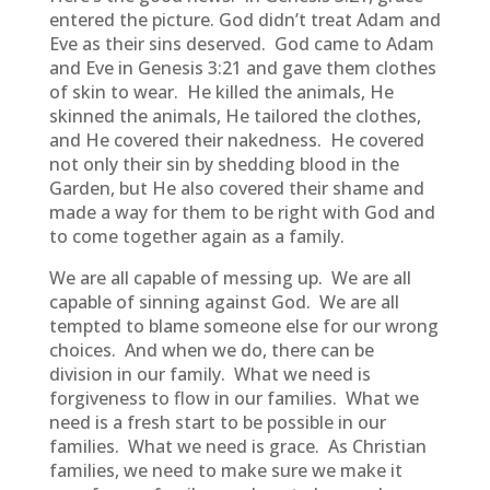
entered the picture. God didn’t treat Adam and
Eve as their sins deserved. God came to Adam
and Eve in Genesis 3:21 and gave them clothes
of skin to wear. He killed the animals, He
skinned the animals, He tailored the clothes,
and He covered their nakedness. He covered
not only their sin by shedding blood in the
Garden, but He also covered their shame and
made a way for them to be right with God and
to come together again as a family.
We are all capable of messing up. We are all
capable of sinning against God. We are all
tempted to blame someone else for our wrong
choices. And when we do, there can be
division in our family. What we need is
forgiveness to flow in our families. What we
need is a fresh start to be possible in our
families. What we need is grace. As Christian
families, we need to make sure we make it