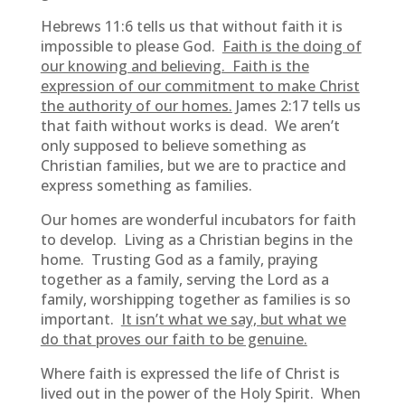
Hebrews 11:6 tells us that without faith it is
impossible to please God.
Faith is the doing of
our knowing and believing. Faith is the
expression of our commitment to make Christ
the authority of our homes.
James 2:17 tells us
that faith without works is dead. We aren’t
only supposed to believe something as
Christian families, but we are to practice and
express something as families.
Our homes are wonderful incubators for faith
to develop. Living as a Christian begins in the
home. Trusting God as a family, praying
together as a family, serving the Lord as a
family, worshipping together as families is so
important.
It isn’t what we say, but what we
do that proves our faith to be genuine.
Where faith is expressed the life of Christ is
lived out in the power of the Holy Spirit. When