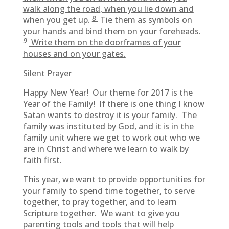
walk along the road, when you lie down and
8
when you get up.
Tie them as symbols on
your hands and bind them on your foreheads.
9
Write them on the doorframes of your
houses and on your gates.
Silent Prayer
Happy New Year! Our theme for 2017 is the
Year of the Family! If there is one thing I know
Satan wants to destroy it is your family. The
family was instituted by God, and it is in the
family unit where we get to work out who we
are in Christ and where we learn to walk by
faith first.
This year, we want to provide opportunities for
your family to spend time together, to serve
together, to pray together, and to learn
Scripture together. We want to give you
parenting tools and tools that will help