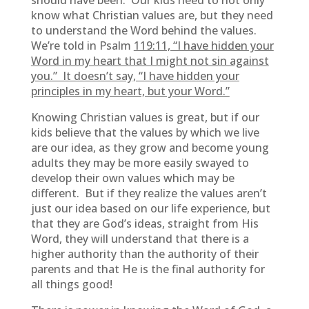
should have been. Our kids need to not only
know what Christian values are, but they need
to understand the Word behind the values.
We’re told in Psalm
119:11, “I have hidden your
Word in my heart that I might not sin against
you.” It doesn’t say, “I have hidden your
principles in my heart, but your Word.”
Knowing Christian values is great, but if our
kids believe that the values by which we live
are our idea, as they grow and become young
adults they may be more easily swayed to
develop their own values which may be
different. But if they realize the values aren’t
just our idea based on our life experience, but
that they are God’s ideas, straight from His
Word, they will understand that there is a
higher authority than the authority of their
parents and that He is the final authority for
all things good!