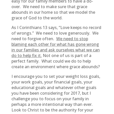
easy for our family members to have a do-
over. We need to make sure that grace
abounds in our home so that we model the
grace of God to the world.
As I Corinthians 13 says, “Love keeps no record
of wrongs.” We need to love generously. We
need to forgive often.
We need to stop
blaming each other for what has gone wrong
in our families and ask ourselves what we can
do to help fix it.
Not one of us is part of a
perfect family. What could we do to help
create an environment where grace abounds?
I encourage you to set your weight loss goals,
your work goals, your financial goals, your
educational goals and whatever other goals
you have been considering for 2017, but I
challenge you to focus on your family in
perhaps a more intentional way than ever.
Look to Christ to be the authority for your