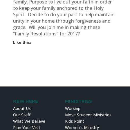
family. Purpose to live out your faith in order
to keep your family anchored to the Holy
Spirit. Decide to do your part to help maintain
unity in your home through forgiveness and
grace. Will you join me in making these
“Family Resolutions” for 2017?
Like this:
NEW HERE
MINISTRIES
About Us
Worship
Our Staff
Move Student Ministries
What We Believe
Kids Point
Plan Your Visit
Women’s Ministry