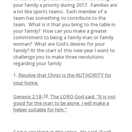
your family a priority during 2017. Families are
a lot like sports teams. Each member of a
team has something to contribute to the
team. What is it that you bring to the table in
your family? How can you make a greater
commitment to being a family man or family
woman? What are God’s desires for your
family? At the start of this new year I want to
challenge you to make three resolutions
regarding your family.
Resolve that Christ is the AUTHORITY for
your home.
18
Genesis 2:18-
The LORD God said, “It is not
good for the man to be alone. I will make a
helper suitable for him.”