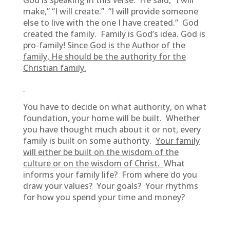
God is speaking in this verse. He said, “I will
make,” “I will create.” “I will provide someone
else to live with the one I have created.” God
created the family. Family is God’s idea. God is
pro-family!
Since God is the Author of the
family, He should be the authority for the
Christian family.
You have to decide on what authority, on what
foundation, your home will be built. Whether
you have thought much about it or not, every
family is built on some authority.
Your family
will either be built on the wisdom of the
culture or on the wisdom of Christ.
What
informs your family life? From where do you
draw your values? Your goals? Your rhythms
for how you spend your time and money?