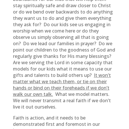
stay spiritually safe and draw closer to Christ
or do we bend over backwards to do anything
they want us to do and give them everything
they ask for? Do our kids see us engaging in
worship when we come here or do they
observe us simply observing all that is going
on? Do we lead our families in prayer? Do we
point our children to the goodness of God and
regularly give thanks for His many blessings?
Are we serving the Lord in some capacity that
models for our kids what it means to use our
gifts and talents to build others up?
It won’t
matter what we teach them, or tie on their
hands or bind on their foreheads if we don’t
walk our own talk.
What we model matters.
We will never transmit a real faith if we don’t
live it out ourselves.
Faith is action, and it needs to be
demonstrated first and foremost in our