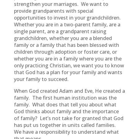
strengthen your marriages. We want to
provide grandparents with special
opportunities to invest in your grandchildren.
Whether you are in a two-parent family, are a
single parent, are a grandparent raising
grandchildren, whether you are a blended
family or a family that has been blessed with
children through adoption or foster care, or
whether you are in a family where you are the
only practicing Christian, we want you to know
that God has a plan for your family and wants
your family to succeed.
When God created Adam and Eve, He created a
family. The first human institution was the
family. What does that tell you about what
God thinks about family and the importance
of family? Let’s not take for granted that God
has put us together in units called families.
We have a responsibility to understand what
that means.