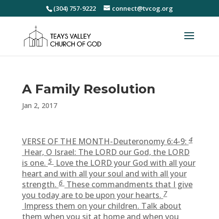
(304) 757-9222
connect@tvcog.org
A Family Resolution
Jan 2, 2017
4
VERSE OF THE MONTH-Deuteronomy 6:4-9:
Hear, O Israel: The LORD our God, the LORD
5
is one.
Love the LORD your God with all your
heart and with all your soul and with all your
6
strength.
These commandments that I give
7
you today are to be upon your hearts.
Impress them on your children. Talk about
them when you sit at home and when you