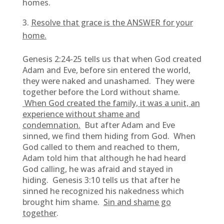
homes.
Resolve that grace is the ANSWER for your
home.
Genesis 2:24-25 tells us that when God created
Adam and Eve, before sin entered the world,
they were naked and unashamed. They were
together before the Lord without shame.
When God created the family, it was a unit, an
experience without shame and
condemnation.
But after Adam and Eve
sinned, we find them hiding from God. When
God called to them and reached to them,
Adam told him that although he had heard
God calling, he was afraid and stayed in
hiding. Genesis 3:10 tells us that after he
sinned he recognized his nakedness which
brought him shame.
Sin and shame go
together
.