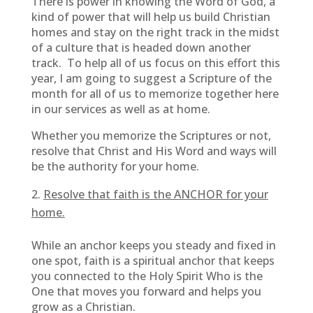
There is power in knowing the Word of God, a
kind of power that will help us build Christian
homes and stay on the right track in the midst
of a culture that is headed down another
track. To help all of us focus on this effort this
year, I am going to suggest a Scripture of the
month for all of us to memorize together here
in our services as well as at home.
Whether you memorize the Scriptures or not,
resolve that Christ and His Word and ways will
be the authority for your home.
Resolve that faith is the ANCHOR for your
home.
While an anchor keeps you steady and fixed in
one spot, faith is a spiritual anchor that keeps
you connected to the Holy Spirit Who is the
One that moves you forward and helps you
grow as a Christian.