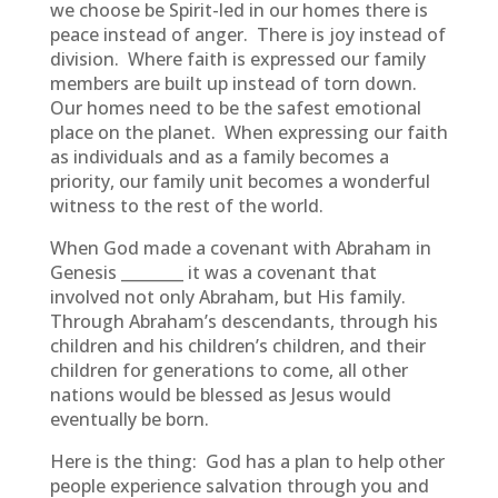
we choose be Spirit-led in our homes there is
peace instead of anger. There is joy instead of
division. Where faith is expressed our family
members are built up instead of torn down.
Our homes need to be the safest emotional
place on the planet. When expressing our faith
as individuals and as a family becomes a
priority, our family unit becomes a wonderful
witness to the rest of the world.
When God made a covenant with Abraham in
Genesis ________ it was a covenant that
involved not only Abraham, but His family.
Through Abraham’s descendants, through his
children and his children’s children, and their
children for generations to come, all other
nations would be blessed as Jesus would
eventually be born.
Here is the thing: God has a plan to help other
people experience salvation through you and