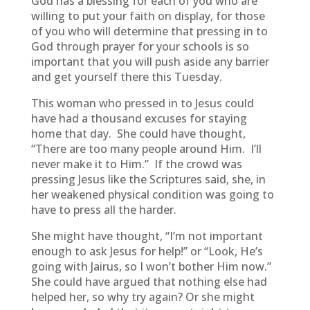
God has a blessing for each of you who are
willing to put your faith on display, for those
of you who will determine that pressing in to
God through prayer for your schools is so
important that you will push aside any barrier
and get yourself there this Tuesday.
This woman who pressed in to Jesus could
have had a thousand excuses for staying
home that day. She could have thought,
“There are too many people around Him. I’ll
never make it to Him.” If the crowd was
pressing Jesus like the Scriptures said, she, in
her weakened physical condition was going to
have to press all the harder.
She might have thought, “I’m not important
enough to ask Jesus for help!” or “Look, He’s
going with Jairus, so I won’t bother Him now.”
She could have argued that nothing else had
helped her, so why try again? Or she might