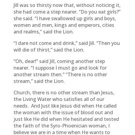
Jill was so thirsty now that, without noticing it,
she had come a step nearer. “Do you eat girls?”
she said. “I have swallowed up girls and boys,
women and men, kings and emperors, cities
and realms,” said the Lion.
“I dare not come and drink,” said Jill. “Then you
will die of thirst,” said the Lion.
“Oh, dear!” said Jill, coming another step
nearer. “I suppose I must go and look for
another stream then.” “There is no other
stream,” said the Lion.
Church, there is no other stream than Jesus,
the Living Water who satisfies all of our
needs. And Just like Jesus did when He called
the woman with the issue of blood out and
just like He did when He hesitated and tested
the faith of the Syro-Phoenician woman, I
believe we are in a time when He wants to