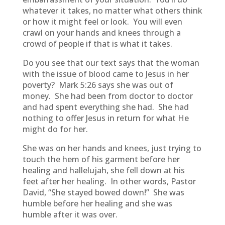
whatever it takes, no matter what others think
or how it might feel or look. You will even
crawl on your hands and knees through a
crowd of people if that is what it takes.
Do you see that our text says that the woman
with the issue of blood came to Jesus in her
poverty? Mark 5:26 says she was out of
money. She had been from doctor to doctor
and had spent everything she had. She had
nothing to offer Jesus in return for what He
might do for her.
She was on her hands and knees, just trying to
touch the hem of his garment before her
healing and hallelujah, she fell down at his
feet after her healing. In other words, Pastor
David, “She stayed bowed down!” She was
humble before her healing and she was
humble after it was over.