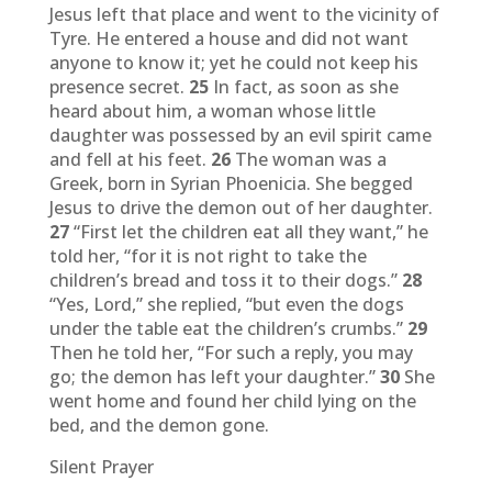
Jesus left that place and went to the vicinity of
Tyre. He entered a house and did not want
anyone to know it; yet he could not keep his
presence secret.
25
In fact, as soon as she
heard about him, a woman whose little
daughter was possessed by an evil spirit came
and fell at his feet.
26
The woman was a
Greek, born in Syrian Phoenicia. She begged
Jesus to drive the demon out of her daughter.
27
“First let the children eat all they want,” he
told her, “for it is not right to take the
children’s bread and toss it to their dogs.”
28
“Yes, Lord,” she replied, “but even the dogs
under the table eat the children’s crumbs.”
29
Then he told her, “For such a reply, you may
go; the demon has left your daughter.”
30
She
went home and found her child lying on the
bed, and the demon gone.
Silent Prayer