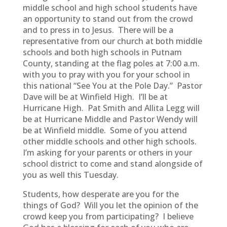
middle school and high school students have
an opportunity to stand out from the crowd
and to press in to Jesus. There will be a
representative from our church at both middle
schools and both high schools in Putnam
County, standing at the flag poles at 7:00 a.m.
with you to pray with you for your school in
this national “See You at the Pole Day.” Pastor
Dave will be at Winfield High. I’ll be at
Hurricane High. Pat Smith and Allita Legg will
be at Hurricane Middle and Pastor Wendy will
be at Winfield middle. Some of you attend
other middle schools and other high schools.
I’m asking for your parents or others in your
school district to come and stand alongside of
you as well this Tuesday.
Students, how desperate are you for the
things of God? Will you let the opinion of the
crowd keep you from participating? I believe