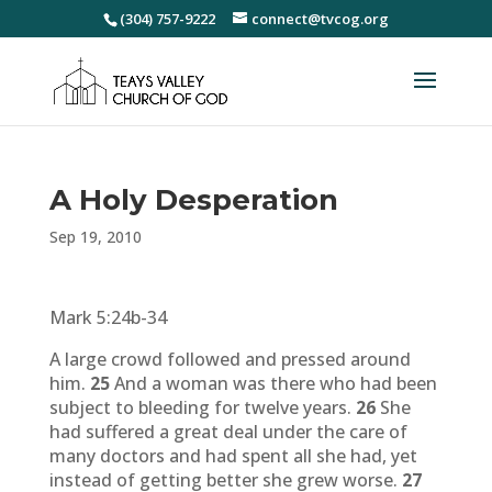
(304) 757-9222
connect@tvcog.org
A Holy Desperation
Sep 19, 2010
Mark 5:24b-34
A large crowd followed and pressed around
him.
25
And a woman was there who had been
subject to bleeding for twelve years.
26
She
had suffered a great deal under the care of
many doctors and had spent all she had, yet
instead of getting better she grew worse.
27