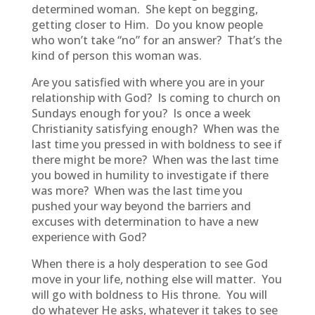
determined woman. She kept on begging,
getting closer to Him. Do you know people
who won’t take “no” for an answer? That’s the
kind of person this woman was.
Are you satisfied with where you are in your
relationship with God? Is coming to church on
Sundays enough for you? Is once a week
Christianity satisfying enough? When was the
last time you pressed in with boldness to see if
there might be more? When was the last time
you bowed in humility to investigate if there
was more? When was the last time you
pushed your way beyond the barriers and
excuses with determination to have a new
experience with God?
When there is a holy desperation to see God
move in your life, nothing else will matter. You
will go with boldness to His throne. You will
do whatever He asks, whatever it takes to see