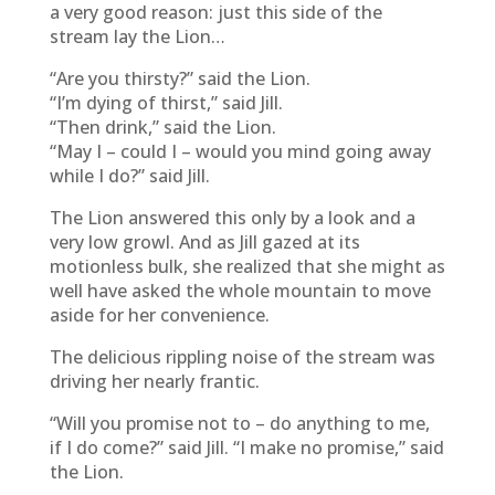
a very good reason: just this side of the
stream lay the Lion…
“Are you thirsty?” said the Lion.
“I’m dying of thirst,” said Jill.
“Then drink,” said the Lion.
“May I – could I – would you mind going away
while I do?” said Jill.
The Lion answered this only by a look and a
very low growl. And as Jill gazed at its
motionless bulk, she realized that she might as
well have asked the whole mountain to move
aside for her convenience.
The delicious rippling noise of the stream was
driving her nearly frantic.
“Will you promise not to – do anything to me,
if I do come?” said Jill. “I make no promise,” said
the Lion.