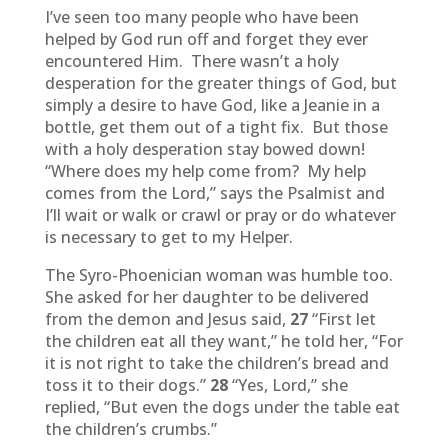
I’ve seen too many people who have been
helped by God run off and forget they ever
encountered Him. There wasn’t a holy
desperation for the greater things of God, but
simply a desire to have God, like a Jeanie in a
bottle, get them out of a tight fix. But those
with a holy desperation stay bowed down!
“Where does my help come from? My help
comes from the Lord,” says the Psalmist and
I’ll wait or walk or crawl or pray or do whatever
is necessary to get to my Helper.
The Syro-Phoenician woman was humble too.
She asked for her daughter to be delivered
from the demon and Jesus said,
27
“First let
the children eat all they want,” he told her, “For
it is not right to take the children’s bread and
toss it to their dogs.”
28
“Yes, Lord,” she
replied, “But even the dogs under the table eat
the children’s crumbs.”