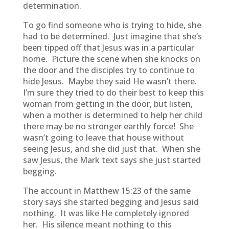
determination.
To go find someone who is trying to hide, she
had to be determined. Just imagine that she’s
been tipped off that Jesus was in a particular
home. Picture the scene when she knocks on
the door and the disciples try to continue to
hide Jesus. Maybe they said He wasn’t there.
I’m sure they tried to do their best to keep this
woman from getting in the door, but listen,
when a mother is determined to help her child
there may be no stronger earthly force! She
wasn’t going to leave that house without
seeing Jesus, and she did just that. When she
saw Jesus, the Mark text says she just started
begging.
The account in Matthew 15:23 of the same
story says she started begging and Jesus said
nothing. It was like He completely ignored
her. His silence meant nothing to this