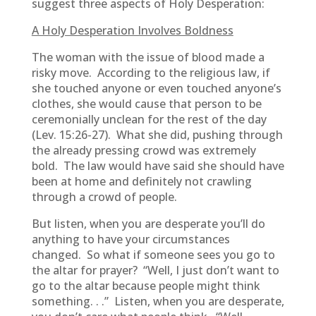
suggest three aspects of Holy Desperation:
A Holy Desperation Involves Boldness
The woman with the issue of blood made a
risky move. According to the religious law, if
she touched anyone or even touched anyone’s
clothes, she would cause that person to be
ceremonially unclean for the rest of the day
(Lev. 15:26-27). What she did, pushing through
the already pressing crowd was extremely
bold. The law would have said she should have
been at home and definitely not crawling
through a crowd of people.
But listen, when you are desperate you’ll do
anything to have your circumstances
changed. So what if someone sees you go to
the altar for prayer? “Well, I just don’t want to
go to the altar because people might think
something. . .” Listen, when you are desperate,