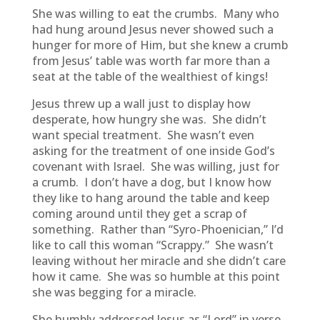
She was willing to eat the crumbs. Many who
had hung around Jesus never showed such a
hunger for more of Him, but she knew a crumb
from Jesus’ table was worth far more than a
seat at the table of the wealthiest of kings!
Jesus threw up a wall just to display how
desperate, how hungry she was. She didn’t
want special treatment. She wasn’t even
asking for the treatment of one inside God’s
covenant with Israel. She was willing, just for
a crumb. I don’t have a dog, but I know how
they like to hang around the table and keep
coming around until they get a scrap of
something. Rather than “Syro-Phoenician,” I’d
like to call this woman “Scrappy.” She wasn’t
leaving without her miracle and she didn’t care
how it came. She was so humble at this point
she was begging for a miracle.
She humbly addressed Jesus as “Lord” in verse