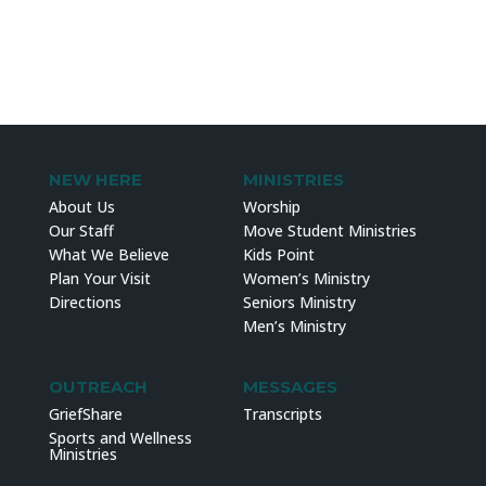
NEW HERE
MINISTRIES
About Us
Worship
Our Staff
Move Student Ministries
What We Believe
Kids Point
Plan Your Visit
Women’s Ministry
Directions
Seniors Ministry
Men’s Ministry
OUTREACH
MESSAGES
GriefShare
Transcripts
Sports and Wellness
Ministries