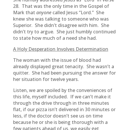
28. That was the only time in the Gospel of
Mark that
anyone
called Jesus “Lord.” She
knew she was talking to someone who was
Superior. She didn’t disagree with him. She
didn’t try to argue. She just humbly continued
to state how much of a need she had.
A Holy Desperation Involves Determination
The woman with the issue of blood had
already displayed great tenacity. She wasn’t a
quitter. She had been pursuing the answer for
her situation for twelve years.
Listen, we are spoiled by the conveniences of
this life, myself included. If we can’t make it
through the drive through in three minutes
flat, if our pizza isn’t delivered in 30 minutes or
less, if the doctor doesn’t see us on time
because he or she is being thorough with a
few patients ahead of us, we easily get