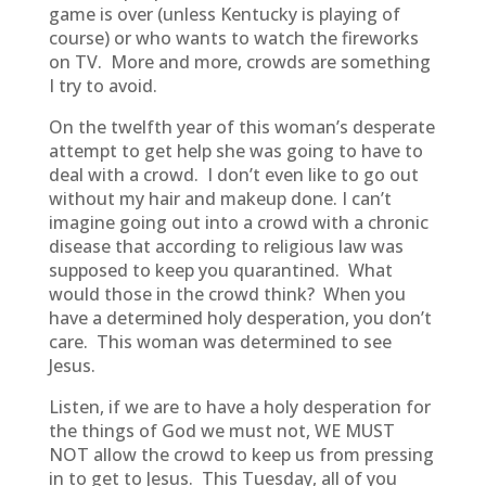
game is over (unless Kentucky is playing of
course) or who wants to watch the fireworks
on TV. More and more, crowds are something
I try to avoid.
On the twelfth year of this woman’s desperate
attempt to get help she was going to have to
deal with a crowd. I don’t even like to go out
without my hair and makeup done. I can’t
imagine going out into a crowd with a chronic
disease that according to religious law was
supposed to keep you quarantined. What
would those in the crowd think? When you
have a determined holy desperation, you don’t
care. This woman was determined to see
Jesus.
Listen, if we are to have a holy desperation for
the things of God we must not, WE MUST
NOT allow the crowd to keep us from pressing
in to get to Jesus. This Tuesday, all of you