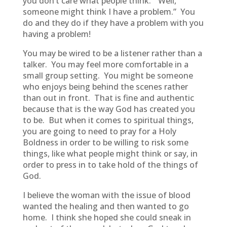
you don’t care what people think. “Well,
someone might think I have a problem.” You
do and they do if they have a problem with you
having a problem!
You may be wired to be a listener rather than a
talker. You may feel more comfortable in a
small group setting. You might be someone
who enjoys being behind the scenes rather
than out in front. That is fine and authentic
because that is the way God has created you
to be. But when it comes to spiritual things,
you are going to need to pray for a Holy
Boldness in order to be willing to risk some
things, like what people might think or say, in
order to press in to take hold of the things of
God.
I believe the woman with the issue of blood
wanted the healing and then wanted to go
home. I think she hoped she could sneak in