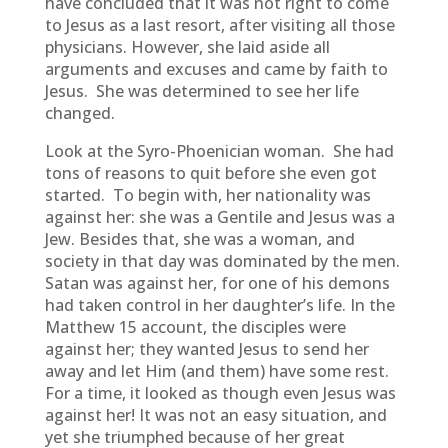
have concluded that it was not right to come
to Jesus as a last resort, after visiting all those
physicians. However, she laid aside all
arguments and excuses and came by faith to
Jesus. She was determined to see her life
changed.
Look at the Syro-Phoenician woman. She had
tons of reasons to quit before she even got
started. To begin with, her nationality was
against her: she was a Gentile and Jesus was a
Jew. Besides that, she was a woman, and
society in that day was dominated by the men.
Satan was against her, for one of his demons
had taken control in her daughter’s life. In the
Matthew 15 account, the disciples were
against her; they wanted Jesus to send her
away and let Him (and them) have some rest.
For a time, it looked as though even Jesus was
against her! It was not an easy situation, and
yet she triumphed because of her great