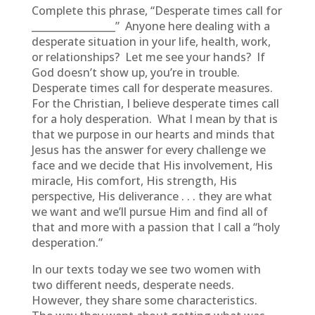
Complete this phrase, “Desperate times call for
_________________” Anyone here dealing with a
desperate situation in your life, health, work,
or relationships? Let me see your hands? If
God doesn’t show up, you’re in trouble.
Desperate times call for desperate measures.
For the Christian, I believe desperate times call
for a holy desperation. What I mean by that is
that we purpose in our hearts and minds that
Jesus has the answer for every challenge we
face and we decide that His involvement, His
miracle, His comfort, His strength, His
perspective, His deliverance . . . they are what
we want and we’ll pursue Him and find all of
that and more with a passion that I call a “holy
desperation.”
In our texts today we see two women with
two different needs, desperate needs.
However, they share some characteristics.