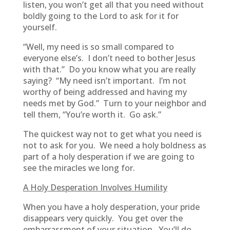
listen, you won’t get all that you need without
boldly going to the Lord to ask for it for
yourself.
“Well, my need is so small compared to
everyone else’s. I don’t need to bother Jesus
with that.” Do you know what you are really
saying? “My need isn’t important. I’m not
worthy of being addressed and having my
needs met by God.” Turn to your neighbor and
tell them, “You’re worth it. Go ask.”
The quickest way not to get what you need is
not to ask for you. We need a holy boldness as
part of a holy desperation if we are going to
see the miracles we long for.
A Holy Desperation Involves Humility
When you have a holy desperation, your pride
disappears very quickly. You get over the
embarrassment of your situation. You’ll do