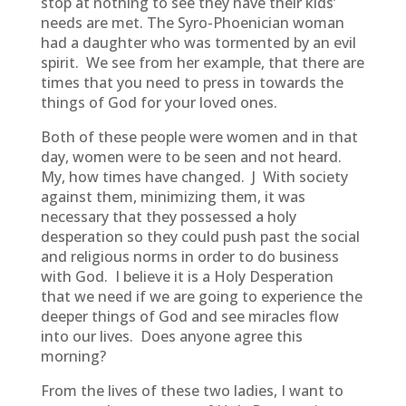
stop at nothing to see they have their kids’
needs are met. The Syro-Phoenician woman
had a daughter who was tormented by an evil
spirit. We see from her example, that there are
times that you need to press in towards the
things of God for your loved ones.
Both of these people were women and in that
day, women were to be seen and not heard.
My, how times have changed. J With society
against them, minimizing them, it was
necessary that they possessed a holy
desperation so they could push past the social
and religious norms in order to do business
with God. I believe it is a Holy Desperation
that we need if we are going to experience the
deeper things of God and see miracles flow
into our lives. Does anyone agree this
morning?
From the lives of these two ladies, I want to