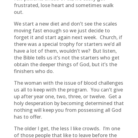
frustrated, lose heart and sometimes walk
out.
We start a new diet and don’t see the scales
moving fast enough so we just decide to
forget it and start again next week. Church, if
there was a special trophy for starters we’d all
have a lot of them, wouldn’t we? But listen,
the Bible tells us it’s not the starters who get
obtain the deeper things of God, but it’s the
finishers who do.
The woman with the issue of blood challenges
us all to keep with the program. You can’t give
up after year one, two, three, or twelve. Get a
holy desperation by becoming determined that
nothing will keep you from possessing all God
has to offer.
The older I get, the less I like crowds. I’m one
of those people that like to leave before the