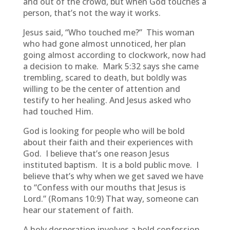
and out of the crowd, but when God touches a
person, that’s not the way it works.
Jesus said, “Who touched me?” This woman
who had gone almost unnoticed, her plan
going almost according to clockwork, now had
a decision to make. Mark 5:32 says she came
trembling, scared to death, but boldly was
willing to be the center of attention and
testify to her healing. And Jesus asked who
had touched Him.
God is looking for people who will be bold
about their faith and their experiences with
God. I believe that’s one reason Jesus
instituted baptism. It is a bold public move. I
believe that’s why when we get saved we have
to “Confess with our mouths that Jesus is
Lord.” (Romans 10:9) That way, someone can
hear our statement of faith.
A holy desperation involves a bold confession.