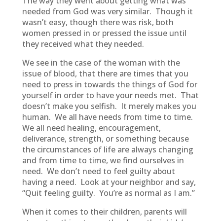
The way they went about getting what was
needed from God was very similar. Though it
wasn’t easy, though there was risk, both
women pressed in or pressed the issue until
they received what they needed.
We see in the case of the woman with the
issue of blood, that there are times that you
need to press in towards the things of God for
yourself in order to have your needs met. That
doesn’t make you selfish. It merely makes you
human. We all have needs from time to time.
We all need healing, encouragement,
deliverance, strength, or something because
the circumstances of life are always changing
and from time to time, we find ourselves in
need. We don’t need to feel guilty about
having a need. Look at your neighbor and say,
“Quit feeling guilty. You’re as normal as I am.”
When it comes to their children, parents will