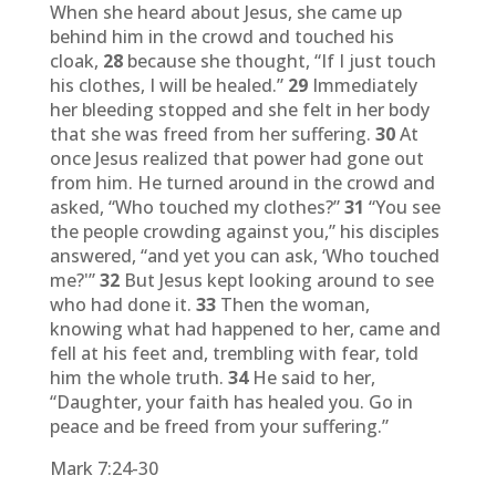
When she heard about Jesus, she came up
behind him in the crowd and touched his
cloak,
28
because she thought, “If I just touch
his clothes, I will be healed.”
29
Immediately
her bleeding stopped and she felt in her body
that she was freed from her suffering.
30
At
once Jesus realized that power had gone out
from him. He turned around in the crowd and
asked, “Who touched my clothes?”
31
“You see
the people crowding against you,” his disciples
answered, “and yet you can ask, ‘Who touched
me?'”
32
But Jesus kept looking around to see
who had done it.
33
Then the woman,
knowing what had happened to her, came and
fell at his feet and, trembling with fear, told
him the whole truth.
34
He said to her,
“Daughter, your faith has healed you. Go in
peace and be freed from your suffering.”
Mark 7:24-30