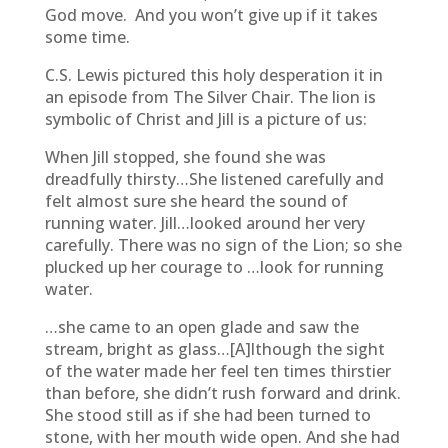
God move. And you won’t give up if it takes
some time.
C.S. Lewis pictured this holy desperation it in
an episode from The Silver Chair. The lion is
symbolic of Christ and Jill is a picture of us:
When Jill stopped, she found she was
dreadfully thirsty…She listened carefully and
felt almost sure she heard the sound of
running water. Jill…looked around her very
carefully. There was no sign of the Lion; so she
plucked up her courage to …look for running
water.
…she came to an open glade and saw the
stream, bright as glass…[A]lthough the sight
of the water made her feel ten times thirstier
than before, she didn’t rush forward and drink.
She stood still as if she had been turned to
stone, with her mouth wide open. And she had