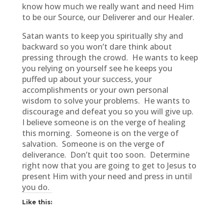
know how much we really want and need Him
to be our Source, our Deliverer and our Healer.
Satan wants to keep you spiritually shy and
backward so you won’t dare think about
pressing through the crowd. He wants to keep
you relying on yourself see he keeps you
puffed up about your success, your
accomplishments or your own personal
wisdom to solve your problems. He wants to
discourage and defeat you so you will give up.
I believe someone is on the verge of healing
this morning. Someone is on the verge of
salvation. Someone is on the verge of
deliverance. Don’t quit too soon. Determine
right now that you are going to get to Jesus to
present Him with your need and press in until
you do.
Like this: