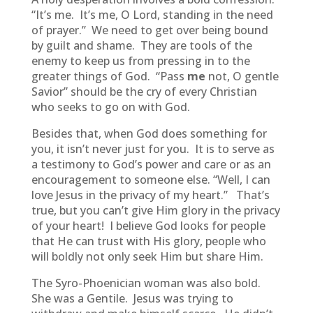
“It’s me. It’s me, O Lord, standing in the need
of prayer.” We need to get over being bound
by guilt and shame. They are tools of the
enemy to keep us from pressing in to the
greater things of God. “Pass
me
not, O gentle
Savior” should be the cry of every Christian
who seeks to go on with God.
Besides that, when God does something for
you, it isn’t never just for you. It is to serve as
a testimony to God’s power and care or as an
encouragement to someone else. “Well, I can
love Jesus in the privacy of my heart.” That’s
true, but you can’t give Him glory in the privacy
of your heart! I believe God looks for people
that He can trust with His glory, people who
will boldly not only seek Him but share Him.
The Syro-Phoenician woman was also bold.
She was a Gentile. Jesus was trying to