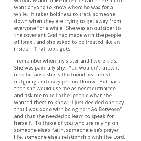
withdraw and make himself scarce. He didn’t
want anyone to know where he was for a
while. It takes boldness to track someone
down when they are trying to get away from
everyone for a while. She was an outsider to
the covenant God had made with the people
of Israel, and she asked to be treated like an
insider. That took guts!
I remember when my sister and I were kids.
She was painfully shy. You wouldn’t know it
now because she is the friendliest, most
outgoing and crazy person I know. But back
then she would use me as her mouthpiece,
and ask me to tell other people what she
wanted them to know. I just decided one day
that I was done with being her “Go Between”
and that she needed to learn to speak for
herself. To those of you who are relying on
someone else’s faith, someone else’s prayer
life, someone else’s relationship with the Lord,