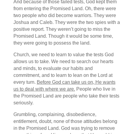
And because of those failed tests, God kept them
from entering the Promised Land. Oh, there were
two people who did become warriors. They were
Joshua and Caleb. They were the two spies with a
positive report. They weren’t going to miss the
Promised Land. Though it would be some time,
they were going to possess the land.
Church, we need to learn to value the tests God
allows us to take. We need to search our hearts
and minds, to evaluate our habits and
commitment, and to learn to lean on the Lord at
every turn.
Before God can take us on, He wants
us to deal with where we are.
People who live in
the Promised Land are people who take their tests
seriously.
Grumbling, complaining, disobedience,
entitlement, doubt, none of those attitudes belong
in the Promised Land. God was trying to remove