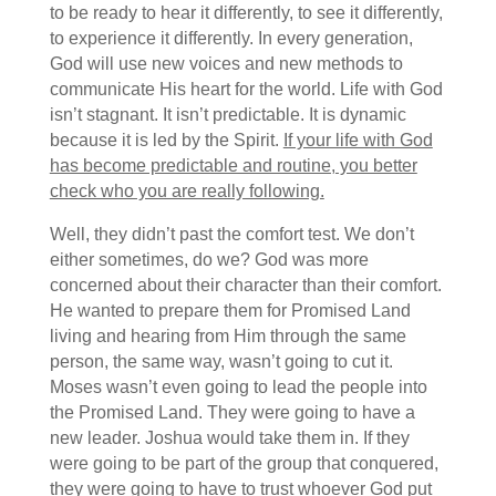
to be ready to hear it differently, to see it differently,
to experience it differently. In every generation,
God will use new voices and new methods to
communicate His heart for the world. Life with God
isn’t stagnant. It isn’t predictable. It is dynamic
because it is led by the Spirit.
If your life with God
has become predictable and routine, you better
check who you are really following.
Well, they didn’t past the comfort test. We don’t
either sometimes, do we? God was more
concerned about their character than their comfort.
He wanted to prepare them for Promised Land
living and hearing from Him through the same
person, the same way, wasn’t going to cut it.
Moses wasn’t even going to lead the people into
the Promised Land. They were going to have a
new leader. Joshua would take them in. If they
were going to be part of the group that conquered,
they were going to have to trust whoever God put