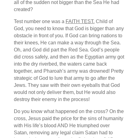
all of the sudden not bigger than the Sea He had
created?
Test number one was a
FAITH TEST.
Child of
God, you need to know that God is bigger than any
obstacle in front of you. If God can bring nations to
their knees, He can make a way through the Sea.
Oh, and God did part the Red Sea. God’s people
did cross safely, and then as the Egyptian army got
into the dry riverbed, the waters came back
together, and Pharoah’s army was drowned! Pretty
strategic of God to lure that army to go after the
Jews. They saw with their own eyeballs that God
would not only deliver them, but He would also
destroy their enemy in the process!
Do you know what happened on the cross? On the
cross, Jesus paid the price for the sins of humanity
with His life’s blood AND He triumphed over
Satan, removing any legal claim Satan had to