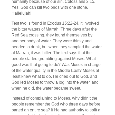
humanity because of our sin, Colossians 2:15.
Yes, God can kill two birds with one stone.
Hallelujah!
Test two is found in Exodus 15:22-24. It involved
the bitter waters of Marrah. Three days after the
Red Sea crossing, they found themselves by
another body of water. They were thirsty and
needed to drink, but when they sampled the water
at Marrah, it was bitter. The text says that the
people started grumbling against Moses. What
good was that going to do? Was Moses in charge
of the water quality in the Middle East? Moses at
least knew what to do. He cried out to God, and
God led Moses to throw a log into the water, and
when he did, the water became sweet.
Instead of complaining to Moses, why didn’t the
people remember the God who three days before
parted an entire sea? If He had authority to split a