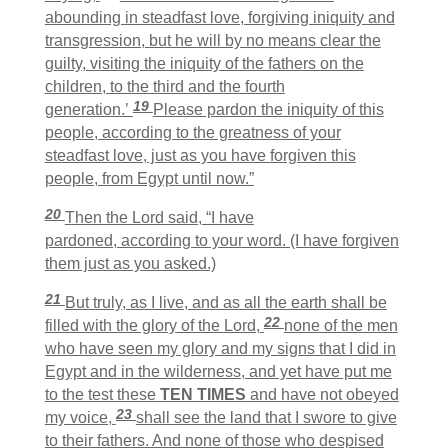
abounding in steadfast love, forgiving iniquity and
transgression, but he will by no means clear the
guilty, visiting the iniquity of the fathers on the
children, to the third and the fourth
19
generation.’
Please pardon the iniquity of this
people, according to the greatness of your
steadfast love, just as you have forgiven this
people, from Egypt until now.”
20
Then the Lord said, “I have
pardoned, according to your word. (I have forgiven
them just as you asked.)
21
But truly, as I live, and as all the earth shall be
22
filled with the glory of the
Lord
,
none of the men
who have seen my glory and my signs that I did in
Egypt and in the wilderness, and yet have put me
to the test these
TEN TIMES
and have not obeyed
23
my voice,
shall see the land that I swore to give
to their fathers. And none of those who despised