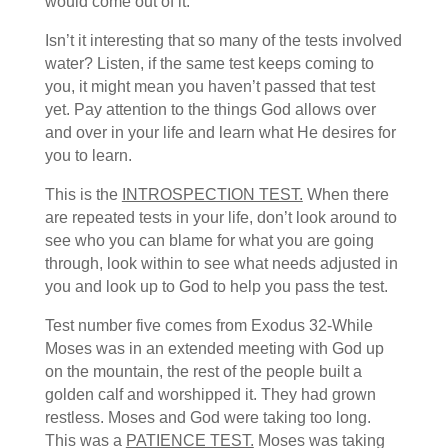
would come out of it.
Isn’t it interesting that so many of the tests involved
water? Listen, if the same test keeps coming to
you, it might mean you haven’t passed that test
yet. Pay attention to the things God allows over
and over in your life and learn what He desires for
you to learn.
This is the
INTROSPECTION TEST.
When there
are repeated tests in your life, don’t look around to
see who you can blame for what you are going
through, look within to see what needs adjusted in
you and look up to God to help you pass the test.
Test number five comes from Exodus 32-While
Moses was in an extended meeting with God up
on the mountain, the rest of the people built a
golden calf and worshipped it. They had grown
restless. Moses and God were taking too long.
This was a
PATIENCE TEST.
Moses was taking