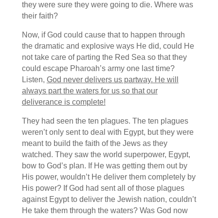
they were sure they were going to die. Where was
their faith?
Now, if God could cause that to happen through
the dramatic and explosive ways He did, could He
not take care of parting the Red Sea so that they
could escape Pharoah’s army one last time?
Listen,
God never delivers us partway. He will
always part the waters for us so that our
deliverance is complete!
They had seen the ten plagues. The ten plagues
weren’t only sent to deal with Egypt, but they were
meant to build the faith of the Jews as they
watched. They saw the world superpower, Egypt,
bow to God’s plan. If He was getting them out by
His power, wouldn’t He deliver them completely by
His power? If God had sent all of those plagues
against Egypt to deliver the Jewish nation, couldn’t
He take them through the waters? Was God now