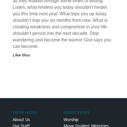
as they walked through some times of testing.
Listen, what hinders you today shouldn’t hinder
you this time next year. What trips you up today
shouldn’t trap you six months from now. What is
creating weakness and compromise in your life
shouldn’t persist into the next decade. Stop
wandering and become the warrior God says you
can become.
Like this:
NEW HERE
MINISTRIES
About Us
Worship
Our Staff
Move Student Ministries