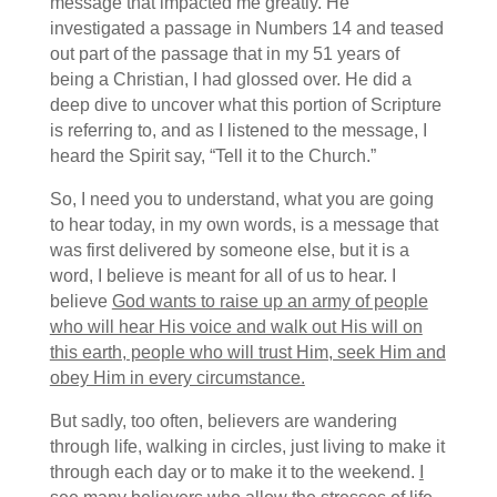
message that impacted me greatly. He
investigated a passage in Numbers 14 and teased
out part of the passage that in my 51 years of
being a Christian, I had glossed over. He did a
deep dive to uncover what this portion of Scripture
is referring to, and as I listened to the message, I
heard the Spirit say, “Tell it to the Church.”
So, I need you to understand, what you are going
to hear today, in my own words, is a message that
was first delivered by someone else, but it is a
word, I believe is meant for all of us to hear. I
believe
God wants to raise up an army of people
who will hear His voice and walk out His will on
this earth, people who will trust Him, seek Him and
obey Him in every circumstance.
But sadly, too often, believers are wandering
through life, walking in circles, just living to make it
through each day or to make it to the weekend.
I