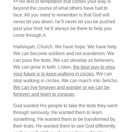
13
No test or temptation that comes your way is
beyond the course of what others have had to
face. All you need to remember is that God will
never let you down; he’ll never let you be pushed
past your limit; he’ll always be there to help you
come through it.
Hallelujah, Church. We have hope. We have help.
We can become soldiers and not wanderers. We
can pass the tests. We can develop as believers.
We can grow in faith. Listen,
the best way to miss
your future is to keep walking in circles.
We can
stop walking in circles. We can march into Jericho.
We can live forgiven and wander or we can be
forgiven and learn to conquer.
God wanted His people to take the tests they went
through seriously. He wanted them to learn
something. He wanted them to be transformed by
their trials. He wanted them to see God differently