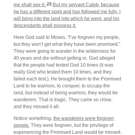
24
me shall see it.
But my servant Caleb, because
he has a different spirit and has followed me fully, I
will bring into the land into which he went, and his
descendants shall possess it.
Here God said to Moses, “I’ve forgiven my people,
but they won’t get what they have been promised.”
They were going to wander in the wilderness for
40 years and die without getting in. God alleged
that the people had tested God 10 times (it was
really God who tested them 10 times, and they
failed each test.). He brought them to the Promised
Land to be warriors, to conquer, to occupy the
land, but instead of being warriors, they would be
wanderers. That is tragic. They came so close,
and they missed it all.
Notice something,
the wanderers were forgiven
people.
They were forgiven, but the privilege of
experiencing the Promised Land would be missed.