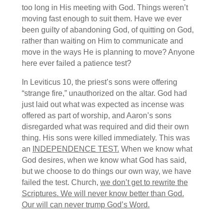
too long in His meeting with God. Things weren’t
moving fast enough to suit them. Have we ever
been guilty of abandoning God, of quitting on God,
rather than waiting on Him to communicate and
move in the ways He is planning to move? Anyone
here ever failed a patience test?
In Leviticus 10, the priest’s sons were offering
“strange fire,” unauthorized on the altar. God had
just laid out what was expected as incense was
offered as part of worship, and Aaron’s sons
disregarded what was required and did their own
thing. His sons were killed immediately. This was
an
INDEPENDENCE TEST.
When we know what
God desires, when we know what God has said,
but we choose to do things our own way, we have
failed the test. Church,
we don’t get to rewrite the
Scriptures. We will never know better than God.
Our will can never trump God’s Word.