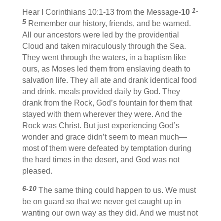
1-
Hear I Corinthians 10:1-13 from the Message-
10
5
Remember our history, friends, and be warned.
All our ancestors were led by the providential
Cloud and taken miraculously through the Sea.
They went through the waters, in a baptism like
ours, as Moses led them from enslaving death to
salvation life. They all ate and drank identical food
and drink, meals provided daily by God. They
drank from the Rock, God’s fountain for them that
stayed with them wherever they were. And the
Rock was Christ. But just experiencing God’s
wonder and grace didn’t seem to mean much—
most of them were defeated by temptation during
the hard times in the desert, and God was not
pleased.
6-10
The same thing could happen to us. We must
be on guard so that we never get caught up in
wanting our own way as they did. And we must not