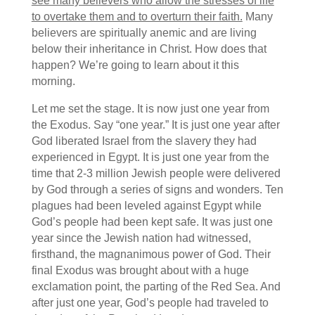
see many believers who allow the stresses of life
to overtake them and to overturn their faith.
Many
believers are spiritually anemic and are living
below their inheritance in Christ. How does that
happen? We’re going to learn about it this
morning.
Let me set the stage. It is now just one year from
the Exodus. Say “one year.” It is just one year after
God liberated Israel from the slavery they had
experienced in Egypt. It is just one year from the
time that 2-3 million Jewish people were delivered
by God through a series of signs and wonders. Ten
plagues had been leveled against Egypt while
God’s people had been kept safe. It was just one
year since the Jewish nation had witnessed,
firsthand, the magnanimous power of God. Their
final Exodus was brought about with a huge
exclamation point, the parting of the Red Sea. And
after just one year, God’s people had traveled to