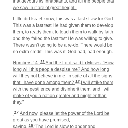
that devours its inhabitants, and all the people that
we saw in it are of great height.
Little did Israel know, this was a last straw for God.
This was a last test He had given them to develop
them, to ready them, to teach them to walk by faith,
and they failed the last test He was willing to give.
There wasn’t going to be a re-do. There would be
no extra credit. This was it. God had, had enough.
11
Numbers 14:
And the Lord said to Moses, “How
long will this people despise me? And how long
will they not believe in me, in spite of all the signs
12
that I have done among them?
I will strike them
with the pestilence and disinherit them, and I will
make of you a nation greater and mightier than
they.”
17
And now, please let the power of the Lord be
great as you have promised,
18
saying,
‘The Lord is slow to anger and