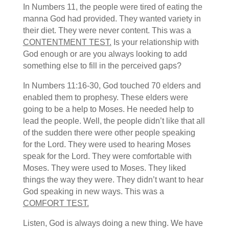
In Numbers 11, the people were tired of eating the
manna God had provided. They wanted variety in
their diet. They were never content. This was a
CONTENTMENT TEST.
Is your relationship with
God enough or are you always looking to add
something else to fill in the perceived gaps?
In Numbers 11:16-30, God touched 70 elders and
enabled them to prophesy. These elders were
going to be a help to Moses. He needed help to
lead the people. Well, the people didn’t like that all
of the sudden there were other people speaking
for the Lord. They were used to hearing Moses
speak for the Lord. They were comfortable with
Moses. They were used to Moses. They liked
things the way they were. They didn’t want to hear
God speaking in new ways. This was a
COMFORT TEST.
Listen, God is always doing a new thing. We have