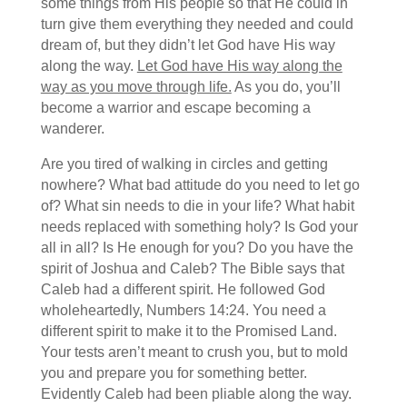
some things from His people so that He could in
turn give them everything they needed and could
dream of, but they didn’t let God have His way
along the way.
Let God have His way along the
way as you move through life.
As you do, you’ll
become a warrior and escape becoming a
wanderer.
Are you tired of walking in circles and getting
nowhere? What bad attitude do you need to let go
of? What sin needs to die in your life? What habit
needs replaced with something holy? Is God your
all in all? Is He enough for you? Do you have the
spirit of Joshua and Caleb? The Bible says that
Caleb had a different spirit. He followed God
wholeheartedly, Numbers 14:24. You need a
different spirit to make it to the Promised Land.
Your tests aren’t meant to crush you, but to mold
you and prepare you for something better.
Evidently Caleb had been pliable along the way.