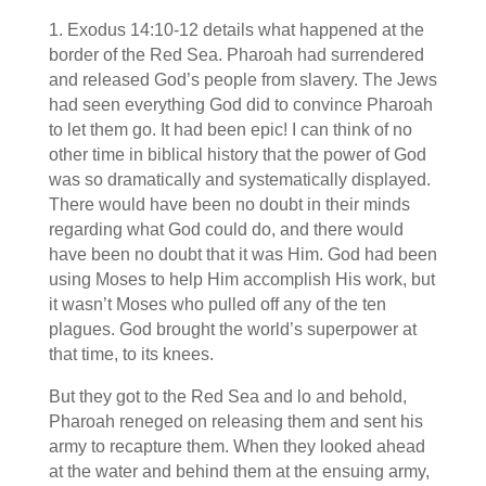
1. Exodus 14:10-12 details what happened at the
border of the Red Sea. Pharoah had surrendered
and released God’s people from slavery. The Jews
had seen everything God did to convince Pharoah
to let them go. It had been epic! I can think of no
other time in biblical history that the power of God
was so dramatically and systematically displayed.
There would have been no doubt in their minds
regarding what God could do, and there would
have been no doubt that it was Him. God had been
using Moses to help Him accomplish His work, but
it wasn’t Moses who pulled off any of the ten
plagues. God brought the world’s superpower at
that time, to its knees.
But they got to the Red Sea and lo and behold,
Pharoah reneged on releasing them and sent his
army to recapture them. When they looked ahead
at the water and behind them at the ensuing army,