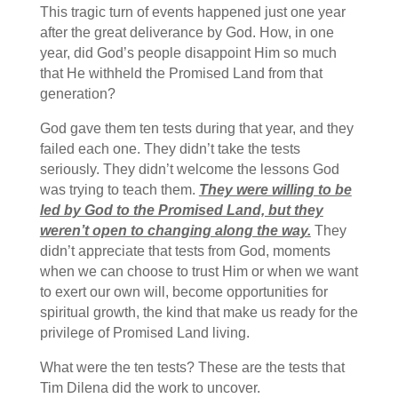
This tragic turn of events happened just one year
after the great deliverance by God. How, in one
year, did God’s people disappoint Him so much
that He withheld the Promised Land from that
generation?
God gave them ten tests during that year, and they
failed each one. They didn’t take the tests
seriously. They didn’t welcome the lessons God
was trying to teach them.
They were willing to be
led by God to the Promised Land, but they
weren’t open to changing along the way.
They
didn’t appreciate that tests from God, moments
when we can choose to trust Him or when we want
to exert our own will, become opportunities for
spiritual growth, the kind that make us ready for the
privilege of Promised Land living.
What were the ten tests? These are the tests that
Tim Dilena did the work to uncover.