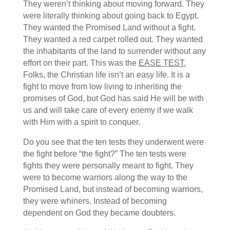
They weren’t thinking about moving forward. They
were literally thinking about going back to Egypt.
They wanted the Promised Land without a fight.
They wanted a red carpet rolled out. They wanted
the inhabitants of the land to surrender without any
effort on their part. This was the
EASE TEST.
Folks, the Christian life isn’t an easy life. It is a
fight to move from low living to inheriting the
promises of God, but God has said He will be with
us and will take care of every enemy if we walk
with Him with a spirit to conquer.
Do you see that the ten tests they underwent were
the fight before “the fight?” The ten tests were
fights they were personally meant to fight. They
were to become warriors along the way to the
Promised Land, but instead of becoming warriors,
they were whiners. Instead of becoming
dependent on God they became doubters.