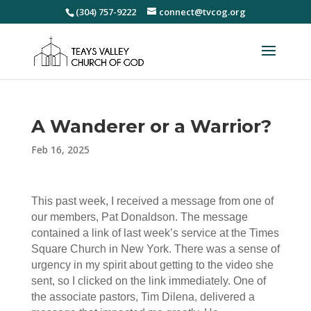
(304) 757-9222
connect@tvcog.org
A Wanderer or a Warrior?
Feb 16, 2025
This past week, I received a message from one of
our members, Pat Donaldson. The message
contained a link of last week’s service at the Times
Square Church in New York. There was a sense of
urgency in my spirit about getting to the video she
sent, so I clicked on the link immediately. One of
the associate pastors, Tim Dilena, delivered a