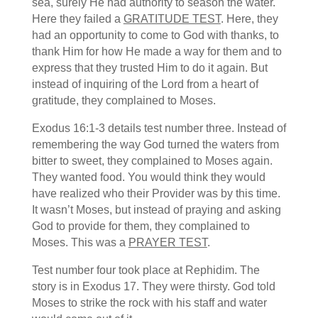
sea, surely He had authority to season the water.
Here they failed a
GRATITUDE TEST
. Here, they
had an opportunity to come to God with thanks, to
thank Him for how He made a way for them and to
express that they trusted Him to do it again. But
instead of inquiring of the Lord from a heart of
gratitude, they complained to Moses.
Exodus 16:1-3 details test number three. Instead of
remembering the way God turned the waters from
bitter to sweet, they complained to Moses again.
They wanted food. You would think they would
have realized who their Provider was by this time.
It wasn’t Moses, but instead of praying and asking
God to provide for them, they complained to
Moses. This was a
PRAYER TEST
.
Test number four took place at Rephidim. The
story is in Exodus 17. They were thirsty. God told
Moses to strike the rock with his staff and water