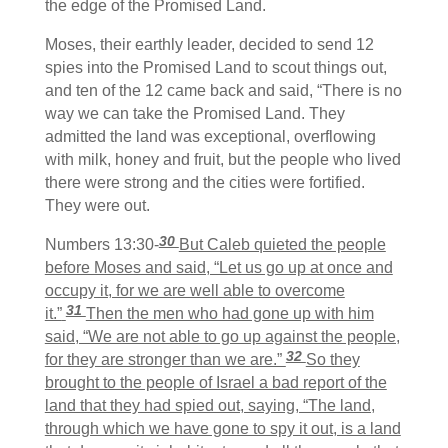
the edge of the Promised Land.
Moses, their earthly leader, decided to send 12
spies into the Promised Land to scout things out,
and ten of the 12 came back and said, “There is no
way we can take the Promised Land. They
admitted the land was exceptional, overflowing
with milk, honey and fruit, but the people who lived
there were strong and the cities were fortified.
They were out.
30
Numbers 13:30-
But Caleb quieted the people
before Moses and said, “Let us go up at once and
occupy it, for we are well able to overcome
31
it.”
Then the men who had gone up with him
said, “We are not able to go up against the people,
32
for they are stronger than we are.”
So they
brought to the people of Israel a bad report of the
land that they had spied out, saying, “The land,
through which we have gone to spy it out, is a land