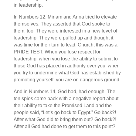
in leadership.
In Numbers 12, Miriam and Anna tried to elevate
themselves. They asserted that God spoke to
them, too. They were interested in a new level of
leadership. They were puffed up and thought it
was time for their turn to lead. Church, this was a
PRIDE TEST
. When you lose respect for
leadership, when you lose the ability to submit to
those God has placed in authority over you, when
you try to undermine what God has established by
promoting yourself, you are on dangerous ground.
And in Numbers 14, God had, had enough. The
ten spies came back with a negative report about
their ability to take the Promised Land and the
people said, “Let’s go back to Egypt.” Go back?!
After what God did to bring them out? Go back?!
After all God had done to get them to this point?