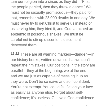
turn our religion into a circus as they did—“First
the people partied, then they threw a dance.” We
must not be sexually promiscuous—they paid for
that, remember, with 23,000 deaths in one day! We
must never try to get Christ to serve us instead of
us serving him; they tried it, and God launched an
epidemic of poisonous snakes. We must be
careful not to stir up discontent; discontent
destroyed them.
11-12
These are all warning markers—danger!—in
our history books, written down so that we don’t
repeat their mistakes. Our positions in the story are
parallel—they at the beginning, we at the end—
and we are just as capable of messing it up as
they were. Don’t be so naive and self-confident.
You’re not exempt. You could fall flat on your face
as easily as anyone else. Forget about self-
confidence; it’s useless. Cultivate God-confidence.