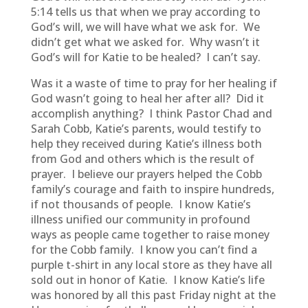
5:14 tells us that when we pray according to
God’s will, we will have what we ask for. We
didn’t get what we asked for. Why wasn’t it
God’s will for Katie to be healed? I can’t say.
Was it a waste of time to pray for her healing if
God wasn’t going to heal her after all? Did it
accomplish anything? I think Pastor Chad and
Sarah Cobb, Katie’s parents, would testify to
help they received during Katie’s illness both
from God and others which is the result of
prayer. I believe our prayers helped the Cobb
family’s courage and faith to inspire hundreds,
if not thousands of people. I know Katie’s
illness unified our community in profound
ways as people came together to raise money
for the Cobb family. I know you can’t find a
purple t-shirt in any local store as they have all
sold out in honor of Katie. I know Katie’s life
was honored by all this past Friday night at the