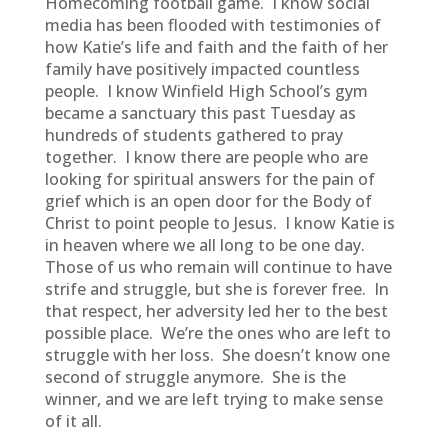
Homecoming football game. I know social
media has been flooded with testimonies of
how Katie’s life and faith and the faith of her
family have positively impacted countless
people. I know Winfield High School’s gym
became a sanctuary this past Tuesday as
hundreds of students gathered to pray
together. I know there are people who are
looking for spiritual answers for the pain of
grief which is an open door for the Body of
Christ to point people to Jesus. I know Katie is
in heaven where we all long to be one day.
Those of us who remain will continue to have
strife and struggle, but she is forever free. In
that respect, her adversity led her to the best
possible place. We’re the ones who are left to
struggle with her loss. She doesn’t know one
second of struggle anymore. She is the
winner, and we are left trying to make sense
of it all.