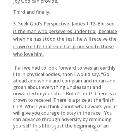
joy God can provide.
Third and finally,
–
Seek God’s Perspective-
James 1:12
Blessed
is the man who perseveres under trial, because
when he has stood the test, he will receive the
crown of life that God has promised to those
who love him.
If all we had to look forward to was an earthly
life in physical bodies, then I would say, “Go
ahead and whine and complain and moan and
groan about everything unpleasant and
unwanted in your life.” But it’s not! There is a
crown to receive! There is a prize at the finish
line! When you think about what awaits you, it
will give you courage to stay in the race. You
can advance through adversity by reminding
yourself this life is just the beginning of an