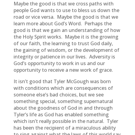
Maybe the good is that we cross paths with
people God wants to use to bless us down the
road or vice versa. Maybe the good is that we
learn more about God’s Word. Perhaps the
good is that we gain an understanding of how
the Holy Spirit works. Maybe it is the growing
of our faith, the learning to trust God daily,
the gaining of wisdom, or the development of
integrity or patience in our lives. Adversity is
God’s opportunity to work in us and our
opportunity to receive a new work of grace.
It isn’t good that Tyler McGough was born
with conditions which are consequences of
someone else’s bad choices, but we see
something special, something supernatural
about the goodness of God in and through
Tyler’s life as God has enabled something
which isn’t really possible in the natural. Tyler
has been the recipient of a miraculous ability
to sing against what the laws of this world say