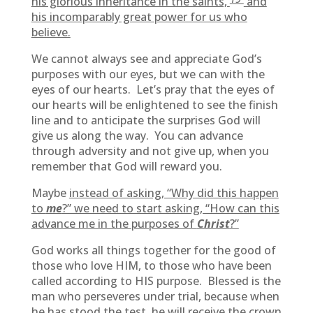
his glorious inheritance in the saints,
and
his incomparably great power for us who
believe.
We cannot always see and appreciate God’s
purposes with our eyes, but we can with the
eyes of our hearts. Let’s pray that the eyes of
our hearts will be enlightened to see the finish
line and to anticipate the surprises God will
give us along the way. You can advance
through adversity and not give up, when you
remember that God will reward you.
Maybe
instead of asking, “Why did this happen
to
me
?” we need to start asking, “How can this
advance me in the purposes of
Christ
?”
God works all things together for the good of
those who love HIM, to those who have been
called according to HIS purpose. Blessed is the
man who perseveres under trial, because when
he has stood the test, he will receive the crown