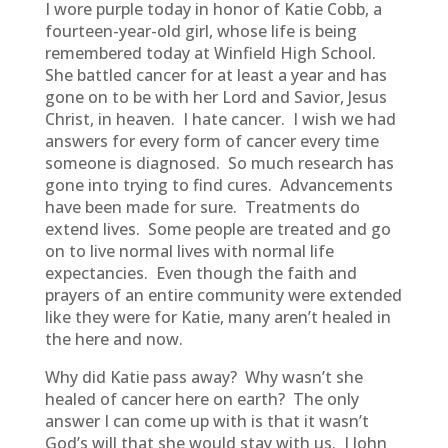
I wore purple today in honor of Katie Cobb, a
fourteen-year-old girl, whose life is being
remembered today at Winfield High School.
She battled cancer for at least a year and has
gone on to be with her Lord and Savior, Jesus
Christ, in heaven. I hate cancer. I wish we had
answers for every form of cancer every time
someone is diagnosed. So much research has
gone into trying to find cures. Advancements
have been made for sure. Treatments do
extend lives. Some people are treated and go
on to live normal lives with normal life
expectancies. Even though the faith and
prayers of an entire community were extended
like they were for Katie, many aren’t healed in
the here and now.
Why did Katie pass away? Why wasn’t she
healed of cancer here on earth? The only
answer I can come up with is that it wasn’t
God’s will that she would stay with us. I John