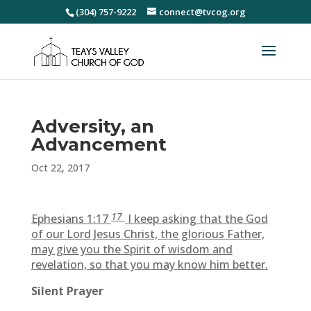
(304) 757-9222
connect@tvcog.org
Adversity, an
Advancement
Oct 22, 2017
17
Ephesians 1:17
I keep asking that the God
of our Lord Jesus Christ, the glorious Father,
may give you the Spirit of wisdom and
revelation, so that you may know him better.
Silent Prayer