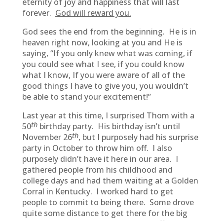
eternity of joy and happiness that will last
forever.
God will reward you.
God sees the end from the beginning. He is in
heaven right now, looking at you and He is
saying, “If you only knew what was coming, if
you could see what I see, if you could know
what I know, If you were aware of all of the
good things I have to give you, you wouldn’t
be able to stand your excitement!”
Last year at this time, I surprised Thom with a
th
50
birthday party. His birthday isn’t until
th
November 26
, but I purposely had his surprise
party in October to throw him off. I also
purposely didn’t have it here in our area. I
gathered people from his childhood and
college days and had them waiting at a Golden
Corral in Kentucky. I worked hard to get
people to commit to being there. Some drove
quite some distance to get there for the big