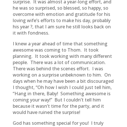
surprise. It was almost a year-long effort, and
he was so surprised, so blessed, so happy, so
overcome with emotion and gratitude for his
loving wife’s efforts to make his day, probably
his year ?, that I am sure he still looks back on
it with fondness.
I knew a year ahead of time that something
awesome was coming to Thom. It took
planning. It took working with many different
people. There was a lot of communication.
There was behind the scenes effort. I was
working on a surprise unbeknown to him. On
days when he may have been a bit discouraged
I thought, “Oh how I wish I could just tell him,
“Hang in there, Baby! Something awesome is
coming your way!” But I couldn’t tell him
because it wasn’t time for the party, and it
would have ruined the surprise!
God has something special for you! I truly