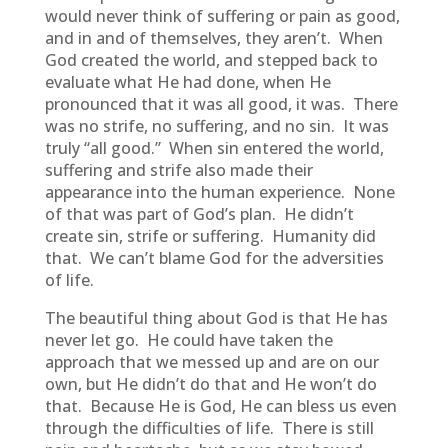
would never think of suffering or pain as good,
and in and of themselves, they aren’t. When
God created the world, and stepped back to
evaluate what He had done, when He
pronounced that it was all good, it was. There
was no strife, no suffering, and no sin. It was
truly “all good.” When sin entered the world,
suffering and strife also made their
appearance into the human experience. None
of that was part of God’s plan. He didn’t
create sin, strife or suffering. Humanity did
that. We can’t blame God for the adversities
of life.
The beautiful thing about God is that He has
never let go. He could have taken the
approach that we messed up and are on our
own, but He didn’t do that and He won’t do
that. Because He is God, He can bless us even
through the difficulties of life. There is still