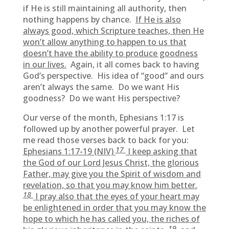
if He is still maintaining all authority, then
nothing happens by chance.
If He is also
always good, which Scripture teaches, then He
won’t allow anything to happen to us that
doesn’t have the ability to produce goodness
in our lives.
Again, it all comes back to having
God’s perspective. His idea of “good” and ours
aren’t always the same. Do we want His
goodness? Do we want His perspective?
Our verse of the month, Ephesians 1:17 is
followed up by another powerful prayer. Let
me read those verses back to back for you:
17
Ephesians 1:17-19 (NIV)
I keep asking that
the God of our Lord Jesus Christ, the glorious
Father, may give you the Spirit of wisdom and
revelation, so that you may know him better.
18
I pray also that the eyes of your heart may
be enlightened in order that you may know the
hope to which he has called you, the riches of
19