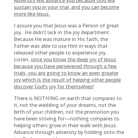
Adversity will advance you because God will
sustain you in your trial, and you can become
more like Jesus.
I assure you that Jesus was a Person of great
joy. He didn’t lack in the joy department.
Because He was mature in His faith, the
Father was able to use Him in ways that
released other people to experience joy.
Listen,
once you know the deep joy of Jesus
because you have persevered through a few
trials, you are going to know an even greater
joy which is the result of helping other people
discover God’s joy for themselves!
There is NOTHING on earth that compares to
it, not the wedding of your dreams, not the
birth of your children, not the promotion you
have been striving for—nothing compares to
helping others grow in their walk with Jesus.
Advance through adversity by holding onto the