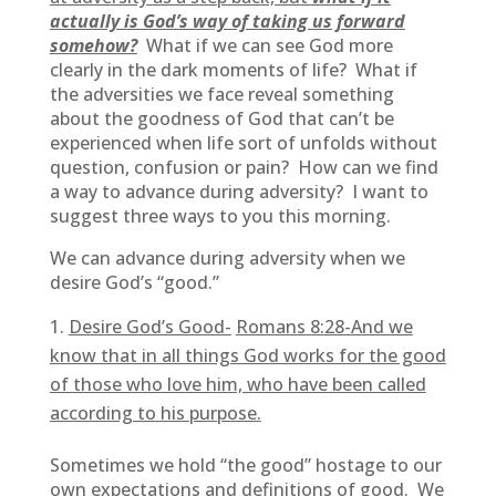
actually is God’s way of taking us forward
somehow?
What if we can see God more
clearly in the dark moments of life? What if
the adversities we face reveal something
about the goodness of God that can’t be
experienced when life sort of unfolds without
question, confusion or pain? How can we find
a way to advance during adversity? I want to
suggest three ways to you this morning.
We can advance during adversity when we
desire God’s “good.”
Desire God’s Good-
Romans 8:28-
And we
know that in all things God works for the good
of those who love him, who have been called
according to his purpose.
Sometimes we hold “the good” hostage to our
own expectations and definitions of good. We