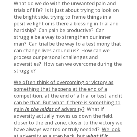
What do we do with the unwanted pain and
trials of life? Is it just about trying to look on
the bright side, trying to frame things in a
positive light or is there a blessing in trial and
hardship? Can pain be productive? Can
struggle be a way to strengthen our inner
man? Can trial be the way to a testimony that
can change lives around us? How can we
process our personal challenges and
adversities? How can we overcome during the
struggle?
We often think of overcoming or victory as
something that happens at the end of a
competition, at the end of a trial or test, and it
can be that. But what if there is something to
gain
in the midst
of adversity?
What if
adversity actually moves us down the field,
closer to the end zone, closer to the victory we
have always wanted or truly needed?
We look
at adversity as a step back, but
what if it