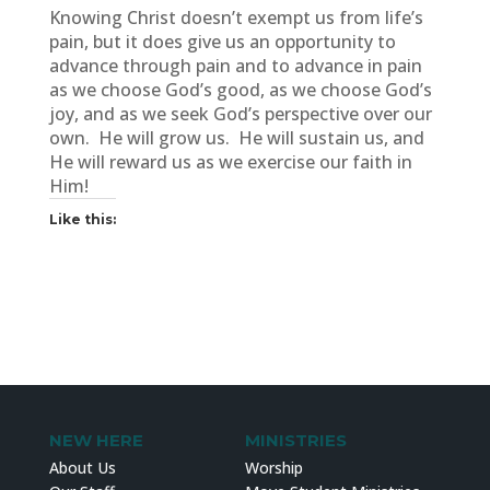
Knowing Christ doesn’t exempt us from life’s
pain, but it does give us an opportunity to
advance through pain and to advance in pain
as we choose God’s good, as we choose God’s
joy, and as we seek God’s perspective over our
own. He will grow us. He will sustain us, and
He will reward us as we exercise our faith in
Him!
Like this:
NEW HERE
MINISTRIES
About Us
Worship