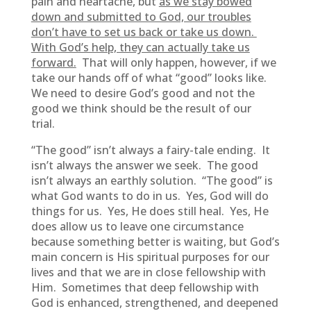
pain and heartache, but
as we stay bowed
down and submitted to God, our troubles
don’t have to set us back or take us down.
With God’s help, they can actually take us
forward.
That will only happen, however, if we
take our hands off of what “good” looks like.
We need to desire God’s good and not the
good we think should be the result of our
trial.
“The good” isn’t always a fairy-tale ending. It
isn’t always the answer we seek. The good
isn’t always an earthly solution. “The good” is
what God wants to do in us. Yes, God will do
things for us. Yes, He does still heal. Yes, He
does allow us to leave one circumstance
because something better is waiting, but God’s
main concern is His spiritual purposes for our
lives and that we are in close fellowship with
Him. Sometimes that deep fellowship with
God is enhanced, strengthened, and deepened