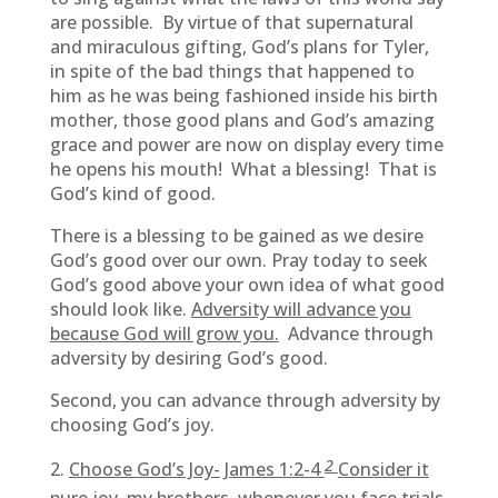
are possible. By virtue of that supernatural
and miraculous gifting, God’s plans for Tyler,
in spite of the bad things that happened to
him as he was being fashioned inside his birth
mother, those good plans and God’s amazing
grace and power are now on display every time
he opens his mouth! What a blessing! That is
God’s kind of good.
There is a blessing to be gained as we desire
God’s good over our own. Pray today to seek
God’s good above your own idea of what good
should look like.
Adversity will advance you
because God will grow you.
Advance through
adversity by desiring God’s good.
Second, you can advance through adversity by
choosing God’s joy.
2
Choose God’s Joy-
James 1:2-4
Consider it