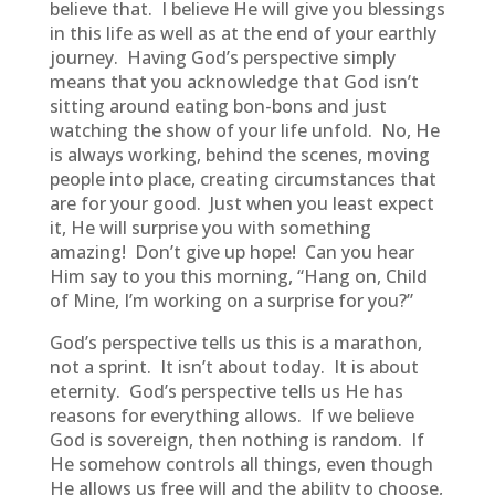
believe that. I believe He will give you blessings
in this life as well as at the end of your earthly
journey. Having God’s perspective simply
means that you acknowledge that God isn’t
sitting around eating bon-bons and just
watching the show of your life unfold. No, He
is always working, behind the scenes, moving
people into place, creating circumstances that
are for your good. Just when you least expect
it, He will surprise you with something
amazing! Don’t give up hope! Can you hear
Him say to you this morning, “Hang on, Child
of Mine, I’m working on a surprise for you?”
God’s perspective tells us this is a marathon,
not a sprint. It isn’t about today. It is about
eternity. God’s perspective tells us He has
reasons for everything allows. If we believe
God is sovereign, then nothing is random. If
He somehow controls all things, even though
He allows us free will and the ability to choose,