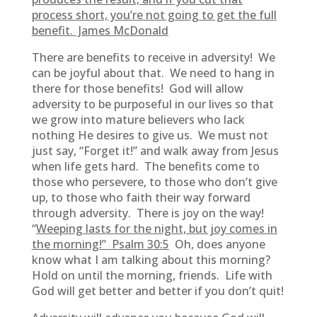
process short, you’re not going to get the full
benefit. James McDonald
There are benefits to receive in adversity! We
can be joyful about that. We need to hang in
there for those benefits! God will allow
adversity to be purposeful in our lives so that
we grow into mature believers who lack
nothing He desires to give us. We must not
just say, “Forget it!” and walk away from Jesus
when life gets hard. The benefits come to
those who persevere, to those who don’t give
up, to those who faith their way forward
through adversity. There is joy on the way!
“
Weeping lasts for the night, but joy comes in
the morning!” Psalm 30:5
Oh, does anyone
know what I am talking about this morning?
Hold on until the morning, friends. Life with
God will get better and better if you don’t quit!