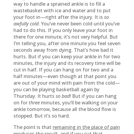
way to handle a sprained ankle is to fill a
wastebasket with ice and water and to put
your foot in—right after the injury. It is
so
awfully cold
. You’ve never been cold until you’ve
had to do this. If you only leave your foot in
there for one minute, it’s not very helpful. But
I’m telling you, after one minute you feel seven
seconds away from dying. That’s how bad it
hurts. But if you can keep your ankle in for two
minutes, the injury and its recovery time will be
cut in half. If you can hang on for two and a
half minutes—even though at that point you
are out of your mind with pain from the cold—
you can be playing basketball again by
Thursday. It hurts
so bad
! But if you can hang
on for
three
minutes, you’ll be walking on your
ankle tomorrow, because all the blood flow is
stopped. But it’s so hard.
The point is that
remaining in the place of pain
produces the result, and if you cut that