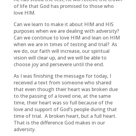
of life that God has promised to those who
love HIM.
Can we learn to make it about HIM and HIS
purposes when we are dealing with adversity?
Can we continue to love HIM and lean on HIM
when we are in times of testing and trial? As
we do, our faith will increase, our spiritual
vision will clear up, and we will be able to
choose joy and persevere until the end.
As I was finishing the message for today, I
received a text from someone who shared
that even though their heart was broken due
to the passing of a loved one, at the same
time, their heart was so full because of the
love and support of God’s people during that
time of trial. A broken heart, but a full heart.
That is the difference God makes in our
adversity.