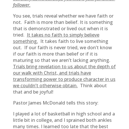
follower.
You see, trials reveal whether we have faith or
not. Faith is more than belief. It is something
that is demonstrated or lived out when it is
tried.
It takes no faith to simply believe
something.
It takes faith to live something
out. If our faith is never tried, we don’t know
if our faith is more than belief or if it is
maturing so that we aren’t lacking anything.
Trials bring revelation to us about the depth of
our walk with Christ, and trials have
transforming power to produce character in us
we couldn’t otherwise obtain.
Think about
that and be joyful!
Pastor James McDonald tells this story:
I played a lot of basketball in high school and a
little bit in college, and I sprained both ankles
many times. I learned too late that the best