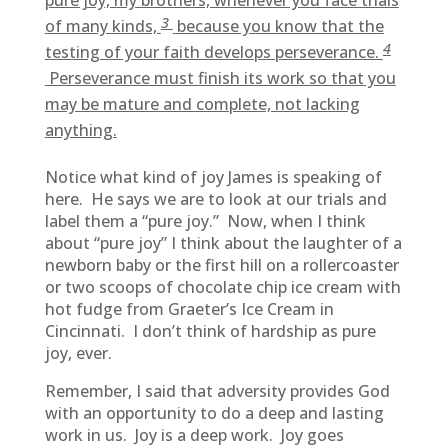
pure joy, my brothers, whenever you face trials
3
of many kinds,
because you know that the
4
testing of your faith develops perseverance.
Perseverance must finish its work so that you
may be mature and complete, not lacking
anything.
Notice what kind of joy James is speaking of
here. He says we are to look at our trials and
label them a “pure joy.” Now, when I think
about “pure joy” I think about the laughter of a
newborn baby or the first hill on a rollercoaster
or two scoops of chocolate chip ice cream with
hot fudge from Graeter’s Ice Cream in
Cincinnati. I don’t think of hardship as pure
joy, ever.
Remember, I said that adversity provides God
with an opportunity to do a deep and lasting
work in us. Joy is a deep work. Joy goes