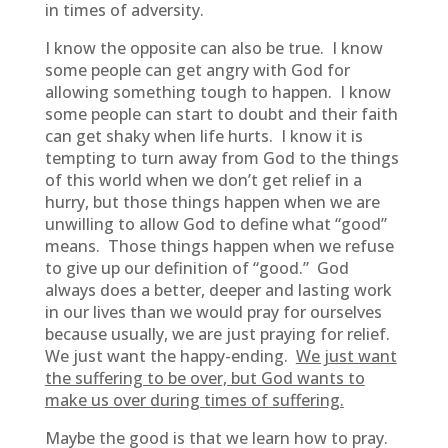
in times of adversity.
I know the opposite can also be true. I know
some people can get angry with God for
allowing something tough to happen. I know
some people can start to doubt and their faith
can get shaky when life hurts. I know it is
tempting to turn away from God to the things
of this world when we don’t get relief in a
hurry, but those things happen when we are
unwilling to allow God to define what “good”
means. Those things happen when we refuse
to give up our definition of “good.” God
always does a better, deeper and lasting work
in our lives than we would pray for ourselves
because usually, we are just praying for relief.
We just want the happy-ending.
We just want
the suffering to be over, but God wants to
make us over during times of suffering.
Maybe the good is that we learn how to pray.