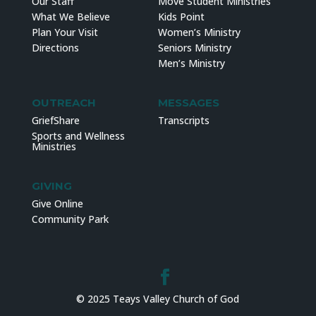
Our Staff
Move Student Ministries
What We Believe
Kids Point
Plan Your Visit
Women’s Ministry
Directions
Seniors Ministry
Men’s Ministry
OUTREACH
MESSAGES
GriefShare
Transcripts
Sports and Wellness
Ministries
GIVING
Give Online
Community Park
© 2025 Teays Valley Church of God