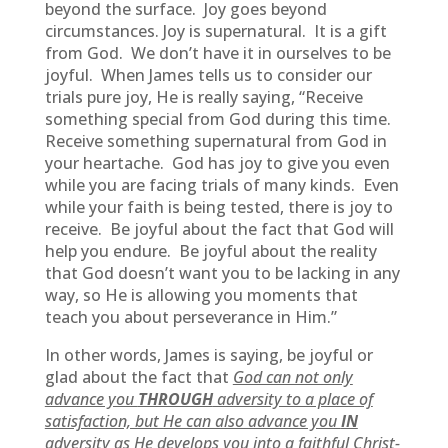
beyond the surface. Joy goes beyond
circumstances. Joy is supernatural. It is a gift
from God. We don’t have it in ourselves to be
joyful. When James tells us to consider our
trials pure joy, He is really saying, “Receive
something special from God during this time.
Receive something supernatural from God in
your heartache. God has joy to give you even
while you are facing trials of many kinds. Even
while your faith is being tested, there is joy to
receive. Be joyful about the fact that God will
help you endure. Be joyful about the reality
that God doesn’t want you to be lacking in any
way, so He is allowing you moments that
teach you about perseverance in Him.”
In other words, James is saying, be joyful or
glad about the fact that
God can not only
advance you
THROUGH
adversity to a place of
satisfaction, but He can also advance you
IN
adversity as He develops you into a faithful Christ-