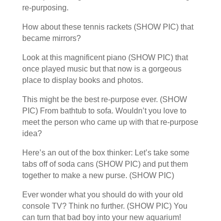
re-purposing.
How about these tennis rackets (SHOW PIC) that
became mirrors?
Look at this magnificent piano (SHOW PIC) that
once played music but that now is a gorgeous
place to display books and photos.
This might be the best re-purpose ever. (SHOW
PIC) From bathtub to sofa. Wouldn’t you love to
meet the person who came up with that re-purpose
idea?
Here’s an out of the box thinker: Let’s take some
tabs off of soda cans (SHOW PIC) and put them
together to make a new purse. (SHOW PIC)
Ever wonder what you should do with your old
console TV? Think no further. (SHOW PIC) You
can turn that bad boy into your new aquarium!