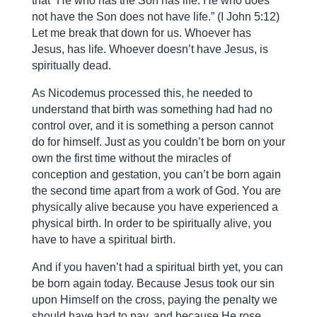
that “He who has the Son has life. He who does
not have the Son does not have life.” (I John 5:12)
Let me break that down for us. Whoever has
Jesus, has life. Whoever doesn’t have Jesus, is
spiritually dead.
As Nicodemus processed this, he needed to
understand that birth was something had had no
control over, and it is something a person cannot
do for himself. Just as you couldn’t be born on your
own the first time without the miracles of
conception and gestation, you can’t be born again
the second time apart from a work of God. You are
physically alive because you have experienced a
physical birth. In order to be spiritually alive, you
have to have a spiritual birth.
And if you haven’t had a spiritual birth yet, you can
be born again today. Because Jesus took our sin
upon Himself on the cross, paying the penalty we
should have had to pay, and because He rose