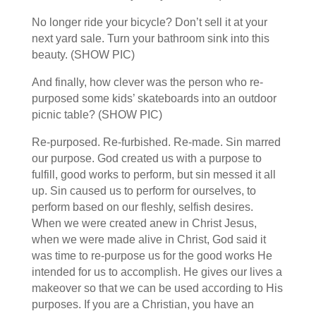
No longer ride your bicycle? Don’t sell it at your
next yard sale. Turn your bathroom sink into this
beauty. (SHOW PIC)
And finally, how clever was the person who re-
purposed some kids’ skateboards into an outdoor
picnic table? (SHOW PIC)
Re-purposed. Re-furbished. Re-made. Sin marred
our purpose. God created us with a purpose to
fulfill, good works to perform, but sin messed it all
up. Sin caused us to perform for ourselves, to
perform based on our fleshly, selfish desires.
When we were created anew in Christ Jesus,
when we were made alive in Christ, God said it
was time to re-purpose us for the good works He
intended for us to accomplish. He gives our lives a
makeover so that we can be used according to His
purposes. If you are a Christian, you have an