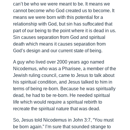
can’t be who we were meant to be. It means we
cannot become who God created us to become. It
means we were born with this potential for a
relationship with God, but sin has suffocated that
part of our being to the point where it is dead in us.
Sin causes separation from God and spiritual
death which means it causes separation from
God’s design and our current state of being.
A guy who lived over 2000 years ago named
Nicodemus, who was a Pharisee, a member of the
Jewish ruling council, came to Jesus to talk about
his spiritual condition, and Jesus talked to him in
terms of being re-born. Because he was spiritually
dead, he had to be re-born. He needed spiritual
life which would require a spiritual rebirth to
recreate the spiritual nature that was dead.
So, Jesus told Nicodemus in John 3:7, “You must
be born again.” I’m sure that sounded strange to