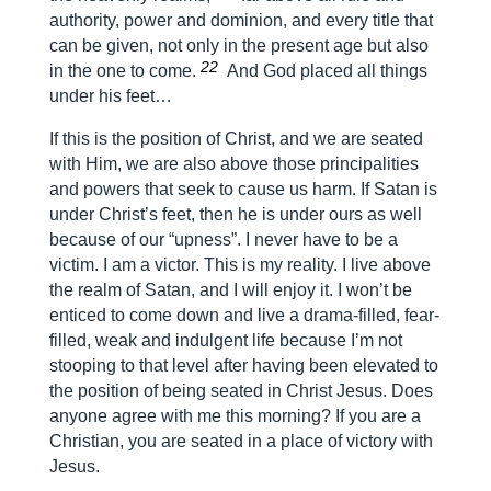
authority, power and dominion, and every title that
can be given, not only in the present age but also
22
in the one to come.
And God placed all things
under his feet…
If this is the position of Christ, and we are seated
with Him, we are also above those principalities
and powers that seek to cause us harm. If Satan is
under Christ’s feet, then he is under ours as well
because of our “upness”. I never have to be a
victim. I am a victor. This is my reality. I live above
the realm of Satan, and I will enjoy it. I won’t be
enticed to come down and live a drama-filled, fear-
filled, weak and indulgent life because I’m not
stooping to that level after having been elevated to
the position of being seated in Christ Jesus. Does
anyone agree with me this morning? If you are a
Christian, you are seated in a place of victory with
Jesus.