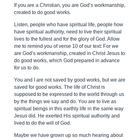
If you are a Christian, you are God’s workmanship,
created to do good works.
Listen, people who have spiritual life, people how
have spiritual authority, need to live their spiritual
lives to the fullest and for the glory of God. Allow
me to remind you of verse 10 of our text:
For we
are God’s workmanship, created in Christ Jesus to
do good works, which God prepared in advance
for us to do.
You and I are not saved by good works, but we are
saved for good works. The life of Christ is
supposed to be expressed to the world through us
by the things we say and do. You are to live as
spiritual beings in this earthly life in the same way
Jesus did. He exerted His spiritual authority and
lived to do the will of God.
Maybe we have grown up so much hearing about