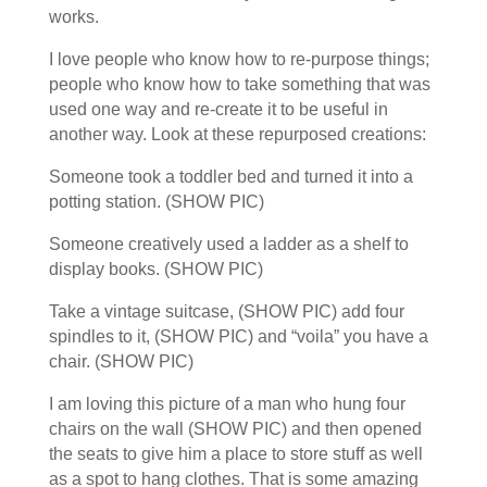
works.
I love people who know how to re-purpose things;
people who know how to take something that was
used one way and re-create it to be useful in
another way. Look at these repurposed creations:
Someone took a toddler bed and turned it into a
potting station. (SHOW PIC)
Someone creatively used a ladder as a shelf to
display books. (SHOW PIC)
Take a vintage suitcase, (SHOW PIC) add four
spindles to it, (SHOW PIC) and “voila” you have a
chair. (SHOW PIC)
I am loving this picture of a man who hung four
chairs on the wall (SHOW PIC) and then opened
the seats to give him a place to store stuff as well
as a spot to hang clothes. That is some amazing