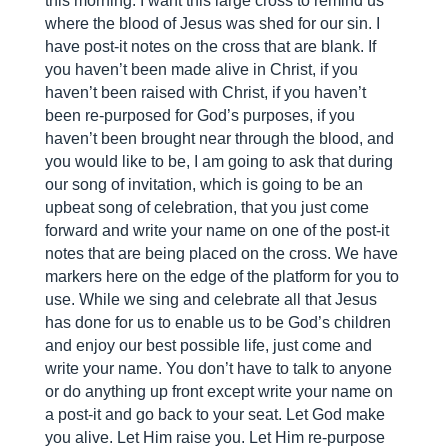
this morning. I want this large cross to remind us
where the blood of Jesus was shed for our sin. I
have post-it notes on the cross that are blank. If
you haven’t been made alive in Christ, if you
haven’t been raised with Christ, if you haven’t
been re-purposed for God’s purposes, if you
haven’t been brought near through the blood, and
you would like to be, I am going to ask that during
our song of invitation, which is going to be an
upbeat song of celebration, that you just come
forward and write your name on one of the post-it
notes that are being placed on the cross. We have
markers here on the edge of the platform for you to
use. While we sing and celebrate all that Jesus
has done for us to enable us to be God’s children
and enjoy our best possible life, just come and
write your name. You don’t have to talk to anyone
or do anything up front except write your name on
a post-it and go back to your seat. Let God make
you alive. Let Him raise you. Let Him re-purpose