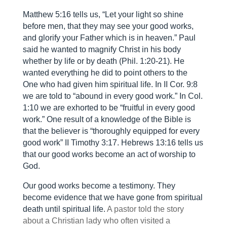
Matthew 5:16 tells us, “Let your light so shine
before men, that they may see your good works,
and glorify your Father which is in heaven.” Paul
said he wanted to magnify Christ in his body
whether by life or by death (Phil. 1:20-21). He
wanted everything he did to point others to the
One who had given him spiritual life. In II Cor. 9:8
we are told to “abound in every good work.” In Col.
1:10 we are exhorted to be “fruitful in every good
work.” One result of a knowledge of the Bible is
that the believer is “thoroughly equipped for every
good work” II Timothy 3:17. Hebrews 13:16 tells us
that our good works become an act of worship to
God.
Our good works become a testimony. They
become evidence that we have gone from spiritual
death until spiritual life.
A pastor told the story
about a Christian lady who often visited a