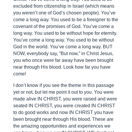
excluded from citizenship in Israel (which means
you weren’t one of God’s chosen people). You’ve
come a long way. You used to be a foreigner to the
covenant of the promises of God. You’ve come a
long way. You used to be without hope for eternity.
You’ve come a long way. You used to be without
God in the world. You’ve come a long way. BUT
NOW, everybody say, “But now,” in Christ Jesus,
you who once were far away have been brought
near through His blood. Look how far you have
come!
I don’t know if you see the theme in this passage
yet or not, but let me point it out to you. You were
made alive IN CHRIST, you were raised and were
seated IN CHRIST, you were created IN CHRIST
to do good works and now IN CHRIST you have
been brought near through His blood. These are
the amazing opportunities and experiences we