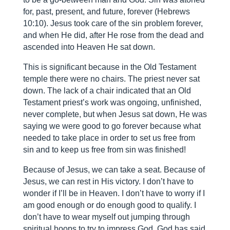
for, past, present, and future, forever (Hebrews
10:10). Jesus took care of the sin problem forever,
and when He did, after He rose from the dead and
ascended into Heaven He sat down.
This is significant because in the Old Testament
temple there were no chairs. The priest never sat
down. The lack of a chair indicated that an Old
Testament priest’s work was ongoing, unfinished,
never complete, but when Jesus sat down, He was
saying we were good to go forever because what
needed to take place in order to set us free from
sin and to keep us free from sin was finished!
Because of Jesus, we can take a seat. Because of
Jesus, we can rest in His victory. I don’t have to
wonder if I’ll be in Heaven. I don’t have to worry if I
am good enough or do enough good to qualify. I
don’t have to wear myself out jumping through
spiritual hoops to try to impress God. God has said