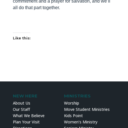
commitment and a prayer for salvation, and we’ll
all do that part together.
Like this:
NEW HERE
MINISTRIES
About Us
Worship
Our Staff
Move Student Ministries
What We Believe
Kids Point
Plan Your Visit
Women’s Ministry