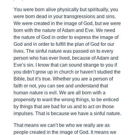
You were born alive physically but spiritually, you
were born dead in your transgressions and sins.
We were created in the image of God, but we were
born with the nature of Adam and Eve. We need
the nature of God in order to express the image of
God and in order to fulfill the plan of God for our
lives. The sinful nature was passed on to every
person who has ever lived, because of Adam and
Eve’s sin. I know that can sound strange to you if
you didn’t grow up in church or haven’t studied the
Bible, but it’s true. Whether you are a person of
faith or not, you can see and understand that
human nature is evil. We are all born with a
propensity to want the wrong things, to be enticed
by things that are bad for us and to act on those
impulses. That is because we have a sinful nature.
That means we can’t be who we really are as
people created in the image of God. It means we