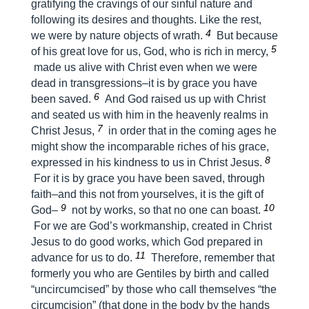
gratifying the cravings of our sinful nature and
following its desires and thoughts. Like the rest,
4
we were by nature objects of wrath.
But because
5
of his great love for us, God, who is rich in mercy,
made us alive with Christ even when we were
dead in transgressions–it is by grace you have
6
been saved.
And God raised us up with Christ
and seated us with him in the heavenly realms in
7
Christ Jesus,
in order that in the coming ages he
might show the incomparable riches of his grace,
8
expressed in his kindness to us in Christ Jesus.
For it is by grace you have been saved, through
faith–and this not from yourselves, it is the gift of
9
10
God–
not by works, so that no one can boast.
For we are God’s workmanship, created in Christ
Jesus to do good works, which God prepared in
11
advance for us to do.
Therefore, remember that
formerly you who are Gentiles by birth and called
“uncircumcised” by those who call themselves “the
circumcision” (that done in the body by the hands