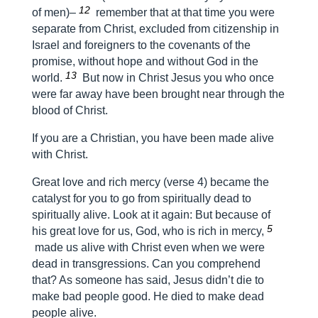
12
of men)–
remember that at that time you were
separate from Christ, excluded from citizenship in
Israel and foreigners to the covenants of the
promise, without hope and without God in the
13
world.
But now in Christ Jesus you who once
were far away have been brought near through the
blood of Christ.
If you are a Christian, you have been made alive
with Christ.
Great love and rich mercy (verse 4) became the
catalyst for you to go from spiritually dead to
spiritually alive. Look at it again:
But because of
5
his great love for us, God, who is rich in mercy,
made us alive with Christ even when we were
dead in transgressions.
Can you comprehend
that? As someone has said, Jesus didn’t die to
make bad people good. He died to make dead
people alive.