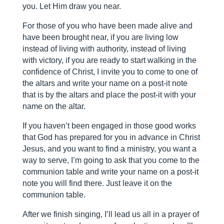
you. Let Him draw you near.
For those of you who have been made alive and
have been brought near, if you are living low
instead of living with authority, instead of living
with victory, if you are ready to start walking in the
confidence of Christ, I invite you to come to one of
the altars and write your name on a post-it note
that is by the altars and place the post-it with your
name on the altar.
If you haven’t been engaged in those good works
that God has prepared for you in advance in Christ
Jesus, and you want to find a ministry, you want a
way to serve, I’m going to ask that you come to the
communion table and write your name on a post-it
note you will find there. Just leave it on the
communion table.
After we finish singing, I’ll lead us all in a prayer of