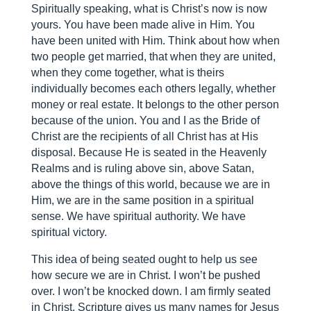
Spiritually speaking, what is Christ’s now is now
yours. You have been made alive in Him. You
have been united with Him. Think about how when
two people get married, that when they are united,
when they come together, what is theirs
individually becomes each others legally, whether
money or real estate. It belongs to the other person
because of the union. You and I as the Bride of
Christ are the recipients of all Christ has at His
disposal. Because He is seated in the Heavenly
Realms and is ruling above sin, above Satan,
above the things of this world, because we are in
Him, we are in the same position in a spiritual
sense. We have spiritual authority. We have
spiritual victory.
This idea of being seated ought to help us see
how secure we are in Christ. I won’t be pushed
over. I won’t be knocked down. I am firmly seated
in Christ. Scripture gives us many names for Jesus