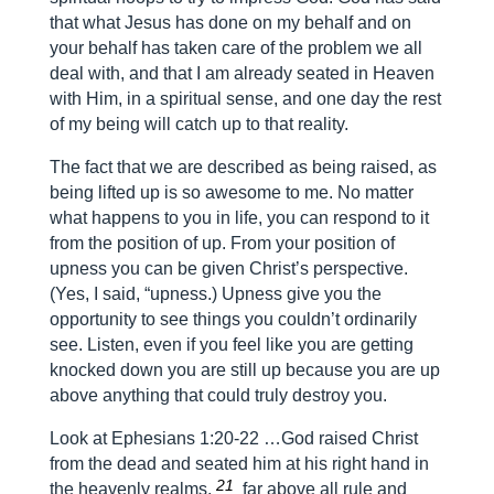
that what Jesus has done on my behalf and on
your behalf has taken care of the problem we all
deal with, and that I am already seated in Heaven
with Him, in a spiritual sense, and one day the rest
of my being will catch up to that reality.
The fact that we are described as being raised, as
being lifted up is so awesome to me. No matter
what happens to you in life, you can respond to it
from the position of up. From your position of
upness you can be given Christ’s perspective.
(Yes, I said, “upness.) Upness give you the
opportunity to see things you couldn’t ordinarily
see. Listen, even if you feel like you are getting
knocked down you are still up because you are up
above anything that could truly destroy you.
Look at Ephesians 1:20-22 …God raised Christ
from the dead and seated him at his right hand in
21
the heavenly realms,
far above all rule and