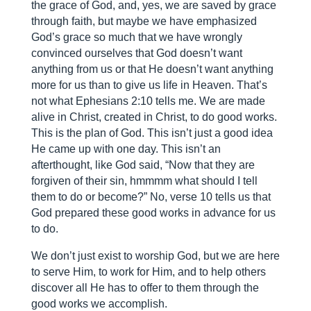
the grace of God, and, yes, we are saved by grace
through faith, but maybe we have emphasized
God’s grace so much that we have wrongly
convinced ourselves that God doesn’t want
anything from us or that He doesn’t want anything
more for us than to give us life in Heaven. That’s
not what Ephesians 2:10 tells me. We are made
alive in Christ, created in Christ, to do good works.
This is the plan of God. This isn’t just a good idea
He came up with one day. This isn’t an
afterthought, like God said, “Now that they are
forgiven of their sin, hmmmm what should I tell
them to do or become?” No, verse 10 tells us that
God prepared these good works in advance for us
to do.
We don’t just exist to worship God, but we are here
to serve Him, to work for Him, and to help others
discover all He has to offer to them through the
good works we accomplish.