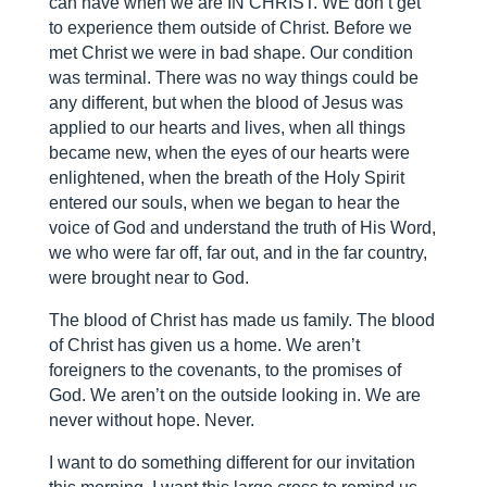
can have when we are IN CHRIST. WE don’t get
to experience them outside of Christ. Before we
met Christ we were in bad shape. Our condition
was terminal. There was no way things could be
any different, but when the blood of Jesus was
applied to our hearts and lives, when all things
became new, when the eyes of our hearts were
enlightened, when the breath of the Holy Spirit
entered our souls, when we began to hear the
voice of God and understand the truth of His Word,
we who were far off, far out, and in the far country,
were brought near to God.
The blood of Christ has made us family. The blood
of Christ has given us a home. We aren’t
foreigners to the covenants, to the promises of
God. We aren’t on the outside looking in. We are
never without hope. Never.
I want to do something different for our invitation