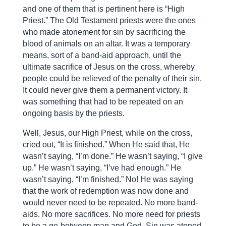
and one of them that is pertinent here is “High
Priest.” The Old Testament priests were the ones
who made atonement for sin by sacrificing the
blood of animals on an altar. It was a temporary
means, sort of a band-aid approach, until the
ultimate sacrifice of Jesus on the cross, whereby
people could be relieved of the penalty of their sin.
It could never give them a permanent victory. It
was something that had to be repeated on an
ongoing basis by the priests.
Well, Jesus, our High Priest, while on the cross,
cried out, “It is finished.” When He said that, He
wasn’t saying, “I’m done.” He wasn’t saying, “I give
up.” He wasn’t saying, “I’ve had enough.” He
wasn’t saying, “I’m finished.” No! He was saying
that the work of redemption was now done and
would never need to be repeated. No more band-
aids. No more sacrifices. No more need for priests
to be a go-between man and God. Sin was atoned