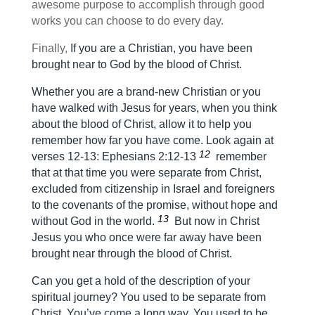
awesome purpose to accomplish through good
works you can choose to do every day.
Finally,
If you are a Christian, you have been
brought near to God by the blood of Christ.
Whether you are a brand-new Christian or you
have walked with Jesus for years, when you think
about the blood of Christ, allow it to help you
remember how far you have come. Look again at
12
verses 12-13:
Ephesians 2:12-13
remember
that at that time you were separate from Christ,
excluded from citizenship in Israel and foreigners
to the covenants of the promise, without hope and
13
without God in the world.
But now in Christ
Jesus you who once were far away have been
brought near through the blood of Christ.
Can you get a hold of the description of your
spiritual journey? You used to be separate from
Christ. You’ve come a long way. You used to be