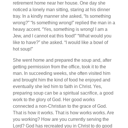
retirement home near her house. One day she
noticed a lonely man sitting, staring at his dinner
tray. In a kindly manner she asked, “Is something
wrong?” “Is something wrong!” replied the man in a
heavy accent. “Yes, something is wrong! I am a
Jew, and I cannot eat this food!” “What would you
like to have?” she asked. “I would like a bowl of
hot soup!”
She went home and prepared the soup and, after
getting permission from the office, took it to the
man. In succeeding weeks, she often visited him
and brought him the kind of food he enjoyed and
eventually she led him to faith in Christ. Yes,
preparing soup can be a spiritual sacrifice, a good
work to the glory of God. Her good works
connected a non-Christian to the grace of God.
That is how it works. That is how works works. Are
you working? How are you currently serving the
Lord? God has recreated you in Christ to do good