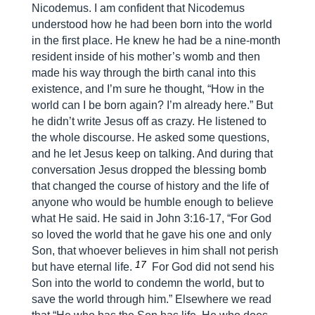
Nicodemus. I am confident that Nicodemus
understood how he had been born into the world
in the first place. He knew he had be a nine-month
resident inside of his mother’s womb and then
made his way through the birth canal into this
existence, and I’m sure he thought, “How in the
world can I be born again? I’m already here.” But
he didn’t write Jesus off as crazy. He listened to
the whole discourse. He asked some questions,
and he let Jesus keep on talking. And during that
conversation Jesus dropped the blessing bomb
that changed the course of history and the life of
anyone who would be humble enough to believe
what He said. He said in John 3:16-17, “For God
so loved the world that he gave his one and only
Son, that whoever believes in him shall not perish
17
but have eternal life.
For God did not send his
Son into the world to condemn the world, but to
save the world through him.” Elsewhere we read