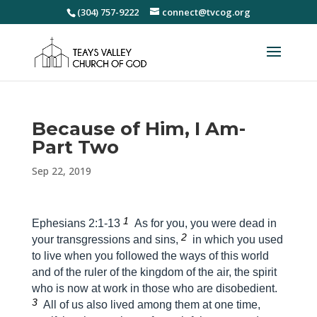
(304) 757-9222
connect@tvcog.org
Because of Him, I Am-
Part Two
Sep 22, 2019
1
Ephesians 2:1-13
As for you, you were dead in
2
your transgressions and sins,
in which you used
to live when you followed the ways of this world
and of the ruler of the kingdom of the air, the spirit
who is now at work in those who are disobedient.
3
All of us also lived among them at one time,