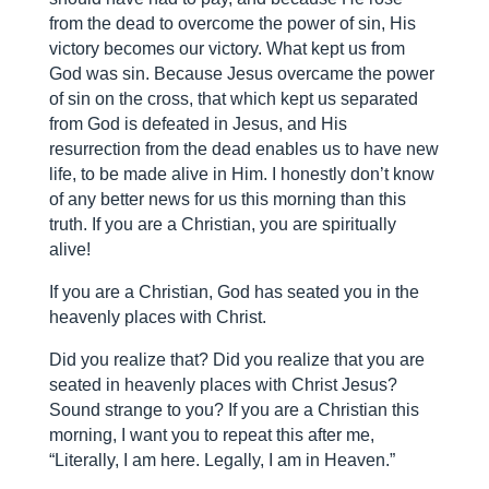
from the dead to overcome the power of sin, His
victory becomes our victory. What kept us from
God was sin. Because Jesus overcame the power
of sin on the cross, that which kept us separated
from God is defeated in Jesus, and His
resurrection from the dead enables us to have new
life, to be made alive in Him. I honestly don’t know
of any better news for us this morning than this
truth. If you are a Christian, you are spiritually
alive!
If you are a Christian, God has seated you in the
heavenly places with Christ.
Did you realize that? Did you realize that you are
seated in heavenly places with Christ Jesus?
Sound strange to you? If you are a Christian this
morning, I want you to repeat this after me,
“Literally, I am here. Legally, I am in Heaven.”