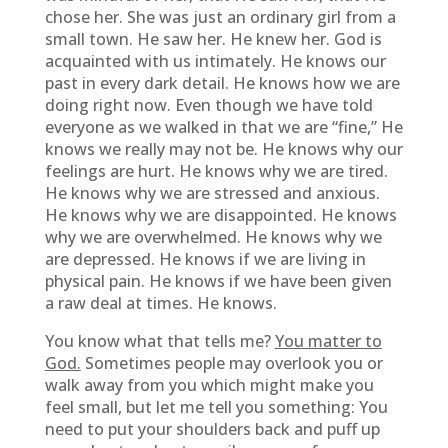
chose her. She was just an ordinary girl from a
small town. He saw her. He knew her. God is
acquainted with us intimately. He knows our
past in every dark detail. He knows how we are
doing right now. Even though we have told
everyone as we walked in that we are “fine,” He
knows we really may not be. He knows why our
feelings are hurt. He knows why we are tired.
He knows why we are stressed and anxious.
He knows why we are disappointed. He knows
why we are overwhelmed. He knows why we
are depressed. He knows if we are living in
physical pain. He knows if we have been given
a raw deal at times. He knows.
You know what that tells me?
You matter to
God.
Sometimes people may overlook you or
walk away from you which might make you
feel small, but let me tell you something: You
need to put your shoulders back and puff up