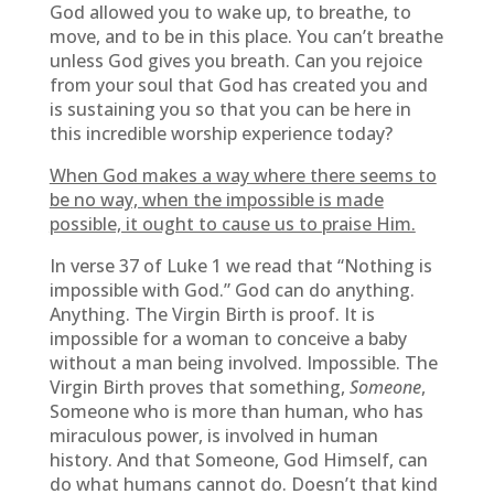
God allowed you to wake up, to breathe, to
move, and to be in this place. You can’t breathe
unless God gives you breath. Can you rejoice
from your soul that God has created you and
is sustaining you so that you can be here in
this incredible worship experience today?
When God makes a way where there seems to
be no way, when the impossible is made
possible, it ought to cause us to praise Him.
In verse 37 of Luke 1 we read that “Nothing is
impossible with God.” God can do anything.
Anything. The Virgin Birth is proof. It is
impossible for a woman to conceive a baby
without a man being involved. Impossible. The
Virgin Birth proves that something,
Someone
,
Someone who is more than human, who has
miraculous power, is involved in human
history. And that Someone, God Himself, can
do what humans cannot do. Doesn’t that kind