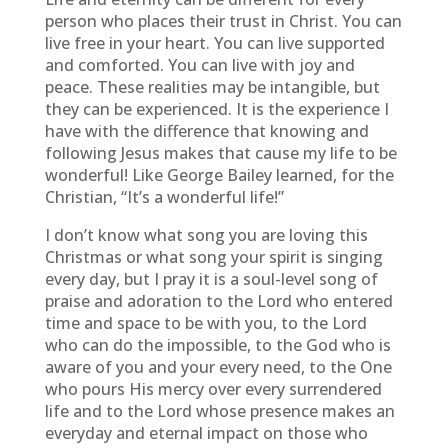
person who places their trust in Christ. You can
live free in your heart. You can live supported
and comforted. You can live with joy and
peace. These realities may be intangible, but
they can be experienced. It is the experience I
have with the difference that knowing and
following Jesus makes that cause my life to be
wonderful! Like George Bailey learned, for the
Christian, “It’s a wonderful life!”
I don’t know what song you are loving this
Christmas or what song your spirit is singing
every day, but I pray it is a soul-level song of
praise and adoration to the Lord who entered
time and space to be with you, to the Lord
who can do the impossible, to the God who is
aware of you and your every need, to the One
who pours His mercy over every surrendered
life and to the Lord whose presence makes an
everyday and eternal impact on those who