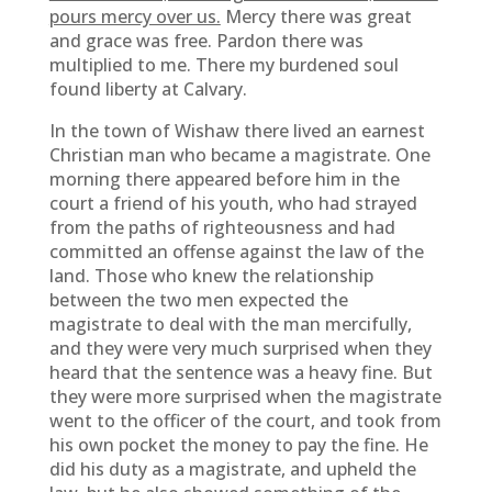
pours mercy over us.
Mercy there was great
and grace was free. Pardon there was
multiplied to me. There my burdened soul
found liberty at Calvary.
In the town of Wishaw there lived an earnest
Christian man who became a magistrate. One
morning there appeared before him in the
court a friend of his youth, who had strayed
from the paths of righteousness and had
committed an offense against the law of the
land. Those who knew the relationship
between the two men expected the
magistrate to deal with the man mercifully,
and they were very much surprised when they
heard that the sentence was a heavy fine. But
they were more surprised when the magistrate
went to the officer of the court, and took from
his own pocket the money to pay the fine. He
did his duty as a magistrate, and upheld the