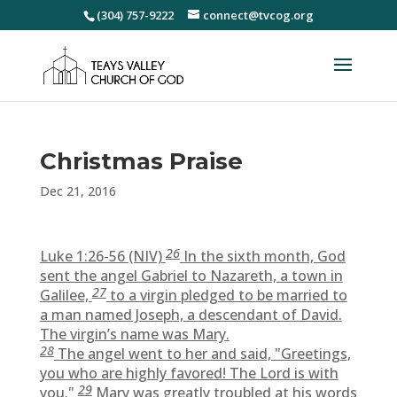
(304) 757-9222
connect@tvcog.org
Christmas Praise
Dec 21, 2016
26
Luke 1:26-56 (NIV)
In the sixth month, God
sent the angel Gabriel to Nazareth, a town in
27
Galilee,
to a virgin pledged to be married to
a man named Joseph, a descendant of David.
The virgin’s name was Mary.
28
The angel went to her and said, "Greetings,
you who are highly favored! The Lord is with
29
you."
Mary was greatly troubled at his words