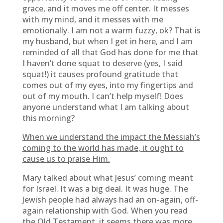
grace, and it moves me off center. It messes
with my mind, and it messes with me
emotionally. I am not a warm fuzzy, ok? That is
my husband, but when I get in here, and I am
reminded of all that God has done for me that
I haven’t done squat to deserve (yes, I said
squat!) it causes profound gratitude that
comes out of my eyes, into my fingertips and
out of my mouth. I can’t help myself! Does
anyone understand what I am talking about
this morning?
When we understand the impact the Messiah’s
coming to the world has made, it ought to
cause us to praise Him.
Mary talked about what Jesus’ coming meant
for Israel. It was a big deal. It was huge. The
Jewish people had always had an on-again, off-
again relationship with God. When you read
the Old Testament, it seems there was more