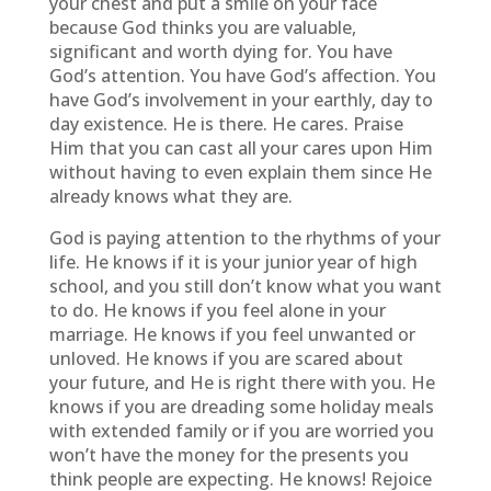
your chest and put a smile on your face
because God thinks you are valuable,
significant and worth dying for. You have
God’s attention. You have God’s affection. You
have God’s involvement in your earthly, day to
day existence. He is there. He cares. Praise
Him that you can cast all your cares upon Him
without having to even explain them since He
already knows what they are.
God is paying attention to the rhythms of your
life. He knows if it is your junior year of high
school, and you still don’t know what you want
to do. He knows if you feel alone in your
marriage. He knows if you feel unwanted or
unloved. He knows if you are scared about
your future, and He is right there with you. He
knows if you are dreading some holiday meals
with extended family or if you are worried you
won’t have the money for the presents you
think people are expecting. He knows! Rejoice