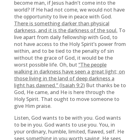
become man, if Jesus hadn’t come into the
world? If He had not come, we would not have
the opportunity to live in peace with God.
There is something darker than physical
darkness, and it is the darkness of the soul.
To
live apart from daily fellowship with God, to
not have access to the Holy Spirit’s power from
within, and to be tied to the penalty of sin
without the grace of God, it would be the
worst possible life. Oh, but
“The people
walking in darkness have seen a great light; on
those living in the land of deep darkness a
light has dawned.” (Isaiah 9:2)
But thanks be to
God, He came, and He is here through the
Holy Spirit. That ought to move someone to
give Him praise.
Listen, God wants to be with you. God wants
to be in you. God wants to use you. You, in
your ordinary, humble, limited, flawed, self. He
sees something in you worth saving. He sees