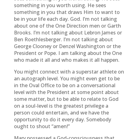
something in you worth using. He sees
something in you that draws Him to want to
be in your life each day. God. I’m not talking
about one of the One Direction men or Garth
Brooks. I’m not talking about Lebron James or
Ben Roethlesberger. I’m not talking about
George Clooney or Denzel Washington or the
President or Pope. I am talking about the One
who made it all and who makes it all happen.
You might connect with a superstar athlete on
an autograph level. You might even get to be
in the Oval Office to be on a conversational
level with the President at some point about
some matter, but to be able to relate to God
on a soul-level is the greatest privilege a
person could entertain, and we have the
opportunity to do it every day. Somebody
ought to shout “amen!”
Mary possessed a God-consciousness that