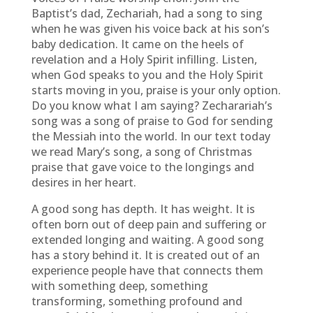
Baptist’s dad, Zechariah, had a song to sing
when he was given his voice back at his son’s
baby dedication. It came on the heels of
revelation and a Holy Spirit infilling. Listen,
when God speaks to you and the Holy Spirit
starts moving in you, praise is your only option.
Do you know what I am saying? Zecharariah’s
song was a song of praise to God for sending
the Messiah into the world. In our text today
we read Mary’s song, a song of Christmas
praise that gave voice to the longings and
desires in her heart.
A good song has depth. It has weight. It is
often born out of deep pain and suffering or
extended longing and waiting. A good song
has a story behind it. It is created out of an
experience people have that connects them
with something deep, something
transforming, something profound and