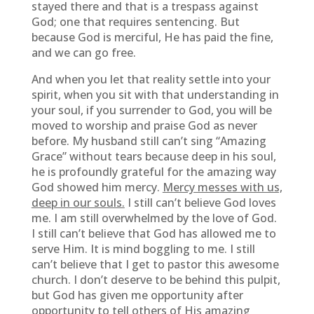
stayed there and that is a trespass against
God; one that requires sentencing. But
because God is merciful, He has paid the fine,
and we can go free.
And when you let that reality settle into your
spirit, when you sit with that understanding in
your soul, if you surrender to God, you will be
moved to worship and praise God as never
before. My husband still can’t sing “Amazing
Grace” without tears because deep in his soul,
he is profoundly grateful for the amazing way
God showed him mercy.
Mercy messes with us,
deep in our souls.
I still can’t believe God loves
me. I am still overwhelmed by the love of God.
I still can’t believe that God has allowed me to
serve Him. It is mind boggling to me. I still
can’t believe that I get to pastor this awesome
church. I don’t deserve to be behind this pulpit,
but God has given me opportunity after
opportunity to tell others of His amazing