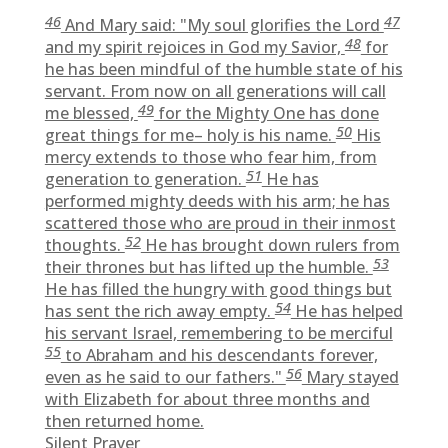
46
47
And Mary said: "My soul glorifies the Lord
48
and my spirit rejoices in God my Savior,
for
he has been mindful of the humble state of his
servant. From now on all generations will call
49
me blessed,
for the Mighty One has done
50
great things for me– holy is his name.
His
mercy extends to those who fear him, from
51
generation to generation.
He has
performed mighty deeds with his arm; he has
scattered those who are proud in their inmost
52
thoughts.
He has brought down rulers from
53
their thrones but has lifted up the humble.
He has filled the hungry with good things but
54
has sent the rich away empty.
He has helped
his servant Israel, remembering to be merciful
55
to Abraham and his descendants forever,
56
even as he said to our fathers."
Mary stayed
with Elizabeth for about three months and
then returned home.
Silent Prayer