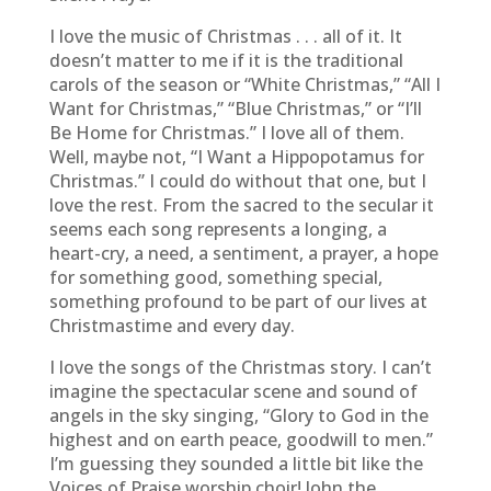
I love the music of Christmas . . . all of it. It
doesn’t matter to me if it is the traditional
carols of the season or “White Christmas,” “All I
Want for Christmas,” “Blue Christmas,” or “I’ll
Be Home for Christmas.” I love all of them.
Well, maybe not, “I Want a Hippopotamus for
Christmas.” I could do without that one, but I
love the rest. From the sacred to the secular it
seems each song represents a longing, a
heart-cry, a need, a sentiment, a prayer, a hope
for something good, something special,
something profound to be part of our lives at
Christmastime and every day.
I love the songs of the Christmas story. I can’t
imagine the spectacular scene and sound of
angels in the sky singing, “Glory to God in the
highest and on earth peace, goodwill to men.”
I’m guessing they sounded a little bit like the
Voices of Praise worship choir! John the