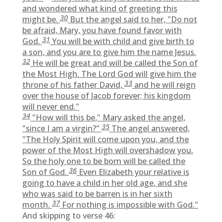
and wondered what kind of greeting this
30
might be.
But the angel said to her, "Do not
be afraid, Mary, you have found favor with
31
God.
You will be with child and give birth to
a son, and you are to give him the name Jesus.
32
He will be great and will be called the Son of
the Most High. The Lord God will give him the
33
throne of his father David,
and he will reign
over the house of Jacob forever; his kingdom
will never end."
34
"How will this be," Mary asked the angel,
35
"since I am a virgin?"
The angel answered,
"The Holy Spirit will come upon you, and the
power of the Most High will overshadow you.
So the holy one to be born will be called the
36
Son of God.
Even Elizabeth your relative is
going to have a child in her old age, and she
who was said to be barren is in her sixth
37
month.
For nothing is impossible with God."
And skipping to verse 46: