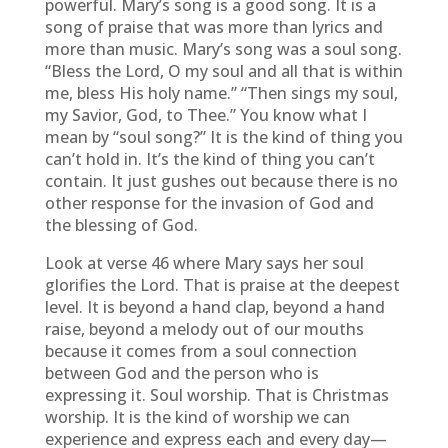
powerful. Mary’s song is a good song. It is a
song of praise that was more than lyrics and
more than music. Mary’s song was a soul song.
“Bless the Lord, O my soul and all that is within
me, bless His holy name.” “Then sings my soul,
my Savior, God, to Thee.” You know what I
mean by “soul song?” It is the kind of thing you
can’t hold in. It’s the kind of thing you can’t
contain. It just gushes out because there is no
other response for the invasion of God and
the blessing of God.
Look at verse 46 where Mary says her soul
glorifies the Lord. That is praise at the deepest
level. It is beyond a hand clap, beyond a hand
raise, beyond a melody out of our mouths
because it comes from a soul connection
between God and the person who is
expressing it. Soul worship. That is Christmas
worship. It is the kind of worship we can
experience and express each and every day—