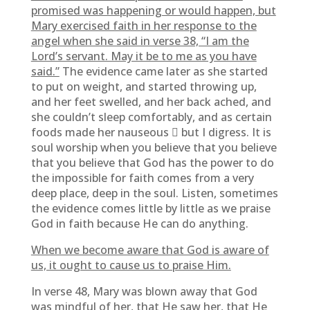
promised was happening or would happen, but
Mary exercised faith in her response to the
angel when she said in verse 38, “I am the
Lord’s servant. May it be to me as you have
said.”
The evidence came later as she started
to put on weight, and started throwing up,
and her feet swelled, and her back ached, and
she couldn’t sleep comfortably, and as certain
foods made her nauseous  but I digress. It is
soul worship when you believe that you believe
that you believe that God has the power to do
the impossible for faith comes from a very
deep place, deep in the soul. Listen, sometimes
the evidence comes little by little as we praise
God in faith because He can do anything.
When we become aware that God is aware of
us, it ought to cause us to praise Him.
In verse 48, Mary was blown away that God
was mindful of her, that He saw her, that He