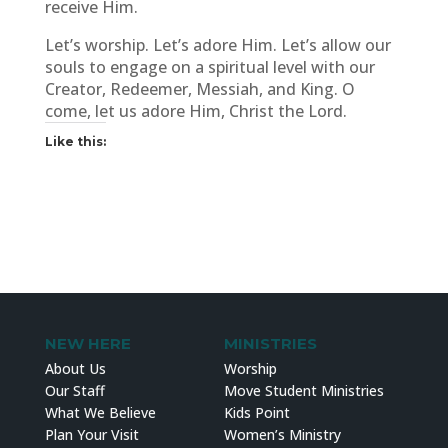
receive Him.
Let’s worship. Let’s adore Him. Let’s allow our
souls to engage on a spiritual level with our
Creator, Redeemer, Messiah, and King. O
come, let us adore Him, Christ the Lord.
Like this:
NEW HERE
MINISTRIES
About Us
Worship
Our Staff
Move Student Ministries
What We Believe
Kids Point
Plan Your Visit
Women’s Ministry