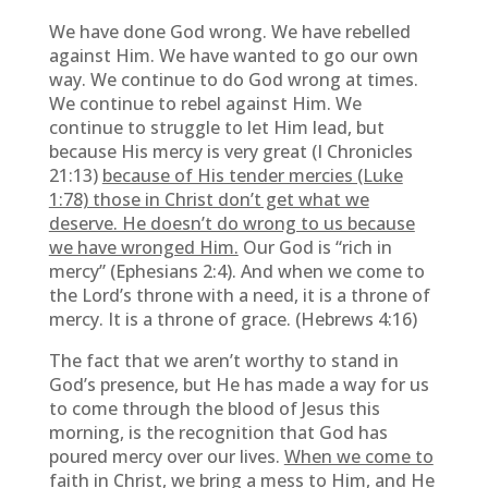
We have done God wrong. We have rebelled
against Him. We have wanted to go our own
way. We continue to do God wrong at times.
We continue to rebel against Him. We
continue to struggle to let Him lead, but
because His mercy is very great (I Chronicles
21:13)
because of His tender mercies (Luke
1:78) those in Christ don’t get what we
deserve. He doesn’t do wrong to us because
we have wronged Him.
Our God is “rich in
mercy” (Ephesians 2:4). And when we come to
the Lord’s throne with a need, it is a throne of
mercy. It is a throne of grace. (Hebrews 4:16)
The fact that we aren’t worthy to stand in
God’s presence, but He has made a way for us
to come through the blood of Jesus this
morning, is the recognition that God has
poured mercy over our lives.
When we come to
faith in Christ, we bring a mess to Him, and He