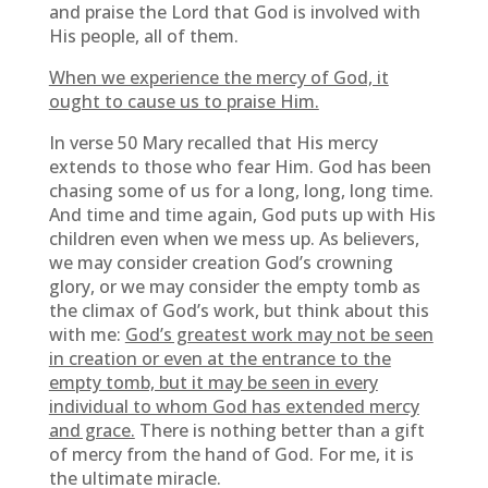
and praise the Lord that God is involved with
His people, all of them.
When we experience the mercy of God, it
ought to cause us to praise Him.
In verse 50 Mary recalled that His mercy
extends to those who fear Him. God has been
chasing some of us for a long, long, long time.
And time and time again, God puts up with His
children even when we mess up. As believers,
we may consider creation God’s crowning
glory, or we may consider the empty tomb as
the climax of God’s work, but think about this
with me:
God’s greatest work may not be seen
in creation or even at the entrance to the
empty tomb, but it may be seen in every
individual to whom God has extended mercy
and grace.
There is nothing better than a gift
of mercy from the hand of God. For me, it is
the ultimate miracle.