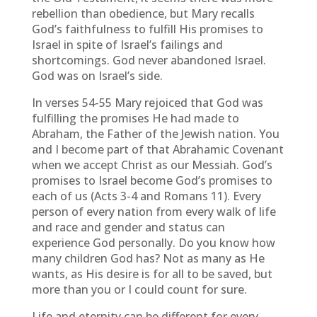
rebellion than obedience, but Mary recalls
God’s faithfulness to fulfill His promises to
Israel in spite of Israel’s failings and
shortcomings. God never abandoned Israel.
God was on Israel’s side.
In verses 54-55 Mary rejoiced that God was
fulfilling the promises He had made to
Abraham, the Father of the Jewish nation. You
and I become part of that Abrahamic Covenant
when we accept Christ as our Messiah. God’s
promises to Israel become God’s promises to
each of us (Acts 3-4 and Romans 11). Every
person of every nation from every walk of life
and race and gender and status can
experience God personally. Do you know how
many children God has? Not as many as He
wants, as His desire is for all to be saved, but
more than you or I could count for sure.
Life and eternity can be different for every