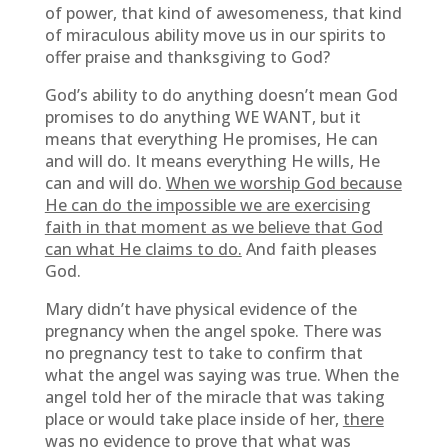
of power, that kind of awesomeness, that kind
of miraculous ability move us in our spirits to
offer praise and thanksgiving to God?
God’s ability to do anything doesn’t mean God
promises to do anything WE WANT, but it
means that everything He promises, He can
and will do. It means everything He wills, He
can and will do.
When we worship God because
He can do the impossible we are exercising
faith in that moment as we believe that God
can what He claims to do.
And faith pleases
God.
Mary didn’t have physical evidence of the
pregnancy when the angel spoke. There was
no pregnancy test to take to confirm that
what the angel was saying was true. When the
angel told her of the miracle that was taking
place or would take place inside of her,
there
was no evidence to prove that what was