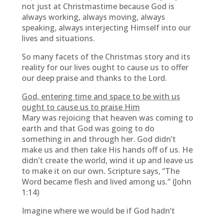
not just at Christmastime because God is
always working, always moving, always
speaking, always interjecting Himself into our
lives and situations.
So many facets of the Christmas story and its
reality for our lives ought to cause us to offer
our deep praise and thanks to the Lord.
God, entering time and space to be with us
ought to cause us to praise Him
Mary was rejoicing that heaven was coming to
earth and that God was going to do
something in and through her. God didn’t
make us and then take His hands off of us. He
didn’t create the world, wind it up and leave us
to make it on our own. Scripture says, “The
Word became flesh and lived among us.” (John
1:14)
Imagine where we would be if God hadn’t