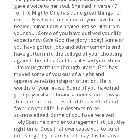
gave a voice to her soul. She said in verse 49:
for the Mighty One has done great things for
me– holy is his name.
Some of you have been
healed, miraculously healed. Praise Him from
your soul. Some of you have outlived your life
expectancy. Give God the glory today! Some of
you have gotten jobs and advancements and
have gotten into the college of your choosing
against the odds. God has blessed you. Show
Him your gratitude through praise. God has
moved some of you out of a tight and
oppressive relationship or situation. He is
worthy of your praise. Some of you have had
your physical and financial needs met in ways
that are the direct result of God’s effort and
favor on your life. He deserves to be
acknowledged. Some of you have received
Holy Spirit help and encouragement at just the
right time. Does that ever cause you to burst
into song? If you are here today it is because