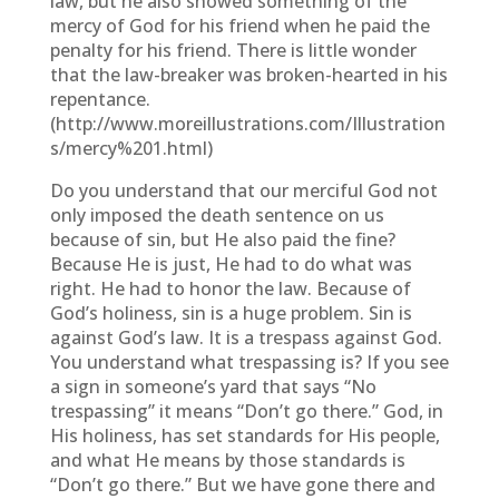
law, but he also showed something of the
mercy of God for his friend when he paid the
penalty for his friend. There is little wonder
that the law-breaker was broken-hearted in his
repentance.
(http://www.moreillustrations.com/Illustration
s/mercy%201.html)
Do you understand that our merciful God not
only imposed the death sentence on us
because of sin, but He also paid the fine?
Because He is just, He had to do what was
right. He had to honor the law. Because of
God’s holiness, sin is a huge problem. Sin is
against God’s law. It is a trespass against God.
You understand what trespassing is? If you see
a sign in someone’s yard that says “No
trespassing” it means “Don’t go there.” God, in
His holiness, has set standards for His people,
and what He means by those standards is
“Don’t go there.” But we have gone there and