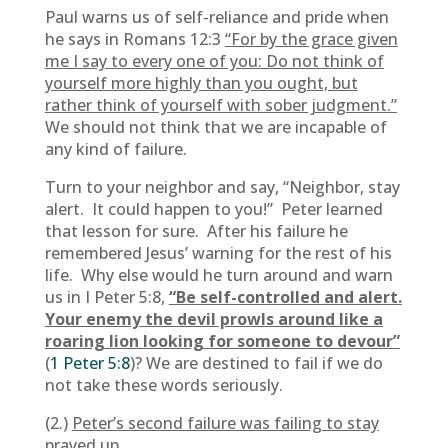
Paul warns us of self-reliance and pride when
he says in Romans 12:3
“For by the grace given
me I say to every one of you: Do not think of
yourself more highly than you ought, but
rather think of yourself with sober judgment.”
We should not think that we are incapable of
any kind of failure.
Turn to your neighbor and say, “Neighbor, stay
alert. It could happen to you!” Peter learned
that lesson for sure. After his failure he
remembered Jesus’ warning for the rest of his
life. Why else would he turn around and warn
us in I Peter 5:8,
“Be self-controlled and alert.
Your enemy the devil prowls around like a
roaring lion looking for someone to devour”
(
1 Peter 5:8
)? We are destined to fail if we do
not take these words seriously.
(2.)
Peter’s second failure was failing to stay
prayed up.