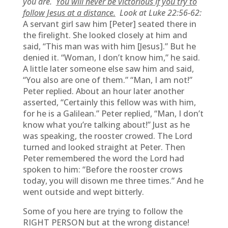
you are.
You will never be victorious if you try to
follow Jesus at a distance.
Look at Luke 22:56-62:
A servant girl saw him [Peter] seated there in
the firelight. She looked closely at him and
said, “This man was with him [Jesus].” But he
denied it. “Woman, I don’t know him,” he said.
A little later someone else saw him and said,
“You also are one of them.” “Man, I am not!”
Peter replied. About an hour later another
asserted, “Certainly this fellow was with him,
for he is a Galilean.” Peter replied, “Man, I don’t
know what you’re talking about!” Just as he
was speaking, the rooster crowed. The Lord
turned and looked straight at Peter. Then
Peter remembered the word the Lord had
spoken to him: “Before the rooster crows
today, you will disown me three times.” And he
went outside and wept bitterly.
Some of you here are trying to follow the
RIGHT PERSON but at the wrong distance!