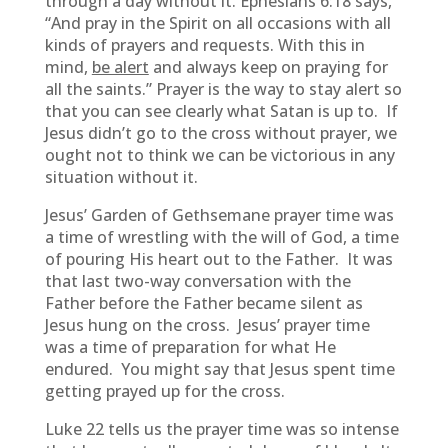
through a day without it. Ephesians 6:18 says,
“And pray in the Spirit on all occasions with all
kinds of prayers and requests. With this in
mind,
be alert
and always keep on praying for
all the saints.” Prayer is the way to stay alert so
that you can see clearly what Satan is up to. If
Jesus didn’t go to the cross without prayer, we
ought not to think we can be victorious in any
situation without it.
Jesus’ Garden of Gethsemane prayer time was
a time of wrestling with the will of God, a time
of pouring His heart out to the Father. It was
that last two-way conversation with the
Father before the Father became silent as
Jesus hung on the cross. Jesus’ prayer time
was a time of preparation for what He
endured. You might say that Jesus spent time
getting prayed up for the cross.
Luke 22 tells us the prayer time was so intense