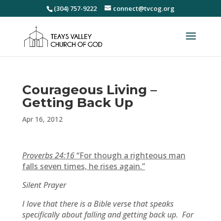
(304) 757-9222
connect@tvcog.org
Courageous Living –
Getting Back Up
Apr 16, 2012
Proverbs 24:16
“F
or though a righteous man
falls seven times, he rises again.”
Silent Prayer
I love that there is a Bible verse that speaks
specifically about falling and getting back up. For