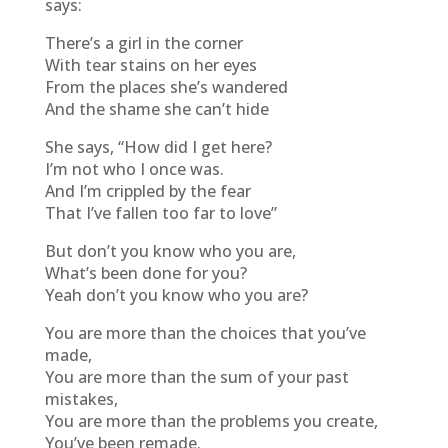
says:
There’s a girl in the corner
With tear stains on her eyes
From the places she’s wandered
And the shame she can’t hide
She says, “How did I get here?
I’m not who I once was.
And I’m crippled by the fear
That I’ve fallen too far to love”
But don’t you know who you are,
What’s been done for you?
Yeah don’t you know who you are?
You are more than the choices that you’ve
made,
You are more than the sum of your past
mistakes,
You are more than the problems you create,
You’ve been remade.