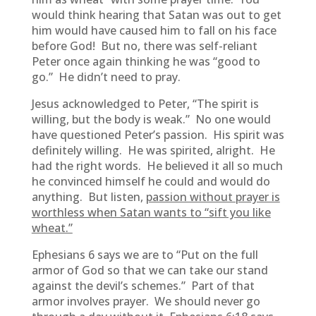
would think hearing that Satan was out to get
him would have caused him to fall on his face
before God! But no, there was self-reliant
Peter once again thinking he was “good to
go.” He didn’t need to pray.
Jesus acknowledged to Peter, “The spirit is
willing, but the body is weak.” No one would
have questioned Peter’s passion. His spirit was
definitely willing. He was spirited, alright. He
had the right words. He believed it all so much
he convinced himself he could and would do
anything. But listen,
passion without prayer is
worthless when Satan wants to “sift you like
wheat.”
Ephesians 6 says we are to “Put on the full
armor of God so that we can take our stand
against the devil’s schemes.” Part of that
armor involves prayer. We should never go