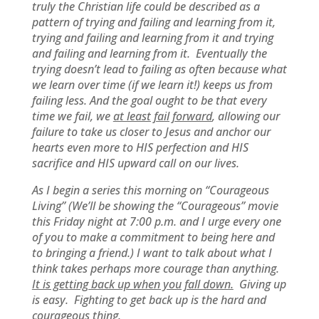
truly the Christian life could be described as a
pattern of trying and failing and learning from it,
trying and failing and learning from it and trying
and failing and learning from it. Eventually the
trying doesn’t lead to failing as often because what
we learn over time (if we learn it!) keeps us from
failing less. And the goal ought to be that every
time we fail, we
at least fail forward
, allowing our
failure to take us closer to Jesus and anchor our
hearts even more to HIS perfection and HIS
sacrifice and HIS upward call on our lives.
As I begin a series this morning on “Courageous
Living” (We’ll be showing the “Courageous” movie
this Friday night at 7:00 p.m. and I urge every one
of you to make a commitment to being here and
to bringing a friend.) I want to talk about what I
think takes perhaps more courage than anything.
It is getting back up when you fall down.
Giving up
is easy. Fighting to get back up is the hard and
courageous thing.