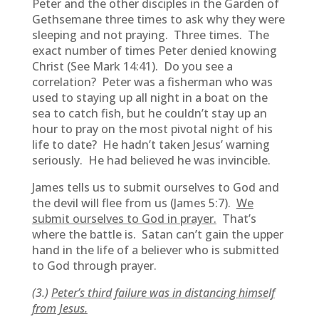
Peter and the other disciples in the Garden of
Gethsemane three times to ask why they were
sleeping and not praying. Three times. The
exact number of times Peter denied knowing
Christ (See Mark 14:41). Do you see a
correlation? Peter was a fisherman who was
used to staying up all night in a boat on the
sea to catch fish, but he couldn’t stay up an
hour to pray on the most pivotal night of his
life to date? He hadn’t taken Jesus’ warning
seriously. He had believed he was invincible.
James tells us to submit ourselves to God and
the devil will flee from us (James 5:7).
We
submit ourselves to God in prayer.
That’s
where the battle is. Satan can’t gain the upper
hand in the life of a believer who is submitted
to God through prayer.
(3.)
Peter’s third failure was in distancing himself
from Jesus.