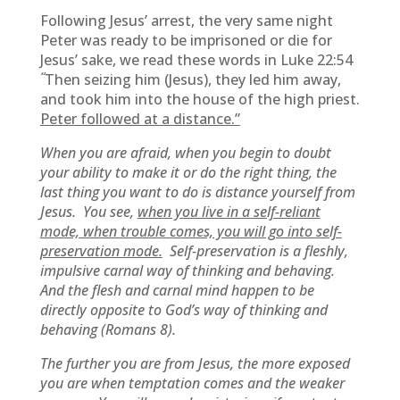
Following Jesus’ arrest, the very same night
Peter was ready to be imprisoned or die for
Jesus’ sake, we read these words in Luke 22:54
“
Then seizing him (Jesus), they led him away,
and took him into the house of the high priest.
Peter followed at a distance.”
When you are afraid, when you begin to doubt
your ability to make it or do the right thing, the
last thing you want to do is distance yourself from
Jesus. You see,
when you live in a self-reliant
mode, when trouble comes, you will go into self-
preservation mode.
Self-preservation is a fleshly,
impulsive carnal way of thinking and behaving.
And the flesh and carnal mind happen to be
directly opposite to God’s way of thinking and
behaving (Romans 8).
The further you are from Jesus, the more exposed
you are when temptation comes and the weaker