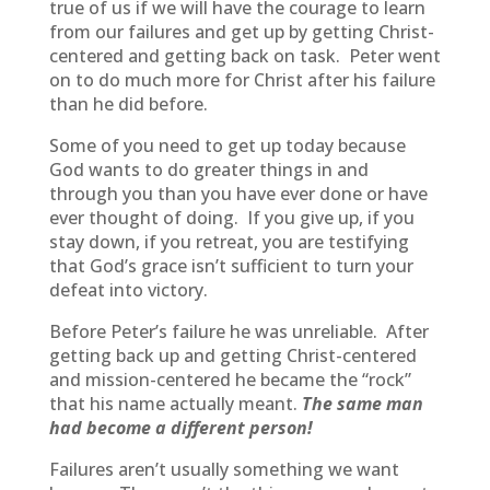
true of us if we will have the courage to learn
from our failures and get up by getting Christ-
centered and getting back on task. Peter went
on to do much more for Christ after his failure
than he did before.
Some of you need to get up today because
God wants to do greater things in and
through you than you have ever done or have
ever thought of doing. If you give up, if you
stay down, if you retreat, you are testifying
that God’s grace isn’t sufficient to turn your
defeat into victory.
Before Peter’s failure he was unreliable. After
getting back up and getting Christ-centered
and mission-centered he became the “rock”
that his name actually meant.
The same man
had become a different person!
Failures aren’t usually something we want