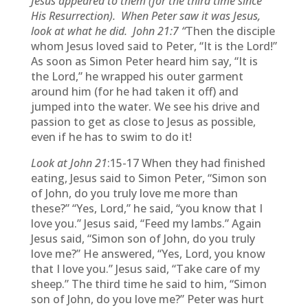
Jesus appeared to them (for the third time since
His Resurrection). When Peter saw it was Jesus,
look at what he did. John 21:7 “
Then the disciple
whom Jesus loved said to Peter, “It is the Lord!”
As soon as Simon Peter heard him say, “It is
the Lord,” he wrapped his outer garment
around him (for he had taken it off) and
jumped into the water. We see his drive and
passion to get as close to Jesus as possible,
even if he has to swim to do it!
Look at John 21
:15-17
When they had finished
eating, Jesus said to Simon Peter, “Simon son
of John, do you truly love me more than
these?” “Yes, Lord,” he said, “you know that I
love you.” Jesus said, “Feed my lambs.” Again
Jesus said, “Simon son of John, do you truly
love me?” He answered, “Yes, Lord, you know
that I love you.” Jesus said, “Take care of my
sheep.” The third time he said to him, “Simon
son of John, do you love me?” Peter was hurt