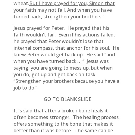
wheat.
But I have prayed for you, Simon that
your faith may not fail. And when you have
turned back, strengthen your brothers.”
Jesus prayed for Peter. He prayed that his
faith wouldn’t fail. Even if his actions failed,
he prayed that Peter wouldn’t lose that
internal compass, that anchor for his soul. He
knew Peter would get back up. He said “and
when you have turned back. . .” Jesus was
saying, you are going to mess up, but when
you do, get up and get back on task.
“Strengthen your brothers because you have a
job to do.”
GO TO BLANK SLIDE
It is said that after a broken bone heals it
often becomes stronger. The healing process
offers something to the bone that makes it
better than it was before. The same can be