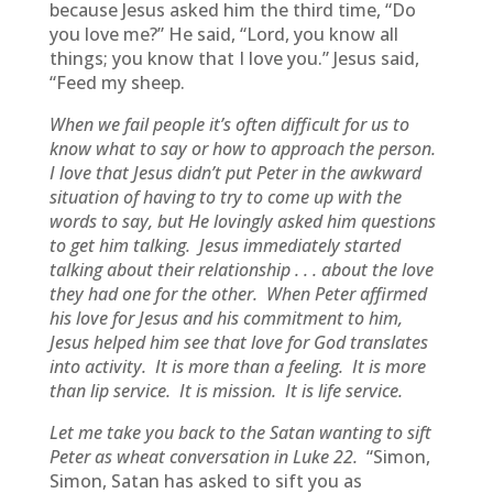
because Jesus asked him the third time, “Do
you love me?” He said, “Lord, you know all
things; you know that I love you.” Jesus said,
“Feed my sheep.
When we fail people it’s often difficult for us to
know what to say or how to approach the person.
I love that Jesus didn’t put Peter in the awkward
situation of having to try to come up with the
words to say, but He lovingly asked him questions
to get him talking. Jesus immediately started
talking about their relationship . . . about the love
they had one for the other. When Peter affirmed
his love for Jesus and his commitment to him,
Jesus helped him see that love for God translates
into activity. It is more than a feeling. It is more
than lip service. It is mission. It is life service.
Let me take you back to the Satan wanting to sift
Peter as wheat conversation in Luke 22.
“Simon,
Simon, Satan has asked to sift you as