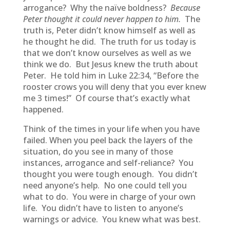
arrogance? Why the naïve boldness?
Because
Peter thought it could never happen to him.
The
truth is, Peter didn’t know himself as well as
he thought he did. The truth for us today is
that we don’t know ourselves as well as we
think we do. But Jesus knew the truth about
Peter. He told him in Luke 22:34, “Before the
rooster crows you will deny that you ever knew
me 3 times!” Of course that’s exactly what
happened.
Think of the times in your life when you have
failed. When you peel back the layers of the
situation, do you see in many of those
instances, arrogance and self-reliance? You
thought you were tough enough. You didn’t
need anyone’s help. No one could tell you
what to do. You were in charge of your own
life. You didn’t have to listen to anyone’s
warnings or advice. You knew what was best.