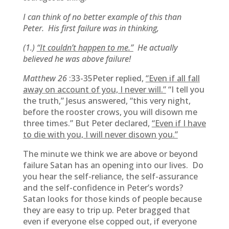
I can think of no better example of this than
Peter. His first failure was in thinking,
(1.)
“It couldn’t happen to me.”
He actually
believed he was above failure!
Matthew 26
:33-35Peter replied,
“Even if all fall
away on account of you, I never will.”
“I tell you
the truth,” Jesus answered, “this very night,
before the rooster crows, you will disown me
three times.” But Peter declared,
“Even if I have
to die with you, I will never disown you.”
The minute we think we are above or beyond
failure Satan has an opening into our lives. Do
you hear the self-reliance, the self-assurance
and the self-confidence in Peter’s words?
Satan looks for those kinds of people because
they are easy to trip up. Peter bragged that
even if everyone else copped out, if everyone