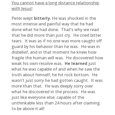
You cannot have a long distance relationship
with Jesus!
Peter wept
bitterly.
He was shocked in the
most intense and painful way that he had
done what he had done. That’s why we read
that he did more than just cry. He cried bitter
tears. It was as if no one was more caught off
guard by his behavior than he was. He was in
disbelief, and in that moment he knew how
fragile the human will was. He discovered how
weak his own resolve was.
He learned
just
what he was capable of and when he saw the
truth about himself, he hit rock bottom. He
wasn’t just sorry he had gotten caught. It was
more than that. He was deeply sorry over
what he discovered in the process. He was
just like everyone else; capable of the
unthinkable less than 24 hours after claiming
to be above it all!