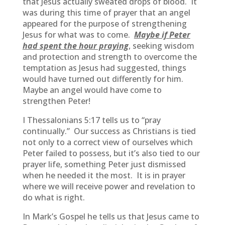
that Jesus actually sweated drops of blood. It
was during this time of prayer that an angel
appeared for the purpose of strengthening
Jesus for what was to come.
Maybe if Peter
had spent the hour praying
, seeking wisdom
and protection and strength to overcome the
temptation as Jesus had suggested, things
would have turned out differently for him.
Maybe an angel would have come to
strengthen Peter!
I Thessalonians 5:17 tells us to “pray
continually.” Our success as Christians is tied
not only to a correct view of ourselves which
Peter failed to possess, but it’s also tied to our
prayer life, something Peter just dismissed
when he needed it the most. It is in prayer
where we will receive power and revelation to
do what is right.
In Mark’s Gospel he tells us that Jesus came to