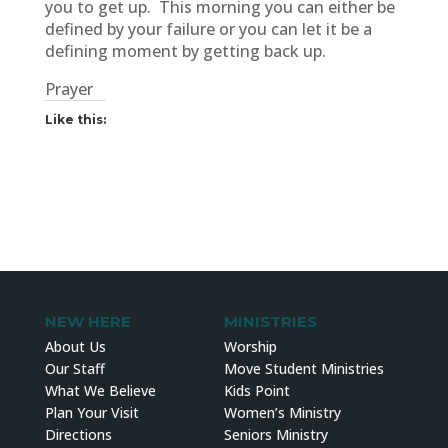
you to get up. This morning you can either be
defined by your failure or you can let it be a
defining moment by getting back up.
Prayer
Like this:
NEW HERE
MINISTRIES
About Us
Worship
Our Staff
Move Student Ministries
What We Believe
Kids Point
Plan Your Visit
Women’s Ministry
Directions
Seniors Ministry