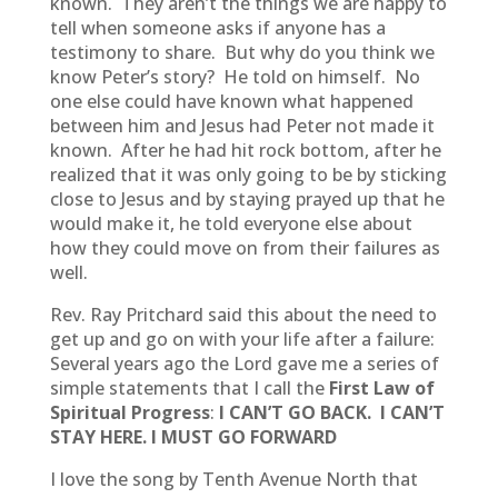
known. They aren’t the things we are happy to
tell when someone asks if anyone has a
testimony to share. But why do you think we
know Peter’s story? He told on himself. No
one else could have known what happened
between him and Jesus had Peter not made it
known. After he had hit rock bottom, after he
realized that it was only going to be by sticking
close to Jesus and by staying prayed up that he
would make it, he told everyone else about
how they could move on from their failures as
well.
Rev. Ray Pritchard said this about the need to
get up and go on with your life after a failure:
Several years ago the Lord gave me a series of
simple statements that I call the
First Law of
Spiritual Progress
:
I CAN’T GO BACK.
I CAN’T
STAY HERE.
I MUST GO FORWARD
I love the song by Tenth Avenue North that