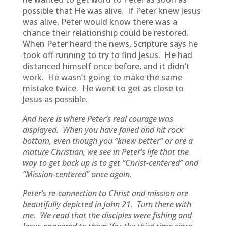
possible that He was alive. If Peter knew Jesus
was alive, Peter would know there was a
chance their relationship could be restored.
When Peter heard the news, Scripture says he
took off running to try to find Jesus. He had
distanced himself once before, and it didn’t
work. He wasn’t going to make the same
mistake twice. He went to get as close to
Jesus as possible.
And here is where Peter’s real courage was
displayed. When you have failed and hit rock
bottom, even though you “knew better” or are a
mature Christian, we see in Peter’s life that the
way to get back up is to get “Christ-centered” and
“Mission-centered” once again.
Peter’s re-connection to Christ and mission are
beautifully depicted in John 21. Turn there with
me. We read that the disciples were fishing and