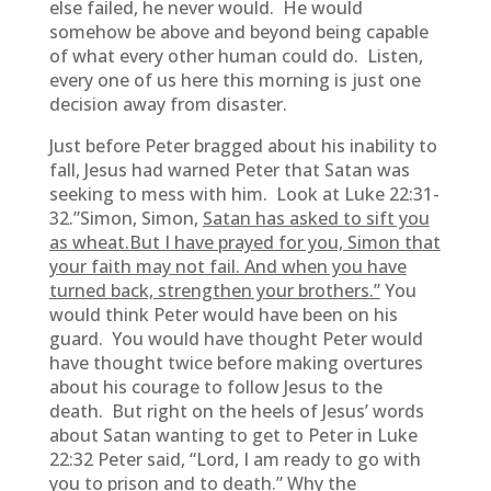
else failed, he never would. He would
somehow be above and beyond being capable
of what every other human could do. Listen,
every one of us here this morning is just one
decision away from disaster.
Just before Peter bragged about his inability to
fall, Jesus had warned Peter that Satan was
seeking to mess with him. Look at Luke 22:31-
32.”Simon, Simon,
Satan has asked to sift you
as wheat.But I have prayed for you, Simon that
your faith may not fail. And when you have
turned back, strengthen your brothers.”
You
would think Peter would have been on his
guard. You would have thought Peter would
have thought twice before making overtures
about his courage to follow Jesus to the
death. But right on the heels of Jesus’ words
about Satan wanting to get to Peter in Luke
22:32 Peter said, “Lord, I am ready to go with
you to prison and to death.” Why the