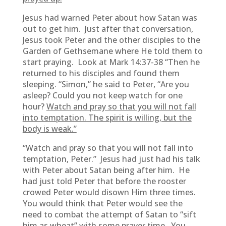
Jesus had warned Peter about how Satan was
out to get him. Just after that conversation,
Jesus took Peter and the other disciples to the
Garden of Gethsemane where He told them to
start praying. Look at Mark 14:37-38 “Then he
returned to his disciples and found them
sleeping. “Simon,” he said to Peter, “Are you
asleep? Could you not keep watch for one
hour?
Watch and pray so that you will not fall
into temptation. The spirit is willing, but the
body is weak.”
“Watch and pray so that you will not fall into
temptation, Peter.” Jesus had just had his talk
with Peter about Satan being after him. He
had just told Peter that before the rooster
crowed Peter would disown Him three times.
You would think that Peter would see the
need to combat the attempt of Satan to “sift
him as wheat” with some prayer time. You