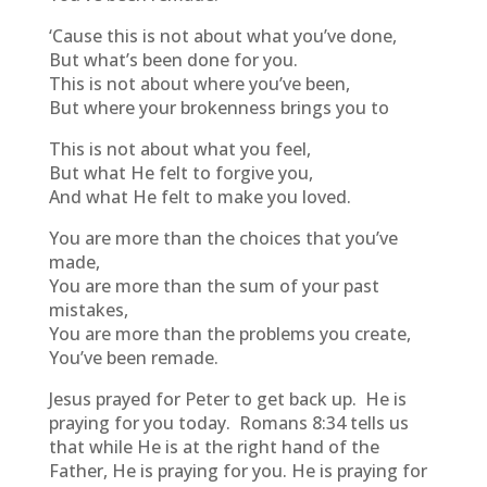
‘Cause this is not about what you’ve done,
But what’s been done for you.
This is not about where you’ve been,
But where your brokenness brings you to
This is not about what you feel,
But what He felt to forgive you,
And what He felt to make you loved.
You are more than the choices that you’ve
made,
You are more than the sum of your past
mistakes,
You are more than the problems you create,
You’ve been remade.
Jesus prayed for Peter to get back up. He is
praying for you today. Romans 8:34 tells us
that while He is at the right hand of the
Father, He is praying for you. He is praying for