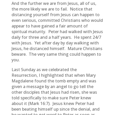
And the further we are from Jesus, all of us,
the more likely we are to fail. Notice that
distancing yourself from Jesus can happen to
even serious, committed Christians who would
appear to have gained a fair amount of
spiritual maturity. Peter had walked with Jesus
daily for three and a half years. He spent 24/7
with Jesus. Yet after day by day walking with
Jesus, he distanced himself. Mature Christians
beware. The very same thing could happen to
you.
Last Sunday as we celebrated the
Resurrection, I highlighted that when Mary
Magdalene found the tomb empty and was
given a message by an angel to go tell the
other disciples that Jesus had risen, she was
told specifically to make sure Peter knew
about it (Mark 16:7). Jesus knew Peter had
been beating himself up since the denial, and
he wanted to get word to Peter as soon as