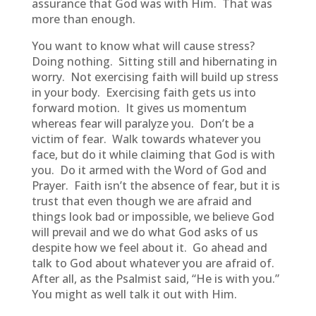
assurance that God was with Him. That was
more than enough.
You want to know what will cause stress?
Doing nothing. Sitting still and hibernating in
worry. Not exercising faith will build up stress
in your body. Exercising faith gets us into
forward motion. It gives us momentum
whereas fear will paralyze you. Don’t be a
victim of fear. Walk towards whatever you
face, but do it while claiming that God is with
you. Do it armed with the Word of God and
Prayer. Faith isn’t the absence of fear, but it is
trust that even though we are afraid and
things look bad or impossible, we believe God
will prevail and we do what God asks of us
despite how we feel about it. Go ahead and
talk to God about whatever you are afraid of.
After all, as the Psalmist said, “He is with you.”
You might as well talk it out with Him.