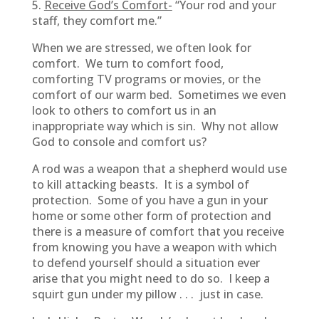
5.
Receive God’s Comfort-
“Your rod and your
staff, they comfort me.”
When we are stressed, we often look for
comfort. We turn to comfort food,
comforting TV programs or movies, or the
comfort of our warm bed. Sometimes we even
look to others to comfort us in an
inappropriate way which is sin. Why not allow
God to console and comfort us?
A rod was a weapon that a shepherd would use
to kill attacking beasts. It is a symbol of
protection. Some of you have a gun in your
home or some other form of protection and
there is a measure of comfort that you receive
from knowing you have a weapon with which
to defend yourself should a situation ever
arise that you might need to do so. I keep a
squirt gun under my pillow . . . just in case.