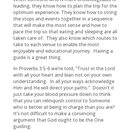
leading, they know how to plan the trip for the
optimum experience. They know how to string
the stops and events together in a sequence
that will make the most sense and how to
pace the trip so that eating and sleeping are all
taken care of. They also know which routes to
take to each venue to enable the most
enjoyable and educational journey. Having a
guide is a great thing.
In Proverbs 3:5-6 we’re told, “Trust in the Lord
with all your heart and lean not on your own
understanding. In all your ways acknowledge
Him and He will direct your paths.” Doesn’t it
just take your blood pressure down to think
that you can relinquish control to Someone
who is better at being in charge than you are?
It’s not difficult to make a convincing
argument that God ought to be the One
guiding.