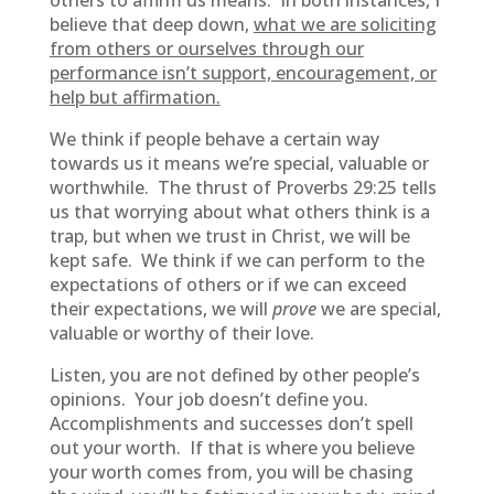
others to affirm us means. In both instances, I
believe that deep down,
what we are soliciting
from others or ourselves through our
performance isn’t support, encouragement, or
help but affirmation.
We think if people behave a certain way
towards us it means we’re special, valuable or
worthwhile. The thrust of Proverbs 29:25 tells
us that worrying about what others think is a
trap, but when we trust in Christ, we will be
kept safe. We think if we can perform to the
expectations of others or if we can exceed
their expectations, we will
prove
we are special,
valuable or worthy of their love.
Listen, you are not defined by other people’s
opinions. Your job doesn’t define you.
Accomplishments and successes don’t spell
out your worth. If that is where you believe
your worth comes from, you will be chasing