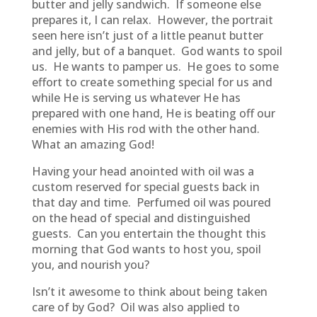
butter and jelly sandwich. If someone else
prepares it, I can relax. However, the portrait
seen here isn’t just of a little peanut butter
and jelly, but of a banquet. God wants to spoil
us. He wants to pamper us. He goes to some
effort to create something special for us and
while He is serving us whatever He has
prepared with one hand, He is beating off our
enemies with His rod with the other hand.
What an amazing God!
Having your head anointed with oil was a
custom reserved for special guests back in
that day and time. Perfumed oil was poured
on the head of special and distinguished
guests. Can you entertain the thought this
morning that God wants to host you, spoil
you, and nourish you?
Isn’t it awesome to think about being taken
care of by God? Oil was also applied to