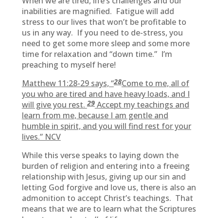
When we are tired, life’s challenges and our
inabilities are magnified. Fatigue will add
stress to our lives that won’t be profitable to
us in any way. If you need to de-stress, you
need to get some more sleep and some more
time for relaxation and “down time.” I’m
preaching to myself here!
28
Matthew 11:28-29 says, “
Come to me, all of
you who are tired and have heavy loads, and I
29
will give you rest.
Accept my teachings and
learn from me, because I am gentle and
humble in spirit, and you will find rest for your
lives.” NCV
While this verse speaks to laying down the
burden of religion and entering into a freeing
relationship with Jesus, giving up our sin and
letting God forgive and love us, there is also an
admonition to accept Christ’s teachings. That
means that we are to learn what the Scriptures