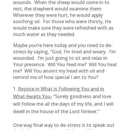
wounds. When the sheep would come in to
rest, the shepherd would examine them.
Wherever they were hurt, he would apply
soothing oil. For those who were thirsty, He
would make sure they were refreshed with as
much water as they needed.
Maybe you’re here today and you need to de-
stress by saying, “God, I’m tired and weary. I’m
wounded. I’m just going to sit and relax in
Your presence. Will You feed me? Will You heal
me? Will You anoint my head with oil and
remind me of how special I am to You?
Rejoice in What is Following You and in
What Awaits You-
“Surely goodness and love
will follow me all the days of my life, and I will
dwell in the house of the Lord forever.”
One way final way to de-stress is to speak out