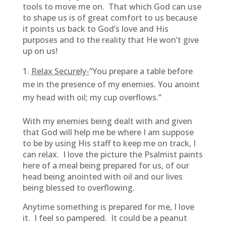
tools to move me on. That which God can use
to shape us is of great comfort to us because
it points us back to God’s love and His
purposes and to the reality that He won’t give
up on us!
Relax Securely-
“You prepare a table before
me in the presence of my enemies. You anoint
my head with oil; my cup overflows.”
With my enemies being dealt with and given
that God will help me be where I am suppose
to be by using His staff to keep me on track, I
can relax. I love the picture the Psalmist paints
here of a meal being prepared for us, of our
head being anointed with oil and our lives
being blessed to overflowing.
Anytime something is prepared for me, I love
it. I feel so pampered. It could be a peanut