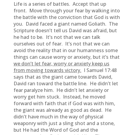
Life is a series of battles. Accept that up
front. Move through your fear by walking into
the battle with the conviction that God is with
you. David faced a giant named Goliath. The
Scripture doesn’t tell us David was afraid, but
he had to be. It’s not that we can talk
ourselves out of fear. It’s not that we can
avoid the reality that in our humanness some
things can cause worry or anxiety, but it’s that
we don’t let fear, worry or anxiety keep us
from moving towards victory.
I Samuel 17:48
says that as the giant came towards David,
David ran toward the battle line. He didn’t let
fear paralyze him. He didn’t let anxiety or
worry get him stuck. Instead, he moved
forward with faith that if God was with him,
the giant was already as good as dead. He
didn’t have much in the way of physical
weaponry with just a sling shot and a stone,
but He had the Word of God and the