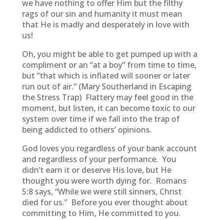
we have nothing to offer Him but the filthy
rags of our sin and humanity it must mean
that He is madly and desperately in love with
us!
Oh, you might be able to get pumped up with a
compliment or an “at a boy” from time to time,
but “that which is inflated will sooner or later
run out of air.” (Mary Southerland in Escaping
the Stress Trap) Flattery may feel good in the
moment, but listen, it can become toxic to our
system over time if we fall into the trap of
being addicted to others’ opinions.
God loves you regardless of your bank account
and regardless of your performance. You
didn’t earn it or deserve His love, but He
thought you were worth dying for. Romans
5:8 says, “While we were still sinners, Christ
died for us.” Before you ever thought about
committing to Him, He committed to you.