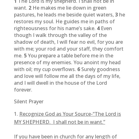
1
The Lord is my shepherd. I shall not be in
want.
2
He makes me lie down in green
pastures, he leads me beside quiet waters,
3
he
restores my soul. He guides me in paths of
righteousness for his name’s sake.
4
Even
though I walk through the valley of the
shadow of death, I will fear no evil, for you are
with me; your rod and your staff, they comfort
me.
5
You prepare a table before me in the
presence of my enemies. You anoint my head
with oil; my cup overflows.
6
Surely goodness
and love will follow me all the days of my life,
and I will dwell in the house of the Lord
forever.
Silent Prayer
Recognize God as Your Source-“The Lord is
MY SHEPHERD. I shall not be in want.”
If you have been in church for any length of