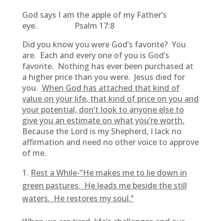
God says I am the apple of my Father’s
eye. Psalm 17:8
Did you know you were God’s favorite? You
are. Each and every one of you is God’s
favorite. Nothing has ever been purchased at
a higher price than you were. Jesus died for
you.
When God has attached that kind of
value on your life, that kind of price on you and
your potential, don’t look to anyone else to
give you an estimate on what you’re worth.
Because the Lord is my Shepherd, I lack no
affirmation and need no other voice to approve
of me.
Rest a While-“He makes me to lie down in
green pastures. He leads me beside the still
waters. He restores my soul.”