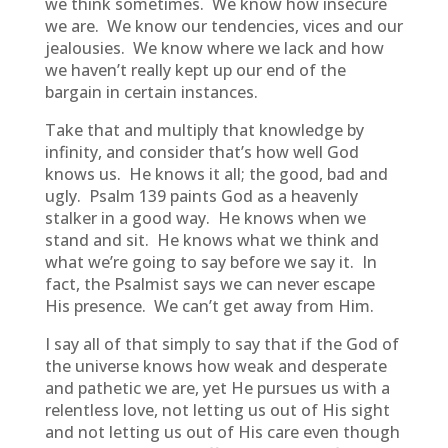
we think sometimes. We know how insecure
we are. We know our tendencies, vices and our
jealousies. We know where we lack and how
we haven’t really kept up our end of the
bargain in certain instances.
Take that and multiply that knowledge by
infinity, and consider that’s how well God
knows us. He knows it all; the good, bad and
ugly. Psalm 139 paints God as a heavenly
stalker in a good way. He knows when we
stand and sit. He knows what we think and
what we’re going to say before we say it. In
fact, the Psalmist says we can never escape
His presence. We can’t get away from Him.
I say all of that simply to say that if the God of
the universe knows how weak and desperate
and pathetic we are, yet He pursues us with a
relentless love, not letting us out of His sight
and not letting us out of His care even though