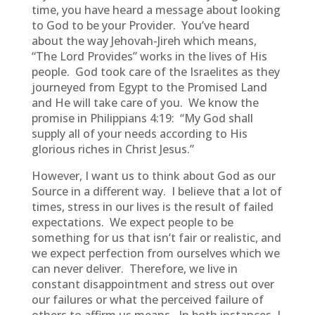
time, you have heard a message about looking
to God to be your Provider. You’ve heard
about the way Jehovah-Jireh which means,
“The Lord Provides” works in the lives of His
people. God took care of the Israelites as they
journeyed from Egypt to the Promised Land
and He will take care of you. We know the
promise in Philippians 4:19: “My God shall
supply all of your needs according to His
glorious riches in Christ Jesus.”
However, I want us to think about God as our
Source in a different way. I believe that a lot of
times, stress in our lives is the result of failed
expectations. We expect people to be
something for us that isn’t fair or realistic, and
we expect perfection from ourselves which we
can never deliver. Therefore, we live in
constant disappointment and stress out over
our failures or what the perceived failure of