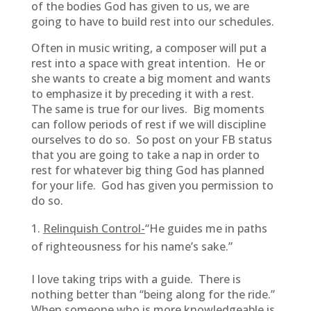
of the bodies God has given to us, we are
going to have to build rest into our schedules.
Often in music writing, a composer will put a
rest into a space with great intention. He or
she wants to create a big moment and wants
to emphasize it by preceding it with a rest.
The same is true for our lives. Big moments
can follow periods of rest if we will discipline
ourselves to do so. So post on your FB status
that you are going to take a nap in order to
rest for whatever big thing God has planned
for your life. God has given you permission to
do so.
Relinquish Control-
“He guides me in paths
of righteousness for his name’s sake.”
I love taking trips with a guide. There is
nothing better than “being along for the ride.”
When someone who is more knowledgeable is