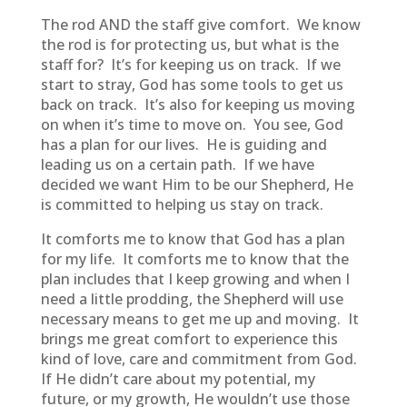
The rod AND the staff give comfort. We know
the rod is for protecting us, but what is the
staff for? It’s for keeping us on track. If we
start to stray, God has some tools to get us
back on track. It’s also for keeping us moving
on when it’s time to move on. You see, God
has a plan for our lives. He is guiding and
leading us on a certain path. If we have
decided we want Him to be our Shepherd, He
is committed to helping us stay on track.
It comforts me to know that God has a plan
for my life. It comforts me to know that the
plan includes that I keep growing and when I
need a little prodding, the Shepherd will use
necessary means to get me up and moving. It
brings me great comfort to experience this
kind of love, care and commitment from God.
If He didn’t care about my potential, my
future, or my growth, He wouldn’t use those