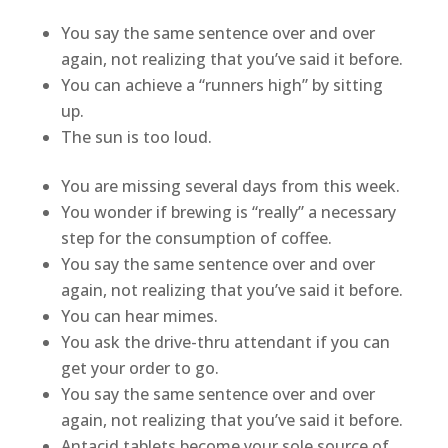
You say the same sentence over and over
again, not realizing that you’ve said it before.
You can achieve a “runners high” by sitting
up.
The sun is too loud.
You are missing several days from this week.
You wonder if brewing is “really” a necessary
step for the consumption of coffee.
You say the same sentence over and over
again, not realizing that you’ve said it before.
You can hear mimes.
You ask the drive-thru attendant if you can
get your order to go.
You say the same sentence over and over
again, not realizing that you’ve said it before.
Antacid tablets become your sole source of