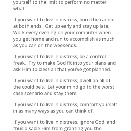
yourself to the limit to perform no matter
what.
If you want to live in distress, burn the candle
at both ends. Get up early and stay up late.
Work every evening on your computer when
you get home and run to accomplish as much
as you can on the weekends.
If you want to live in distress, be a control
freak. Try to make God fit into your plans and
ask Him to bless all that you’ve got planned.
If you want to live in distress, dwell on all of
the could be’s. Let your mind go to the worst
case scenario and stay there.
If you want to live in distress, comfort yourself
in as many ways as you can think of.
If you want to live in distress, ignore God, and
thus disable Him from granting you the