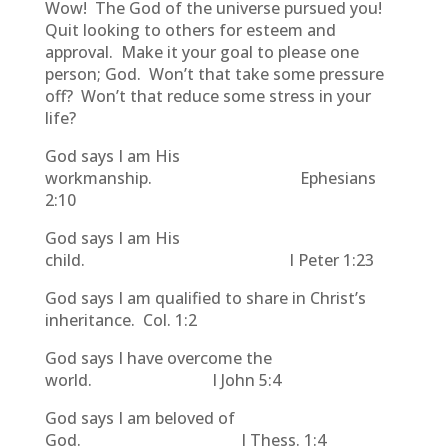
Wow! The God of the universe pursued you!
Quit looking to others for esteem and
approval. Make it your goal to please one
person; God. Won’t that take some pressure
off? Won’t that reduce some stress in your
life?
God says I am His
workmanship. Ephesians
2:10
God says I am His
child. I Peter 1:23
God says I am qualified to share in Christ’s
inheritance. Col. 1:2
God says I have overcome the
world. I John 5:4
God says I am beloved of
God. I Thess. 1:4