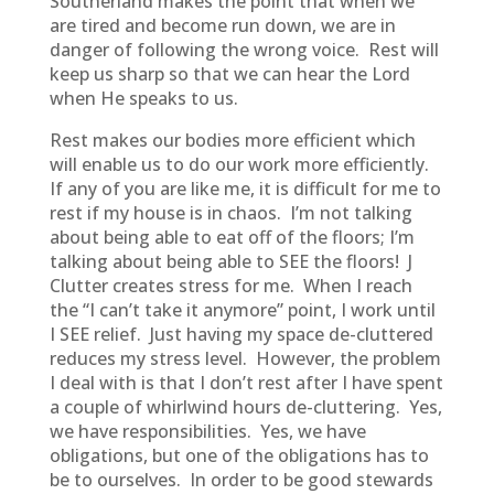
Southerland makes the point that when we
are tired and become run down, we are in
danger of following the wrong voice. Rest will
keep us sharp so that we can hear the Lord
when He speaks to us.
Rest makes our bodies more efficient which
will enable us to do our work more efficiently.
If any of you are like me, it is difficult for me to
rest if my house is in chaos. I’m not talking
about being able to eat off of the floors; I’m
talking about being able to SEE the floors! J
Clutter creates stress for me. When I reach
the “I can’t take it anymore” point, I work until
I SEE relief. Just having my space de-cluttered
reduces my stress level. However, the problem
I deal with is that I don’t rest after I have spent
a couple of whirlwind hours de-cluttering. Yes,
we have responsibilities. Yes, we have
obligations, but one of the obligations has to
be to ourselves. In order to be good stewards