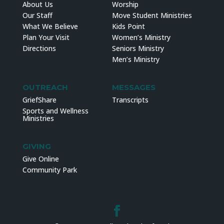
About Us
Worship
Our Staff
Move Student Ministries
What We Believe
Kids Point
Plan Your Visit
Women’s Ministry
Directions
Seniors Ministry
Men’s Ministry
OUTREACH
MESSAGES
GriefShare
Transcripts
Sports and Wellness
Ministries
GIVING
Give Online
Community Park