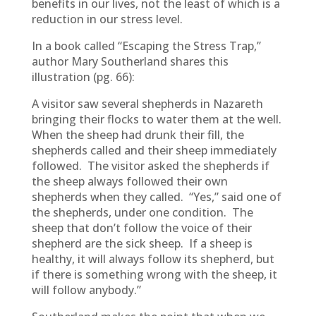
benefits in our lives, not the least of which is a
reduction in our stress level.
In a book called “Escaping the Stress Trap,”
author Mary Southerland shares this
illustration (pg. 66):
A visitor saw several shepherds in Nazareth
bringing their flocks to water them at the well.
When the sheep had drunk their fill, the
shepherds called and their sheep immediately
followed. The visitor asked the shepherds if
the sheep always followed their own
shepherds when they called. “Yes,” said one of
the shepherds, under one condition. The
sheep that don’t follow the voice of their
shepherd are the sick sheep. If a sheep is
healthy, it will always follow its shepherd, but
if there is something wrong with the sheep, it
will follow anybody.”