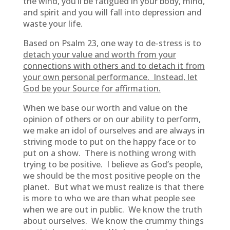
the wind, you’ll be fatigued in your body, mind,
and spirit and you will fall into depression and
waste your life.
Based on Psalm 23, one way to de-stress is to
detach your value and worth from your
connections with others and to detach it from
your own personal performance. Instead, let
God be your Source for affirmation.
When we base our worth and value on the
opinion of others or on our ability to perform,
we make an idol of ourselves and are always in
striving mode to put on the happy face or to
put on a show. There is nothing wrong with
trying to be positive. I believe as God’s people,
we should be the most positive people on the
planet. But what we must realize is that there
is more to who we are than what people see
when we are out in public. We know the truth
about ourselves. We know the crummy things