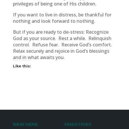
privileges of being one of His children.
If you want to live in distress, be thankful for
nothing and look forward to nothing.
But if you are ready to de-stress: Recognize
God as your source. Rest a while. Relinquish
control. Refuse fear. Receive God’s comfort.
Relax securely and rejoice in God’s blessings
and in what awaits you.
Like this:
NEW HERE
MINISTRIES