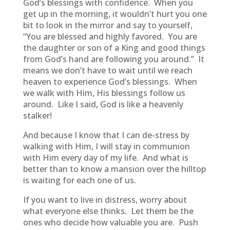
God’s blessings with confidence. When you
get up in the morning, it wouldn’t hurt you one
bit to look in the mirror and say to yourself,
“You are blessed and highly favored. You are
the daughter or son of a King and good things
from God’s hand are following you around.” It
means we don’t have to wait until we reach
heaven to experience God’s blessings. When
we walk with Him, His blessings follow us
around. Like I said, God is like a heavenly
stalker!
And because I know that I can de-stress by
walking with Him, I will stay in communion
with Him every day of my life. And what is
better than to know a mansion over the hilltop
is waiting for each one of us.
If you want to live in distress, worry about
what everyone else thinks. Let them be the
ones who decide how valuable you are. Push