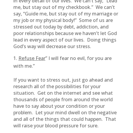
in every detail of our lives. We can’t say, “Lead
me, but stay out of my checkbook.” We can’t
say, “Guide me, but stay out of my marriage or
my job or my physical body!” Some of us are
stressed out today by debt, addiction, and
poor relationships because we haven’t let God
lead in every aspect of our lives. Doing things
God’s way will decrease our stress.
Refuse Fear
” I will fear no evil, for you are
with me.”
If you want to stress out, just go ahead and
research all of the possibilities for your
situation. Get on the internet and see what
thousands of people from around the world
have to say about your condition or your
problem. Let your mind dwell on the negative
and all of the things that could happen. That
will raise your blood pressure for sure.