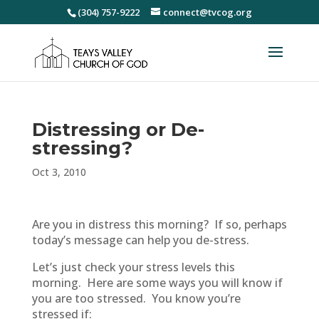
(304) 757-9222
connect@tvcog.org
Distressing or De-
stressing?
Oct 3, 2010
Are you in distress this morning? If so, perhaps
today’s message can help you de-stress.
Let’s just check your stress levels this
morning. Here are some ways you will know if
you are too stressed. You know you’re
stressed if: