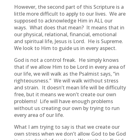
However, the second part of this Scripture is a
little more difficult to apply to our lives. We are
supposed to acknowledge Him in ALL our
ways. What does that mean? It means that in
our physical, relational, financial, emotional
and spiritual life, Jesus is Lord. He is Supreme.
We look to Him to guide us in every aspect.
God is not a control freak. He simply knows
that if we allow Him to be Lord in every area of
our life, we will walk as the Psalmist says, “in
righteousness.” We will walk without stress
and strain. It doesn’t mean life will be difficulty
free, but it means we won’t create our own
problems! Life will have enough problems
without us creating our own by trying to run
every area of our life.
What I am trying to say is that we create our
own stress when we don’t allow God to be God