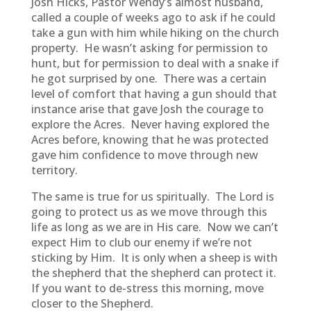
Josh Hicks, Pastor Wendy’s almost husband,
called a couple of weeks ago to ask if he could
take a gun with him while hiking on the church
property. He wasn’t asking for permission to
hunt, but for permission to deal with a snake if
he got surprised by one. There was a certain
level of comfort that having a gun should that
instance arise that gave Josh the courage to
explore the Acres. Never having explored the
Acres before, knowing that he was protected
gave him confidence to move through new
territory.
The same is true for us spiritually. The Lord is
going to protect us as we move through this
life as long as we are in His care. Now we can’t
expect Him to club our enemy if we’re not
sticking by Him. It is only when a sheep is with
the shepherd that the shepherd can protect it.
If you want to de-stress this morning, move
closer to the Shepherd.