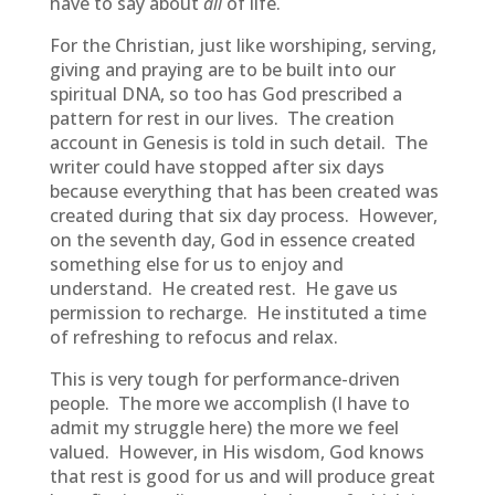
have to say about
all
of life.
For the Christian, just like worshiping, serving,
giving and praying are to be built into our
spiritual DNA, so too has God prescribed a
pattern for rest in our lives. The creation
account in Genesis is told in such detail. The
writer could have stopped after six days
because everything that has been created was
created during that six day process. However,
on the seventh day, God in essence created
something else for us to enjoy and
understand. He created rest. He gave us
permission to recharge. He instituted a time
of refreshing to refocus and relax.
This is very tough for performance-driven
people. The more we accomplish (I have to
admit my struggle here) the more we feel
valued. However, in His wisdom, God knows
that rest is good for us and will produce great