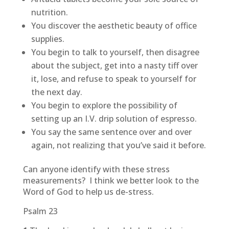
nutrition.
You discover the aesthetic beauty of office
supplies.
You begin to talk to yourself, then disagree
about the subject, get into a nasty tiff over
it, lose, and refuse to speak to yourself for
the next day.
You begin to explore the possibility of
setting up an I.V. drip solution of espresso.
You say the same sentence over and over
again, not realizing that you’ve said it before.
Can anyone identify with these stress
measurements? I think we better look to the
Word of God to help us de-stress.
Psalm 23