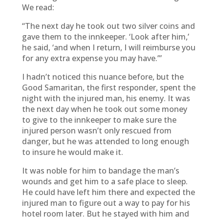
We read:
“The next day he took out two silver coins and
gave them to the innkeeper. ‘Look after him,’
he said, ‘and when I return, I will reimburse you
for any extra expense you may have.’”
I hadn’t noticed this nuance before, but the
Good Samaritan, the first responder, spent the
night with the injured man, his enemy. It was
the next day when he took out some money
to give to the innkeeper to make sure the
injured person wasn’t only rescued from
danger, but he was attended to long enough
to insure he would make it.
It was noble for him to bandage the man’s
wounds and get him to a safe place to sleep.
He could have left him there and expected the
injured man to figure out a way to pay for his
hotel room later. But he stayed with him and