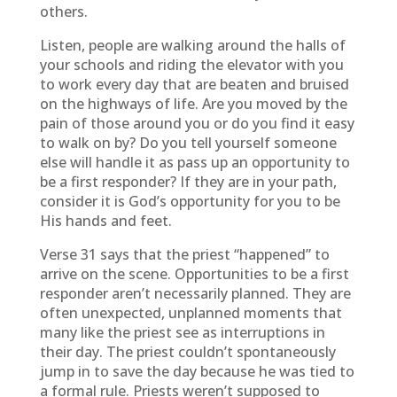
others.
Listen, people are walking around the halls of
your schools and riding the elevator with you
to work every day that are beaten and bruised
on the highways of life. Are you moved by the
pain of those around you or do you find it easy
to walk on by? Do you tell yourself someone
else will handle it as pass up an opportunity to
be a first responder? If they are in your path,
consider it is God’s opportunity for you to be
His hands and feet.
Verse 31 says that the priest “happened” to
arrive on the scene. Opportunities to be a first
responder aren’t necessarily planned. They are
often unexpected, unplanned moments that
many like the priest see as interruptions in
their day. The priest couldn’t spontaneously
jump in to save the day because he was tied to
a formal rule. Priests weren’t supposed to