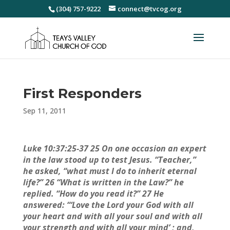
(304) 757-9222
connect@tvcog.org
First Responders
Sep 11, 2011
Luke 10:37:25-37 25 On one occasion an expert
in the law stood up to test Jesus. “Teacher,”
he asked, “what must I do to inherit eternal
life?” 26 “What is written in the Law?” he
replied. “How do you read it?” 27 He
answered: “‘Love the Lord your God with all
your heart and with all your soul and with all
your strength and with all your mind’ ; and,