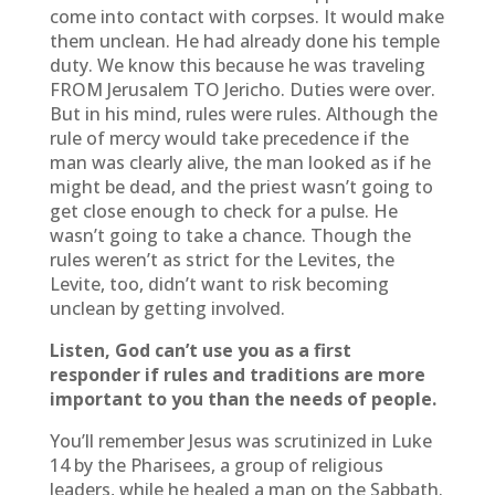
come into contact with corpses. It would make
them unclean. He had already done his temple
duty. We know this because he was traveling
FROM Jerusalem TO Jericho. Duties were over.
But in his mind, rules were rules. Although the
rule of mercy would take precedence if the
man was clearly alive, the man looked as if he
might be dead, and the priest wasn’t going to
get close enough to check for a pulse. He
wasn’t going to take a chance. Though the
rules weren’t as strict for the Levites, the
Levite, too, didn’t want to risk becoming
unclean by getting involved.
Listen, God can’t use you as a first
responder if rules and traditions are more
important to you than the needs of people.
You’ll remember Jesus was scrutinized in Luke
14 by the Pharisees, a group of religious
leaders, while he healed a man on the Sabbath.