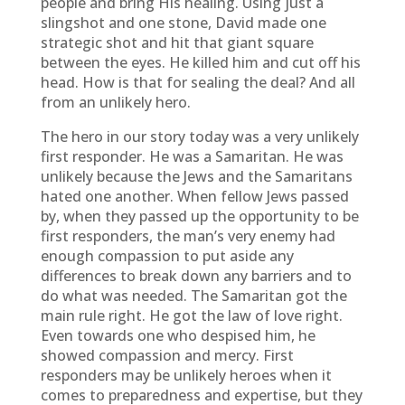
people and bring His healing. Using just a
slingshot and one stone, David made one
strategic shot and hit that giant square
between the eyes. He killed him and cut off his
head. How is that for sealing the deal? And all
from an unlikely hero.
The hero in our story today was a very unlikely
first responder. He was a Samaritan. He was
unlikely because the Jews and the Samaritans
hated one another. When fellow Jews passed
by, when they passed up the opportunity to be
first responders, the man’s very enemy had
enough compassion to put aside any
differences to break down any barriers and to
do what was needed. The Samaritan got the
main rule right. He got the law of love right.
Even towards one who despised him, he
showed compassion and mercy. First
responders may be unlikely heroes when it
comes to preparedness and expertise, but they