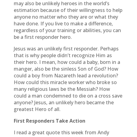
may also be unlikely heroes in the world’s
estimation because of their willingness to help
anyone no matter who they are or what they
have done. If you live to make a difference,
regardless of your training or abilities, you can
be a first responder hero.
Jesus was an unlikely first responder. Perhaps
that is why people didn’t recognize Him as
their hero. I mean, how could a baby, born in a
manger, also be the sinless Son of God? How
could a boy from Nazareth lead a revolution?
How could this miracle worker who broke so
many religious laws be the Messiah? How
could a man condemned to die on a cross save
anyone? Jesus, an unlikely hero became the
greatest Hero of all.
First Responders Take Action
I read a great quote this week from Andy