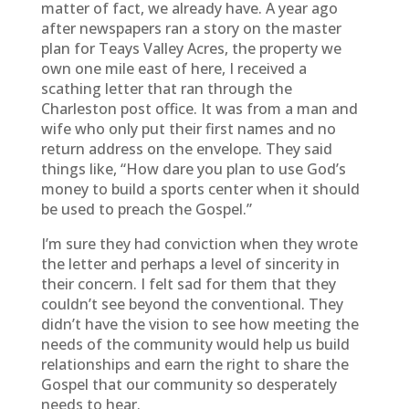
matter of fact, we already have. A year ago
after newspapers ran a story on the master
plan for Teays Valley Acres, the property we
own one mile east of here, I received a
scathing letter that ran through the
Charleston post office. It was from a man and
wife who only put their first names and no
return address on the envelope. They said
things like, “How dare you plan to use God’s
money to build a sports center when it should
be used to preach the Gospel.”
I’m sure they had conviction when they wrote
the letter and perhaps a level of sincerity in
their concern. I felt sad for them that they
couldn’t see beyond the conventional. They
didn’t have the vision to see how meeting the
needs of the community would help us build
relationships and earn the right to share the
Gospel that our community so desperately
needs to hear.