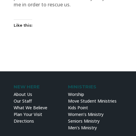
me in order to rescue us.
Like this:
NEW HERE
MINISTRIES
About Us
Worship
Our Staff
Move Student Ministries
What We Believe
Kids Point
Plan Your Visit
Women’s Ministry
Directions
Seniors Ministry
Men’s Ministry