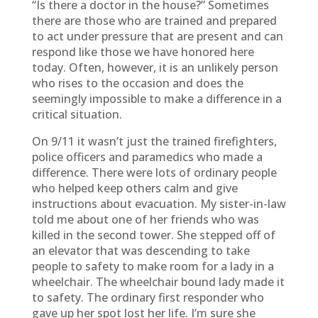
“Is there a doctor in the house?” Sometimes
there are those who are trained and prepared
to act under pressure that are present and can
respond like those we have honored here
today. Often, however, it is an unlikely person
who rises to the occasion and does the
seemingly impossible to make a difference in a
critical situation.
On 9/11 it wasn’t just the trained firefighters,
police officers and paramedics who made a
difference. There were lots of ordinary people
who helped keep others calm and give
instructions about evacuation. My sister-in-law
told me about one of her friends who was
killed in the second tower. She stepped off of
an elevator that was descending to take
people to safety to make room for a lady in a
wheelchair. The wheelchair bound lady made it
to safety. The ordinary first responder who
gave up her spot lost her life. I’m sure she