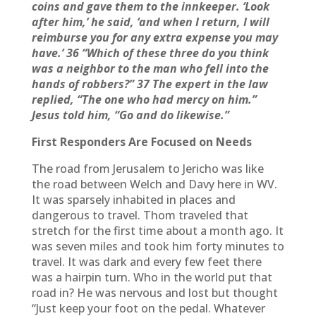
coins and gave them to the innkeeper. ‘Look
after him,’ he said, ‘and when I return, I will
reimburse you for any extra expense you may
have.’ 36 “Which of these three do you think
was a neighbor to the man who fell into the
hands of robbers?” 37 The expert in the law
replied, “The one who had mercy on him.”
Jesus told him, “Go and do likewise.”
First Responders Are Focused on Needs
The road from Jerusalem to Jericho was like
the road between Welch and Davy here in WV.
It was sparsely inhabited in places and
dangerous to travel. Thom traveled that
stretch for the first time about a month ago. It
was seven miles and took him forty minutes to
travel. It was dark and every few feet there
was a hairpin turn. Who in the world put that
road in? He was nervous and lost but thought
“Just keep your foot on the pedal. Whatever