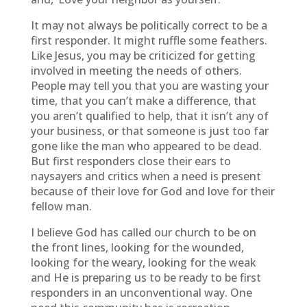
It may not always be politically correct to be a
first responder. It might ruffle some feathers.
Like Jesus, you may be criticized for getting
involved in meeting the needs of others.
People may tell you that you are wasting your
time, that you can’t make a difference, that
you aren’t qualified to help, that it isn’t any of
your business, or that someone is just too far
gone like the man who appeared to be dead.
But first responders close their ears to
naysayers and critics when a need is present
because of their love for God and love for their
fellow man.
I believe God has called our church to be on
the front lines, looking for the wounded,
looking for the weary, looking for the weak
and He is preparing us to be ready to be first
responders in an unconventional way. One