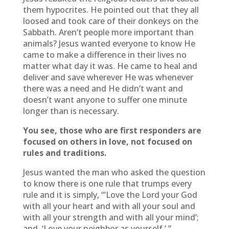
them hypocrites. He pointed out that they all
loosed and took care of their donkeys on the
Sabbath. Aren’t people more important than
animals? Jesus wanted everyone to know He
came to make a difference in their lives no
matter what day it was. He came to heal and
deliver and save wherever He was whenever
there was a need and He didn’t want and
doesn’t want anyone to suffer one minute
longer than is necessary.
You see, those who are first responders are
focused on others in love, not focused on
rules and traditions.
Jesus wanted the man who asked the question
to know there is one rule that trumps every
rule and it is simply, “‘Love the Lord your God
with all your heart and with all your soul and
with all your strength and with all your mind’;
and, ‘Love your neighbor as yourself.’ ”