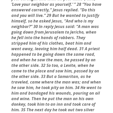
‘Love your neighbor as yourself.’ ” 28 “You have
answered correctly,” Jesus replied. “Do this
and you will live.” 29 But he wanted to justify
himself, so he asked Jesus, “And who is my
neighbor?” 30 In reply Jesus said: “A man was
going down from Jerusalem to Jericho, when
he fell into the hands of robbers. They
stripped him of his clothes, beat him and
went away, leaving him half dead. 31 A priest
happened to be going down the same road,
and when he saw the man, he passed by on
the other side. 32 So too, a Levite, when he
came to the place and saw him, passed by on
the other side. 33 But a Samaritan, as he
traveled, came where the man was; and when
he saw him, he took pity on him. 34 He went to
him and bandaged his wounds, pouring on oil
and wine. Then he put the man on his own
donkey, took him to an inn and took care of
him. 35 The next day he took out two silver