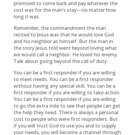
promised to come back and pay whatever the
cost was for the man’s stay—no matter how
long it was.
Remember, the commandment the man
recited to Jesus was that he would love God
and his neighbor as himself. But the man in
the story Jesus told went beyond loving what
we would call a neighbor. He loved his enemy.
Talk about going beyond the call of duty.
You can be a first responder if you are willing
to meet needs. You can be a first responder
without having any special skill. You can be a
first responder if you are willing to take action.
You can be a first responder if you are willing
to go the extra mile to see that people can get
the help they need. There is always a personal
cost to people who were first responders. But
if you will trust God to use you and to supply
your needs, you will become a channel through