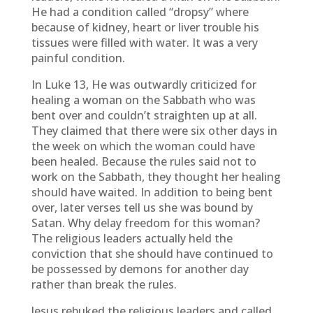
He had a condition called “dropsy” where
because of kidney, heart or liver trouble his
tissues were filled with water. It was a very
painful condition.
In Luke 13, He was outwardly criticized for
healing a woman on the Sabbath who was
bent over and couldn’t straighten up at all.
They claimed that there were six other days in
the week on which the woman could have
been healed. Because the rules said not to
work on the Sabbath, they thought her healing
should have waited. In addition to being bent
over, later verses tell us she was bound by
Satan. Why delay freedom for this woman?
The religious leaders actually held the
conviction that she should have continued to
be possessed by demons for another day
rather than break the rules.
Jesus rebuked the religious leaders and called