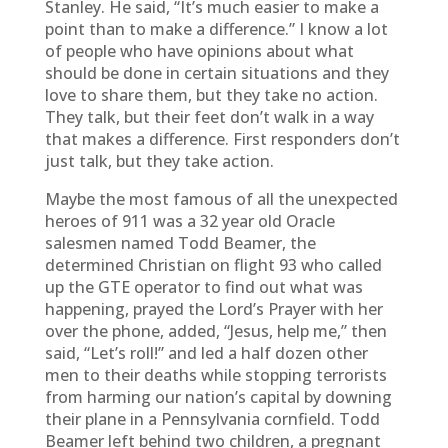
Stanley. He said, “It’s much easier to make a
point than to make a difference.” I know a lot
of people who have opinions about what
should be done in certain situations and they
love to share them, but they take no action.
They talk, but their feet don’t walk in a way
that makes a difference. First responders don’t
just talk, but they take action.
Maybe the most famous of all the unexpected
heroes of 911 was a 32 year old Oracle
salesmen named Todd Beamer, the
determined Christian on flight 93 who called
up the GTE operator to find out what was
happening, prayed the Lord’s Prayer with her
over the phone, added, “Jesus, help me,” then
said, “Let’s roll!” and led a half dozen other
men to their deaths while stopping terrorists
from harming our nation’s capital by downing
their plane in a Pennsylvania cornfield. Todd
Beamer left behind two children, a pregnant