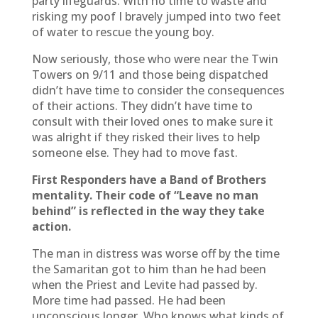
party lifeguards. With no time to waste and
risking my poof I bravely jumped into two feet
of water to rescue the young boy.
Now seriously, those who were near the Twin
Towers on 9/11 and those being dispatched
didn’t have time to consider the consequences
of their actions. They didn’t have time to
consult with their loved ones to make sure it
was alright if they risked their lives to help
someone else. They had to move fast.
First Responders have a Band of Brothers
mentality. Their code of “Leave no man
behind” is reflected in the way they take
action.
The man in distress was worse off by the time
the Samaritan got to him than he had been
when the Priest and Levite had passed by.
More time had passed. He had been
unconscious longer. Who knows what kinds of