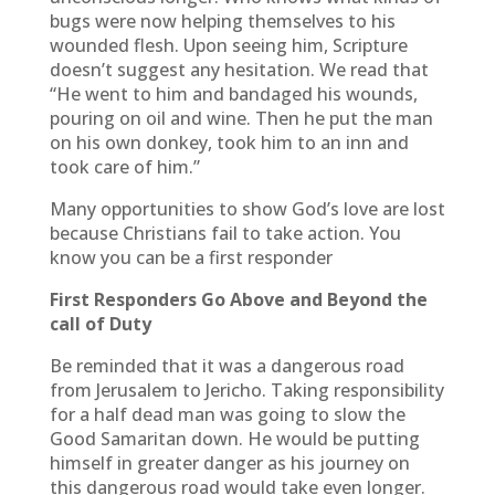
bugs were now helping themselves to his
wounded flesh. Upon seeing him, Scripture
doesn’t suggest any hesitation. We read that
“He went to him and bandaged his wounds,
pouring on oil and wine. Then he put the man
on his own donkey, took him to an inn and
took care of him.”
Many opportunities to show God’s love are lost
because Christians fail to take action. You
know you can be a first responder
First Responders Go Above and Beyond the
call of Duty
Be reminded that it was a dangerous road
from Jerusalem to Jericho. Taking responsibility
for a half dead man was going to slow the
Good Samaritan down. He would be putting
himself in greater danger as his journey on
this dangerous road would take even longer.