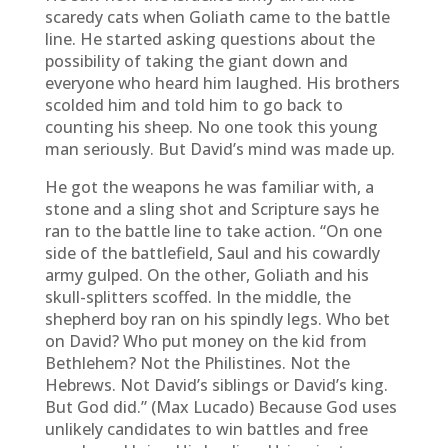
scaredy cats when Goliath came to the battle
line. He started asking questions about the
possibility of taking the giant down and
everyone who heard him laughed. His brothers
scolded him and told him to go back to
counting his sheep. No one took this young
man seriously. But David’s mind was made up.
He got the weapons he was familiar with, a
stone and a sling shot and Scripture says he
ran to the battle line to take action. “On one
side of the battlefield, Saul and his cowardly
army gulped. On the other, Goliath and his
skull-splitters scoffed. In the middle, the
shepherd boy ran on his spindly legs. Who bet
on David? Who put money on the kid from
Bethlehem? Not the Philistines. Not the
Hebrews. Not David’s siblings or David’s king.
But God did.” (Max Lucado) Because God uses
unlikely candidates to win battles and free