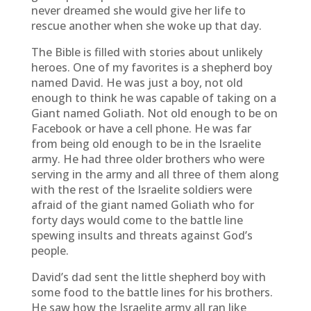
never dreamed she would give her life to
rescue another when she woke up that day.
The Bible is filled with stories about unlikely
heroes. One of my favorites is a shepherd boy
named David. He was just a boy, not old
enough to think he was capable of taking on a
Giant named Goliath. Not old enough to be on
Facebook or have a cell phone. He was far
from being old enough to be in the Israelite
army. He had three older brothers who were
serving in the army and all three of them along
with the rest of the Israelite soldiers were
afraid of the giant named Goliath who for
forty days would come to the battle line
spewing insults and threats against God’s
people.
David’s dad sent the little shepherd boy with
some food to the battle lines for his brothers.
He saw how the Israelite army all ran like