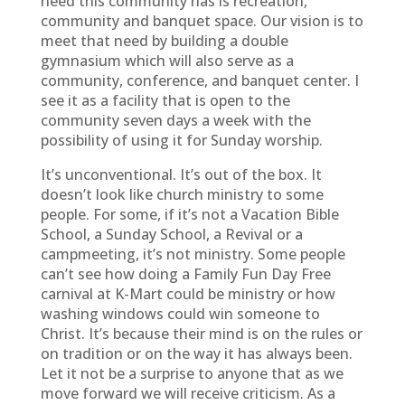
need this community has is recreation,
community and banquet space. Our vision is to
meet that need by building a double
gymnasium which will also serve as a
community, conference, and banquet center. I
see it as a facility that is open to the
community seven days a week with the
possibility of using it for Sunday worship.
It’s unconventional. It’s out of the box. It
doesn’t look like church ministry to some
people. For some, if it’s not a Vacation Bible
School, a Sunday School, a Revival or a
campmeeting, it’s not ministry. Some people
can’t see how doing a Family Fun Day Free
carnival at K-Mart could be ministry or how
washing windows could win someone to
Christ. It’s because their mind is on the rules or
on tradition or on the way it has always been.
Let it not be a surprise to anyone that as we
move forward we will receive criticism. As a