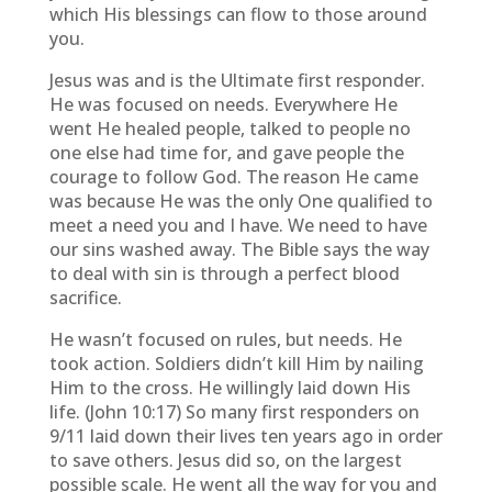
which His blessings can flow to those around
you.
Jesus was and is the Ultimate first responder.
He was focused on needs. Everywhere He
went He healed people, talked to people no
one else had time for, and gave people the
courage to follow God. The reason He came
was because He was the only One qualified to
meet a need you and I have. We need to have
our sins washed away. The Bible says the way
to deal with sin is through a perfect blood
sacrifice.
He wasn’t focused on rules, but needs. He
took action. Soldiers didn’t kill Him by nailing
Him to the cross. He willingly laid down His
life. (John 10:17) So many first responders on
9/11 laid down their lives ten years ago in order
to save others. Jesus did so, on the largest
possible scale. He went all the way for you and