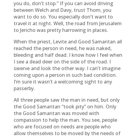
you do, don’t stop.” If you can avoid driving
between Welch and Davy, trust Thom, you
want to do so. You especially don’t want to
travel it at night. Well, the road from Jerusalem
to Jericho was pretty harrowing in places.
When the priest, Levite and Good Samaritan all
reached the person in need, he was naked,
bleeding and half dead. I know how I feel when
I see a dead deer on the side of the road. I
swerve and look the other way. I can’t imagine
coming upon a person in such bad condition.
I’m sure it wasn’t a welcoming sight to any
passerby.
All three people saw the man in need, but only
the Good Samaritan “took pity” on him. Only
the Good Samaritan was moved with
compassion to help the man. You see, people
who are focused on needs are people who
allow themselves to be moved by the needs of