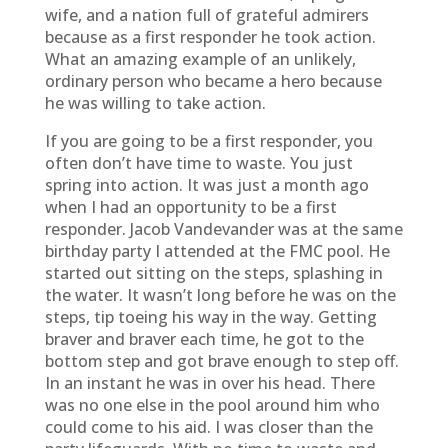
wife, and a nation full of grateful admirers
because as a first responder he took action.
What an amazing example of an unlikely,
ordinary person who became a hero because
he was willing to take action.
If you are going to be a first responder, you
often don’t have time to waste. You just
spring into action. It was just a month ago
when I had an opportunity to be a first
responder. Jacob Vandevander was at the same
birthday party I attended at the FMC pool. He
started out sitting on the steps, splashing in
the water. It wasn’t long before he was on the
steps, tip toeing his way in the way. Getting
braver and braver each time, he got to the
bottom step and got brave enough to step off.
In an instant he was in over his head. There
was no one else in the pool around him who
could come to his aid. I was closer than the