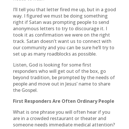
I’ll tell you that letter fired me up, but in a good
way. I figured we must be doing something
right if Satan was prompting people to send
anonymous letters to try to discourage it. I
took it as confirmation we were on the right
track. Satan doesn’t want us to connect with
our community and you can be sure he’ll try to
set up as many roadblocks as possible.
Listen, God is looking for some first
responders who will get out of the box, go
beyond tradition, be prompted by the needs of
people and move out in Jesus’ name to share
the Gospel.
First Responders Are Often Ordinary People
What is one phrase you will often hear if you
are in a crowded restaurant or theater and
someone needs immediate medical attention?