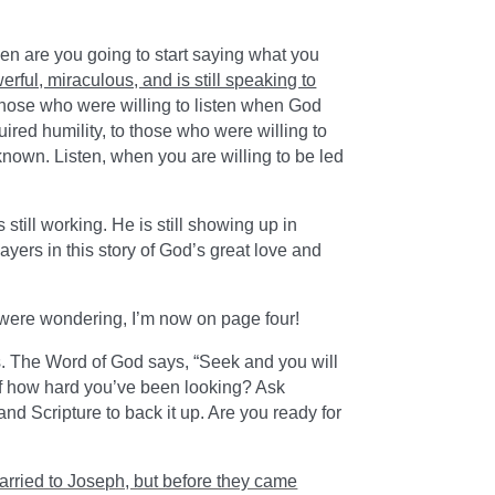
en are you going to start saying what you
werful, miraculous, and is still speaking to
hose who were willing to listen when God
ired humility, to those who were willing to
nown. Listen, when you are willing to be led
still working. He is still showing up in
ayers in this story of God’s great love and
were wondering, I’m now on page four!
ds. The Word of God says, “Seek and you will
self how hard you’ve been looking? Ask
and Scripture to back it up. Are you ready for
arried to Joseph, but before they came