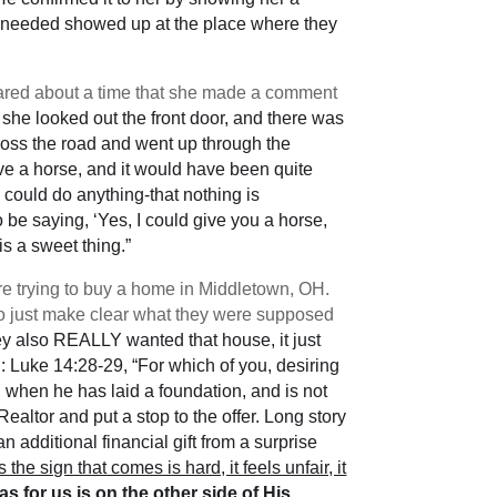
they needed showed up at the place where they
red about a time that she made a comment
she looked out the front door, and there was
ross the road and went up through the
e a horse, and it would have been quite
y could do anything-that nothing is
e saying, ‘Yes, I could give you a horse,
is a sweet thing.”
e trying to buy a home in Middletown, OH.
to just make clear what they were supposed
hey also REALLY wanted that house, it just
d: Luke 14:28-29, “For which of you, desiring
, when he has laid a foundation, and is not
ealtor and put a stop to the offer. Long story
 additional financial gift from a surprise
the sign that comes is hard, it feels unfair, it
has for us is on the other side of His