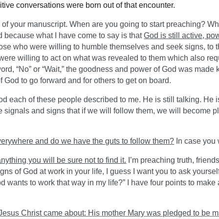
tive conversations were born out of that encounter.
 of your manuscript. When are you going to start preaching? Wh
rd because what I have come to say is that
God is still active, po
ose who were willing to humble themselves and seek signs, to t
ere willing to act on what was revealed to them which also requ
 word, “No” or “Wait,” the goodness and power of God was made k
of God to go forward and for others to get on board.
 each of these people described to me. He is still talking. He is 
signals and signs that if we will follow them, we will become pl
verywhere and do we have the guts to follow them?
In case you 
anything you will be sure not to find it.
I’m preaching truth, frien
signs of God at work in your life, I guess I want you to ask your
God wants to work that way in my life?” I have four points to make 
f Jesus Christ came about: His mother Mary was pledged to be m