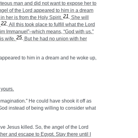
eous man and did not want to expose her to
ngel of the Lord appeared to him in a dream
21
n her is from the Holy Spirit.
She will
22
”
All this took place to fulfill what the Lord
all him Immanuel”–which means, “God with us.”
25
is wife.
But he had no union with her
l appeared to him in a dream and he woke up,
 yours.
magination.” He could have shook it off as
od instead of being willing to consider what
ve Jesus killed. So, the angel of the Lord
ther and escape to Egypt. Stay there until I