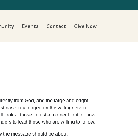
unity
Events
Contact
Give Now
irectly from God, and the large and bright
istmas story hinged on the willingness of
 look at those in just a moment, but for now,
nders to lead those who are willing to follow.
new the message should be about