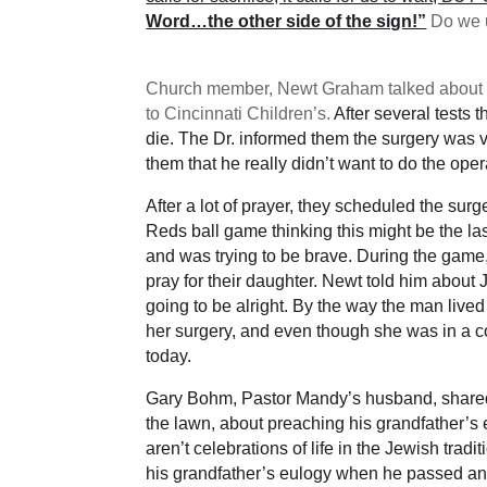
Word…the other side of the sign!”
Do we u
Church member, Newt Graham talked about a t
to Cincinnati Children’s.
After several tests
die. The Dr. informed them the surgery was 
them that he really didn’t want to do the oper
After a lot of prayer, they scheduled the sur
Reds ball game thinking this might be the l
and was trying to be brave. During the game
pray for their daughter. Newt told him about
going to be alright. By the way the man live
her surgery, and even though she was in a co
today.
Gary Bohm, Pastor Mandy’s husband, shared
the lawn, about preaching his grandfather’s
aren’t celebrations of life in the Jewish tra
his grandfather’s eulogy when he passed and 