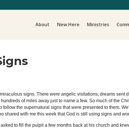
About
New Here
Ministries
Comm
Signs
of miraculous signs. There were angelic visitations, dreams sent d
m hundreds of miles away just to name a few. So much of the Chr
follow the supernatural signs that were presented to them. We’ll
who shared with me this week that God is still using signs and wo
 asked to fill the pulpit a few months back at his church and k