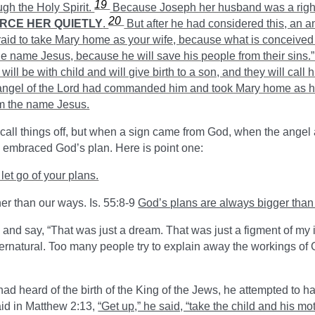
19
ugh the Holy Spirit.
Because Joseph her husband was a right
20
ORCE HER QUIETLY
.
But after he had considered this, an a
raid to take Mary home as your wife, because what is conceived i
the name Jesus, because he will save his people from their sins.
 will be with child and will give birth to a son, and they will c
ngel of the Lord had commanded him and took Mary home as h
im the name Jesus.
call things off, but when a sign came from God, when the ange
 embraced God’s plan. Here is point one:
let go of your plans.
her than our ways. Is. 55:8-9
God’s plans are always bigger than
nd say, “That was just a dream. That was just a figment of my i
rnatural. Too many people try to explain away the workings of G
d heard of the birth of the King of the Jews, he attempted to ha
id in Matthew 2:13,
“Get up,” he said, “take the child and his mo