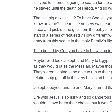
tell you, for Herod is going to search for the c
he stayed until the death of Herod. And so wa
That’s a big ask, isn’t it? To have God tell 
know anyone? I mean, the nursery was ready.
place and pick up the gifts from the baby sho
start of a series of requests? How different
draw from this scene in the Holy Family’s life 
To to be led by God you have to be willing 
Maybe God took Joseph and Mary to Egypt not
as they would raise the Messiah. Maybe those
They weren’t going to be able to run to their
relationship got off to the very best start be
Joseph obeyed, and he and Mary learned th
Life with Jesus is so risky and so dangerous 
wouldn’t have been their choice, but it was G