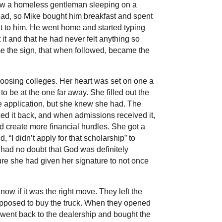
 saw a homeless gentleman sleeping on a
ead, so Mike bought him breakfast and spent
t to him. He went home and started typing
t and that he had never felt anything so
 the sign, that when followed, became the
hoosing colleges. Her heart was set on one a
o be at the one far away. She filled out the
he application, but she knew she had. The
ed it back, and when admissions received it,
ld create more financial hurdles. She got a
 “I didn’t apply for that scholarship” to
i had no doubt that God was definitely
ure she had given her signature to not once
w if it was the right move. They left the
supposed to buy the truck. When they opened
y went back to the dealership and bought the