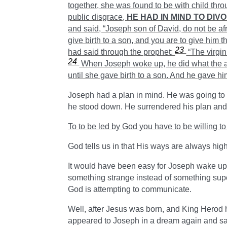
together, she was found to be
with child thro
public disgrace,
HE HAD IN MIND TO DIV
and said, “Joseph son of David, do not be af
give birth to a son, and you are to give him 
23
had said through the prophet:
“The virgin
24
When Joseph woke up, he did what the a
until she gave birth to a son. And he gave h
Joseph had a plan in mind. He was going to 
he stood down. He surrendered his plan and
To to be led by God you have to be willing to 
God tells us in that His ways are always hig
It would have been easy for Joseph wake up a
something strange instead of something supe
God is attempting to communicate.
Well, after Jesus was born, and King Herod ha
appeared to Joseph in a dream again and sa