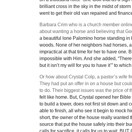
brilliant cross in the sky in the midst of st
went to get their old van repaired and finan
Barbara Crim who is a church member onlin
about wanting a horse and believing that God
a beautiful lone Palomino horse standing in
woods. None of her neighbors had horses, an
impractical at that time for her to have one.
impossible with Him. And she added, “There 
but it isn’t my will for you to have it’” to wh
Or how about Crystal Colp, a pastor’s wife
They had put an offer in on a house but cou
to do. Their biggest issues was the price of 
felt like home. But, Crystal opened her Bible
to build a tower, does not first sit down and
able to finish, all who see it begin to mock 
short, the owner of the house really wanted t
source that put the house safely into their 
calls for sacrifice, it calls for us to wait, 