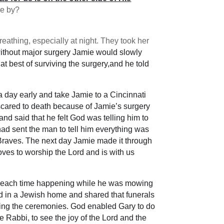
ve by?
athing, especially at night. They took her
 without major surgery Jamie would slowly
 best of surviving the surgery,and he told
 a day early and take Jamie to a Cincinnati
 scared to death because of Jamie’s surgery
d said that he felt God was telling him to
had sent the man to tell him everything was
a Braves. The next day Jamie made it through
oves to worship the Lord and is with us
, each time happening while he was mowing
ed in a Jewish home and shared that funerals
during the ceremonies. God enabled Gary to do
 Rabbi, to see the joy of the Lord and the