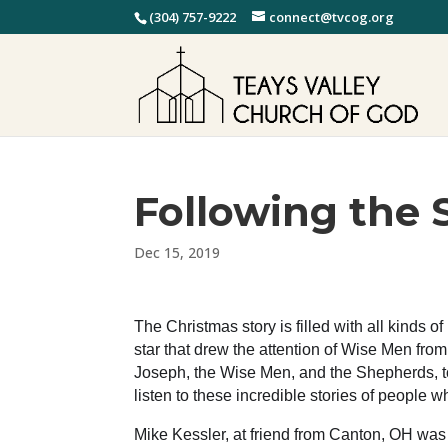
(304) 757-9222
connect@tvcog.org
Following the 
Dec 15, 2019
The Christmas story is filled with all kinds 
star that drew the attention of Wise Men fro
Joseph, the Wise Men, and the Shepherds, to 
listen to these incredible stories of people 
Mike Kessler, at friend from Canton, OH was