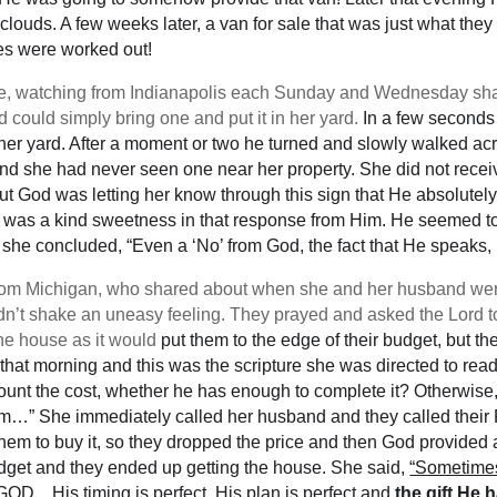
orm clouds. A few weeks later, a van for sale that was just what 
ces were worked out!
e, watching from Indianapolis each Sunday and Wednesday sha
 could simply bring one and put it in her yard.
In a few seconds 
 her yard. After a moment or two he turned and slowly walked ac
d she had never seen one near her property. She did not receiv
 But God was letting her know through this sign that He absolutel
was a kind sweetness in that response from Him. He seemed to b
ich she concluded, “Even a ‘No’ from God, the fact that He speaks, 
 from Michigan, who shared about when she and her husband wer
ldn’t shake an uneasy feeling. They prayed and asked the Lord 
the house as it would
put them to the edge of their budget, but t
 that morning and this was the scripture she was directed to rea
 count the cost, whether he has enough to complete it? Otherwise
him…” She immediately called her husband and they called their R
hem to buy it, so they dropped the price and then God provided an
budget and they ended up getting the house. She said,
“Sometimes 
BUT GOD…His timing is perfect, His plan is perfect and
the gift He 