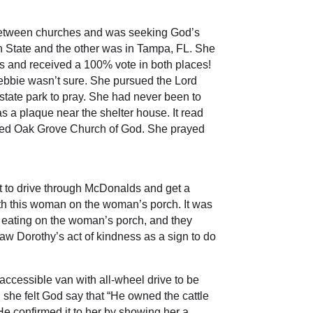
n-between churches and was seeking God’s
n State and the other was in Tampa, FL. She
es and received a 100% vote in both places!
ebbie wasn’t sure. She pursued the Lord
 state park to pray. She had never been to
as a plaque near the shelter house. It read
alled Oak Grove Church of God. She prayed
 to drive through McDonalds and get a
ith this woman on the woman’s porch. It was
eating on the woman’s porch, and they
aw Dorothy’s act of kindness as a sign to do
ccessible van with all-wheel drive to be
 she felt God say that “He owned the cattle
He confirmed it to her by showing her a