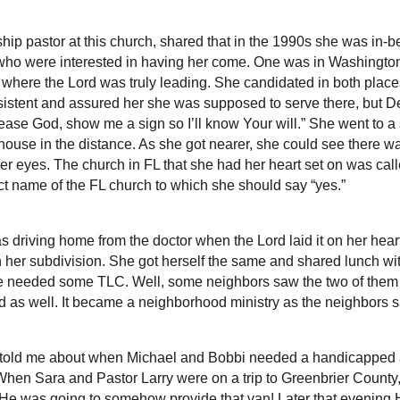
ship pastor at this church, shared that in the 1990s she was i
 who were interested in having her come. One was in Washingto
w where the Lord was truly leading. She candidated in both plac
sistent and assured her she was supposed to serve there, but D
lease God, show me a sign so I’ll know Your will.” She went to a
r house in the distance. As she got nearer, she could see there w
her eyes. The church in FL that she had her heart set on was c
act name of the FL church to which she should say “yes.”
iving home from the doctor when the Lord laid it on her heart
n her subdivision. She got herself the same and shared lunch w
needed some TLC. Well, some neighbors saw the two of them 
d as well. It became a neighborhood ministry as the neighbors s
” told me about when Michael and Bobbi needed a handicapped a
 When Sara and Pastor Larry were on a trip to Greenbrier County,
n He was going to somehow provide that van! Later that evening 