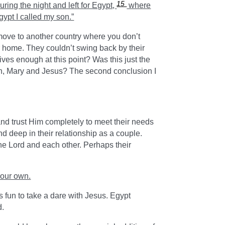
15
ring the night and left for Egypt,
where
gypt I called my son.”
o move to another country where you don’t
 home. They couldn’t swing back by their
ives enough at this point? Was this just the
eph, Mary and Jesus? The second conclusion I
nd trust Him completely to meet their needs
d deep in their relationship as a couple.
the Lord and each other. Perhaps their
your own.
s fun to take a dare with Jesus. Egypt
d.