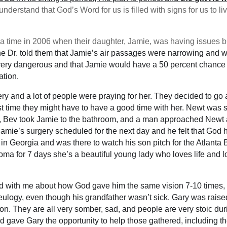
nderstand that God’s Word for us is filled with signs for us to li
ime in 2006 when their daughter, Jamie, was having issues bre
 the Dr. told them that Jamie’s air passages were narrowing and
very dangerous and that Jamie would have a 50 percent chance at
ation.
gery and a lot of people were praying for her. They decided to go
ast time they might have to have a good time with her. Newt was
, Bev took Jamie to the bathroom, and a man approached Newt an
 Jamie’s surgery scheduled for the next day and he felt that God 
d in Georgia and was there to watch his son pitch for the Atlant
ma for 7 days she’s a beautiful young lady who loves life and l
 with me about how God gave him the same vision 7-10 times
 eulogy, even though his grandfather wasn’t sick. Gary was rais
dition. They are all very somber, sad, and people are very stoic 
gave Gary the opportunity to help those gathered, including the