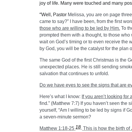
joy of life. Many were touched and many posi
“
Well, Pastor
Melissa, you are on page three
came to say?” I have been, from the first wo
those who are willing to be led by Him.
To th
prompted them with a thought, to those who w
wait on God’s timing or to even receive the
by God, you will be the catalyst for the plan 
The same God of the first Christmas is the God
unexpected places. He is still sending smoke 
salvation that continues to unfold.
Do we have eyes to see the signs that are e
Here’s what I know:
If you aren’t looking for 
find.” (Matthew 7:7) If you haven’t seen the 
yourself, “Am I willing to be led by signs if 
a seven-minute sermon?
18
Matthew 1:18-25
This is how the birth o