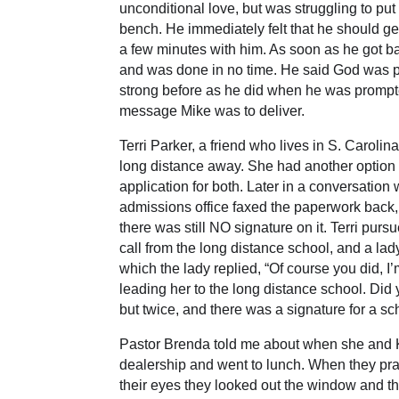
unconditional love, but was struggling to pu
bench. He immediately felt that he should g
a few minutes with him. As soon as he got b
and was done in no time. He said God was pr
strong before as he did when he was prompt
message Mike was to deliver.
Terri Parker, a friend who lives in S. Caro
long distance away. She had another option cl
application for both. Later in a conversatio
admissions office faxed the paperwork back,
there was still NO signature on it. Terri pur
call from the long distance school, and a lady
which the lady replied, “Of course you did, I
leading her to the long distance school. Did
but twice, and there was a signature for a s
Pastor Brenda told me about when she and Kel
dealership and went to lunch. When they pra
their eyes they looked out the window and th