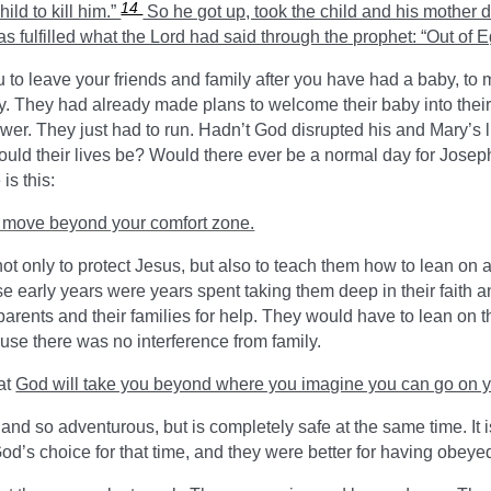
14
hild to kill him.”
So he got up, took the child and his mother du
s fulfilled what the Lord had said through the prophet: “Out of E
you to leave your friends and family after you have had a baby, t
 They had already made plans to welcome their baby into their
wer. They just had to run. Hadn’t God disrupted his and Mary’s l
 would their lives be? Would there ever be a normal day for Jos
is this:
to move beyond your comfort zone.
 only to protect Jesus, but also to teach them how to lean on a
 early years were years spent taking them deep in their faith an
 parents and their families for help. They would have to lean on 
cause there was no interference from family.
at
God will take you beyond where you imagine you can go on 
and so adventurous, but is completely safe at the same time. It i
od’s choice for that time, and they were better for having obeye