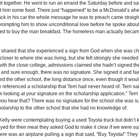
t it together. He went to run an errand the Saturday before and
et him some food. There just “happened” to be a McDonald’s ah
ack in his car the whole message he was to preach came straigh
ompting him to show unconditional love before he spoke about i
ed to buy the man breakfast. The homeless man actually became
lina shared that she experienced a sign from God when she was c
oser to where she was living, but she felt strongly she needed t
n with the close college, admissions claimed she hadn’t signed t
 and sure enough, there was no signature. She signed it and fax
sued the other school, the long distance once, even though it wou
 referenced a scholarship that Terri had never heard of. Terri said,
’m looking at your signature on the scholarship application.” Terr
 you hear that? There was no signature for the school she was s
cholarship to the other school that she had no knowledge of.
ly were contemplating buying a used Toyota truck but didn’t kno
yed for their meal they asked God to make it clear if we were 
ere was an airplane pulling a sign that said, “Buy Toyota!” The