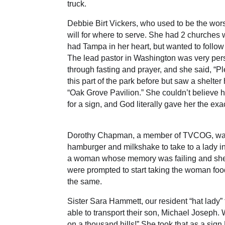
truck.
Debbie Birt Vickers, who used to be the wor
will for where to serve. She had 2 churches
had Tampa in her heart, but wanted to follo
The lead pastor in Washington was very per
through fasting and prayer, and she said, “P
this part of the park before but saw a shelte
“Oak Grove Pavilion.” She couldn’t believe 
for a sign, and God literally gave her the ex
Dorothy Chapman, a member of TVCOG, was dr
hamburger and milkshake to take to a lady i
a woman whose memory was failing and she 
were prompted to start taking the woman foo
the same.
Sister Sara Hammett, our resident “hat lady
able to transport their son, Michael Joseph.
on a thousand hills!” She took that as a sig