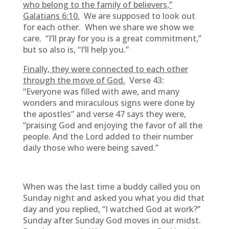
who belong to the family of believers,”
Galatians 6:10.
We are supposed to look out
for each other. When we share we show we
care. “I’ll pray for you is a great commitment,”
but so also is, “I’ll help you.”
Finally, they were connected to each other
through the move of God.
Verse 43:
“Everyone was filled with awe, and many
wonders and miraculous signs were done by
the apostles” and verse 47 says they were,
“praising God and enjoying the favor of all the
people. And the Lord added to their number
daily those who were being saved.”
When was the last time a buddy called you on
Sunday night and asked you what you did that
day and you replied, “I watched God at work?”
Sunday after Sunday God moves in our midst.