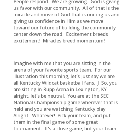
People respond. We are growing. God is giving
us favor with our community. All of that is the
miracle and move of God that is uniting us and
giving us confidence in Him as we move
toward our future of building the community
center down the road. Excitement breeds
excitement! Miracles breed momentum!
Imagine with me that you are sitting in the
arena of your favorite sports team. For our
illustration this morning, let’s just say we are
all Kentucky Wildcat basketball fans. J So, you
are sitting in Rupp Arena in Lexington, KY
alright, let’s be neutral. You are at the SEC
National Championship game wherever that is
held and you are watching Kentucky play.
Alright. Whatever! Pick your team, and put
them in the final game of some great
tournament. It’s a close game, but your team