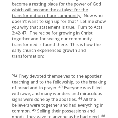
become a resting place for the power of God
which will become the catalyst for the
transformation of our community.
Now who
doesn’t want to sign up for that? Let me show
you why that statement is true. Turn to Acts
2:42-47. The recipe for growing in Christ
together and for seeing our community
transformed is found there. This is how the
early church experienced growth and
transformation:
“42
They devoted themselves to the apostles’
teaching and to the fellowship, to the breaking
43
of bread and to prayer.
Everyone was filled
with awe, and many wonders and miraculous
44
signs were done by the apostles.
All the
believers were together and had everything in
45
common.
Selling their possessions and
46
goods, they gave to anyone as he had need.