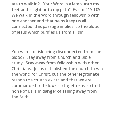
are to walk in? “Your Word is a lamp unto my
feet and a light unto my path”, Psalm 119:105.
We walk in the Word through fellowship with
one another and that helps keep us all
connected, this passage implies, to the blood
of Jesus which purifies us from all sin.
You want to risk being disconnected from the
blood? Stay away from Church and Bible
study. Stay away from fellowship with other
Christians. Jesus established the church to win
the world for Christ, but the other legitimate
reason the church exists and that we are
commanded to fellowship together is so that
none of us is in danger of falling away from
the faith.