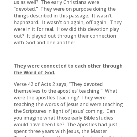
us as well? The early Christians were
“devoted.” They were on purpose doing the
things described in this passage. It wasn’t
haphazard. It wasn’t on again, off again. They
were in it for real. How did this devotion play
out? It played out through their connection
with God and one another.
They were connected to each other through
the Word of God.
Verse 42 of Acts 2 says, “They devoted
themselves to the apostles’ teaching.” What
were the apostles teaching? They were
teaching the words of Jesus and were teaching
the Scriptures in light of Jesus’ coming. Can
you imagine what those early Bible studies
would have been like? The Apostles had just
spent three years with Jesus, the Master