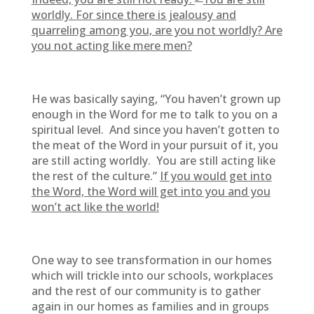
worldly. For since there is jealousy and
quarreling among you, are you not worldly? Are
you not acting like mere men?
He was basically saying, “You haven’t grown up
enough in the Word for me to talk to you on a
spiritual level. And since you haven’t gotten to
the meat of the Word in your pursuit of it, you
are still acting worldly. You are still acting like
the rest of the culture.”
If you would get into
the Word, the Word will get into you and you
won’t act like the world!
One way to see transformation in our homes
which will trickle into our schools, workplaces
and the rest of our community is to gather
again in our homes as families and in groups