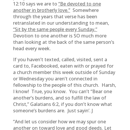
12:10 says we are to
“Be devoted to one
another in brotherly love.”
Somewhere
through the years that verse has been
retranslated in our understanding to mean,
“Sit by the same people every Sunday.”
Devotion to one another is SO much more
than looking at the back of the same person’s
head every week.
If you haven’t texted, called, visited, sent a
card to, Facebooked, eaten with or prayed for
a church member this week outside of Sunday
or Wednesday you aren’t connected in
fellowship to the people of this church. Harsh,
I know! True, you know. You can’t “Bear one
another’s burdens, and so fulfill the law of
Christ,” Galatians 6:2, if you don’t know what
someone’s burdens are. Just sayin’. J
“And let us consider how we may spur one
another on toward love and good deeds. Let