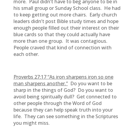
more. Paul didn’t have to beg anyone to be in
his small group or Sunday School class. He had
to keep getting out more chairs. Early church
leaders didn’t post Bible study times and hope
enough people filled out their interest on their
blue cards so that they could actually have
more than one group. It was contagious.
People craved that kind of connection with
each other.
Proverbs 27:17 “As iron sharpens iron so one
man sharpens another.”
Do you want to be
sharp in the things of God? Do you want to
avoid being spiritually dull? Get connected to
other people through the Word of God
because they can help speak truth into your
life. They can see something in the Scriptures
you might miss.