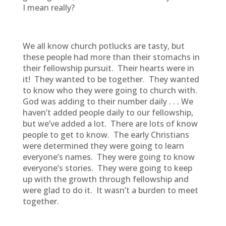
I mean really?
We all know church potlucks are tasty, but
these people had more than their stomachs in
their fellowship pursuit. Their hearts were in
it! They wanted to be together. They wanted
to know who they were going to church with.
God was adding to their number daily . . . We
haven’t added people daily to our fellowship,
but we’ve added a lot. There are lots of know
people to get to know. The early Christians
were determined they were going to learn
everyone’s names. They were going to know
everyone’s stories. They were going to keep
up with the growth through fellowship and
were glad to do it. It wasn’t a burden to meet
together.