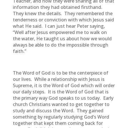
Teacher, and now they were sharing all of that
information they had obtained firsthand.
They knew the details. They remembered the
tenderness or conviction with which Jesus said
what He said. I can just hear Peter saying,
“Well after Jesus empowered me to walk on
the water, He taught us about how we would
always be able to do the impossible through
faith.”
The Word of God is to be the centerpiece of
our lives. While a relationship with Jesus is
Supreme, it is the Word of God which will order
our daily steps. It is the Word of God that is
the primary way God speaks to us today. Early
church Christians wanted to get together to
study and discuss the Word. They gained
something by regularly studying God’s Word
together that kept them coming back for