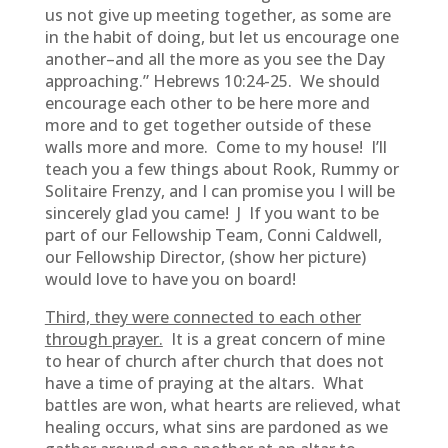
us not give up meeting together, as some are
in the habit of doing, but let us encourage one
another–and all the more as you see the Day
approaching.” Hebrews 10:24-25. We should
encourage each other to be here more and
more and to get together outside of these
walls more and more. Come to my house! I’ll
teach you a few things about Rook, Rummy or
Solitaire Frenzy, and I can promise you I will be
sincerely glad you came! J If you want to be
part of our Fellowship Team, Conni Caldwell,
our Fellowship Director, (show her picture)
would love to have you on board!
Third, they were connected to each other
through prayer.
It is a great concern of mine
to hear of church after church that does not
have a time of praying at the altars. What
battles are won, what hearts are relieved, what
healing occurs, what sins are pardoned as we