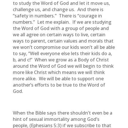
to study the Word of God and let it move us,
challenge us, and change us. And there is
“safety in numbers.” There is “courage in
numbers.” Let me explain. If we are studying
the Word of God with a group of people and
we all agree on certain ways to live, certain
ways to parent, certain values and morals that
we won’t compromise our kids won’t all be able
to say, “Well everyone else lets their kids do a,
b, and c!” When we grow as a Body of Christ
around the Word of God we will begin to think
more like Christ which means we will think
more alike. We will be able to support one
another’s efforts to be true to the Word of
God.
When the Bible says there shouldn’t even be a
hint of sexual immortality among God’s
people, (Ephesians 5:3) if we subscribe to that