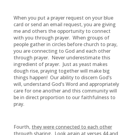
When you put a prayer request on your blue
card or send an email request, you are giving
me and others the opportunity to connect
with you through prayer. When groups of
people gather in circles before church to pray,
you are connecting to God and each other
through prayer. Never underestimate this
ingredient of prayer. Just as yeast makes
dough rise, praying together will make big
things happen! Our ability to discern God’s
will, understand God’s Word and appropriately
care for one another and this community will
be in direct proportion to our faithfulness to
pray.
Fourth,
they were connected to each other
through sharing.
Look again at verses 44 and