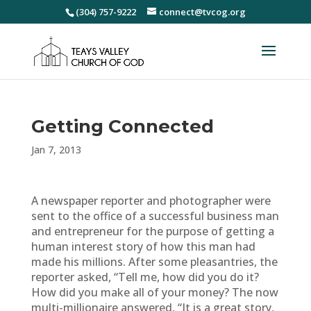
(304) 757-9222
connect@tvcog.org
Getting Connected
Jan 7, 2013
A newspaper reporter and photographer were
sent to the office of a successful business man
and entrepreneur for the purpose of getting a
human interest story of how this man had
made his millions. After some pleasantries, the
reporter asked, “Tell me, how did you do it?
How did you make all of your money? The now
multi-millionaire answered, “It is a great story,