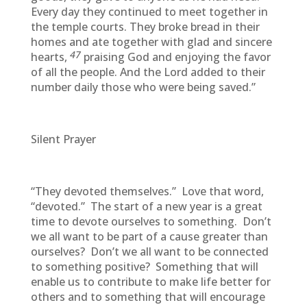
Every day they continued to meet together in
the temple courts. They broke bread in their
homes and ate together with glad and sincere
47
hearts,
praising God and enjoying the favor
of all the people. And the Lord added to their
number daily those who were being saved.”
Silent Prayer
“They devoted themselves.” Love that word,
“devoted.” The start of a new year is a great
time to devote ourselves to something. Don’t
we all want to be part of a cause greater than
ourselves? Don’t we all want to be connected
to something positive? Something that will
enable us to contribute to make life better for
others and to something that will encourage