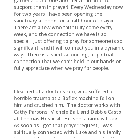
gather around one another at an altar to
support them in prayer! Every Wednesday now
for two years I have been opening the
sanctuary at noon for a half hour of prayer.
There are a few who faithfully come every
week, and the connection we have is so
special. Just offering to pray for someone is so
significant, and it will connect you in a dynamic
way. There is a spiritual uniting, a spiritual
connection that we can’t hold in our hands or
fully appreciate when we pray for people.
I learned of a doctor’s son, who suffered a
horrible trauma as a Boflex machine fell on
him and crushed him. The doctor works with
Cathy Parsons, Michele Ball, and Debbie Casto
at Thomas Hospital. His son’s name is Luke.
As soon as I got that prayer request, I was
spiritually connected with Luke and his family