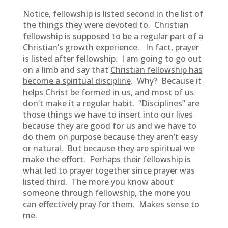
Notice, fellowship is listed second in the list of
the things they were devoted to. Christian
fellowship is supposed to be a regular part of a
Christian’s growth experience. In fact, prayer
is listed after fellowship. I am going to go out
on a limb and say that
Christian fellowship has
become a spiritual discipline
. Why? Because it
helps Christ be formed in us, and most of us
don’t make it a regular habit. “Disciplines” are
those things we have to insert into our lives
because they are good for us and we have to
do them on purpose because they aren’t easy
or natural. But because they are spiritual we
make the effort. Perhaps their fellowship is
what led to prayer together since prayer was
listed third. The more you know about
someone through fellowship, the more you
can effectively pray for them. Makes sense to
me.