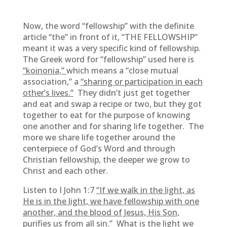
Now, the word “fellowship” with the definite
article “the” in front of it, “THE FELLOWSHIP”
meant it was a very specific kind of fellowship.
The Greek word for “fellowship” used here is
“koinonia,”
which means a “close mutual
association,” a
“sharing or participation in each
other’s lives.”
They didn’t just get together
and eat and swap a recipe or two, but they got
together to eat for the purpose of knowing
one another and for sharing life together. The
more we share life together around the
centerpiece of God’s Word and through
Christian fellowship, the deeper we grow to
Christ and each other.
Listen to I John 1:7
“If we walk in the light, as
He is in the light, we have fellowship with one
another, and the blood of Jesus, His Son,
purifies us from all sin.”
What is the light we