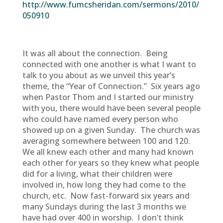
http://www.fumcsheridan.com/sermons/2010/
050910
It was all about the connection. Being
connected with one another is what I want to
talk to you about as we unveil this year’s
theme, the “Year of Connection.” Six years ago
when Pastor Thom and I started our ministry
with you, there would have been several people
who could have named every person who
showed up on a given Sunday. The church was
averaging somewhere between 100 and 120.
We all knew each other and many had known
each other for years so they knew what people
did for a living, what their children were
involved in, how long they had come to the
church, etc. Now fast-forward six years and
many Sundays during the last 3 months we
have had over 400 in worship. I don’t think