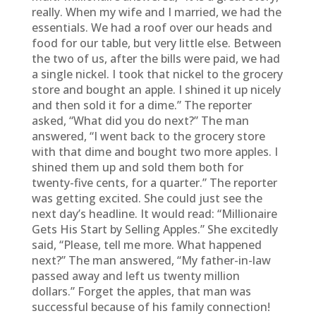
really. When my wife and I married, we had the
essentials. We had a roof over our heads and
food for our table, but very little else. Between
the two of us, after the bills were paid, we had
a single nickel. I took that nickel to the grocery
store and bought an apple. I shined it up nicely
and then sold it for a dime.” The reporter
asked, “What did you do next?” The man
answered, “I went back to the grocery store
with that dime and bought two more apples. I
shined them up and sold them both for
twenty-five cents, for a quarter.” The reporter
was getting excited. She could just see the
next day’s headline. It would read: “Millionaire
Gets His Start by Selling Apples.” She excitedly
said, “Please, tell me more. What happened
next?” The man answered, “My father-in-law
passed away and left us twenty million
dollars.” Forget the apples, that man was
successful because of his family connection!