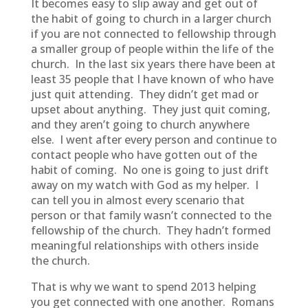
It becomes easy to slip away and get out of
the habit of going to church in a larger church
if you are not connected to fellowship through
a smaller group of people within the life of the
church. In the last six years there have been at
least 35 people that I have known of who have
just quit attending. They didn’t get mad or
upset about anything. They just quit coming,
and they aren’t going to church anywhere
else. I went after every person and continue to
contact people who have gotten out of the
habit of coming. No one is going to just drift
away on my watch with God as my helper. I
can tell you in almost every scenario that
person or that family wasn’t connected to the
fellowship of the church. They hadn’t formed
meaningful relationships with others inside
the church.
That is why we want to spend 2013 helping
you get connected with one another. Romans