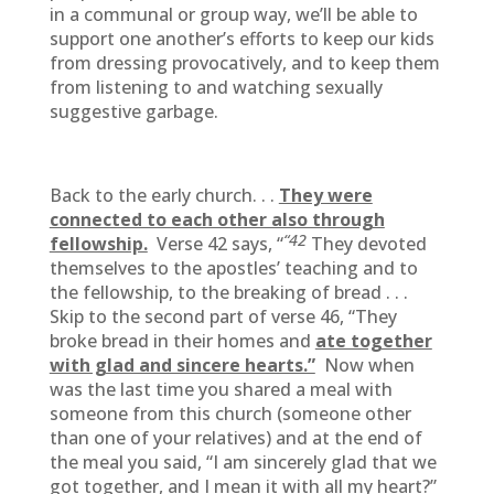
in a communal or group way, we’ll be able to
support one another’s efforts to keep our kids
from dressing provocatively, and to keep them
from listening to and watching sexually
suggestive garbage.
Back to the early church. . .
They were
connected to each other also through
“42
fellowship.
Verse 42 says, “
They devoted
themselves to the apostles’ teaching and to
the fellowship, to the breaking of bread . . .
Skip to the second part of verse 46, “They
broke bread in their homes and
ate together
with glad and sincere hearts.”
Now when
was the last time you shared a meal with
someone from this church (someone other
than one of your relatives) and at the end of
the meal you said, “I am sincerely glad that we
got together, and I mean it with all my heart?”