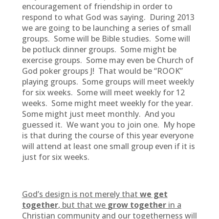
encouragement of friendship in order to
respond to what God was saying. During 2013
we are going to be launching a series of small
groups. Some will be Bible studies. Some will
be potluck dinner groups. Some might be
exercise groups. Some may even be Church of
God poker groups J! That would be “ROOK”
playing groups. Some groups will meet weekly
for six weeks. Some will meet weekly for 12
weeks. Some might meet weekly for the year.
Some might just meet monthly. And you
guessed it. We want you to join one. My hope
is that during the course of this year everyone
will attend at least one small group even if it is
just for six weeks.
God’s design is not merely that
we get
together
, but that we
grow together
in a
Christian community and our togetherness will