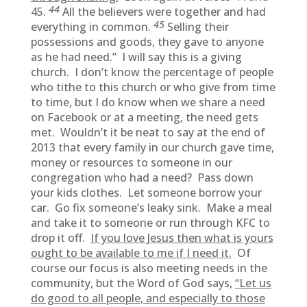
44
45.
All the believers were together and had
45
everything in common.
Selling their
possessions and goods, they gave to anyone
as he had need.” I will say this is a giving
church. I don’t know the percentage of people
who tithe to this church or who give from time
to time, but I do know when we share a need
on Facebook or at a meeting, the need gets
met. Wouldn’t it be neat to say at the end of
2013 that every family in our church gave time,
money or resources to someone in our
congregation who had a need? Pass down
your kids clothes. Let someone borrow your
car. Go fix someone’s leaky sink. Make a meal
and take it to someone or run through KFC to
drop it off.
If you love Jesus then what is yours
ought to be available to me if I need it.
Of
course our focus is also meeting needs in the
community, but the Word of God says,
“Let us
do good to all people, and especially to those