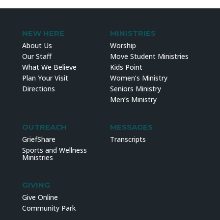
NEW HERE
MINISTRIES
About Us
Worship
Our Staff
Move Student Ministries
What We Believe
Kids Point
Plan Your Visit
Women’s Ministry
Directions
Seniors Ministry
Men’s Ministry
OUTREACH
MESSAGES
GriefShare
Transcripts
Sports and Wellness
Ministries
GIVING
Give Online
Community Park