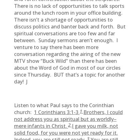
There is no lack of opportunities to talk sports
around the lunch room in your office building.
There isn’t a shortage of opportunities to
discuss politics and banter back and forth. But
spiritual conversations are too few and far
between. Sunday sermons aren’t enough. I
venture to say there has been more
conversation regarding the airing of the new
MTV show “Buck Wild” than there has been
about the Word of God in most of our circles
since Thursday. BUT that’s a topic for another
day! J
Listen to what Paul says to the Corinthian
1
church:
1 Corinthians 3:1-3
Brothers, I could
not address you as spiritual but as worldly–
2
mere infants in Christ.
I gave you milk, not
solid food, for you were not yet ready for it.
3
Indeed, you are still not ready.
You are still