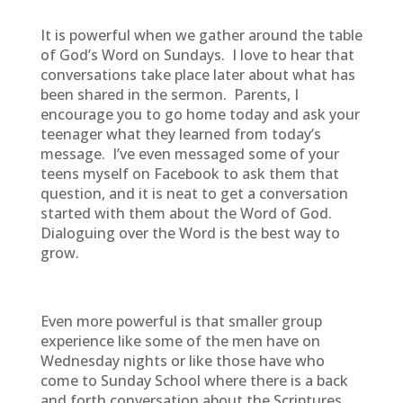
It is powerful when we gather around the table
of God’s Word on Sundays. I love to hear that
conversations take place later about what has
been shared in the sermon. Parents, I
encourage you to go home today and ask your
teenager what they learned from today’s
message. I’ve even messaged some of your
teens myself on Facebook to ask them that
question, and it is neat to get a conversation
started with them about the Word of God.
Dialoguing over the Word is the best way to
grow.
Even more powerful is that smaller group
experience like some of the men have on
Wednesday nights or like those have who
come to Sunday School where there is a back
and forth conversation about the Scriptures.