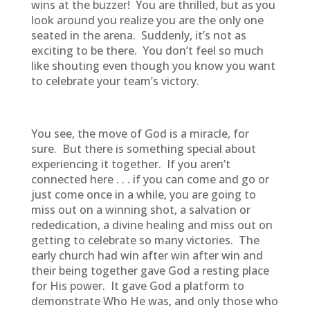
wins at the buzzer! You are thrilled, but as you
look around you realize you are the only one
seated in the arena. Suddenly, it’s not as
exciting to be there. You don’t feel so much
like shouting even though you know you want
to celebrate your team’s victory.
You see, the move of God is a miracle, for
sure. But there is something special about
experiencing it together. If you aren’t
connected here . . . if you can come and go or
just come once in a while, you are going to
miss out on a winning shot, a salvation or
rededication, a divine healing and miss out on
getting to celebrate so many victories. The
early church had win after win after win and
their being together gave God a resting place
for His power. It gave God a platform to
demonstrate Who He was, and only those who