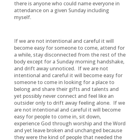
there is anyone who could name everyone in
attendance on a given Sunday including
myself.
If we are not intentional and careful it will
become easy for someone to come, attend for
a while, stay disconnected from the rest of the
body except for a Sunday morning handshake,
and drift away unnoticed. If we are not
intentional and careful it will become easy for
someone to come in looking for a place to
belong and share their gifts and talents and
yet possibly never connect and feel like an
outsider only to drift away feeling alone. If we
are not intentional and careful it will become
easy for people to come in, sit down,
experience God through worship and the Word
and yet leave broken and unchanged because
they were the kind of people that needed the