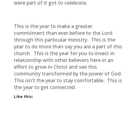
were part of it got to celebrate.
This is the year to make a greater
commitment than ever before to the Lord
through this particular ministry. This is the
year to do more than say you are a part of this
church. This is the year for you to invest in
relationship with other believers here in an
effort to grow in Christ and see this
community transformed by the power of God.
This isn’t the year to stay comfortable. This is
the year to get connected.
Like this: