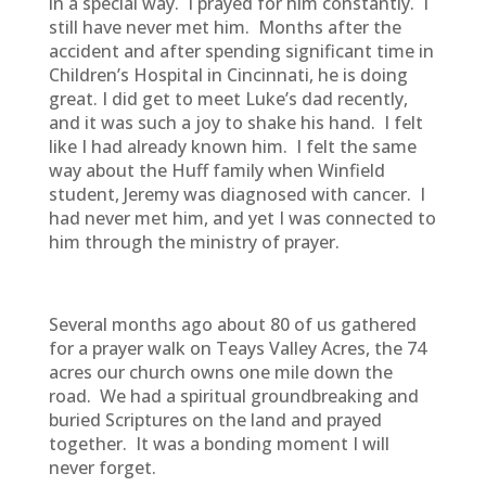
in a special way. I prayed for him constantly. I
still have never met him. Months after the
accident and after spending significant time in
Children’s Hospital in Cincinnati, he is doing
great. I did get to meet Luke’s dad recently,
and it was such a joy to shake his hand. I felt
like I had already known him. I felt the same
way about the Huff family when Winfield
student, Jeremy was diagnosed with cancer. I
had never met him, and yet I was connected to
him through the ministry of prayer.
Several months ago about 80 of us gathered
for a prayer walk on Teays Valley Acres, the 74
acres our church owns one mile down the
road. We had a spiritual groundbreaking and
buried Scriptures on the land and prayed
together. It was a bonding moment I will
never forget.