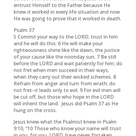
entrust Himself to the Father because He
knew it worked in every life situation and now
He was going to prove that it worked in death.
Psalm 37
5 Commit your way to the LORD; trust in him
and he will do this: 6 He will make your
righteousness shine like the dawn, the justice
of your cause like the noonday sun. 7 Be still
before the LORD and wait patiently for him; do
not fret when men succeed in their ways,
when they carry out their wicked schemes. 8
Refrain from anger and turn from wrath; do
not fret–it leads only to evil. 9 For evil men will
be cut off, but those who hope in the LORD
will inherit the land. Jesus did Psalm 37 as He
hung on the cross.
Jesus knew what the Psalmist knew in Psalm
9:10, “10 Those who know your name will trust
in you, for you, LORD, have never forsaken