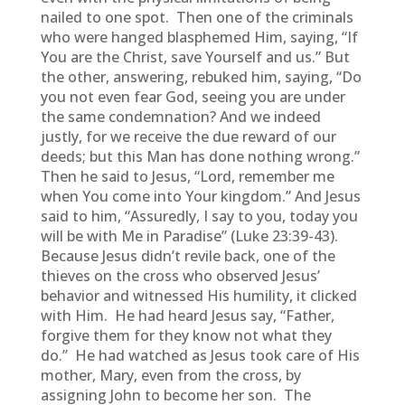
nailed to one spot. Then one of the criminals
who were hanged blasphemed Him, saying, “If
You are the Christ, save Yourself and us.” But
the other, answering, rebuked him, saying, “Do
you not even fear God, seeing you are under
the same condemnation? And we indeed
justly, for we receive the due reward of our
deeds; but this Man has done nothing wrong.”
Then he said to Jesus, “Lord, remember me
when You come into Your kingdom.” And Jesus
said to him, “Assuredly, I say to you, today you
will be with Me in Paradise” (Luke 23:39-43).
Because Jesus didn’t revile back, one of the
thieves on the cross who observed Jesus’
behavior and witnessed His humility, it clicked
with Him. He had heard Jesus say, “Father,
forgive them for they know not what they
do.” He had watched as Jesus took care of His
mother, Mary, even from the cross, by
assigning John to become her son. The