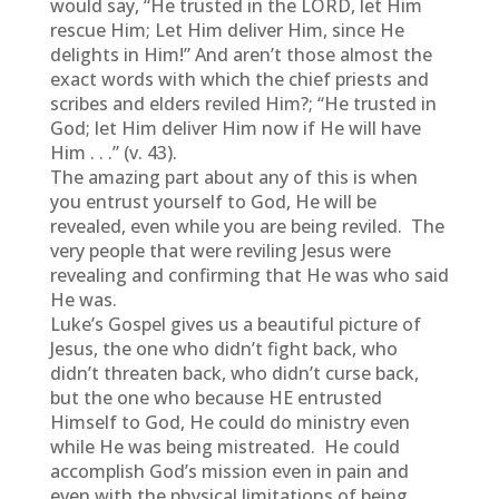
would say, “He trusted in the LORD, let Him
rescue Him; Let Him deliver Him, since He
delights in Him!” And aren’t those almost the
exact words with which the chief priests and
scribes and elders reviled Him?; “He trusted in
God; let Him deliver Him now if He will have
Him . . .” (v. 43).
The amazing part about any of this is when
you entrust yourself to God, He will be
revealed, even while you are being reviled. The
very people that were reviling Jesus were
revealing and confirming that He was who said
He was.
Luke’s Gospel gives us a beautiful picture of
Jesus, the one who didn’t fight back, who
didn’t threaten back, who didn’t curse back,
but the one who because HE entrusted
Himself to God, He could do ministry even
while He was being mistreated. He could
accomplish God’s mission even in pain and
even with the physical limitations of being