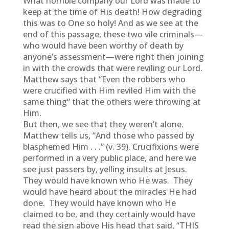
What horrible company our Lord was made to
keep at the time of His death! How degrading
this was to One so holy! And as we see at the
end of this passage, these two vile criminals—
who would have been worthy of death by
anyone’s assessment—were right then joining
in with the crowds that were reviling our Lord.
Matthew says that “Even the robbers who
were crucified with Him reviled Him with the
same thing” that the others were throwing at
Him.
But then, we see that they weren’t alone.
Matthew tells us, “And those who passed by
blasphemed Him . . .” (v. 39). Crucifixions were
performed in a very public place, and here we
see just passers by, yelling insults at Jesus.
They would have known who He was. They
would have heard about the miracles He had
done. They would have known who He
claimed to be, and they certainly would have
read the sign above His head that said, “THIS