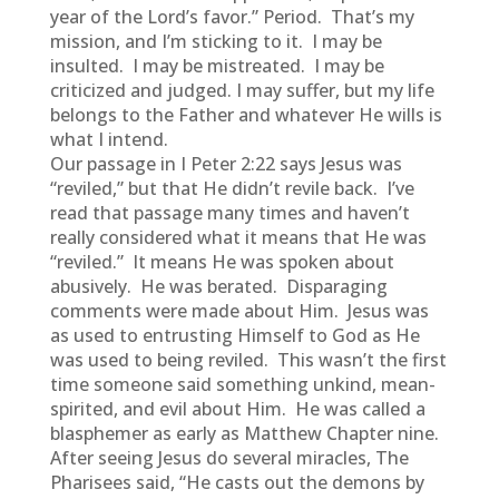
year of the Lord’s favor.” Period. That’s my
mission, and I’m sticking to it. I may be
insulted. I may be mistreated. I may be
criticized and judged. I may suffer, but my life
belongs to the Father and whatever He wills is
what I intend.
Our passage in I Peter 2:22 says Jesus was
“reviled,” but that He didn’t revile back. I’ve
read that passage many times and haven’t
really considered what it means that He was
“reviled.” It means He was spoken about
abusively. He was berated. Disparaging
comments were made about Him. Jesus was
as used to entrusting Himself to God as He
was used to being reviled. This wasn’t the first
time someone said something unkind, mean-
spirited, and evil about Him. He was called a
blasphemer as early as Matthew Chapter nine.
After seeing Jesus do several miracles, The
Pharisees said, “He casts out the demons by