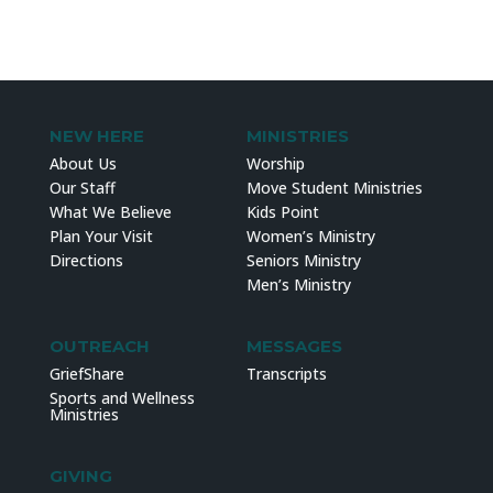
NEW HERE
MINISTRIES
About Us
Worship
Our Staff
Move Student Ministries
What We Believe
Kids Point
Plan Your Visit
Women’s Ministry
Directions
Seniors Ministry
Men’s Ministry
OUTREACH
MESSAGES
GriefShare
Transcripts
Sports and Wellness
Ministries
GIVING