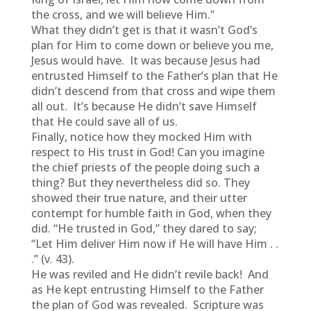
the cross, and we will believe Him.”
What they didn’t get is that it wasn’t God’s
plan for Him to come down or believe you me,
Jesus would have. It was because Jesus had
entrusted Himself to the Father’s plan that He
didn’t descend from that cross and wipe them
all out. It’s because He didn’t save Himself
that He could save all of us.
Finally, notice how they mocked Him with
respect to His trust in God! Can you imagine
the chief priests of the people doing such a
thing? But they nevertheless did so. They
showed their true nature, and their utter
contempt for humble faith in God, when they
did. “He trusted in God,” they dared to say;
“Let Him deliver Him now if He will have Him . .
.” (v. 43).
He was reviled and He didn’t revile back! And
as He kept entrusting Himself to the Father
the plan of God was revealed. Scripture was