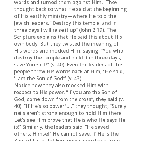
words and turned them against Him. They
thought back to what He said at the beginning
of His earthly ministry—where He told the
Jewish leaders, “Destroy this temple, and in
three days I will raise it up” (John 2:19). The
Scripture explains that He said this about His
own body. But they twisted the meaning of
His words and mocked Him; saying, “You who
destroy the temple and build it in three days,
save Yourself!” (v. 40). Even the leaders of the
people threw His words back at Him; “He said,
‘I am the Son of God’” (v. 43).
Notice how they also mocked Him with
respect to His power. “If you are the Son of
God, come down from the cross”, they said (v.
40). “If He’s so powerful,” they thought, “Surely
nails aren’t strong enough to hold Him there.
Let’s see Him prove that He is who He says He
is!” Similarly, the leaders said, “He saved
others; Himself He cannot save. If He is the
King of Israel, let Him now come down from