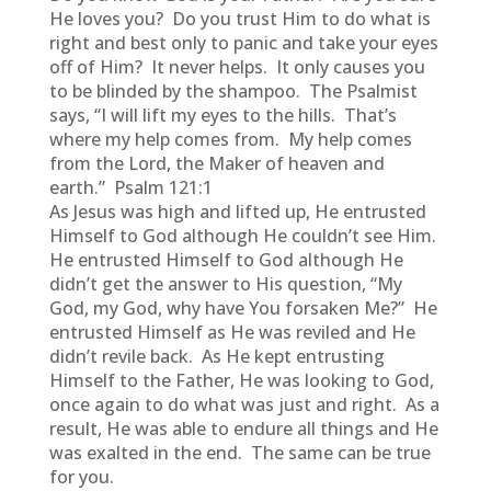
He loves you? Do you trust Him to do what is
right and best only to panic and take your eyes
off of Him? It never helps. It only causes you
to be blinded by the shampoo. The Psalmist
says, “I will lift my eyes to the hills. That’s
where my help comes from. My help comes
from the Lord, the Maker of heaven and
earth.” Psalm 121:1
As Jesus was high and lifted up, He entrusted
Himself to God although He couldn’t see Him.
He entrusted Himself to God although He
didn’t get the answer to His question, “My
God, my God, why have You forsaken Me?” He
entrusted Himself as He was reviled and He
didn’t revile back. As He kept entrusting
Himself to the Father, He was looking to God,
once again to do what was just and right. As a
result, He was able to endure all things and He
was exalted in the end. The same can be true
for you.