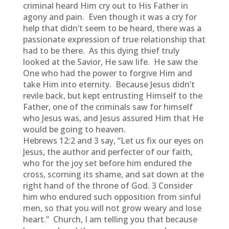
criminal heard Him cry out to His Father in
agony and pain. Even though it was a cry for
help that didn’t seem to be heard, there was a
passionate expression of true relationship that
had to be there. As this dying thief truly
looked at the Savior, He saw life. He saw the
One who had the power to forgive Him and
take Him into eternity. Because Jesus didn’t
revile back, but kept entrusting Himself to the
Father, one of the criminals saw for himself
who Jesus was, and Jesus assured Him that He
would be going to heaven.
Hebrews 12:2 and 3 say, “Let us fix our eyes on
Jesus, the author and perfecter of our faith,
who for the joy set before him endured the
cross, scorning its shame, and sat down at the
right hand of the throne of God. 3 Consider
him who endured such opposition from sinful
men, so that you will not grow weary and lose
heart.” Church, I am telling you that because