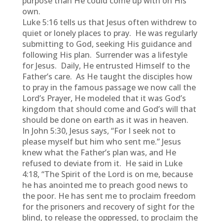
purpose than He could come up with on His
own.
Luke 5:16 tells us that Jesus often withdrew to
quiet or lonely places to pray. He was regularly
submitting to God, seeking His guidance and
following His plan. Surrender was a lifestyle
for Jesus. Daily, He entrusted Himself to the
Father’s care. As He taught the disciples how
to pray in the famous passage we now call the
Lord’s Prayer, He modeled that it was God’s
kingdom that should come and God’s will that
should be done on earth as it was in heaven.
In John 5:30, Jesus says, “For I seek not to
please myself but him who sent me.” Jesus
knew what the Father’s plan was, and He
refused to deviate from it. He said in Luke
4:18, “The Spirit of the Lord is on me, because
he has anointed me to preach good news to
the poor. He has sent me to proclaim freedom
for the prisoners and recovery of sight for the
blind, to release the oppressed, to proclaim the