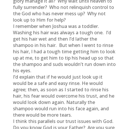
glory manage it all? Why wait until heaven to
fully surrender? Who not relinquish control to
the God who has never mess up? Why not
look up to Him for help?
I remember when Joshua was a toddler.
Washing his hair was always a tough one. I’d
get his hair wet and then I’d lather the
shampoo in his hair. But when I went to rinse
his hair, I had a tough time getting him to look
up at me, to get him to tip his head up so that
the shampoo and suds wouldn’t run down into
his eyes.
I’d explain that if he would just look up it
would be a safe and easy rinse. He would
agree; then, as soon as I started to rinse his
hair, his fear would overcome his trust, and he
would look down again. Naturally the
shampoo would run into his face again, and
there would be more tears.
I think this parallels our trust issues with God.
Do you know God is your Father? Are you sure