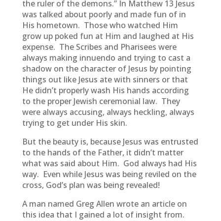
the ruler of the demons.” In Matthew 13 Jesus
was talked about poorly and made fun of in
His hometown. Those who watched Him
grow up poked fun at Him and laughed at His
expense. The Scribes and Pharisees were
always making innuendo and trying to cast a
shadow on the character of Jesus by pointing
things out like Jesus ate with sinners or that
He didn’t properly wash His hands according
to the proper Jewish ceremonial law. They
were always accusing, always heckling, always
trying to get under His skin.
But the beauty is, because Jesus was entrusted
to the hands of the Father, it didn’t matter
what was said about Him. God always had His
way. Even while Jesus was being reviled on the
cross, God’s plan was being revealed!
A man named Greg Allen wrote an article on
this idea that I gained a lot of insight from.