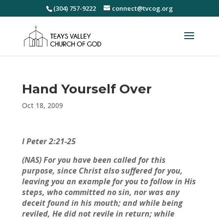
(304) 757-9222
connect@tvcog.org
Hand Yourself Over
Oct 18, 2009
I Peter 2:21-25
(NAS) For you have been called for this
purpose, since Christ also suffered for you,
leaving you an example for you to follow in His
steps, who committed no sin, nor was any
deceit found in his mouth; and while being
reviled, He did not revile in return; while