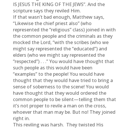
IS JESUS THE KING OF THE JEWS”. And the
scripture says they reviled Him.
If that wasn’t bad enough, Matthew says,
“Likewise the chief priest also” (who
represented the “religious” class) joined in with
the common people and the criminals as they
mocked the Lord, “with the scribes (who we
might say represented the “educated”) and
elders (who we might say represented the
“respected”) . . .” You would have thought that
such people as this would have been
“examples” to the people! You would have
thought that they would have tried to bring a
sense of soberness to the scene! You would
have thought that they would ordered the
common people to be silent—telling them that
it’s not proper to revile a man on the cross,
whoever that man may be. But no! They joined
right in.
This reviling was harsh. They twisted His