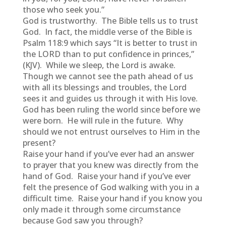
those who seek you.”
God is trustworthy. The Bible tells us to trust
God. In fact, the middle verse of the Bible is
Psalm 118:9 which says “It is better to trust in
the LORD than to put confidence in princes,”
(KJV). While we sleep, the Lord is awake.
Though we cannot see the path ahead of us
with all its blessings and troubles, the Lord
sees it and guides us through it with His love.
God has been ruling the world since before we
were born. He will rule in the future. Why
should we not entrust ourselves to Him in the
present?
Raise your hand if you’ve ever had an answer
to prayer that you knew was directly from the
hand of God. Raise your hand if you’ve ever
felt the presence of God walking with you in a
difficult time. Raise your hand if you know you
only made it through some circumstance
because God saw you through?