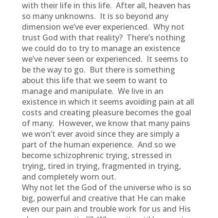
with their life in this life. After all, heaven has
so many unknowns. It is so beyond any
dimension we’ve ever experienced. Why not
trust God with that reality? There’s nothing
we could do to try to manage an existence
we’ve never seen or experienced. It seems to
be the way to go. But there is something
about this life that we seem to want to
manage and manipulate. We live in an
existence in which it seems avoiding pain at all
costs and creating pleasure becomes the goal
of many. However, we know that many pains
we won’t ever avoid since they are simply a
part of the human experience. And so we
become schizophrenic trying, stressed in
trying, tired in trying, fragmented in trying,
and completely worn out.
Why not let the God of the universe who is so
big, powerful and creative that He can make
even our pain and trouble work for us and His