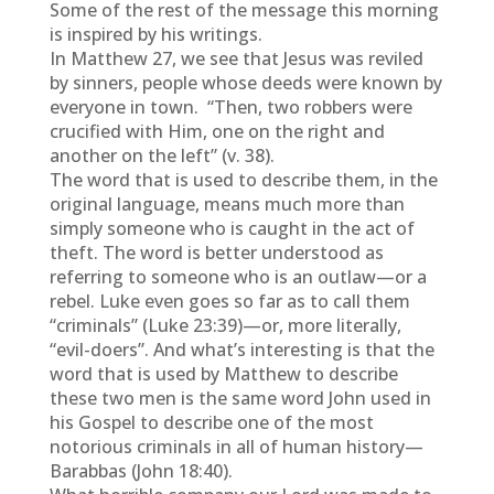
Some of the rest of the message this morning
is inspired by his writings.
In Matthew 27, we see that Jesus was reviled
by sinners, people whose deeds were known by
everyone in town. “Then, two robbers were
crucified with Him, one on the right and
another on the left” (v. 38).
The word that is used to describe them, in the
original language, means much more than
simply someone who is caught in the act of
theft. The word is better understood as
referring to someone who is an outlaw—or a
rebel. Luke even goes so far as to call them
“criminals” (Luke 23:39)—or, more literally,
“evil-doers”. And what’s interesting is that the
word that is used by Matthew to describe
these two men is the same word John used in
his Gospel to describe one of the most
notorious criminals in all of human history—
Barabbas (John 18:40).