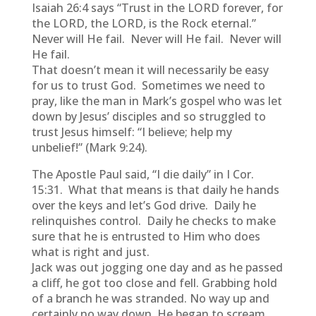
Isaiah 26:4 says “Trust in the LORD forever, for
the LORD, the LORD, is the Rock eternal.”
Never will He fail. Never will He fail. Never will
He fail.
That doesn’t mean it will necessarily be easy
for us to trust God. Sometimes we need to
pray, like the man in Mark’s gospel who was let
down by Jesus’ disciples and so struggled to
trust Jesus himself: “I believe; help my
unbelief!” (Mark 9:24).
The Apostle Paul said, “I die daily” in I Cor.
15:31. What that means is that daily he hands
over the keys and let’s God drive. Daily he
relinquishes control. Daily he checks to make
sure that he is entrusted to Him who does
what is right and just.
Jack was out jogging one day and as he passed
a cliff, he got too close and fell. Grabbing hold
of a branch he was stranded. No way up and
certainly no way down. He began to scream,