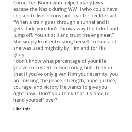
Corrie Ten Boom who helped many Jews
escape the Nazis during WW II who could have
chosen to live in constant fear for her life said,
“When a train goes through a tunnel and it
gets dark, you don’t throw away the ticket and
jump off. You sit still and trust the engineer.”
She simply kept entrusting herself to God and
she was used mightily by Him and for His
glory.
I don’t know what percentage of your life
you’ve entrusted to God today, but I tell you
that if you’ve only given Him your eternity, you
are missing the peace, strength, hope, justice,
courage, and victory He wants to give you
right now. Don’t you think that it’s time to
hand yourself over?
Like this: