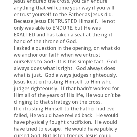
Jesus endured the cross, you can endure
anything that will come your way if you will
entrust yourself to the Father as Jesus did.
Because Jesus ENTRUSTED Himself, He not
only was able to ENDURE, but He was
EXALTED and has taken a seat at the right
hand of the throne of God.
I asked a question in the opening, on what do
we anchor our faith when we entrust
ourselves to God? It is this simple fact. God
always does what is right. God always does
what is just. God always judges righteously.
Jesus kept entrusting Himself to Him who
judges righteously. If that hadn’t worked for
Him all of the years of His life, He wouldn’t be
clinging to that strategy on the cross.
If entrusting Himself to the Father had ever
failed, He would have reviled back. He would
have physically fought crucifixion. He would
have tried to escape. He would have publicly
cursed God. But listen friends, Jesus could