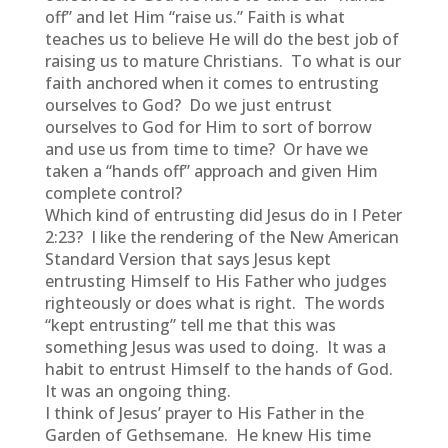
off” and let Him “raise us.” Faith is what
teaches us to believe He will do the best job of
raising us to mature Christians. To what is our
faith anchored when it comes to entrusting
ourselves to God? Do we just entrust
ourselves to God for Him to sort of borrow
and use us from time to time? Or have we
taken a “hands off” approach and given Him
complete control?
Which kind of entrusting did Jesus do in I Peter
2:23? I like the rendering of the New American
Standard Version that says Jesus kept
entrusting Himself to His Father who judges
righteously or does what is right. The words
“kept entrusting” tell me that this was
something Jesus was used to doing. It was a
habit to entrust Himself to the hands of God.
It was an ongoing thing.
I think of Jesus’ prayer to His Father in the
Garden of Gethsemane. He knew His time