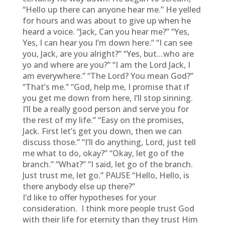
“Hello up there can anyone hear me.” He yelled
for hours and was about to give up when he
heard a voice. “Jack, Can you hear me?” “Yes,
Yes, I can hear you I’m down here.” “I can see
you, Jack, are you alright?” “Yes, but…who are
yo and where are you?” “I am the Lord Jack, I
am everywhere.” “The Lord? You mean God?”
“That’s me.” “God, help me, I promise that if
you get me down from here, I’ll stop sinning.
I’ll be a really good person and serve you for
the rest of my life.” “Easy on the promises,
Jack. First let’s get you down, then we can
discuss those.” “I’ll do anything, Lord, just tell
me what to do, okay?” “Okay, let go of the
branch.” “What?” “I said, let go of the branch.
Just trust me, let go.” PAUSE “Hello, Hello, is
there anybody else up there?”
I’d like to offer hypotheses for your
consideration. I think more people trust God
with their life for eternity than they trust Him