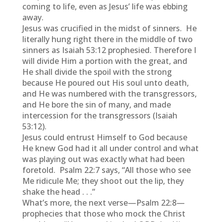
coming to life, even as Jesus’ life was ebbing
away.
Jesus was crucified in the midst of sinners. He
literally hung right there in the middle of two
sinners as Isaiah 53:12 prophesied. Therefore I
will divide Him a portion with the great, and
He shall divide the spoil with the strong
because He poured out His soul unto death,
and He was numbered with the transgressors,
and He bore the sin of many, and made
intercession for the transgressors (Isaiah
53:12).
Jesus could entrust Himself to God because
He knew God had it all under control and what
was playing out was exactly what had been
foretold. Psalm 22:7 says, “All those who see
Me ridicule Me; they shoot out the lip, they
shake the head . . .”
What’s more, the next verse—Psalm 22:8—
prophecies that those who mock the Christ