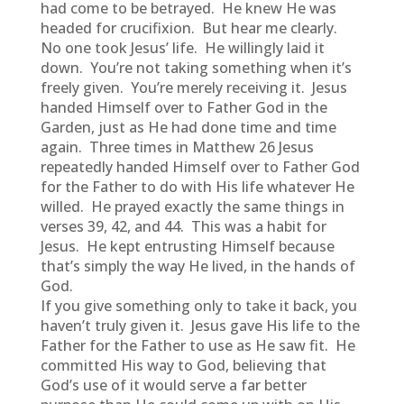
had come to be betrayed. He knew He was
headed for crucifixion. But hear me clearly.
No one took Jesus’ life. He willingly laid it
down. You’re not taking something when it’s
freely given. You’re merely receiving it. Jesus
handed Himself over to Father God in the
Garden, just as He had done time and time
again. Three times in Matthew 26 Jesus
repeatedly handed Himself over to Father God
for the Father to do with His life whatever He
willed. He prayed exactly the same things in
verses 39, 42, and 44. This was a habit for
Jesus. He kept entrusting Himself because
that’s simply the way He lived, in the hands of
God.
If you give something only to take it back, you
haven’t truly given it. Jesus gave His life to the
Father for the Father to use as He saw fit. He
committed His way to God, believing that
God’s use of it would serve a far better