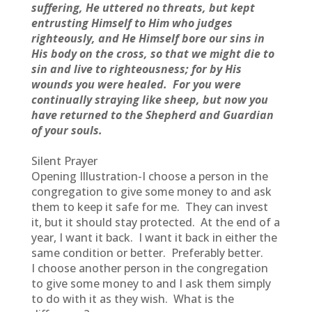
suffering, He uttered no threats, but kept
entrusting Himself to Him who judges
righteously, and He Himself bore our sins in
His body on the cross, so that we might die to
sin and live to righteousness; for by His
wounds you were healed. For you were
continually straying like sheep, but now you
have returned to the Shepherd and Guardian
of your souls.
Silent Prayer
Opening Illustration-I choose a person in the
congregation to give some money to and ask
them to keep it safe for me. They can invest
it, but it should stay protected. At the end of a
year, I want it back. I want it back in either the
same condition or better. Preferably better.
I choose another person in the congregation
to give some money to and I ask them simply
to do with it as they wish. What is the