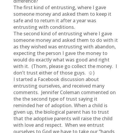
difference?
The first kind of entrusting, where I gave
someone money and asked them to keep it
safe and to return it after a year was
entrusting with conditions.
The second kind of entrusting where I gave
someone money and asked them to do with it
as they wished was entrusting with abandon,
expecting the person I gave the money to
would do exactly what was good and right
with it. (Thom, please go collect the money. I
don’t trust either of those guys. ☺)
I started a Facebook discussion about
entrusting ourselves, and received many
comments. Jennifer Coleman commented on
the the second type of trust saying it
reminded her of adoption. When a child is
given up, the biological parent has to trust
that the adoptive parents will raise the child
with love and respect. When we entrust
ourselves to God we have to take our “hands