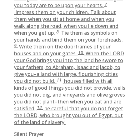
7
you today are to be upon your hearts.
Impress them on your children. Talk about
them when you sit at home and when you
walk along the road, when you lie down and
8
when you get up.
Tie them as symbols on
your hands and bind them on your foreheads.
9
Write them on the doorframes of your
10
houses and on your gates.
When the LORD
your God brings you into the land he swore to
your fathers, to Abraham, Isaac and Jacob, to
give you–a land with large, flourishing cities
11
you did not build,
houses filled with all
kinds of good things you did not provide, wells
you did not dig, and vineyards and olive groves
you did not plant–then when you eat and are
12
satisfied,
be careful that you do not forget
the LORD, who brought you out of Egypt, out
of the land of slavery.
Silent Prayer