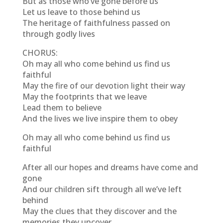
But as those who’ve gone before us
Let us leave to those behind us
The heritage of faithfulness passed on
through godly lives
CHORUS:
Oh may all who come behind us find us
faithful
May the fire of our devotion light their way
May the footprints that we leave
Lead them to believe
And the lives we live inspire them to obey
Oh may all who come behind us find us
faithful
After all our hopes and dreams have come and
gone
And our children sift through all we’ve left
behind
May the clues that they discover and the
memories they uncover