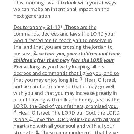
This morning I want to look with you at ways
we can make an intentional impact on the
next generation.
1
Deuteronomy 6:1-12
These are the
commands, decrees and laws the LORD your
God directed me to teach you to observe in
the land that you are crossing the Jordan to
2
possess,
so that you, your children and their
children after them may fear the LORD your
God
as long as you live by keeping all his
decrees and commands that I give you, and so
3
that you may enjoy long life.
Hear, O Israel,
and be careful to obey so that it may go well
with you and that you may increase greatly in
a land flowing with milk and honey, just as the
LORD, the God of your fathers, promised you.
4
Hear, O Israel: The LORD our God, the LORD
5
is one.
Love the LORD your God with all your
heart and with all your soul and with all your
6
strength.
These commandments that I give