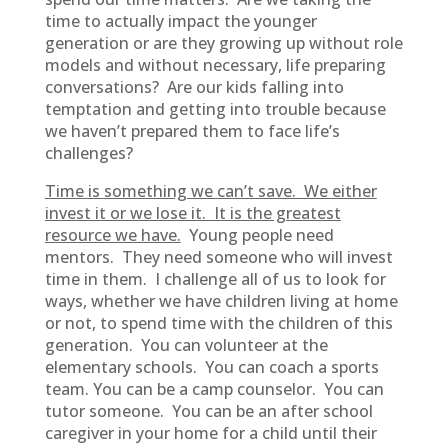
time to actually impact the younger
generation or are they growing up without role
models and without necessary, life preparing
conversations? Are our kids falling into
temptation and getting into trouble because
we haven’t prepared them to face life’s
challenges?
Time is something we can’t save. We either
invest it or we lose it. It is the greatest
resource we have.
Young people need
mentors. They need someone who will invest
time in them. I challenge all of us to look for
ways, whether we have children living at home
or not, to spend time with the children of this
generation. You can volunteer at the
elementary schools. You can coach a sports
team. You can be a camp counselor. You can
tutor someone. You can be an after school
caregiver in your home for a child until their