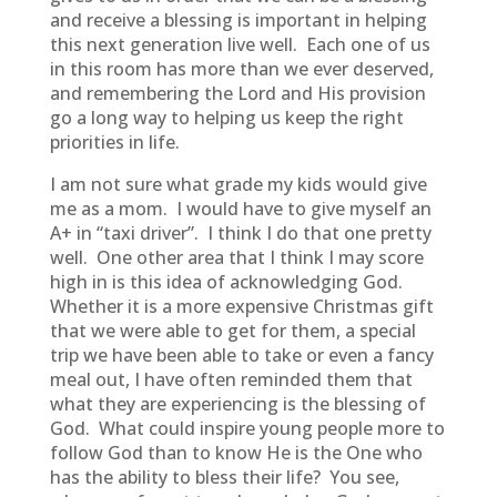
and receive a blessing is important in helping
this next generation live well. Each one of us
in this room has more than we ever deserved,
and remembering the Lord and His provision
go a long way to helping us keep the right
priorities in life.
I am not sure what grade my kids would give
me as a mom. I would have to give myself an
A+ in “taxi driver”. I think I do that one pretty
well. One other area that I think I may score
high in is this idea of acknowledging God.
Whether it is a more expensive Christmas gift
that we were able to get for them, a special
trip we have been able to take or even a fancy
meal out, I have often reminded them that
what they are experiencing is the blessing of
God. What could inspire young people more to
follow God than to know He is the One who
has the ability to bless their life? You see,