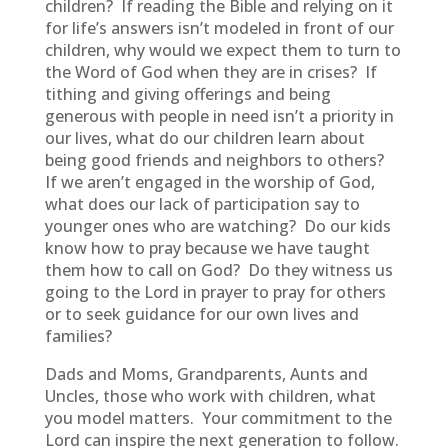
children? If reading the Bible and relying on it
for life’s answers isn’t modeled in front of our
children, why would we expect them to turn to
the Word of God when they are in crises? If
tithing and giving offerings and being
generous with people in need isn’t a priority in
our lives, what do our children learn about
being good friends and neighbors to others?
If we aren’t engaged in the worship of God,
what does our lack of participation say to
younger ones who are watching? Do our kids
know how to pray because we have taught
them how to call on God? Do they witness us
going to the Lord in prayer to pray for others
or to seek guidance for our own lives and
families?
Dads and Moms, Grandparents, Aunts and
Uncles, those who work with children, what
you model matters. Your commitment to the
Lord can inspire the next generation to follow.