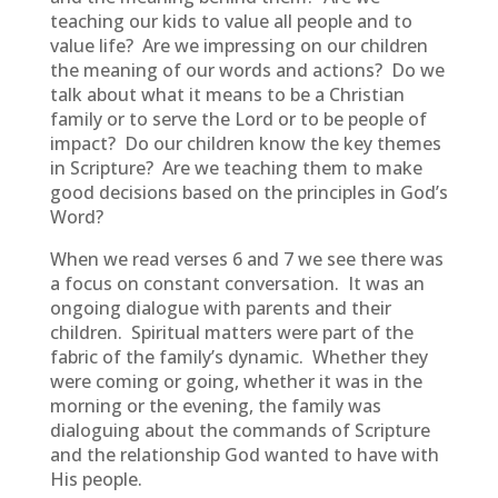
teaching our kids to value all people and to
value life? Are we impressing on our children
the meaning of our words and actions? Do we
talk about what it means to be a Christian
family or to serve the Lord or to be people of
impact? Do our children know the key themes
in Scripture? Are we teaching them to make
good decisions based on the principles in God’s
Word?
When we read verses 6 and 7 we see there was
a focus on constant conversation. It was an
ongoing dialogue with parents and their
children. Spiritual matters were part of the
fabric of the family’s dynamic. Whether they
were coming or going, whether it was in the
morning or the evening, the family was
dialoguing about the commands of Scripture
and the relationship God wanted to have with
His people.