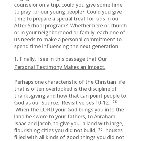
counselor on a trip, could you give some time
to pray for our young people? Could you give
time to prepare a special treat for kids in our
After School program? Whether here or church
or in your neighborhood or family, each one of
us needs to make a personal commitment to
spend time influencing the next generation.
Finally, I see in this passage that
Our
Personal Testimony Makes an Impact.
Perhaps one characteristic of the Christian life
that is often overlooked is the discipline of
thanksgiving and how that can point people to
10
God as our Source. Revisit verses 10-12:
When the LORD your God brings you into the
land he swore to your fathers, to Abraham,
Isaac and Jacob, to give you–a land with large,
11
flourishing cities you did not build,
houses
filled with all kinds of good things you did not