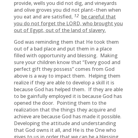
provide, wells you did not dig, and vineyards
and olive groves you did not plant–then when
12
you eat and are satisfied,
be careful that
you do not forget the LORD, who brought you
out of Egypt, out of the land of slavery.
God was reminding them that He took them
out of a bad place and put them in a place
filled with opportunity and blessing. Making
sure your children know that “Every good and
perfect gift they possess” comes from God
above is a way to impact them. Helping them
realize if they are able to develop a skill it is
because God has helped them. If they are able
to be gainfully employed it is because God has
opened the door. Pointing them to the
realization that the things they acquire and
achieve are because God has made it possible.
Developing the attitude and understanding
that God owns it all, and He is the One who
gives to us in order that we can be a blessing