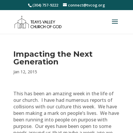
(304) 757-9222
connect@tvcog.org
Impacting the Next
Generation
Jan 12, 2015
This has been an amazing week in the life of
our church. I have had numerous reports of
collisions with our culture this week. We have
been making a mark on people’s lives. We have
been running into people on purpose with
purpose. Our eyes have been open to some
needs around us that maybe a week ago we