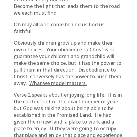
Become the light that leads them to the road
we each must find
Oh may all who come behind us find us
faithful
Obviously children grow up and make their
own choices. Your obedience to Christ is no
guarantee your children and grandchild will
make the same choice, but it has the power to
pull them in that direction. Disobedience to
Christ, conversely has the power to push them
away.
What we model matters.
Verse 2 speaks about enjoying long life. It is in
the context not of the exact number of years,
but God was talking about being able to be
established in the Promised Land. He had
given them new land, a place to work and a
place to enjoy. If they were going to occupy
that place and enjoy that place and experience