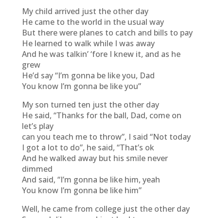
My child arrived just the other day
He came to the world in the usual way
But there were planes to catch and bills to pay
He learned to walk while I was away
And he was talkin’ ‘fore I knew it, and as he
grew
He’d say “I’m gonna be like you, Dad
You know I’m gonna be like you”
My son turned ten just the other day
He said, “Thanks for the ball, Dad, come on
let’s play
can you teach me to throw”, I said “Not today
I got a lot to do”, he said, “That’s ok
And he walked away but his smile never
dimmed
And said, “I’m gonna be like him, yeah
You know I’m gonna be like him”
Well, he came from college just the other day