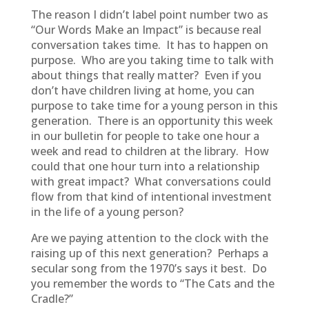
The reason I didn’t label point number two as
“Our Words Make an Impact” is because real
conversation takes time. It has to happen on
purpose. Who are you taking time to talk with
about things that really matter? Even if you
don’t have children living at home, you can
purpose to take time for a young person in this
generation. There is an opportunity this week
in our bulletin for people to take one hour a
week and read to children at the library. How
could that one hour turn into a relationship
with great impact? What conversations could
flow from that kind of intentional investment
in the life of a young person?
Are we paying attention to the clock with the
raising up of this next generation? Perhaps a
secular song from the 1970’s says it best. Do
you remember the words to “The Cats and the
Cradle?”