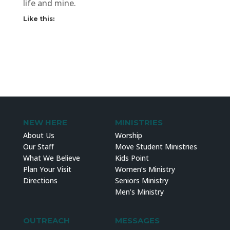
life and mine.
Like this:
NEW HERE
MINISTRIES
About Us
Worship
Our Staff
Move Student Ministries
What We Believe
Kids Point
Plan Your Visit
Women’s Ministry
Directions
Seniors Ministry
Men’s Ministry
OUTREACH
MESSAGES