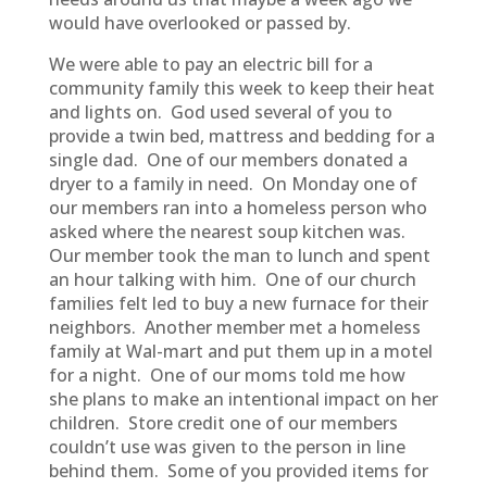
would have overlooked or passed by.
We were able to pay an electric bill for a
community family this week to keep their heat
and lights on. God used several of you to
provide a twin bed, mattress and bedding for a
single dad. One of our members donated a
dryer to a family in need. On Monday one of
our members ran into a homeless person who
asked where the nearest soup kitchen was.
Our member took the man to lunch and spent
an hour talking with him. One of our church
families felt led to buy a new furnace for their
neighbors. Another member met a homeless
family at Wal-mart and put them up in a motel
for a night. One of our moms told me how
she plans to make an intentional impact on her
children. Store credit one of our members
couldn’t use was given to the person in line
behind them. Some of you provided items for