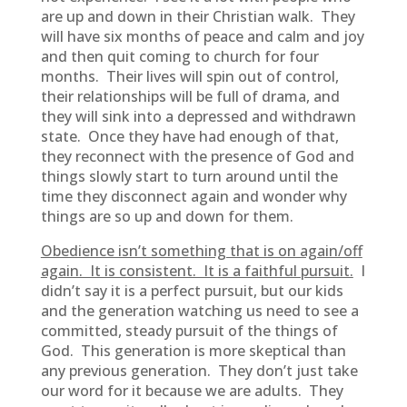
are up and down in their Christian walk. They
will have six months of peace and calm and joy
and then quit coming to church for four
months. Their lives will spin out of control,
their relationships will be full of drama, and
they will sink into a depressed and withdrawn
state. Once they have had enough of that,
they reconnect with the presence of God and
things slowly start to turn around until the
time they disconnect again and wonder why
things are so up and down for them.
Obedience isn’t something that is on again/off
again. It is consistent. It is a faithful pursuit.
I
didn’t say it is a perfect pursuit, but our kids
and the generation watching us need to see a
committed, steady pursuit of the things of
God. This generation is more skeptical than
any previous generation. They don’t just take
our word for it because we are adults. They