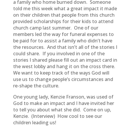
a family who home burned down. Someone
told me this week what a great impact it made
on their children that people from this church
provided scholarships for their kids to attend
church camp last summer. One of our
members led the way for funeral expenses to
be paid for to assist a family who didn’t have
the resources. And that isn’t all of the stories I
could share. If you involved in one of the
stories I shared please fill out an impact card in
the west lobby and hang it on the cross there.
We want to keep track of the ways God will
use us to change people’s circumstances and
re-shape the culture.
One young lady, Kenzie Franson, was used of
God to make an impact and I have invited her
to tell you about what she did. Come on up,
Kenzie. (Interview) How cool to see our
children leading us!