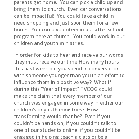
parents get home. You can pick a child up and
bring them to church. Even car conversations
can be impactful! You could take a child in
need shopping and just spoil them for a few
hours. You could volunteer in our after school
program here at church! You could work in our
children and youth ministries.
In order for kids to hear and receive our words
they must receive our time.
How many hours
this past week did you spend in conversation
with someone younger than you in an effort to
influence them in a positive way? What if
during this “Year of Impact” TVCOG could
make the claim that every member of our
church was engaged in some way in either our
children’s or youth ministries? How
transforming would that be? Even if you
couldn’t be hands on, if you couldn’t talk to
one of our students online, if you couldn’t be
engaged in helping teach a class or be a