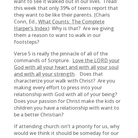
want to see it walked out in our lives. I read
this week that only 39% of teens report that
they want to be like their parents. (Charis
Conn, Ed.,
What Counts: The Complete
Harper’s Index
) Why is that? Are we giving
them a reason to want to walk in our
footsteps?
Verse 5 is really the pinnacle of all of the
commands of Scripture.
Love the LORD your
God with all your heart and with all your soul
and with all your strength
. Does that
characterize your walk with Christ? Are you
making every effort to press into your
relationship with God with all of your being?
Does your passion for Christ make the kids or
children you have a relationship with want to
be a better Christian?
If attending church isn’t a priority for us, why
would we think it should be someday for our