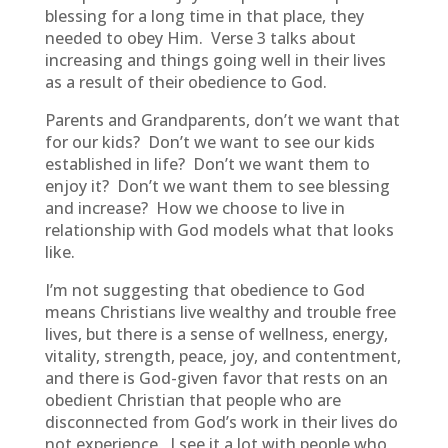
blessing for a long time in that place, they
needed to obey Him. Verse 3 talks about
increasing and things going well in their lives
as a result of their obedience to God.
Parents and Grandparents, don’t we want that
for our kids? Don’t we want to see our kids
established in life? Don’t we want them to
enjoy it? Don’t we want them to see blessing
and increase? How we choose to live in
relationship with God models what that looks
like.
I’m not suggesting that obedience to God
means Christians live wealthy and trouble free
lives, but there is a sense of wellness, energy,
vitality, strength, peace, joy, and contentment,
and there is God-given favor that rests on an
obedient Christian that people who are
disconnected from God’s work in their lives do
not experience. I see it a lot with people who