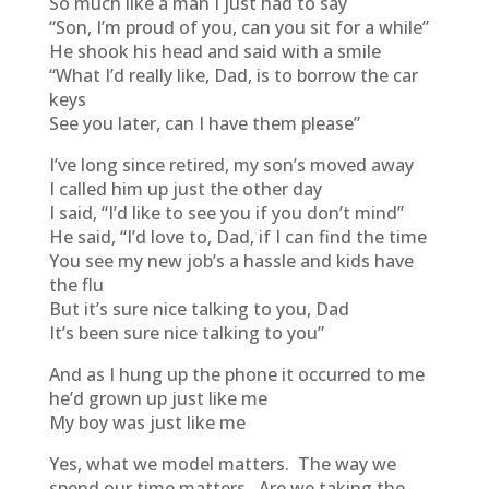
So much like a man I just had to say
“Son, I’m proud of you, can you sit for a while”
He shook his head and said with a smile
“What I’d really like, Dad, is to borrow the car
keys
See you later, can I have them please”
I’ve long since retired, my son’s moved away
I called him up just the other day
I said, “I’d like to see you if you don’t mind”
He said, “I’d love to, Dad, if I can find the time
You see my new job’s a hassle and kids have
the flu
But it’s sure nice talking to you, Dad
It’s been sure nice talking to you”
And as I hung up the phone it occurred to me
he’d grown up just like me
My boy was just like me
Yes, what we model matters. The way we
spend our time matters. Are we taking the