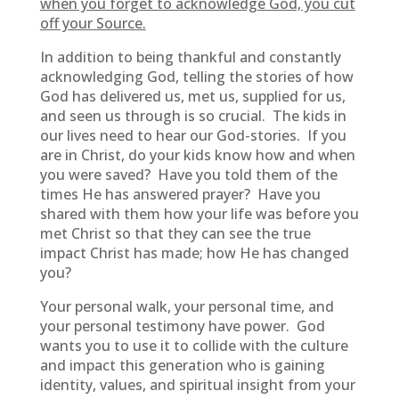
when you forget to acknowledge God, you cut
off your Source.
In addition to being thankful and constantly
acknowledging God, telling the stories of how
God has delivered us, met us, supplied for us,
and seen us through is so crucial. The kids in
our lives need to hear our God-stories. If you
are in Christ, do your kids know how and when
you were saved? Have you told them of the
times He has answered prayer? Have you
shared with them how your life was before you
met Christ so that they can see the true
impact Christ has made; how He has changed
you?
Your personal walk, your personal time, and
your personal testimony have power. God
wants you to use it to collide with the culture
and impact this generation who is gaining
identity, values, and spiritual insight from your