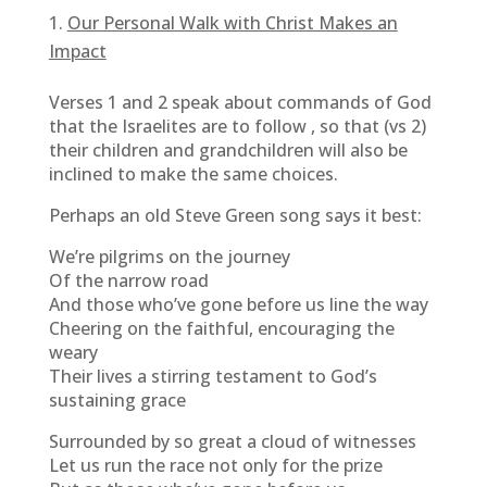
Our Personal Walk with Christ Makes an
Impact
Verses 1 and 2 speak about commands of God
that the Israelites are to follow , so that (vs 2)
their children and grandchildren will also be
inclined to make the same choices.
Perhaps an old Steve Green song says it best:
We’re pilgrims on the journey
Of the narrow road
And those who’ve gone before us line the way
Cheering on the faithful, encouraging the
weary
Their lives a stirring testament to God’s
sustaining grace
Surrounded by so great a cloud of witnesses
Let us run the race not only for the prize