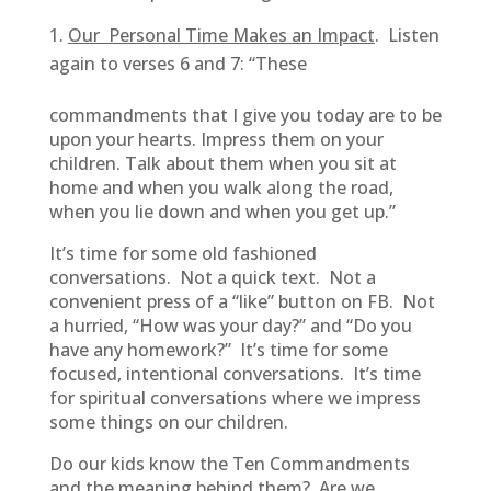
Our Personal Time Makes an Impact
. Listen
again to verses 6 and 7: “These
commandments that I give you today are to be
upon your hearts. Impress them on your
children. Talk about them when you sit at
home and when you walk along the road,
when you lie down and when you get up.”
It’s time for some old fashioned
conversations. Not a quick text. Not a
convenient press of a “like” button on FB. Not
a hurried, “How was your day?” and “Do you
have any homework?” It’s time for some
focused, intentional conversations. It’s time
for spiritual conversations where we impress
some things on our children.
Do our kids know the Ten Commandments
and the meaning behind them? Are we