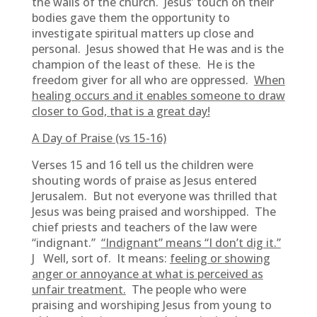
the walls of the church. Jesus’ touch on their
bodies gave them the opportunity to
investigate spiritual matters up close and
personal. Jesus showed that He was and is the
champion of the least of these. He is the
freedom giver for all who are oppressed.
When
healing occurs and it enables someone to draw
closer to God, that is a great day!
A Day of Praise (vs 15-16)
Verses 15 and 16 tell us the children were
shouting words of praise as Jesus entered
Jerusalem. But not everyone was thrilled that
Jesus was being praised and worshipped. The
chief priests and teachers of the law were
“indignant.”
“Indignant” means “I don’t dig it.”
J Well, sort of. It means:
feeling or showing
anger or annoyance at what is perceived as
unfair treatment.
The people who were
praising and worshiping Jesus from young to