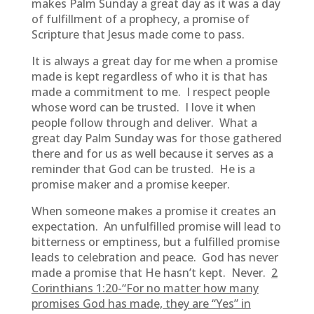
makes Palm Sunday a great day as it was a day
of fulfillment of a prophecy, a promise of
Scripture that Jesus made come to pass.
It is always a great day for me when a promise
made is kept regardless of who it is that has
made a commitment to me. I respect people
whose word can be trusted. I love it when
people follow through and deliver. What a
great day Palm Sunday was for those gathered
there and for us as well because it serves as a
reminder that God can be trusted. He is a
promise maker and a promise keeper.
When someone makes a promise it creates an
expectation. An unfulfilled promise will lead to
bitterness or emptiness, but a fulfilled promise
leads to celebration and peace. God has never
made a promise that He hasn’t kept. Never.
2
Corinthians 1:20-“For no matter how many
promises God has made, they are “Yes” in