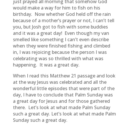
just prayed all morning that somehow God
would make a way for him to fish on his
birthday. Now whether God held off the rain
because of a mother’s prayer or not, I can’t tell
you, but Josh got to fish with some buddies
and it was a great day! Even though my van
smelled like something I can’t even describe
when they were finished fishing and climbed
in, I was rejoicing because the person I was
celebrating was so thrilled with what was
happening. It was a great day.
When I read this Matthew 21 passage and look
at the way Jesus was celebrated and all the
wonderful little episodes that were part of the
day, I have to conclude that Palm Sunday was
a great day for Jesus and for those gathered
there. Let’s look at what made Palm Sunday
such a great day. Let’s look at what made Palm
Sunday such a great day.