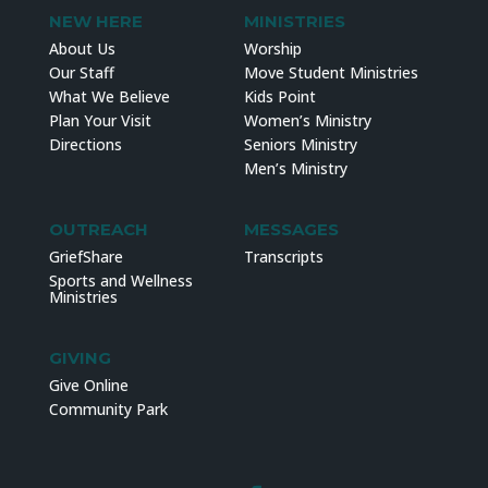
NEW HERE
MINISTRIES
About Us
Worship
Our Staff
Move Student Ministries
What We Believe
Kids Point
Plan Your Visit
Women’s Ministry
Directions
Seniors Ministry
Men’s Ministry
OUTREACH
MESSAGES
GriefShare
Transcripts
Sports and Wellness
Ministries
GIVING
Give Online
Community Park