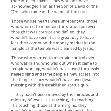
rode into Jerusalem. They wouldn’t have
acknowledged Him as the Son of David or the
“One who came in the name of the Lord.”
Those whose hearts were unrepentant, those
who wanted to maintain the status quo even
though it was corrupt and defiled, they
wouldn’t have seen it as a great day to have
lost their corner on the money market in the
temple as the temple was cleansed by Jesus.
Those who wanted to maintain control over
who was in and who was out when it came to
temple worship, wouldn’t have loved the newly
healed blind and lame people’s new access into
the temple. They wouldn’t have loved Jesus
messing with the established status quo.
If they hadn’t been moved by the miracles and
ministry of Jesus, His teaching, His reaching,
His touching those at the margins, they
wouldn’t have had praise in their hearts for