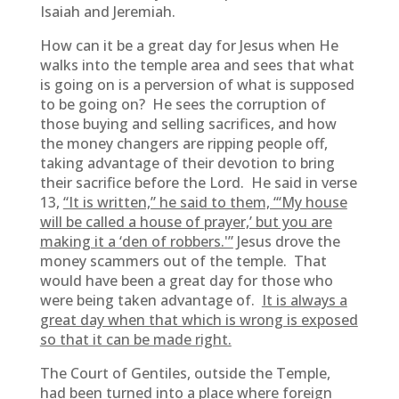
Isaiah and Jeremiah.
How can it be a great day for Jesus when He
walks into the temple area and sees that what
is going on is a perversion of what is supposed
to be going on? He sees the corruption of
those buying and selling sacrifices, and how
the money changers are ripping people off,
taking advantage of their devotion to bring
their sacrifice before the Lord. He said in verse
13,
“It is written,” he said to them, “‘My house
will be called a house of prayer,’ but you are
making it a ‘den of robbers.'”
Jesus drove the
money scammers out of the temple. That
would have been a great day for those who
were being taken advantage of.
It is always a
great day when that which is wrong is exposed
so that it can be made right.
The Court of Gentiles, outside the Temple,
had been turned into a place where foreign