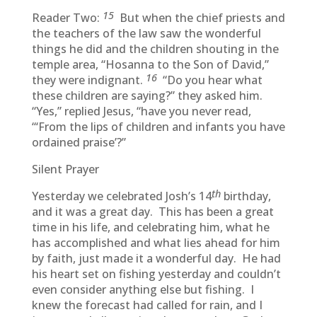
15
Reader Two:
But when the chief priests and
the teachers of the law saw the wonderful
things he did and the children shouting in the
temple area, “Hosanna to the Son of David,”
16
they were indignant.
“Do you hear what
these children are saying?” they asked him.
“Yes,” replied Jesus, “have you never read,
“‘From the lips of children and infants you have
ordained praise’?”
Silent Prayer
th
Yesterday we celebrated Josh’s 14
birthday,
and it was a great day. This has been a great
time in his life, and celebrating him, what he
has accomplished and what lies ahead for him
by faith, just made it a wonderful day. He had
his heart set on fishing yesterday and couldn’t
even consider anything else but fishing. I
knew the forecast had called for rain, and I