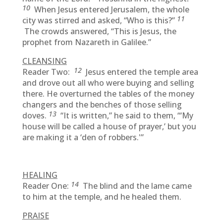
10
When Jesus entered Jerusalem, the whole
11
city was stirred and asked, “Who is this?”
The crowds answered, “This is Jesus, the
prophet from Nazareth in Galilee.”
CLEANSING
12
Reader Two:
Jesus entered the temple area
and drove out all who were buying and selling
there. He overturned the tables of the money
changers and the benches of those selling
13
doves.
“It is written,” he said to them, “‘My
house will be called a house of prayer,’ but you
are making it a ‘den of robbers.'”
HEALING
14
Reader One:
The blind and the lame came
to him at the temple, and he healed them.
PRAISE