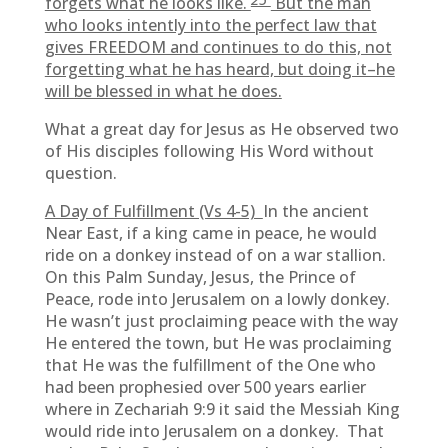
forgets what he looks like.
But the man
who looks intently into the perfect law that
gives FREEDOM and continues to do this, not
forgetting what he has heard, but doing it–he
will be blessed in what he does.
What a great day for Jesus as He observed two
of His disciples following His Word without
question.
A Day of Fulfillment (Vs 4-5)
In the ancient
Near East, if a king came in peace, he would
ride on a donkey instead of on a war stallion.
On this Palm Sunday, Jesus, the Prince of
Peace, rode into Jerusalem on a lowly donkey.
He wasn’t just proclaiming peace with the way
He entered the town, but He was proclaiming
that He was the fulfillment of the One who
had been prophesied over 500 years earlier
where in Zechariah 9:9 it said the Messiah King
would ride into Jerusalem on a donkey. That