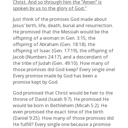
Christ. And so through him the “Amen” is
spoken by us to the glory of God.”
Just think of the promises God made about
Jesus’ birth, life, death, burial and resurrection.
He promised that the Messiah would be the
offspring of a woman in Gen. 3:15, the
offspring of Abraham (Gen. 18:18), the
offspring of Isaac (Gen. 17:19), the offspring of
Jacob (Numbers 24:17), and a descendant of
the tribe of Judah (Gen. 49:10). How many of
those promises did God keep? Every single one!
Every promise made by God has been a
promise kept by God.
God promised that Christ would be heir to the
throne of David (Isaiah 9:7). He promised He
would be born in Bethlehem (Micah 5:2). He
even promised the exact time of the birth
(Daniel 9:25). How many of those promises did
He fulfill? Every single one because a promise