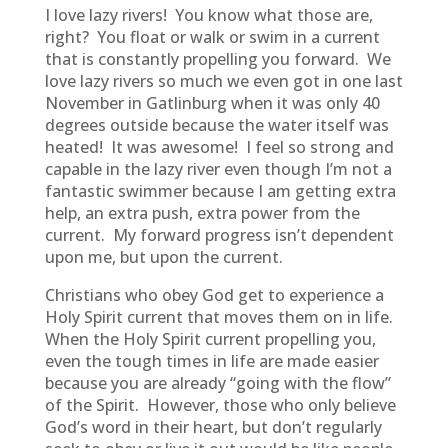
I love lazy rivers! You know what those are,
right? You float or walk or swim in a current
that is constantly propelling you forward. We
love lazy rivers so much we even got in one last
November in Gatlinburg when it was only 40
degrees outside because the water itself was
heated! It was awesome! I feel so strong and
capable in the lazy river even though I’m not a
fantastic swimmer because I am getting extra
help, an extra push, extra power from the
current. My forward progress isn’t dependent
upon me, but upon the current.
Christians who obey God get to experience a
Holy Spirit current that moves them on in life.
When the Holy Spirit current propelling you,
even the tough times in life are made easier
because you are already “going with the flow”
of the Spirit. However, those who only believe
God’s word in their heart, but don’t regularly