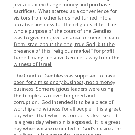
Jews could exchange money and purchase
sacrifices. What started as a convenience for
visitors from other lands had turned into a
lucrative business for the religious elite.
The
whole purpose of the court of the Gentiles
was to give non-Jews an area to come to learn
from Israel about the one, true God, but the
presence of this “religious market” for profit
turned many sensitive Gentiles away from the
witness of Israel.
The Court of Gentiles was supposed to have
been for a missionary business, not a money
business.
Some religious leaders were using
the temple as a cover for greed and
corruption. God intended it to be a place of
worship and witness for all people. It is a great
day when that which is corrupt is cleansed. It
is a great day when sin is exposed. It is a great
day when we are reminded of God’s desires for