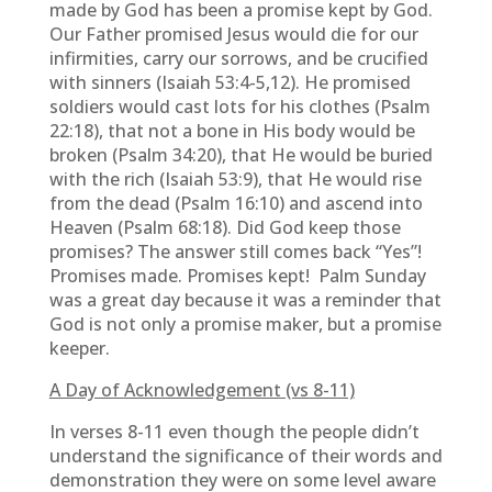
made by God has been a promise kept by God.
Our Father promised Jesus would die for our
infirmities, carry our sorrows, and be crucified
with sinners (Isaiah 53:4-5,12). He promised
soldiers would cast lots for his clothes (Psalm
22:18), that not a bone in His body would be
broken (Psalm 34:20), that He would be buried
with the rich (Isaiah 53:9), that He would rise
from the dead (Psalm 16:10) and ascend into
Heaven (Psalm 68:18). Did God keep those
promises? The answer still comes back “Yes”!
Promises made. Promises kept! Palm Sunday
was a great day because it was a reminder that
God is not only a promise maker, but a promise
keeper.
A Day of Acknowledgement (vs 8-11)
In verses 8-11 even though the people didn’t
understand the significance of their words and
demonstration they were on some level aware