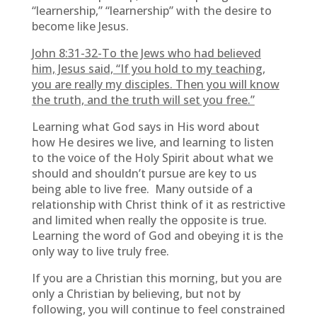
“learnership,” “learnership” with the desire to
become like Jesus.
John 8:31-32-
To the Jews who had believed
him, Jesus said, “If you hold to my teaching,
you are really my disciples. Then you will know
the truth, and the truth will set you free.”
Learning what God says in His word about
how He desires we live, and learning to listen
to the voice of the Holy Spirit about what we
should and shouldn’t pursue are key to us
being able to live free. Many outside of a
relationship with Christ think of it as restrictive
and limited when really the opposite is true.
Learning the word of God and obeying it is the
only way to live truly free.
If you are a Christian this morning, but you are
only a Christian by believing, but not by
following, you will continue to feel constrained