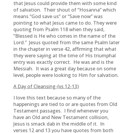
that Jesus could provide them with some kind
of salvation. Their shout of “Hosanna” which
means “God save us” or “Save now” was
pointing to what Jesus came to do. They were
quoting from Psalm 118 when they said,
“Blessed is He who comes in the name of the
Lord.” Jesus quoted from the same Psalm later
in the chapter in verse 42, affirming that what
they were saying at the time of His triumphal
entry was exactly correct. He was and is the
Messiah. It was a great day because on some
level, people were looking to Him for salvation.
A Day of Cleansing-(vs 12-13)
I love this text because so many of the
happenings are tied to or are quotes from Old
Testament passages. I find whenever you
have an Old and New Testament collision,
Jesus is smack dab in the middle of it. In
verses 12 and 13 you have quotes from both