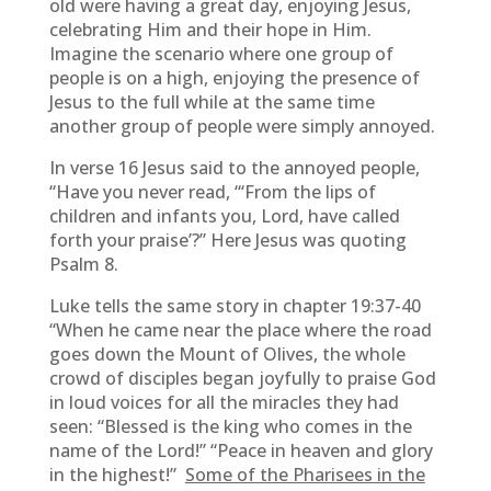
old were having a great day, enjoying Jesus,
celebrating Him and their hope in Him.
Imagine the scenario where one group of
people is on a high, enjoying the presence of
Jesus to the full while at the same time
another group of people were simply annoyed.
In verse 16 Jesus said to the annoyed people,
“Have you never read, “‘From the lips of
children and infants you, Lord, have called
forth your praise’?” Here Jesus was quoting
Psalm 8.
Luke tells the same story in chapter 19:37-40
“When he came near the place where the road
goes down the Mount of Olives, the whole
crowd of disciples began joyfully to praise God
in loud voices for all the miracles they had
seen: “Blessed is the king who comes in the
name of the Lord!” “Peace in heaven and glory
in the highest!”
Some of the Pharisees in the