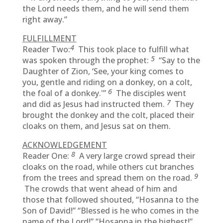
the Lord needs them, and he will send them
right away.”
FULFILLMENT
4
Reader Two:
This took place to fulfill what
5
was spoken through the prophet:
“Say to the
Daughter of Zion, ‘See, your king comes to
you, gentle and riding on a donkey, on a colt,
6
the foal of a donkey.'”
The disciples went
7
and did as Jesus had instructed them.
They
brought the donkey and the colt, placed their
cloaks on them, and Jesus sat on them.
ACKNOWLEDGEMENT
8
Reader One:
A very large crowd spread their
cloaks on the road, while others cut branches
9
from the trees and spread them on the road.
The crowds that went ahead of him and
those that followed shouted, “Hosanna to the
Son of David!” “Blessed is he who comes in the
name of the Lord!” “Hosanna in the highest!”