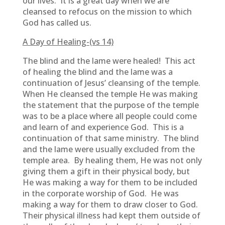
our lives. It is a great day when we are
cleansed to refocus on the mission to which
God has called us.
A Day of Healing-(vs 14)
The blind and the lame were healed! This act
of healing the blind and the lame was a
continuation of Jesus’ cleansing of the temple.
When He cleansed the temple He was making
the statement that the purpose of the temple
was to be a place where all people could come
and learn of and experience God. This is a
continuation of that same ministry. The blind
and the lame were usually excluded from the
temple area. By healing them, He was not only
giving them a gift in their physical body, but
He was making a way for them to be included
in the corporate worship of God. He was
making a way for them to draw closer to God.
Their physical illness had kept them outside of