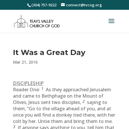
(304) 757-9222
connect@tvcog.org
It Was a Great Day
Mar 21, 2016
DISCIPLESHIP
1
Reader One:
As they approached Jerusalem
and came to Bethphage on the Mount of
2
Olives, Jesus sent two disciples,
saying to
them, “Go to the village ahead of you, and at
once you will find a donkey tied there, with her
colt by her. Untie them and bring them to me.
3
If anyone says anything to you, tell him that