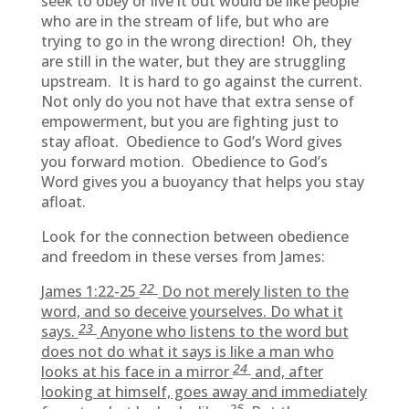
seek to obey or live it out would be like people
who are in the stream of life, but who are
trying to go in the wrong direction! Oh, they
are still in the water, but they are struggling
upstream. It is hard to go against the current.
Not only do you not have that extra sense of
empowerment, but you are fighting just to
stay afloat. Obedience to God’s Word gives
you forward motion. Obedience to God’s
Word gives you a buoyancy that helps you stay
afloat.
Look for the connection between obedience
and freedom in these verses from James:
22
James 1:22-25
Do not merely listen to the
word, and so deceive yourselves. Do what it
23
says.
Anyone who listens to the word but
does not do what it says is like a man who
24
looks at his face in a mirror
and, after
looking at himself, goes away and immediately
25