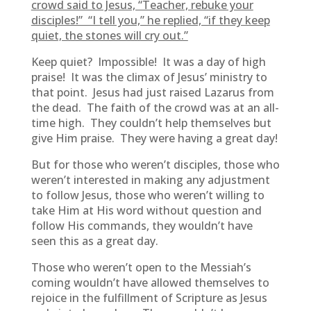
crowd said to Jesus, “Teacher, rebuke your
disciples!” “I tell you,” he replied, “if they keep
quiet, the stones will cry out.”
Keep quiet? Impossible! It was a day of high
praise! It was the climax of Jesus’ ministry to
that point. Jesus had just raised Lazarus from
the dead. The faith of the crowd was at an all-
time high. They couldn’t help themselves but
give Him praise. They were having a great day!
But for those who weren’t disciples, those who
weren’t interested in making any adjustment
to follow Jesus, those who weren’t willing to
take Him at His word without question and
follow His commands, they wouldn’t have
seen this as a great day.
Those who weren’t open to the Messiah’s
coming wouldn’t have allowed themselves to
rejoice in the fulfillment of Scripture as Jesus