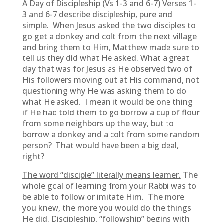
A Day of Discipleship
(Vs 1-3 and 6-7)
Verses 1-
3 and 6-7 describe discipleship, pure and
simple. When Jesus asked the two disciples to
go get a donkey and colt from the next village
and bring them to Him, Matthew made sure to
tell us they did what He asked. What a great
day that was for Jesus as He observed two of
His followers moving out at His command, not
questioning why He was asking them to do
what He asked. I mean it would be one thing
if He had told them to go borrow a cup of flour
from some neighbors up the way, but to
borrow a donkey and a colt from some random
person? That would have been a big deal,
right?
The word “disciple” literally means learner.
The
whole goal of learning from your Rabbi was to
be able to follow or imitate Him. The more
you knew, the more you would do the things
He did. Discipleship, “followship” begins with