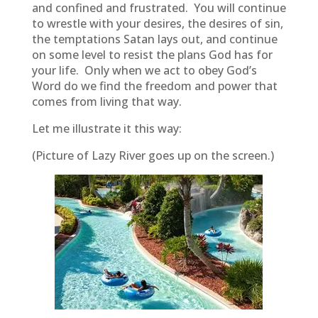
and confined and frustrated. You will continue
to wrestle with your desires, the desires of sin,
the temptations Satan lays out, and continue
on some level to resist the plans God has for
your life. Only when we act to obey God’s
Word do we find the freedom and power that
comes from living that way.
Let me illustrate it this way:
(Picture of Lazy River goes up on the screen.)