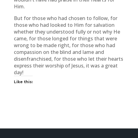
Him.
But for those who had chosen to follow, for
those who had looked to Him for salvation
whether they understood fully or not why He
came, for those longed for things that were
wrong to be made right, for those who had
compassion on the blind and lame and
disenfranchised, for those who let their hearts
express their worship of Jesus, it was a great
day!
Like this: