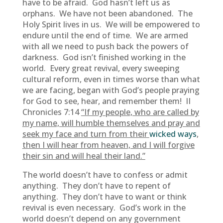
have to be afraid. God hasn’t left us as
orphans. We have not been abandoned. The
Holy Spirit lives in us. We will be empowered to
endure until the end of time. We are armed
with all we need to push back the powers of
darkness. God isn’t finished working in the
world. Every great revival, every sweeping
cultural reform, even in times worse than what
we are facing, began with God’s people praying
for God to see, hear, and remember them! II
Chronicles 7:14
“If my people, who are called by
my name, will humble themselves and pray and
seek my face and turn from their
wicked ways
,
then I will hear from heaven, and I will forgive
their sin and will heal their land.”
The world doesn’t have to confess or admit
anything. They don’t have to repent of
anything. They don’t have to want or think
revival is even necessary. God’s work in the
world doesn’t depend on any government