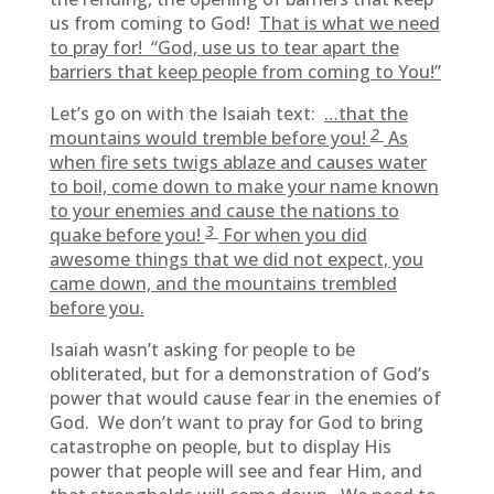
us from coming to God!
That is what we need
to pray for! “God, use us to tear apart the
barriers that keep people from coming to You!”
Let’s go on with the Isaiah text:
…that the
2
mountains would tremble before you!
As
when fire sets twigs ablaze and causes water
to boil, come down to make your name known
to your enemies and cause the nations to
3
quake before you!
For when you did
awesome things that we did not expect, you
came down, and the mountains trembled
before you.
Isaiah wasn’t asking for people to be
obliterated, but for a demonstration of God’s
power that would cause fear in the enemies of
God. We don’t want to pray for God to bring
catastrophe on people, but to display His
power that people will see and fear Him, and