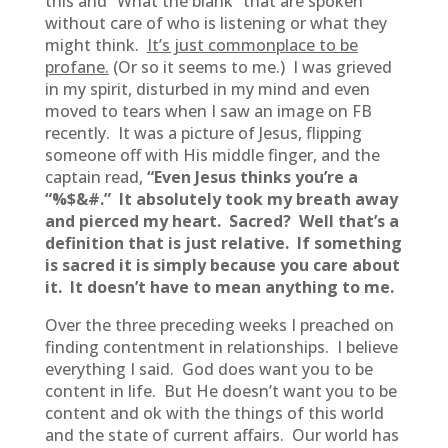
this and “What the blank” that are spoken
without care of who is listening or what they
might think.
It’s just commonplace to be
profane.
(Or so it seems to me.) I was grieved
in my spirit, disturbed in my mind and even
moved to tears when I saw an image on FB
recently. It was a picture of Jesus, flipping
someone off with His middle finger, and the
captain read,
“Even Jesus thinks you’re a
“%$&#.” It absolutely took my breath away
and pierced my heart. Sacred? Well that’s a
definition that is just relative. If something
is sacred it is simply because you care about
it. It doesn’t have to mean anything to me.
Over the three preceding weeks I preached on
finding contentment in relationships. I believe
everything I said. God does want you to be
content in life. But He doesn’t want you to be
content and ok with the things of this world
and the state of current affairs. Our world has