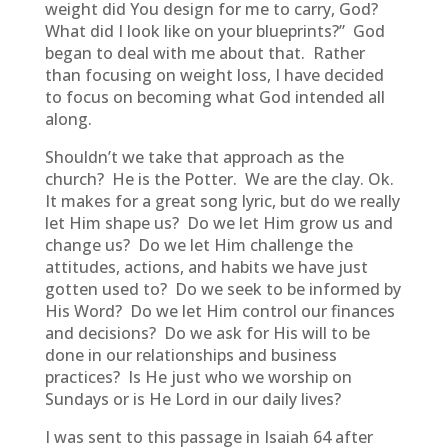
weight did You design for me to carry, God?
What did I look like on your blueprints?” God
began to deal with me about that. Rather
than focusing on weight loss, I have decided
to focus on becoming what God intended all
along.
Shouldn’t we take that approach as the
church? He is the Potter. We are the clay. Ok.
It makes for a great song lyric, but do we really
let Him shape us? Do we let Him grow us and
change us? Do we let Him challenge the
attitudes, actions, and habits we have just
gotten used to? Do we seek to be informed by
His Word? Do we let Him control our finances
and decisions? Do we ask for His will to be
done in our relationships and business
practices? Is He just who we worship on
Sundays or is He Lord in our daily lives?
I was sent to this passage in Isaiah 64 after