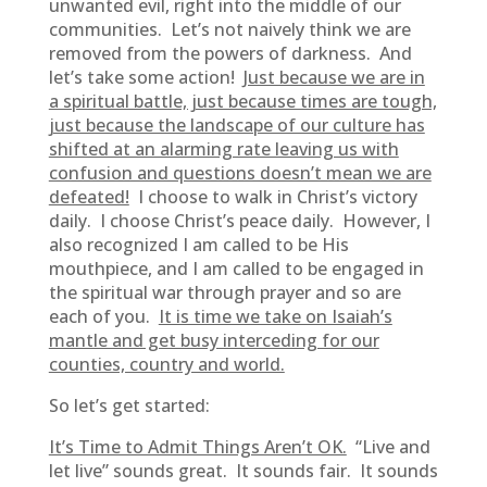
unwanted evil, right into the middle of our
communities. Let’s not naively think we are
removed from the powers of darkness. And
let’s take some action!
Just because we are in
a spiritual battle, just because times are tough,
just because the landscape of our culture has
shifted at an alarming rate leaving us with
confusion and questions doesn’t mean we are
defeated!
I choose to walk in Christ’s victory
daily. I choose Christ’s peace daily. However, I
also recognized I am called to be His
mouthpiece, and I am called to be engaged in
the spiritual war through prayer and so are
each of you.
It is time we take on Isaiah’s
mantle and get busy interceding for our
counties, country and world.
So let’s get started:
It’s Time to Admit Things Aren’t OK.
“Live and
let live” sounds great. It sounds fair. It sounds