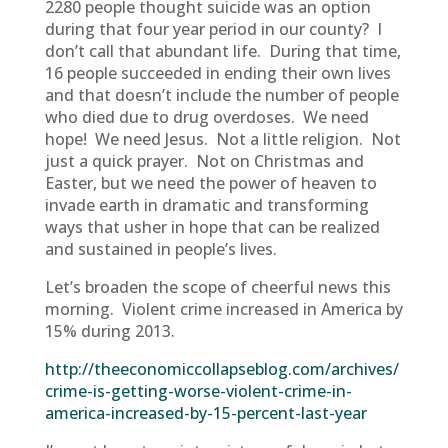
2280 people thought suicide was an option
during that four year period in our county? I
don’t call that abundant life. During that time,
16 people succeeded in ending their own lives
and that doesn’t include the number of people
who died due to drug overdoses. We need
hope! We need Jesus. Not a little religion. Not
just a quick prayer. Not on Christmas and
Easter, but we need the power of heaven to
invade earth in dramatic and transforming
ways that usher in hope that can be realized
and sustained in people’s lives.
Let’s broaden the scope of cheerful news this
morning. Violent crime increased in America by
15% during 2013.
http://theeconomiccollapseblog.com/archives/
crime-is-getting-worse-violent-crime-in-
america-increased-by-15-percent-last-year