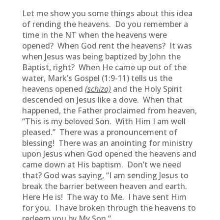
Let me show you some things about this idea
of rending the heavens. Do you remember a
time in the NT when the heavens were
opened? When God rent the heavens? It was
when Jesus was being baptized by John the
Baptist, right? When He came up out of the
water, Mark’s Gospel (1:9-11) tells us the
heavens opened
(schizo)
and the Holy Spirit
descended on Jesus like a dove. When that
happened, the Father proclaimed from heaven,
“This is my beloved Son. With Him I am well
pleased.” There was a pronouncement of
blessing! There was an anointing for ministry
upon Jesus when God opened the heavens and
came down at His baptism. Don’t we need
that? God was saying, “I am sending Jesus to
break the barrier between heaven and earth.
Here He is! The way to Me. I have sent Him
for you. I have broken through the heavens to
redeem you by My Son.”