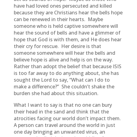
have had loved ones persecuted and killed
because they are Christians hear the bells hope
can be renewed in their hearts. Maybe
someone who is held captive somewhere will
hear the sound of bells and have a glimmer of
hope that God is with them, and He does hear
their cry for rescue. Her desire is that
someone somewhere will hear the bells and
believe hope is alive and help is on the way.
Rather than adopt the belief that because ISIS
is too far away to do anything about, she has
sought the Lord to say, “What can I do to
make a difference?” She couldn’t shake the
burden she had about this situation.
What I want to say is that no one can bury
their head in the sand and think that the
atrocities facing our world don’t impact them.
A person can travel around the world in just
one day bringing an unwanted virus, an