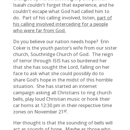
Isaiah couldn’t forget that experience, and he
couldn’t escape what God had called him to
do. Part of his calling involved, listen,
part of
his calling involved interceding for a people
who were far from God.
Do you believe our nation needs hope? Erin
Coker is the youth pastor’s wife from our sister
church, Southridge Church of God. The reign
of terror through ISIS has so burdened her
that she has sought the Lord, falling on her
face to ask what she could possibly do to
share God’s hope in the midst of this horrible
situation. She has started an internet
campaign asking all Christians to ring church
bells, play loud Christian music or honk their
car horns at 12:30 pm in their respective time
st
zones on November 21
.
Her thought is that the sounding of bells will
act as sounds of hope. Maybe as those who