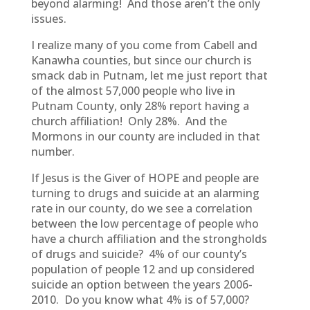
beyond alarming! And those aren’t the only
issues.
I realize many of you come from Cabell and
Kanawha counties, but since our church is
smack dab in Putnam, let me just report that
of the almost 57,000 people who live in
Putnam County, only 28% report having a
church affiliation! Only 28%. And the
Mormons in our county are included in that
number.
If Jesus is the Giver of HOPE and people are
turning to drugs and suicide at an alarming
rate in our county, do we see a correlation
between the low percentage of people who
have a church affiliation and the strongholds
of drugs and suicide? 4% of our county’s
population of people 12 and up considered
suicide an option between the years 2006-
2010. Do you know what 4% is of 57,000?