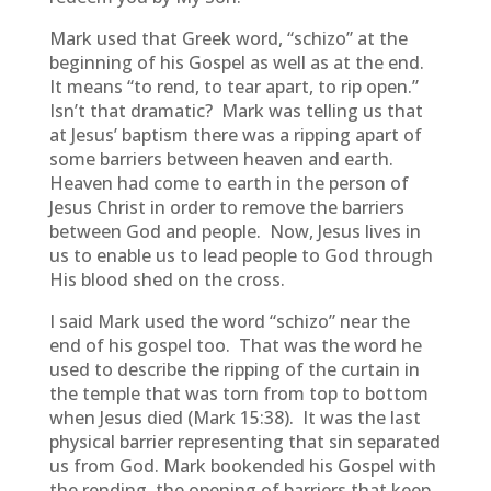
Mark used that Greek word, “schizo” at the
beginning of his Gospel as well as at the end.
It means “to rend, to tear apart, to rip open.”
Isn’t that dramatic? Mark was telling us that
at Jesus’ baptism there was a ripping apart of
some barriers between heaven and earth.
Heaven had come to earth in the person of
Jesus Christ in order to remove the barriers
between God and people. Now, Jesus lives in
us to enable us to lead people to God through
His blood shed on the cross.
I said Mark used the word “schizo” near the
end of his gospel too. That was the word he
used to describe the ripping of the curtain in
the temple that was torn from top to bottom
when Jesus died (Mark 15:38). It was the last
physical barrier representing that sin separated
us from God. Mark bookended his Gospel with
the rending, the opening of barriers that keep