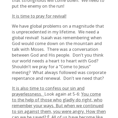
that strongholds will come down. We need to
put the enemy on the run!
It is time to pray for revival!
We have global problems on a magnitude that
is unprecedented in my lifetime. We need a
global revival! Isaiah was remembering when
God would come down on the mountain and
talk with Moses. There was a conversation
between God and His people. Don’t you think
our world needs a heart to heart with God?
Shouldn’t we pray for a “Come to Jesus”
meeting? What always followed was corporate
repentance and renewal. Don’t we need that?
It is also time to confess our sin and
prayerlessness.
Look again at 5-6:
You come
to the help of those who gladly do right, who
remember your ways. But when we continued
to sin against them, you were angry. How then
6
can we be saved?
All of us have become like