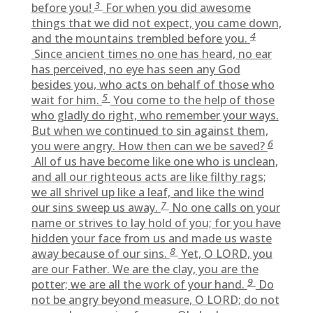
3
before you!
For when you did awesome
things that we did not expect, you came down,
4
and the mountains trembled before you.
Since ancient times no one has heard, no ear
has perceived, no eye has seen any God
besides you, who acts on behalf of those who
5
wait for him.
You come to the help of those
who gladly do right, who remember your ways.
But when we continued to sin against them,
6
you were angry. How then can we be saved?
All of us have become like one who is unclean,
and all our righteous acts are like filthy rags;
we all shrivel up like a leaf, and like the wind
7
our sins sweep us away.
No one calls on your
name or strives to lay hold of you; for you have
hidden your face from us and made us waste
8
away because of our sins.
Yet, O LORD, you
are our Father. We are the clay, you are the
9
potter; we are all the work of your hand.
Do
not be angry beyond measure, O LORD; do not