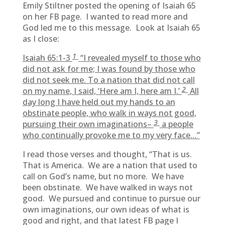
Emily Stiltner posted the opening of Isaiah 65
on her FB page. I wanted to read more and
God led me to this message. Look at Isaiah 65
as I close:
1
Isaiah 65:1-3
“I revealed myself to those who
did not ask for me; I was found by those who
did not seek me. To a nation that did not call
2
on my name, I said, ‘Here am I, here am I.’
All
day long I have held out my hands to an
obstinate people, who walk in ways not good,
3
pursuing their own imaginations–
a people
who continually provoke me to my very face…”
I read those verses and thought, “That is us.
That is America. We are a nation that used to
call on God’s name, but no more. We have
been obstinate. We have walked in ways not
good. We pursued and continue to pursue our
own imaginations, our own ideas of what is
good and right, and that latest FB page I