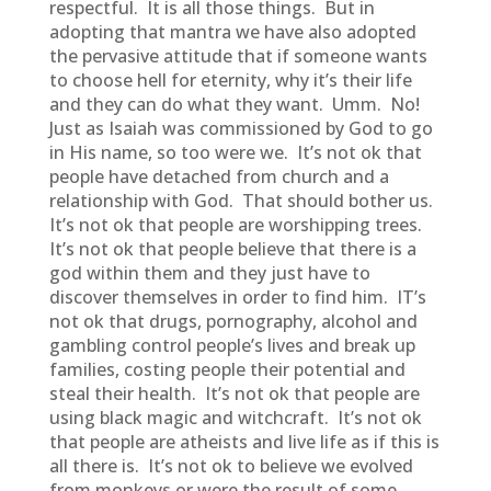
respectful. It is all those things. But in
adopting that mantra we have also adopted
the pervasive attitude that if someone wants
to choose hell for eternity, why it’s their life
and they can do what they want. Umm. No!
Just as Isaiah was commissioned by God to go
in His name, so too were we. It’s not ok that
people have detached from church and a
relationship with God. That should bother us.
It’s not ok that people are worshipping trees.
It’s not ok that people believe that there is a
god within them and they just have to
discover themselves in order to find him. IT’s
not ok that drugs, pornography, alcohol and
gambling control people’s lives and break up
families, costing people their potential and
steal their health. It’s not ok that people are
using black magic and witchcraft. It’s not ok
that people are atheists and live life as if this is
all there is. It’s not ok to believe we evolved
from monkeys or were the result of some