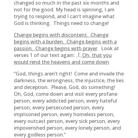
changed so much in the past six months and
not for the good. My head is spinning, I am
trying to respond, and I can’t imagine what
God is thinking. Things need to change!
Change begins with discontent. Change
begins with a burden. Change begins with a
passion. Change begins with prayer
. Look at
1
verses 1 of our text again:
Oh, that you
would rend the heavens and come down
“God, things aren’t right! Come and invade the
darkness, the wrongness, the injustice, the lies
and deception. Please, God, do something!
Oh, God, come down and visit every profane
person, every addicted person, every hateful
person, every persecuted person, every
imprisoned person, every homeless person,
every outcast person, every sick person, every
impoverished person, every lonely person, and
every godless person.”