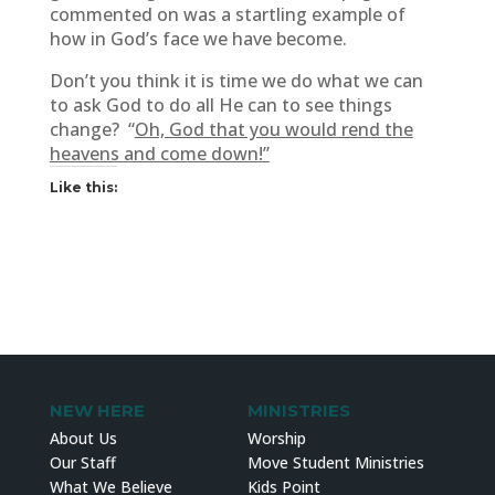
commented on was a startling example of
how in God’s face we have become.
Don’t you think it is time we do what we can
to ask God to do all He can to see things
change? “
Oh, God that you would rend the
heavens and come down!”
Like this:
NEW HERE
MINISTRIES
About Us
Worship
Our Staff
Move Student Ministries
What We Believe
Kids Point