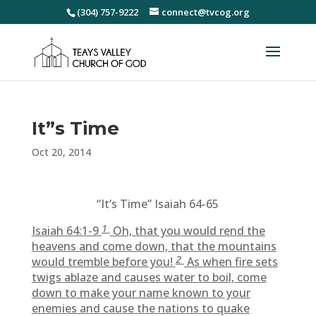
(304) 757-9222
connect@tvcog.org
It”s Time
Oct 20, 2014
“It’s Time” Isaiah 64-65
1
Isaiah 64:1-9
Oh, that you would rend the
heavens and come down, that the mountains
2
would tremble before you!
As when fire sets
twigs ablaze and causes water to boil, come
down to make your name known to your
enemies and cause the nations to quake