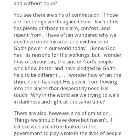
and without hope?
You see there are sins of commission. Those
are the things we do against God. Each of us
has plenty of those to claim, confess, and
repent from. I have often wondered why we
don’t see more miracles and evidences of
God’s power in our world today. I know God
has His reasons for His workings, but I wonder
how often our sin, the sins of God’s people
who know better and have pledged by God’s
help to be different . . . I wonder how often the
church’s sin has kept His power from flowing
into the places that desperately need His
touch. Why in the world are we trying to walk
in darkness and light at the same time?
There are also, however, sins of omission.
Things we should have done but haven’t. I
believe we have often looked to the
government to play a role in the lives of people