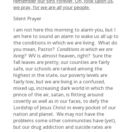
remember our sins forever. Oh, look upon us,
we pray, for we are all your people.
Silent Prayer
I am not here this morning to alarm you, but I
am here to sound an alarm to wake us all up to
the conditions in which we are living. What do
you mean, Pastor?
Conditions in which we are
living?
WV is almost heaven, right? Sure the
fall leaves are pretty, our counties are fairly
safe, our schools are ranked among the
highest in the state, our poverty levels are
fairly low, but we are living in a confused,
mixed up, increasing dark world in which the
prince of the air, satan, is flitting around
covertly as well as in our faces, to defy the
Lordship of Jesus Christ in every pocket of our
nation and planet. We may not have the
problems some other communities have (yet),
but our drug addiction and suicide rates are