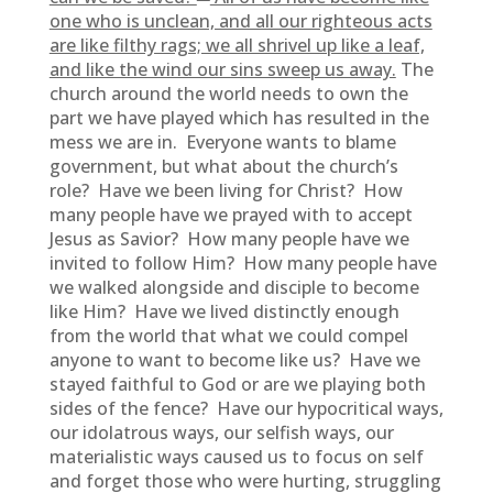
one who is unclean, and all our righteous acts
are like filthy rags; we all shrivel up like a leaf,
and like the wind our sins sweep us away.
The
church around the world needs to own the
part we have played which has resulted in the
mess we are in. Everyone wants to blame
government, but what about the church’s
role? Have we been living for Christ? How
many people have we prayed with to accept
Jesus as Savior? How many people have we
invited to follow Him? How many people have
we walked alongside and disciple to become
like Him? Have we lived distinctly enough
from the world that what we could compel
anyone to want to become like us? Have we
stayed faithful to God or are we playing both
sides of the fence? Have our hypocritical ways,
our idolatrous ways, our selfish ways, our
materialistic ways caused us to focus on self
and forget those who were hurting, struggling