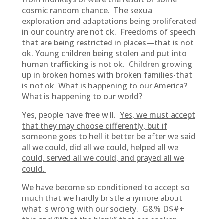
cosmic random chance. The sexual
exploration and adaptations being proliferated
in our country are not ok. Freedoms of speech
that are being restricted in places—that is not
ok. Young children being stolen and put into
human trafficking is not ok. Children growing
up in broken homes with broken families-that
is not ok. What is happening to our America?
What is happening to our world?
Yes, people have free will.
Yes, we must accept
that they may choose differently, but if
someone goes to hell it better be after we said
all we could, did all we could, helped all we
could, served all we could, and prayed all we
could.
We have become so conditioned to accept so
much that we hardly bristle anymore about
what is wrong with our society. G&% D$#+