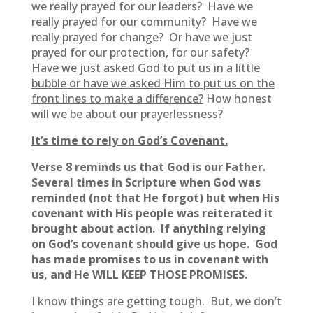
we really prayed for our leaders? Have we
really prayed for our community? Have we
really prayed for change? Or have we just
prayed for our protection, for our safety?
Have we just asked God to put us in a little
bubble or have we asked Him to put us on the
front lines to make a difference?
How honest
will we be about our prayerlessness?
It’s time to rely on God’s Covenant.
Verse 8 reminds us that God is our Father.
Several times in Scripture when God was
reminded (not that He forgot) but when His
covenant with His people was reiterated it
brought about action. If anything relying
on God’s covenant should give us hope. God
has made promises to us in covenant with
us, and He WILL KEEP THOSE PROMISES.
I know things are getting tough. But, we don’t