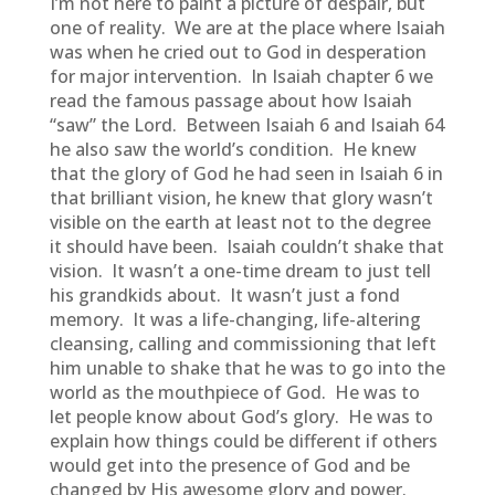
I’m not here to paint a picture of despair, but
one of reality. We are at the place where Isaiah
was when he cried out to God in desperation
for major intervention. In Isaiah chapter 6 we
read the famous passage about how Isaiah
“saw” the Lord. Between Isaiah 6 and Isaiah 64
he also saw the world’s condition. He knew
that the glory of God he had seen in Isaiah 6 in
that brilliant vision, he knew that glory wasn’t
visible on the earth at least not to the degree
it should have been. Isaiah couldn’t shake that
vision. It wasn’t a one-time dream to just tell
his grandkids about. It wasn’t just a fond
memory. It was a life-changing, life-altering
cleansing, calling and commissioning that left
him unable to shake that he was to go into the
world as the mouthpiece of God. He was to
let people know about God’s glory. He was to
explain how things could be different if others
would get into the presence of God and be
changed by His awesome glory and power.