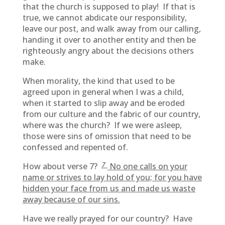
that the church is supposed to play! If that is
true, we cannot abdicate our responsibility,
leave our post, and walk away from our calling,
handing it over to another entity and then be
righteously angry about the decisions others
make.
When morality, the kind that used to be
agreed upon in general when I was a child,
when it started to slip away and be eroded
from our culture and the fabric of our country,
where was the church? If we were asleep,
those were sins of omission that need to be
confessed and repented of.
7
How about verse 7?
No one calls on your
name or strives to lay hold of you; for you have
hidden your face from us and made us waste
away because of our sins.
Have we really prayed for our country? Have