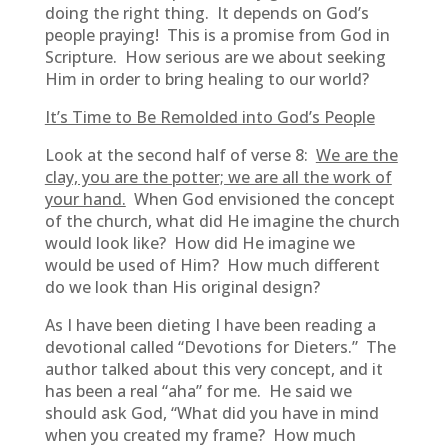
doing the right thing. It depends on God’s
people praying! This is a promise from God in
Scripture. How serious are we about seeking
Him in order to bring healing to our world?
It’s Time to Be Remolded into God’s People
Look at the second half of verse 8:
We are the
clay, you are the potter; we are all the work of
your hand.
When God envisioned the concept
of the church, what did He imagine the church
would look like? How did He imagine we
would be used of Him? How much different
do we look than His original design?
As I have been dieting I have been reading a
devotional called “Devotions for Dieters.” The
author talked about this very concept, and it
has been a real “aha” for me. He said we
should ask God, “What did you have in mind
when you created my frame? How much