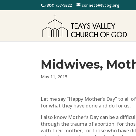
(304) 757-9222
connect@tvcog.org
Midwives, Mot
May 11, 2015
Let me say “Happy Mother’s Day” to all o
for what they have done and do for us.
I also know Mother’s Day can be a diffic
through the trauma of abortion, for thos
with their mother, for those who have diff