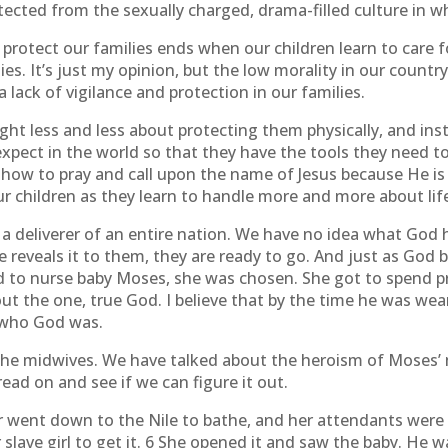
tected from the sexually charged, drama-filled culture in wh
 protect our families ends when our children learn to care 
s. It’s just my opinion, but the low morality in our country i
a lack of vigilance and protection in our families.
ht less and less about protecting them physically, and ins
xpect in the world so that they have the tools they need to
ow to pray and call upon the name of Jesus because He is 
r children as they learn to handle more and more about lif
 deliverer of an entire nation. We have no idea what God has
 reveals it to them, they are ready to go. And just as God 
 nurse baby Moses, she was chosen. She got to spend pre
ut the one, true God. I believe that by the time he was 
 who God was.
the midwives. We have talked about the heroism of Moses’
ad on and see if we can figure it out.
 went down to the Nile to bathe, and her attendants were 
ave girl to get it. 6 She opened it and saw the baby. He was