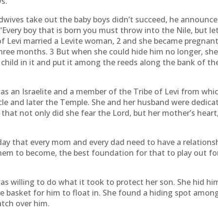
ys.
dwives take out the baby boys didn’t succeed, he announce
“Every boy that is born you must throw into the Nile, but let e
f Levi married a Levite woman, 2 and she became pregnant
r three months. 3 But when she could hide him no longer, sh
 child in it and put it among the reeds along the bank of the
 an Israelite and a member of the Tribe of Levi from whi
acle and later the Temple. She and her husband were dedica
 that not only did she fear the Lord, but her mother’s hea
ay that every mom and every dad need to have a relationshi
m to become, the best foundation for that to play out for
as willing to do what it took to protect her son. She hid 
e basket for him to float in. She found a hiding spot amo
atch over him.