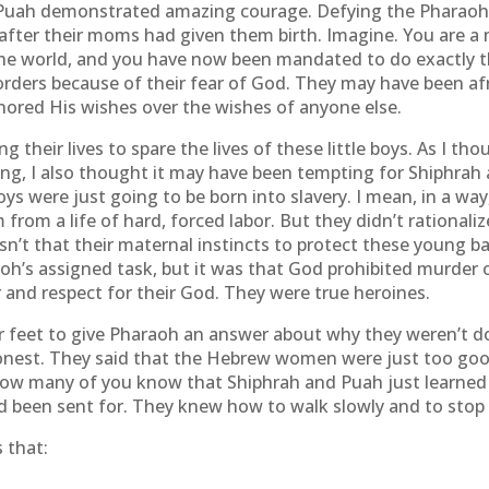
uah demonstrated amazing courage. Defying the Pharaoh
 after their moms had given them birth. Imagine. You are a m
the world, and you have now been mandated to do exactly th
rders because of their fear of God. They may have been afr
red His wishes over the wishes of anyone else.
their lives to spare the lives of these little boys. As I th
ng, I also thought it may have been tempting for Shiphrah 
boys were just going to be born into slavery. I mean, in a way
from a life of hard, forced labor. But they didn’t rationaliz
n’t that their maternal instincts to protect these young bab
oh’s assigned task, but it was that God prohibited murder 
 and respect for their God. They were true heroines.
ir feet to give Pharaoh an answer about why they weren’t 
onest. They said that the Hebrew women were just too good
How many of you know that Shiphrah and Puah just learned t
 been sent for. They knew how to walk slowly and to stop a
 that: