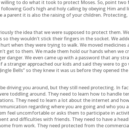
willing to do what it took to protect Moses. So, point two f
following God’s high and holy calling by obeying Him and li
are a parent it is also the raising of your children. Protecti
riously the idea that we were supposed to protect them. W
s so they wouldn’t stick their fingers in the socket. We a
 hurt when they were trying to walk. We moved medicines an
dn’t get to them. We made them hold our hands when we cr
ger danger. We even came up with a password that any str
 if a stranger approached our kids and said they were to go
Jingle Bells” so they knew it was us before they opened the
driving you around, but they still need protecting. In fact,
ere toddling around. They need to learn how to handle t
tions. They need to learn a lot about the internet and ho
mmunication regarding where you are going and who you ar
 feel uncomfortable or asks them to participate in activi
t and difficulties with friends. They need to have a heads 
ome from work. They need protected from the commerciali