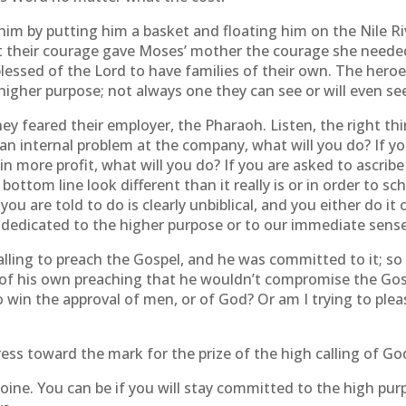
him by putting him a basket and floating him on the Nile R
t their courage gave Moses’ mother the courage she needed 
essed of the Lord to have families of their own. The hero
igher purpose; not always one they can see or will even see 
feared their employer, the Pharaoh. Listen, the right thin
 an internal problem at the company, what will you do? If 
in more profit, what will you do? If you are asked to ascribe
ottom line look different than it really is or in order to
u are told to do is clearly unbiblical, and you either do it 
 dedicated to the higher purpose or to our immediate sense 
lling to preach the Gospel, and he was committed to it; so
 of his own preaching that he wouldn’t compromise the Gosp
 win the approval of men, or of God? Or am I trying to please
press toward the mark for the prize of the high calling of God
oine. You can be if you will stay committed to the high purp