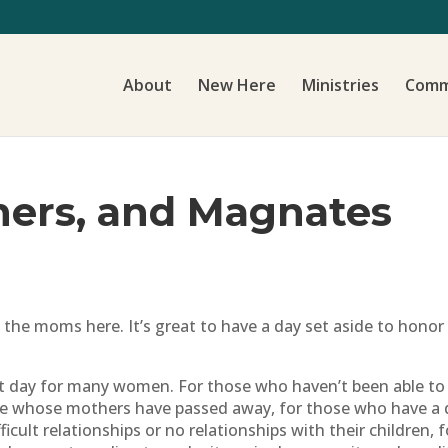
About
New Here
Ministries
Comm
hers, and Magnates
f the moms here. It’s great to have a day set aside to hono
ult day for many women. For those who haven’t been able to
e whose mothers have passed away, for those who have a dif
icult relationships or no relationships with their children,