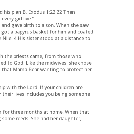
d his plan B. Exodus 1:22 22 Then
very girl live.”
 and gave birth to a son. When she saw
e got a papyrus basket for him and coated
 Nile. 4 His sister stood at a distance to
ch the priests came, from those who
ted to God. Like the midwives, she chose
rt, that Mama Bear wanting to protect her
p with the Lord. If your children are
 their lives includes you being someone
him for three months at home. When that
ng some reeds. She had her daughter,