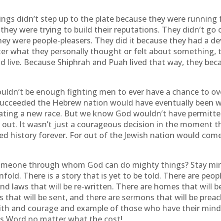
ngs didn’t step up to the plate because they were running f
 they were trying to build their reputations. They didn’t go
ey were people-pleasers. They did it because they had a de
r what they personally thought or felt about something, t
d live. Because Shiphrah and Puah lived that way, they be
uldn’t be enough fighting men to ever have a chance to ov
 succeeded the Hebrew nation would have eventually been w
reating a new race. But we know God wouldn’t have permitte
 out. It wasn’t just a courageous decision in the moment 
d history forever. For out of the Jewish nation would com
omeone through whom God can do mighty things? Stay mindfu
nfold. There is a story that is yet to be told. There are peopl
and laws that will be re-written. There are homes that will be
es that will be sent, and there are sermons that will be prea
aith and courage and example of those who have their minds 
’s Word no matter what the cost!