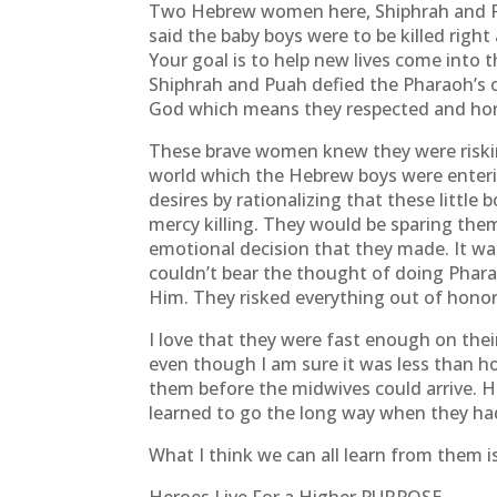
Two Hebrew women here, Shiphrah and P
said the baby boys were to be killed right
Your goal is to help new lives come into 
Shiphrah and Puah defied the Pharaoh’s o
God which means they respected and hono
These brave women knew they were risking 
world which the Hebrew boys were enteri
desires by rationalizing that these little 
mercy killing. They would be sparing them 
emotional decision that they made. It was
couldn’t bear the thought of doing Phara
Him. They risked everything out of honor
I love that they were fast enough on the
even though I am sure it was less than h
them before the midwives could arrive. 
learned to go the long way when they had
What I think we can all learn from them is