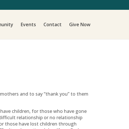
unity
Events
Contact
Give Now
r mothers and to say “thank you” to them
 have children, for those who have gone
ficult relationship or no relationship
 for those have lost children through