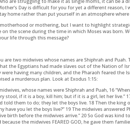
ho are struggling to make it as single moms, it can be a dif
other’s Day is difficult for you for yet a different reason, 
stay home rather than put yourself in an atmosphere where 
motherhood or mothering, but I want to highlight strategies
 on the scene during the time in which Moses was born. Wo
 your life through this message?
ou are two midwives whose names are Shiphrah and Puah. Th
that the Egyptians had made slaves out of the Nation of Isr
ey were having many children, and the Pharaoh feared the 
vised a murderous plan. Look at Exodus 1:15:
w midwives, whose names were Shiphrah and Puah, 16 “Whe
stool, if it is a boy, kill him; but if it is a girl, let her l
d told them to do; they let the boys live. 18 Then the ki
y have you let the boys live?” 19 The midwives answered 
ve birth before the midwives arrive.” 20 So God was kind t
because the midwives FEARED GOD, he gave them families