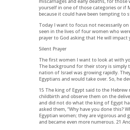
miscarriages and early deaths, for those w
yourself in one of those categories or if M
because it could have been tempting to 
Today I want to focus not necessarily on 
seen in the lives of four women who were
prayer to God asking that He will impact
Silent Prayer
The first women I want to look at with y
The background for their story is simply 
nation of Israel was growing rapidly. Th
Egyptians and would take over. So, he de
15 The king of Egypt said to the Hebre
childbirth and observe them on the delivery 
and did not do what the king of Egypt ha
asked them, “Why have you done this? Wh
Egyptian women; they are vigorous and gi
and became even more numerous. 21 And 