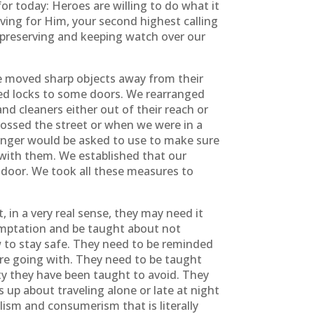
or today: Heroes are willing to do what it
ving for Him, your second highest calling
ng, preserving and keeping watch over our
e moved sharp objects away from their
dded locks to some doors. We rearranged
d cleaners either out of their reach or
ossed the street or when we were in a
anger would be asked to use to make sure
 with them. We established that our
 door. We took all these measures to
 in a very real sense, they may need it
emptation and be taught about not
w to stay safe. They need to be reminded
e going with. They need to be taught
ty they have been taught to avoid. They
up about traveling alone or late at night
sm and consumerism that is literally