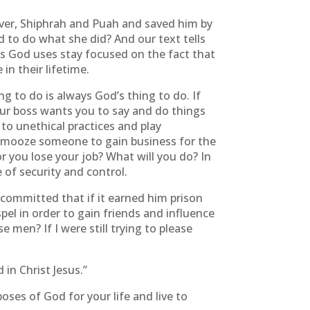
iver, Shiphrah and Puah and saved him by
to do what she did? And our text tells
es God uses stay focused on the fact that
in their lifetime.
g to do is always God’s thing to do. If
your boss wants you to say and do things
 to unethical practices and play
 schmooze someone to gain business for the
or you lose your job? What will you do? In
of security and control.
 committed that if it earned him prison
el in order to gain friends and influence
 men? If I were still trying to please
 in Christ Jesus.”
oses of God for your life and live to