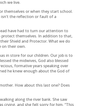
ich we live.
for themselves or when they start school.
sn’t the reflection or fault of a
tead have had to turn our attention to
 protect themselves. In addition to that,
their Shield and Protector. What we do
e on their own.
 in store for our children. Our job is to
blessed the midwives, God also blessed
cious, formative years speaking over
weaned he knew enough about the God of
 mother. How about this last one? Does
walking along the river bank. She saw
 crying, and she felt sorry for him. “This