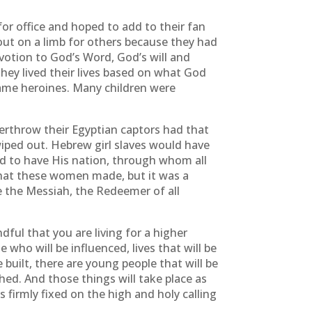
or office and hoped to add to their fan
 out on a limb for others because they had
votion to God’s Word, God’s will and
hey lived their lives based on what God
came heroines. Many children were
erthrow their Egyptian captors had that
iped out. Hebrew girl slaves would have
d to have His nation, through whom all
that these women made, but it was a
e the Messiah, the Redeemer of all
l that you are living for a higher
e who will be influenced, lives that will be
 built, there are young people that will be
ched. And those things will take place as
firmly fixed on the high and holy calling