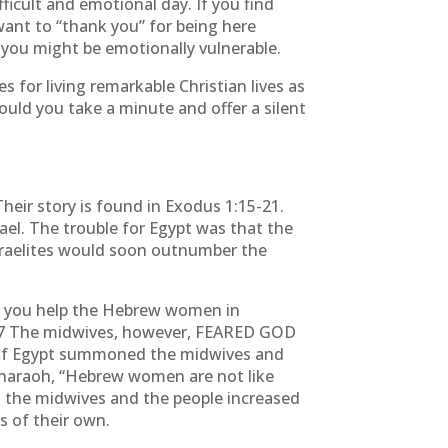
ficult and emotional day. If you find
I want to “thank you” for being here
you might be emotionally vulnerable.
 for living remarkable Christian lives as
uld you take a minute and offer a silent
eir story is found in Exodus 1:15-21.
ael. The trouble for Egypt was that the
Israelites would soon outnumber the
n you help the Hebrew women in
ive.” 17 The midwives, however, FEARED GOD
ng of Egypt summoned the midwives and
Pharaoh, “Hebrew women are not like
o the midwives and the people increased
 of their own.