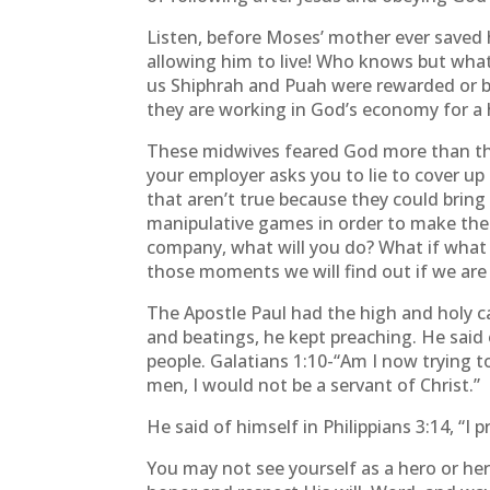
Listen, before Moses’ mother ever saved 
allowing him to live! Who knows but wha
us Shiphrah and Puah were rewarded or bl
they are working in God’s economy for a h
These midwives feared God more than they 
your employer asks you to lie to cover up
that aren’t true because they could bring 
manipulative games in order to make the b
company, what will you do? What if what yo
those moments we will find out if we are
The Apostle Paul had the high and holy ca
and beatings, he kept preaching. He said
people. Galatians 1:10-“Am I now trying to
men, I would not be a servant of Christ.”
He said of himself in Philippians 3:14, “I 
You may not see yourself as a hero or her