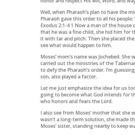
honor and respect His will, Word, and wa
Well, when Pharaoh’s plan to have the mi
Pharaoh gave this order to all his people: 
Exodus 2:1-4 1 Now a man of the house o
that he was a fine child, she hid him fo
it with tar and pitch. Then she placed the
see what would happen to him.
Moses’ mom’s name was Jochebed. She was
carried out the ministries of the Tabern
to defy the Pharaoh’s order. I’m guessing
son, also played a factor.
Let me just emphasize the idea for us tod
going to become what God intends for the
who honors and fears the Lord.
I also see from Moses’ mother that she w
wasn’t a long-term solution, she made th
Moses’ sister, standing nearby to keep w