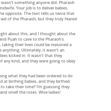
 wasn’t something anyone did. Pharaoh
idwife. Your job is to deliver babies.
e opposite. The text tells us twice that
aid of the Pharaoh, but they truly feared
ought about this, and I thought about the
and Puah to cave to the Pharaoh’s
, taking their lives could be reasoned a
e anything. Ultimately, it wasn’t an
ies kicked in. It wasn’t that they
of any kind, and they were going to obey
doing what they had been ordered to do
 at birthing babies, and they birthed
o take their time? I’m guessing they
nd smell the roses. Wise ladies!