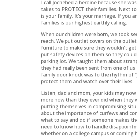
I call Jochebed a heroine because she was 
takes to PROTECT their families. Next to 
is your family. It’s your marriage. If you 
families is our highest earthly calling.
When our children were born, we took se
reach. We put outlet covers on the outlet
furniture to make sure they wouldn’t get
put safety devices on them so they coul
parking lot. We taught them about stran
they had really been sent from one of us
family door knock was to the rhythm of “
protect them and watch over their lives.
Listen, dad and mom, your kids may now be 
more now than they ever did when they w
putting themselves in compromising situa
about the importance of curfews and co
what to say and do if someone makes them
need to know how to handle disappointmen
whether on a college campus or coming h