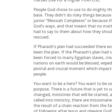
Heroes Live For a Higher PURPOSE.
People God chose to use to do mighty thi
base. They didn’t do risky things because
junior “Messiah Complexes” or because th
God’s ways, and that meant that no matte
had to say to them about how they shoul
rescued.
If Pharaoh’s plan had succeeded there wo
been the plan. If the Pharaoh’s plan had
been forced to marry Egyptian slaves, c
nations on earth would be blessed, wiped
pivotal and crucial moment which impacte
people.
You want to be a hero? You want to be s
purpose. There is a future that is yet to u
changed, ministries that will be started, 
called into ministry, there are missionari
the result of a chain reaction from the f
of following after Jesus and obeying God