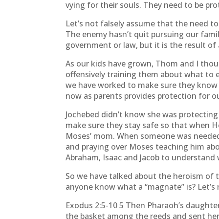
vying for their souls. They need to be pro
Let’s not falsely assume that the need to
The enemy hasn’t quit pursuing our familie
government or law, but it is the result of 
As our kids have grown, Thom and I thoug
offensively training them about what to e
we have worked to make sure they know h
now as parents provides protection for ou
Jochebed didn’t know she was protecting a
make sure they stay safe so that when He
Moses’ mom. When someone was needed to
and praying over Moses teaching him abo
Abraham, Isaac and Jacob to understand
So we have talked about the heroism of 
anyone know what a “magnate” is? Let’s re
Exodus 2:5-10 5 Then Pharaoh’s daughter
the basket among the reeds and sent her sl