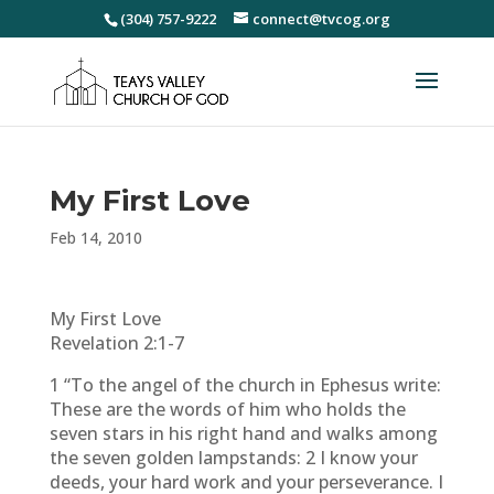
(304) 757-9222
connect@tvcog.org
My First Love
Feb 14, 2010
My First Love
Revelation 2:1-7
1 “To the angel of the church in Ephesus write:
These are the words of him who holds the
seven stars in his right hand and walks among
the seven golden lampstands: 2 I know your
deeds, your hard work and your perseverance. I