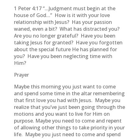
1 Peter 4:17 “…Judgment must begin at the
house of God…” How is it with your love
relationship with Jesus? Has your passion
waned, even a bit? What has distracted you?
Are you no longer grateful? Have you been
taking Jesus for granted? Have you forgotten
about the special future He has planned for
you? Have you been neglecting time with
Him?
Prayer
Maybe this morning you just want to come
and spend some time in the altar remembering
that first love you had with Jesus. Maybe you
realize that you’ve just been going through the
motions and you want to live for Him on
purpose. Maybe you need to come and repent
of allowing other things to take priority in your
life. Maybe you just need to come and spend