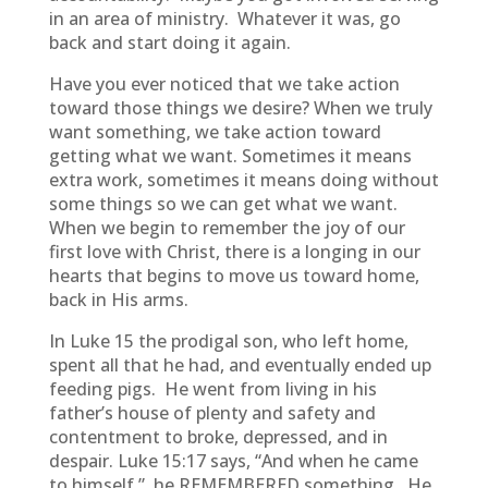
in an area of ministry. Whatever it was, go
back and start doing it again.
Have you ever noticed that we take action
toward those things we desire? When we truly
want something, we take action toward
getting what we want. Sometimes it means
extra work, sometimes it means doing without
some things so we can get what we want.
When we begin to remember the joy of our
first love with Christ, there is a longing in our
hearts that begins to move us toward home,
back in His arms.
In Luke 15 the prodigal son, who left home,
spent all that he had, and eventually ended up
feeding pigs. He went from living in his
father’s house of plenty and safety and
contentment to broke, depressed, and in
despair. Luke 15:17 says, “And when he came
to himself,” he REMEMBERED something. He