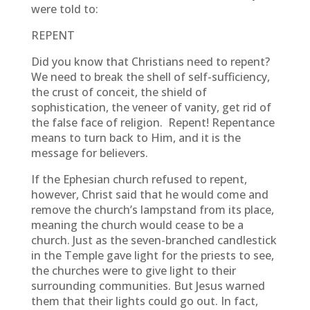
were told to:
REPENT
Did you know that Christians need to repent?
We need to break the shell of self-sufficiency,
the crust of conceit, the shield of
sophistication, the veneer of vanity, get rid of
the false face of religion. Repent! Repentance
means to turn back to Him, and it is the
message for believers.
If the Ephesian church refused to repent,
however, Christ said that he would come and
remove the church’s lampstand from its place,
meaning the church would cease to be a
church. Just as the seven-branched candlestick
in the Temple gave light for the priests to see,
the churches were to give light to their
surrounding communities. But Jesus warned
them that their lights could go out. In fact,