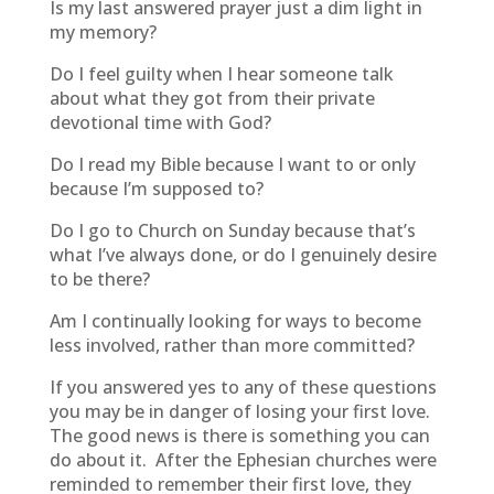
Is my last answered prayer just a dim light in
my memory?
Do I feel guilty when I hear someone talk
about what they got from their private
devotional time with God?
Do I read my Bible because I want to or only
because I’m supposed to?
Do I go to Church on Sunday because that’s
what I’ve always done, or do I genuinely desire
to be there?
Am I continually looking for ways to become
less involved, rather than more committed?
If you answered yes to any of these questions
you may be in danger of losing your first love.
The good news is there is something you can
do about it. After the Ephesian churches were
reminded to remember their first love, they