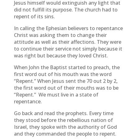
Jesus himself would extinguish any light that
did not fulfill its purpose. The church had to
repent of its sins.
In calling the Ephesian believers to repentance
Christ was asking them to change their
attitude as well as their affections. They were
to continue their service not simply because it
was right but because they loved Christ.
When John the Baptist started to preach, the
first word out of his mouth was the word
“Repent.” When Jesus sent the 70 out 2 by 2,
the first word out of their mouths was to be
“Repent.” We must live in a state of
repentance.
Go back and read the prophets. Every time
they stood before the rebellious nation of
Israel, they spoke with the authority of God
and they commanded the people to repent.