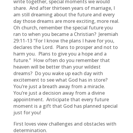
write together, special moments we would
share. And after thirteen years of marriage, I
am still dreaming about the future and every
day those dreams are more exciting, more real.
Oh church, remember the special future you
ran to when you became a Christian? Jeremiah
29:11-13 “For I know the plans I have for you,
declares the Lord. Plans to prosper and not to
harm you. Plans to give you a hope and a
future.” How often do you remember that
heaven will be better than your wildest
dreams? Do you wake up each day with
excitement to see what God has in store?
You’re just a breath away from a miracle.
You’re just a decision away from a divine
appointment. Anticipate that every future
moment is a gift that God has planned special
just for you!
First loves view challenges and obstacles with
determination.