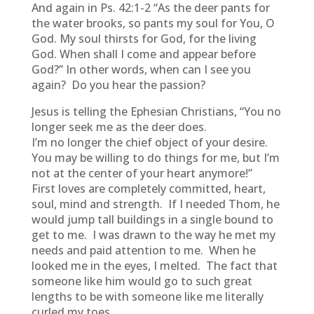
And again in Ps. 42:1-2 “As the deer pants for
the water brooks, so pants my soul for You, O
God. My soul thirsts for God, for the living
God. When shall I come and appear before
God?” In other words, when can I see you
again? Do you hear the passion?
Jesus is telling the Ephesian Christians, “You no
longer seek me as the deer does.
I’m no longer the chief object of your desire.
You may be willing to do things for me, but I’m
not at the center of your heart anymore!”
First loves are completely committed, heart,
soul, mind and strength. If I needed Thom, he
would jump tall buildings in a single bound to
get to me. I was drawn to the way he met my
needs and paid attention to me. When he
looked me in the eyes, I melted. The fact that
someone like him would go to such great
lengths to be with someone like me literally
curled my toes.