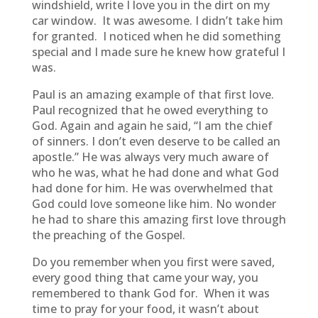
windshield, write I love you in the dirt on my
car window. It was awesome. I didn’t take him
for granted. I noticed when he did something
special and I made sure he knew how grateful I
was.
Paul is an amazing example of that first love.
Paul recognized that he owed everything to
God. Again and again he said, “I am the chief
of sinners. I don’t even deserve to be called an
apostle.” He was always very much aware of
who he was, what he had done and what God
had done for him. He was overwhelmed that
God could love someone like him. No wonder
he had to share this amazing first love through
the preaching of the Gospel.
Do you remember when you first were saved,
every good thing that came your way, you
remembered to thank God for. When it was
time to pray for your food, it wasn’t about