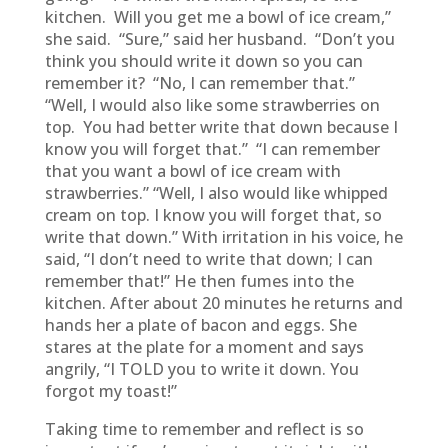
kitchen. Will you get me a bowl of ice cream,”
she said. “Sure,” said her husband. “Don’t you
think you should write it down so you can
remember it? “No, I can remember that.”
“Well, I would also like some strawberries on
top. You had better write that down because I
know you will forget that.” “I can remember
that you want a bowl of ice cream with
strawberries.” “Well, I also would like whipped
cream on top. I know you will forget that, so
write that down.” With irritation in his voice, he
said, “I don’t need to write that down; I can
remember that!” He then fumes into the
kitchen. After about 20 minutes he returns and
hands her a plate of bacon and eggs. She
stares at the plate for a moment and says
angrily, “I TOLD you to write it down. You
forgot my toast!”
Taking time to remember and reflect is so