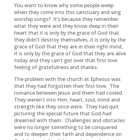
You want to know why some people weep
when they come into this sanctuary and sing
worship songs? It’s because they remember
what they were and they know deep in their
heart that it is only by the grace of God that
they didn’t destroy themselves, it is only by the
grace of God that they are in their right mind,
it is only by the grace of God that they are alive
today and they can’t get over that first love
feeling of gratefulness and thanks.
The problem with the church at Ephesus was
that they had forgotten their first love. The
romance between Jesus and them had cooled.
They weren’t into Him, heart, soul, mind and
strength like they once were. They had quit
picturing the special future that God had
dreamed with them. Challenges and obstacles
were no longer something to be conquered
and to deepen their faith and dependence on