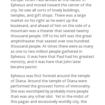
Ephesus and moved toward the center of the
city, he saw all sorts of lovely buildings,
temples, and gift shops. There was a large
market on his right as he went up the
boulevard, and ahead of him on the side of a
mountain was a theater that seated twenty
thousand people. Off to his left was the great
amphitheater that seated over one hundred
thousand people. At times there were as many
as one to two million people gathered in
Ephesus. It was here that Paul had his greatest
ministry, and it was here that John later
became pastor.
Ephesus was first formed around the temple
of Diana. Around the temple of Diana were
performed the grossest forms of immorality.
She was worshiped by probably more people
than was any other idol. Yet in the midst of
this pagan and excessively worldly city, the