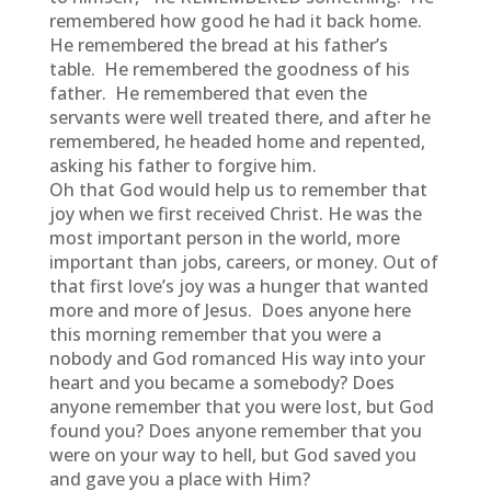
remembered how good he had it back home.
He remembered the bread at his father’s
table. He remembered the goodness of his
father. He remembered that even the
servants were well treated there, and after he
remembered, he headed home and repented,
asking his father to forgive him.
Oh that God would help us to remember that
joy when we first received Christ. He was the
most important person in the world, more
important than jobs, careers, or money. Out of
that first love’s joy was a hunger that wanted
more and more of Jesus. Does anyone here
this morning remember that you were a
nobody and God romanced His way into your
heart and you became a somebody? Does
anyone remember that you were lost, but God
found you? Does anyone remember that you
were on your way to hell, but God saved you
and gave you a place with Him?