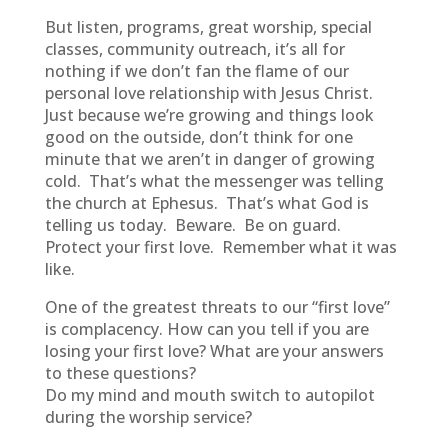
But listen, programs, great worship, special
classes, community outreach, it’s all for
nothing if we don’t fan the flame of our
personal love relationship with Jesus Christ.
Just because we’re growing and things look
good on the outside, don’t think for one
minute that we aren’t in danger of growing
cold. That’s what the messenger was telling
the church at Ephesus. That’s what God is
telling us today. Beware. Be on guard.
Protect your first love. Remember what it was
like.
One of the greatest threats to our “first love”
is complacency. How can you tell if you are
losing your first love? What are your answers
to these questions?
Do my mind and mouth switch to autopilot
during the worship service?