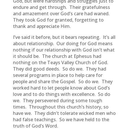
God, but were hardships and struggles just to
endure and get through. Their gratefulness
and amazement over God’s care had waned.
They took God for granted, forgetting to
thank and appreciate Him.
I’ve said it before, but it bears repeating. It’s all
about relationship. Our doing for God means
nothing if our relationship with God isn’t what
it should be. The church at Ephesus had
nothing on the Teays Valley Church of God.
They did good deeds. So do we. They had
several programs in place to help care for
people and share the Gospel. So do we. They
worked hard to let people know about God’s
love and to do things with excellence. So do
we. They persevered during some tough
times. Throughout this church’s history, so
have we. They didn’t tolerate wicked men who
had false teachings. So we have held to the
truth of God’s Word.