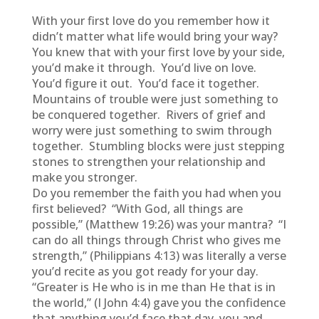
With your first love do you remember how it
didn’t matter what life would bring your way?
You knew that with your first love by your side,
you’d make it through. You’d live on love.
You’d figure it out. You’d face it together.
Mountains of trouble were just something to
be conquered together. Rivers of grief and
worry were just something to swim through
together. Stumbling blocks were just stepping
stones to strengthen your relationship and
make you stronger.
Do you remember the faith you had when you
first believed? “With God, all things are
possible,” (Matthew 19:26) was your mantra? “I
can do all things through Christ who gives me
strength,” (Philippians 4:13) was literally a verse
you’d recite as you got ready for your day.
“Greater is He who is in me than He that is in
the world,” (I John 4:4) gave you the confidence
that anything you’d face that day, you and