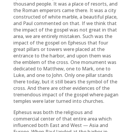
thousand people. It was a place of resorts, and
the Roman emperors came there. It was a city
constructed of white marble, a beautiful place,
and Paul commented on that. If we think that
the impact of the gospel was not great in that
area, we are entirely mistaken. Such was the
impact of the gospel on Ephesus that four
great pillars or towers were placed at the
entrance to the harbor, and upon them was
the emblem of the cross. One monument was
dedicated to Matthew, one to Mark, one to
Luke, and one to John. Only one pillar stands
there today, but it still bears the symbol of the
cross. And there are other evidences of the
tremendous impact of the gospel where pagan
temples were later turned into churches.
Ephesus was both the religious and
commercial center of that entire area which
influenced both East and West — Asia and
Europe. When Paul landed at the harbor in