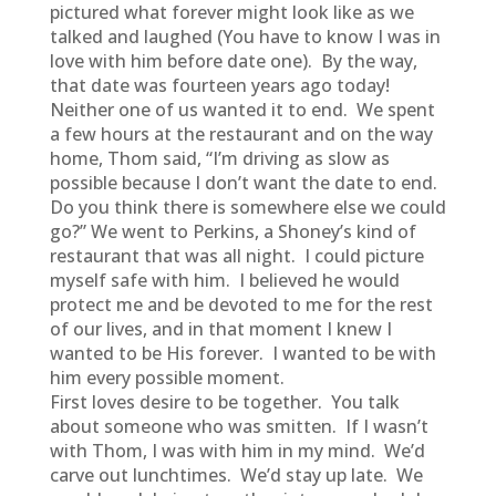
pictured what forever might look like as we
talked and laughed (You have to know I was in
love with him before date one). By the way,
that date was fourteen years ago today!
Neither one of us wanted it to end. We spent
a few hours at the restaurant and on the way
home, Thom said, “I’m driving as slow as
possible because I don’t want the date to end.
Do you think there is somewhere else we could
go?” We went to Perkins, a Shoney’s kind of
restaurant that was all night. I could picture
myself safe with him. I believed he would
protect me and be devoted to me for the rest
of our lives, and in that moment I knew I
wanted to be His forever. I wanted to be with
him every possible moment.
First loves desire to be together. You talk
about someone who was smitten. If I wasn’t
with Thom, I was with him in my mind. We’d
carve out lunchtimes. We’d stay up late. We