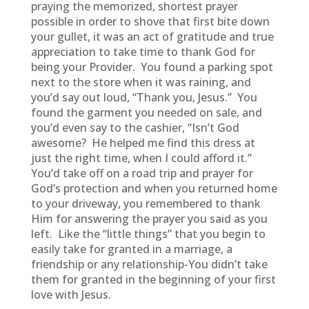
praying the memorized, shortest prayer
possible in order to shove that first bite down
your gullet, it was an act of gratitude and true
appreciation to take time to thank God for
being your Provider. You found a parking spot
next to the store when it was raining, and
you’d say out loud, “Thank you, Jesus.” You
found the garment you needed on sale, and
you’d even say to the cashier, “Isn’t God
awesome? He helped me find this dress at
just the right time, when I could afford it.”
You’d take off on a road trip and prayer for
God’s protection and when you returned home
to your driveway, you remembered to thank
Him for answering the prayer you said as you
left. Like the “little things” that you begin to
easily take for granted in a marriage, a
friendship or any relationship-You didn’t take
them for granted in the beginning of your first
love with Jesus.