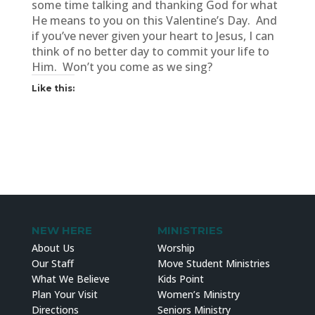
some time talking and thanking God for what
He means to you on this Valentine’s Day. And
if you’ve never given your heart to Jesus, I can
think of no better day to commit your life to
Him. Won’t you come as we sing?
Like this:
NEW HERE
MINISTRIES
About Us
Worship
Our Staff
Move Student Ministries
What We Believe
Kids Point
Plan Your Visit
Women’s Ministry
Directions
Seniors Ministry