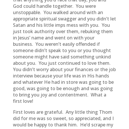
God could handle together. You were
unstoppable. You walked around with an
appropriate spiritual swagger and you didn’t let
Satan and his little imps mess with you. You
just took authority over them, rebuking them
in Jesus’ name and went on with your
business. You weren’t easily offended if
someone didn’t speak to you or you thought
someone might have said something unkind
about you. You just continued to love them.
You didn’t worry about your finances or the job
interview because your life was in His hands
and whatever He had in store was going to be
good, was going to be enough and was going
to bring you joy and contentment. What a
first love!
First loves are grateful. Any little thing Thom
did for me was so sweet, so appreciated, and I
would be happy to thank him. He’d scrape my