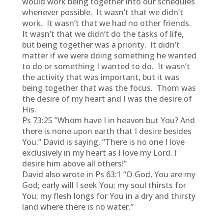
would work being together into our schedules
whenever possible. It wasn’t that we didn’t
work. It wasn’t that we had no other friends.
It wasn’t that we didn’t do the tasks of life,
but being together was a priority. It didn’t
matter if we were doing something he wanted
to do or something I wanted to do. It wasn’t
the activity that was important, but it was
being together that was the focus. Thom was
the desire of my heart and I was the desire of
His.
Ps 73:25 “Whom have I in heaven but You? And
there is none upon earth that I desire besides
You.” David is saying, “There is no one I love
exclusively in my heart as I love my Lord. I
desire him above all others!”
David also wrote in Ps 63:1 “O God, You are my
God; early will I seek You; my soul thirsts for
You; my flesh longs for You in a dry and thirsty
land where there is no water.”