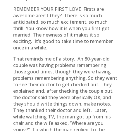
REMEMBER YOUR FIRST LOVE Firsts are
awesome aren’t they? There is so much
anticipated, so much excitement, so much
thrill. You know how it is when you first get
married. The newness of it makes it so
exciting. It’s good to take time to remember
once in a while.
That reminds me of a story. An 80-year-old
couple was having problems remembering
those good times, though they were having
problems remembering anything. So they went
to see their doctor to get checked out. They
explained and, after checking the couple out,
the doctor said they were physically OK, and
they should write things down, make notes.
They thanked their doctor and left. Later,
while watching TV, the man got up from his
chair and the wife asked, “Where are you
going?” To which the man replied, to the