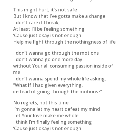
This might hurt, it’s not safe
But I know that I’ve gotta make a change
I don’t care if I break,
At least I’ll be feeling something
‘Cause just okay is not enough
Help me fight through the nothingness of life
I don’t wanna go through the motions
I don’t wanna go one more day
without Your all consuming passion inside of
me
I don’t wanna spend my whole life asking,
“What if I had given everything,
instead of going through the motions?”
No regrets, not this time
I’m gonna let my heart defeat my mind
Let Your love make me whole
I think I’m finally feeling something
‘Cause just okay is not enough