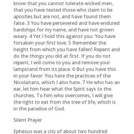
know that you cannot tolerate wicked men,
that you have tested those who claim to be
apostles but are not, and have found them
false. 3 You have persevered and have endured
hardships for my name, and have not grown
weary. 4 Yet I hold this against you: You have
forsaken your first love. 5 Remember the
height from which you have fallen! Repent and
do the things you did at first. If you do not
repent, I will come to you and remove your
lampstand from its place. 6 But you have this
in your favor: You hate the practices of the
Nicolaitans, which I also hate. 7 He who has an
ear, let him hear what the Spirit says to the
churches. To him who overcomes, I will give
the right to eat from the tree of life, which is
in the paradise of God.
Silent Prayer
Ephesus was a city of about two hundred