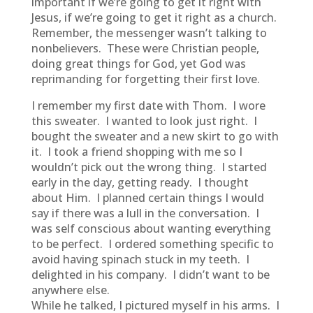
important if we’re going to get it right with
Jesus, if we’re going to get it right as a church.
Remember, the messenger wasn’t talking to
nonbelievers. These were Christian people,
doing great things for God, yet God was
reprimanding for forgetting their first love.
I remember my first date with Thom. I wore
this sweater. I wanted to look just right. I
bought the sweater and a new skirt to go with
it. I took a friend shopping with me so I
wouldn’t pick out the wrong thing. I started
early in the day, getting ready. I thought
about Him. I planned certain things I would
say if there was a lull in the conversation. I
was self conscious about wanting everything
to be perfect. I ordered something specific to
avoid having spinach stuck in my teeth. I
delighted in his company. I didn’t want to be
anywhere else.
While he talked, I pictured myself in his arms. I