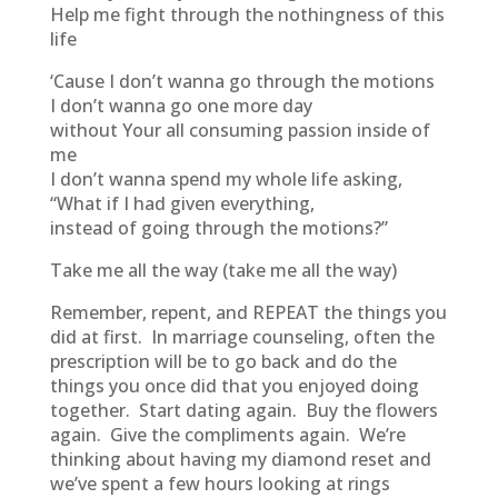
Help me fight through the nothingness of this
life
‘Cause I don’t wanna go through the motions
I don’t wanna go one more day
without Your all consuming passion inside of
me
I don’t wanna spend my whole life asking,
“What if I had given everything,
instead of going through the motions?”
Take me all the way (take me all the way)
Remember, repent, and REPEAT the things you
did at first. In marriage counseling, often the
prescription will be to go back and do the
things you once did that you enjoyed doing
together. Start dating again. Buy the flowers
again. Give the compliments again. We’re
thinking about having my diamond reset and
we’ve spent a few hours looking at rings