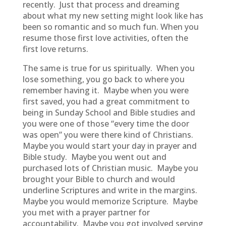
recently. Just that process and dreaming
about what my new setting might look like has
been so romantic and so much fun. When you
resume those first love activities, often the
first love returns.
The same is true for us spiritually. When you
lose something, you go back to where you
remember having it. Maybe when you were
first saved, you had a great commitment to
being in Sunday School and Bible studies and
you were one of those “every time the door
was open” you were there kind of Christians.
Maybe you would start your day in prayer and
Bible study. Maybe you went out and
purchased lots of Christian music. Maybe you
brought your Bible to church and would
underline Scriptures and write in the margins.
Maybe you would memorize Scripture. Maybe
you met with a prayer partner for
accountability. Maybe you got involved serving