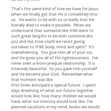
That’s the same kind of love we have for Jesus
when we finally get that He is completely into
us. He wants to be with us so badly that He
literally died to make it possible. When we
understand that someone like HIM went to
such great lengths to be with someone like
you and me, how could we resist giving
ourselves to HIM, body, mind and spirit? It’s
overwhelming. You give Him all of your sin,
and He gives you all of His righteousness. I’ve
never seen a more unequal relationship. It is
intensely beautiful. So you gave Him yourself
and He became your God. Remember what
that moment was like.
First loves anticipate a special future. I spent
days dreaming of what our future together
would look like; how many children we would
have, what our ministry would look like. I’ve
planned vacations in my mind, books we would