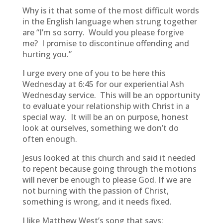
Why is it that some of the most difficult words
in the English language when strung together
are “I’m so sorry. Would you please forgive
me? I promise to discontinue offending and
hurting you.”
I urge every one of you to be here this
Wednesday at 6:45 for our experiential Ash
Wednesday service. This will be an opportunity
to evaluate your relationship with Christ in a
special way. It will be an on purpose, honest
look at ourselves, something we don’t do
often enough.
Jesus looked at this church and said it needed
to repent because going through the motions
will never be enough to please God. If we are
not burning with the passion of Christ,
something is wrong, and it needs fixed.
I like Matthew West’s song that says: