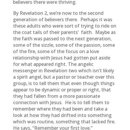
believers there were thriving.
By Revelation 2, we’re now to the second
generation of believers there. Perhaps it was
these adults who were sort of trying to ride on
the coat tails of their parents’ faith. Maybe as
the faith was passed to the next generation,
some of the sizzle, some of the passion, some
of the fire, some of the focus on a love
relationship with Jesus had gotten put aside
for what appeared right. The angelic
messenger in Revelation two which isn’t likely
a spirit angel, but a pastor or teacher over this
group, is to tell them that even though things
appear to be dynamic or proper or right, that
they had fallen from a more passionate
connection with Jesus. He is to tell them to
remember where they had been and take a
look at how they had drifted into something
which was routine, something that lacked fire.
He says, “Remember your first love.”