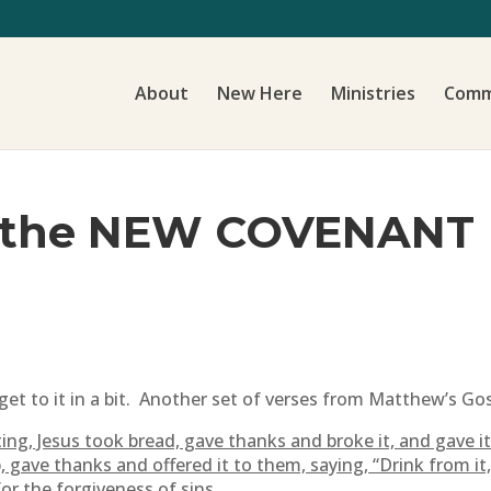
About
New Here
Ministries
Comm
f the NEW COVENANT
get to it in a bit. Another set of verses from Matthew’s Gos
ng, Jesus took bread, gave thanks and broke it, and gave it 
gave thanks and offered it to them, saying, “Drink from it, 
or the forgiveness of sins.