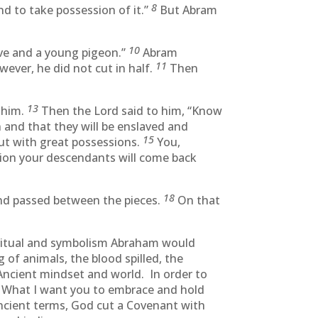
8
nd to take possession of it.”
But Abram
10
ove and a young pigeon.”
Abram
11
wever, he did not cut in half.
Then
13
r him.
Then the Lord said to him, “Know
n and that they will be enslaved and
15
out with great possessions.
You,
tion your descendants will come back
18
and passed between the pieces.
On that
ritual and symbolism Abraham would
f animals, the blood spilled, the
 Ancient mindset and world. In order to
What I want you to embrace and hold
ncient terms, God cut a Covenant with