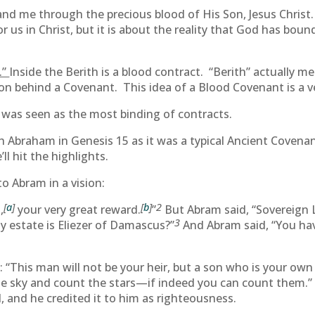
 me through the precious blood of His Son, Jesus Christ. Li
us in Christ, but it is about the reality that God has bou
.”
Inside the Berith is a blood contract. “Berith” actually m
ion behind a Covenant. This idea of a Blood Covenant is a ve
 was seen as the most binding of contracts.
 Abraham in Genesis 15 as it was a typical Ancient Covenan
l hit the highlights.
to Abram in a vision:
[
a
]
[
b
]
2
,
your very great reward.
”
But Abram said, “Sovereign 
3
 estate is Eliezer of Damascus?”
And Abram said, “You hav
“This man will not be your heir, but a son who is your own f
he sky and count the stars—if indeed you can count them.” 
, and he credited it to him as righteousness.