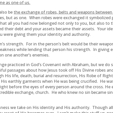
me as one of us.
also be
the exchange of robes, belts and weapons between 
rties, but as one. When robes were exchanged it symbolized
at all you had now belonged not only to you, but also to t
d their debt and your assets became their assets. Your ide
were giving them your identity and authority.
on’s strength. For in the person’s belt would be their weap
akness while lending that person his strength. In giving 
 on one another’s enemies.
nge practiced in God’s Covenant with Abraham, but we do s
tiful passages about how Jesus took off His Divine robes a
His life, death, burial and resurrection, His Robe of Right
 of His earthly garments when He was being crucified. He w
right before the eyes of every person around the cross. He
 incredible exchange, church. He who knew no sin became si
ess we take on His identity and His authority. Though all 