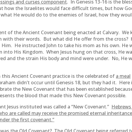
essings and curses component
. In Genesis 13-16 is the ble
how the Israelites would face difficult times, but how G
 what He would do to the enemies of Israel, how they woul
nt of the Ancient Covenant being enacted at Calvary. We 
m with their words. But what did He offer from the cross? 
g Him. He instructed John to take his mom as his own. He 
m into His Kingdom. When Jesus hung on that cross, He wasn
ered and the strain His body and mind were under. No, He w
n this Ancient Covenant practice is the celebrated of
a meal
am didn’t occur until Genesis 18, but they had it. Here i
rate the New Covenant that has been established because o
esents the blood that made this New Covenant possible.
ant Jesus instituted was called a “New Covenant.”
Hebrews
ho are called may receive the promised eternal inheritanc
der the first covenant.”
at was the Old Covenant? The Old Covenant being referred