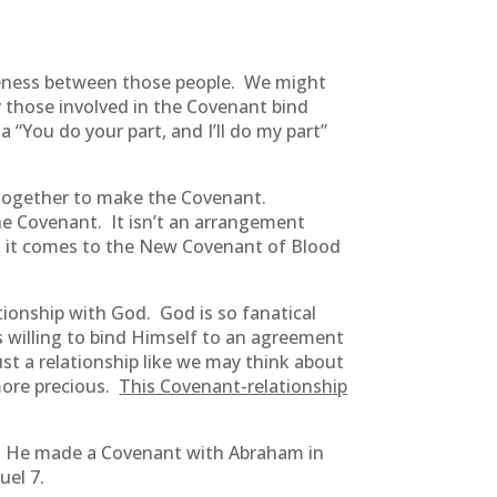
oneness between those people. We might
by those involved in the Covenant bind
 “You do your part, and I’ll do my part”
together to make the Covenant.
he Covenant. It isn’t an arrangement
en it comes to the New Covenant of Blood
ionship with God. God is so fanatical
s willing to bind Himself to an agreement
just a relationship like we may think about
more precious.
This Covenant-relationship
. He made a Covenant with Abraham in
uel 7.