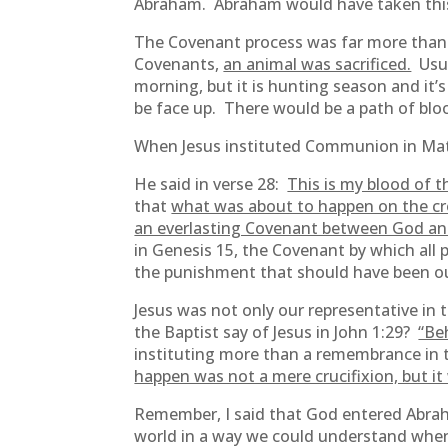
Abraham. Abraham would have taken this
The Covenant process was far more than 
Covenants,
an animal was sacrificed.
Usua
morning, but it is hunting season and it’
be face up. There would be a path of bl
When Jesus instituted Communion in Matth
He said in verse 28:
This is my blood of t
that
what was about to happen on the cr
an everlasting Covenant between God and
in Genesis 15, the Covenant by which all 
the punishment that should have been ou
Jesus was not only our representative in
the Baptist say of Jesus in John 1:29?
“Be
instituting more than a remembrance in t
happen was not a mere crucifixion, but it
Remember, I said that God entered Abra
world in a way we could understand when