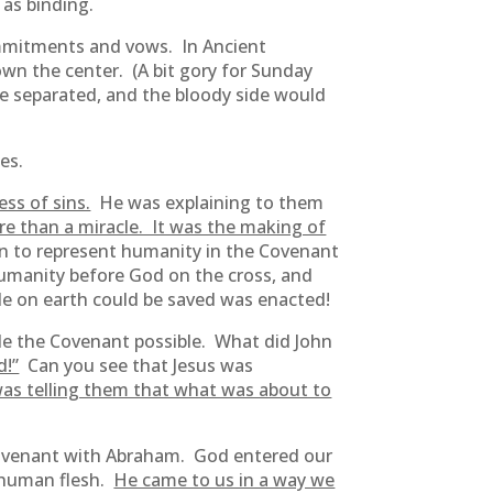
as binding.
ommitments and vows. In Ancient
down the center. (A bit gory for Sunday
be separated, and the bloody side would
es.
ss of sins.
He was explaining to them
e than a miracle. It was the making of
 to represent humanity in the Covenant
 humanity before God on the cross, and
e on earth could be saved was enacted!
ade the Covenant possible. What did John
d!”
Can you see that Jesus was
as telling them that what was about to
Covenant with Abraham. God entered our
n human flesh.
He came to us in a way we