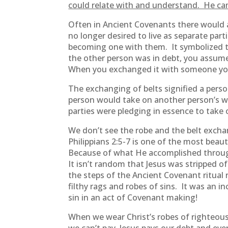
could relate with and understand. He ca
Often in Ancient Covenants there would 
no longer desired to live as separate pa
becoming one with them. It symbolized th
the other person was in debt, you assume
When you exchanged it with someone you 
The exchanging of belts signified a pers
person would take on another person’s we
parties were pledging in essence to take
We don’t see the robe and the belt excha
Philippians 2:5-7 is one of the most beau
Because of what He accomplished through 
It isn’t random that Jesus was stripped
the steps of the Ancient Covenant ritual 
filthy rags and robes of sins. It was an
sin in an act of Covenant making!
When we wear Christ’s robes of righteousn