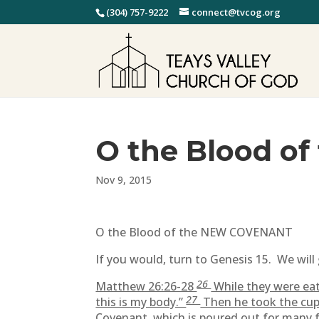
(304) 757-9222
connect@tvcog.org
O the Blood o
Nov 9, 2015
O the Blood of the NEW COVENANT
If you would, turn to Genesis 15. We will 
26
Matthew 26:26-28
While they were eati
27
this is my body.”
Then he took the cup, 
Covenant, which is poured out for many f