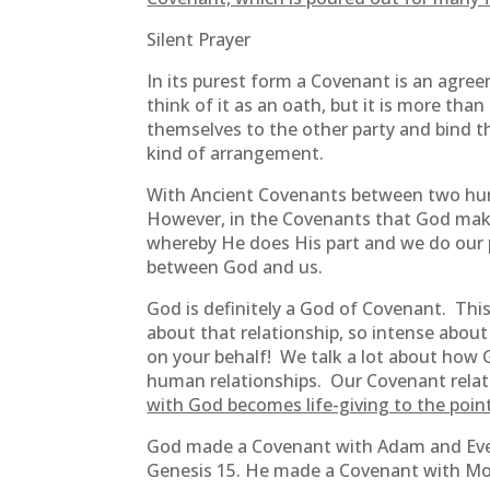
Silent Prayer
In its purest form a Covenant is an agr
think of it as an oath, but it is more tha
themselves to the other party and bind the
kind of arrangement.
With Ancient Covenants between two hu
However, in the Covenants that God makes
whereby He does His part and we do our p
between God and us.
God is definitely a God of Covenant. Thi
about that relationship, so intense abou
on your behalf! We talk a lot about how Go
human relationships. Our Covenant relati
with God becomes life-giving to the point
God made a Covenant with Adam and Eve 
Genesis 15. He made a Covenant with Mos