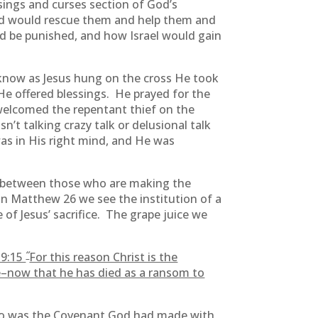
ssings and curses section of God’s
od would rescue them and help them and
d be punished, and how Israel would gain
know as Jesus hung on the cross He took
He offered blessings. He prayed for the
welcomed the repentant thief on the
’t talking crazy talk or delusional talk
as in His right mind, and He was
between those who are making the
n Matthew 26 we see the institution of a
f Jesus’ sacrifice. The grape juice we
“
 9:15
For this reason Christ is the
e–now that he has died as a ransom to
 to was the Covenant God had made with