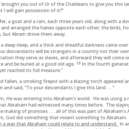
 brought you out of Ur of the Chaldeans to give you this la
 I will gain possession of it?”
ifer, a goat and a ram, each three years old, along with a d
 and arranged the halves opposite each other; the birds, ho
s, but Abram drove them away.
o a deep sleep, and a thick and dreadful darkness came ove
our descendants will be strangers in a country not their ow
e nation they serve as slaves, and afterward they will come 
16
ce and be buried at a good old age.
In the fourth genera
yet reached its full measure.”
 fallen, a smoking firepot with a blazing torch appeared 
nd said, “To your descendants I give this land . . .”
 He was entering into Abraham’s world. He was using a 
at Abraham had witnessed many times before. The slaying o
 making of promises . . . all of this was part of Abraham’s
, God did something that meant something to Abraham. 
 a way that Abraham could relate to and understand.
In a