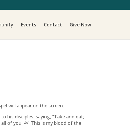
unity
Events
Contact
Give Now
pel will appear on the screen.
to his disciples, saying, “Take and eat;
28
all of you.
This is my blood of the