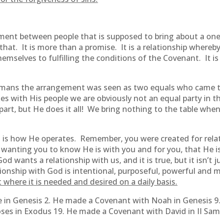
eement between people that is supposed to bring about a 
n that. It is more than a promise. It is a relationship where
mselves to fulfilling the conditions of the Covenant. It is a
mans the arrangement was seen as two equals who came 
 with His people we are obviously not an equal party in t
art, but He does it all! We bring nothing to the table wh
s is how He operates. Remember, you were created for relat
t wanting you to know He is with you and for you, that He i
d wants a relationship with us, and it is true, but it isn’t 
onship with God is intentional, purposeful, powerful and 
 where it is needed and desired on a daily basis.
in Genesis 2. He made a Covenant with Noah in Genesis 9
es in Exodus 19. He made a Covenant with David in II Sam