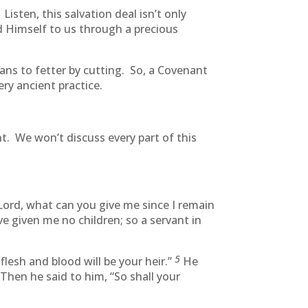
sten, this salvation deal isn’t only
nd Himself to us through a precious
eans to fetter by cutting. So, a Covenant
ry ancient practice.
t. We won’t discuss every part of this
Lord, what can you give me since I remain
e given me no children; so a servant in
5
lesh and blood will be your heir.”
He
Then he said to him, “So shall your