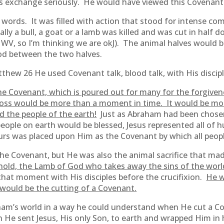
 exchange seriously. He would have viewed this Covenant 
words. It was filled with action that stood for intense c
lly a bull, a goat or a lamb was killed and was cut in half 
s WV, so I’m thinking we are okJ). The animal halves would 
ood between the two halves.
ew 26 He used Covenant talk, blood talk, with His discipl
he Covenant, which is poured out for many for the forgivene
oss would be more than a moment in time. It would be mor
 the people of the earth!
Just as Abraham had been chosen
people on earth would be blessed, Jesus represented all of
rs was placed upon Him as the Covenant by which all peopl
 the Covenant, but He was also the animal sacrifice that m
hold, the Lamb of God who takes away the sins of the worl
hat moment with His disciples before the crucifixion.
He w
 would be the cutting of a Covenant.
ham’s world in a way he could understand when He cut a 
 He sent Jesus, His only Son, to earth and wrapped Him i