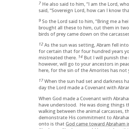
7
He also said to him, “I am the Lord, who
said, “Sovereign Lord, how can I know that
9
So the Lord said to him, “Bring me a he
brought all these to him, cut them in two
birds of prey came down on the carcasse
12
As the sun was setting, Abram fell int
for certain that for four hundred years y
14
mistreated there.
But I will punish th
however, will go to your ancestors in pea
here, for the sin of the Amorites has not 
17
When the sun had set and darkness had
day the Lord made a Covenant with Abram a
When God made a Covenant with Abraham,
have understood. He was doing things th
walking between the animal carcasses, the
demonstrate His commitment to Abraham
onto is that
God came toward Abraham in