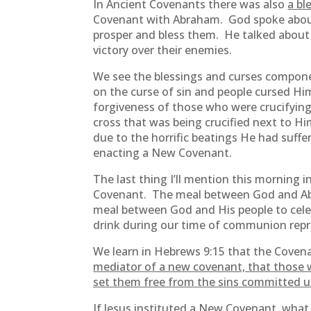
In Ancient Covenants there was also
a bl
Covenant with Abraham. God spoke about 
prosper and bless them. He talked about
victory over their enemies.
We see the blessings and curses compone
on the curse of sin and people cursed Hi
forgiveness of those who were crucifyin
cross that was being crucified next to Hi
due to the horrific beatings He had suff
enacting a New Covenant.
The last thing I’ll mention this morning i
Covenant. The meal between God and Abrah
meal between God and His people to celeb
drink during our time of communion repr
We learn in Hebrews 9:15 that the Coven
mediator of a new covenant, that those w
set them free from the sins committed un
If Jesus instituted a New Covenant, wh