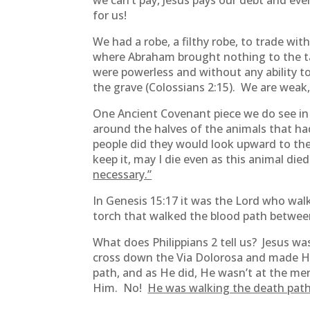
we can’t pay, Jesus pays our debt and eve
for us!
We had a robe, a filthy robe, to trade wit
where Abraham brought nothing to the tabl
were powerless and without any ability to
the grave (Colossians 2:15). We are weak
One Ancient Covenant piece we do see i
around the halves of the animals that ha
people did they would look upward to the 
keep it, may I die even as this animal die
necessary.”
In Genesis 15:17 it was the Lord who wal
torch that walked the blood path between
What does Philippians 2 tell us? Jesus wa
cross down the Via Dolorosa and made His 
path, and as He did, He wasn’t at the mer
Him. No!
He was walking the death path