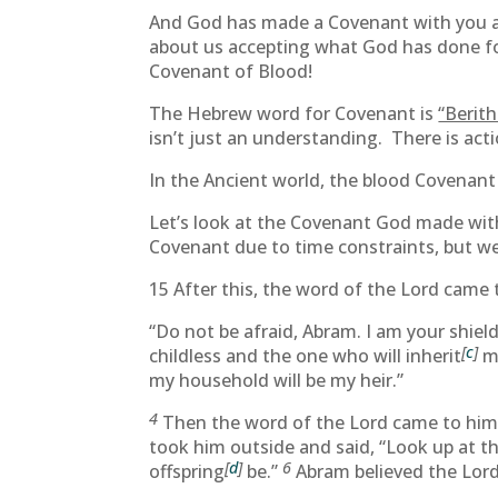
And God has made a Covenant with you and
about us accepting what God has done for 
Covenant of Blood!
The Hebrew word for Covenant is
“Berith
isn’t just an understanding. There is act
In the Ancient world, the blood Covenant
Let’s look at the Covenant God made with
Covenant due to time constraints, but we’l
15 After this, the word of the Lord came 
“Do not be afraid, Abram. I am your shield
[
c
]
childless and the one who will inherit
my
my household will be my heir.”
4
Then the word of the Lord came to him: 
took him outside and said, “Look up at t
[
d
]
6
offspring
be.”
Abram believed the Lord