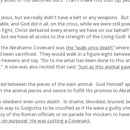
ry asset of His becomes ours. I can’t make this stuff up, pe
h Jesus, but we really didn’t have a belt or any weapons. Bu
e, and God did it all, on the cross, while we were still pow
 fight, Christ defeated every enemy we have on our behalf! 
, but we have all access to the strength of the Living God!
n the Abrahamic Covenant was
the “walk unto death”
where 
d been sacrificed. They would walk in a figure eight betwee
heavens and say, “Do to me what has been done to this anima
d.” A vow was also recited that said,
“Just as this animal gave 
ked between the pieces of the slain animal. God Himself ap
 the animal pieces and swore to fulfill His promise to Abra
s obedient even unto death. In shame, bloodied, bruised, be
way to Golgotha to be crucified as if He were a guilty cri
cy of the Roman officials or on parade for mockers to have t
 on purpose! He was cutting a Covenant.