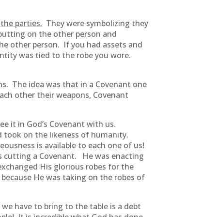
the parties.
They were symbolizing they
 putting on the other person and
he other person. If you had assets and
ntity was tied to the robe you wore.
ons. The idea was that in a Covenant one
each other their weapons, Covenant
ee it in God’s Covenant with us.
nd took on the likeness of humanity.
eousness is available to each one of us!
as cutting a Covenant. He was enacting
 exchanged His glorious robes for the
n because He was taking on the robes of
we have to bring to the table is a debt