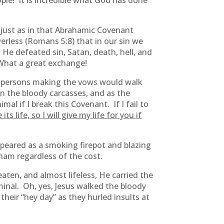
ople! It is incredible what God has done
t just as in that Abrahamic Covenant
erless (Romans 5:8) that in our sin we
He defeated sin, Satan, death, hell, and
 What a great exchange!
persons making the vows would walk
n the bloody carcasses, and as the
l if I break this Covenant. If I fail to
its life, so I will give my life for you if
peared as a smoking firepot and blazing
ham regardless of the cost.
aten, and almost lifeless, He carried the
minal. Oh, yes, Jesus walked the bloody
heir “hey day” as they hurled insults at