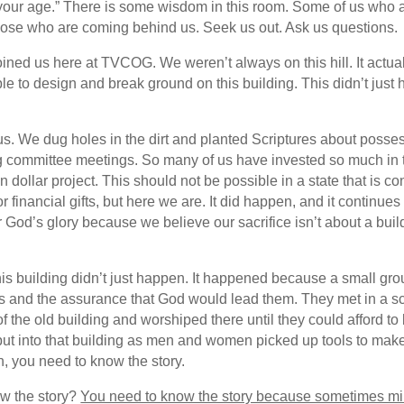
s your age.” There is some wisdom in this room. Some of us who
t those who are coming behind us. Seek us out. Ask us questions.
ned us here at TVCOG. We weren’t always on this hill. It actual
le to design and break ground on this building. This didn’t just 
. We dug holes in the dirt and planted Scriptures about posses
ng committee meetings. So many of us have invested so much in 
on dollar project. This should not be possible in a state that is
 financial gifts, but here we are. It did happen, and it continu
 God’s glory because we believe our sacrifice isn’t about a build
his building didn’t just happen. It happened because a small gro
ts and the assurance that God would lead them. They met in a s
the old building and worshiped there until they could afford to b
put into that building as men and women picked up tools to make 
Oh, you need to know the story.
ow the story?
You need to know the story because sometimes mi