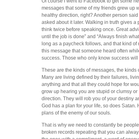
Of course I went to Facebook to get some help
messages that some of my friends grew up wi
healthy direction, right? Another person said
asked about it later. Walking in truth gives 
think twice before speaking once. Great adv
until the job is done” and “Always finish wha
long as a paycheck follows, and that kind of
this message that someone heard often whil
success. Those who only know success will n
These are the kinds of messages, the kinds of
Many are living defined by their failures, li
anything and that all they could hope for wo
grow up hearing you are stupid or clumsy or u
direction. They will rob you of your destiny a
God has a plan for your life, so does Satan.
plans of the enemy of our souls.
That is why we need to constantly be people
broken records repeating that you can always