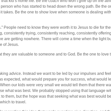
hat kid’s home life. Be the coach who won’t give up on the athle
e person who has started to head down the wrong path. Be the on
t takes. Be the one to show love when someone is dealing with a
akes.” People need to know they were worth it to Jesus to die for
g, consistently trying, consistently reaching, consistently offer
ke we are getting nowhere. There will come a time when the light
e of Jesus.
 they are valuable to someone and to God. Be the one to love 
taking advice. Instead we want to be led by our impulses and fee
s expected, what would prepare you for success, what would lead
. When our kids were very small we would tell them that there w
se what was best. We probably stopped using that language with
t to them, but the hope was that seeking what was best would be
which to travel.