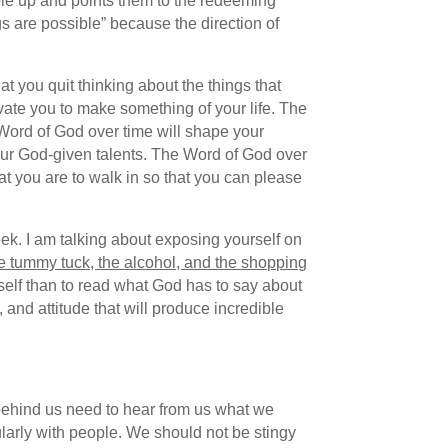
ple up and points them to the redeeming
gs are possible” because the direction of
t you quit thinking about the things that
tivate you to make something of your life. The
Word of God over time will shape your
your God-given talents. The Word of God over
hat you are to walk in so that you can please
eek. I am talking about exposing yourself on
he tummy tuck, the alcohol, and the shopping
rself than to read what God has to say about
d, and attitude that will produce incredible
behind us need to hear from us what we
ularly with people. We should not be stingy