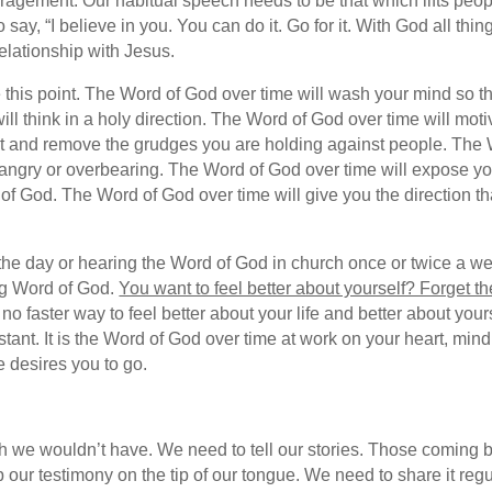
ragement. Our habitual speech needs to be that which lifts peo
y, “I believe in you. You can do it. Go for it. With God all thin
relationship with Jesus.
this point. The Word of God over time will wash your mind so tha
 will think in a holy direction. The Word of God over time will mo
t and remove the grudges you are holding against people. The 
l or angry or overbearing. The Word of God over time will expose 
gs of God. The Word of God over time will give you the direction t
f the day or hearing the Word of God in church once or twice a w
ing Word of God.
You want to feel better about yourself? Forget t
no faster way to feel better about your life and better about you
 instant. It is the Word of God over time at work on your heart, min
e desires you to go.
 we wouldn’t have. We need to tell our stories. Those coming 
our testimony on the tip of our tongue. We need to share it reg