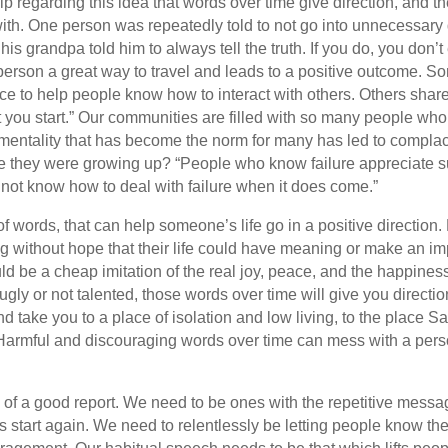
 regarding this idea that words over time give direction, and th
th. One person was repeatedly told to not go into unnecessary d
 his grandpa told him to always tell the truth. If you do, you d
a person a great way to travel and leads to a positive outcome. 
ice to help people know how to interact with others. Others sha
t you start.” Our communities are filled with so many people who
 mentality that has become the norm for many has led to compla
e they were growing up? “People who know failure appreciate 
ot know how to deal with failure when it does come.”
 words, that can help someone’s life go in a positive direction. 
ving without hope that their life could have meaning or make an i
uld be a cheap imitation of the real joy, peace, and the happin
gly or not talented, those words over time will give you directi
nd take you to a place of isolation and low living, to the place S
 Harmful and discouraging words over time can mess with a person
 of a good report. We need to be ones with the repetitive messa
 start again. We need to relentlessly be letting people know th