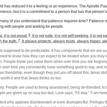
 has reduced it to a feeling or an experience. The Apostle Pau
erience, but it is a commitment to a person that has that person’s 
any of you understand that patience requires time? Patience 
g with people and waiting for people.
5
t, it is not proud.
It is not rude, it is not self-seeking, it is no
7
h the truth.
It always protects, always trusts, always hopes, a
 supposed to be predictable. It has components that we are supp
osed to know how they can expect to be treated when you truly
on. People know you value them when over time you are forgivin
n over time you consistently have something good to say, and no
ur friendship, even though they put you off about this Jesus stu
worth it and that Jesus thinks so too.
iety. People are used to being abandoned, being de-friended, to 
e are given up on way too fast. Love says, “I’ll stay.” “I am here
ent who appears disinterested or even disrespectful. Perhaps th