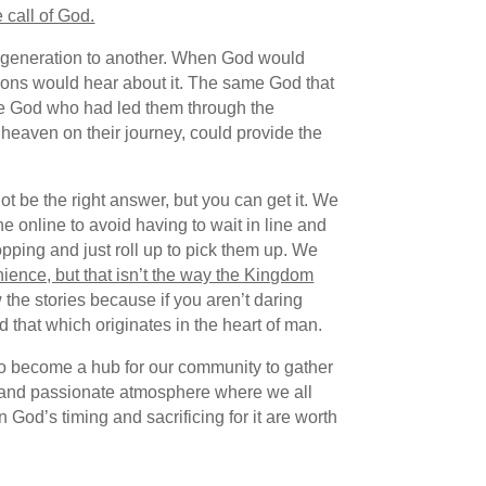
 call of God.
ne generation to another. When God would
tions would hear about it. The same God that
ame God who had led them through the
 heaven on their journey, could provide the
t be the right answer, but you can get it. We
e online to avoid having to wait in line and
pping and just roll up to pick them up. We
ience, but that isn’t the way the Kingdom
the stories because if you aren’t daring
 that which originates in the heart of man.
 to become a hub for our community to gather
ant and passionate atmosphere where we all
God’s timing and sacrificing for it are worth