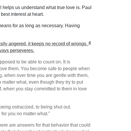
l helps us understand what true love is. Paul
best interest at heart.
means for as long as necessary. Having
6
t easily angered, it keeps no record of wrongs.
lways perseveres.
osed to be able to count on. It is
 love them. You become safe to people when
g, when over time you are gentle with them,
 matter what, even though they try to put
ff, when you stay committed to them in love
being ostracized, to being shut out.
 for you no matter what.”
ere are answers for that behavior that could