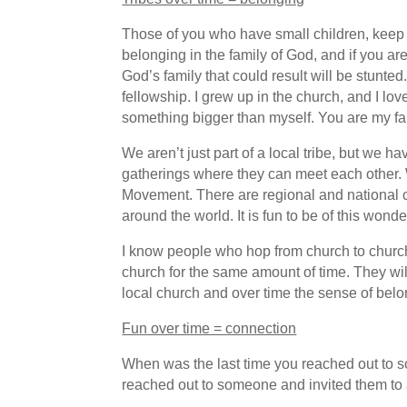
Those of you who have small children, keep
belonging in the family of God, and if you ar
God’s family that could result will be stu
fellowship. I grew up in the church, and I lo
something bigger than myself. You are my fam
We aren’t just part of a local tribe, but we
gatherings where they can meet each other. W
Movement. There are regional and national c
around the world. It is fun to be of this won
I know people who hop from church to church
church for the same amount of time. They will
local church and over time the sense of belon
Fun over time = connection
When was the last time you reached out to 
reached out to someone and invited them to a