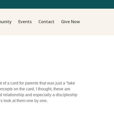
unity
Events
Contact
Give Now
f a card for parents that was just a “take
oncepts on the card, I thought, these are
nd relationship and especially a discipleship
t’s look at them one by one.