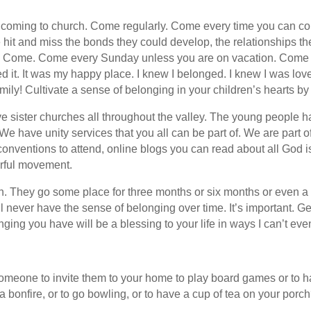
 coming to church. Come regularly. Come every time you can co
e hit and miss the bonds they could develop, the relationships th
nted. Come. Come every Sunday unless you are on vacation. Com
ved it. It was my happy place. I knew I belonged. I knew I was lov
ily! Cultivate a sense of belonging in your children’s hearts by
 have sister churches all throughout the valley. The young peopl
e have unity services that you all can be part of. We are part 
onventions to attend, online blogs you can read about all God 
derful movement.
. They go some place for three months or six months or even a 
 never have the sense of belonging over time. It’s important. Ge
ging you have will be a blessing to your life in ways I can’t even
someone to invite them to your home to play board games or to 
 bonfire, or to go bowling, or to have a cup of tea on your porc