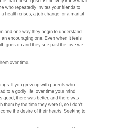
te that doesn’t just instinctively know what
e who repeatedly invites your friends to
 health crises, a job change, or a marital
 them and one way they begin to understand
ing an encouraging one. Even when it feels
 bulb goes on and they see past the love we
them over time.
lings. If you grew up with parents who
 to a godly life, over time your mind
as good, there was better, and there was
 them by the time they were 8, so I don’t
come the desire of their hearts. Seeking to