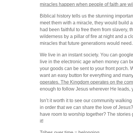
miracles happen when people of faith are will
Biblical history tells us the stunning impor
meet them with a miracle, they would build 
had been faithful to free them from slavery,
wilderness by a pillar of fire at night and a
miracles that future generations would need.
We live in an instant society. You can googl
live in the electronic age when money can be 
your goods can be sent to your front porch. 
want an easy button for everything and many
operates. The Kingdom operates on the commo
enough to follow Jesus wherever He leads, you
Isn’t it worth it to see our community walki
in order that we can share the love of Jesus
have room to worship together? The stories gi
it!
Tribes over time = belonging