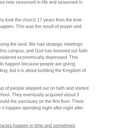
 are now seasoned in life and seasoned in
ly took the church 17 years from the time
happen. This was the result of prayer and
sing the land. We had strategic meetings
this campus, and God has honored our faith.
 considered economically depressed. This
es to happen because people are giving
ing, but it is about building the Kingdom of
up of people stepped out on faith and started
chool. They eventually acquired about 3
uild the sanctuary on the first floor. There
it happen spending night after night after
racles happen in time and sometimes