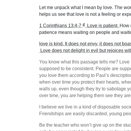
Let me unpack what I mean by love. The world
helps us see that love is not a feeling or exp
4
1 Corinthians 13:4-7
Love is patient,
How m
patience means waiting on people and waitin
love is kind. It does not envy, it does not boas
Love does not delight in evil but rejoices wit
You know what this passage tells me? Love is
supposed to be consistent. People are supp
you love them according to Paul’s descripti
when over time you protect their hearts, whe
walls up, even though they try to sabotage yo
over time, you are helping them see they are 
I believe we live in a kind of disposable soc
Friendships are easily discarded, young peopl
Be the teacher who won’t give up on the stud