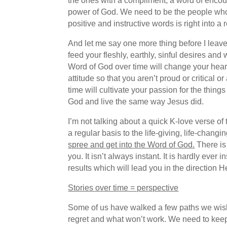
the ones with a compliment, a word of encou
power of God. We need to be the people who sa
positive and instructive words is right into a 
And let me say one more thing before I leave 
feed your fleshly, earthly, sinful desires and
Word of God over time will change your hear
attitude so that you aren’t proud or critica
time will cultivate your passion for the thin
God and live the same way Jesus did.
I’m not talking about a quick K-love verse o
a regular basis to the life-giving, life-chang
spree and get into the Word of God.
There is 
you. It isn’t always instant. It is hardly ever
results which will lead you in the direction H
Stories over time = perspective
Some of us have walked a few paths we wish
regret and what won’t work. We need to keep 