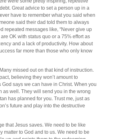
ere were some pretty inspiring, repetitive
ebt. Great advice to set a person up in a
on’t ever have to remember what you said when
Someone said their dad told them to always
red repeated messages like, “Never give up
 are OK with status quo or a 75% effort as
cency and a lack of productivity. How about
success far more than those who only know
Many missed out on that kind of instruction.
mpact, believing they won’t amount to
ess God says we can have in Christ. When you
on as well. They will send you in the wrong
atan has planned for you. Trust me, just as
’s future and play into the destructive
ge that Jesus saves. We need to be like
ey matter to God and to us. We need to be