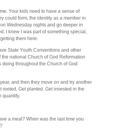
me. Your kids need to have a sense of
ey could form, the identity as a member in
e on Wednesday nights and go deeper in
ed. I knew I was part of something special,
 getting them here.
e have State Youth Conventions and other
of the national Church of God Reformation
is doing throughout the Church of God
year, and then they move on and try another
t rooted. Get planted. Get invested in the
 quantify.
have a meal? When was the last time you
h?