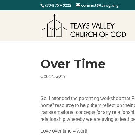
(304) 757-9222
connect@tvcog.org
Over Time
Oct 14, 2019
So, I attended the parenting workshop that P
home” resource to help them reflect on their 
transformational concepts for any relationshi
relationship whereby we are trying to lead pe
Love over time = worth