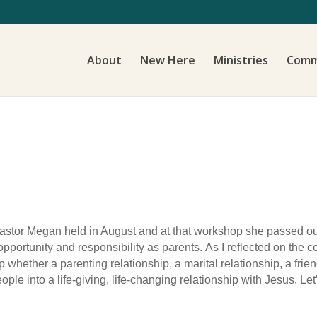
About
New Here
Ministries
Comm
astor Megan held in August and at that workshop she passed out o
opportunity and responsibility as parents.
As I reflected on the c
p whether a parenting relationship, a marital relationship, a frie
ople into a life-giving, life-changing relationship with Jesus. Le