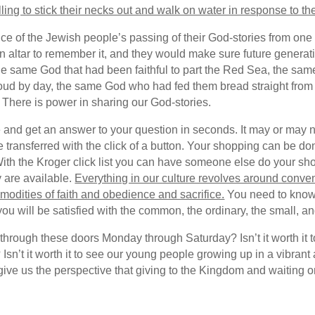
ing to stick their necks out and walk on water in response to the
tance of the Jewish people’s passing of their God-stories from o
an altar to remember it, and they would make sure future genera
 the same God that had been faithful to part the Red Sea, the s
 cloud by day, the same God who had fed them bread straight from
 There is power in sharing our God-stories.
e and get an answer to your question in seconds. It may or may no
transferred with the click of a button. Your shopping can be don
With the Kroger click list you can have someone else do your sho
 are available.
Everything in our culture revolves around conven
dities of faith and obedience and sacrifice.
You need to know 
 will be satisfied with the common, the ordinary, the small, and
ng through these doors Monday through Saturday? Isn’t it worth it
? Isn’t it worth it to see our young people growing up in a vibr
ve us the perspective that giving to the Kingdom and waiting on 