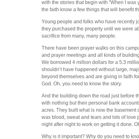
with the stories that begin with “When I wa
the faith know a few things that will benefi
Young people and folks who have recently joi
they purchased the property until we were ab
sacrifice from many, many people.
There have been prayer walks on this campus
and prayer meetings and all kinds of buildi
We borrowed 4 million dollars for a 5.3 milli
shouldn’t have happened without large, major
beyond themselves and are giving in faith for
God. Oh, you need to know the story.
And the building down the road just before t
with nothing but their personal bank accoun
acres. They built what is now the basement of 
was blood, sweat and tears and lots of love 
night after night to work on getting it done. 
Why is it important? Why do you need to kn