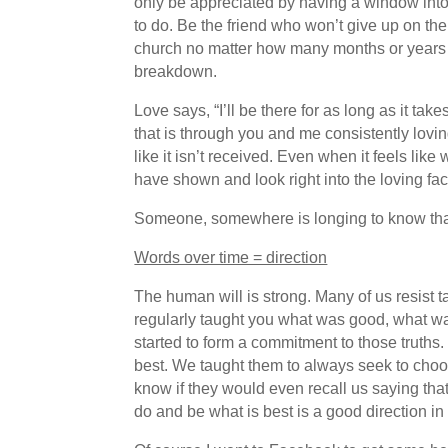
only be appreciated by having a window into t
to do. Be the friend who won’t give up on th
church no matter how many months or years i
breakdown.
Love says, “I’ll be there for as long as it t
that is through you and me consistently lovin
like it isn’t received. Even when it feels li
have shown and look right into the loving fac
Someone, somewhere is longing to know that
Words over time = direction
The human will is strong. Many of us resist 
regularly taught you what was good, what wa
started to form a commitment to those truths
best. We taught them to always seek to choo
know if they would even recall us saying tha
do and be what is best is a good direction in 