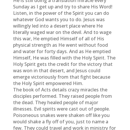
He is still doing a translation miracle every
Sunday as I get up and try to share His Word!
Listen, in the power of the Spirit you can do
whatever God wants you to do. Jesus was
willingly led into a desert place where He
literally waged war on the devil. And to wage
this war, He emptied Himself of all of His
physical strength as He went without food
and water for forty days. And as He emptied
Himself, He was filled with the Holy Spirit. The
Holy Spirit gets the credit for the victory that
was won in that desert, and Jesus could
emerge victoriously from that fight because
the Holy Spirit empowered Him.
The book of Acts details crazy miracles the
disciples performed. They raised people from
the dead. They healed people of major
illnesses. Evil spirits were cast out of people.
Poisoneous snakes were shaken off like you
would shake a fly off of you, just to name a
few. They could travel and work in ministry for