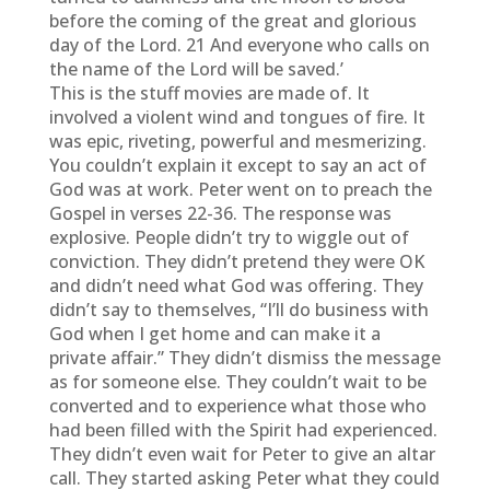
before the coming of the great and glorious
day of the Lord. 21 And everyone who calls on
the name of the Lord will be saved.’
This is the stuff movies are made of. It
involved a violent wind and tongues of fire. It
was epic, riveting, powerful and mesmerizing.
You couldn’t explain it except to say an act of
God was at work. Peter went on to preach the
Gospel in verses 22-36. The response was
explosive. People didn’t try to wiggle out of
conviction. They didn’t pretend they were OK
and didn’t need what God was offering. They
didn’t say to themselves, “I’ll do business with
God when I get home and can make it a
private affair.” They didn’t dismiss the message
as for someone else. They couldn’t wait to be
converted and to experience what those who
had been filled with the Spirit had experienced.
They didn’t even wait for Peter to give an altar
call. They started asking Peter what they could