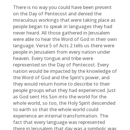
There is no way you could have been present
on the Day of Pentecost and denied the
miraculous workings that were taking place as
people began to speak in languages they had
never heard. All those gathered in Jerusalem
were able to hear the Word of God in their own
language. Verse 5 of Acts 2 tells us there were
people in Jerusalem from every nation under
heaven. Every tongue and tribe were
represented on the Day of Pentecost. Every
nation would be impacted by the knowledge of
the Word of God and the Spirit’s power, and
they would return home to describe to their
people groups what they had experienced. Just
as God sent His Son into the world for the
whole world, so too, the Holy Spirit descended
to earth so that the whole world could
experience an internal transformation. The
fact that every language was represented
there in Jerusalem that day was a symbolic way