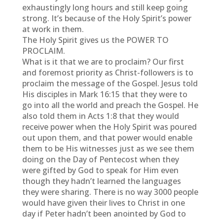
exhaustingly long hours and still keep going
strong. It’s because of the Holy Spirit’s power
at work in them.
The Holy Spirit gives us the POWER TO
PROCLAIM.
What is it that we are to proclaim? Our first
and foremost priority as Christ-followers is to
proclaim the message of the Gospel. Jesus told
His disciples in Mark 16:15 that they were to
go into all the world and preach the Gospel. He
also told them in Acts 1:8 that they would
receive power when the Holy Spirit was poured
out upon them, and that power would enable
them to be His witnesses just as we see them
doing on the Day of Pentecost when they
were gifted by God to speak for Him even
though they hadn’t learned the languages
they were sharing. There is no way 3000 people
would have given their lives to Christ in one
day if Peter hadn’t been anointed by God to