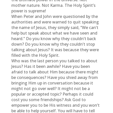
mother nature. Not Karma. The Holy Spirit’s
power is supreme!
When Peter and John were questioned by the
authorities and were warned to quit speaking
the name of Jesus, they simply said, “We can’t
help but speak about what we have seen and
heard.” Do you know why they couldn’t back
down? Do you know why they couldn’t stop
talking about Jesus? It was because they were
filled with the Holy Spirit.
Who was the last person you talked to about
Jesus? Has it been awhile? Have you been
afraid to talk about Him because there might
be consequences? Have you shied away from
bringing Him up in conversation because it
might not go over well? It might not be a
popular or accepted topic? Perhaps it could
cost you some friendships? Ask God to
empower you to be His witness and you won’t
be able to help yourself. You will have to tell