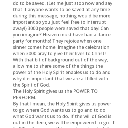
do to be saved. (Let me just stop now and say
that if anyone wants to be saved at any time
during this message, nothing would be more
important so you just feel free to interrupt
away!) 3000 people were saved that day! Can
you imagine? Heaven must have had a dance
party for months! They rejoice when one
sinner comes home. Imagine the celebration
when 3000 pray to give their lives to Christ!
With that bit of background out of the way,
allow me to share some of the things the
power of the Holy Spirit enables us to do and
why it is important that we are all filled with
the Spirit of God.
The Holy Spirit gives us the POWER TO
PERFORM.
By that I mean, the Holy Spirit gives us power
to go where God wants us to go and to do
what God wants us to do. If the will of God is
out in the deep, we will be empowered to go. If