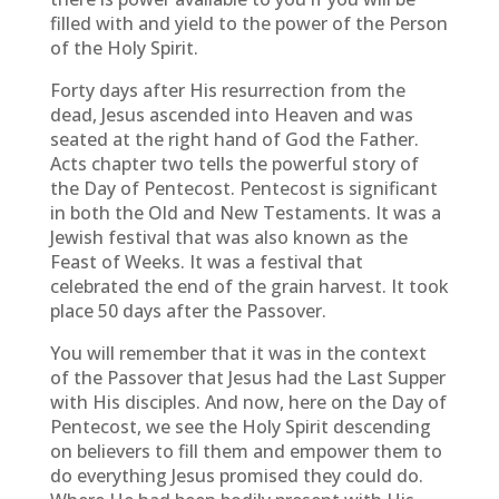
filled with and yield to the power of the Person
of the Holy Spirit.
Forty days after His resurrection from the
dead, Jesus ascended into Heaven and was
seated at the right hand of God the Father.
Acts chapter two tells the powerful story of
the Day of Pentecost. Pentecost is significant
in both the Old and New Testaments. It was a
Jewish festival that was also known as the
Feast of Weeks. It was a festival that
celebrated the end of the grain harvest. It took
place 50 days after the Passover.
You will remember that it was in the context
of the Passover that Jesus had the Last Supper
with His disciples. And now, here on the Day of
Pentecost, we see the Holy Spirit descending
on believers to fill them and empower them to
do everything Jesus promised they could do.