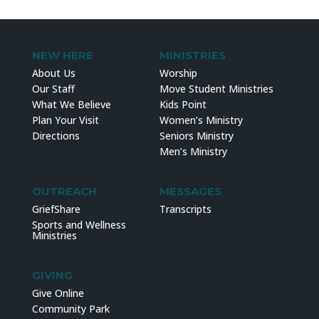
NEW HERE
MINISTRIES
About Us
Worship
Our Staff
Move Student Ministries
What We Believe
Kids Point
Plan Your Visit
Women’s Ministry
Directions
Seniors Ministry
Men’s Ministry
OUTREACH
MESSAGES
GriefShare
Transcripts
Sports and Wellness
Ministries
GIVING
Give Online
Community Park