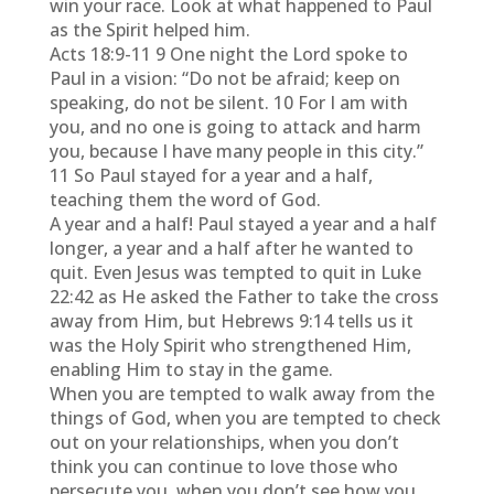
win your race. Look at what happened to Paul
as the Spirit helped him.
Acts 18:9-11 9 One night the Lord spoke to
Paul in a vision: “Do not be afraid; keep on
speaking, do not be silent. 10 For I am with
you, and no one is going to attack and harm
you, because I have many people in this city.”
11 So Paul stayed for a year and a half,
teaching them the word of God.
A year and a half! Paul stayed a year and a half
longer, a year and a half after he wanted to
quit. Even Jesus was tempted to quit in Luke
22:42 as He asked the Father to take the cross
away from Him, but Hebrews 9:14 tells us it
was the Holy Spirit who strengthened Him,
enabling Him to stay in the game.
When you are tempted to walk away from the
things of God, when you are tempted to check
out on your relationships, when you don’t
think you can continue to love those who
persecute you, when you don’t see how you