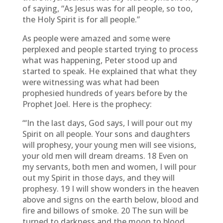
of saying, “As Jesus was for all people, so too,
the Holy Spirit is for all people.”
As people were amazed and some were
perplexed and people started trying to process
what was happening, Peter stood up and
started to speak. He explained that what they
were witnessing was what had been
prophesied hundreds of years before by the
Prophet Joel. Here is the prophecy:
“‘In the last days, God says, I will pour out my
Spirit on all people. Your sons and daughters
will prophesy, your young men will see visions,
your old men will dream dreams. 18 Even on
my servants, both men and women, I will pour
out my Spirit in those days, and they will
prophesy. 19 I will show wonders in the heaven
above and signs on the earth below, blood and
fire and billows of smoke. 20 The sun will be
turned to darkness and the moon to blood