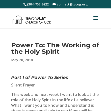
(304) 757-9222
connect@tvcog.org
Power To: The Working of
the Holy Spirit
May 20, 2018
Part I of Power To
Series
Silent Prayer
This week and next week I want to look at the
role of the Holy Spirit in the life of a believer.
What I want you to know and understand is
there is power available to you if you will be