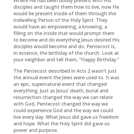
Where He had been bodily present with His
disciples and taught them how to live, now He
would be present inside of them through the
indwelling Person of the Holy Spirit. They
would have an empowering, a knowing, a
filling on the inside that would prompt them
to become and do everything Jesus desired His
disciples would become and do. Pentecost is,
in essence, the birthday of the church. Look at
your neighbor and tell them, “Happy Birthday.”
The Pentecost described in Acts 2 wasn’t just
the annual event the Jews were used to. It was
an epic, supernatural event that changed
everything. Just as Jesus’ death, burial and
resurrection changed the way we can relate
with God, Pentecost changed the way we
could experience God and the way we could
live every day. What Jesus did gave us freedom
and hope. What the Holy Spirit did gave us
power and purpose.