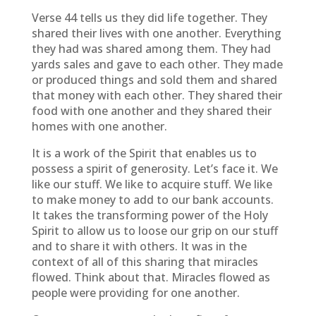
Verse 44 tells us they did life together. They
shared their lives with one another. Everything
they had was shared among them. They had
yards sales and gave to each other. They made
or produced things and sold them and shared
that money with each other. They shared their
food with one another and they shared their
homes with one another.
It is a work of the Spirit that enables us to
possess a spirit of generosity. Let’s face it. We
like our stuff. We like to acquire stuff. We like
to make money to add to our bank accounts.
It takes the transforming power of the Holy
Spirit to allow us to loose our grip on our stuff
and to share it with others. It was in the
context of all of this sharing that miracles
flowed. Think about that. Miracles flowed as
people were providing for one another.