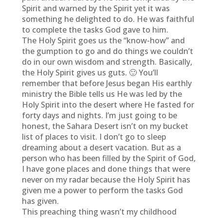
Spirit and warned by the Spirit yet it was
something he delighted to do. He was faithful
to complete the tasks God gave to him.
The Holy Spirit goes us the “know-how” and
the gumption to go and do things we couldn’t
do in our own wisdom and strength. Basically,
the Holy Spirit gives us guts. 🙂 You’ll
remember that before Jesus began His earthly
ministry the Bible tells us He was led by the
Holy Spirit into the desert where He fasted for
forty days and nights. I’m just going to be
honest, the Sahara Desert isn’t on my bucket
list of places to visit. I don’t go to sleep
dreaming about a desert vacation. But as a
person who has been filled by the Spirit of God,
I have gone places and done things that were
never on my radar because the Holy Spirit has
given me a power to perform the tasks God
has given.
This preaching thing wasn’t my childhood