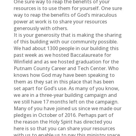
One sure way to reap the benefits of your
resources is to use them for yourself. One sure
way to reap the benefits of God’s miraculous
power at work is to share your resources
generously with others.
It is your generosity that is making the sharing
of this building with our community possible.
We had about 1300 people in our building this
past week as we hosted Baccalaureate for
Winfield and as we hosted graduation for the
Putnam County Career and Tech Center. Who
knows how God may have been speaking to
them as they sat in this place that has been
set apart for God’s use. As many of you know,
we are in a three-year building campaign and
we still have 17 months left on the campaign.
Many of you have joined us since we made our
pledges in October of 2016. Perhaps part of
the reason the Holy Spirit has directed you
here is so that you can share your resources
with us to enable us to pay this ministry space