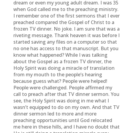
dream or even my young adult dream. I was 35
when God called me to the preaching ministry.
I remember one of the first sermons that I ever
preached compared the Gospel of Christ to a
frozen TV dinner. No joke. I am sure that was a
riveting message. Thank heaven it was before I
started saving any files on a computer so that
no one has access to that manuscript. But you
know what happened? While I was talking
about the Gospel as a frozen TV dinner, the
Holy Spirit was doing a miracle of translation
from my mouth to the people’s hearing
because guess what? People were helped!
People were challenged. People affirmed my
call to preach after that TV dinner sermon. You
see, the Holy Spirit was doing in me what I
wasn’t equipped to do on my own. And that TV
dinner sermon led to more and more
preaching opportunities until God relocated
me here in these hills, and I have no doubt that