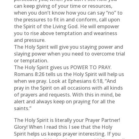
can keep giving of your time or resources,
when you don’t know how you can say “no” to
the pressures to fit in and conform, call upon
the Spirit of the Living God. He will empower
you to rise above temptation and weariness
and pressure.
The Holy Spirit will give you staying power and
slaying power when you need to overcome trial
or temptation.
The Holy Spirit gives us POWER TO PRAY.
Romans 8:26 tells us the Holy Spirit will help us
when we pray. Look at Ephesians 6:18, “And
pray in the Spirit on all occasions with all kinds
of prayers and requests. With this in mind, be
alert and always keep on praying for all the
saints.”
The Holy Spirit is literally your Prayer Partner!
Glory! When I read this I see that the Holy
Spirit helps us keeps prayer interesting. If you