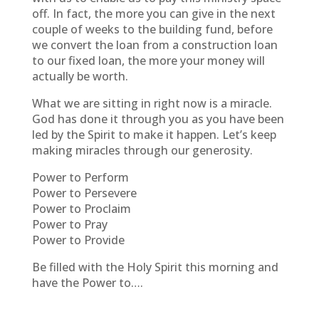
off. In fact, the more you can give in the next
couple of weeks to the building fund, before
we convert the loan from a construction loan
to our fixed loan, the more your money will
actually be worth.
What we are sitting in right now is a miracle.
God has done it through you as you have been
led by the Spirit to make it happen. Let’s keep
making miracles through our generosity.
Power to Perform
Power to Persevere
Power to Proclaim
Power to Pray
Power to Provide
Be filled with the Holy Spirit this morning and
have the Power to….