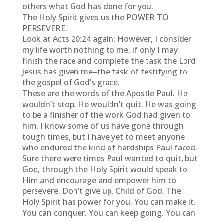
others what God has done for you.
The Holy Spirit gives us the POWER TO
PERSEVERE.
Look at Acts 20:24 again: However, I consider
my life worth nothing to me, if only I may
finish the race and complete the task the Lord
Jesus has given me–the task of testifying to
the gospel of God’s grace.
These are the words of the Apostle Paul. He
wouldn’t stop. He wouldn’t quit. He was going
to be a finisher of the work God had given to
him. I know some of us have gone through
tough times, but I have yet to meet anyone
who endured the kind of hardships Paul faced.
Sure there were times Paul wanted to quit, but
God, through the Holy Spirit would speak to
Him and encourage and empower him to
persevere. Don’t give up, Child of God. The
Holy Spirit has power for you. You can make it.
You can conquer. You can keep going. You can