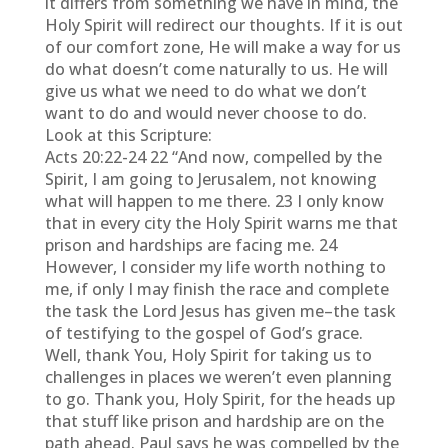
it differs from something we have in mind, the
Holy Spirit will redirect our thoughts. If it is out
of our comfort zone, He will make a way for us
do what doesn’t come naturally to us. He will
give us what we need to do what we don’t
want to do and would never choose to do.
Look at this Scripture:
Acts 20:22-24 22 “And now, compelled by the
Spirit, I am going to Jerusalem, not knowing
what will happen to me there. 23 I only know
that in every city the Holy Spirit warns me that
prison and hardships are facing me. 24
However, I consider my life worth nothing to
me, if only I may finish the race and complete
the task the Lord Jesus has given me–the task
of testifying to the gospel of God’s grace.
Well, thank You, Holy Spirit for taking us to
challenges in places we weren’t even planning
to go. Thank you, Holy Spirit, for the heads up
that stuff like prison and hardship are on the
path ahead. Paul says he was compelled by the