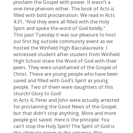
proclaim the Gospel with power. It wasn’t a
one-time phenom either. The book of Acts is
filled with bold proclamation. We read in Acts
4:31, “And they were all filled with the Holy
Spirit and spoke the word of God boldly.”
This past Tuesday it was our pleasure to host
our first big outside community event as we
hosted the Winfield High Baccalaureate. I
witnessed student after student from Winfield
High School share the Word of God with their
peers. They were unashamed of the Gospel of
Christ. These are young people who have been
saved and filled with God’s Spirit as young
people. Two of them were daughters of this
church! Glory to God!
In Acts 4, Peter and John were actually arrested
for proclaiming the Good News of the Gospel,
but that didn’t stop anything. More and more
people got saved. Here is the principle: You
can’t stop the Holy Spirit! The Spirit of God is
the ultimate power in the universe. Not