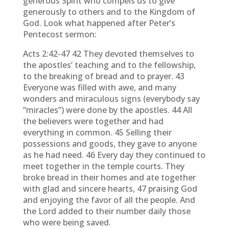
generous Spirit who compels us to give
generously to others and to the Kingdom of
God. Look what happened after Peter’s
Pentecost sermon:
Acts 2:42-47 42 They devoted themselves to
the apostles’ teaching and to the fellowship,
to the breaking of bread and to prayer. 43
Everyone was filled with awe, and many
wonders and miraculous signs (everybody say
“miracles”) were done by the apostles. 44 All
the believers were together and had
everything in common. 45 Selling their
possessions and goods, they gave to anyone
as he had need. 46 Every day they continued to
meet together in the temple courts. They
broke bread in their homes and ate together
with glad and sincere hearts, 47 praising God
and enjoying the favor of all the people. And
the Lord added to their number daily those
who were being saved.