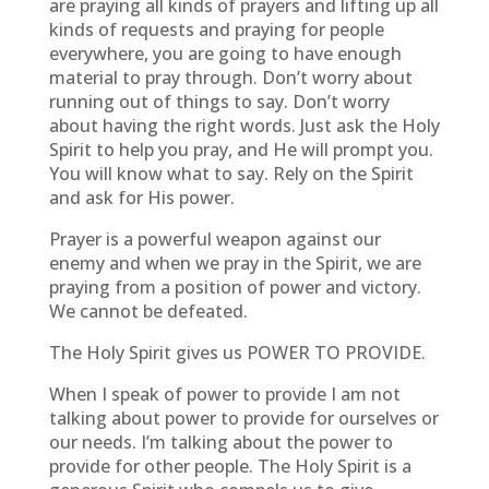
are praying all kinds of prayers and lifting up all
kinds of requests and praying for people
everywhere, you are going to have enough
material to pray through. Don’t worry about
running out of things to say. Don’t worry
about having the right words. Just ask the Holy
Spirit to help you pray, and He will prompt you.
You will know what to say. Rely on the Spirit
and ask for His power.
Prayer is a powerful weapon against our
enemy and when we pray in the Spirit, we are
praying from a position of power and victory.
We cannot be defeated.
The Holy Spirit gives us POWER TO PROVIDE.
When I speak of power to provide I am not
talking about power to provide for ourselves or
our needs. I’m talking about the power to
provide for other people. The Holy Spirit is a