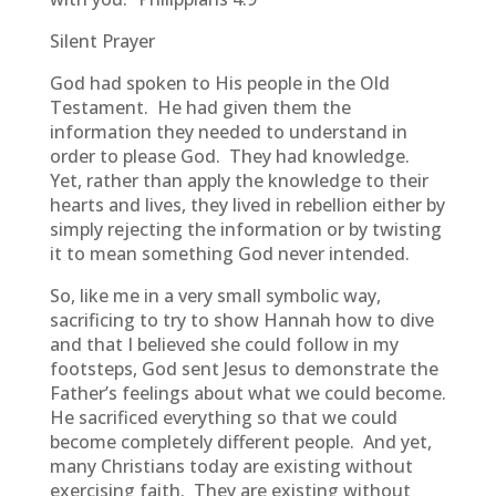
Silent Prayer
God had spoken to His people in the Old
Testament. He had given them the
information they needed to understand in
order to please God. They had knowledge.
Yet, rather than apply the knowledge to their
hearts and lives, they lived in rebellion either by
simply rejecting the information or by twisting
it to mean something God never intended.
So, like me in a very small symbolic way,
sacrificing to try to show Hannah how to dive
and that I believed she could follow in my
footsteps, God sent Jesus to demonstrate the
Father’s feelings about what we could become.
He sacrificed everything so that we could
become completely different people. And yet,
many Christians today are existing without
exercising faith. They are existing without