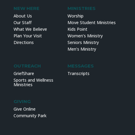
NEW HERE
MINISTRIES
About Us
Worship
Our Staff
Move Student Ministries
What We Believe
Kids Point
Plan Your Visit
Women’s Ministry
Directions
Seniors Ministry
Men’s Ministry
OUTREACH
MESSAGES
GriefShare
Transcripts
Sports and Wellness
Ministries
GIVING
Give Online
Community Park