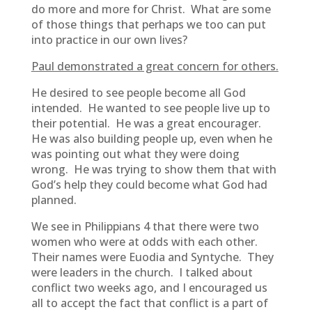
do more and more for Christ. What are some
of those things that perhaps we too can put
into practice in our own lives?
Paul demonstrated a great concern for others.
He desired to see people become all God
intended. He wanted to see people live up to
their potential. He was a great encourager.
He was also building people up, even when he
was pointing out what they were doing
wrong. He was trying to show them that with
God’s help they could become what God had
planned.
We see in Philippians 4 that there were two
women who were at odds with each other.
Their names were Euodia and Syntyche. They
were leaders in the church. I talked about
conflict two weeks ago, and I encouraged us
all to accept the fact that conflict is a part of