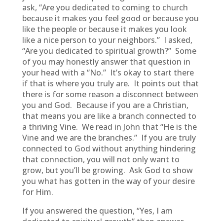
ask, “Are you dedicated to coming to church
because it makes you feel good or because you
like the people or because it makes you look
like a nice person to your neighbors.” I asked,
“Are you dedicated to spiritual growth?” Some
of you may honestly answer that question in
your head with a “No.” It’s okay to start there
if that is where you truly are. It points out that
there is for some reason a disconnect between
you and God. Because if you are a Christian,
that means you are like a branch connected to
a thriving Vine. We read in John that “He is the
Vine and we are the branches.” If you are truly
connected to God without anything hindering
that connection, you will not only want to
grow, but you’ll be growing. Ask God to show
you what has gotten in the way of your desire
for Him.
If you answered the question, “Yes, I am