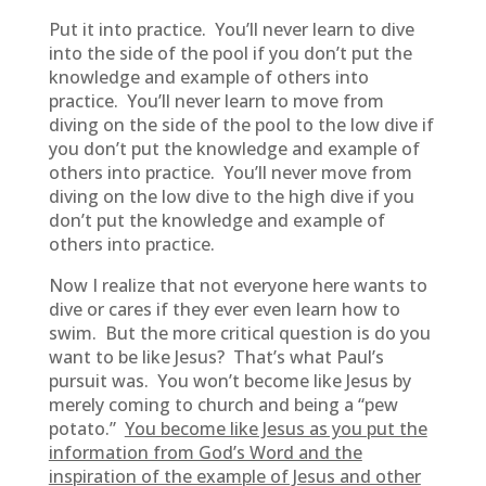
Put it into practice. You’ll never learn to dive
into the side of the pool if you don’t put the
knowledge and example of others into
practice. You’ll never learn to move from
diving on the side of the pool to the low dive if
you don’t put the knowledge and example of
others into practice. You’ll never move from
diving on the low dive to the high dive if you
don’t put the knowledge and example of
others into practice.
Now I realize that not everyone here wants to
dive or cares if they ever even learn how to
swim. But the more critical question is do you
want to be like Jesus? That’s what Paul’s
pursuit was. You won’t become like Jesus by
merely coming to church and being a “pew
potato.”
You become like Jesus as you put the
information from God’s Word and the
inspiration of the example of Jesus and other