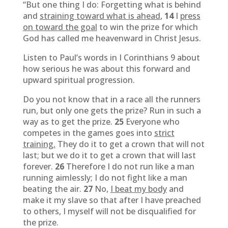
“But one thing I do: Forgetting what is behind
and
straining toward what is ahead
,
14
I
press
on toward the goal
to win the prize for which
God has called me heavenward in Christ Jesus.
Listen to Paul’s words in I Corinthians 9 about
how serious he was about this forward and
upward spiritual progression.
Do you not know that in a race all the runners
run, but only one gets the prize? Run in such a
way as to get the prize.
25
Everyone who
competes in the games goes into
strict
training.
They do it to get a crown that will not
last; but we do it to get a crown that will last
forever.
26
Therefore I do not run like a man
running aimlessly; I do not fight like a man
beating the air.
27
No,
I beat my body
and
make it my slave so that after I have preached
to others, I myself will not be disqualified for
the prize.