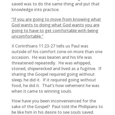
saved was to do the same thing and put that
knowledge into practice.
“If you are going to move from knowing what
God wants to doing what God wants you are
going to have to get comfortable with being
uncomfortable.”
II Corinthians 11:23-27 tells us Paul was
outside of his comfort zone on more than one
occasion. He was beaten and his life was
threatened repeatedly. He was whipped,
stoned, shipwrecked and lived as a fugitive. If
sharing the Gospel required going without
sleep, he did it. If it required going without
food, he did it. That’s how vehement he was
when it came to winning souls.
How have you been inconvenienced for the
sake of the Gospel? Paul told the Phillipians to
be like him in his desire to see souls saved.