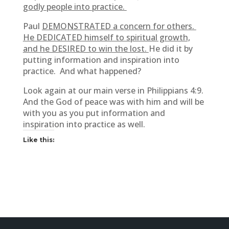
godly people into practice.
Paul
DEMONSTRATED a concern for others.
He DEDICATED himself to spiritual growth,
and he DESIRED to win the lost.
He did it by
putting information and inspiration into
practice. And what happened?
Look again at our main verse in Philippians 4:9.
And the God of peace was with him and will be
with you as you put information and
inspiration into practice as well.
Like this: