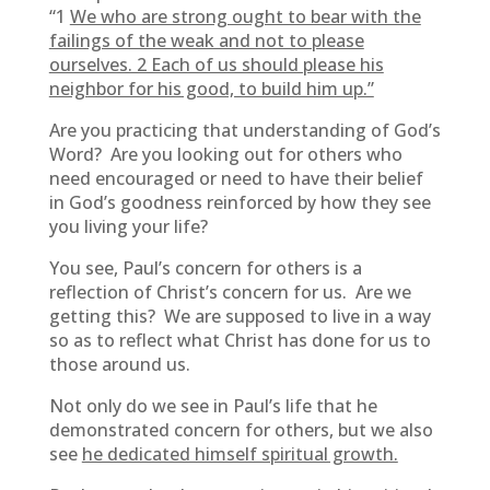
“1
We who are strong ought to bear with the
failings of the weak and not to please
ourselves. 2 Each of us should please his
neighbor for his good, to build him up.”
Are you practicing that understanding of God’s
Word? Are you looking out for others who
need encouraged or need to have their belief
in God’s goodness reinforced by how they see
you living your life?
You see, Paul’s concern for others is a
reflection of Christ’s concern for us. Are we
getting this? We are supposed to live in a way
so as to reflect what Christ has done for us to
those around us.
Not only do we see in Paul’s life that he
demonstrated concern for others, but we also
see
he dedicated himself spiritual growth.