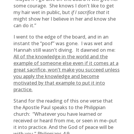
some courage. She knows I don’t like to get
my hair wet in public, but
if I sacrifice that
it
might show her I believe in her and know she
can do it.”
I went to the edge of the board, and in an
instant the “poof” was gone. I was wet and
Hannah still wasn’t diving. It dawned on me:
All of the knowledge in the world and the
example of someone else even if it comes at a
great sacrifice, won’t make you succeed unless
you apply the knowledge and become
motivated by that example to put it into
practice.
Stand for the reading of this one verse that
the Apostle Paul speaks to the Philippian
church: “Whatever you have learned or
received or heard from me, or seen in me–put
it into practice. And the God of peace will be
with you.” Philippians 4:9