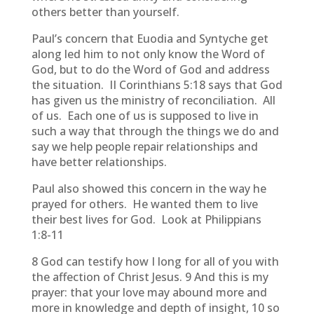
others better than yourself.
Paul’s concern that Euodia and Syntyche get
along led him to not only know the Word of
God, but to do the Word of God and address
the situation. II Corinthians 5:18 says that God
has given us the ministry of reconciliation. All
of us. Each one of us is supposed to live in
such a way that through the things we do and
say we help people repair relationships and
have better relationships.
Paul also showed this concern in the way he
prayed for others. He wanted them to live
their best lives for God. Look at Philippians
1:8-11
8 God can testify how I long for all of you with
the affection of Christ Jesus. 9 And this is my
prayer: that your love may abound more and
more in knowledge and depth of insight, 10 so