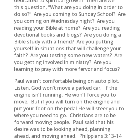
dedicated to spiritual growth” then answer
this question, “What are you doing in order to
do so?” Are you coming to Sunday School? Are
you coming on Wednesday night? Are you
reading your Bible at home? Are you reading
devotional books and blogs? Are you doing a
Bible study with a friend? Are you putting
yourself in situations that will challenge your
faith? Are you testing some new waters? Are
you getting involved in ministry? Are you
learning to pray with more fervor and focus?
Paul wasn’t comfortable being on auto pilot.
Listen, God won’t move a parked car. If the
engine isn’t running, He won’t force you to
move. But if you will turn on the engine and
put your foot on the pedal He will steer you to
where you need to go. Christians are to be
forward moving people. Paul said that his
desire was to be looking ahead, planning
ahead, and moving ahead. Philppians 3:13-14