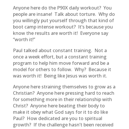
Anyone here do the P90X daily workout? You
people are insane! Talk about torture. Why do
you willingly put yourself through that kind of
boot camp intense workout? It’s because you
know the results are worth it! Everyone say
“worth it!”
Paul talked about constant training. Not a
once a week effort, but a constant training
program to help him move forward and be a
model for others to follow. Why? Because it
was worth it! Being like Jesus was worth it.
Anyone here straining themselves to grow as a
Christian? Anyone here pressing hard to reach
for something more in their relationship with
Christ? Anyone here beating their body to
make it obey what God says for it to do like
Paul? How dedicated are you to spiritual
growth? If the challenge hasn’t been received