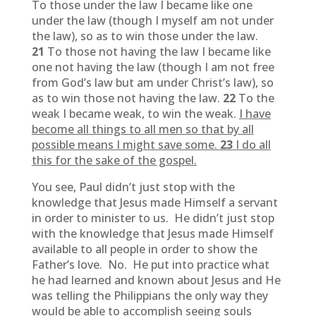
To those under the law I became like one
under the law (though I myself am not under
the law), so as to win those under the law.
21
To those not having the law I became like
one not having the law (though I am not free
from God’s law but am under Christ’s law), so
as to win those not having the law.
22
To the
weak I became weak, to win the weak.
I have
become all things to all men so that by all
possible means I might save some.
23
I do all
this for the sake of the gospel.
You see, Paul didn’t just stop with the
knowledge that Jesus made Himself a servant
in order to minister to us. He didn’t just stop
with the knowledge that Jesus made Himself
available to all people in order to show the
Father’s love. No. He put into practice what
he had learned and known about Jesus and He
was telling the Philippians the only way they
would be able to accomplish seeing souls