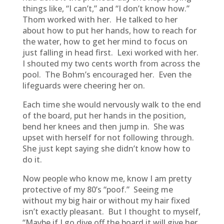
things like, “I can’t,” and “I don’t know how.”
Thom worked with her. He talked to her
about how to put her hands, how to reach for
the water, how to get her mind to focus on
just falling in head first. Lexi worked with her.
I shouted my two cents worth from across the
pool. The Bohm’s encouraged her. Even the
lifeguards were cheering her on.
Each time she would nervously walk to the end
of the board, put her hands in the position,
bend her knees and then jump in. She was
upset with herself for not following through.
She just kept saying she didn’t know how to
do it.
Now people who know me, know I am pretty
protective of my 80’s “poof.” Seeing me
without my big hair or without my hair fixed
isn’t exactly pleasant. But I thought to myself,
“Maybe if I go dive off the board it will give her