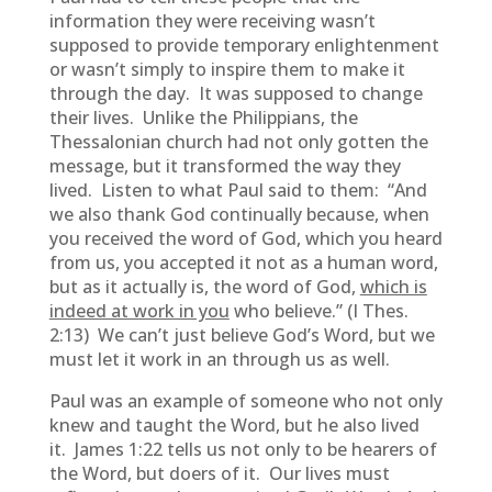
information they were receiving wasn’t
supposed to provide temporary enlightenment
or wasn’t simply to inspire them to make it
through the day. It was supposed to change
their lives. Unlike the Philippians, the
Thessalonian church had not only gotten the
message, but it transformed the way they
lived. Listen to what Paul said to them: “And
we also thank God continually because, when
you received the word of God, which you heard
from us, you accepted it not as a human word,
but as it actually is, the word of God,
which is
indeed at work in you
who believe.” (I Thes.
2:13) We can’t just believe God’s Word, but we
must let it work in an through us as well.
Paul was an example of someone who not only
knew and taught the Word, but he also lived
it. James 1:22 tells us not only to be hearers of
the Word, but doers of it. Our lives must