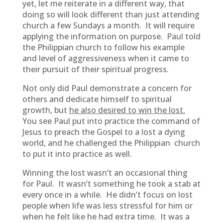
yet, let me reiterate in a different way, that
doing so will look different than just attending
church a few Sundays a month. It will require
applying the information on purpose. Paul told
the Philippian church to follow his example
and level of aggressiveness when it came to
their pursuit of their spiritual progress.
Not only did Paul demonstrate a concern for
others and dedicate himself to spiritual
growth, but
he also desired to win the lost.
You see Paul put into practice the command of
Jesus to preach the Gospel to a lost a dying
world, and he challenged the Philippian church
to put it into practice as well.
Winning the lost wasn’t an occasional thing
for Paul. It wasn’t something he took a stab at
every once in a while. He didn’t focus on lost
people when life was less stressful for him or
when he felt like he had extra time. It was a