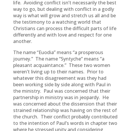
life. Avoiding conflict isn’t necessarily the best
way to go, but dealing with conflict in a godly
way is what will grow and stretch us all and be
the testimony to a watching world that
Christians can process the difficult parts of life
differently and with love and respect for one
another.
The name “Euodia” means “a prosperous
journey.” The name “Syntyche” means “a
pleasant acquaintance.” These two women
weren’t living up to their names. Prior to
whatever this disagreement was they had
been working side by side along with Paul in
the ministry. Paul was concerned that their
partnership in ministry was in jeopardy. He
was concerned about the dissension that their
strained relationship was having on the rest of
the church. Their conflict probably contributed
to the intention of Paul’s words in chapter two
where he stressed unity and considering