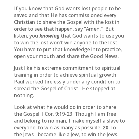
If you know that God wants lost people to be
saved and that He has commissioned every
Christian to share the Gospel with the lost in
order to see that happen, say “Amen.” But
listen, you
knowing
that God wants to use you
to win the lost won’t win anyone to the lost.
You have to put that knowledge into practice,
open your mouth and share the Good News.
Just like his extreme commitment to spiritual
training in order to achieve spiritual growth,
Paul worked tirelessly under any condition to
spread the Gospel of Christ. He stopped at
nothing.
Look at what he would do in order to share
the Gospel: I Cor. 9:19-23 Though I am free
and belong to no man,
I make myself a slave to
everyone, to win as many as possible.
20
To
the Jews I became like a Jew, to win the Jews.