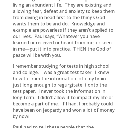
living an abundant life. They are existing and
allowing fear, defeat and anxiety to keep them
from diving in head first to the things God
wants them to be and do. Knoweldge and
example are powerless if they aren’t applied to
our lives. Paul says, “Whatever you have
learned or received or heard from me, or seen
in me—put it into practice. THEN the God of
peace will be with you.
I remember studying for tests in high school
and college. I was a great test taker. I knew
how to cram the information into my brain
just long enough to regurgitate it onto the
test paper. I never took the information in
long term. I didn’t allow it to impact my life or
become a part of me. If I had, I probably could
have been on jeopardy and won a lot of money
by now!
Paul had to tell these people that the