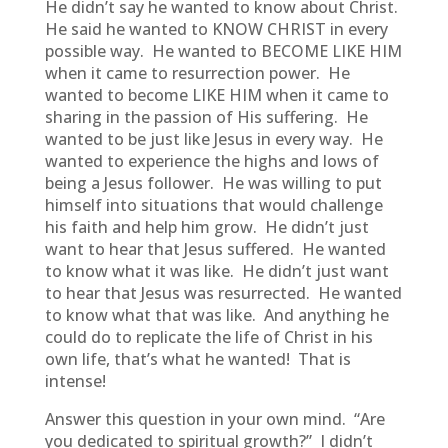
He didn’t say he wanted to know about Christ.
He said he wanted to KNOW CHRIST in every
possible way. He wanted to BECOME LIKE HIM
when it came to resurrection power. He
wanted to become LIKE HIM when it came to
sharing in the passion of His suffering. He
wanted to be just like Jesus in every way. He
wanted to experience the highs and lows of
being a Jesus follower. He was willing to put
himself into situations that would challenge
his faith and help him grow. He didn’t just
want to hear that Jesus suffered. He wanted
to know what it was like. He didn’t just want
to hear that Jesus was resurrected. He wanted
to know what that was like. And anything he
could do to replicate the life of Christ in his
own life, that’s what he wanted! That is
intense!
Answer this question in your own mind. “Are
you dedicated to spiritual growth?” I didn’t