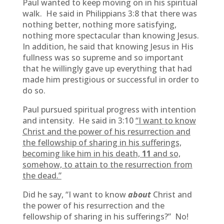
Paul wanted to keep moving on in his spiritual
walk. He said in Philippians 3:8 that there was
nothing better, nothing more satisfying,
nothing more spectacular than knowing Jesus.
In addition, he said that knowing Jesus in His
fullness was so supreme and so important
that he willingly gave up everything that had
made him prestigious or successful in order to
do so.
Paul pursued spiritual progress with intention
and intensity. He said in 3:10
“
I want to know
Christ and the power of his resurrection and
the fellowship of sharing in his sufferings,
becoming like him in his death,
11
and so,
somehow, to attain to the resurrection from
the dead.”
Did he say, “I want to know
about
Christ and
the power of his resurrection and the
fellowship of sharing in his sufferings?” No!