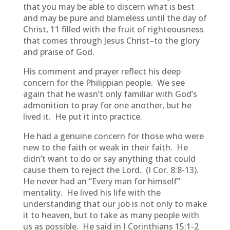
that you may be able to discern what is best
and may be pure and blameless until the day of
Christ, 11 filled with the fruit of righteousness
that comes through Jesus Christ–to the glory
and praise of God.
His comment and prayer reflect his deep
concern for the Philippian people. We see
again that he wasn’t only familiar with God’s
admonition to pray for one another, but he
lived it. He put it into practice.
He had a genuine concern for those who were
new to the faith or weak in their faith. He
didn’t want to do or say anything that could
cause them to reject the Lord. (I Cor. 8:8-13).
He never had an “Every man for himself”
mentality. He lived his life with the
understanding that our job is not only to make
it to heaven, but to take as many people with
us as possible. He said in I Corinthians 15:1-2