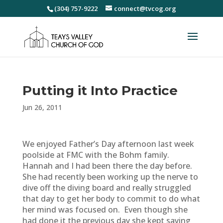
(304) 757-9222
connect@tvcog.org
Putting it Into Practice
Jun 26, 2011
We enjoyed Father’s Day afternoon last week
poolside at FMC with the Bohm family.
Hannah and I had been there the day before.
She had recently been working up the nerve to
dive off the diving board and really struggled
that day to get her body to commit to do what
her mind was focused on. Even though she
had done it the previous day she kept saying