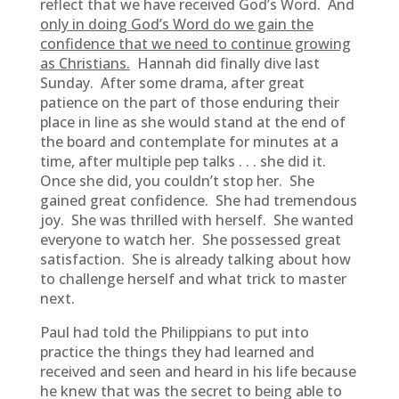
reflect that we have received God’s Word. And
only in doing God’s Word do we gain the
confidence that we need to continue growing
as Christians.
Hannah did finally dive last
Sunday. After some drama, after great
patience on the part of those enduring their
place in line as she would stand at the end of
the board and contemplate for minutes at a
time, after multiple pep talks . . . she did it.
Once she did, you couldn’t stop her. She
gained great confidence. She had tremendous
joy. She was thrilled with herself. She wanted
everyone to watch her. She possessed great
satisfaction. She is already talking about how
to challenge herself and what trick to master
next.
Paul had told the Philippians to put into
practice the things they had learned and
received and seen and heard in his life because
he knew that was the secret to being able to