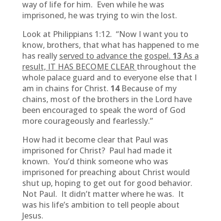
way of life for him. Even while he was
imprisoned, he was trying to win the lost.
Look at Philippians 1:12. “Now I want you to
know, brothers, that what has happened to me
has really
served to advance the gospel.
13
As a
result, IT HAS BECOME CLEAR
throughout the
whole palace guard and to everyone else that I
am in chains for Christ.
14
Because of my
chains, most of the brothers in the Lord have
been encouraged to speak the word of God
more courageously and fearlessly.”
How had it become clear that Paul was
imprisoned for Christ? Paul had made it
known. You’d think someone who was
imprisoned for preaching about Christ would
shut up, hoping to get out for good behavior.
Not Paul. It didn’t matter where he was. It
was his life’s ambition to tell people about
Jesus.