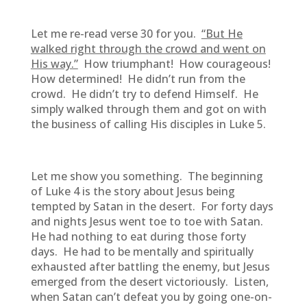
Let me re-read verse 30 for you.
“But He
walked right through the crowd and went on
His way.”
How triumphant! How courageous!
How determined! He didn’t run from the
crowd. He didn’t try to defend Himself. He
simply walked through them and got on with
the business of calling His disciples in Luke 5.
Let me show you something. The beginning
of Luke 4 is the story about Jesus being
tempted by Satan in the desert. For forty days
and nights Jesus went toe to toe with Satan.
He had nothing to eat during those forty
days. He had to be mentally and spiritually
exhausted after battling the enemy, but Jesus
emerged from the desert victoriously. Listen,
when Satan can’t defeat you by going one-on-