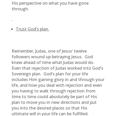
His perspective on what you have gone
through.
Trust God’s plan.
Remember, Judas, one of Jesus’ twelve
followers wound up betraying Jesus. God
knew ahead of time what Judas would do.
Even that rejection of Judas worked into God’s
Sovereign plan. God’s plan for your life
includes Him gaining glory in and through your
life, and how you deal with rejection and even
you having to walk through rejection from
time to time could absolutely be part of His
plan to move you in new directions and put
you into the desired places so that His
ultimate will in your life can be fulfilled.