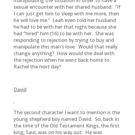
manipulating the situation in order to have a
sexual encounter with her shared husband. “If
I can just get him to sleep with me more, then
he will love me.” Leah even told her husband
he had to be with her that night because she
had “hired” him (16) to be with her. She was
responding to rejection by trying to buy and
manipulate this man’s love. Would that really
change anything? How would she deal with
the rejection when he went back home to
Rachel the next day?
David
The second character I want to mention is the
young shepherd boy named David. So, back in
the time of the Old Testament Kings, the first
king, Saul, was on his way out. He was