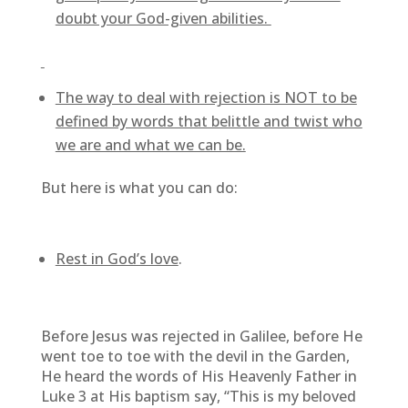
doubt your God-given abilities.
The way to deal with rejection is NOT to be
defined by words that belittle and twist who
we are and what we can be.
But here is what you can do:
Rest in God’s love
.
Before Jesus was rejected in Galilee, before He
went toe to toe with the devil in the Garden,
He heard the words of His Heavenly Father in
Luke 3 at His baptism say, “This is my beloved