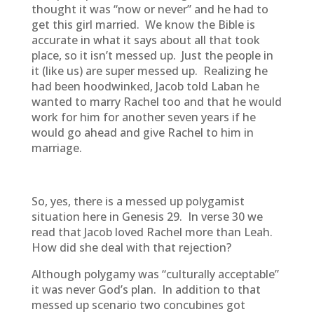
thought it was “now or never” and he had to
get this girl married. We know the Bible is
accurate in what it says about all that took
place, so it isn’t messed up. Just the people in
it (like us) are super messed up. Realizing he
had been hoodwinked, Jacob told Laban he
wanted to marry Rachel too and that he would
work for him for another seven years if he
would go ahead and give Rachel to him in
marriage.
So, yes, there is a messed up polygamist
situation here in Genesis 29. In verse 30 we
read that Jacob loved Rachel more than Leah.
How did she deal with that rejection?
Although polygamy was “culturally acceptable”
it was never God’s plan. In addition to that
messed up scenario two concubines got