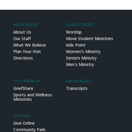
NEW HERE
MINISTRIES
About Us
Worship
Our Staff
Move Student Ministries
What We Believe
Kids Point
Plan Your Visit
Women’s Ministry
Directions
Seniors Ministry
Men’s Ministry
OUTREACH
MESSAGES
GriefShare
Transcripts
Sports and Wellness
Ministries
GIVING
Give Online
Community Park