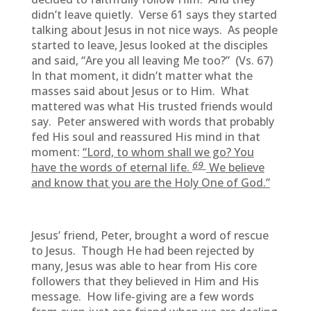
didn’t leave quietly. Verse 61 says they started
talking about Jesus in not nice ways. As people
started to leave, Jesus looked at the disciples
and said, “Are you all leaving Me too?” (Vs. 67)
In that moment, it didn’t matter what the
masses said about Jesus or to Him. What
mattered was what His trusted friends would
say. Peter answered with words that probably
fed His soul and reassured His mind in that
moment:
“Lord, to whom shall we go? You
69
have the words of eternal life.
We believe
and know that you are the Holy One of God.”
Jesus’ friend, Peter, brought a word of rescue
to Jesus. Though He had been rejected by
many, Jesus was able to hear from His core
followers that they believed in Him and His
message. How life-giving are a few words