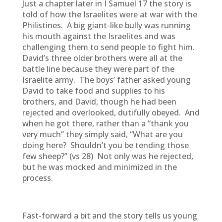
Just a chapter later in I Samuel 17 the story is
told of how the Israelites were at war with the
Philistines. A big giant-like bully was running
his mouth against the Israelites and was
challenging them to send people to fight him.
David’s three older brothers were all at the
battle line because they were part of the
Israelite army. The boys’ father asked young
David to take food and supplies to his
brothers, and David, though he had been
rejected and overlooked, dutifully obeyed. And
when he got there, rather than a “thank you
very much” they simply said, “What are you
doing here? Shouldn’t you be tending those
few sheep?” (vs 28) Not only was he rejected,
but he was mocked and minimized in the
process.
Fast-forward a bit and the story tells us young