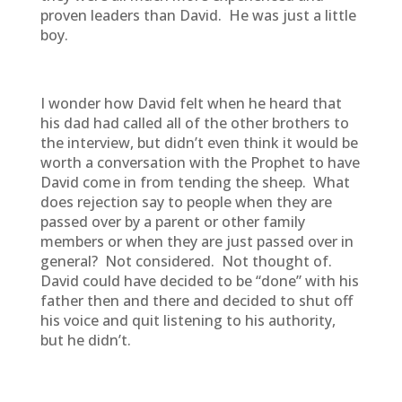
proven leaders than David. He was just a little
boy.
I wonder how David felt when he heard that
his dad had called all of the other brothers to
the interview, but didn’t even think it would be
worth a conversation with the Prophet to have
David come in from tending the sheep. What
does rejection say to people when they are
passed over by a parent or other family
members or when they are just passed over in
general? Not considered. Not thought of.
David could have decided to be “done” with his
father then and there and decided to shut off
his voice and quit listening to his authority,
but he didn’t.