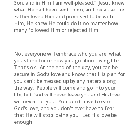
Son, and in Him I am well-pleased.” Jesus knew
what He had been sent to do, and because the
Father loved Him and promised to be with
Him, He knew He could do it no matter how
many followed Him or rejected Him.
Not everyone will embrace who you are, what
you stand for or how you go about living life.
That’s ok. At the end of the day, you can be
secure in God’s love and know that His plan for
you can’t be messed up by any haters along
the way. People will come and go into your
life, but God will never leave you and His love
will never fail you. You don’t have to earn
God’s love, and you don’t ever have to fear
that He will stop loving you. Let His love be
enough.