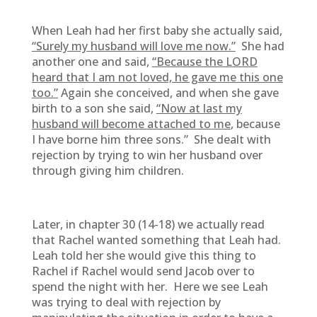
When Leah had her first baby she actually said,
“Surely my husband will love me now.”
She had
another one and said,
“Because the LORD
heard that I am not loved, he gave me this one
too.”
Again she conceived, and when she gave
birth to a son she said,
“Now at last my
husband will become attached to me
, because
I have borne him three sons.” She dealt with
rejection by trying to win her husband over
through giving him children.
Later, in chapter 30 (14-18) we actually read
that Rachel wanted something that Leah had.
Leah told her she would give this thing to
Rachel if Rachel would send Jacob over to
spend the night with her. Here we see Leah
was trying to deal with rejection by