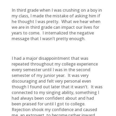
In third grade when I was crushing on a boy in
my class, I made the mistake of asking him if
he thought I was pretty. What we hear when
we are in third grade can impact our lives for
years to come. I internalized the negative
message that I wasn’t pretty enough.
I had a major disappointment that was
repeated throughout my college experience
every semester until I was in the second
semester of my junior year. It was very
discouraging and felt very personal even
though I found out later that it wasn’t. It was
connected to my singing ability, something I
had always been confident about and had
been praised for until I got to college.
Rejection shook my confidence and caused
me, an extrovert, to become rather inward