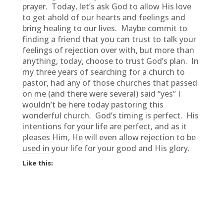
prayer. Today, let’s ask God to allow His love
to get ahold of our hearts and feelings and
bring healing to our lives. Maybe commit to
finding a friend that you can trust to talk your
feelings of rejection over with, but more than
anything, today, choose to trust God’s plan. In
my three years of searching for a church to
pastor, had any of those churches that passed
on me (and there were several) said “yes” I
wouldn’t be here today pastoring this
wonderful church. God’s timing is perfect. His
intentions for your life are perfect, and as it
pleases Him, He will even allow rejection to be
used in your life for your good and His glory.
Like this: