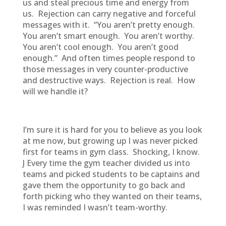
us and steal precious time and energy from
us. Rejection can carry negative and forceful
messages with it. “You aren’t pretty enough.
You aren’t smart enough. You aren’t worthy.
You aren’t cool enough. You aren’t good
enough.” And often times people respond to
those messages in very counter-productive
and destructive ways. Rejection is real. How
will we handle it?
I’m sure it is hard for you to believe as you look
at me now, but growing up I was never picked
first for teams in gym class. Shocking, I know.
J Every time the gym teacher divided us into
teams and picked students to be captains and
gave them the opportunity to go back and
forth picking who they wanted on their teams,
I was reminded I wasn’t team-worthy.