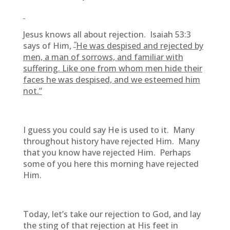
Jesus knows all about rejection. Isaiah 53:3
“
says of Him,
He was despised and rejected by
men, a man of sorrows, and familiar with
suffering. Like one from whom men hide their
faces he was despised, and we esteemed him
not.”
I guess you could say He is used to it. Many
throughout history have rejected Him. Many
that you know have rejected Him. Perhaps
some of you here this morning have rejected
Him.
Today, let’s take our rejection to God, and lay
the sting of that rejection at His feet in