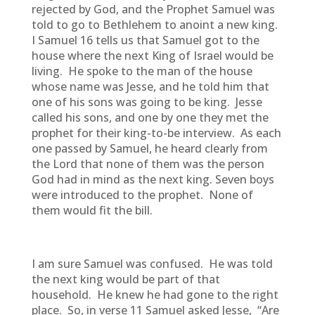
rejected by God, and the Prophet Samuel was
told to go to Bethlehem to anoint a new king.
I Samuel 16 tells us that Samuel got to the
house where the next King of Israel would be
living. He spoke to the man of the house
whose name was Jesse, and he told him that
one of his sons was going to be king. Jesse
called his sons, and one by one they met the
prophet for their king-to-be interview. As each
one passed by Samuel, he heard clearly from
the Lord that none of them was the person
God had in mind as the next king. Seven boys
were introduced to the prophet. None of
them would fit the bill.
I am sure Samuel was confused. He was told
the next king would be part of that
household. He knew he had gone to the right
place. So, in verse 11 Samuel asked Jesse,
“Are