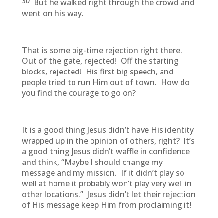
30
But he walked right through the crowd and
went on his way.
That is some big-time rejection right there.
Out of the gate, rejected! Off the starting
blocks, rejected! His first big speech, and
people tried to run Him out of town. How do
you find the courage to go on?
It is a good thing Jesus didn’t have His identity
wrapped up in the opinion of others, right? It’s
a good thing Jesus didn’t waffle in confidence
and think, “Maybe I should change my
message and my mission. If it didn’t play so
well at home it probably won’t play very well in
other locations.” Jesus didn’t let their rejection
of His message keep Him from proclaiming it!