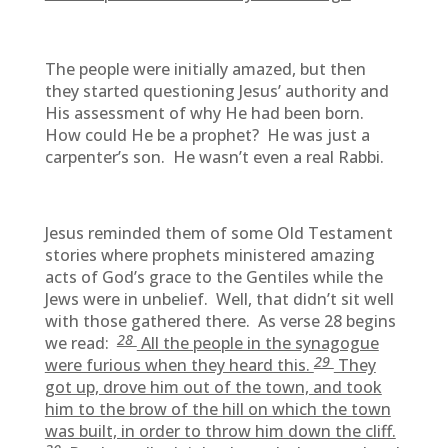
The people were initially amazed, but then
they started questioning Jesus’ authority and
His assessment of why He had been born.
How could He be a prophet? He was just a
carpenter’s son. He wasn’t even a real Rabbi.
Jesus reminded them of some Old Testament
stories where prophets ministered amazing
acts of God’s grace to the Gentiles while the
Jews were in unbelief. Well, that didn’t sit well
with those gathered there. As verse 28 begins
28
we read:
All the people in the synagogue
29
were furious when they heard this.
They
got up, drove him out of the town, and took
him to the brow of the hill on which the town
was built, in order to throw him down the cliff.