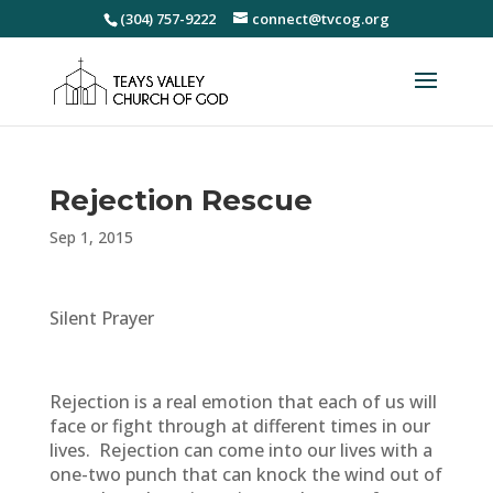
(304) 757-9222
connect@tvcog.org
Rejection Rescue
Sep 1, 2015
Silent Prayer
Rejection is a real emotion that each of us will
face or fight through at different times in our
lives. Rejection can come into our lives with a
one-two punch that can knock the wind out of