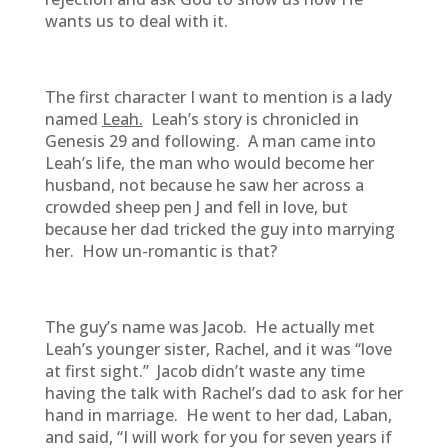
wants us to deal with it.
The first character I want to mention is a lady
named
Leah.
Leah’s story is chronicled in
Genesis 29 and following. A man came into
Leah’s life, the man who would become her
husband, not because he saw her across a
crowded sheep pen J and fell in love, but
because her dad tricked the guy into marrying
her. How un-romantic is that?
The guy’s name was Jacob. He actually met
Leah’s younger sister, Rachel, and it was “love
at first sight.” Jacob didn’t waste any time
having the talk with Rachel’s dad to ask for her
hand in marriage. He went to her dad, Laban,
and said, “I will work for you for seven years if