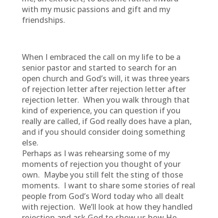
with my music passions and gift and my
friendships.
When I embraced the call on my life to be a
senior pastor and started to search for an
open church and God’s will, it was three years
of rejection letter after rejection letter after
rejection letter. When you walk through that
kind of experience, you can question if you
really are called, if God really does have a plan,
and if you should consider doing something
else.
Perhaps as I was rehearsing some of my
moments of rejection you thought of your
own. Maybe you still felt the sting of those
moments. I want to share some stories of real
people from God’s Word today who all dealt
with rejection. We’ll look at how they handled
rejection and ask God to show us how He