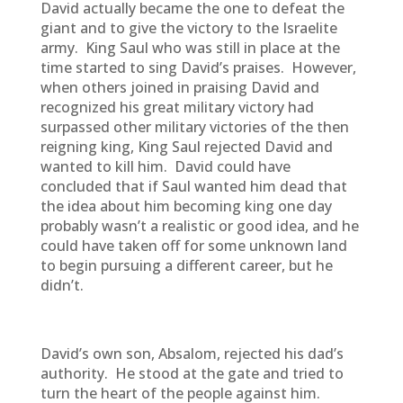
David actually became the one to defeat the
giant and to give the victory to the Israelite
army. King Saul who was still in place at the
time started to sing David’s praises. However,
when others joined in praising David and
recognized his great military victory had
surpassed other military victories of the then
reigning king, King Saul rejected David and
wanted to kill him. David could have
concluded that if Saul wanted him dead that
the idea about him becoming king one day
probably wasn’t a realistic or good idea, and he
could have taken off for some unknown land
to begin pursuing a different career, but he
didn’t.
David’s own son, Absalom, rejected his dad’s
authority. He stood at the gate and tried to
turn the heart of the people against him.