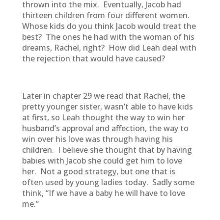
thrown into the mix. Eventually, Jacob had
thirteen children from four different women.
Whose kids do you think Jacob would treat the
best? The ones he had with the woman of his
dreams, Rachel, right? How did Leah deal with
the rejection that would have caused?
Later in chapter 29 we read that Rachel, the
pretty younger sister, wasn’t able to have kids
at first, so Leah thought the way to win her
husband’s approval and affection, the way to
win over his love was through having his
children. I believe she thought that by having
babies with Jacob she could get him to love
her. Not a good strategy, but one that is
often used by young ladies today. Sadly some
think, “If we have a baby he will have to love
me.”