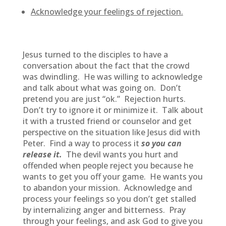
Acknowledge your feelings of rejection.
Jesus turned to the disciples to have a
conversation about the fact that the crowd
was dwindling. He was willing to acknowledge
and talk about what was going on. Don’t
pretend you are just “ok.” Rejection hurts.
Don’t try to ignore it or minimize it. Talk about
it with a trusted friend or counselor and get
perspective on the situation like Jesus did with
Peter. Find a way to process it
so you can
release it.
The devil wants you hurt and
offended when people reject you because he
wants to get you off your game. He wants you
to abandon your mission. Acknowledge and
process your feelings so you don’t get stalled
by internalizing anger and bitterness. Pray
through your feelings, and ask God to give you