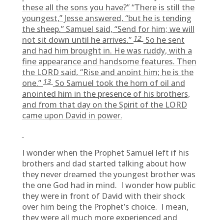
these all the sons you have?” “There is still the
youngest,” Jesse answered, “but he is tending
the sheep.” Samuel said, “Send for him; we will
12
not sit down until he arrives.”
So he sent
and had him brought in. He was ruddy, with a
fine appearance and handsome features. Then
the LORD said, “Rise and anoint him; he is the
13
one.”
So Samuel took the horn of oil and
anointed him in the presence of his brothers,
and from that day on the Spirit of the LORD
came upon David in power.
I wonder when the Prophet Samuel left if his
brothers and dad started talking about how
they never dreamed the youngest brother was
the one God had in mind. I wonder how public
they were in front of David with their shock
over him being the Prophet’s choice. I mean,
they were all much more experienced and