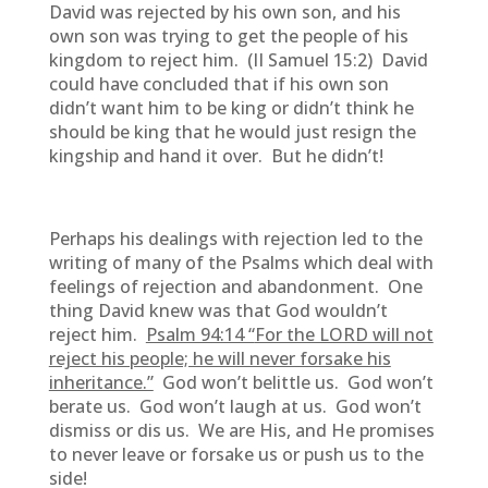
David was rejected by his own son, and his
own son was trying to get the people of his
kingdom to reject him. (II Samuel 15:2) David
could have concluded that if his own son
didn’t want him to be king or didn’t think he
should be king that he would just resign the
kingship and hand it over. But he didn’t!
Perhaps his dealings with rejection led to the
writing of many of the Psalms which deal with
feelings of rejection and abandonment. One
thing David knew was that God wouldn’t
reject him.
Psalm 94:14 “
For the LORD will not
reject his people; he will never forsake his
inheritance.”
God won’t belittle us. God won’t
berate us. God won’t laugh at us. God won’t
dismiss or dis us. We are His, and He promises
to never leave or forsake us or push us to the
side!