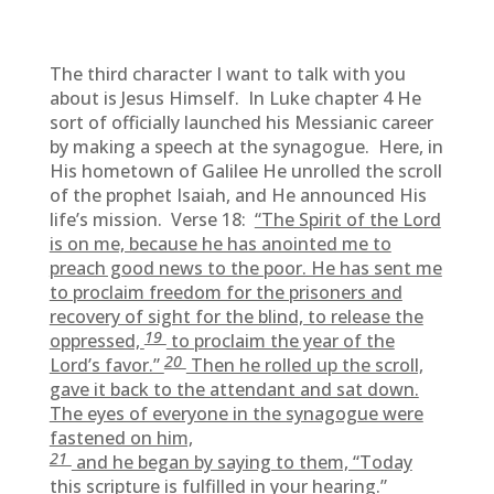
The third character I want to talk with you
about is Jesus Himself. In Luke chapter 4 He
sort of officially launched his Messianic career
by making a speech at the synagogue. Here, in
His hometown of Galilee He unrolled the scroll
of the prophet Isaiah, and He announced His
life’s mission. Verse 18:
“The Spirit of the Lord
is on me, because he has anointed me to
preach good news to the poor. He has sent me
to proclaim freedom for the prisoners and
recovery of sight for the blind, to release the
19
oppressed,
to proclaim the year of the
20
Lord’s favor.”
Then he rolled up the scroll,
gave it back to the attendant and sat down.
The eyes of everyone in the synagogue were
fastened on him,
21
and he began by saying to them, “Today
this scripture is fulfilled in your hearing.”