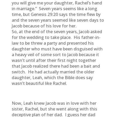
you will give me your daughter, Rachel’s hand
in marriage.” Seven years seems like a long
time, but Genesis 29:20 says the time flew by
and the seven years seemed like seven days to
Jacob because of his love for her.
So, at the end of the seven years, Jacob asked
for the wedding to take place. His father-in-
law to be threw a party and presented his
daughter who must have been disguised with
a heavy veil of some sort to Jacob because it
wasn’t until after their first night together
that Jacob realized there had been a bait and
switch. He had actually married the older
daughter, Leah, which the Bible does say
wasn’t beautiful like Rachel.
Now, Leah knew Jacob was in love with her
sister, Rachel, but she went along with this
deceptive plan of her dad. I guess her dad