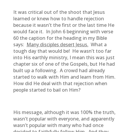
It was critical out of the shoot that Jesus
learned or knew how to handle rejection
because it wasn’t the first or the last time He
would face it. In John 6 beginning with verse
60 the caption for the heading in my Bible
says:
Many disciples desert Jesus.
What a
tough day that would be! He wasn’t too far
into His earthly ministry, I mean this was just
chapter six of one of the Gospels, but He had
built up a following. A crowd had already
started to walk with Him and learn from Him.
How did He deal with that rejection when
people started to bail on Him?
His message, although it was 100% the truth,
wasn’t popular with everyone, and apparently
wasn’t popular with many who had once
decided to faithfully follow Him. And they