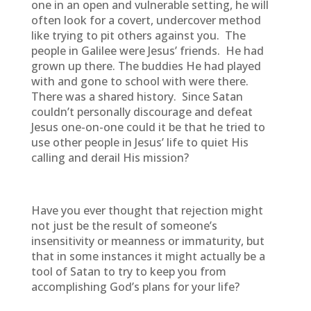
one in an open and vulnerable setting, he will
often look for a covert, undercover method
like trying to pit others against you. The
people in Galilee were Jesus’ friends. He had
grown up there. The buddies He had played
with and gone to school with were there.
There was a shared history. Since Satan
couldn’t personally discourage and defeat
Jesus one-on-one could it be that he tried to
use other people in Jesus’ life to quiet His
calling and derail His mission?
Have you ever thought that rejection might
not just be the result of someone’s
insensitivity or meanness or immaturity, but
that in some instances it might actually be a
tool of Satan to try to keep you from
accomplishing God’s plans for your life?