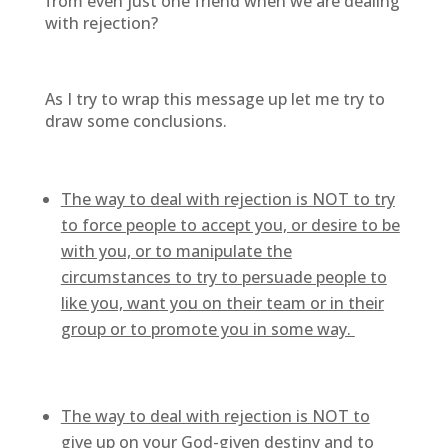
from even just one friend when we are dealing
with rejection?
As I try to wrap this message up let me try to
draw some conclusions.
The way to deal with rejection is NOT to try
to force people to accept you, or desire to be
with you, or to manipulate the
circumstances to try to persuade people to
like you, want you on their team or in their
group or to promote you in some way.
The way to deal with rejection is NOT to
give up on your God-given destiny and to