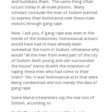
and humiliate them. The same thing often
occurs today in all-male prisons. Many
scholars conclude the men of Sodom wanted
to express their dominance over these male
visitors through gang rape.
Now, I ask you, if gang rape was even in the
minds of the Sodomites, homosexual actions
would have had to have already been
somewhat the norm in Sodom, otherwise why
would “all the men from every part of the city
of Sodom–both young and old–surrounded
the house” (verse 4) with the intention of
raping these men who had come to their
town? Yes, it was homosexual acts that were
being condemned and not merely the idea of
gang rape.
Some liberal interpreters say the real sins of
Sodom, according to