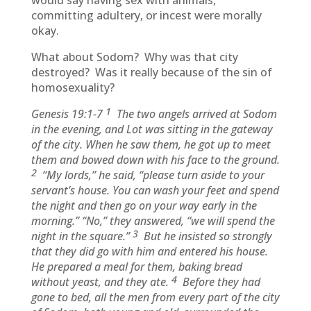
would say having sex with animals,
committing adultery, or incest were morally
okay.
What about Sodom? Why was that city
destroyed? Was it really because of the sin of
homosexuality?
1
Genesis 19:1-7
The two angels arrived at Sodom
in the evening, and Lot was sitting in the gateway
of the city. When he saw them, he got up to meet
them and bowed down with his face to the ground.
2
“My lords,” he said, “please turn aside to your
servant’s house. You can wash your feet and spend
the night and then go on your way early in the
morning.” “No,” they answered, “we will spend the
3
night in the square.”
But he insisted so strongly
that they did go with him and entered his house.
He prepared a meal for them, baking bread
4
without yeast, and they ate.
Before they had
gone to bed, all the men from every part of the city