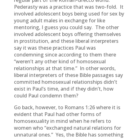
regular part of the Roman-Grecco world.
Pederasty was a practice that was two-fold. It
involved adolescent boys being used for sex by
young adult males in exchange for like
mentoring, I guess you could say. The other
involved adolescent boys offering themselves
in prostitution, and these liberal interpreters
say it was these practices Paul was
condemning since according to them there
“weren’t any other kind of homosexual
relationships at that time.” In other words,
liberal interpreters of these Bible passages say
committed homosexual relationships didn’t
exist in Paul’s time, and if they didn’t, how
could Paul condemn them?
Go back, however, to Romans 1:26 where it is
evident that Paul had other forms of
homosexuality in mind when he refers to
women who “exchanged natural relations for
unnatural ones.” Yes, the Bible has something