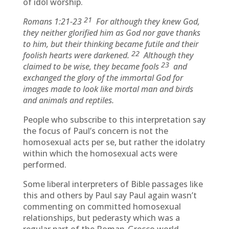
of idol worship.
21
Romans 1:21-23
For although they knew God,
they neither glorified him as God nor gave thanks
to him, but their thinking became futile and their
22
foolish hearts were darkened.
Although they
23
claimed to be wise, they became fools
and
exchanged the glory of the immortal God for
images made to look like mortal man and birds
and animals and reptiles.
People who subscribe to this interpretation say
the focus of Paul’s concern is not the
homosexual acts per se, but rather the idolatry
within which the homosexual acts were
performed.
Some liberal interpreters of Bible passages like
this and others by Paul say Paul again wasn’t
commenting on committed homosexual
relationships, but pederasty which was a