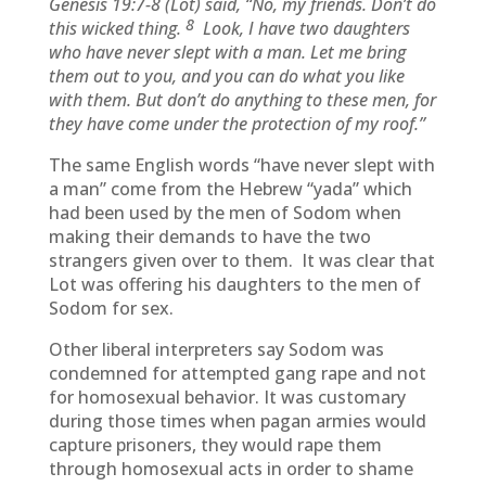
Genesis 19:7-8 (
Lot) said, “No, my friends. Don’t do
8
this wicked thing.
Look, I have two daughters
who have never slept with a man. Let me bring
them out to you, and you can do what you like
with them. But don’t do anything to these men, for
they have come under the protection of my roof.”
The same English words “have never slept with
a man” come from the Hebrew “yada” which
had been used by the men of Sodom when
making their demands to have the two
strangers given over to them. It was clear that
Lot was offering his daughters to the men of
Sodom for sex.
Other liberal interpreters say Sodom was
condemned for attempted gang rape and not
for homosexual behavior. It was customary
during those times when pagan armies would
capture prisoners, they would rape them
through homosexual acts in order to shame