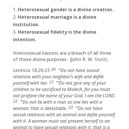
Heterosexual gender is a divine creation.
Heterosexual marriage is a divine
institution.
Heterosexual fidelity is the divine
intention.
Homosexual liaisons are a breach of all three
of these divine purposes. (John R. W. Stott)
20
Leviticus 18:20-23
“‘Do not have sexual
relations with your neighbor’s wife and defile
21
yourself with her.
“‘Do not give any of your
children to be sacrificed to Molech, for you must
not profane the name of your God. I am the LORD.
22
“‘Do not lie with a man as one lies with a
23
woman; that is detestable.
“‘Do not have
sexual relations with an animal and defile yourself
with it. A woman must not present herself to an
animal to have sexual relations with it; that is a