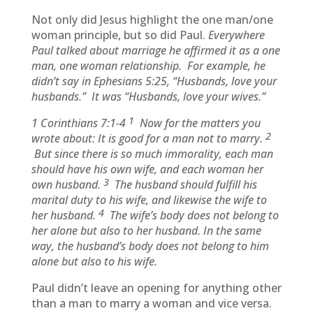
Not only did Jesus highlight the one man/one
woman principle, but so did Paul.
Everywhere
Paul talked about marriage he affirmed it as a one
man, one woman relationship. For example, he
didn’t say in Ephesians 5:25, “Husbands, love your
husbands.” It was “Husbands, love your wives.”
1
1 Corinthians 7:1-4
Now for the matters you
2
wrote about: It is good for a man not to marry.
But since there is so much immorality, each man
should have his own wife, and each woman her
3
own husband.
The husband should fulfill his
marital duty to his wife, and likewise the wife to
4
her husband.
The wife’s body does not belong to
her alone but also to her husband. In the same
way, the husband’s body does not belong to him
alone but also to his wife.
Paul didn’t leave an opening for anything other
than a man to marry a woman and vice versa.