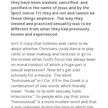
they have been washed, sanctified, and
justified in the name of Jesus and by the
Spirit (verse 11) they are not and cannot be
those things anymore. The way they
viewed and practiced sexuality was to be
different from what they had previously
known and experienced.
Isn’t it crazy that holiness ever came to be
about whether Christians could dance or play
cards or wear makeup and neckties or go to
the movies when God’s focus has always been
on moral conduct of which a huge part is
sexual expression? Now let’s get a bit
scholarly for a minute. The word
“homosexual” in I Cor. 6:9 in the Greek is a
combination of two words which literally
mean: “male, to lie with sexually, have
intercourse.” So people who say that since
“homosexual” is a more modern word and that
it was unknown during the time in which the