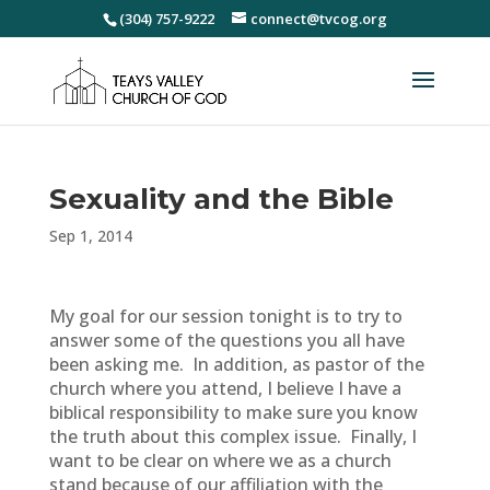
(304) 757-9222
connect@tvcog.org
Sexuality and the Bible
Sep 1, 2014
My goal for our session tonight is to try to
answer some of the questions you all have
been asking me. In addition, as pastor of the
church where you attend, I believe I have a
biblical responsibility to make sure you know
the truth about this complex issue. Finally, I
want to be clear on where we as a church
stand because of our affiliation with the