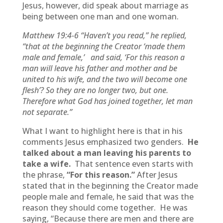
Jesus, however, did speak about marriage as
being between one man and one woman.
Matthew 19:4-6
“Haven’t you read,” he replied,
“that at the beginning the Creator ‘made them
male and female,’
and said, ‘For this reason a
man will leave his father and mother and be
united to his wife, and the two will become one
flesh’? So they are no longer two, but one.
Therefore what God has joined together, let man
not separate.”
What I want to highlight here is that in his
comments Jesus emphasized two genders.
He
talked about a man leaving his parents to
take a wife.
That sentence even starts with
the phrase,
“For this reason.”
After Jesus
stated that in the beginning the Creator made
people male and female, he said that was the
reason they should come together. He was
saying, “Because there are men and there are