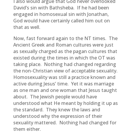
I also would argue that God never overlooked
David’s sin with Bathsheba. If he had been
engaged in homosexual sin with Jonathan,
God would have certainly called him out on
that as well.
Now, fast forward again to the NT times. The
Ancient Greek and Roman cultures were just
as sexually charged as the pagan cultures that
existed during the times in which the OT was
taking place. Nothing had changed regarding
the non-Christian view of acceptable sexuality.
Homosexuality was still a practice known and
active during Jesus’ time. Yet it was marriage
as one man and one woman that Jesus taught
about. The Jewish people would have
understood what He meant by holding it up as
the standard. They knew the laws and
understood why the expression of their
sexuality mattered. Nothing had changed for
them either.