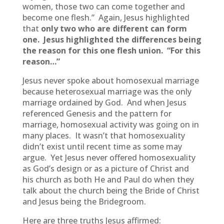
women, those two can come together and
become one flesh.” Again, Jesus highlighted
that
only two who are different can form
one.
Jesus highlighted the differences being
the reason for this one flesh union. “For this
reason…”
Jesus never spoke about homosexual marriage
because heterosexual marriage was the only
marriage ordained by God. And when Jesus
referenced Genesis and the pattern for
marriage, homosexual activity was going on in
many places. It wasn’t that homosexuality
didn’t exist until recent time as some may
argue. Yet Jesus never offered homosexuality
as God’s design or as a picture of Christ and
his church as both He and Paul do when they
talk about the church being the Bride of Christ
and Jesus being the Bridegroom.
Here are three truths Jesus affirmed: