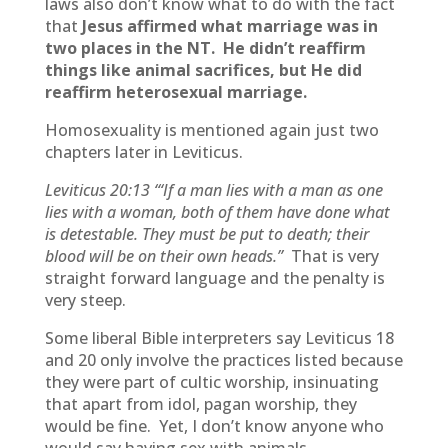
laws also don’t know what to do with the fact
that
Jesus affirmed what marriage was in
two places in the NT. He didn’t reaffirm
things like animal sacrifices, but He did
reaffirm heterosexual marriage.
Homosexuality is mentioned again just two
chapters later in Leviticus.
Leviticus 20:13
“‘If a man lies with a man as one
lies with a woman, both of them have done what
is detestable. They must be put to death; their
blood will be on their own heads.”
That is very
straight forward language and the penalty is
very steep.
Some liberal Bible interpreters say Leviticus 18
and 20 only involve the practices listed because
they were part of cultic worship, insinuating
that apart from idol, pagan worship, they
would be fine. Yet, I don’t know anyone who