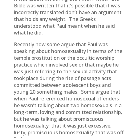
Bible was written that it’s possible that it was
incorrectly translated don’t have an argument
that holds any weight. The Greeks
understood what Paul meant when he said
what he did.
Recently now some argue that Paul was
speaking about homosexuality in terms of the
temple prostitution or the occultic worship
practice which involved sex or that maybe he
was just referring to the sexual activity that
took place during the rite of passage acts
committed between adolescent boys and
young 20 something males. Some argue that
when Paul referenced homosexual offenders
he wasn’t talking about two homosexuals in a
long-term, loving and committed relationship,
but he was talking about promiscuous
homosexuality; that it was just excessive,
lusty, promiscuous homosexuality that was off