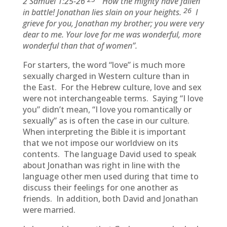
2 Samuel 1:25-26
“How the mighty have fallen
26
in battle! Jonathan lies slain on your heights.
I
grieve for you, Jonathan my brother; you were very
dear to me. Your love for me was wonderful, more
wonderful than that of women”.
For starters, the word “love” is much more
sexually charged in Western culture than in
the East. For the Hebrew culture, love and sex
were not interchangeable terms. Saying “I love
you” didn’t mean, “I love you romantically or
sexually” as is often the case in our culture.
When interpreting the Bible it is important
that we not impose our worldview on its
contents. The language David used to speak
about Jonathan was right in line with the
language other men used during that time to
discuss their feelings for one another as
friends. In addition, both David and Jonathan
were married.