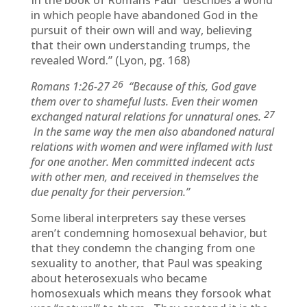
In the book of Romans Paul “describes a world
in which people have abandoned God in the
pursuit of their own will and way, believing
that their own understanding trumps, the
revealed Word.” (Lyon, pg. 168)
26
Romans 1:26-27
“Because of this, God gave
them over to shameful lusts. Even their women
27
exchanged natural relations for unnatural ones.
In the same way the men also abandoned natural
relations with women and were inflamed with lust
for one another. Men committed indecent acts
with other men, and received in themselves the
due penalty for their perversion.”
Some liberal interpreters say these verses
aren’t condemning homosexual behavior, but
that they condemn the changing from one
sexuality to another, that Paul was speaking
about heterosexuals who became
homosexuals which means they forsook what