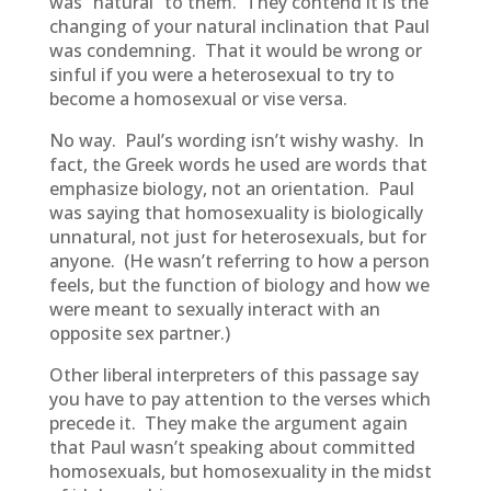
was “natural” to them. They contend it is the
changing of your natural inclination that Paul
was condemning. That it would be wrong or
sinful if you were a heterosexual to try to
become a homosexual or vise versa.
No way. Paul’s wording isn’t wishy washy. In
fact, the Greek words he used are words that
emphasize biology, not an orientation. Paul
was saying that homosexuality is biologically
unnatural, not just for heterosexuals, but for
anyone. (He wasn’t referring to how a person
feels, but the function of biology and how we
were meant to sexually interact with an
opposite sex partner.)
Other liberal interpreters of this passage say
you have to pay attention to the verses which
precede it. They make the argument again
that Paul wasn’t speaking about committed
homosexuals, but homosexuality in the midst