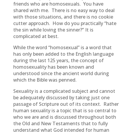
friends who are homosexuals. You have
shared with me. There is no easy way to deal
with those situations, and there is no cookie
cutter approach. How do you practically “hate
the sin while loving the sinner?” It is
complicated at best.
While the word “homosexual” is a word that
has only been added to the English language
during the last 125 years, the concept of
homosexuality has been known and
understood since the ancient world during
which the Bible was penned.
Sexuality is a complicated subject and cannot
be adequately discussed by taking just one
passage of Scripture out of its context. Rather
human sexuality is a topic that is so central to
who we are and is discussed throughout both
the Old and New Testaments that to fully
understand what God intended for human