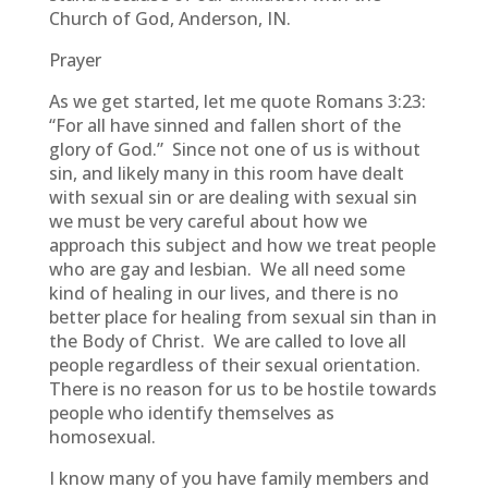
Church of God, Anderson, IN.
Prayer
As we get started, let me quote Romans 3:23:
“For all have sinned and fallen short of the
glory of God.” Since not one of us is without
sin, and likely many in this room have dealt
with sexual sin or are dealing with sexual sin
we must be very careful about how we
approach this subject and how we treat people
who are gay and lesbian. We all need some
kind of healing in our lives, and there is no
better place for healing from sexual sin than in
the Body of Christ. We are called to love all
people regardless of their sexual orientation.
There is no reason for us to be hostile towards
people who identify themselves as
homosexual.
I know many of you have family members and