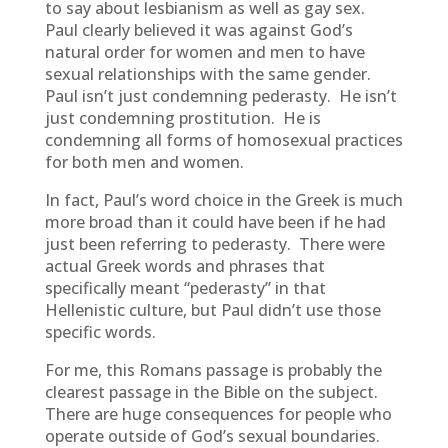
to say about lesbianism as well as gay sex.
Paul clearly believed it was against God’s
natural order for women and men to have
sexual relationships with the same gender.
Paul isn’t just condemning pederasty. He isn’t
just condemning prostitution. He is
condemning all forms of homosexual practices
for both men and women.
In fact, Paul’s word choice in the Greek is much
more broad than it could have been if he had
just been referring to pederasty. There were
actual Greek words and phrases that
specifically meant “pederasty” in that
Hellenistic culture, but Paul didn’t use those
specific words.
For me, this Romans passage is probably the
clearest passage in the Bible on the subject.
There are huge consequences for people who
operate outside of God’s sexual boundaries.