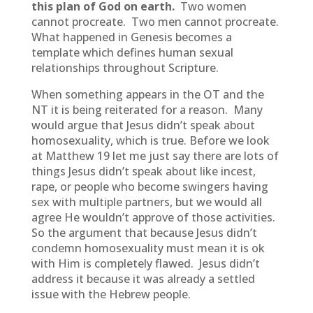
this plan of God on earth.
Two women
cannot procreate. Two men cannot procreate.
What happened in Genesis becomes a
template which defines human sexual
relationships throughout Scripture.
When something appears in the OT and the
NT it is being reiterated for a reason. Many
would argue that Jesus didn’t speak about
homosexuality, which is true. Before we look
at Matthew 19 let me just say there are lots of
things Jesus didn’t speak about like incest,
rape, or people who become swingers having
sex with multiple partners, but we would all
agree He wouldn’t approve of those activities.
So the argument that because Jesus didn’t
condemn homosexuality must mean it is ok
with Him is completely flawed. Jesus didn’t
address it because it was already a settled
issue with the Hebrew people.