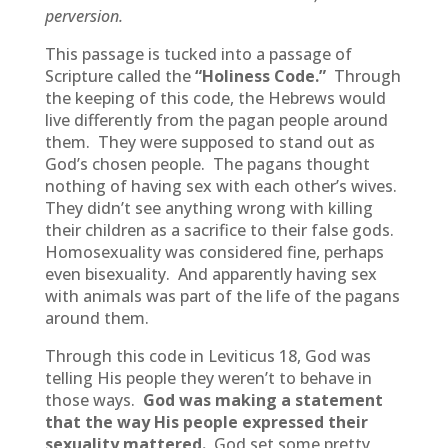
perversion.
This passage is tucked into a passage of
Scripture called the
“Holiness Code.”
Through
the keeping of this code, the Hebrews would
live differently from the pagan people around
them. They were supposed to stand out as
God’s chosen people. The pagans thought
nothing of having sex with each other’s wives.
They didn’t see anything wrong with killing
their children as a sacrifice to their false gods.
Homosexuality was considered fine, perhaps
even bisexuality. And apparently having sex
with animals was part of the life of the pagans
around them.
Through this code in Leviticus 18, God was
telling His people they weren’t to behave in
those ways.
God was making a statement
that the way His people expressed their
sexuality mattered.
God set some pretty