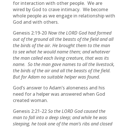
for interaction with other people. We are
wired by God to crave intimacy. We become
whole people as we engage in relationship with
God and with others.
Genesis 2:19-20
Now the LORD God had formed
out of the ground all the beasts of the field and all
the birds of the air. He brought them to the man
to see what he would name them; and whatever
the man called each living creature, that was its
name. So the man gave names to all the livestock,
the birds of the air and all the beasts of the field.
But for Adam no suitable helper was found.
God’s answer to Adam’s aloneness and his
need for a helper was answered when God
created woman.
Genesis 2:21-22
So the LORD God caused the
man to fall into a deep sleep; and while he was
sleeping, he took one of the man’s ribs and closed