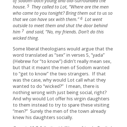
of Sodom–both young and old–surrounded the
5
house.
They called to Lot, “Where are the men
who came to you tonight? Bring them out to us so
6
that we can have sex with them.”
Lot went
outside to meet them and shut the door behind
7
him
and said, “No, my friends. Don’t do this
wicked thing.
Some liberal theologians would argue that the
word translated as “sex” in verses 5, “yada”
(Hebrew for “to know”) didn’t really mean sex,
but that it meant the men of Sodom wanted
to “get to know” the two strangers. If that
was the case, why would Lot call what they
wanted to do “wicked?” I mean, there is
nothing wrong with just being social, right?
And why would Lot offer his virgin daughters
to them instead to try to spare these visiting
“men?” Surely the men of the town already
knew his daughters socially.