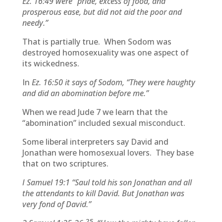
Ez. 16:49 were “pride, excess of food, and
prosperous ease, but did not aid the poor and
needy.”
That is partially true. When Sodom was
destroyed homosexuality was one aspect of
its wickedness.
In
Ez. 16:50 it says of Sodom, “They were haughty
and did an abomination before me.”
When we read Jude 7 we learn that the
“abomination” included sexual misconduct.
Some liberal interpreters say David and
Jonathan were homosexual lovers. They base
that on two scriptures.
I Samuel 19:1
“
Saul told his son Jonathan and all
the attendants to kill David. But Jonathan was
very fond of David.”
25