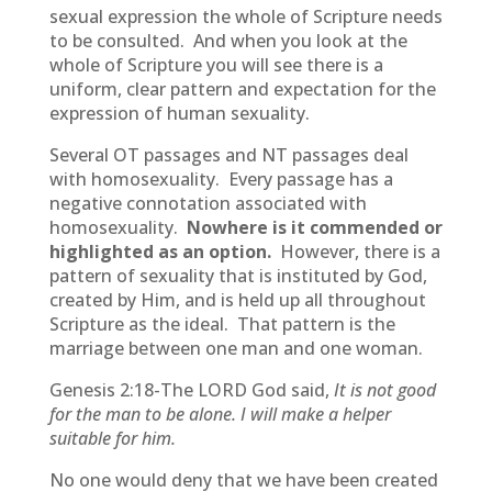
sexual expression the whole of Scripture needs
to be consulted. And when you look at the
whole of Scripture you will see there is a
uniform, clear pattern and expectation for the
expression of human sexuality.
Several OT passages and NT passages deal
with homosexuality. Every passage has a
negative connotation associated with
homosexuality.
Nowhere is it commended or
highlighted as an option.
However, there is a
pattern of sexuality that is instituted by God,
created by Him, and is held up all throughout
Scripture as the ideal. That pattern is the
marriage between one man and one woman.
Genesis 2:18-The LORD God said,
It is not good
for the man to be alone. I will make a helper
suitable for him.
No one would deny that we have been created