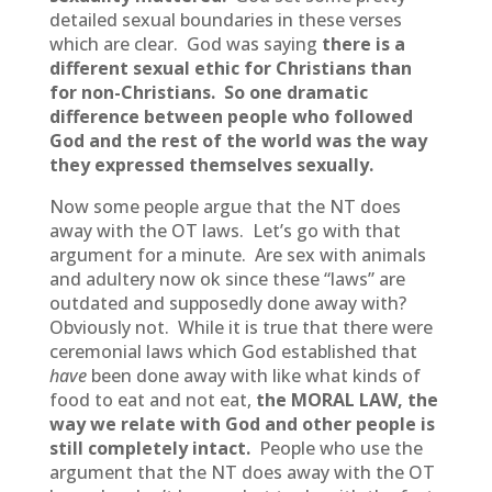
detailed sexual boundaries in these verses
which are clear. God was saying
there is a
different sexual ethic for Christians than
for non-Christians.
So one dramatic
difference between people who followed
God and the rest of the world was the way
they expressed themselves sexually.
Now some people argue that the NT does
away with the OT laws. Let’s go with that
argument for a minute. Are sex with animals
and adultery now ok since these “laws” are
outdated and supposedly done away with?
Obviously not. While it is true that there were
ceremonial laws which God established that
have
been done away with like what kinds of
food to eat and not eat,
the MORAL LAW, the
way we relate with God and other people is
still completely intact.
People who use the
argument that the NT does away with the OT