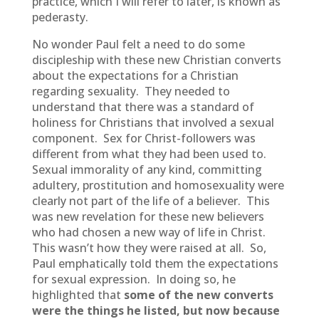
practice, which I will refer to later, is known as
pederasty.
No wonder Paul felt a need to do some
discipleship with these new Christian converts
about the expectations for a Christian
regarding sexuality. They needed to
understand that there was a standard of
holiness for Christians that involved a sexual
component. Sex for Christ-followers was
different from what they had been used to.
Sexual immorality of any kind, committing
adultery, prostitution and homosexuality were
clearly not part of the life of a believer. This
was new revelation for these new believers
who had chosen a new way of life in Christ.
This wasn’t how they were raised at all. So,
Paul emphatically told them the expectations
for sexual expression. In doing so, he
highlighted that
some of the new converts
were the things he listed, but now because