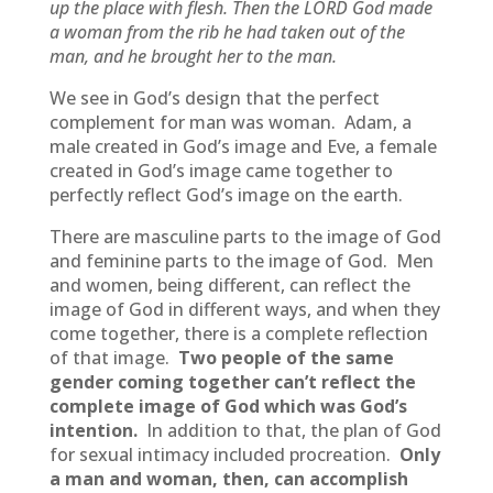
up the place with flesh. Then the LORD God made
a woman from the rib he had taken out of the
man, and he brought her to the man.
We see in God’s design that the perfect
complement for man was woman. Adam, a
male created in God’s image and Eve, a female
created in God’s image came together to
perfectly reflect God’s image on the earth.
There are masculine parts to the image of God
and feminine parts to the image of God. Men
and women, being different, can reflect the
image of God in different ways, and when they
come together, there is a complete reflection
of that image.
Two people of the same
gender coming together can’t reflect the
complete image of God which was God’s
intention.
In addition to that, the plan of God
for sexual intimacy included procreation.
Only
a man and woman, then, can accomplish