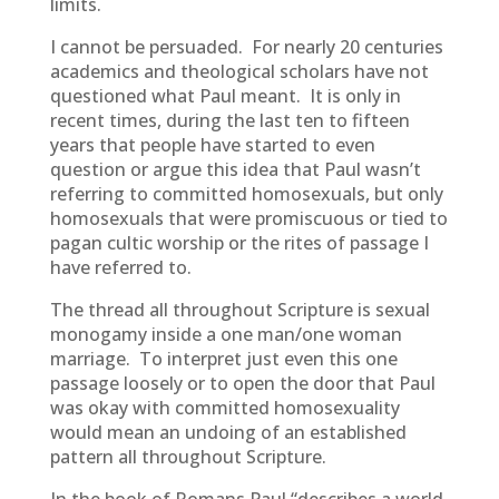
limits.
I cannot be persuaded. For nearly 20 centuries
academics and theological scholars have not
questioned what Paul meant. It is only in
recent times, during the last ten to fifteen
years that people have started to even
question or argue this idea that Paul wasn’t
referring to committed homosexuals, but only
homosexuals that were promiscuous or tied to
pagan cultic worship or the rites of passage I
have referred to.
The thread all throughout Scripture is sexual
monogamy inside a one man/one woman
marriage. To interpret just even this one
passage loosely or to open the door that Paul
was okay with committed homosexuality
would mean an undoing of an established
pattern all throughout Scripture.