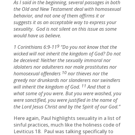
As I said in the beginning, several passages in both
the Old and New Testament deal with homosexual
behavior, and not one of them affirms it or
suggests it as an acceptable way to express your
sexuality. God is not silent on this issue as some
would have us believe.
9
1 Corinthians 6:9-11
“Do you not know that the
wicked will not inherit the kingdom of God? Do not
be deceived: Neither the sexually immoral nor
idolaters nor adulterers nor male prostitutes nor
10
homosexual offenders
nor thieves nor the
greedy nor drunkards nor slanderers nor swindlers
11
will inherit the kingdom of God.
And that is
what some of you were. But you were washed, you
were sanctified, you were justified in the name of
the Lord Jesus Christ and by the Spirit of our God.”
Here again, Paul highlights sexuality in a list of
sinful practices, much like the holiness code of
Leviticus 18. Paul was talking specifically to