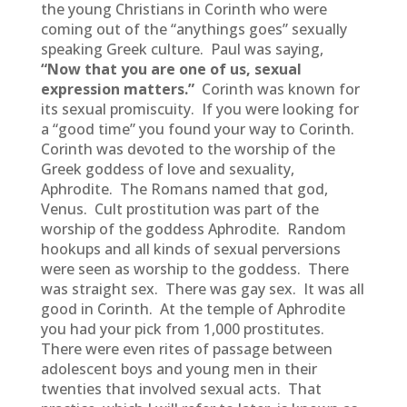
the young Christians in Corinth who were
coming out of the “anythings goes” sexually
speaking Greek culture. Paul was saying,
“Now that you are one of us, sexual
expression matters.”
Corinth was known for
its sexual promiscuity. If you were looking for
a “good time” you found your way to Corinth.
Corinth was devoted to the worship of the
Greek goddess of love and sexuality,
Aphrodite. The Romans named that god,
Venus. Cult prostitution was part of the
worship of the goddess Aphrodite. Random
hookups and all kinds of sexual perversions
were seen as worship to the goddess. There
was straight sex. There was gay sex. It was all
good in Corinth. At the temple of Aphrodite
you had your pick from 1,000 prostitutes.
There were even rites of passage between
adolescent boys and young men in their
twenties that involved sexual acts. That