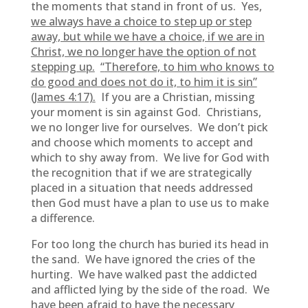
the moments that stand in front of us. Yes,
we always have a choice to step up or step
away, but while we have a choice, if we are in
Christ, we no longer have the option of not
stepping up.
“
Therefore, to him who knows to
do good and does not do it, to him it is sin”
(James 4:17).
If you are a Christian, missing
your moment is sin against God. Christians,
we no longer live for ourselves. We don’t pick
and choose which moments to accept and
which to shy away from. We live for God with
the recognition that if we are strategically
placed in a situation that needs addressed
then God must have a plan to use us to make
a difference.
For too long the church has buried its head in
the sand. We have ignored the cries of the
hurting. We have walked past the addicted
and afflicted lying by the side of the road. We
have been afraid to have the necessary