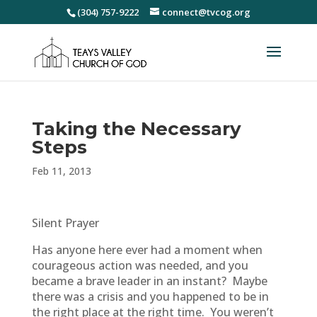
(304) 757-9222
connect@tvcog.org
Taking the Necessary
Steps
Feb 11, 2013
Silent Prayer
Has anyone here ever had a moment when
courageous action was needed, and you
became a brave leader in an instant? Maybe
there was a crisis and you happened to be in
the right place at the right time. You weren’t