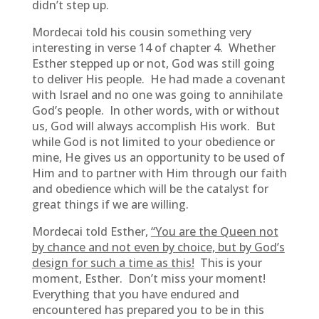
didn’t step up.
Mordecai told his cousin something very
interesting in verse 14 of chapter 4. Whether
Esther stepped up or not, God was still going
to deliver His people. He had made a covenant
with Israel and no one was going to annihilate
God’s people. In other words, with or without
us, God will always accomplish His work. But
while God is not limited to your obedience or
mine, He gives us an opportunity to be used of
Him and to partner with Him through our faith
and obedience which will be the catalyst for
great things if we are willing.
Mordecai told Esther,
“You are the Queen not
by chance and not even by choice, but by God’s
design for such a time as this!
This is your
moment, Esther. Don’t miss your moment!
Everything that you have endured and
encountered has prepared you to be in this