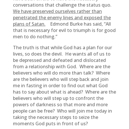
conversations that challenge the status quo.
We have preserved ourselves rather than
penetrated the enemy lines and exposed the
plans of Satan.
Edmond Burke has said, “All
that is necessary for evil to triumph is for good
men to do nothing.”
The truth is that while God has a plan for our
lives, so does the devil. He wants all of us to
be depressed and defeated and dislocated
from a relationship with God. Where are the
believers who will do more than talk? Where
are the believers who will step back and join
me in fasting in order to find out what God
has to say about what is ahead? Where are the
believers who will step up to confront the
powers of darkness so that more and more
people can be free? Who will join me today in
taking the necessary steps to seize the
moments God puts in front of us?