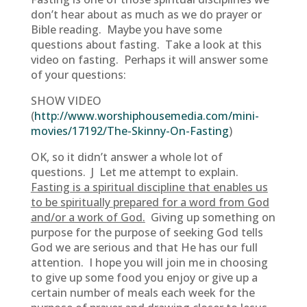
don’t hear about as much as we do prayer or
Bible reading. Maybe you have some
questions about fasting. Take a look at this
video on fasting. Perhaps it will answer some
of your questions:
SHOW VIDEO
(
http://www.worshiphousemedia.com/mini-
movies/17192/The-Skinny-On-Fasting
)
OK, so it didn’t answer a whole lot of
questions. J Let me attempt to explain.
Fasting is a spiritual discipline that enables us
to be spiritually prepared for a word from God
and/or a work of God.
Giving up something on
purpose for the purpose of seeking God tells
God we are serious and that He has our full
attention. I hope you will join me in choosing
to give up some food you enjoy or give up a
certain number of meals each week for the