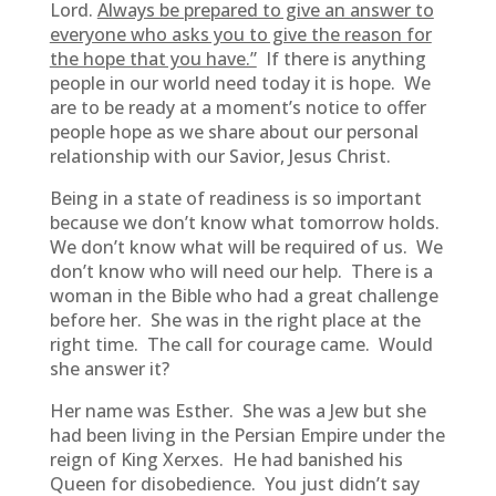
Lord.
Always be prepared to give an answer to
everyone who asks you to give the reason for
the hope that you have.”
If there is anything
people in our world need today it is hope. We
are to be ready at a moment’s notice to offer
people hope as we share about our personal
relationship with our Savior, Jesus Christ.
Being in a state of readiness is so important
because we don’t know what tomorrow holds.
We don’t know what will be required of us. We
don’t know who will need our help. There is a
woman in the Bible who had a great challenge
before her. She was in the right place at the
right time. The call for courage came. Would
she answer it?
Her name was Esther. She was a Jew but she
had been living in the Persian Empire under the
reign of King Xerxes. He had banished his
Queen for disobedience. You just didn’t say