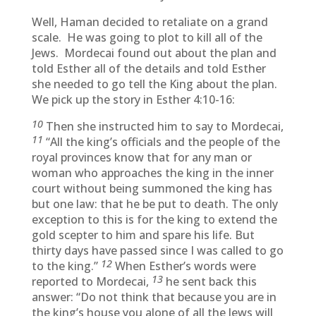
Well, Haman decided to retaliate on a grand
scale. He was going to plot to kill all of the
Jews. Mordecai found out about the plan and
told Esther all of the details and told Esther
she needed to go tell the King about the plan.
We pick up the story in Esther 4:10-16:
10
Then she instructed him to say to Mordecai,
11
“All the king’s officials and the people of the
royal provinces know that for any man or
woman who approaches the king in the inner
court without being summoned the king has
but one law: that he be put to death. The only
exception to this is for the king to extend the
gold scepter to him and spare his life. But
thirty days have passed since I was called to go
12
to the king.”
When Esther’s words were
13
reported to Mordecai,
he sent back this
answer: “Do not think that because you are in
the king’s house you alone of all the Jews will