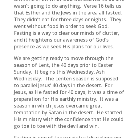
wasn’t going to do anything. Verse 16 tells us
that Esther and the Jews in the area all fasted.
They didn’t eat for three days or nights. They
went without food in order to seek God.
Fasting is a way to clear our minds of clutter,
and it heightens our awareness of God’s
presence as we seek His plans for our lives.
We are getting ready to move through the
season of Lent, the 40 days prior to Easter
Sunday. It begins this Wednesday, Ash
Wednesday. The Lenten season is supposed
to parallel Jesus’ 40 days in the desert. For
Jesus, as He fasted for 40 days, it was a time of
preparation for His earthly ministry. It was a
season in which Jesus overcame great
temptation by Satan in the desert. He started
His ministry with the confidence that He could
go toe to toe with the devil and win.
Fasting is one of those spiritual disciplines we