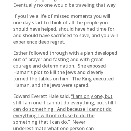
Eventually no one would be traveling that way.
If you live a life of missed moments you will
one day start to think of all the people you
should have helped, should have had time for,
and should have sacrificed to save, and you will
experience deep regret.
Esther followed through with a plan developed
out of prayer and fasting and with great
courage and determination. She exposed
Haman’s plot to kill the Jews and cleverly
turned the tables on him. The King executed
Haman, and the Jews were spared.
Edward Everett Hale said,
“I am only one, but
still I am one. I cannot do everything, but still I
can do something. And because I cannot do
everything I will not refuse to do the
something that I can do.”
Never
underestimate what one person can