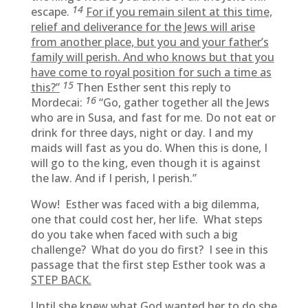
14
escape.
For if you remain silent at this time,
relief and deliverance for the Jews will arise
from another place, but you and your father’s
family will perish. And who knows but that you
have come to royal position for such a time as
15
this?”
Then Esther sent this reply to
16
Mordecai:
“Go, gather together all the Jews
who are in Susa, and fast for me. Do not eat or
drink for three days, night or day. I and my
maids will fast as you do. When this is done, I
will go to the king, even though it is against
the law. And if I perish, I perish.”
Wow! Esther was faced with a big dilemma,
one that could cost her, her life. What steps
do you take when faced with such a big
challenge? What do you do first? I see in this
passage that the first step Esther took was a
STEP BACK.
Until she knew what God wanted her to do she