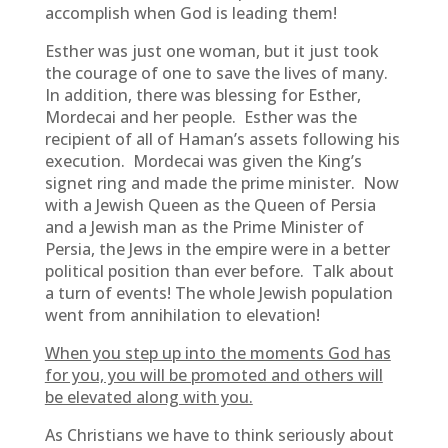
accomplish when God is leading them!
Esther was just one woman, but it just took
the courage of one to save the lives of many.
In addition, there was blessing for Esther,
Mordecai and her people. Esther was the
recipient of all of Haman’s assets following his
execution. Mordecai was given the King’s
signet ring and made the prime minister. Now
with a Jewish Queen as the Queen of Persia
and a Jewish man as the Prime Minister of
Persia, the Jews in the empire were in a better
political position than ever before. Talk about
a turn of events! The whole Jewish population
went from annihilation to elevation!
When you step up into the moments God has
for you, you will be promoted and others will
be elevated along with you.
As Christians we have to think seriously about