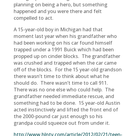
planning on being a hero, but something
happened and you were there and felt
compelled to act.
A 15-year-old boy in Michigan had that
moment last year when his grandfather who
had been working on his car found himself
trapped under a 1991 Buick which had been
propped up on cinder blocks. The grandfather
was crushed and trapped when the car came
off of the blocks. For the 15 year-old grandson
there wasn’t time to think about what he
should do. There wasn’t time to call 911.
There was no one else who could help. The
grandfather needed immediate rescue, and
something had to be done. 15 year-old Austin
acted instinctively and lifted the front end of
the 2000-pound car just enough so his
grandpa could squeeze out from under it.
http://www.hlntv.com/article/2012/02/21/teen-