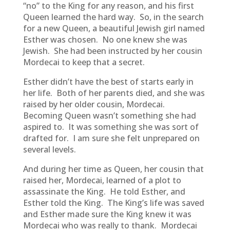
“no” to the King for any reason, and his first
Queen learned the hard way. So, in the search
for a new Queen, a beautiful Jewish girl named
Esther was chosen. No one knew she was
Jewish. She had been instructed by her cousin
Mordecai to keep that a secret.
Esther didn’t have the best of starts early in
her life. Both of her parents died, and she was
raised by her older cousin, Mordecai.
Becoming Queen wasn’t something she had
aspired to. It was something she was sort of
drafted for. I am sure she felt unprepared on
several levels.
And during her time as Queen, her cousin that
raised her, Mordecai, learned of a plot to
assassinate the King. He told Esther, and
Esther told the King. The King’s life was saved
and Esther made sure the King knew it was
Mordecai who was really to thank. Mordecai