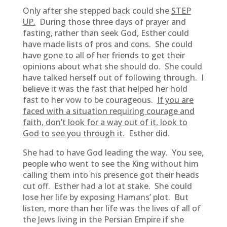
Only after she stepped back could she
STEP
UP.
During those three days of prayer and
fasting, rather than seek God, Esther could
have made lists of pros and cons. She could
have gone to all of her friends to get their
opinions about what she should do. She could
have talked herself out of following through. I
believe it was the fast that helped her hold
fast to her vow to be courageous.
If you are
faced with a situation requiring courage and
faith, don’t look for a way out of it, look to
God to see you through it.
Esther did.
She had to have God leading the way. You see,
people who went to see the King without him
calling them into his presence got their heads
cut off. Esther had a lot at stake. She could
lose her life by exposing Hamans’ plot. But
listen, more than her life was the lives of all of
the Jews living in the Persian Empire if she