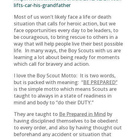
lifts-car-his-grandfather
Most of us won’t likely face a life or death
situation that calls for heroic action, but we
face opportunities every day to be leaders, to
be courageous, to bring rescue to others in a
way that will help people live their best possible
life. In many ways, the Boy Scouts with us are
learning a lot about being ready for moments
which call for bravery and action.
I love the Boy Scout Motto: It is two words,
but is packed with meaning: “
BE PREPARED”
is the simple motto which means Scouts are
taught to always in a state of readiness in
mind and body to “do their DUTY.”
They are taught to
Be Prepared in Mind
by
having disciplined themselves to be obedient
to every order, and also by having thought out
beforehand any accident or situation that