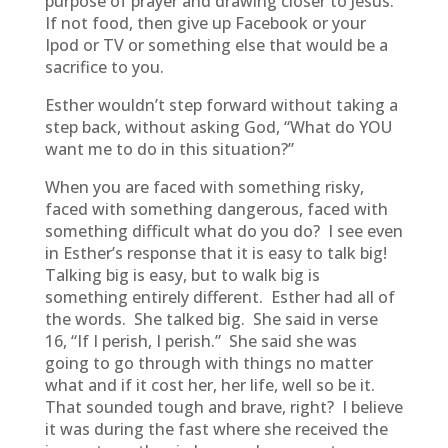
purpose of prayer and drawing closer to Jesus.
If not food, then give up Facebook or your
Ipod or TV or something else that would be a
sacrifice to you.
Esther wouldn’t step forward without taking a
step back, without asking God, “What do YOU
want me to do in this situation?”
When you are faced with something risky,
faced with something dangerous, faced with
something difficult what do you do? I see even
in Esther’s response that it is easy to talk big!
Talking big is easy, but to walk big is
something entirely different. Esther had all of
the words. She talked big. She said in verse
16, “If I perish, I perish.” She said she was
going to go through with things no matter
what and if it cost her, her life, well so be it.
That sounded tough and brave, right? I believe
it was during the fast where she received the