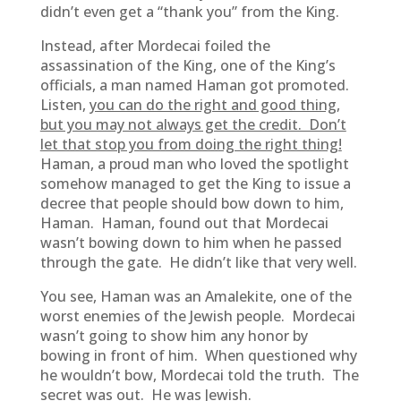
didn’t even get a “thank you” from the King.
Instead, after Mordecai foiled the
assassination of the King, one of the King’s
officials, a man named Haman got promoted.
Listen,
you can do the right and good thing,
but you may not always get the credit. Don’t
let that stop you from doing the right thing!
Haman, a proud man who loved the spotlight
somehow managed to get the King to issue a
decree that people should bow down to him,
Haman. Haman, found out that Mordecai
wasn’t bowing down to him when he passed
through the gate. He didn’t like that very well.
You see, Haman was an Amalekite, one of the
worst enemies of the Jewish people. Mordecai
wasn’t going to show him any honor by
bowing in front of him. When questioned why
he wouldn’t bow, Mordecai told the truth. The
secret was out. He was Jewish.