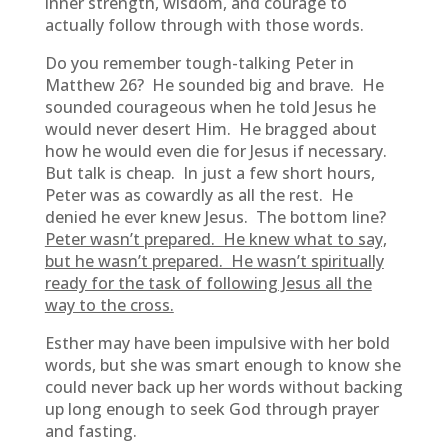
inner strength, wisdom, and courage to
actually follow through with those words.
Do you remember tough-talking Peter in
Matthew 26? He sounded big and brave. He
sounded courageous when he told Jesus he
would never desert Him. He bragged about
how he would even die for Jesus if necessary.
But talk is cheap. In just a few short hours,
Peter was as cowardly as all the rest. He
denied he ever knew Jesus. The bottom line?
Peter wasn’t prepared. He knew what to say,
but he wasn’t prepared. He wasn’t spiritually
ready for the task of following Jesus all the
way to the cross.
Esther may have been impulsive with her bold
words, but she was smart enough to know she
could never back up her words without backing
up long enough to seek God through prayer
and fasting.