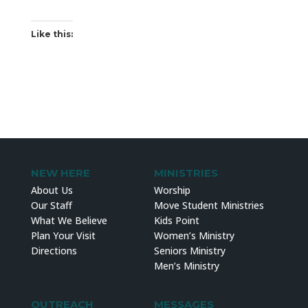
Like this:
NEW HERE
MINISTRIES
About Us
Worship
Our Staff
Move Student Ministries
What We Believe
Kids Point
Plan Your Visit
Women’s Ministry
Directions
Seniors Ministry
Men’s Ministry
OUTREACH
MESSAGES