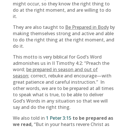
might occur, so they know the right thing to
do at the right moment, and are willing to do
it.
They are also taught to
Be Prepared in Body
by
making themselves strong and active and able
to do the right thing at the right moment, and
do it.
This motto is very biblical for God’s Word
admonishes us in II Timothy 4:2: “Preach the
word;
be prepared in season and out of
season
; correct, rebuke and encourage—with
great patience and careful instruction.” In
other words, we are to be prepared at all times
to speak what is true, to be able to deliver
God’s Words in any situation so that we will
say and do the right thing.
We also told in
1 Peter 3:15
to be prepared as
we read,
“But in your hearts revere Christ as