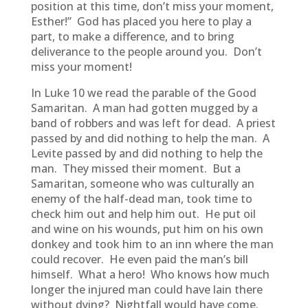
position at this time, don’t miss your moment,
Esther!” God has placed you here to play a
part, to make a difference, and to bring
deliverance to the people around you. Don’t
miss your moment!
In Luke 10 we read the parable of the Good
Samaritan. A man had gotten mugged by a
band of robbers and was left for dead. A priest
passed by and did nothing to help the man. A
Levite passed by and did nothing to help the
man. They missed their moment. But a
Samaritan, someone who was culturally an
enemy of the half-dead man, took time to
check him out and help him out. He put oil
and wine on his wounds, put him on his own
donkey and took him to an inn where the man
could recover. He even paid the man’s bill
himself. What a hero! Who knows how much
longer the injured man could have lain there
without dying? Nightfall would have come.