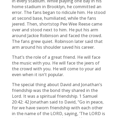
in every stadium. While playing one day in his
home stadium in Brooklyn, he committed an
error. The fans began to ridicule him. He stood
at second base, humiliated, while the fans
jeered. Then, shortstop Pee Wee Reese came
over and stood next to him. He put his arm
around Jackie Robinson and faced the crowd.
The fans grew quiet. Robinson later said that
arm around his shoulder saved his career.
That’s the role of a great friend. He will face
the music with you. He will face the jeers of
the crowd with you. He will come to your aid
even when it isn’t popular.
The special thing about David and Jonathan’s
friendship was the bond they shared in the
Lord. It was a spiritual friendship. 1 Samuel
20:42: 42 Jonathan said to David, “Go in peace,
for we have sworn friendship with each other
in the name of the LORD, saying, ‘The LORD is