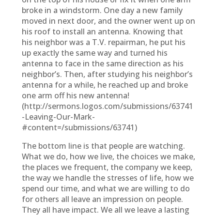
broke in a windstorm. One day a new family
moved in next door, and the owner went up on
his roof to install an antenna. Knowing that
his neighbor was a T.V. repairman, he put his
up exactly the same way and turned his
antenna to face in the same direction as his
neighbor’s. Then, after studying his neighbor’s
antenna for a while, he reached up and broke
one arm off his new antenna!
(http://sermons.logos.com/submissions/63741
-Leaving-Our-Mark-
#content=/submissions/63741)
The bottom line is that people are watching.
What we do, how we live, the choices we make,
the places we frequent, the company we keep,
the way we handle the stresses of life, how we
spend our time, and what we are willing to do
for others all leave an impression on people.
They all have impact. We all we leave a lasting