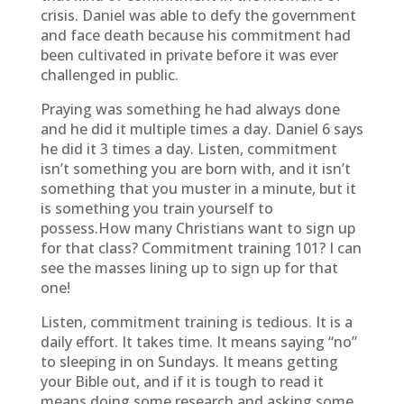
crisis. Daniel was able to defy the government
and face death because his commitment had
been cultivated in private before it was ever
challenged in public.
Praying was something he had always done
and he did it multiple times a day. Daniel 6 says
he did it 3 times a day. Listen, commitment
isn’t something you are born with, and it isn’t
something that you muster in a minute, but it
is something you train yourself to
possess.How many Christians want to sign up
for that class? Commitment training 101? I can
see the masses lining up to sign up for that
one!
Listen, commitment training is tedious. It is a
daily effort. It takes time. It means saying “no”
to sleeping in on Sundays. It means getting
your Bible out, and if it is tough to read it
means doing some research and asking some