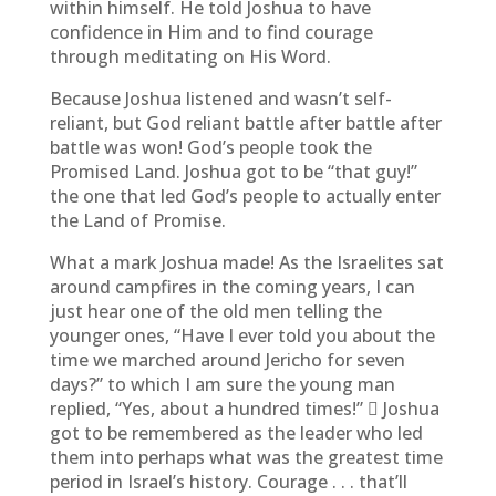
within himself. He told Joshua to have
confidence in Him and to find courage
through meditating on His Word.
Because Joshua listened and wasn’t self-
reliant, but God reliant battle after battle after
battle was won! God’s people took the
Promised Land. Joshua got to be “that guy!”
the one that led God’s people to actually enter
the Land of Promise.
What a mark Joshua made! As the Israelites sat
around campfires in the coming years, I can
just hear one of the old men telling the
younger ones, “Have I ever told you about the
time we marched around Jericho for seven
days?” to which I am sure the young man
replied, “Yes, about a hundred times!”  Joshua
got to be remembered as the leader who led
them into perhaps what was the greatest time
period in Israel’s history. Courage . . . that’ll