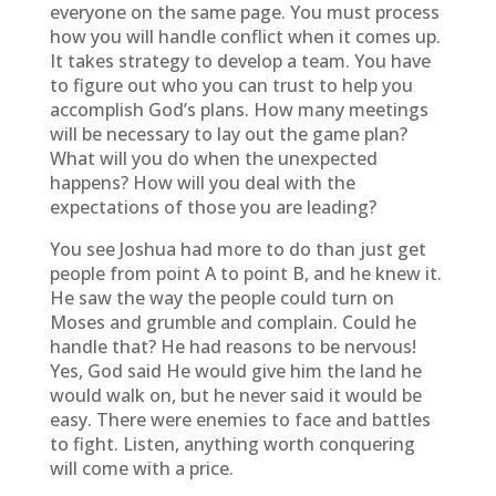
everyone on the same page. You must process
how you will handle conflict when it comes up.
It takes strategy to develop a team. You have
to figure out who you can trust to help you
accomplish God’s plans. How many meetings
will be necessary to lay out the game plan?
What will you do when the unexpected
happens? How will you deal with the
expectations of those you are leading?
You see Joshua had more to do than just get
people from point A to point B, and he knew it.
He saw the way the people could turn on
Moses and grumble and complain. Could he
handle that? He had reasons to be nervous!
Yes, God said He would give him the land he
would walk on, but he never said it would be
easy. There were enemies to face and battles
to fight. Listen, anything worth conquering
will come with a price.