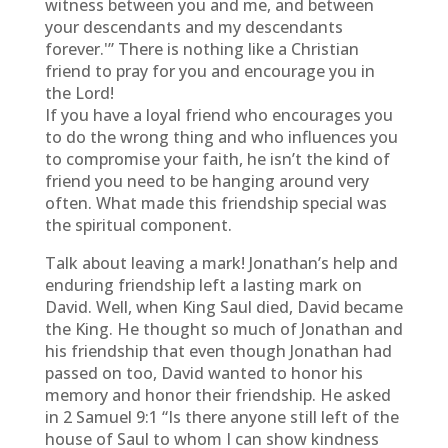
witness between you and me, and between
your descendants and my descendants
forever.'” There is nothing like a Christian
friend to pray for you and encourage you in
the Lord!
If you have a loyal friend who encourages you
to do the wrong thing and who influences you
to compromise your faith, he isn’t the kind of
friend you need to be hanging around very
often. What made this friendship special was
the spiritual component.
Talk about leaving a mark! Jonathan’s help and
enduring friendship left a lasting mark on
David. Well, when King Saul died, David became
the King. He thought so much of Jonathan and
his friendship that even though Jonathan had
passed on too, David wanted to honor his
memory and honor their friendship. He asked
in 2 Samuel 9:1 “Is there anyone still left of the
house of Saul to whom I can show kindness