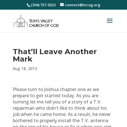
(304) 757-9222
connect@tvcog.org
That’ll Leave Another
Mark
Aug 18, 2013
Please turn to Joshua chapter one as we
prepare to get started today. As you are
turning let me tell you of a story of a T.V.
repairman who didn’t like to think about his
job when he came home. As a result, he never
bothered to properly install the T.V. antenna
on the top of his house or fix it when one arm