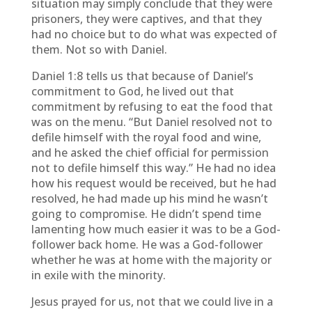
situation may simply conclude that they were
prisoners, they were captives, and that they
had no choice but to do what was expected of
them. Not so with Daniel.
Daniel 1:8 tells us that because of Daniel’s
commitment to God, he lived out that
commitment by refusing to eat the food that
was on the menu. “But Daniel resolved not to
defile himself with the royal food and wine,
and he asked the chief official for permission
not to defile himself this way.” He had no idea
how his request would be received, but he had
resolved, he had made up his mind he wasn’t
going to compromise. He didn’t spend time
lamenting how much easier it was to be a God-
follower back home. He was a God-follower
whether he was at home with the majority or
in exile with the minority.
Jesus prayed for us, not that we could live in a