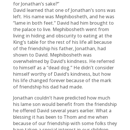
for Jonathan’s sake?”
David learned that one of Jonathan’s sons was
left. His name was Mephibosheth, and he was
“lame in both feet.” David had him brought to
the palace to live. Mephibosheth went from
living in hiding and obscurity to eating at the
King’s table for the rest of his life all because
of the friendship his father, Jonathan, had
shown to David. Mephibosheth was
overwhelmed by David’s kindness. He referred
to himself as a “dead dog.” He didn’t consider
himself worthy of David’s kindness, but how
his life changed forever because of the mark
of friendship his dad had made.
Jonathan couldn’t have predicted how much
his lame son would benefit from the friendship
he offered David several years earlier. What a
blessing it has been to Thom and me when
because of our friendship with some folks they
have taken a special interest in our children.