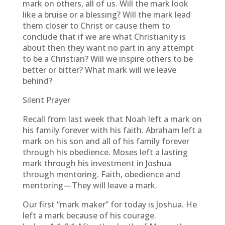
mark on others, all of us. Will the mark look
like a bruise or a blessing? Will the mark lead
them closer to Christ or cause them to
conclude that if we are what Christianity is
about then they want no part in any attempt
to be a Christian? Will we inspire others to be
better or bitter? What mark will we leave
behind?
Silent Prayer
Recall from last week that Noah left a mark on
his family forever with his faith. Abraham left a
mark on his son and all of his family forever
through his obedience. Moses left a lasting
mark through his investment in Joshua
through mentoring. Faith, obedience and
mentoring—They will leave a mark.
Our first “mark maker” for today is Joshua. He
left a mark because of his courage.