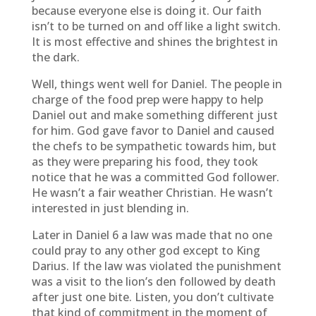
because everyone else is doing it. Our faith
isn’t to be turned on and off like a light switch.
It is most effective and shines the brightest in
the dark.
Well, things went well for Daniel. The people in
charge of the food prep were happy to help
Daniel out and make something different just
for him. God gave favor to Daniel and caused
the chefs to be sympathetic towards him, but
as they were preparing his food, they took
notice that he was a committed God follower.
He wasn’t a fair weather Christian. He wasn’t
interested in just blending in.
Later in Daniel 6 a law was made that no one
could pray to any other god except to King
Darius. If the law was violated the punishment
was a visit to the lion’s den followed by death
after just one bite. Listen, you don’t cultivate
that kind of commitment in the moment of