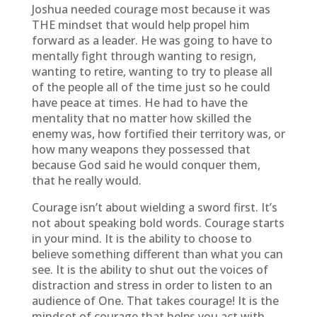
Joshua needed courage most because it was
THE mindset that would help propel him
forward as a leader. He was going to have to
mentally fight through wanting to resign,
wanting to retire, wanting to try to please all
of the people all of the time just so he could
have peace at times. He had to have the
mentality that no matter how skilled the
enemy was, how fortified their territory was, or
how many weapons they possessed that
because God said he would conquer them,
that he really would.
Courage isn’t about wielding a sword first. It’s
not about speaking bold words. Courage starts
in your mind. It is the ability to choose to
believe something different than what you can
see. It is the ability to shut out the voices of
distraction and stress in order to listen to an
audience of One. That takes courage! It is the
mindset of courage that helps you act with