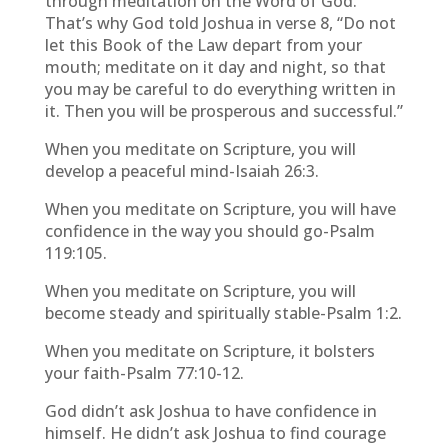
through meditation on the Word of God.
That’s why God told Joshua in verse 8, “Do not
let this Book of the Law depart from your
mouth; meditate on it day and night, so that
you may be careful to do everything written in
it. Then you will be prosperous and successful.”
When you meditate on Scripture, you will
develop a peaceful mind-Isaiah 26:3.
When you meditate on Scripture, you will have
confidence in the way you should go-Psalm
119:105.
When you meditate on Scripture, you will
become steady and spiritually stable-Psalm 1:2.
When you meditate on Scripture, it bolsters
your faith-Psalm 77:10-12.
God didn’t ask Joshua to have confidence in
himself. He didn’t ask Joshua to find courage