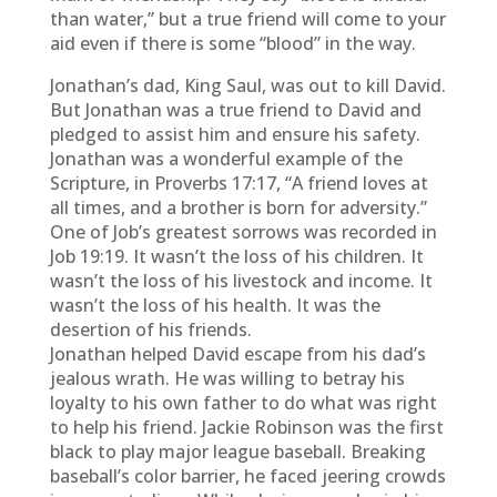
than water,” but a true friend will come to your
aid even if there is some “blood” in the way.
Jonathan’s dad, King Saul, was out to kill David.
But Jonathan was a true friend to David and
pledged to assist him and ensure his safety.
Jonathan was a wonderful example of the
Scripture, in Proverbs 17:17, “A friend loves at
all times, and a brother is born for adversity.”
One of Job’s greatest sorrows was recorded in
Job 19:19. It wasn’t the loss of his children. It
wasn’t the loss of his livestock and income. It
wasn’t the loss of his health. It was the
desertion of his friends.
Jonathan helped David escape from his dad’s
jealous wrath. He was willing to betray his
loyalty to his own father to do what was right
to help his friend. Jackie Robinson was the first
black to play major league baseball. Breaking
baseball’s color barrier, he faced jeering crowds