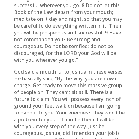
successful wherever you go. 8 Do not let this
Book of the Law depart from your mouth;
meditate on it day and night, so that you may
be careful to do everything written in it. Then
you will be prosperous and successful. 9 Have I
not commanded you? Be strong and
courageous. Do not be terrified; do not be
discouraged, for the LORD your God will be
with you wherever you go.”
God said a mouthful to Joshua in these verses.
He basically said, “By the way, you are now in
charge. Get ready to move this massive group
of people on. They can’t sit still. There is a
future to claim. You will possess every inch of
ground your feet walk on because I am going
to hand it to you. Your enemies? They won’t be
a problem for you. I’ll handle them. I will be
with you every step of the way. Just be
courageous. Joshua, did I mention your job is