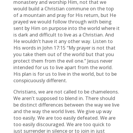
monastery and worship Him, not that we
would build a Christian commune on the top
of a mountain and pray for His return, but He
prayed we would follow through with being
sent by Him on purpose into the world where it
is dark and difficult to live as a Christian. And
He wouldn’t have it any other way. Listen to
His words in John 17:15 “My prayer is not that
you take them out of the world but that you
protect them from the evil one.” Jesus never
intended for us to live apart from the world.
His plan is for us to live in the world, but to be
conspicuously different.
Christians, we are not called to be chameleons.
We aren’t supposed to blend in. There should
be distinct differences between the way we live
and the way the world lives. We give up way
too easily. We are too easily defeated. We are
too easily discouraged. We are too quick to
just surrender in silence or to join in just