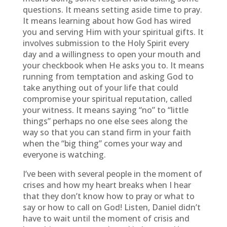
questions. It means setting aside time to pray.
It means learning about how God has wired
you and serving Him with your spiritual gifts. It
involves submission to the Holy Spirit every
day and a willingness to open your mouth and
your checkbook when He asks you to. It means
running from temptation and asking God to
take anything out of your life that could
compromise your spiritual reputation, called
your witness. It means saying “no” to “little
things” perhaps no one else sees along the
way so that you can stand firm in your faith
when the “big thing” comes your way and
everyone is watching.
I’ve been with several people in the moment of
crises and how my heart breaks when I hear
that they don’t know how to pray or what to
say or how to call on God! Listen, Daniel didn’t
have to wait until the moment of crisis and