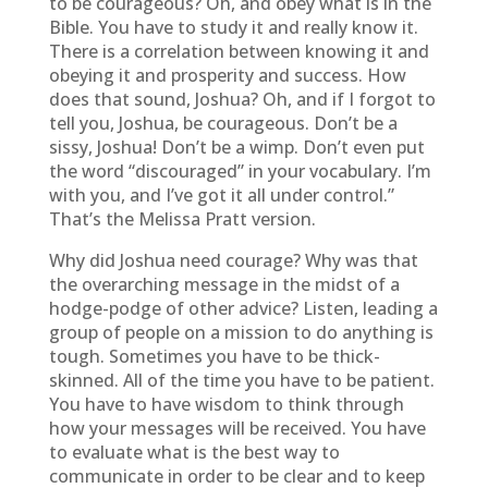
to be courageous? Oh, and obey what is in the
Bible. You have to study it and really know it.
There is a correlation between knowing it and
obeying it and prosperity and success. How
does that sound, Joshua? Oh, and if I forgot to
tell you, Joshua, be courageous. Don’t be a
sissy, Joshua! Don’t be a wimp. Don’t even put
the word “discouraged” in your vocabulary. I’m
with you, and I’ve got it all under control.”
That’s the Melissa Pratt version.
Why did Joshua need courage? Why was that
the overarching message in the midst of a
hodge-podge of other advice? Listen, leading a
group of people on a mission to do anything is
tough. Sometimes you have to be thick-
skinned. All of the time you have to be patient.
You have to have wisdom to think through
how your messages will be received. You have
to evaluate what is the best way to
communicate in order to be clear and to keep