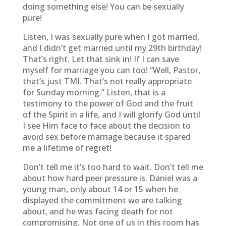
doing something else! You can be sexually
pure!
Listen, I was sexually pure when I got married,
and I didn’t get married until my 29th birthday!
That’s right. Let that sink in! If I can save
myself for marriage you can too! “Well, Pastor,
that’s just TMI. That’s not really appropriate
for Sunday morning.” Listen, that is a
testimony to the power of God and the fruit
of the Spirit in a life, and I will glorify God until
I see Him face to face about the decision to
avoid sex before marriage because it spared
me a lifetime of regret!
Don’t tell me it’s too hard to wait. Don’t tell me
about how hard peer pressure is. Daniel was a
young man, only about 14 or 15 when he
displayed the commitment we are talking
about, and he was facing death for not
compromising. Not one of us in this room has