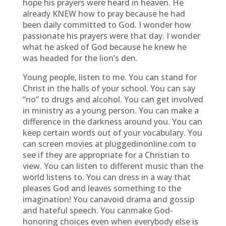
hope his prayers were heard in heaven. He
already KNEW how to pray because he had
been daily committed to God. I wonder how
passionate his prayers were that day. I wonder
what he asked of God because he knew he
was headed for the lion’s den.
Young people, listen to me. You can stand for
Christ in the halls of your school. You can say
“no” to drugs and alcohol. You can get involved
in ministry as a young person. You can make a
difference in the darkness around you. You can
keep certain words out of your vocabulary. You
can screen movies at pluggedinonline.com to
see if they are appropriate for a Christian to
view. You can listen to different music than the
world listens to. You can dress in a way that
pleases God and leaves something to the
imagination! You canavoid drama and gossip
and hateful speech. You canmake God-
honoring choices even when everybody else is