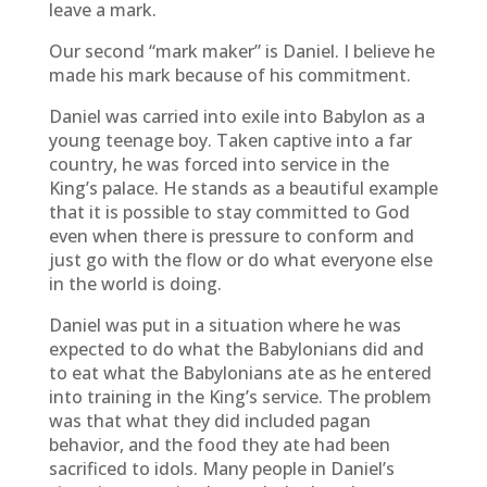
leave a mark.
Our second “mark maker” is Daniel. I believe he
made his mark because of his commitment.
Daniel was carried into exile into Babylon as a
young teenage boy. Taken captive into a far
country, he was forced into service in the
King’s palace. He stands as a beautiful example
that it is possible to stay committed to God
even when there is pressure to conform and
just go with the flow or do what everyone else
in the world is doing.
Daniel was put in a situation where he was
expected to do what the Babylonians did and
to eat what the Babylonians ate as he entered
into training in the King’s service. The problem
was that what they did included pagan
behavior, and the food they ate had been
sacrificed to idols. Many people in Daniel’s