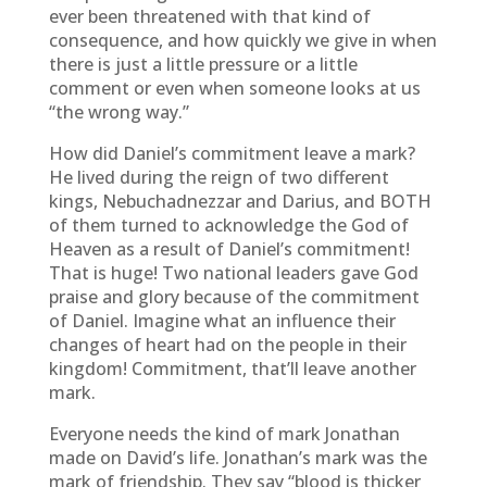
ever been threatened with that kind of
consequence, and how quickly we give in when
there is just a little pressure or a little
comment or even when someone looks at us
“the wrong way.”
How did Daniel’s commitment leave a mark?
He lived during the reign of two different
kings, Nebuchadnezzar and Darius, and BOTH
of them turned to acknowledge the God of
Heaven as a result of Daniel’s commitment!
That is huge! Two national leaders gave God
praise and glory because of the commitment
of Daniel. Imagine what an influence their
changes of heart had on the people in their
kingdom! Commitment, that’ll leave another
mark.
Everyone needs the kind of mark Jonathan
made on David’s life. Jonathan’s mark was the
mark of friendship. They say “blood is thicker