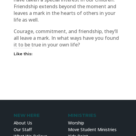
Friendship extends beyond the moment and
leaves a mark in the hearts of others in your
life as well.
Courage, commitment, and friendship, they’ll
all leave a mark. In what ways have you found
it to be true in your own life?
Like this:
NEW HERE
MINISTRIES
About Us
Worship
Our Staff
Move Student Ministries