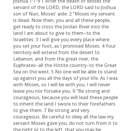
Joshua 1:1-9 1 After the death of Moses the
servant of the LORD, the LORD said to Joshua
son of Nun, Moses’ aide: 2 “Moses my servant
is dead. Now then, you and all these people,
get ready to cross the Jordan River into the
land I am about to give to them–to the
Israelites. 3 I will give you every place where
you set your foot, as I promised Moses. 4 Your
territory will extend from the desert to
Lebanon, and from the great river, the
Euphrates–all the Hittite country–to the Great
Sea on the west. 5 No one will be able to stand
up against you all the days of your life. As I was
with Moses, so I will be with you; I will never
leave you nor forsake you. 6 “Be strong and
courageous, because you will lead these people
to inherit the land I swore to their forefathers
to give them. 7 Be strong and very
courageous. Be careful to obey all the law my
servant Moses gave you; do not turn from it to
the right or to the left, that you may be