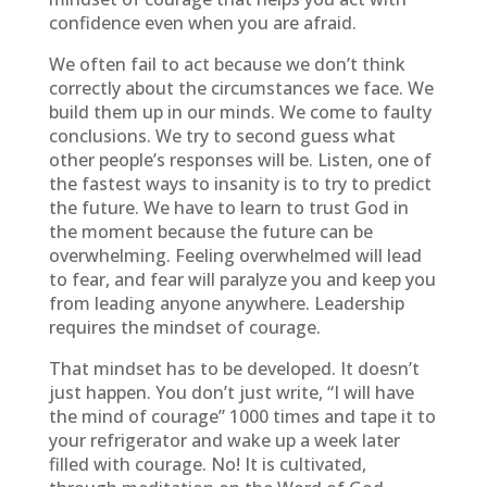
confidence even when you are afraid.
We often fail to act because we don’t think
correctly about the circumstances we face. We
build them up in our minds. We come to faulty
conclusions. We try to second guess what
other people’s responses will be. Listen, one of
the fastest ways to insanity is to try to predict
the future. We have to learn to trust God in
the moment because the future can be
overwhelming. Feeling overwhelmed will lead
to fear, and fear will paralyze you and keep you
from leading anyone anywhere. Leadership
requires the mindset of courage.
That mindset has to be developed. It doesn’t
just happen. You don’t just write, “I will have
the mind of courage” 1000 times and tape it to
your refrigerator and wake up a week later
filled with courage. No! It is cultivated,