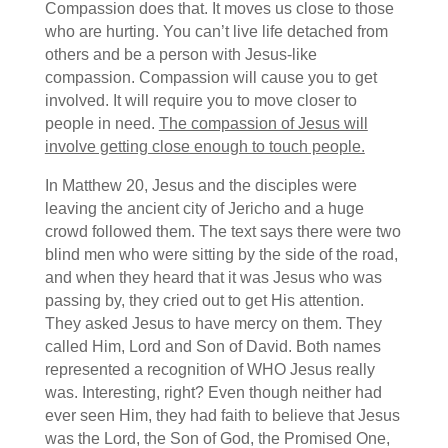
Compassion does that. It moves us close to those
who are hurting. You can’t live life detached from
others and be a person with Jesus-like
compassion. Compassion will cause you to get
involved. It will require you to move closer to
people in need.
The compassion of Jesus will
involve getting close enough to touch people.
In Matthew 20, Jesus and the disciples were
leaving the ancient city of Jericho and a huge
crowd followed them. The text says there were two
blind men who were sitting by the side of the road,
and when they heard that it was Jesus who was
passing by, they cried out to get His attention.
They asked Jesus to have mercy on them. They
called Him, Lord and Son of David. Both names
represented a recognition of WHO Jesus really
was. Interesting, right? Even though neither had
ever seen Him, they had faith to believe that Jesus
was the Lord, the Son of God, the Promised One,