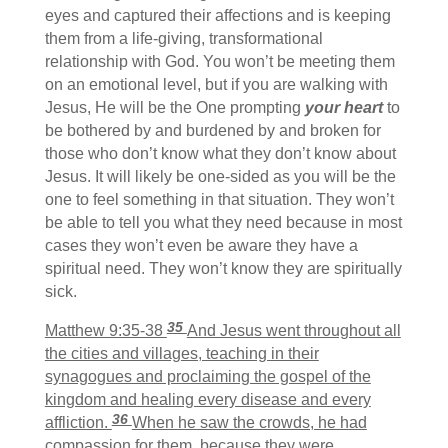
eyes and captured their affections and is keeping
them from a life-giving, transformational
relationship with God. You won’t be meeting them
on an emotional level, but if you are walking with
Jesus, He will be the One prompting
your heart
to
be bothered by and burdened by and broken for
those who don’t know what they don’t know about
Jesus. It will likely be one-sided as you will be the
one to feel something in that situation. They won’t
be able to tell you what they need because in most
cases they won’t even be aware they have a
spiritual need. They won’t know they are spiritually
sick.
35
Matthew 9:35-38
And Jesus went throughout all
the cities and villages, teaching in their
synagogues and proclaiming the gospel of the
kingdom and healing every disease and every
36
affliction.
When he saw the crowds, he had
compassion for them, because they were