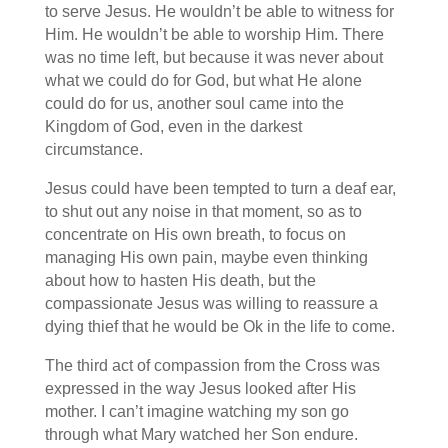
to serve Jesus. He wouldn’t be able to witness for
Him. He wouldn’t be able to worship Him. There
was no time left, but because it was never about
what we could do for God, but what He alone
could do for us, another soul came into the
Kingdom of God, even in the darkest
circumstance.
Jesus could have been tempted to turn a deaf ear,
to shut out any noise in that moment, so as to
concentrate on His own breath, to focus on
managing His own pain, maybe even thinking
about how to hasten His death, but the
compassionate Jesus was willing to reassure a
dying thief that he would be Ok in the life to come.
The third act of compassion from the Cross was
expressed in the way Jesus looked after His
mother. I can’t imagine watching my son go
through what Mary watched her Son endure.