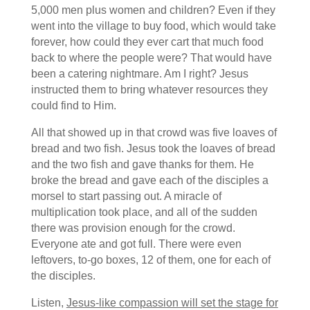
5,000 men plus women and children? Even if they
went into the village to buy food, which would take
forever, how could they ever cart that much food
back to where the people were? That would have
been a catering nightmare. Am I right? Jesus
instructed them to bring whatever resources they
could find to Him.
All that showed up in that crowd was five loaves of
bread and two fish. Jesus took the loaves of bread
and the two fish and gave thanks for them. He
broke the bread and gave each of the disciples a
morsel to start passing out. A miracle of
multiplication took place, and all of the sudden
there was provision enough for the crowd.
Everyone ate and got full. There were even
leftovers, to-go boxes, 12 of them, one for each of
the disciples.
Listen,
Jesus-like compassion will set the stage for