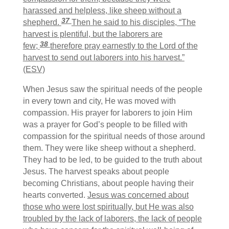
harassed and helpless, like sheep without a
37
shepherd.
Then he said to his disciples, “The
harvest is plentiful, but the laborers are
38
few;
therefore pray earnestly to the Lord of the
harvest to send out laborers into his harvest.”
(ESV)
When Jesus saw the spiritual needs of the people
in every town and city, He was moved with
compassion. His prayer for laborers to join Him
was a prayer for God’s people to be filled with
compassion for the spiritual needs of those around
them. They were like sheep without a shepherd.
They had to be led, to be guided to the truth about
Jesus. The harvest speaks about people
becoming Christians, about people having their
hearts converted.
Jesus was concerned about
those who were lost spiritually, but He was also
troubled by the lack of laborers, the lack of people