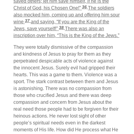
saved others; let him save himself, if he is the
36
Christ of God, his Chosen One!”
The soldiers
also mocked him, coming up and offering him sour
37
wine
and saying, “If you are the King of the
38
Jews, save yourself!”
There was also an
inscription over him, “This is the King of the Jews.”
They were totally dismissive of the compassion
and kindness of Jesus to pray for them as they
perpetrated despicable acts of violence against
the innocent Jesus. Surely evil had gripped their
hearts. This was a game to them. Violence was a
sport. The stark contrast between them and Jesus
is astonishing. There was no compassion from
those who crucified Jesus and there was deep
compassion and concern from Jesus about the
real need those people had to be forgiven for their
heinous actions. He never lost sight of other
people’s spiritual needs even in the darkest
moments of His life. How did He process what He