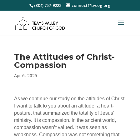
(304) 757-9222
connect@tvcog.org
The Attitudes of Christ-
Compassion
Apr 6, 2025
As we continue our study on the attitudes of Christ,
I want to talk to you about an attitude, a heart-
posture, that summarized the totality of Jesus’
ministry. It is compassion. In the ancient world,
compassion wasn’t valued. It was seen as
weakness. Compassion was not something that