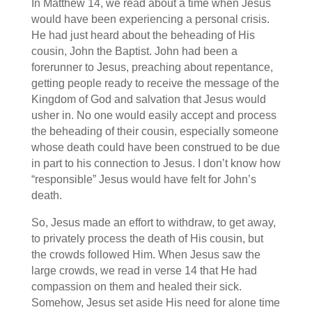
In Matthew 14, we read about a time when Jesus
would have been experiencing a personal crisis.
He had just heard about the beheading of His
cousin, John the Baptist. John had been a
forerunner to Jesus, preaching about repentance,
getting people ready to receive the message of the
Kingdom of God and salvation that Jesus would
usher in. No one would easily accept and process
the beheading of their cousin, especially someone
whose death could have been construed to be due
in part to his connection to Jesus. I don’t know how
“responsible” Jesus would have felt for John’s
death.
So, Jesus made an effort to withdraw, to get away,
to privately process the death of His cousin, but
the crowds followed Him. When Jesus saw the
large crowds, we read in verse 14 that He had
compassion on them and healed their sick.
Somehow, Jesus set aside His need for alone time