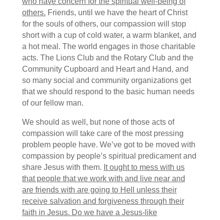
who have concern for the spiritual well-being of
others.
Friends, until we have the heart of Christ
for the souls of others, our compassion will stop
short with a cup of cold water, a warm blanket, and
a hot meal. The world engages in those charitable
acts. The Lions Club and the Rotary Club and the
Community Cupboard and Heart and Hand, and
so many social and community organizations get
that we should respond to the basic human needs
of our fellow man.
We should as well, but none of those acts of
compassion will take care of the most pressing
problem people have. We’ve got to be moved with
compassion by people’s spiritual predicament and
share Jesus with them.
It ought to mess with us
that people that we work with and live near and
are friends with are going to Hell unless their
receive salvation and forgiveness through their
faith in Jesus. Do we have a Jesus-like