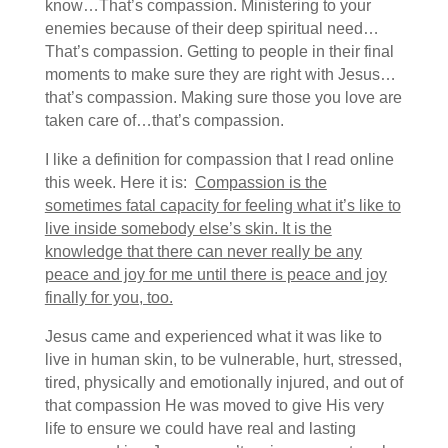
know…That’s compassion. Ministering to your
enemies because of their deep spiritual need…
That’s compassion. Getting to people in their final
moments to make sure they are right with Jesus…
that’s compassion. Making sure those you love are
taken care of…that’s compassion.
I like a definition for compassion that I read online
this week. Here it is:
Compassion is the
sometimes fatal capacity for feeling what it’s like to
live inside somebody else’s skin. It is the
knowledge that there can never really be any
peace and joy for me until there is peace and joy
finally for you, too.
Jesus came and experienced what it was like to
live in human skin, to be vulnerable, hurt, stressed,
tired, physically and emotionally injured, and out of
that compassion He was moved to give His very
life to ensure we could have real and lasting