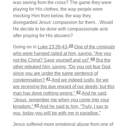
was seeing from the cross? The game they were
playing for His clothes, the way people were
mocking Him from below, the way they
disregarded Jesus’ compassion for them…Would
He decide to be done with compassionate acts
after praying for His abusers?
39
Going on in
Luke 23:39-43-
One of the criminals
who were hanged railed at him, saying, “Are you
40
not the Christ? Save yourself and us!”
But the
other rebuked him, saying, “Do you not fear God,
since you are under the same sentence of
41
condemnation?
And we indeed justly, for we
are receiving the due reward of our deeds; but this
42
man has done nothing wrong.”
And he said,
“Jesus, remember me when you come into your
43
kingdom.”
And he said to him, “Truly, I say to
you, today you will be with me in paradise.”
Jesus suffered more emotional abuse from one of