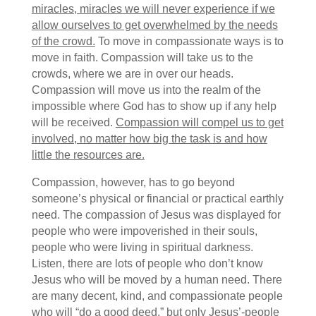
miracles, miracles we will never experience if we
allow ourselves to get overwhelmed by the needs
of the crowd.
To move in compassionate ways is to
move in faith. Compassion will take us to the
crowds, where we are in over our heads.
Compassion will move us into the realm of the
impossible where God has to show up if any help
will be received.
Compassion will compel us to get
involved, no matter how big the task is and how
little the resources are.
Compassion, however, has to go beyond
someone’s physical or financial or practical earthly
need. The compassion of Jesus was displayed for
people who were impoverished in their souls,
people who were living in spiritual darkness.
Listen, there are lots of people who don’t know
Jesus who will be moved by a human need. There
are many decent, kind, and compassionate people
who will “do a good deed,” but only Jesus’-people