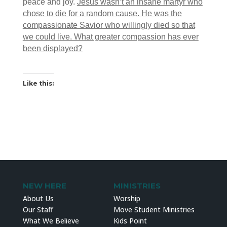
peace and joy.
Jesus wasn’t an insane martyr who
chose to die for a random cause. He was the
compassionate Savior who willingly died so that
we could live. What greater compassion has ever
been displayed?
Like this:
NEW HERE
MINISTRIES
About Us
Worship
Our Staff
Move Student Ministries
What We Believe
Kids Point