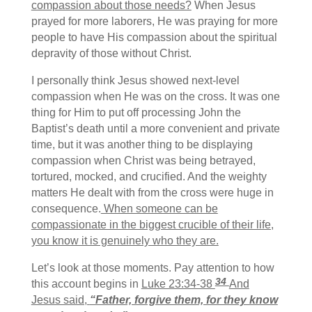
compassion about those needs?
When Jesus
prayed for more laborers, He was praying for more
people to have His compassion about the spiritual
depravity of those without Christ.
I personally think Jesus showed next-level
compassion when He was on the cross. It was one
thing for Him to put off processing John the
Baptist’s death until a more convenient and private
time, but it was another thing to be displaying
compassion when Christ was being betrayed,
tortured, mocked, and crucified. And the weighty
matters He dealt with from the cross were huge in
consequence.
When someone can be
compassionate in the biggest crucible of their life,
you know it is genuinely who they are.
Let’s look at those moments. Pay attention to how
34
this account begins in
Luke 23:34-38
And
Jesus said,
“Father, forgive them, for they know