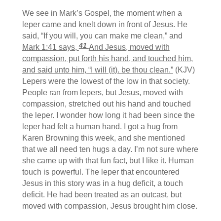
We see in Mark’s Gospel, the moment when a
leper came and knelt down in front of Jesus. He
said, “If you will, you can make me clean,” and
41
Mark 1:41 says,
And Jesus, moved with
compassion, put forth his hand, and touched him,
and said unto him, “I will (it). be thou clean.”
(KJV)
Lepers were the lowest of the low in that society.
People ran from lepers, but Jesus, moved with
compassion, stretched out his hand and touched
the leper. I wonder how long it had been since the
leper had felt a human hand. I got a hug from
Karen Browning this week, and she mentioned
that we all need ten hugs a day. I’m not sure where
she came up with that fun fact, but I like it. Human
touch is powerful. The leper that encountered
Jesus in this story was in a hug deficit, a touch
deficit. He had been treated as an outcast, but
moved with compassion, Jesus brought him close.