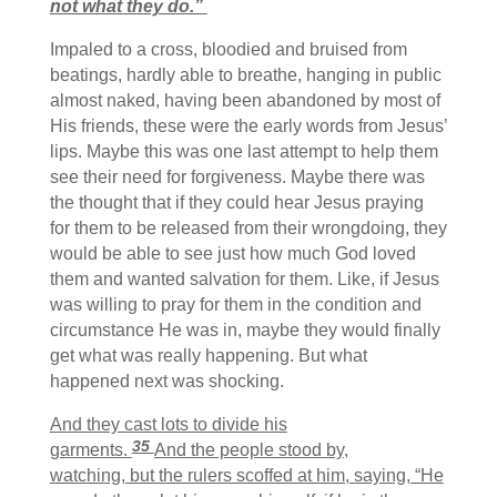
not what they do.”
Impaled to a cross, bloodied and bruised from
beatings, hardly able to breathe, hanging in public
almost naked, having been abandoned by most of
His friends, these were the early words from Jesus’
lips. Maybe this was one last attempt to help them
see their need for forgiveness. Maybe there was
the thought that if they could hear Jesus praying
for them to be released from their wrongdoing, they
would be able to see just how much God loved
them and wanted salvation for them. Like, if Jesus
was willing to pray for them in the condition and
circumstance He was in, maybe they would finally
get what was really happening. But what
happened next was shocking.
And they cast lots to divide his
35
garments.
And the people stood by,
watching, but the rulers scoffed at him, saying, “He