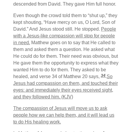
descended from David. They gave Him full honor.
Even though the crowd told them to “shut up,” they
kept shouting, “Have mercy on us, O Lord, Son of
David.” And Jesus stood still. He stopped.
People
with a Jesus-like compassion will stop for people
in need.
Matthew goes on to say that He called to
them and asked them a question. He asked what
He could do for them. Their need was obvious, but
He gave them the opportunity to express what they
wanted Him to do for them. They asked to be
34
healed, and verse 34 of Matthew 20 says,
So
Jesus had compassion on them, and touched their
eyes: and immediately their eyes received sight,
and they followed him. (KJV)
The compassion of Jesus will move us to ask
people how we can help them, and it will lead us
to do His healing work.