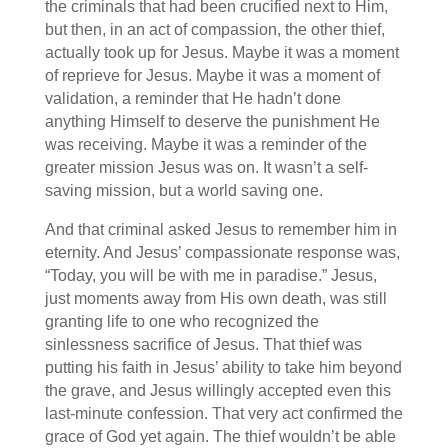
the criminals that had been crucified next to Him,
but then, in an act of compassion, the other thief,
actually took up for Jesus. Maybe it was a moment
of reprieve for Jesus. Maybe it was a moment of
validation, a reminder that He hadn’t done
anything Himself to deserve the punishment He
was receiving. Maybe it was a reminder of the
greater mission Jesus was on. It wasn’t a self-
saving mission, but a world saving one.
And that criminal asked Jesus to remember him in
eternity. And Jesus’ compassionate response was,
“Today, you will be with me in paradise.” Jesus,
just moments away from His own death, was still
granting life to one who recognized the
sinlessness sacrifice of Jesus. That thief was
putting his faith in Jesus’ ability to take him beyond
the grave, and Jesus willingly accepted even this
last-minute confession. That very act confirmed the
grace of God yet again. The thief wouldn’t be able