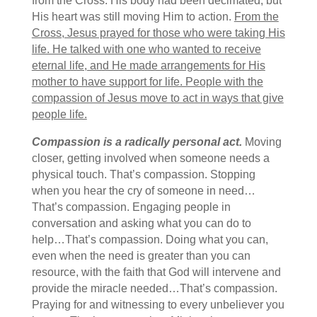
from the Cross. His body had been decimated, but
His heart was still moving Him to action.
From the
Cross, Jesus prayed for those who were taking His
life. He talked with one who wanted to receive
eternal life, and He made arrangements for His
mother to have support for life. People with the
compassion of Jesus move to act in ways that give
people life.
Compassion is a radically personal act.
Moving
closer, getting involved when someone needs a
physical touch. That’s compassion. Stopping
when you hear the cry of someone in need…
That’s compassion. Engaging people in
conversation and asking what you can do to
help…That’s compassion. Doing what you can,
even when the need is greater than you can
resource, with the faith that God will intervene and
provide the miracle needed…That’s compassion.
Praying for and witnessing to every unbeliever you