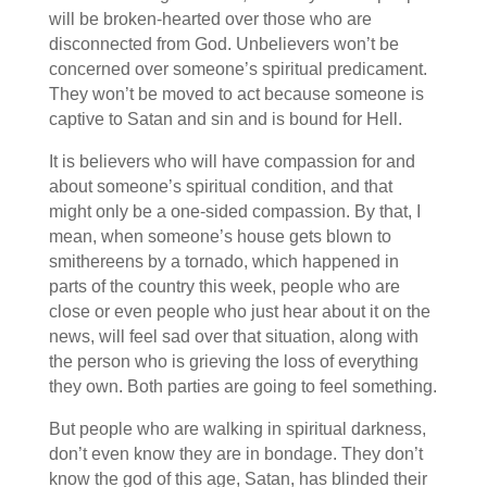
will be broken-hearted over those who are
disconnected from God. Unbelievers won’t be
concerned over someone’s spiritual predicament.
They won’t be moved to act because someone is
captive to Satan and sin and is bound for Hell.
It is believers who will have compassion for and
about someone’s spiritual condition, and that
might only be a one-sided compassion. By that, I
mean, when someone’s house gets blown to
smithereens by a tornado, which happened in
parts of the country this week, people who are
close or even people who just hear about it on the
news, will feel sad over that situation, along with
the person who is grieving the loss of everything
they own. Both parties are going to feel something.
But people who are walking in spiritual darkness,
don’t even know they are in bondage. They don’t
know the god of this age, Satan, has blinded their