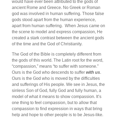
would have ever been attributed to the gods of
ancient Rome and Greece. No Greek or Roman
god was involved in human suffering. Those false
gods stood apart from the human experience,
apart from human suffering. When Jesus came on
the scene to model and express compassion, He
created a stark contrast between the ancient gods
of the time and the God of Christianity.
The God of the Bible is completely different from
the gods of this world. The Latin root for the word,
“compassion,” means “to suffer with someone.”
Ours is the God who descends to suffer
with us
.
Ours is the God who is moved by the difficulties
and sufferings of His people. We see in Jesus, the
sinless Son of God, fully God and fully human, a
model of what it means to show compassion. It’s
one thing to feel compassion, but to allow that
compassion to find expression in ways that bring
help and hope to other people is to be Jesus-like.