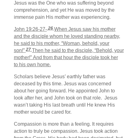
Jesus was the One who was suffering beyond
comprehension, and yet He was moved by the
immense pain His mother was experiencing.
26
John 19:26-27-
When Jesus saw his mother
and the disciple whom he loved standing nearby,
he said to his mother, “Woman, behold, your
27
son!”
Then he said to the disciple, “Behold, your
mother!” And from that hour the disciple took her
to his own home.
Scholars believe Jesus’ earthly father was
deceased by this time. Jesus was concerned
about her going forward. He appointed John to
look after her, and John took on that role. Jesus
wasn’t taking His last breath until He knew His
mother would be cared for.
Compassion is more than a feeling. It requires
action to truly be compassion. Jesus took action