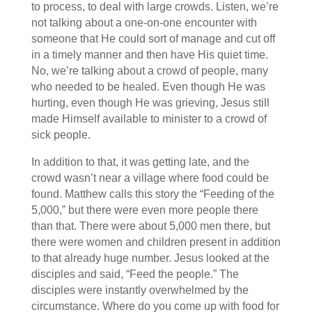
to process, to deal with large crowds. Listen, we’re
not talking about a one-on-one encounter with
someone that He could sort of manage and cut off
in a timely manner and then have His quiet time.
No, we’re talking about a crowd of people, many
who needed to be healed. Even though He was
hurting, even though He was grieving, Jesus still
made Himself available to minister to a crowd of
sick people.
In addition to that, it was getting late, and the
crowd wasn’t near a village where food could be
found. Matthew calls this story the “Feeding of the
5,000,” but there were even more people there
than that. There were about 5,000 men there, but
there were women and children present in addition
to that already huge number. Jesus looked at the
disciples and said, “Feed the people.” The
disciples were instantly overwhelmed by the
circumstance. Where do you come up with food for