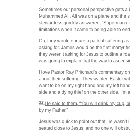
Sometimes our personal perspective gets a bit
Muhammed Ali. Ali was on a plane and the st
stewardess quickly answered, “Superman don’
limitations when it came to being able to e
Oh, they would endure a path of suffering as 
asking for. James would be the first martyr f
they weren’t asking for Jesus to outline a r
was going to explain that the way to ascen
I love Pastor Ray Pritchard’s commentary on 
about their suffering. They wanted Easter wit
want to be on my right hand and my left hand
side and a dying thief on the other side. I’
23
He said to them,
“You will drink my cup, bu
by my Father.”
Jesus was quick to point out that He wasn’t in
seated close to Jesus, and no one will obstru