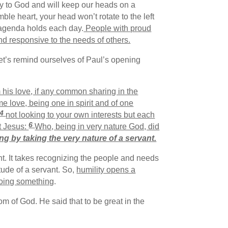
ory to God and will keep our heads on a
le heart, your head won’t rotate to the left
r agenda holds each day.
People with proud
and responsive to the needs of others.
Let’s remind ourselves of Paul’s opening
 his love, if any common sharing in the
 love, being one in spirit and of one
4
not looking to your own interests but each
6
t Jesus:
Who, being in very nature God, did
ing
by taking the very nature of a servant.
nt. It takes recognizing the people and needs
tude of a servant. So,
humility opens a
doing something
.
om of God. He said that to be great in the