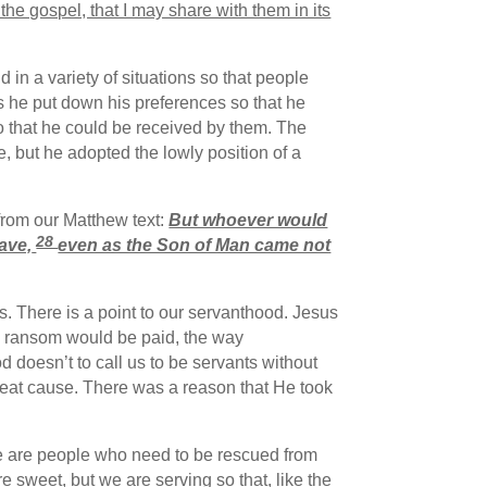
of the gospel, that I may share with them in its
 in a variety of situations so that people
 he put down his preferences so that he
 so that he could be received by them. The
le, but he adopted the lowly position of a
from our Matthew text:
But whoever would
28
ave,
even as the Son of Man came not
s. There is a point to our servanthood. Jesus
e ransom would be paid, the way
 doesn’t to call us to be servants without
great cause. There was a reason that He took
ere are people who need to be rescued from
re sweet, but we are serving so that, like the