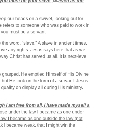
you must be your slave,
even as the
eep our heads on a swivel, looking out for
ere refers to someone who was paid to work in
 you must be a servant.
the word, “slave.” A slave in ancient times,
ave any rights. Jesus says here that as we
ay Christ has served us all. It is next-level
be grasped. He emptied Himself of His Divine
, but He took on the form of a servant. Jesus
uality on display all during His ministry.
h I am free from all, I have made myself a
those under the law I became as one under
 law I became as one outside the law (not
k I became weak, that I might win the