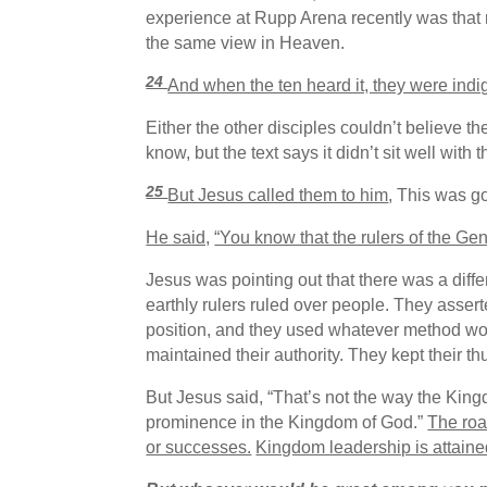
experience at Rupp Arena recently was that n
the same view in Heaven.
24
And when the ten heard it, they were indig
Either the other disciples couldn’t believe the
know, but the text says it didn’t sit well w
25
But Jesus called them to him
, This was g
He said,
“You know that the rulers of the Gen
Jesus was pointing out that there was a dif
earthly rulers ruled over people. They asser
position, and they used whatever method work
maintained their authority. They kept their
But Jesus said, “That’s not the way the King
prominence in the Kingdom of God.”
The roa
or successes.
Kingdom leadership is attaine