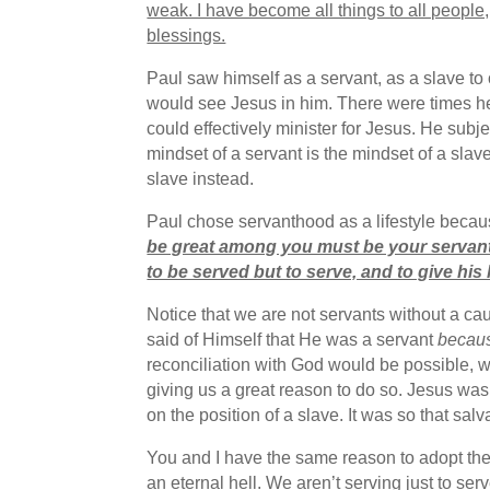
weak. I have become all things to all people
blessings.
Paul saw himself as a servant, as a slave to 
would see Jesus in him. There were times he
could effectively minister for Jesus. He subj
mindset of a servant is the mindset of a slave
slave instead.
Paul chose servanthood as a lifestyle becau
be great among you must be your servant
to be served but to serve, and to give his
Notice that we are not servants without a ca
said of Himself that He was a servant
becau
reconciliation with God would be possible, w
giving us a great reason to do so. Jesus was
on the position of a slave. It was so that salv
You and I have the same reason to adopt the 
an eternal hell. We aren’t serving just to ser