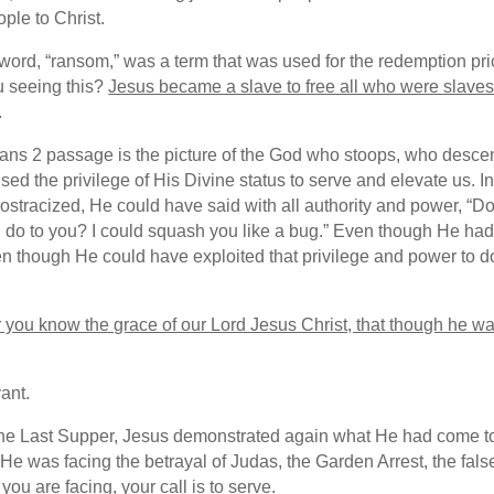
ple to Christ.
 word, “ransom,” was a term that was used for the redemption pri
ou seeing this?
Jesus became a slave to free all who were slaves 
.
pians 2 passage is the picture of the God who stoops, who desc
d the privilege of His Divine status to serve and elevate us. In 
s ostracized, He could have said with all authority and power,
do to you? I could squash you like a bug.” Even though He had a
ven though He could have exploited that privilege and power to 
 you know the grace of our Lord Jesus Christ, that though he wa
ant.
he Last Supper, Jesus demonstrated again what He had come to 
e was facing the betrayal of Judas, the Garden Arrest, the false
you are facing, your call is to serve.