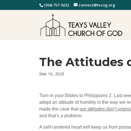
(304) 757-9222
connect@tvcog.org
The Attitudes o
Mar 16, 2025
Turn in your Bibles to Philippians 2. Last w
adopt an attitude of humility in the way we re
made the case that
our attitudes don’t origi
and that’s a problem.
A self-centered heart will keep us from posse