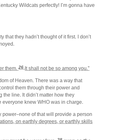
 Kentucky Wildcats perfectly! I’m gonna have
hat they hadn’t thought of it first. I don’t
nnoyed.
26
ver them.
It shall not be so among you.”
ngdom of Heaven. There was a way that
 control them through their power and
he line. It didn’t matter how they
sure everyone knew WHO was in charge.
ly power–none of that will provide a person
tions, on earthly degrees, or earthly skills
28