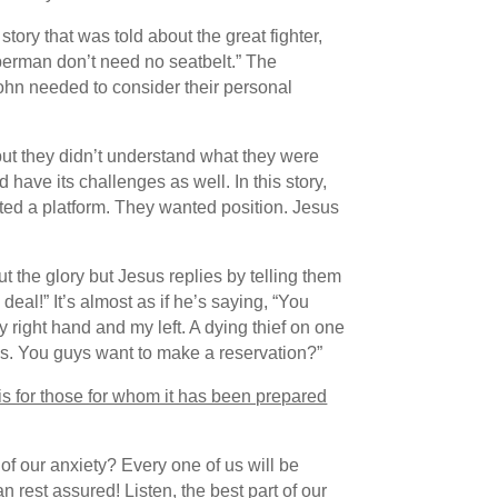
tory that was told about the great fighter,
perman don’t need no seatbelt.” The
ohn needed to consider their personal
 but they didn’t understand what they were
have its challenges as well. In this story,
ted a platform. They wanted position. Jesus
 the glory but Jesus replies by telling them
eal!” It’s almost as if he’s saying, “You
 right hand and my left. A dying thief on one
es. You guys want to make a reservation?”
it is for those for whom it has been prepared
 of our anxiety? Every one of us will be
 rest assured! Listen, the best part of our