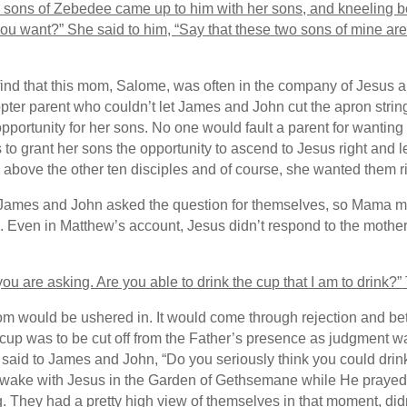
e sons of Zebedee came up to him with her sons, and kneeling b
ou want?” She said to him, “Say that these two sons of mine are 
find that this mom, Salome, was often in the company of Jesus 
opter parent who couldn’t let James and John cut the apron string
pportunity for her sons. No one would fault a parent for wanting t
to grant her sons the opportunity to ascend to Jesus right and l
above the other ten disciples and of course, she wanted them ri
 James and John asked the question for themselves, so Mama may 
sus. Even in Matthew’s account, Jesus didn’t respond to the mot
u are asking. Are you able to drink the cup that I am to drink?”
om would be ushered in. It would come through rejection and be
is cup was to be cut off from the Father’s presence as judgment
 said to James and John, “Do you seriously think you could drink
 awake with Jesus in the Garden of Gethsemane while He prayed. 
. They had a pretty high view of themselves in that moment, did