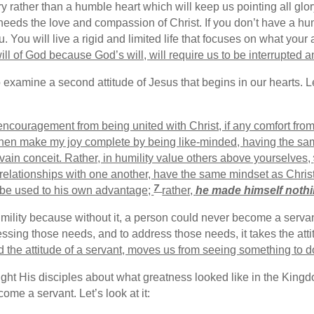
ory rather than a humble heart which will keep us pointing all gl
eeds the love and compassion of Christ. If you don’t have a humb
u. You will live a rigid and limited life that focuses on what you
ill of God because God’s will, will require us to be interrupted 
o examine a second attitude of Jesus that begins in our hearts. 
encouragement from being united with Christ, if any comfort from
then make my joy complete by being like-minded, having the same
 vain conceit. Rather, in humility value others above yourselves,
 relationships with one another, have the same mindset as Chris
7
o be used to his own advantage;
rather,
he made himself noth
humility because without it, a person could never become a serva
sing those needs, and to address those needs, it takes the atti
 the attitude of a servant, moves us from seeing something to 
ught His disciples about what greatness looked like in the Kingd
me a servant. Let’s look at it: