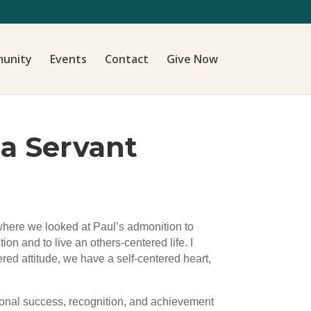
unity
Events
Contact
Give Now
 a Servant
 where we looked at Paul’s admonition to
ion and to live an others-centered life. I
ered attitude, we have a self-centered heart,
ersonal success, recognition, and achievement