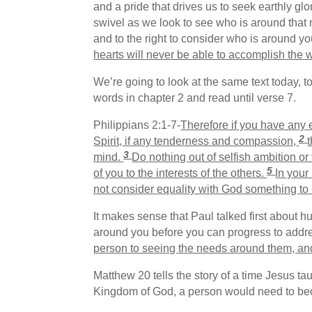
and a pride that drives us to seek earthly gl
swivel as we look to see who is around that n
and to the right to consider who is around yo
hearts will never be able to accomplish the w
We’re going to look at the same text today, t
words in chapter 2 and read until verse 7.
Philippians 2:1-7-
Therefore if you have any 
2
Spirit, if any tenderness and compassion,
3
mind.
Do nothing out of selfish ambition or
5
of you to the interests of the others.
In your
not consider equality with God something t
It makes sense that Paul talked first about 
around you before you can progress to addres
person to seeing the needs around them, and
Matthew 20 tells the story of a time Jesus ta
Kingdom of God, a person would need to beco