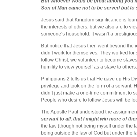
But whoever would be great among you m
Son of Man came not to be served but to s
Jesus said that Kingdom significance is foun
the interests of others, but we also are to 
someone’s household. It wasn’t a prestigiou
But notice that Jesus then went beyond the id
didn’t work for themselves. They worked for
follow Christ, we volunteer to become slaves 
humility to view yourself as a slave to othe
Philippians 2 tells us that He gave up His D
privilege and took on the form of a servant. 
didn’t just make a one-time commitment to se
People who desire to follow Jesus will be lo
The Apostle Paul understood the assignment. 
servant to all, that I might win more of the
the law (though not being myself under the l
being outside the law of God but under the la