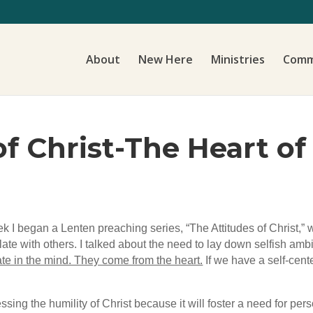
About
New Here
Ministries
Comm
f Christ-The Heart of
eek I began a Lenten preaching series, “The Attitudes of Christ,”
late with others. I talked about the need to lay down selfish ambit
nate in the mind. They come from the heart.
If we have a self-cent
ssing the humility of Christ because it will foster a need for p