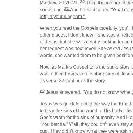
20
Matthew 20:20-21
Then the mother of th
21
something.
And he said to her, “What do y
left, in your kingdom.”
When you read the Gospels carefully, you’ll 
other places. I don’t know if she was a helic
of Jesus, but she was clearly looking for an o
her request was next-level! She asked Jesus 
words, she wanted them to be given position 
Now, as Mark’s Gospel tells the same story,
was in their hearts to rule alongside of Je
as verse 22 continues the story.
22
Jesus answered,
“You do not know what yo
Jesus was quick to get to the way the Kingd
to bear the sins of the world in His body. H
God’s wrath for the sins of humanity. And He
“You betcha.” Y’all, they couldn’t even stay
cup. They didn’t know what they were asking