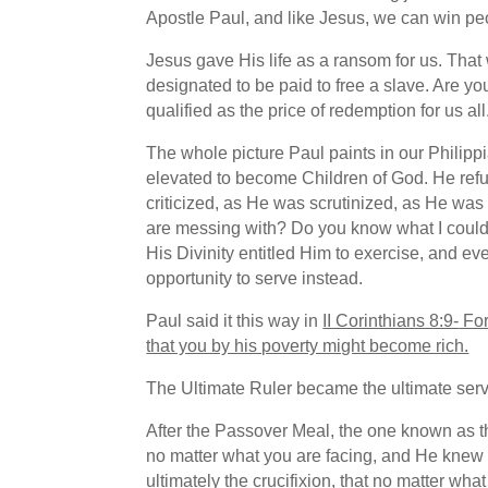
Apostle Paul, and like Jesus, we can win peo
Jesus gave His life as a ransom for us. That
designated to be paid to free a slave. Are y
qualified as the price of redemption for us all
The whole picture Paul paints in our Philip
elevated to become Children of God. He refuse
criticized, as He was scrutinized, as He wa
are messing with? Do you know what I could 
His Divinity entitled Him to exercise, and e
opportunity to serve instead.
Paul said it this way in
II Corinthians 8:9-
For
that you by his poverty might become rich.
The Ultimate Ruler became the ultimate serv
After the Passover Meal, the one known as t
no matter what you are facing, and He knew H
ultimately the crucifixion, that
no matter what 