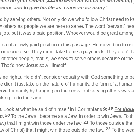
ust be your servant,
and whoever would be first among 
erve, and to give his life as a ransom for many.”
d by serving others. Not only do we who follow Christ need to k
view others as people we are here to serve. The word “servant” h
s job, but it was a paid position. Whoever would be great among
ea of a lowly paid position in this passage. He moved on to use 
 someone else. They didn’t take home a paycheck. They didn’t h
of other people, that is, we seek to serve others because of the w
rs. That’s how Jesus saw Himself.
ivine rights. He didn’t consider equality with God something to 
He didn’t just take on the nature of humanity, the form of a human
rve humanity by hanging on the cross, but serving others was a q
oking to do the same.
19
Look at what he said of himself in I Corinthians 9:
For
thoug
20
m.
To the Jews I became as a Jew, in order to win Jews. To 
21
aw) that I might win those under the law.
To those outside the
22
w of Christ) that I might win those outside the law.
To the wea