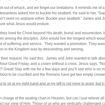
 out of whack, and we forget our limitations. It reminds me of a s
ewardess asked him to buckle his seatbelt. He said to her, “Su
t need no airplane either. Buckle your seatbelt.” James and J
ndure what Jesus would endure.
they lived for Christ beyond His death, burial and resurrection,
rom among the disciples. John would live the longest which would 
oad of suffering and service. They wanted a promotion. They wan
sion in the Kingdom was by descending and serving.
their request. He said this:
James and John wanted to talk about
hout Good Friday, and a crown without a cross. Jesus says, “No d
? Great! Stay with me for a few days and you’ll see who is on my
m about to be crucified and the Romans have got two empty cross
t to sit at my right hand and at my left is not mine to grant, but 
 charge of the seating chart in Heaven, but can I just relieve all
ct our view of Him. Those of us who are vertically challenged can