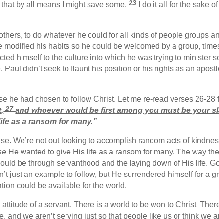
23
, that by all means I might save some.
I do it all for the sake 
others, to do whatever he could for all kinds of people groups and
 modified his habits so he could be welcomed by a group, times
ected himself to the culture into which he was trying to minister
. Paul didn’t seek to flaunt his position or his rights as an apost
se he had chosen to follow Christ. Let me re-read verses 26-28 
27
,
and whoever would be first among you must be your sl
 life as a ransom for many.”
use. We’re not out looking to accomplish random acts of kindnes
se
He wanted to give His life as a ransom for many. The way th
ould be through servanthood and the laying down of His life. God
n’t just an example to follow, but He surrendered himself for a 
ation could be available for the world.
attitude of a servant. There is a world to be won to Christ. Th
ve, and we aren’t serving just so that people like us or think we a