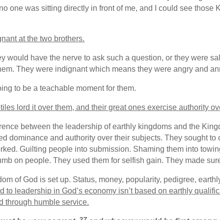
o one was sitting directly in front of me, and I could see those
nant at the two brothers.
y would have the nerve to ask such a question, or they were salty t
ith them. They were indignant which means they were angry and a
oing to be a teachable moment for them.
tiles lord it over them, and their great ones exercise authority o
ference between the leadership of earthly kingdoms and the Ki
ted dominance and authority over their subjects. They sought to
ed. Guilting people into submission. Shaming them into towing t
 thumb on people. They used them for selfish gain. They made 
dom of God is set up. Status, money, popularity, pedigree, earth
d to leadership in God’s economy isn’t based on earthly qualifica
d through humble service.
27