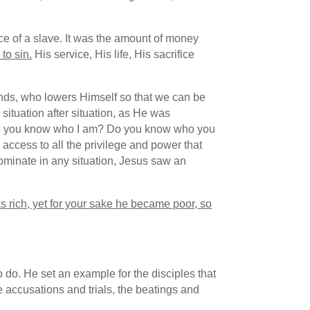
ce of a slave. It was the amount of money
to sin.
His service, His life, His sacrifice
ends, who lowers Himself so that we can be
situation after situation, as He was
 “Do you know who I am? Do you know who you
ccess to all the privilege and power that
dominate in any situation, Jesus saw an
s rich, yet for your sake he became poor, so
do. He set an example for the disciples that
 accusations and trials, the beatings and