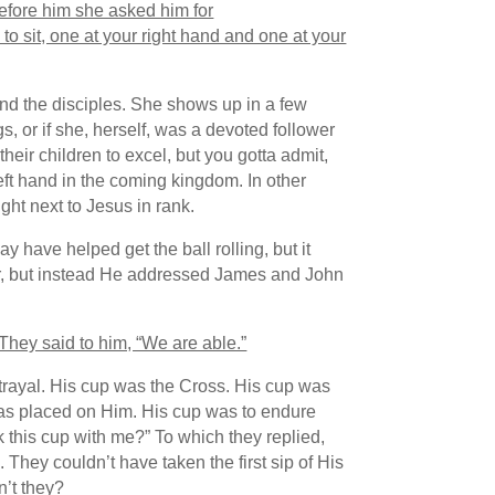
efore him she asked him for
to sit, one at your right hand and one at your
and the disciples. She shows up in a few
s, or if she, herself, was a devoted follower
heir children to excel, but you gotta admit,
eft hand in the coming kingdom. In other
ght next to Jesus in rank.
have helped get the ball rolling, but it
her, but instead He addressed James and John
They said to him, “We are able.”
trayal. His cup was the Cross. His cup was
 was placed on Him. His cup was to endure
 this cup with me?” To which they replied,
They couldn’t have taken the first sip of His
n’t they?