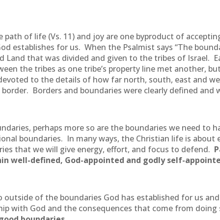
 path of life (Vs. 11) and joy are one byproduct of acceptin
God establishes for us. When the Psalmist says “The boundar
d Land that was divided and given to the tribes of Israel. 
en the tribes as one tribe’s property line met another, bu
evoted to the details of how far north, south, east and we
d border. Borders and boundaries were clearly defined and 
oundaries, perhaps more so are the boundaries we need to ha
ational boundaries. In many ways, the Christian life is abou
ies that we will give energy, effort, and focus to defend.
P
thin well-defined, God-appointed and godly self-appoint
utside of the boundaries God has established for us and p
onship with God and the consequences that come from doing
 good boundaries.