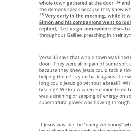
34
whole town gathered at the door,
and
the demons speak because they knew wh
35
Very early in the morning, while it w
Simon and his companions went to loo
replied, “Let us go somewhere else–to 
throughout Galilee, preaching in their s
Verse 33 says that whole town was lined u
door. They were all in pain of some sor
because they knew Jesus could tackle si
helping them? Is your back against the w
long could Jesus go without a break? Wi
healing? We know when He ministered to 
was a draining or zapping of energy on 
supernatural power was flowing through
If Jesus was like the “energizer bunny” 