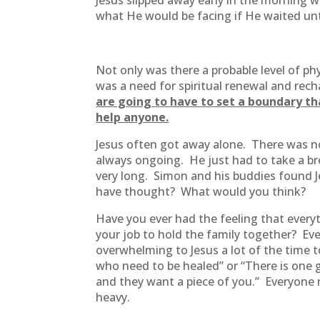
Jesus slipped away early in the morning 
what He would be facing if He waited u
Not only was there a probable level of ph
was a need for spiritual renewal and rec
are going to have to set a boundary th
help anyone.
Jesus often got away alone. There was no
always ongoing. He just had to take a bre
very long. Simon and his buddies found Je
have thought? What would you think?
Have you ever had the feeling that everyt
your job to hold the family together? Ev
overwhelming to Jesus a lot of the time t
who need to be healed” or “There is one gu
and they want a piece of you.” Everyone 
heavy.