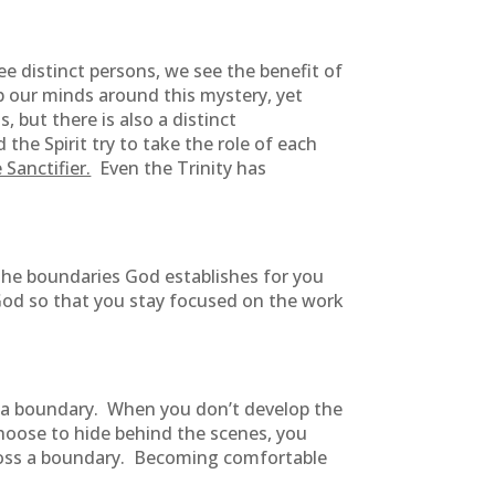
e distinct persons, we see the benefit of
ap our minds around this mystery, yet
 but there is also a distinct
he Spirit try to take the role of each
 Sanctifier.
Even the Trinity has
 The boundaries God establishes for you
 God so that you stay focused on the work
ss a boundary. When you don’t develop the
hoose to hide behind the scenes, you
cross a boundary. Becoming comfortable