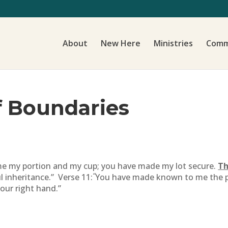
About
New Here
Ministries
Comm
f Boundaries
me my portion and my cup; you have made my lot secure.
Th
“
ul inheritance.” Verse 11:
You have made known to me the path
your right hand.”