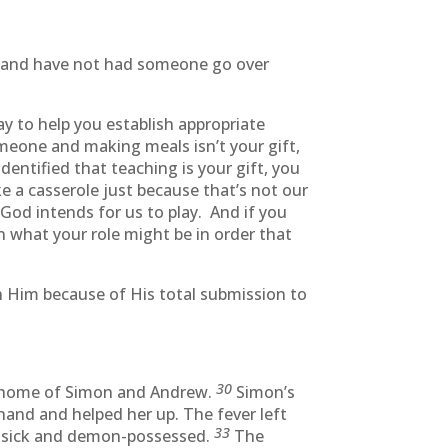
er and have not had someone go over
y to help you establish appropriate
meone and making meals isn’t your gift,
entified that teaching is your gift, you
 a casserole just because that’s not our
 God intends for us to play. And if you
n what your role might be in order that
h Him because of His total submission to
30
e home of Simon and Andrew.
Simon’s
hand and helped her up. The fever left
33
he sick and demon-possessed.
The