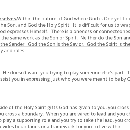
rselves.
Within the nature of God where God is One yet thre
e Son, and God the Holy Spirit. It is difficult for us to wr
 God expresses Himself. There is a oneness or connectedness,
he same work as the Son or Spirit. Neither do the Son and t
the Sender. God the Son is the Savior. God the Spirit is the
ty and roles.
lay. He doesn’t want you trying to play someone else’s part.
l assist you in expressing just who you were meant to be by
ide of the Holy Spirit gifts God has given to you, you cro
you cross a boundary. When you are wired to lead and you c
play a supporting role and you try to take the lead, you 
vides boundaries or a framework for you to live within.