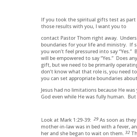
If you took the spiritual gifts test as 
those results with you, I want you to
contact Pastor Thom right away. Understan
boundaries for your life and ministry. I
you won’t feel pressured into say “Yes.” 
will be empowered to say “Yes.” Does any
gift, but we need to be primarily operatin
don’t know what that role is, you need t
you can set appropriate boundaries about
Jesus had no limitations because He was
God even while He was fully human. Bu
29
Look at Mark 1:29-39:
As soon as they
mother-in-law was in bed with a fever, an
32
her and she began to wait on them.
Th