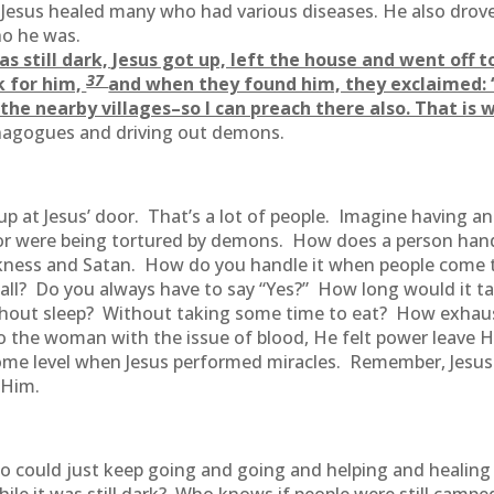
 Jesus healed many who had various diseases. He also drov
o he was.
as still dark, Jesus got up, left the house and went off 
37
k for him,
and when they found him, they exclaimed: “
the nearby villages–so I can preach there also. That is 
ynagogues and driving out demons.
p at Jesus’ door. That’s a lot of people. Imagine having an
t or were being tortured by demons. How does a person han
ckness and Satan. How do you handle it when people come 
all? Do you always have to say “Yes?” How long would it t
thout sleep? Without taking some time to eat? How exhaust
the woman with the issue of blood, He felt power leave Hi
some level when Jesus performed miracles. Remember, Jesu
 Him.
who could just keep going and going and helping and healin