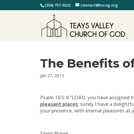
(304) 757-9222
connect@tvcog.org
The Benefits o
Jan 27, 2013
Psalm 16:5-6 “LORD, you have assigned 
pleasant places
; surely I have a delightf
your presence, with eternal pleasures at 
Silent Prayer