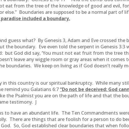
t eat from the tree of the knowledge of good and evil, for 
t or else.” Boundaries are supposed to be a normal part of li
n paradise included a boundary.
 And guess what? By Genesis 3, Adam and Eve crossed the 
t the boundary. Eve even told the serpent in Genesis 3:3
: but God did say, ‘You must not eat fruit from the tree th
d doesn’t leave any wiggle room or gray areas when it comes
the boundaries. We keep on living as if God doesn’t really m
 in this country is our spiritual bankruptcy. While many sti
 me remind you Galatians 6:7
“
Do not be deceived: God can
ike the Psalmist you are on the path of life and that the bou
same testimony. J
s to have an abundant life. The Ten Commandments weren
ts folly. There are things that are foolish for a person to d
h God. So, God established clear boundaries that when follo