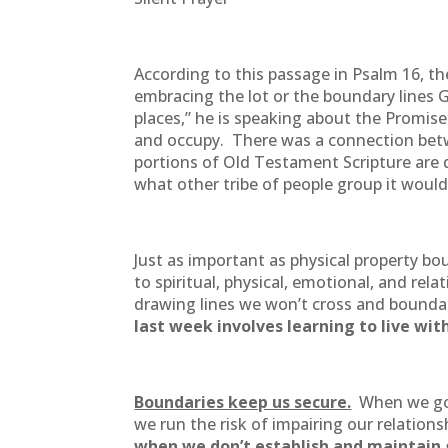
According to this passage in Psalm 16, the
embracing the lot or the boundary lines 
places,” he is speaking about the Promise
and occupy. There was a connection betwe
portions of Old Testament Scripture are d
what other tribe of people group it woul
Just as important as physical property b
to spiritual, physical, emotional, and rel
drawing lines we won’t cross and boundar
last week involves learning to live wi
Boundaries keep us secure.
When we go o
we run the risk of impairing our relati
when we don’t establish and maintain