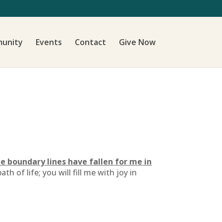
unity
Events
Contact
Give Now
e boundary lines have fallen for me in
 of life; you will fill me with joy in