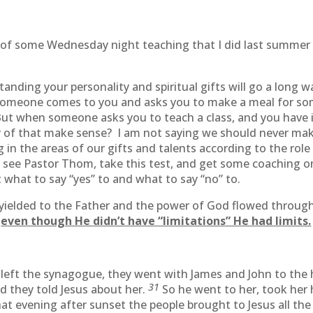
part of some Wednesday night teaching that I did last summ
ding your personality and spiritual gifts will go a long wa
f someone comes to you and asks you to make a meal for so
But when someone asks you to teach a class, and you have id
 of that make sense? I am not saying we should never make
g in the areas of our gifts and talents according to the role
o see Pastor Thom, take this test, and get some coaching o
 what to say “yes” to and what to say “no” to.
 yielded to the Father and the power of God flowed throug
t
even though He didn’t have “limitations” He had limits.
 left the synagogue, they went with James and John to th
31
d they told Jesus about her.
So he went to her, took her 
at evening after sunset the people brought to Jesus all t