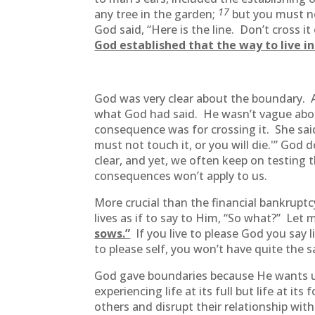
17
any tree in the garden;
but you must no
God said, “Here is the line. Don’t cross i
God established that the way to live i
God was very clear about the boundary.
what God had said. He wasn’t vague abou
consequence was for crossing it. She said
must not touch it, or you will die.'” Go
clear, and yet, we often keep on testing 
consequences won’t apply to us.
More crucial than the financial bankruptcy
lives as if to say to Him, “So what?” Let
sows.”
If you live to please God you say l
to please self, you won’t have quite the 
God gave boundaries because He wants u
experiencing life at its full but life at i
others and disrupt their relationship wit