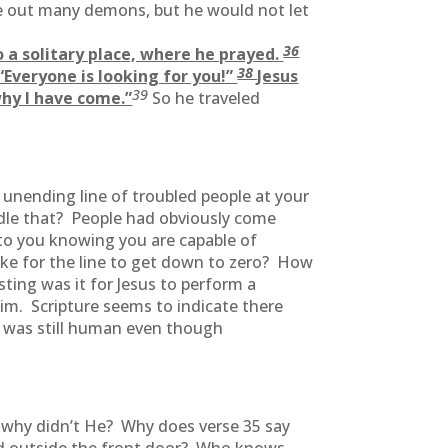
e out many demons, but he would not let
36
to a solitary place, where he prayed.
38
Everyone is looking for you!”
Jesus
39
why I have come.”
So he traveled
 unending line of troubled people at your
dle that? People had obviously come
to you knowing you are capable of
ake for the line to get down to zero? How
ing was it for Jesus to perform a
m. Scripture seems to indicate there
s was still human even though
g why didn’t He? Why does verse 35 say