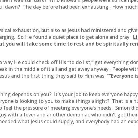
while it was still dark? Who knows if people were still ca
ntil dawn? The day before had been exhausting. How much
ysical exhaustion, but also as Jesus had ministered and giv
harging. So He found a quiet place to get alone and pray.
L
at you will take some time to rest and be spiritually r
 way He could check off His “to do list,” get everything d
ak in the middle of it all and get away anyway. People with 
sus and the first thing they said to Him was, “
“Everyone is
hing depends on you? It’s your job to keep everyone happy? 
eryone is looking to you to make things alright? That is a 
o feel the pressure of meeting everyone’s needs. Simon didn
y with a fever and another demoniac who didn’t get their tur
needed what Jesus could supply, and everybody had an expe