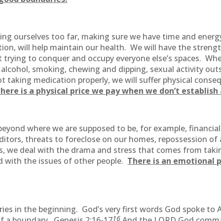
g ourselves too far, making sure we have time and energy
rition, will help maintain our health. We will have the stre
t trying to conquer and occupy everyone else’s spaces. Wh
 alcohol, smoking, chewing and dipping, sexual activity out
ot taking medication properly, we will suffer physical conse
here is a physical price we pay when we don’t establis
ond where we are supposed to be, for example, financially,
ditors, threats to foreclose on our homes, repossession o
s, we deal with the drama and stress that comes from takin
 with the issues of other people.
There is an emotional p
ies in the beginning. God’s very first words God spoke to
16
of a boundary. Genesis 2:16-17
And the LORD God comman