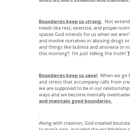
Boundaries keep us strong.
Not extendin
needs like rest, exercise, and proper nut
spaces God intends for us when we aren’
and involve ourselves in abusing drugs or
and things like bulimia and anorexia or n
this morning? I’m just telling the truth!
T
Boundaries keep us sane!
When we go bey
and stress that accompany calls from cre
we are supposed to be in our relationship
ways and we become mentally overloaded
and maintain good boundaries.
Along with creation, God created boundar
to man’s ears, included the establishing 