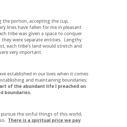
g the portion, accepting the cup,
y lines have fallen for me in pleasant
Each tribe was given a space to conquer
t they were separate entities. Lengthy
st, each tribe’s land would stretch and
were very important.
ve established in our lives when it comes
t establishing and maintaining boundaries;
art of the abundant life I preached on
ed boundaries.
ursue the sinful things of this world,
 so.
There is a spiritual price we pay