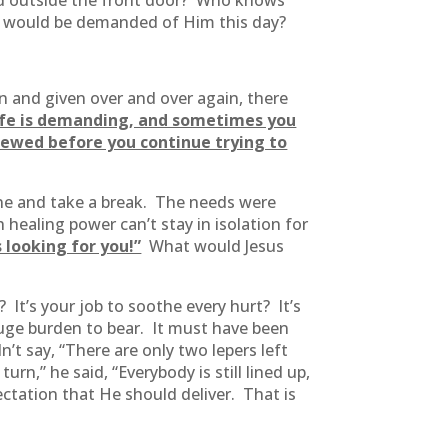
mped outside the front door? Who knows
 would be demanded of Him this day?
en and given over and over again, there
ife is demanding, and sometimes you
enewed before you continue trying to
one and take a break. The needs were
healing power can’t stay in isolation for
 looking for you!”
What would Jesus
It’s your job to soothe every hurt? It’s
huge burden to bear. It must have been
’t say, “There are only two lepers left
n,” he said, “Everybody is still lined up,
ctation that He should deliver. That is