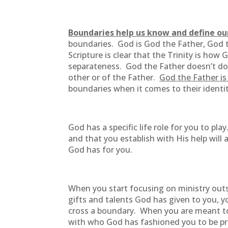
Boundaries help us know and define ou
boundaries. God is God the Father, God th
Scripture is clear that the Trinity is how
separateness. God the Father doesn’t do t
other or of the Father.
God the Father is 
boundaries when it comes to their identi
God has a specific life role for you to p
and that you establish with His help wil
God has for you.
When you start focusing on ministry outs
gifts and talents God has given to you, 
cross a boundary. When you are meant to 
with who God has fashioned you to be pro