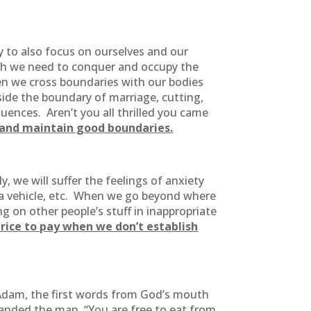
 to also focus on ourselves and our
ngth we need to conquer and occupy the
en we cross boundaries with our bodies
side the boundary of marriage, cutting,
quences. Aren’t you all thrilled you came
h and maintain good boundaries.
 we will suffer the feelings of anxiety
f a vehicle, etc. When we go beyond where
g on other people’s stuff in inappropriate
rice to pay when we don’t establish
 Adam, the first words from God’s mouth
ded the man, “You are free to eat from