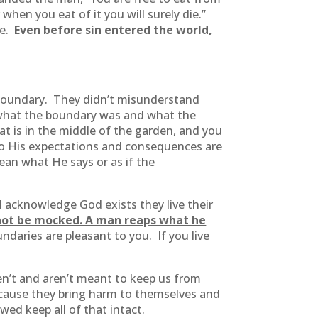
when you eat of it you will surely die.”
fe.
Even before sin entered the world,
boundary. They didn’t misunderstand
 what the boundary was and what the
at is in the middle of the garden, and you
 to His expectations and consequences are
ean what He says or as if the
ll acknowledge God exists they live their
not be mocked. A man reaps what he
ndaries are pleasant to you. If you live
’t and aren’t meant to keep us from
o because they bring harm to themselves and
wed keep all of that intact.