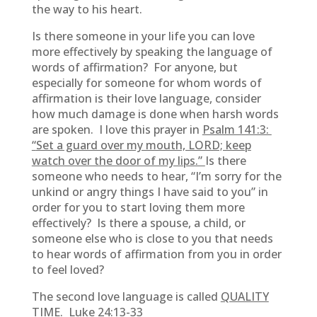
the way to his heart.
Is there someone in your life you can love
more effectively by speaking the language of
words of affirmation? For anyone, but
especially for someone for whom words of
affirmation is their love language, consider
how much damage is done when harsh words
are spoken. I love this prayer in
Psalm 141:3:
“
Set a guard over my mouth, LORD; keep
watch over the door of my lips.”
Is there
someone who needs to hear, “I’m sorry for the
unkind or angry things I have said to you” in
order for you to start loving them more
effectively? Is there a spouse, a child, or
someone else who is close to you that needs
to hear words of affirmation from you in order
to feel loved?
The second love language is called
QUALITY
TIME. Luke 24:13-33