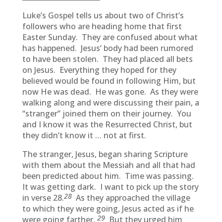
Luke’s Gospel tells us about two of Christ’s
followers who are heading home that first
Easter Sunday. They are confused about what
has happened. Jesus’ body had been rumored
to have been stolen. They had placed all bets
on Jesus. Everything they hoped for they
believed would be found in following Him, but
now He was dead. He was gone. As they were
walking along and were discussing their pain, a
“stranger” joined them on their journey. You
and I know it was the Resurrected Christ, but
they didn’t know it … not at first.
The stranger, Jesus, began sharing Scripture
with them about the Messiah and all that had
been predicted about him. Time was passing.
It was getting dark. I want to pick up the story
28
in verse 28.
As they approached the village
to which they were going, Jesus acted as if he
29
were going farther.
But they urged him