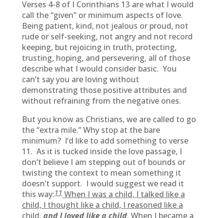
Verses 4-8 of I Corinthians 13 are what I would
call the “given” or minimum aspects of love.
Being patient, kind, not jealous or proud, not
rude or self-seeking, not angry and not record
keeping, but rejoicing in truth, protecting,
trusting, hoping, and persevering, all of those
describe what I would consider basic. You
can’t say you are loving without
demonstrating those positive attributes and
without refraining from the negative ones.
But you know as Christians, we are called to go
the “extra mile.” Why stop at the bare
minimum? I’d like to add something to verse
11. As it is tucked inside the love passage, I
don’t believe I am stepping out of bounds or
twisting the context to mean something it
doesn’t support. I would suggest we read it
11
this way:
When I was a child, I talked like a
child, I thought like a child, I reasoned like a
child,
and I loved like a child
. When I became a