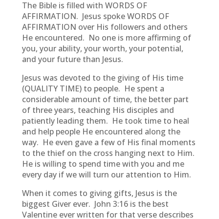
The Bible is filled with WORDS OF
AFFIRMATION. Jesus spoke WORDS OF
AFFIRMATION over His followers and others
He encountered. No one is more affirming of
you, your ability, your worth, your potential,
and your future than Jesus.
Jesus was devoted to the giving of His time
(QUALITY TIME) to people. He spent a
considerable amount of time, the better part
of three years, teaching His disciples and
patiently leading them. He took time to heal
and help people He encountered along the
way. He even gave a few of His final moments
to the thief on the cross hanging next to Him.
He is willing to spend time with you and me
every day if we will turn our attention to Him.
When it comes to giving gifts, Jesus is the
biggest Giver ever. John 3:16 is the best
Valentine ever written for that verse describes