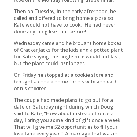
Then on Tuesday, in the early afternoon, he
called and offered to bring home a pizza so
Kate would not have to cook. He had never
done anything like that before!
Wednesday came and he brought home boxes
of Cracker Jacks for the kids and a potted plant
for Kate saying the single rose would not last,
but the plant could last longer.
On Friday he stopped at a cookie store and
brought a cookie home for his wife and each
of his children.
The couple had made plans to go out for a
date on Saturday night during which Doug
said to Kate, “How about instead of once a
day, I bring you some kind of gift once a week.
That will give me 52 opportunities to fill your
love tank every year.” A marriage that was in