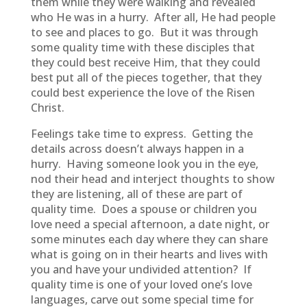
them while they were walking and revealed
who He was in a hurry. After all, He had people
to see and places to go. But it was through
some quality time with these disciples that
they could best receive Him, that they could
best put all of the pieces together, that they
could best experience the love of the Risen
Christ.
Feelings take time to express. Getting the
details across doesn’t always happen in a
hurry. Having someone look you in the eye,
nod their head and interject thoughts to show
they are listening, all of these are part of
quality time. Does a spouse or children you
love need a special afternoon, a date night, or
some minutes each day where they can share
what is going on in their hearts and lives with
you and have your undivided attention? If
quality time is one of your loved one’s love
languages, carve out some special time for