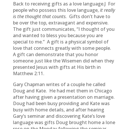
Back to receiving gifts as a love language.J For
people who possess this love language,
it really
is the thought that counts.
Gifts don’t have to
be over the top, extravagant and expensive.
The gift just communicates, “I thought of you
and wanted to bless you because you are
special to me.” A gift is a physical symbol of
love that connects greatly with some people.
A gift can demonstrate that you honor
someone just like the Wisemen did when they
presented Jesus with gifts at His birth in
Matthew 2:11.
Gary Chapman writes of a couple he called
Doug and Kate. He had met them in Chicago
after having given a presentation on marriage.
Doug had been busy providing and Kate was
busy with home details, and after hearing
Gary’s seminar and discovering Kate’s love
language was gifts Doug brought home a lone
rose on the Monday following the seminar.