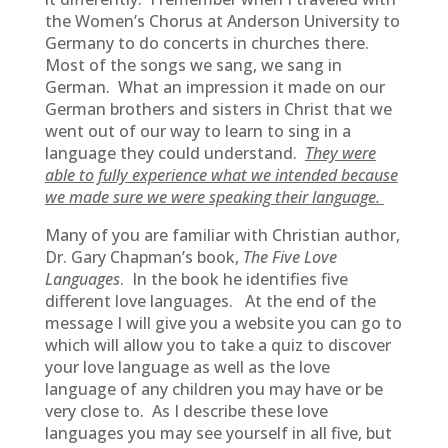
the Women’s Chorus at Anderson University to
Germany to do concerts in churches there.
Most of the songs we sang, we sang in
German. What an impression it made on our
German brothers and sisters in Christ that we
went out of our way to learn to sing in a
language they could understand.
They were
able to fully experience what we intended because
we made sure we were speaking their language.
Many of you are familiar with Christian author,
Dr. Gary Chapman’s book,
The Five Love
Languages
. In the book he identifies five
different love languages. At the end of the
message I will give you a website you can go to
which will allow you to take a quiz to discover
your love language as well as the love
language of any children you may have or be
very close to. As I describe these love
languages you may see yourself in all five, but