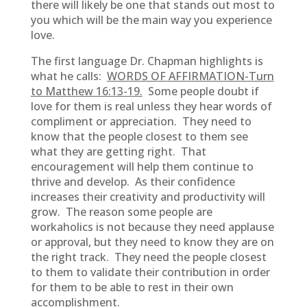
there will likely be one that stands out most to
you which will be the main way you experience
love.
The first language Dr. Chapman highlights is
what he calls:
WORDS OF AFFIRMATION-Turn
to Matthew 16:13-19.
Some people doubt if
love for them is real unless they hear words of
compliment or appreciation. They need to
know that the people closest to them see
what they are getting right. That
encouragement will help them continue to
thrive and develop. As their confidence
increases their creativity and productivity will
grow. The reason some people are
workaholics is not because they need applause
or approval, but they need to know they are on
the right track. They need the people closest
to them to validate their contribution in order
for them to be able to rest in their own
accomplishment.