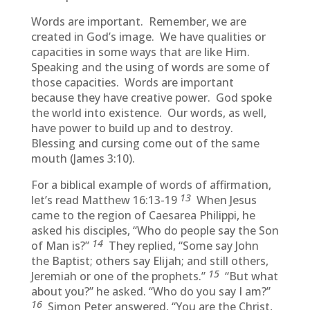
Words are important. Remember, we are
created in God’s image. We have qualities or
capacities in some ways that are like Him.
Speaking and the using of words are some of
those capacities. Words are important
because they have creative power. God spoke
the world into existence. Our words, as well,
have power to build up and to destroy.
Blessing and cursing come out of the same
mouth (James 3:10).
For a biblical example of words of affirmation,
13
let’s read Matthew 16:13-19
When Jesus
came to the region of Caesarea Philippi, he
asked his disciples, “Who do people say the Son
14
of Man is?”
They replied, “Some say John
the Baptist; others say Elijah; and still others,
15
Jeremiah or one of the prophets.”
“But what
about you?” he asked. “Who do you say I am?”
16
Simon Peter answered, “You are the Christ,