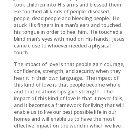
took children into His arms and blessed them.
He touched all kinds of people; diseased
people, dead people and bleeding people. He
stuck His fingers in a man’s ears and touched
his tongue in order to heal him. He touched a
blind man’s eyes with mud on His hands. Jesus
came close to whoever needed a physical
touch.
The impact of love is that people gain courage,
confidence, strength, and security when they
hear it in their own language. The impact of
this kind of love is that people become whole
and that relationships gain strength. The
impact of this kind of love is that it never fails,
and it becomes a framework for living that will
enable us to live our best possible life in our
homes and will enable us to have the most
effective impact on the world in which we live.