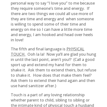
personal way to say “I love you” to me because
they require someone’s time and energy. If
there are two things we could all use more of
they are time and energy and when someone
is willing to spend some of their time and
energy on me so I can have a little more time
and energy, I am hooked and head over heels
in love!
The fifth and final language is
PHYSICAL
TOUCH.
Ooh la la! Now ya’ll are glad you hung
in until the last point, aren’t you!? (Call a good
sport up and extend my hand for them to
shake it. Ask them to extend theirs, but refuse
to shake it. How does that make them feel?
Ask them to extend their hand again and then
use hand sanitizer after.)
Touch is a part of any loving relationship
whether parent to child, sibling to sibling or
the intimate kind of physical touch a husband