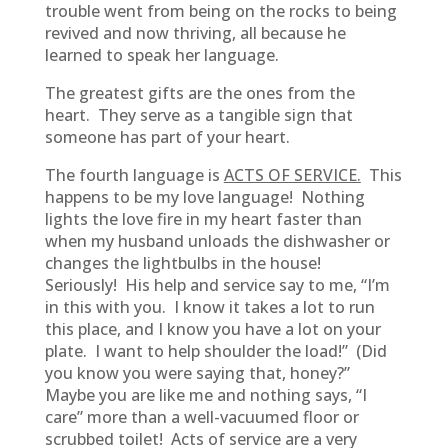
trouble went from being on the rocks to being
revived and now thriving, all because he
learned to speak her language.
The greatest gifts are the ones from the
heart. They serve as a tangible sign that
someone has part of your heart.
The fourth language is
ACTS OF SERVICE.
This
happens to be my love language! Nothing
lights the love fire in my heart faster than
when my husband unloads the dishwasher or
changes the lightbulbs in the house!
Seriously! His help and service say to me, “I’m
in this with you. I know it takes a lot to run
this place, and I know you have a lot on your
plate. I want to help shoulder the load!” (Did
you know you were saying that, honey?”
Maybe you are like me and nothing says, “I
care” more than a well-vacuumed floor or
scrubbed toilet! Acts of service are a very