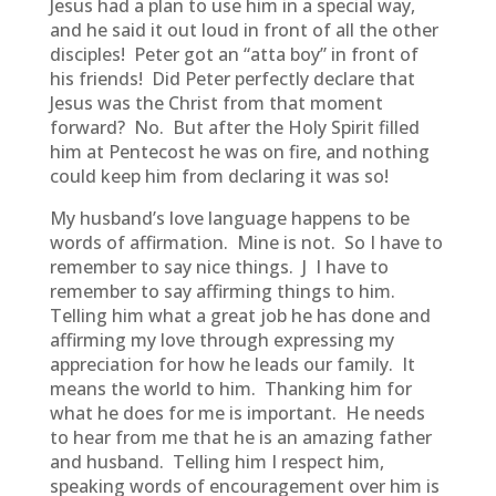
Jesus had a plan to use him in a special way,
and he said it out loud in front of all the other
disciples! Peter got an “atta boy” in front of
his friends! Did Peter perfectly declare that
Jesus was the Christ from that moment
forward? No. But after the Holy Spirit filled
him at Pentecost he was on fire, and nothing
could keep him from declaring it was so!
My husband’s love language happens to be
words of affirmation. Mine is not. So I have to
remember to say nice things. J I have to
remember to say affirming things to him.
Telling him what a great job he has done and
affirming my love through expressing my
appreciation for how he leads our family. It
means the world to him. Thanking him for
what he does for me is important. He needs
to hear from me that he is an amazing father
and husband. Telling him I respect him,
speaking words of encouragement over him is