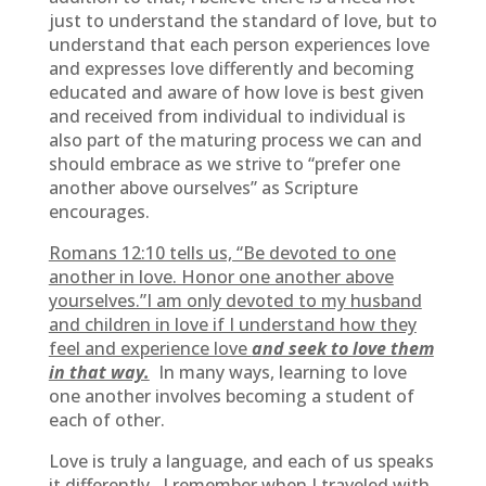
just to understand the standard of love, but to
understand that each person experiences love
and expresses love differently and becoming
educated and aware of how love is best given
and received from individual to individual is
also part of the maturing process we can and
should embrace as we strive to “prefer one
another above ourselves” as Scripture
encourages.
Romans 12:10 tells us, “Be devoted to one
another in love. Honor one another above
yourselves.”I am only devoted to my husband
and children in love if I understand how they
feel and experience love
and seek to love them
in that way.
In many ways, learning to love
one another involves becoming a student of
each of other.
Love is truly a language, and each of us speaks
it differently. I remember when I traveled with