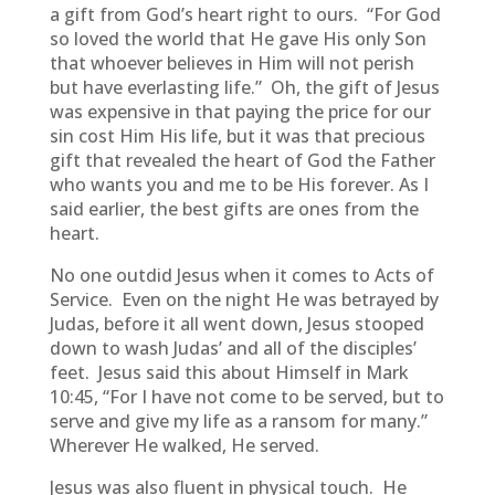
a gift from God’s heart right to ours. “For God
so loved the world that He gave His only Son
that whoever believes in Him will not perish
but have everlasting life.” Oh, the gift of Jesus
was expensive in that paying the price for our
sin cost Him His life, but it was that precious
gift that revealed the heart of God the Father
who wants you and me to be His forever. As I
said earlier, the best gifts are ones from the
heart.
No one outdid Jesus when it comes to Acts of
Service. Even on the night He was betrayed by
Judas, before it all went down, Jesus stooped
down to wash Judas’ and all of the disciples’
feet. Jesus said this about Himself in Mark
10:45, “For I have not come to be served, but to
serve and give my life as a ransom for many.”
Wherever He walked, He served.
Jesus was also fluent in physical touch. He