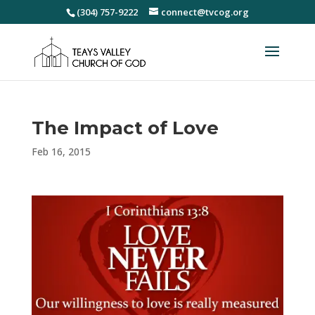
(304) 757-9222
connect@tvcog.org
The Impact of Love
Feb 16, 2015