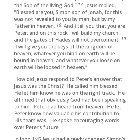
17
the Son of the living God.”
Jesus replied,
“Blessed are you, Simon son of Jonah, for this
was not revealed to you by man, but by my
18
Father in heaven.
And I tell you that you are
Peter, and on this rock I will build my church,
19
and the gates of Hades will not overcome it.
I will give you the keys of the kingdom of
heaven; whatever you bind on earth will be
bound in heaven, and whatever you loose on
earth will be loosed in heaven.”
How did Jesus respond to Peter’s answer that
Jesus was the Christ? He called him blessed.
He let him know he was on the right track. He
affirmed that obviously God had been speaking
to him. Peter had heard from heaven. He let
Peter know how valuable his contribution to
His team was. He spoke encouraging words
over Peter’s future.
In John 1:42 Jesus had already changed Simon’s