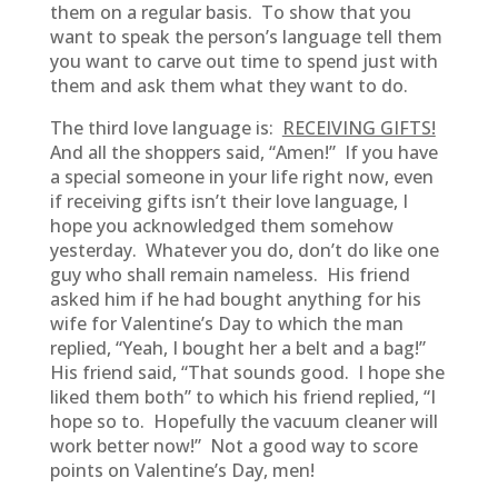
them on a regular basis. To show that you
want to speak the person’s language tell them
you want to carve out time to spend just with
them and ask them what they want to do.
The third love language is:
RECEIVING GIFTS!
And all the shoppers said, “Amen!” If you have
a special someone in your life right now, even
if receiving gifts isn’t their love language, I
hope you acknowledged them somehow
yesterday. Whatever you do, don’t do like one
guy who shall remain nameless. His friend
asked him if he had bought anything for his
wife for Valentine’s Day to which the man
replied, “Yeah, I bought her a belt and a bag!”
His friend said, “That sounds good. I hope she
liked them both” to which his friend replied, “I
hope so to. Hopefully the vacuum cleaner will
work better now!” Not a good way to score
points on Valentine’s Day, men!