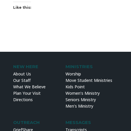
Like this:
NEW HERE
MINISTRIES
About Us
Worship
Our Staff
Move Student Ministries
What We Believe
Kids Point
Plan Your Visit
Women’s Ministry
Directions
Seniors Ministry
Men’s Ministry
OUTREACH
MESSAGES
GriefShare
Transcripts