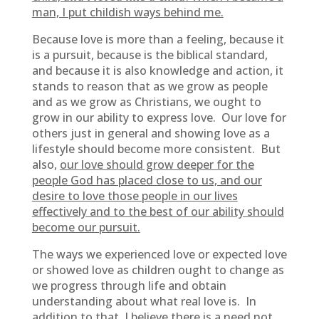
man, I put childish ways behind me.
Because love is more than a feeling, because it
is a pursuit, because is the biblical standard,
and because it is also knowledge and action, it
stands to reason that as we grow as people
and as we grow as Christians, we ought to
grow in our ability to express love. Our love for
others just in general and showing love as a
lifestyle should become more consistent. But
also,
our love should grow deeper for the
people God has placed close to us, and our
desire to love those people in our lives
effectively and to the best of our ability should
become our pursuit.
The ways we experienced love or expected love
or showed love as children ought to change as
we progress through life and obtain
understanding about what real love is. In
addition to that, I believe there is a need not