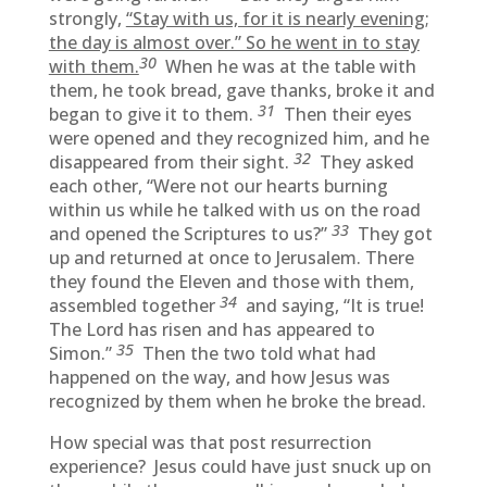
strongly,
“Stay with us, for it is nearly evening;
the day is almost over.” So he went in to stay
30
with them.
When he was at the table with
them, he took bread, gave thanks, broke it and
31
began to give it to them.
Then their eyes
were opened and they recognized him, and he
32
disappeared from their sight.
They asked
each other, “Were not our hearts burning
within us while he talked with us on the road
33
and opened the Scriptures to us?”
They got
up and returned at once to Jerusalem. There
they found the Eleven and those with them,
34
assembled together
and saying, “It is true!
The Lord has risen and has appeared to
35
Simon.”
Then the two told what had
happened on the way, and how Jesus was
recognized by them when he broke the bread.
How special was that post resurrection
experience? Jesus could have just snuck up on