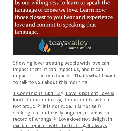
Showing love; treating people with love can
impact them, it can impact us, and it can
impact our circumstances. That’s what I want
to talk to you about this morning.
4
1 Corinthians 13:4-13
Love is patient, love is
kind. It does not envy, it does not boast, it is
5
not proud.
It is not rude, it is not self-
seeking, it is not easily angered, it keeps no
6
record of wrongs.
Love does not delight in
7
evil but rejoices with the truth.
It always