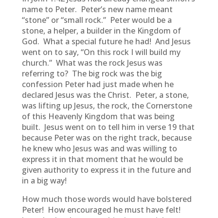
name to Peter. Peter’s new name meant
“stone” or “small rock.” Peter would be a
stone, a helper, a builder in the Kingdom of
God. What a special future he had! And Jesus
went on to say, “On this rock I will build my
church.” What was the rock Jesus was
referring to? The big rock was the big
confession Peter had just made when he
declared Jesus was the Christ. Peter, a stone,
was lifting up Jesus, the rock, the Cornerstone
of this Heavenly Kingdom that was being
built. Jesus went on to tell him in verse 19 that
because Peter was on the right track, because
he knew who Jesus was and was willing to
express it in that moment that he would be
given authority to express it in the future and
in a big way!
How much those words would have bolstered
Peter! How encouraged he must have felt!