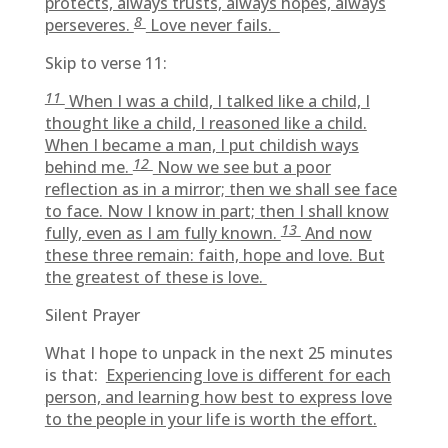
protects, always trusts, always hopes, always
8
perseveres.
Love never fails.
Skip to verse 11:
11
When I was a child, I talked like a child, I
thought like a child, I reasoned like a child.
When I became a man, I put childish ways
12
behind me.
Now we see but a poor
reflection as in a mirror; then we shall see face
to face. Now I know in part; then I shall know
13
fully, even as I am fully known.
And now
these three remain: faith, hope and love. But
the greatest of these is love.
Silent Prayer
What I hope to unpack in the next 25 minutes
is that:
Experiencing love is different for each
person, and learning how best to express love
to the people in your life is worth the effort.