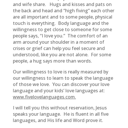
and wife share. Hugs and kisses and pats on
the back and head and “high fiving” each other
are all important and to some people, physical
touch is everything. Body language and the
willingness to get close to someone for some
people says, “I love you.” The comfort of an
arm around your shoulder in a moment of
crises or grief can help you feel secure and
understood, like you are not alone. For some
people, a hug says more than words.
Our willingness to love is really measured by
our willingness to learn to speak the language
of those we love. You can discover your love
language and your kids’ love languages at:
www.fivelovelanguages.com.
I will tell you this without reservation, Jesus
speaks your language. He is fluent in all five
languages, and His life and Word prove it.