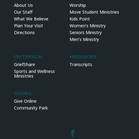
About Us
Worship
Our Staff
Move Student Ministries
What We Believe
Kids Point
Plan Your Visit
Women’s Ministry
Directions
Seniors Ministry
Men’s Ministry
OUTREACH
MESSAGES
GriefShare
Transcripts
Sports and Wellness
Ministries
GIVING
Give Online
Community Park