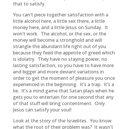
that to satisfy.
You can’t piece together satisfaction with a
little alcohol here, a little sex there, a little
money here, and a little Jesus on Sunday. It
won’t work. The alcohol, or the sex, or the
money will become a stronghold and will
strangle the abundant life right out of you
because they feed the appetite of greed which
is idolatry. They have no staying power, no
lasting satisfaction, so you have to have more
and bigger and more deviant variations in
order to get the moment of pleasure you once
experienced in the beginning. It’s a trap. It’s a
lie. It’s a mind game that Satan plays when he
gets you to entertain for one second that any
of that stuff will bring contentment. Only
Jesus can satisfy your soul!
Look at the story of the Israelites. You know
what the root of their problem was? It wasn’t