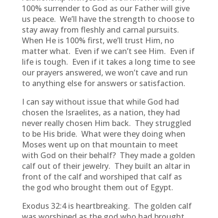
100% surrender to God as our Father will give
us peace. We’ll have the strength to choose to
stay away from fleshly and carnal pursuits.
When He is 100% first, we’ll trust Him, no
matter what. Even if we can’t see Him. Even if
life is tough. Even if it takes a long time to see
our prayers answered, we won’t cave and run
to anything else for answers or satisfaction.
I can say without issue that while God had
chosen the Israelites, as a nation, they had
never really chosen Him back. They struggled
to be His bride. What were they doing when
Moses went up on that mountain to meet
with God on their behalf? They made a golden
calf out of their jewelry. They built an altar in
front of the calf and worshiped that calf as
the god who brought them out of Egypt.
Exodus 32:4 is heartbreaking. The golden calf
was worshiped as the god who had brought