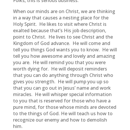
Folks, this is serious business.
When our minds are on Christ, we are thinking
in a way that causes a nesting place for the
Holy Spirit. He likes to visit where Christ is
exalted because that’s His job description,
point to Christ. He lives to see Christ and the
Kingdom of God advance. He will come and
tell you things God wants you to know. He will
tell you how awesome and lovely and amazing
you are. He will remind you that you were
worth dying for. He will deposit reminders
that you can do anything through Christ who
gives you strength. He will pump you up so
that you can go out in Jesus’ name and work
miracles. He will whisper special information
to you that is reserved for those who have a
pure mind, for those whose minds are devoted
to the things of God. He will teach us how to
recognize our enemy and how to demolish
him.