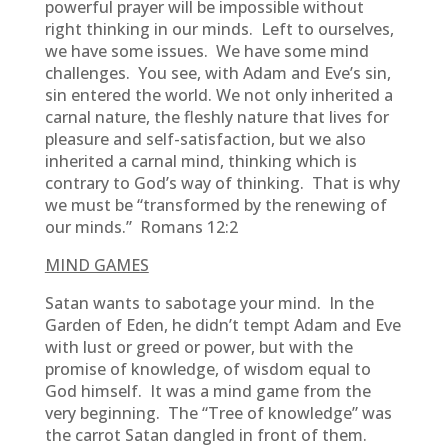
powerful prayer will be impossible without
right thinking in our minds. Left to ourselves,
we have some issues. We have some mind
challenges. You see, with Adam and Eve’s sin,
sin entered the world. We not only inherited a
carnal nature, the fleshly nature that lives for
pleasure and self-satisfaction, but we also
inherited a carnal mind, thinking which is
contrary to God’s way of thinking. That is why
we must be “transformed by the renewing of
our minds.” Romans 12:2
MIND GAMES
Satan wants to sabotage your mind. In the
Garden of Eden, he didn’t tempt Adam and Eve
with lust or greed or power, but with the
promise of knowledge, of wisdom equal to
God himself. It was a mind game from the
very beginning. The “Tree of knowledge” was
the carrot Satan dangled in front of them.