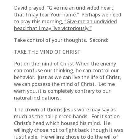
David prayed, “Give me an undivided heart,
that I may fear Your name.” Perhaps we need
to pray this morning,
“Give me an undivided
head that I may live victoriously.”
Take control of your thoughts. Second:
TAKE THE MIND OF CHRIST
Put on the mind of Christ-When the enemy
can confuse our thinking, he can control our
behavior. Just as we can live the life of Christ,
we can possess the mind of Christ. Let me
warn you, it is completely contrary to our
natural inclinations.
The crown of thorns Jesus wore may say as
much as the nail-pierced hands. For it sat on
Christ’s head which housed his mind. He
willingly chose not to fight back though it was
justifiable. He willing chose to do the will of