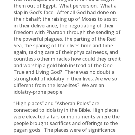
them out of Egypt. What perversion. What a
slap in God’s face. After all God had done on
their behalf; the raising up of Moses to assist
in their deliverance, the negotiating of their
freedom with Pharaoh through the sending of
the powerful plagues, the parting of the Red
Sea, the sparing of their lives time and time
again, taking care of their physical needs, and
countless other miracles how could they credit
and worship a gold blob instead of the One
True and Living God? There was no doubt a
stronghold of idolatry in their lives. Are we so
different from the Israelites? We are an
idolatry-prone people.
“High places” and “Asherah Poles” are
connected to idolatry in the Bible. High places
were elevated altars or monuments where the
people brought sacrifices and offerings to the
pagan gods. The places were of significance