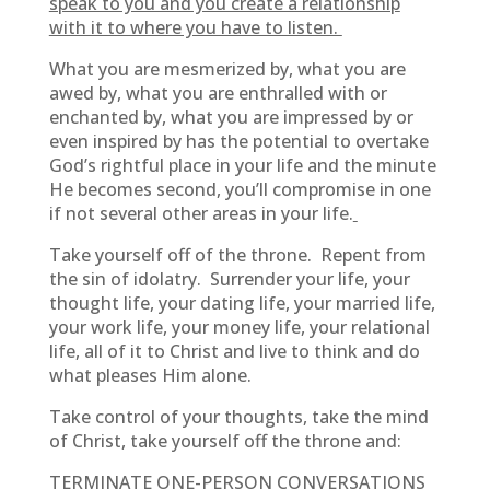
speak to you and you create a relationship
with it to where you have to listen.
What you are mesmerized by, what you are
awed by, what you are enthralled with or
enchanted by, what you are impressed by or
even inspired by has the potential to overtake
God’s rightful place in your life and the minute
He becomes second, you’ll compromise in one
if not several other areas in your life.
Take yourself off of the throne. Repent from
the sin of idolatry. Surrender your life, your
thought life, your dating life, your married life,
your work life, your money life, your relational
life, all of it to Christ and live to think and do
what pleases Him alone.
Take control of your thoughts, take the mind
of Christ, take yourself off the throne and:
TERMINATE ONE-PERSON CONVERSATIONS