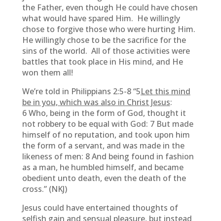
the Father, even though He could have chosen
what would have spared Him. He willingly
chose to forgive those who were hurting Him.
He willingly chose to be the sacrifice for the
sins of the world. All of those activities were
battles that took place in His mind, and He
won them all!
We’re told in Philippians 2:5-8 “5
Let this mind
be in you, which was also in Christ Jesus
:
6 Who, being in the form of God, thought it
not robbery to be equal with God: 7 But made
himself of no reputation, and took upon him
the form of a servant, and was made in the
likeness of men: 8 And being found in fashion
as a man, he humbled himself, and became
obedient unto death, even the death of the
cross.” (NKJ)
Jesus could have entertained thoughts of
selfish gain and sensual pleasure, but instead