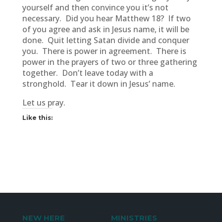
yourself and then convince you it’s not
necessary. Did you hear Matthew 18? If two
of you agree and ask in Jesus name, it will be
done. Quit letting Satan divide and conquer
you. There is power in agreement. There is
power in the prayers of two or three gathering
together. Don’t leave today with a
stronghold. Tear it down in Jesus’ name.
Let us pray.
Like this:
NEW HERE
MINISTRIES