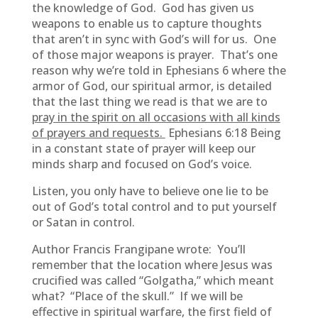
the knowledge of God. God has given us
weapons to enable us to capture thoughts
that aren’t in sync with God’s will for us. One
of those major weapons is prayer. That’s one
reason why we’re told in Ephesians 6 where the
armor of God, our spiritual armor, is detailed
that the last thing we read is that we are to
pray in the spirit on all occasions with all kinds
of prayers and requests.
Ephesians 6:18 Being
in a constant state of prayer will keep our
minds sharp and focused on God’s voice.
Listen, you only have to believe one lie to be
out of God’s total control and to put yourself
or Satan in control.
Author Francis Frangipane wrote: You’ll
remember that the location where Jesus was
crucified was called “Golgatha,” which meant
what? “Place of the skull.” If we will be
effective in spiritual warfare, the first field of