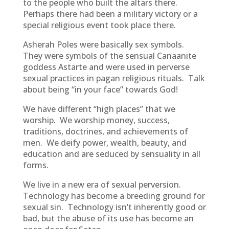
to the people who built the altars there.
Perhaps there had been a military victory or a
special religious event took place there.
Asherah Poles were basically sex symbols.
They were symbols of the sensual Canaanite
goddess Astarte and were used in perverse
sexual practices in pagan religious rituals. Talk
about being “in your face” towards God!
We have different “high places” that we
worship. We worship money, success,
traditions, doctrines, and achievements of
men. We deify power, wealth, beauty, and
education and are seduced by sensuality in all
forms.
We live in a new era of sexual perversion.
Technology has become a breeding ground for
sexual sin. Technology isn’t inherently good or
bad, but the abuse of its use has become an