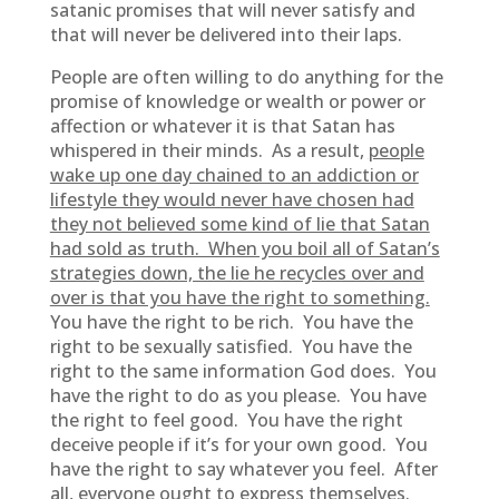
satanic promises that will never satisfy and
that will never be delivered into their laps.
People are often willing to do anything for the
promise of knowledge or wealth or power or
affection or whatever it is that Satan has
whispered in their minds. As a result,
people
wake up one day chained to an addiction or
lifestyle they would never have chosen had
they not believed some kind of lie that Satan
had sold as truth. When you boil all of Satan’s
strategies down, the lie he recycles over and
over is that you have the right to something.
You have the right to be rich. You have the
right to be sexually satisfied. You have the
right to the same information God does. You
have the right to do as you please. You have
the right to feel good. You have the right
deceive people if it’s for your own good. You
have the right to say whatever you feel. After
all, everyone ought to express themselves.