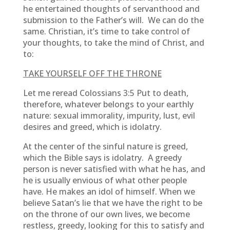
he entertained thoughts of servanthood and
submission to the Father’s will. We can do the
same. Christian, it’s time to take control of
your thoughts, to take the mind of Christ, and
to:
TAKE YOURSELF OFF THE THRONE
Let me reread Colossians 3:5 Put to death,
therefore, whatever belongs to your earthly
nature: sexual immorality, impurity, lust, evil
desires and greed, which is idolatry.
At the center of the sinful nature is greed,
which the Bible says is idolatry. A greedy
person is never satisfied with what he has, and
he is usually envious of what other people
have. He makes an idol of himself. When we
believe Satan’s lie that we have the right to be
on the throne of our own lives, we become
restless, greedy, looking for this to satisfy and