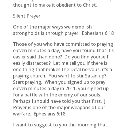
thought to make it obedient to Christ.
Silent Prayer
One of the major ways we demolish
strongholds is through prayer. Ephesians 6:18
Those of you who have committed to praying
eleven minutes a day, have you found that it’s
easier said than done? Do you find yourself
easily distracted? Let me tell you if there is
one thing that makes the Devil nervous, it’s a
praying church. You want to stir Satan up?
Start praying. When you signed up to pray
eleven minutes a day in 2011, you signed up
for a battle with the enemy of our souls.
Perhaps I should have told you that first. J
Prayer is one of the major weapons of our
warfare. Ephesians 6:18
I want to suggest to you this morning that