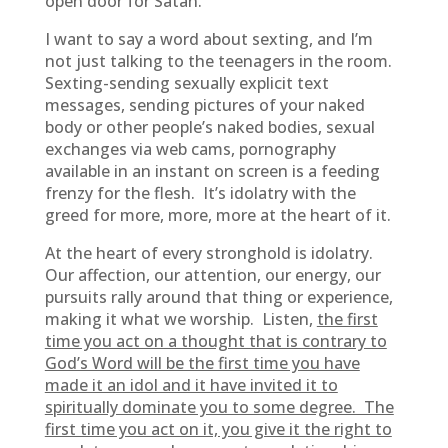
open door for Satan.
I want to say a word about sexting, and I’m
not just talking to the teenagers in the room.
Sexting-sending sexually explicit text
messages, sending pictures of your naked
body or other people’s naked bodies, sexual
exchanges via web cams, pornography
available in an instant on screen is a feeding
frenzy for the flesh. It’s idolatry with the
greed for more, more, more at the heart of it.
At the heart of every stronghold is idolatry.
Our affection, our attention, our energy, our
pursuits rally around that thing or experience,
making it what we worship. Listen,
the first
time you act on a thought that is contrary to
God’s Word will be the first time you have
made it an idol and it have invited it to
spiritually dominate you to some degree. The
first time you act on it, you give it the right to