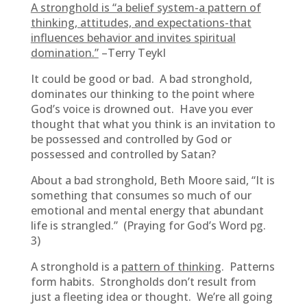
A stronghold is “a belief system-a pattern of
thinking, attitudes, and expectations-that
influences behavior and invites spiritual
domination.”
–Terry Teykl
It could be good or bad. A bad stronghold,
dominates our thinking to the point where
God’s voice is drowned out. Have you ever
thought that what you think is an invitation to
be possessed and controlled by God or
possessed and controlled by Satan?
About a bad stronghold, Beth Moore said, “It is
something that consumes so much of our
emotional and mental energy that abundant
life is strangled.” (Praying for God’s Word pg.
3)
A stronghold is a
pattern of thinking
. Patterns
form habits. Strongholds don’t result from
just a fleeting idea or thought. We’re all going