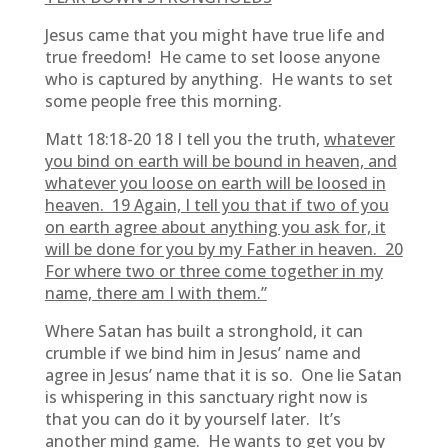
Jesus came that you might have true life and
true freedom! He came to set loose anyone
who is captured by anything. He wants to set
some people free this morning.
Matt 18:18-20 18 I tell you the truth,
whatever
you bind on earth will be bound in heaven, and
whatever you loose on earth will be loosed in
heaven. 19 Again, I tell you that if two of you
on earth agree about anything you ask for, it
will be done for you by my Father in heaven. 20
For where two or three come together in my
name, there am I with them.”
Where Satan has built a stronghold, it can
crumble if we bind him in Jesus’ name and
agree in Jesus’ name that it is so. One lie Satan
is whispering in this sanctuary right now is
that you can do it by yourself later. It’s
another mind game. He wants to get you by