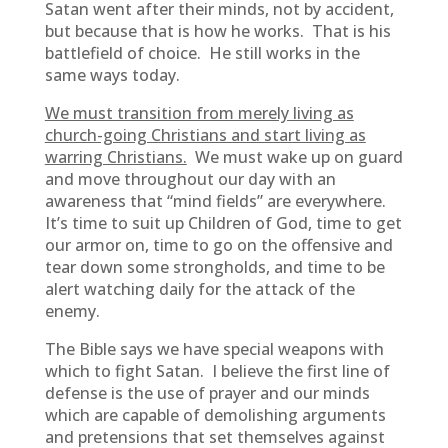
Satan went after their minds, not by accident,
but because that is how he works. That is his
battlefield of choice. He still works in the
same ways today.
We must transition from merely living as
church-going Christians and start living as
warring Christians.
We must wake up on guard
and move throughout our day with an
awareness that “mind fields” are everywhere.
It’s time to suit up Children of God, time to get
our armor on, time to go on the offensive and
tear down some strongholds, and time to be
alert watching daily for the attack of the
enemy.
The Bible says we have special weapons with
which to fight Satan. I believe the first line of
defense is the use of prayer and our minds
which are capable of demolishing arguments
and pretensions that set themselves against