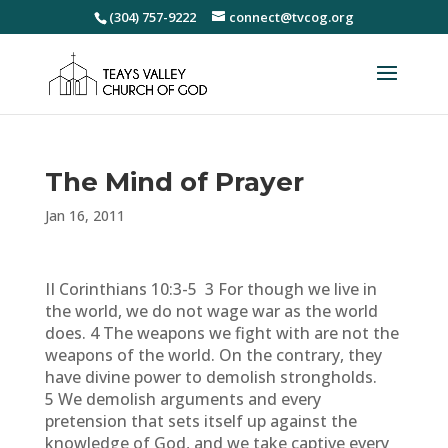
(304) 757-9222
connect@tvcog.org
The Mind of Prayer
Jan 16, 2011
II Corinthians 10:3-5 3 For though we live in
the world, we do not wage war as the world
does. 4 The weapons we fight with are not the
weapons of the world. On the contrary, they
have divine power to demolish strongholds.
5 We demolish arguments and every
pretension that sets itself up against the
knowledge of God, and we take captive every