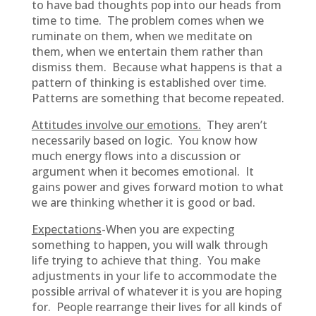
to have bad thoughts pop into our heads from
time to time. The problem comes when we
ruminate on them, when we meditate on
them, when we entertain them rather than
dismiss them. Because what happens is that a
pattern of thinking is established over time.
Patterns are something that become repeated.
Attitudes involve our emotions.
They aren’t
necessarily based on logic. You know how
much energy flows into a discussion or
argument when it becomes emotional. It
gains power and gives forward motion to what
we are thinking whether it is good or bad.
Expectations
-When you are expecting
something to happen, you will walk through
life trying to achieve that thing. You make
adjustments in your life to accommodate the
possible arrival of whatever it is you are hoping
for. People rearrange their lives for all kinds of