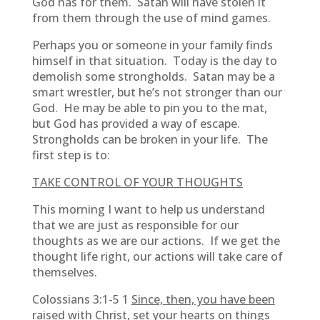
God has for them. Satan will have stolen it
from them through the use of mind games.
Perhaps you or someone in your family finds
himself in that situation. Today is the day to
demolish some strongholds. Satan may be a
smart wrestler, but he’s not stronger than our
God. He may be able to pin you to the mat,
but God has provided a way of escape.
Strongholds can be broken in your life. The
first step is to:
TAKE CONTROL OF YOUR THOUGHTS
This morning I want to help us understand
that we are just as responsible for our
thoughts as we are our actions. If we get the
thought life right, our actions will take care of
themselves.
Colossians 3:1-5 1
Since, then, you have been
raised with Christ, set your hearts on things