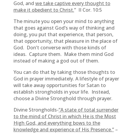
God, and
we take captive every thought to
make it obedient to Christ.
” II Cor. 10:5
The minute you open your mind to anything
that goes against God’s way of thinking and
doing, you put that experience, that person,
that opportunity, that pleasure in the place of
God. Don’t converse with those kinds of
ideas. Capture them. Make them mind God
instead of making a god out of them.
You can do that by taking those thoughts to
God in prayer immediately. A lifestyle of prayer
will take away opportunities for Satan to
establish strongholds in your life. Instead,
choose a Divine Stronghold through prayer.
Divine Strongholds-
“A state of total surrender
to the mind of Christ in which He is the Most
High God, and everything bows to the
knowledge and experience of His Presence.”
–