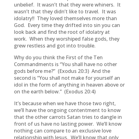
unbelief. It wasn’t that they were whiners. It
wasn’t that they didn’t like to travel. It was
idolatry!! They loved themselves more than
God. Every time they drifted into sin you can
look back and find the root of idolatry at
work. When they worshiped false gods, they
grew restless and got into trouble.
Why do you think the First of the Ten
Commandments is “You shall have no other
gods before me?” (Exodus 20:3) And the
second is “You shall not make for yourself an
idol in the form of anything in heaven above or
on the earth below.” (Exodus 20:4)
It’s because when we have those two right,
we’ll have the ongoing contentment to know
that the other carrots Satan tries to dangle in
front of us have no lasting power. We’ll know
nothing can compare to an exclusive love
relationship with Jesus. We’ll know that only