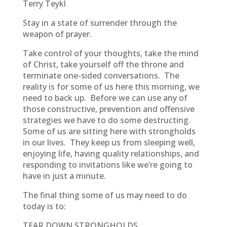
Terry Teykl
Stay in a state of surrender through the
weapon of prayer.
Take control of your thoughts, take the mind
of Christ, take yourself off the throne and
terminate one-sided conversations. The
reality is for some of us here this morning, we
need to back up. Before we can use any of
those constructive, prevention and offensive
strategies we have to do some destructing.
Some of us are sitting here with strongholds
in our lives. They keep us from sleeping well,
enjoying life, having quality relationships, and
responding to invitations like we’re going to
have in just a minute.
The final thing some of us may need to do
today is to:
TEAR DOWN STRONGHOLDS