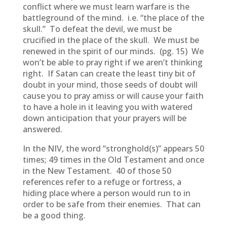
conflict where we must learn warfare is the
battleground of the mind. i.e. “the place of the
skull.” To defeat the devil, we must be
crucified in the place of the skull. We must be
renewed in the spirit of our minds. (pg. 15) We
won’t be able to pray right if we aren’t thinking
right. If Satan can create the least tiny bit of
doubt in your mind, those seeds of doubt will
cause you to pray amiss or will cause your faith
to have a hole in it leaving you with watered
down anticipation that your prayers will be
answered.
In the NIV, the word “stronghold(s)” appears 50
times; 49 times in the Old Testament and once
in the New Testament. 40 of those 50
references refer to a refuge or fortress, a
hiding place where a person would run to in
order to be safe from their enemies. That can
be a good thing.