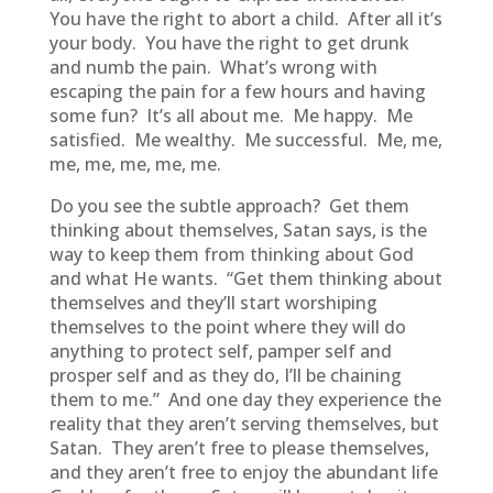
You have the right to abort a child. After all it’s
your body. You have the right to get drunk
and numb the pain. What’s wrong with
escaping the pain for a few hours and having
some fun? It’s all about me. Me happy. Me
satisfied. Me wealthy. Me successful. Me, me,
me, me, me, me, me.
Do you see the subtle approach? Get them
thinking about themselves, Satan says, is the
way to keep them from thinking about God
and what He wants. “Get them thinking about
themselves and they’ll start worshiping
themselves to the point where they will do
anything to protect self, pamper self and
prosper self and as they do, I’ll be chaining
them to me.” And one day they experience the
reality that they aren’t serving themselves, but
Satan. They aren’t free to please themselves,
and they aren’t free to enjoy the abundant life