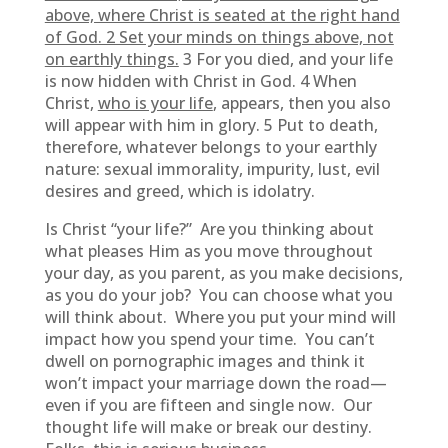
above, where Christ is seated at the right hand
of God. 2 Set your minds on things above, not
on earthly things.
3 For you died, and your life
is now hidden with Christ in God. 4 When
Christ,
who is your life
, appears, then you also
will appear with him in glory. 5 Put to death,
therefore, whatever belongs to your earthly
nature: sexual immorality, impurity, lust, evil
desires and greed, which is idolatry.
Is Christ “your life?” Are you thinking about
what pleases Him as you move throughout
your day, as you parent, as you make decisions,
as you do your job? You can choose what you
will think about. Where you put your mind will
impact how you spend your time. You can’t
dwell on pornographic images and think it
won’t impact your marriage down the road—
even if you are fifteen and single now. Our
thought life will make or break our destiny.