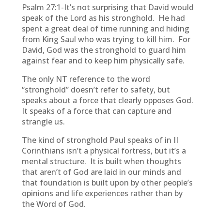
Psalm 27:1-It’s not surprising that David would
speak of the Lord as his stronghold. He had
spent a great deal of time running and hiding
from King Saul who was trying to kill him. For
David, God was the stronghold to guard him
against fear and to keep him physically safe.
The only NT reference to the word
“stronghold” doesn’t refer to safety, but
speaks about a force that clearly opposes God.
It speaks of a force that can capture and
strangle us.
The kind of stronghold Paul speaks of in II
Corinthians isn’t a physical fortress, but it’s a
mental structure. It is built when thoughts
that aren’t of God are laid in our minds and
that foundation is built upon by other people’s
opinions and life experiences rather than by
the Word of God.