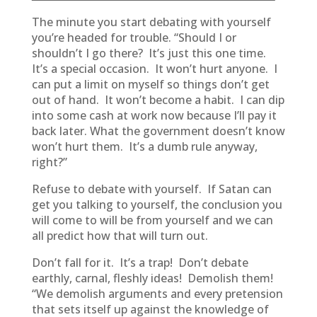
The minute you start debating with yourself
you’re headed for trouble. “Should I or
shouldn’t I go there? It’s just this one time.
It’s a special occasion. It won’t hurt anyone. I
can put a limit on myself so things don’t get
out of hand. It won’t become a habit. I can dip
into some cash at work now because I’ll pay it
back later. What the government doesn’t know
won’t hurt them. It’s a dumb rule anyway,
right?”
Refuse to debate with yourself. If Satan can
get you talking to yourself, the conclusion you
will come to will be from yourself and we can
all predict how that will turn out.
Don’t fall for it. It’s a trap! Don’t debate
earthly, carnal, fleshly ideas! Demolish them!
“We demolish arguments and every pretension
that sets itself up against the knowledge of