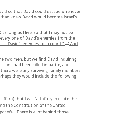
David so that David could escape whenever
nathan knew David would become Israel’s
s long as I live, so that I may not be
every one of David’s enemies from the
17
all David’s enemies to account.”
And
he two men, but we find David inquiring
s sons had been killed in battle, and
f there were any surviving family members
perhaps they would include the following
ffirm) that I will faithfully execute the
fend the Constitution of the United
poseful. There is a lot behind those