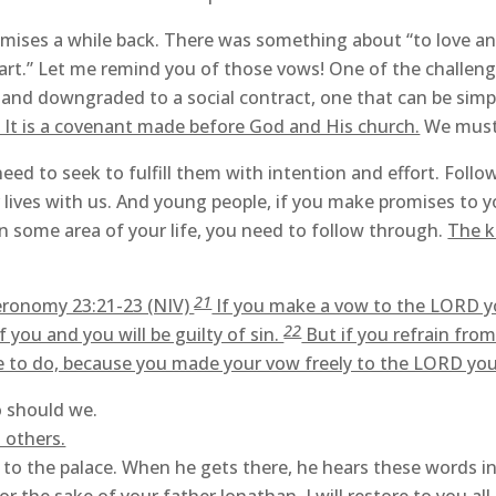
es a while back. There was something about “to love and t
part.” Let me remind you of those vows! One of the challenge
and downgraded to a social contract, one that can be simpl
t. It is a covenant made before God and His church.
We must 
eed to seek to fulfill them with intention and effort. Follo
lives with us. And young people, if you make promises to yo
n some area of your life, you need to follow through.
The k
21
eronomy 23:21-23 (NIV)
If you make a vow to the LORD you
22
 you and you will be guilty of sin.
But if you refrain from
re to do, because you made your vow freely to the LORD y
o should we.
 others.
to the palace. When he gets there, he hears these words in