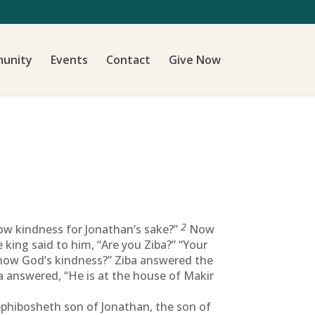
unity
Events
Contact
Give Now
2
how kindness for Jonathan’s sake?”
Now
king said to him, “Are you Ziba?” “Your
 show God’s kindness?” Ziba answered the
a answered, “He is at the house of Makir
hibosheth son of Jonathan, the son of