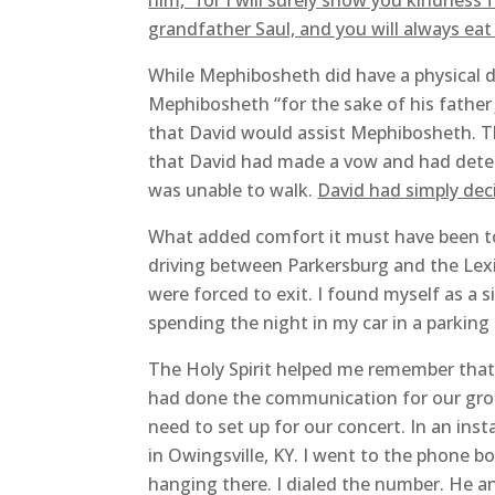
him, “for I will surely show you kindness 
grandfather Saul, and you will always eat 
While Mephibosheth did have a physical d
Mephibosheth “for the sake of his father
that David would assist Mephibosheth. Th
that David had made a vow and had deter
was unable to walk.
David had simply dec
What added comfort it must have been to 
driving between Parkersburg and the Lexi
were forced to exit. I found myself as a 
spending the night in my car in a parking
The Holy Spirit helped me remember that I
had done the communication for our grou
need to set up for our concert. In an ins
in Owingsville, KY. I went to the phone b
hanging there. I dialed the number. He an