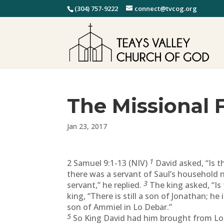
(304) 757-9222
connect@tvcog.org
The Missional 
Jan 23, 2017
1
2 Samuel 9:1-13 (NIV)
David asked, “Is t
there was a servant of Saul’s household n
3
servant,” he replied.
The king asked, “Is
king, “There is still a son of Jonathan; he 
son of Ammiel in Lo Debar.”
5
So King David had him brought from Lo