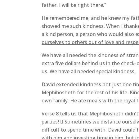
father. I will be right there.”
He remembered me, and he knew my fathe
showed me such kindness. When I thanke
a kind person, a person who would also 
ourselves to others out of love and respe
We have all needed the kindness of stran
extra five dollars behind us in the check
us. We have all needed special kindness.
David extended kindness not just one tim
Mephibosheth for the rest of his life. Kin
own family. He ate meals with the royal f
Verse 8 tells us that Mephibosheth didn’t 
parties!  Sometimes we distance oursel
difficult to spend time with. David could
with him and investing time in him, but 