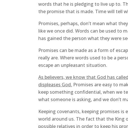
words that he is pledging to live up to.
the promise that is made. Time will tell 
Promises, perhaps, don’t mean what they 
like we once did. Words can be used to
has gained the person what they were se
Promises can be made as a form of escap
really are. Where words used to be a pers
escape an unpleasant situation.
As believers, we know that God has calle
displeases God.
Promises are easy to make
keep something confidential, when we te
what someone is asking, and we don’t ma
Keeping covenants, keeping promises is es
world around us. The fact that the King 
possible relatives in order to keep his pr