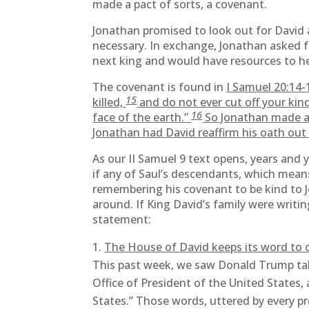
made a pact of sorts, a covenant.
Jonathan promised to look out for David 
necessary. In exchange, Jonathan asked 
next king and would have resources to hel
The covenant is found in
I Samuel 20:14-
15
killed,
and do not ever cut off your ki
16
face of the earth.”
So Jonathan made a 
Jonathan had David reaffirm his oath out 
As our II Samuel 9 text opens, years and
if any of Saul’s descendants, which means 
remembering his covenant to be kind to J
around. If King David’s family were writi
statement:
The House of David keeps its word to 
This past week, we saw Donald Trump take 
Office of President of the United States, 
States.” Those words, uttered by every pr