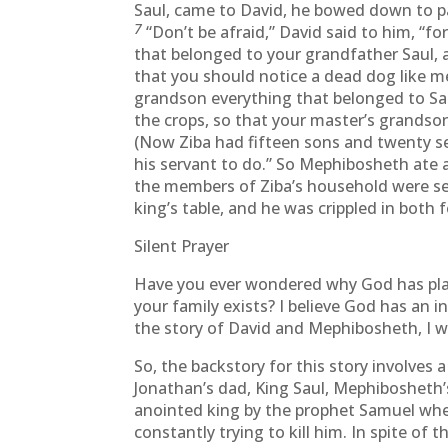
Saul, came to David, he bowed down to pa
7
“Don’t be afraid,” David said to him, “for
that belonged to your grandfather Saul, a
that you should notice a dead dog like m
grandson everything that belonged to Sau
the crops, so that your master’s grandso
(Now Ziba had fifteen sons and twenty s
his servant to do.” So Mephibosheth ate at
the members of Ziba’s household were s
king’s table, and he was crippled in both f
Silent Prayer
Have you ever wondered why God has plac
your family exists? I believe God has an i
the story of David and Mephibosheth, I w
So, the backstory for this story involves
Jonathan’s dad, King Saul, Mephibosheth’
anointed king by the prophet Samuel when 
constantly trying to kill him. In spite of