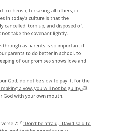
o cherish, forsaking all others, in
s in today’s culture is that the
y cancelled, torn up, and disposed of.
not take the covenant lightly.
w-through as parents is so important if
ur parents to do better in school, to
eeping of our promises shows love and
r God, do not be slow to pay it, for the
23
 making a vow, you will not be guilty.
our God with your own mouth.
7
 verse 7:
“Don’t be afraid,” David said to