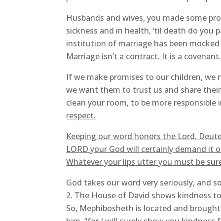
Husbands and wives, you made some promis
sickness and in health, ‘til death do you 
institution of marriage has been mocked 
Marriage isn’t a contract. It is a covenan
If we make promises to our children, we n
we want them to trust us and share their 
clean your room, to be more responsible i
respect.
Keeping our word honors the Lord. Deut
LORD your God will certainly demand it of
Whatever your lips utter you must be su
God takes our word very seriously, and s
The House of David shows kindness to
So, Mephibosheth is located and brought 