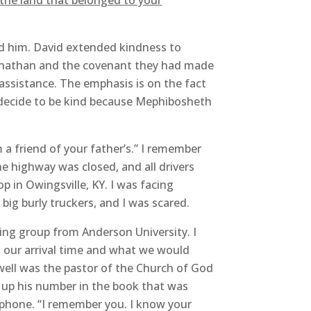
l the land that belonged to your
rd him. David extended kindness to
h Jonathan and the covenant they had made
assistance. The emphasis is on the fact
 decide to be kind because Mephibosheth
a friend of your father’s.” I remember
e highway was closed, and all drivers
p in Owingsville, KY. I was facing
big burly truckers, and I was scared.
ging group from Anderson University. I
 our arrival time and what we would
owell was the pastor of the Church of God
d up his number in the book that was
e phone. “I remember you. I know your