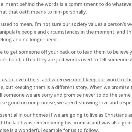
 The intent behind the words is a commitment to do whateve
what that oath means to him personally.
used to mean. I’m not sure our society values a person’s 
 manipulate people and circumstances in the moment, and 
eking and no longer need.
e to get someone off your back or to lead them to believe
on’s bond, often they are just words used to tell someone w
d us to love others, and when we don’t keep our word to t
, but keeping them is a different story. When we promise 
ll someone we are sorry and promise never to do the same 
ke good on our promise, we aren’t showing love and respec
sential in our homes if we are going to live as Christians a
of the land was remembering his promise and was also goin
omise is a wonderful example for us to follow.