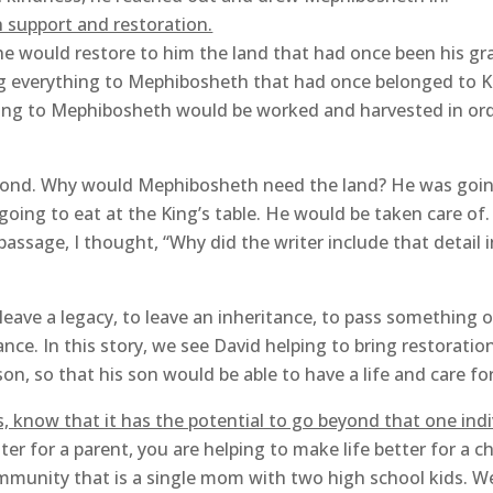
 support and restoration.
he would restore to him the land that had once been his gr
ing everything to Mephibosheth that had once belonged to K
ring to Mephibosheth would be worked and harvested in or
cond. Why would Mephibosheth need the land? He was going 
oing to eat at the King’s table. He would be taken care of
assage, I thought, “Why did the writer include that detail 
 leave a legacy, to leave an inheritance, to pass something on
ance. In this story, we see David helping to bring restorati
n, so that his son would be able to have a life and care f
, know that it has the potential to go beyond that one ind
r for a parent, you are helping to make life better for a ch
mmunity that is a single mom with two high school kids. W