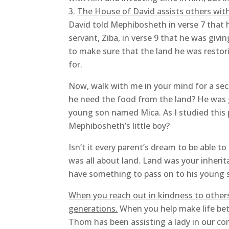
The House of David assists others with
David told Mephibosheth in verse 7 that 
servant, Ziba, in verse 9 that he was giv
to make sure that the land he was resto
for.
Now, walk with me in your mind for a se
he need the food from the land? He was g
young son named Mica. As I studied this p
Mephibosheth’s little boy?
Isn’t it every parent’s dream to be able to
was all about land. Land was your inherit
have something to pass on to his young so
When you reach out in kindness to others
generations.
When you help make life bette
Thom has been assisting a lady in our co