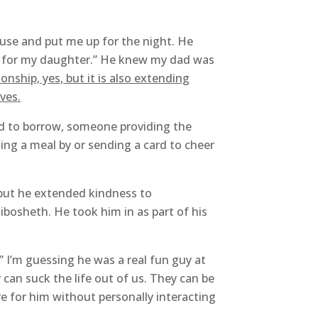
se and put me up for the night. He
g for my daughter.” He knew my dad was
onship, yes, but it is also extending
ves.
ed to borrow, someone providing the
ging a meal by or sending a card to cheer
 but he extended kindness to
hibosheth. He took him in as part of his
” I’m guessing he was a real fun guy at
an suck the life out of us. They can be
re for him without personally interacting