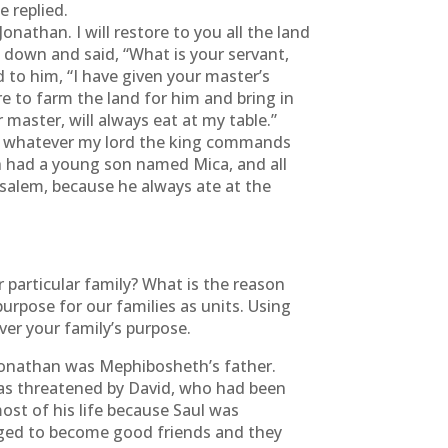
 replied.
onathan. I will restore to you all the land
own and said, “What is your servant,
 to him, “I have given your master’s
e to farm the land for him and bring in
master, will always eat at my table.”
 do whatever my lord the king commands
had a young son named Mica, and all
salem, because he always ate at the
particular family? What is the reason
purpose for our families as units. Using
er your family’s purpose.
. Jonathan was Mephibosheth’s father.
was threatened by David, who had been
ost of his life because Saul was
anaged to become good friends and they