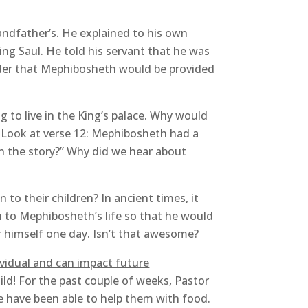
andfather’s. He explained to his own
ing Saul. He told his servant that he was
der that Mephibosheth would be provided
to live in the King’s palace. Why would
. Look at verse 12: Mephibosheth had a
in the story?” Why did we hear about
 to their children? In ancient times, it
on to Mephibosheth’s life so that he would
or himself one day. Isn’t that awesome?
ividual and can impact future
ild! For the past couple of weeks, Pastor
e have been able to help them with food.