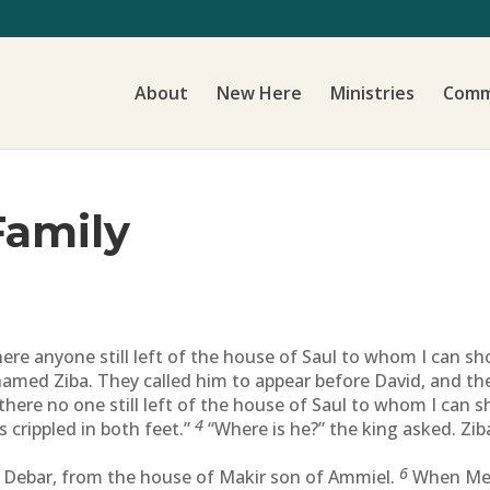
About
New Here
Ministries
Comm
Family
here anyone still left of the house of Saul to whom I can s
amed Ziba. They called him to appear before David, and the 
 there no one still left of the house of Saul to whom I can
4
is crippled in both feet.”
“Where is he?” the king asked. Zib
6
 Debar, from the house of Makir son of Ammiel.
When Mep