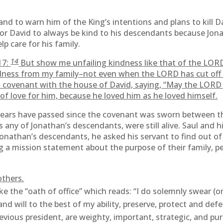
and to warn him of the King’s intentions and plans to kill 
for David to always be kind to his descendants because Jo
p care for his family.
14
17:
But show me unfailing kindness like that of the LORD a
ndness from my family–not even when the LORD has cut off 
covenant with the house of David, saying, “May the LORD c
of love for him, because he loved him as he loved himself.
 years have passed since the covenant was sworn between t
any of Jonathan’s descendants, were still alive. Saul and hi
onathan’s descendants, he asked his servant to find out o
ng a mission statement about the purpose of their family, 
others.
the “oath of office” which reads: “I do solemnly swear (or a
and will to the best of my ability, preserve, protect and de
evious president, are weighty, important, strategic, and pur