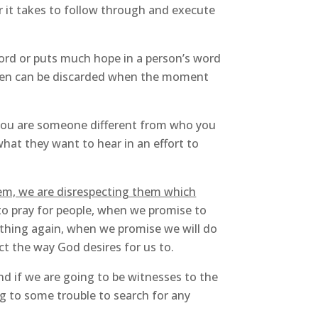
r it takes to follow through and execute
word or puts much hope in a person’s word
then can be discarded when the moment
 you are someone different from who you
hat they want to hear in an effort to
hem, we are disrespecting them which
to pray for people, when we promise to
thing again, when we promise we will do
t the way God desires for us to.
nd if we are going to be witnesses to the
g to some trouble to search for any