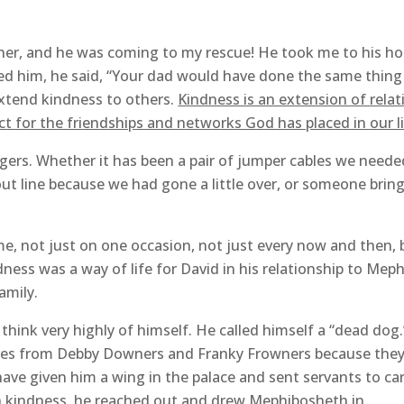
r, and he was coming to my rescue! He took me to his hou
d him, he said, “Your dad would have done the same thin
extend kindness to others.
Kindness is an extension of relati
ct for the friendships and networks God has placed in our li
gers. Whether it has been a pair of jumper cables we need
-out line because we had gone a little over, or someone brin
e, not just on one occasion, not just every now and then,
dness was a way of life for David in his relationship to Mep
amily.
think very highly of himself. He called himself a “dead dog.
ves from Debby Downers and Franky Frowners because they c
 have given him a wing in the palace and sent servants to ca
in kindness, he reached out and drew Mephibosheth in.