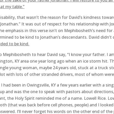
for the sake of your father Jonathan. I will restore to you al
at my table.”
isability, that wasn’t the reason for David’s kindness towa
 Jonathan.” It was out of respect for his relationship wit
e emphasis in this verse isn’t on Mephibosheth’s need for 
mined to be kind to Jonathan’s descendants. David didn’t
ided to be kind.
Mephibosheth to hear David say, “I know your father. I am 
ngton, KY area one year long ago when an ice storm hit. Th
single young woman, maybe 24 years old, stuck at a truck sto
 lot with lots of other stranded drivers, most of whom were 
 had been in Owingsville, KY a few years earlier with a sin
p and was the one to speak with pastors about directions,
tant, the Holy Spirit reminded me of a name. Lowell Rice. L
ooth (that was back before cell phones, people) and I looke
swered. I’ll never forget his words on the other end of th