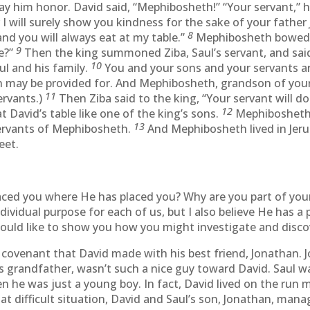
y him honor. David said, “Mephibosheth!” “Your servant,” he
 I will surely show you kindness for the sake of your father J
8
nd you will always eat at my table.”
Mephibosheth bowed d
9
e?”
Then the king summoned Ziba, Saul’s servant, and said
10
l and his family.
You and your sons and your servants ar
n may be provided for. And Mephibosheth, grandson of your 
11
ervants.)
Then Ziba said to the king, “Your servant will
12
 David’s table like one of the king’s sons.
Mephibosheth 
13
ervants of Mephibosheth.
And Mephibosheth lived in Jeru
eet.
ed you where He has placed you? Why are you part of your 
ndividual purpose for each of us, but I also believe He has a 
ould like to show you how you might investigate and discov
 a covenant that David made with his best friend, Jonathan
s grandfather, wasn’t such a nice guy toward David. Saul 
he was just a young boy. In fact, David lived on the run m
 that difficult situation, David and Saul’s son, Jonathan, m