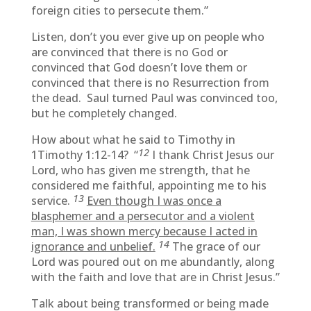
foreign cities to persecute them.”
Listen, don’t you ever give up on people who
are convinced that there is no God or
convinced that God doesn’t love them or
convinced that there is no Resurrection from
the dead. Saul turned Paul was convinced too,
but he completely changed.
How about what he said to Timothy in
12
1Timothy 1:12-14? “
I thank Christ Jesus our
Lord, who has given me strength, that he
considered me faithful, appointing me to his
13
service.
Even though I was once a
blasphemer and a persecutor and a violent
man, I was shown mercy because I acted in
14
ignorance and unbelief.
The grace of our
Lord was poured out on me abundantly, along
with the faith and love that are in Christ Jesus.”
Talk about being transformed or being made