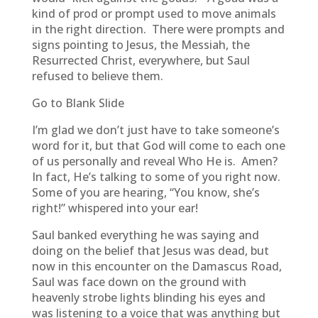
kind of prod or prompt used to move animals
in the right direction. There were prompts and
signs pointing to Jesus, the Messiah, the
Resurrected Christ, everywhere, but Saul
refused to believe them.
Go to Blank Slide
I’m glad we don’t just have to take someone’s
word for it, but that God will come to each one
of us personally and reveal Who He is. Amen?
In fact, He’s talking to some of you right now.
Some of you are hearing, “You know, she’s
right!” whispered into your ear!
Saul banked everything he was saying and
doing on the belief that Jesus was dead, but
now in this encounter on the Damascus Road,
Saul was face down on the ground with
heavenly strobe lights blinding his eyes and
was listening to a voice that was anything but