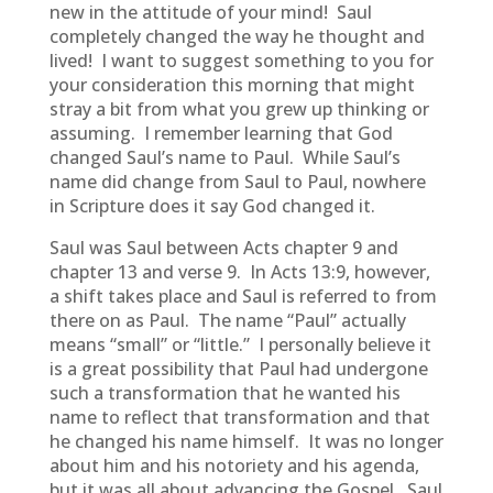
new in the attitude of your mind! Saul
completely changed the way he thought and
lived! I want to suggest something to you for
your consideration this morning that might
stray a bit from what you grew up thinking or
assuming. I remember learning that God
changed Saul’s name to Paul. While Saul’s
name did change from Saul to Paul, nowhere
in Scripture does it say God changed it.
Saul was Saul between Acts chapter 9 and
chapter 13 and verse 9. In Acts 13:9, however,
a shift takes place and Saul is referred to from
there on as Paul. The name “Paul” actually
means “small” or “little.” I personally believe it
is a great possibility that Paul had undergone
such a transformation that he wanted his
name to reflect that transformation and that
he changed his name himself. It was no longer
about him and his notoriety and his agenda,
but it was all about advancing the Gospel. Saul