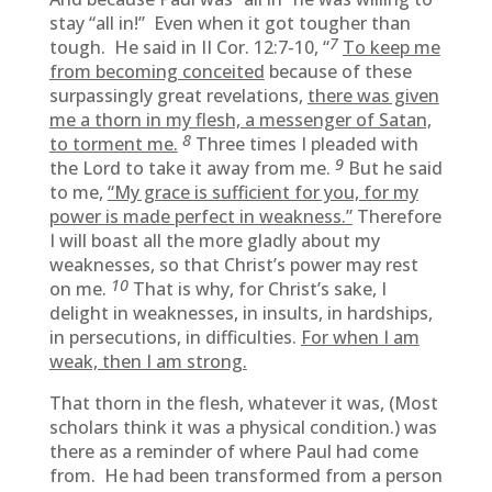
stay “all in!” Even when it got tougher than
7
tough. He said in II Cor. 12:7-10, “
To keep me
from becoming conceited
because of these
surpassingly great revelations,
there was given
me a thorn in my flesh, a messenger of Satan,
8
to torment me.
Three times I pleaded with
9
the Lord to take it away from me.
But he said
to me,
“My grace is sufficient for you, for my
power is made perfect in weakness.”
Therefore
I will boast all the more gladly about my
weaknesses, so that Christ’s power may rest
10
on me.
That is why, for Christ’s sake, I
delight in weaknesses, in insults, in hardships,
in persecutions, in difficulties.
For when I am
weak, then I am strong.
That thorn in the flesh, whatever it was, (Most
scholars think it was a physical condition.) was
there as a reminder of where Paul had come
from. He had been transformed from a person