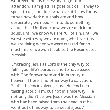
whatever means necessary to get our
attention. I am glad He goes out of His way to
speak to us, and does whatever it takes for us
to see how dark our souls are and how
desperately we need Him to do something
about that. Until we know we are dark in our
souls, until we know we are full of sin, until we
wrestle with why we are doing whatever it is
we are doing when we were created for so
much more, we won’t look to the Resurrected
Messiah!
Embracing Jesus as Lord is the only way to
fulfill your life’s purpose and to have peace
with God forever here and in eternity in
heaven. There is no other way to salvation.
Saul’s life
had
involved Jesus. He
had
been
talking about Him, but not in a nice way. He
not only didn’t believe Jesus was the Messiah
who had been raised from the dead, but he
went out of his way to persecute Jesus’