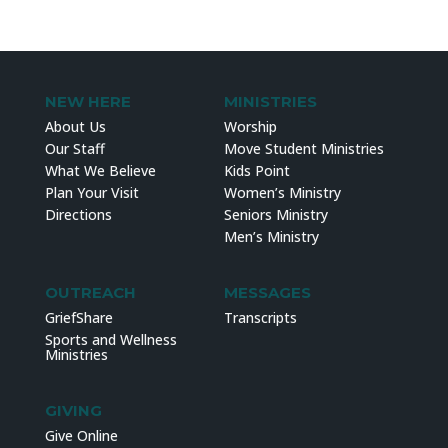
NEW HERE
MINISTRIES
About Us
Worship
Our Staff
Move Student Ministries
What We Believe
Kids Point
Plan Your Visit
Women’s Ministry
Directions
Seniors Ministry
Men’s Ministry
OUTREACH
MESSAGES
GriefShare
Transcripts
Sports and Wellness
Ministries
GIVING
Give Online