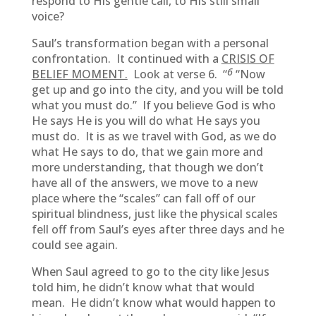
respond to His gentle call, to His still small
voice?
Saul’s transformation began with a personal
confrontation. It continued with a
CRISIS OF
6
BELIEF MOMENT.
Look at verse 6. “
“Now
get up and go into the city, and you will be told
what you must do.” If you believe God is who
He says He is you will do what He says you
must do. It is as we travel with God, as we do
what He says to do, that we gain more and
more understanding, that though we don’t
have all of the answers, we move to a new
place where the “scales” can fall off of our
spiritual blindness, just like the physical scales
fell off from Saul’s eyes after three days and he
could see again.
When Saul agreed to go to the city like Jesus
told him, he didn’t know what that would
mean. He didn’t know what would happen to