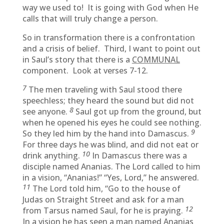
way we used to! It is going with God when He
calls that will truly change a person.
So in transformation there is a confrontation
and a crisis of belief. Third, I want to point out
in Saul’s story that there is a
COMMUNAL
component. Look at verses 7-12.
7
The men traveling with Saul stood there
speechless; they heard the sound but did not
8
see anyone.
Saul got up from the ground, but
when he opened his eyes he could see nothing.
9
So they led him by the hand into Damascus.
For three days he was blind, and did not eat or
10
drink anything.
In Damascus there was a
disciple named Ananias. The Lord called to him
in a vision, “Ananias!” “Yes, Lord,” he answered.
11
The Lord told him, “Go to the house of
Judas on Straight Street and ask for a man
12
from Tarsus named Saul, for he is praying.
In a vision he has seen a man named Ananias