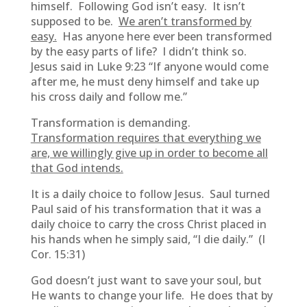
himself. Following God isn’t easy. It isn’t
supposed to be.
We aren’t transformed by
easy.
Has anyone here ever been transformed
by the easy parts of life? I didn’t think so.
Jesus said in Luke 9:23 “If anyone would come
after me, he must deny himself and take up
his cross daily and follow me.”
Transformation is demanding.
Transformation requires that everything we
are, we willingly give up in order to become all
that God intends.
It is a daily choice to follow Jesus. Saul turned
Paul said of his transformation that it was a
daily choice to carry the cross Christ placed in
his hands when he simply said, “I die daily.” (I
Cor. 15:31)
God doesn’t just want to save your soul, but
He wants to change your life. He does that by