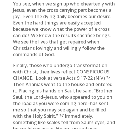
You see, when we sign up wholeheartedly with
Jesus, even the cross carrying part becomes a
joy. Even the dying daily becomes our desire.
Even the hard things are easily accepted
because we know what the power of a cross
can do! We know the results sacrifice brings.
We see the lives that get repaired when
Christians lovingly and willingly follow the
commands of God.
Finally, those who undergo transformation
with Christ, their lives reflect
CONSPICUOUS
17
CHANGE.
Look at verse Acts 9:17-22 (NIV)
Then Ananias went to the house and entered
it. Placing his hands on Saul, he said, “Brother
Saul, the Lord–Jesus, who appeared to you on
the road as you were coming here–has sent
me so that you may see again and be filled
18
with the Holy Spirit.”
Immediately,
something like scales fell from Saul’s eyes, and
he could see again. He got up and was