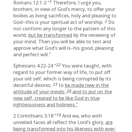
1
Romans 12:1-2 “
Therefore, I urge you,
brothers, in view of God’s mercy, to offer your
bodies as living sacrifices, holy and pleasing to
2
God–this is your spiritual act of worship.
Do
not conform any longer to the pattern of this
world,
but be transformed
by the renewing of
your mind. Then you will be able to test and
approve what God’s will is–his good, pleasing
and perfect will.”
22
Ephesians 4:22-24 “
You were taught, with
regard to your former way of life, to put off
your old self, which is being corrupted by its
23
deceitful desires;
to
be made new in the
24
attitude of your minds;
and to put on the
new self, created to be like God in true
righteousness and holiness.”
18
2 Corinthians 3:18 “
And we, who with
unveiled faces all reflect the Lord’s glory,
are
being transformed into his likeness with ever-