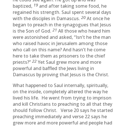
19
baptized,
and after taking some food, he
regained his strength. Saul spent several days
20
with the disciples in Damascus.
At once he
began to preach in the synagogues that Jesus
21
is the Son of God.
All those who heard him
were astonished and asked, “Isn’t he the man
who raised havoc in Jerusalem among those
who call on this name? And hasn’t he come
here to take them as prisoners to the chief
22
priests?”
Yet Saul grew more and more
powerful and baffled the Jews living in
Damascus by proving that Jesus is the Christ.
What happened to Saul internally, spiritually,
on the inside, completely altered the way he
lived his life. He went from trying to imprison
and kill Christians to preaching to all that they
should follow Christ. Verse 20 says he started
preaching immediately and verse 22 says he
grew more and more powerful and people had