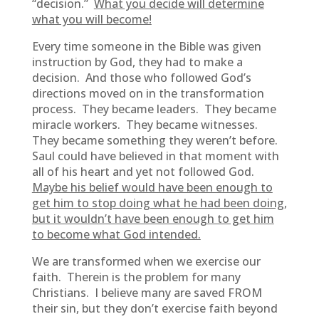
“decision.”
What you decide will determine
what you will become!
Every time someone in the Bible was given
instruction by God, they had to make a
decision. And those who followed God’s
directions moved on in the transformation
process. They became leaders. They became
miracle workers. They became witnesses.
They became something they weren’t before.
Saul could have believed in that moment with
all of his heart and yet not followed God.
Maybe his belief would have been enough to
get him to stop doing what he had been doing,
but it wouldn’t have been enough to get him
to become what God intended.
We are transformed when we exercise our
faith. Therein is the problem for many
Christians. I believe many are saved FROM
their sin, but they don’t exercise faith beyond