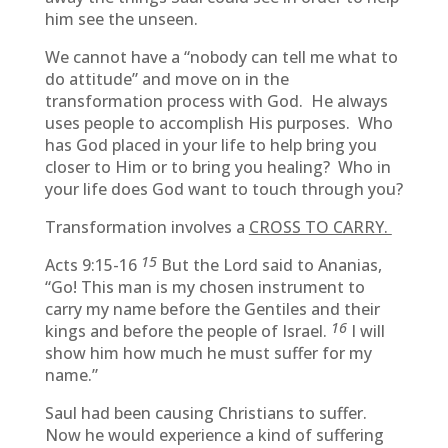
him see the unseen.
We cannot have a “nobody can tell me what to
do attitude” and move on in the
transformation process with God. He always
uses people to accomplish His purposes. Who
has God placed in your life to help bring you
closer to Him or to bring you healing? Who in
your life does God want to touch through you?
Transformation involves a
CROSS TO CARRY.
15
Acts 9:15-16
But the Lord said to Ananias,
“Go! This man is my chosen instrument to
carry my name before the Gentiles and their
16
kings and before the people of Israel.
I will
show him how much he must suffer for my
name.”
Saul had been causing Christians to suffer.
Now he would experience a kind of suffering