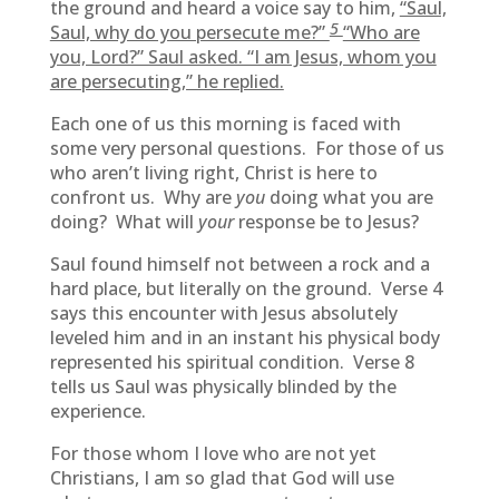
the ground and heard a voice say to him,
“Saul,
5
Saul, why do you persecute me?”
“Who are
you, Lord?” Saul asked. “I am Jesus, whom you
are persecuting,” he replied.
Each one of us this morning is faced with
some very personal questions. For those of us
who aren’t living right, Christ is here to
confront us. Why are
you
doing what you are
doing? What will
your
response be to Jesus?
Saul found himself not between a rock and a
hard place, but literally on the ground. Verse 4
says this encounter with Jesus absolutely
leveled him and in an instant his physical body
represented his spiritual condition. Verse 8
tells us Saul was physically blinded by the
experience.
For those whom I love who are not yet
Christians, I am so glad that God will use