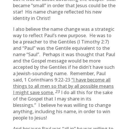
became “small” in order that Jesus could be the
star! His name change reflected his new
identity in Christ!
I also believe the name change was a strategic
way to reflect Paul’s new purpose. He was to
be a preacher to the Gentiles (I Timothy 2:7)
and “Paul” was the Gentile equivalent to the
name “Saul”. Perhaps it was thought that Paul
and the Gospel message would be more
accepted by the Gentiles if he didn’t have such
a Jewish-sounding name. Remember, Paul
said, 1 Corinthians 9:22-23
“
I have become all
things to all men so that by all possible means
23
I might save some.
I do all this for the sake
of the Gospel that I may share in its
blessings.” I believe he was willing to change
anything, including his name, in order to win
people to Jesus!
And because Paul was “all in” he was willing to