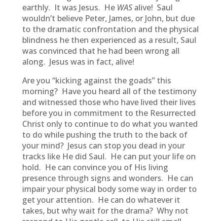
earthly. It was Jesus. He
WAS
alive! Saul
wouldn’t believe Peter, James, or John, but due
to the dramatic confrontation and the physical
blindness he then experienced as a result, Saul
was convinced that he had been wrong all
along. Jesus was in fact, alive!
Are you “kicking against the goads” this
morning? Have you heard all of the testimony
and witnessed those who have lived their lives
before you in commitment to the Resurrected
Christ only to continue to do what you wanted
to do while pushing the truth to the back of
your mind? Jesus can stop you dead in your
tracks like He did Saul. He can put your life on
hold. He can convince you of His living
presence through signs and wonders. He can
impair your physical body some way in order to
get your attention. He can do whatever it
takes, but why wait for the drama? Why not