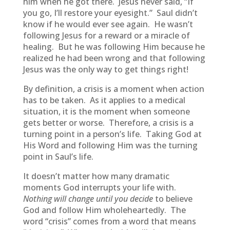
him when he got there. Jesus never said, “If
you go, I’ll restore your eyesight.” Saul didn’t
know if he would ever see again. He wasn’t
following Jesus for a reward or a miracle of
healing. But he was following Him because he
realized he had been wrong and that following
Jesus was the only way to get things right!
By definition, a crisis is a moment when action
has to be taken. As it applies to a medical
situation, it is the moment when someone
gets better or worse. Therefore, a crisis is a
turning point in a person’s life. Taking God at
His Word and following Him was the turning
point in Saul’s life.
It doesn’t matter how many dramatic
moments God interrupts your life with.
Nothing will change until you decide
to believe
God and follow Him wholeheartedly. The
word “crisis” comes from a word that means