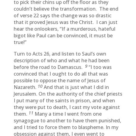
to pick their chins up off the floor as they
couldn’t believe the transformation. The end
of verse 22 says the change was so drastic
that it proved Jesus was the Christ. I can just
hear the onlookers, “If a murderous, hateful
bigot like Paul can be convinced, it must be
true!”
Turn to Acts 26, and listen to Saul’s own
description of who and what he had been
9
before the road to Damascus.
“I too was
convinced that I ought to do all that was
possible to oppose the name of Jesus of
10
Nazareth.
And that is just what I did in
Jerusalem. On the authority of the chief priests
I put many of the saints in prison, and when
they were put to death, I cast my vote against
11
them.
Many a time I went from one
synagogue to another to have them punished,
and I tried to force them to blaspheme. In my
obsession against them, I even went to