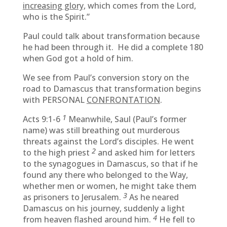
increasing glory,
which comes from the Lord,
who is the Spirit.”
Paul could talk about transformation because
he had been through it. He did a complete 180
when God got a hold of him.
We see from Paul’s conversion story on the
road to Damascus that transformation begins
with PERSONAL
CONFRONTATION
.
1
Acts 9:1-6
Meanwhile, Saul (Paul’s former
name) was still breathing out murderous
threats against the Lord’s disciples. He went
2
to the high priest
and asked him for letters
to the synagogues in Damascus, so that if he
found any there who belonged to the Way,
whether men or women, he might take them
3
as prisoners to Jerusalem.
As he neared
Damascus on his journey, suddenly a light
4
from heaven flashed around him.
He fell to