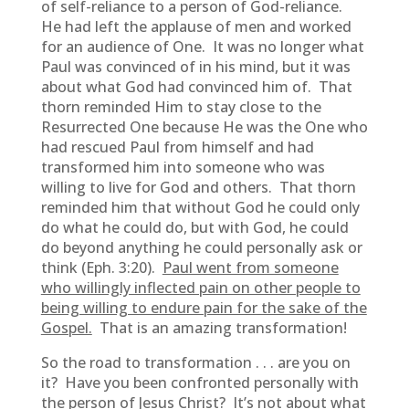
of self-reliance to a person of God-reliance.
He had left the applause of men and worked
for an audience of One. It was no longer what
Paul was convinced of in his mind, but it was
about what God had convinced him of. That
thorn reminded Him to stay close to the
Resurrected One because He was the One who
had rescued Paul from himself and had
transformed him into someone who was
willing to live for God and others. That thorn
reminded him that without God he could only
do what he could do, but with God, he could
do beyond anything he could personally ask or
think (Eph. 3:20).
Paul went from someone
who willingly inflected pain on other people to
being willing to endure pain for the sake of the
Gospel.
That is an amazing transformation!
So the road to transformation . . . are you on
it? Have you been confronted personally with
the person of Jesus Christ? It’s not about what