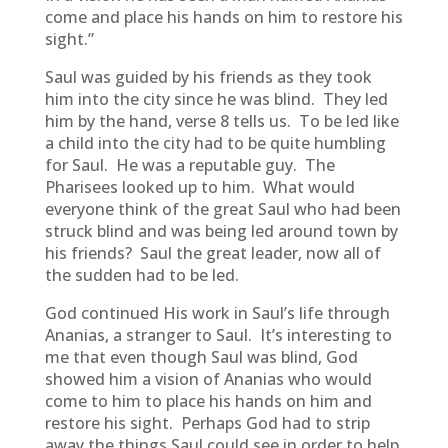
come and place his hands on him to restore his
sight.”
Saul was guided by his friends as they took
him into the city since he was blind. They led
him by the hand, verse 8 tells us. To be led like
a child into the city had to be quite humbling
for Saul. He was a reputable guy. The
Pharisees looked up to him. What would
everyone think of the great Saul who had been
struck blind and was being led around town by
his friends? Saul the great leader, now all of
the sudden had to be led.
God continued His work in Saul’s life through
Ananias, a stranger to Saul. It’s interesting to
me that even though Saul was blind, God
showed him a vision of Ananias who would
come to him to place his hands on him and
restore his sight. Perhaps God had to strip
away the things Saul could see in order to help