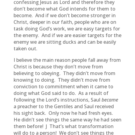
confessing Jesus as Lord and therefore they
don’t become what God intends for them to
become. And if we don’t become stronger in
Christ, deeper in our faith, people who are on
task doing God’s work, we are easy targets for
the enemy. And if we are easier targets for the
enemy we are sitting ducks and can be easily
taken out.
I believe the main reason people fall away from
Christ is because they don’t move from
believing to obeying. They didn’t move from
knowing to doing. They didn’t move from
conviction to commitment when it came to
doing what God said to do. As a result of
following the Lord’s instructions, Saul
became
a preacher to the Gentiles and Saul received
his sight back. Only now he had fresh eyes.
He didn’t see things the same way he had seen
them before! J That’s what transformation
will do to a person! We don’t see things the