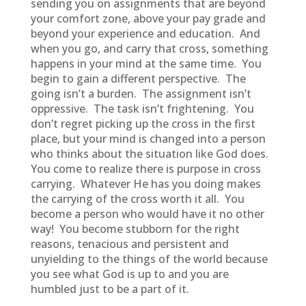
sending you on assignments that are beyond
your comfort zone, above your pay grade and
beyond your experience and education. And
when you go, and carry that cross, something
happens in your mind at the same time. You
begin to gain a different perspective. The
going isn’t a burden. The assignment isn’t
oppressive. The task isn’t frightening. You
don’t regret picking up the cross in the first
place, but your mind is changed into a person
who thinks about the situation like God does.
You come to realize there is purpose in cross
carrying. Whatever He has you doing makes
the carrying of the cross worth it all. You
become a person who would have it no other
way! You become stubborn for the right
reasons, tenacious and persistent and
unyielding to the things of the world because
you see what God is up to and you are
humbled just to be a part of it.