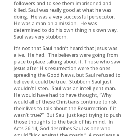
followers and to see them imprisoned and
killed. Saul was really good at what he was
doing. He was a very successful persecutor.
He was a man on a mission. He was
determined to do his own thing his own way.
Saul was very stubborn.
It’s not that Saul hadn’t heard that Jesus was
alive. He had. The believers were going from
place to place talking about it. Those who saw
Jesus after His resurrection were the ones
spreading the Good News, but Saul refused to
believe it could be true. Stubborn Saul just
wouldn’t listen. Saul was an intelligent man.
He would have had to have thought, “Why
would all of these Christians continue to risk
their lives to talk about the Resurrection if it
wasn’t true?” But Saul just kept trying to push
those thoughts to the back of his mind. In
Acts 26:14, God describes Saul as one who
would “kick against the goads.” A goad was a