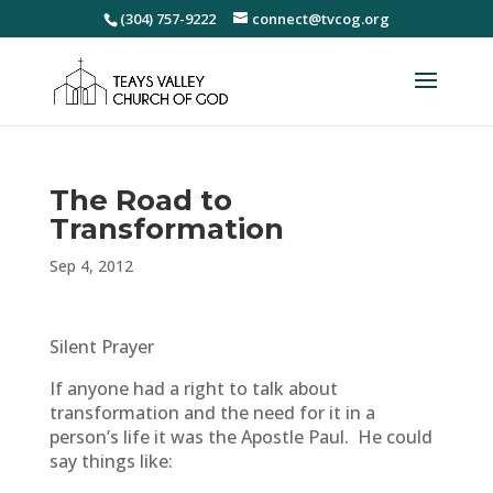
(304) 757-9222
connect@tvcog.org
The Road to
Transformation
Sep 4, 2012
Silent Prayer
If anyone had a right to talk about
transformation and the need for it in a
person’s life it was the Apostle Paul. He could
say things like: