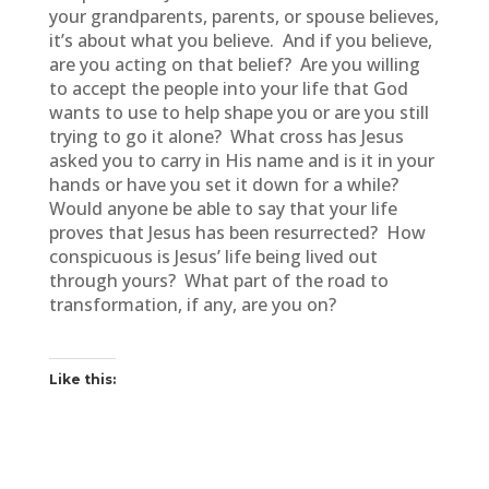
your grandparents, parents, or spouse believes,
it’s about what you believe. And if you believe,
are you acting on that belief? Are you willing
to accept the people into your life that God
wants to use to help shape you or are you still
trying to go it alone? What cross has Jesus
asked you to carry in His name and is it in your
hands or have you set it down for a while?
Would anyone be able to say that your life
proves that Jesus has been resurrected? How
conspicuous is Jesus’ life being lived out
through yours? What part of the road to
transformation, if any, are you on?
Like this: