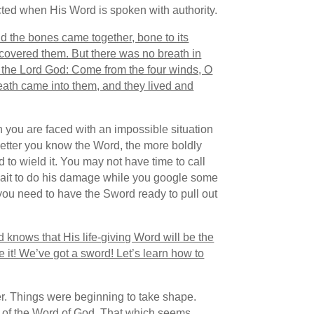
acted when His Word is spoken with authority.
d the bones came together, bone to its
covered them. But there was no breath in
s the Lord God: Come from the four winds, O
ath came into them, and they lived and
n you are faced with an impossible situation
better you know the Word, the more boldly
 to wield it. You may not have time to call
 wait to do his damage while you google some
you need to have the Sword ready to pull out
 knows that His life-giving Word will be the
 it! We’ve got a sword! Let’s learn how to
. Things were beginning to take shape.
 of the Word of God. That which seems