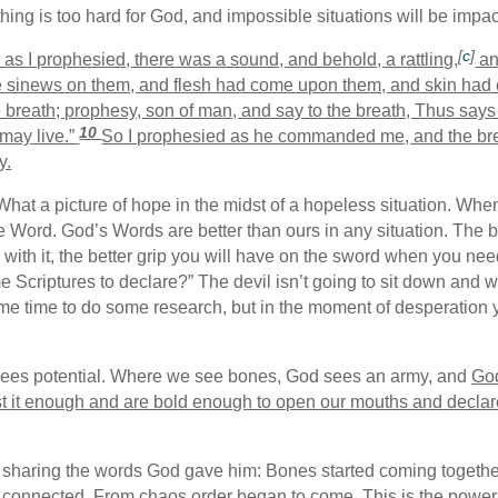
othing is too hard for God, and impossible situations will be imp
[
c
]
s I prophesied, there was a sound, and behold, a rattling,
an
e sinews on them, and flesh had come upon them, and skin had 
 breath; prophesy, son of man, and say to the breath, Thus say
10
 may live.”
So I prophesied as he commanded me, and the bre
y.
What a picture of hope in the midst of a hopeless situation. Whe
e Word. God’s Words are better than ours in any situation. The 
 with it, the better grip you will have on the sword when you need
 Scriptures to declare?” The devil isn’t going to sit down and
me time to do some research, but in the moment of desperation 
sees potential. Where we see bones, God sees an army, and
God
st it enough and are bold enough to open our mouths and declare
sharing the words God gave him: Bones started coming together
 connected. From chaos order began to come. This is the power