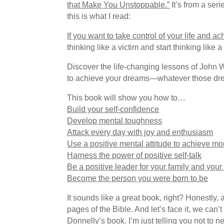
that Make You Unstoppable.”
It’s from a ser
this is what I read:
If you want to take control of your life and 
thinking like a victim and start thinking like a
Discover the life-changing lessons of John W
to achieve your dreams—whatever those dr
This book will show you how to…
Build your self-confidence
Develop mental toughness
Attack every day with joy and enthusiasm
Use a positive mental attitude to achieve mo
Harness the power of positive self-talk
Be a positive leader for your family and you
Become the person you were born to be
It sounds like a great book, right? Honestly, 
pages of the Bible. And let’s face it, we can’
Donnelly’s book. I’m just telling you not to