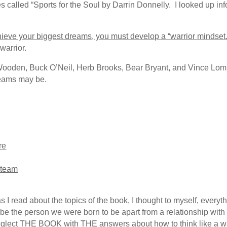
ies called “Sports for the Soul by Darrin Donnelly. I looked up 
achieve your biggest dreams, you must develop a “warrior mindset.
 warrior.
ooden, Buck O’Neil, Herb Brooks, Bear Bryant, and Vince Lombard
eams may be.
re
r team
as I read about the topics of the book, I thought to myself, every
t be the person we were born to be apart from a relationship with 
 neglect THE BOOK with THE answers about how to think like a wa