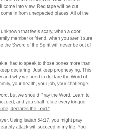
l come into view. Red tape will be cut
l come in from unexpected places. All of the
an unknown that feels scary, when a door
amily member or friend, when you aren’t sure
 the Sword of the Spirit will never be out of
zekiel had to speak to those bones more than
t keep declaring. Just keep prophesying. This
on how and why we need to declare the Word of
 family, your health, your job, your challenge.
 word, but we should
Pray the Word.
Learn to
succeed,
and you shall refute every tongue
 me, declares the
Lord
.”
rayer. Using Isaiah 54:17, you might pray
earthly attack will succeed in my life. You