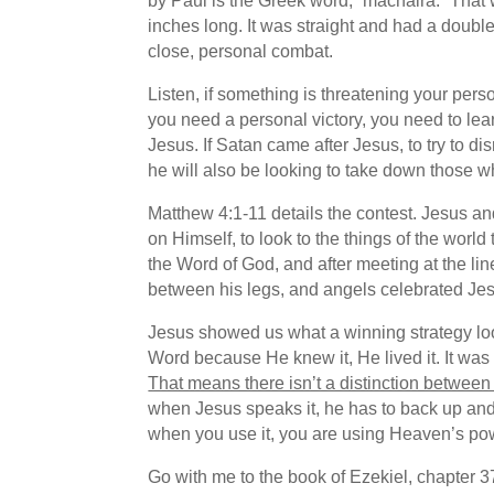
by Paul is the Greek word, “machaira.” That 
inches long. It was straight and had a double
close, personal combat.
Listen, if something is threatening your pers
you need a personal victory, you need to lea
Jesus. If Satan came after Jesus, to try to d
he will also be looking to take down those 
Matthew 4:1-11 details the contest. Jesus an
on Himself, to look to the things of the world
the Word of God, and after meeting at the lin
between his legs, and angels celebrated Jes
Jesus showed us what a winning strategy loo
Word because He knew it, He lived it. It was H
That means there isn’t a distinction betwe
when Jesus speaks it, he has to back up and
when you use it, you are using Heaven’s pow
Go with me to the book of Ezekiel, chapter 37