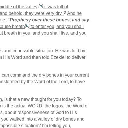
[
a
]
iddle of the valley;
it was full of
3
and behold, they were very dry.
And he
 me,
“Prophesy over these bones, and say
[
b
]
 cause breath
to enter you, and you shall
t breath in you, and you shall live, and you
s and impossible situation. He was told by
 His Word and then told Ezekiel to deliver
ou can command the dry bones in your current
transformed by the Word of the Lord, to have
n.
Is that a new thought for you today? To
 is the actual WORD, the logos, the Word of
sus, about responsiveness of God to His
if you walked into a valley of dry bones and
possible situation? I’m telling you,