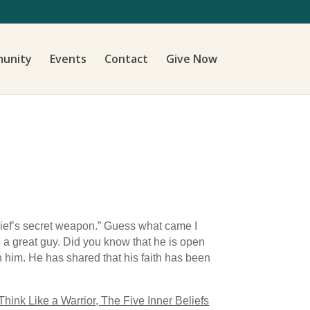
unity
Events
Contact
Give Now
hief’s secret weapon.” Guess what came I
 a great guy. Did you know that he is open
n him. He has shared that his faith has been
Think Like a Warrior, The Five Inner Beliefs