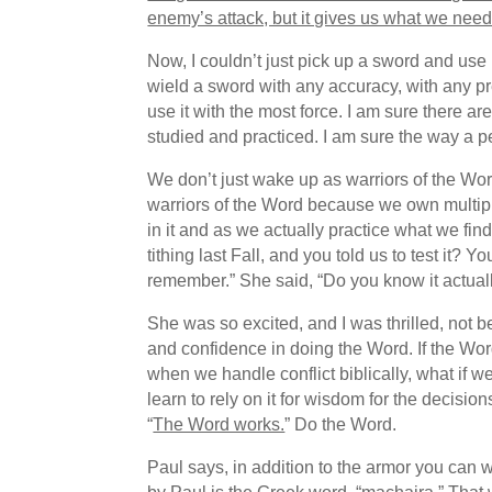
enemy’s attack, but it gives us what we need 
Now, I couldn’t just pick up a sword and use it
wield a sword with any accuracy, with any preci
use it with the most force. I am sure there 
studied and practiced. I am sure the way a pe
We don’t just wake up as warriors of the 
warriors of the Word because we own multipl
in it and as we actually practice what we f
tithing last Fall, and you told us to test it?
remember.” She said, “Do you know it actual
She was so excited, and I was thrilled, not 
and confidence in doing the Word. If the Wor
when we handle conflict biblically, what if 
learn to rely on it for wisdom for the decisio
“
The Word works.
” Do the Word.
Paul says, in addition to the armor you can 