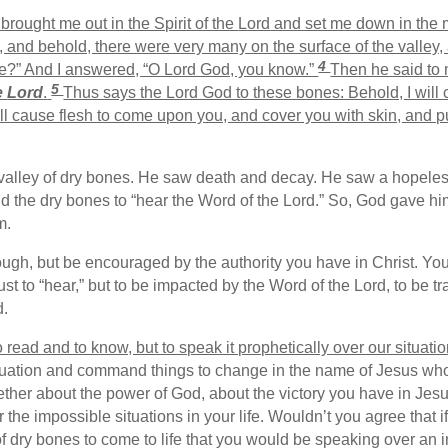
rought me out in the Spirit of the
Lord
and set me down in the m
nd behold, there were very many on the surface of the valley, 
4
ve?” And I answered, “O Lord God, you know.”
Then he said to
5
e
Lord
.
Thus says the Lord God to these bones: Behold, I will
ll cause flesh to come upon you, and cover you with skin, and pu
a valley of dry bones. He saw death and decay. He saw a hopeles
 the dry bones to “hear the Word of the Lord.” So, God gave him
m.
rough, but be encouraged by the authority you have in Christ. Y
just to “hear,” but to be impacted by the Word of the Lord, to be 
d.
read and to know, but to speak it prophetically over our situatio
ituation and command things to change in the name of Jesus who
gether about the power of God, about the victory you have in Je
r the impossible situations in your life. Wouldn’t you agree that 
 dry bones to come to life that you would be speaking over an im