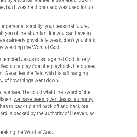
used by a Roman soldier. It was about 20-24
ne, but it was held onto and was used for up
 personal stability, your personal future, if
ob you of the abundant life you can have in
e was already physically weak, don’t you think
by wielding the Word of God.
 tempted Jesus to sin against God, to rely
 pulled out a play from the playbook. He quoted
Satan left the field with his tail hanging
ay, of how things went down.
l warfare. He could wield the sword of the
listen,
we have been given Jesus’ authority.
l has to back up and back off and back out
rd is backed by the authority of Heaven, so
 speaking the Word of God.