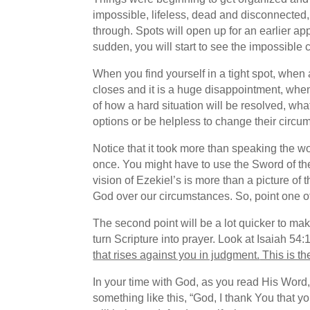
impossible, lifeless, dead and disconnected,
through. Spots will open up for an earlier ap
sudden, you will start to see the impossible c
When you find yourself in a tight spot, when
closes and it is a huge disappointment, whe
of how a hard situation will be resolved, wh
options or be helpless to change their circu
Notice that it took more than speaking the w
once. You might have to use the Sword of the 
vision of Ezekiel’s is more than a picture of 
God over our circumstances. So, point one of
The second point will be a lot quicker to ma
turn Scripture into prayer. Look at Isaiah 54
that rises against you in judgment.
This is th
In your time with God, as you read His Word, 
something like this, “God, I thank You that y