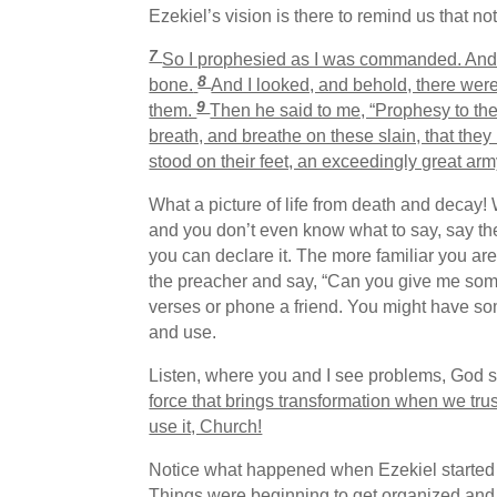
Ezekiel’s vision is there to remind us that n
7
So I prophesied as I was commanded. And a
8
bone.
And I looked, and behold, there wer
9
them.
Then he said to me, “Prophesy to the
breath, and breathe on these slain, that they
stood on their feet, an exceedingly great arm
What a picture of life from death and decay! 
and you don’t even know what to say, say th
you can declare it. The more familiar you are
the preacher and say, “Can you give me some
verses or phone a friend. You might have so
and use.
Listen, where you and I see problems, God 
force that brings transformation when we tru
use it, Church!
Notice what happened when Ezekiel started 
Things were beginning to get organized and