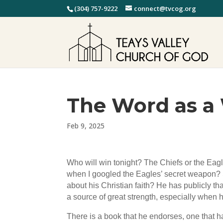
(304) 757-9222
connect@tvcog.org
The Word as 
Feb 9, 2025
Who will win tonight? The Chiefs or the Eag
when I googled the Eagles’ secret weapon? S
about his Christian faith? He has publicly th
a source of great strength, especially when 
There is a book that he endorses, one that h