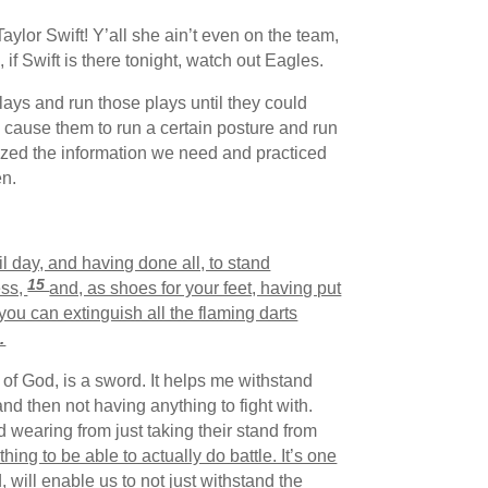
or Swift! Y’all she ain’t even on the team,
f Swift is there tonight, watch out Eagles.
ays and run those plays until they could
ll cause them to run a certain posture and run
rized the information we need and practiced
en.
l day, and having done all, to stand
15
ess,
and, as shoes for your feet, having put
 you can extinguish all the flaming darts
…
 of God, is a sword. It helps me withstand
and then not having anything to fight with.
 wearing from just taking their stand from
 thing to be able to actually do battle. It’s one
, will enable us to not just withstand the