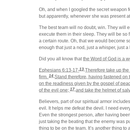
Oh, and when I googled the secret weapon fo
but apparently, whenever she was present at t
The best team will no doubt, win. They will 
execute them in their sleep. They will be so 
a certain route. Oh, that we would become s
enough that just a nod, just a whisper, just 
Did you all know that
the Word of God is a 
13
Ephesians 6:13-17-
Therefore take up the 
14
firm.
Stand therefore, having fastened on t
on the readiness given by the gospel of pea
17
of the evil one;
and take the helmet of sal
Believers, part of our spiritual armor includ
evil. It helps me defeat the devil. I need eve
Even the strongest person, after having been
just taking the beating that the enemy was p
thing to be on the team. It’s another thing to