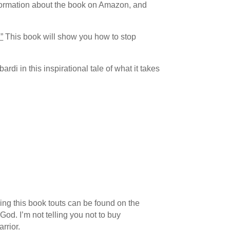
information about the book on Amazon, and
”
This book will show you how to stop
i in this inspirational tale of what it takes
thing this book touts can be found on the
God. I’m not telling you not to buy
rrior.