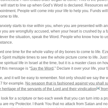
 will start to line up when God’s Word is declared. Resources wil
pointment. People will come into your life to help you. Funds wil
ome to life.
 anxiety starts to rise within you, when you are presented with 
n you are wrongfully accused, when your heart is crushed by a f
atever the situation, speak the Word. People who know how to use
mstance.
ord one time for the whole valley of dry bones to come to life. E
Spirit multiple times to see the whole picture come to life. Jus
the spiritual life in Israel at the time, but it is a master class 
 this message is “
Say the Word
.” Declare it over your life, your
ke, and it will be easy to remember. Not only should we say the
:17 for example.
No weapon that is fashioned against you shall 
[
a
]
e heritage of the servants of the Lord and their vindication
from
look for a scripture or two each week that you can turn into a p
ou are my Protector. I thank You that no attack from Satan and no 