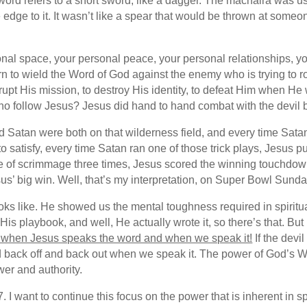
word refers to a short sword, like a dagger. The machaira was 
 edge to it. It wasn’t like a spear that would be thrown at someo
onal space, your personal peace, your personal relationships, your
rn to wield the Word of God against the enemy who is trying to r
isrupt His mission, to destroy His identity, to defeat Him when H
who follow Jesus? Jesus did hand to hand combat with the devil 
d Satan were both on that wilderness field, and every time Satan
 to satisfy, every time Satan ran one of those trick plays, Jesus
e of scrimmage three times, Jesus scored the winning touchdown. 
us’ big win. Well, that’s my interpretation, on Super Bowl Sund
ks like. He showed us the mental toughness required in spiritua
is playbook, and well, He actually wrote it, so there’s that. But 
en when Jesus speaks the word and when we speak it!
If the devi
 back off and back out when we speak it. The power of God’s Wo
er and authority.
. I want to continue this focus on the power that is inherent in