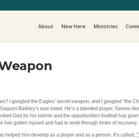
About
New Here
Ministries
Comm
a Weapon
les? I googled the Eagles’ secret weapon, and I googled “the C
aquon Barkley’s was listed. He’s a talented player. Seems like
anked God for his talents and the opportunities football has give
he has gotten injured and had to work through times of recovery.
as helped him develop as a player and as a person. It’s called,
“