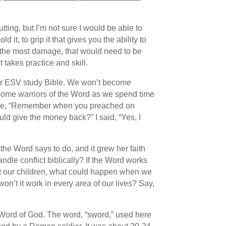
cutting, but I’m not sure I would be able to
it, to grip it that gives you the ability to
o the most damage, that would need to be
 takes practice and skill.
or ESV study Bible. We won’t become
ecome warriors of the Word as we spend time
to me, “Remember when you preached on
ould give the money back?” I said, “Yes, I
he Word says to do, and it grew her faith
dle conflict biblically? If the Word works
ent our children, what could happen when we
won’t it work in every area of our lives? Say,
e Word of God. The word, “sword,” used here