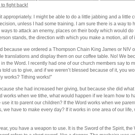
to fight back!
 appropriately. I might be able to do a little jabbing and a little 
sion, unless I had some training. I am sure there is a way to hold 
are ways to attack an enemy, places on their body which would d
rson stands, the direction with which you make a motion, all of it
Word because we ordered a Thompson Chain King James or NIV 
e translations and display them on our coffee table. No! We b
ind in the Word. I recently had one of our church members say 
 You told us to give, and if we weren’t blessed because of it, you w
ly works? Tithing works!”
because she had increased her giving, but because she did what t
d works when we tithe, what would happen if we learn how to han
we use it to parent our children? If the Word works when we par
ns, we have to make every day? If it works in one area of our life, 
wear, you have a weapon to use. It is the Sword of the Spirit, th