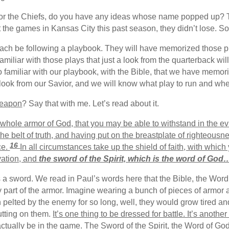
r the Chiefs, do you have any ideas whose name popped up? Tayl
he games in Kansas City this past season, they didn’t lose. So, i
each be following a playbook. They will have memorized those pl
familiar with those plays that just a look from the quarterback wi
o familiar with our playbook, with the Bible, that we have memo
a look from our Savior, and we will know what play to run and wh
weapon
? Say that with me. Let’s read about it.
whole armor of God, that you may be able to withstand in the evi
he belt of truth, and having put on the breastplate of righteousn
16
ce.
In all circumstances take up the shield of faith, with which
vation, and
the sword of the Spirit, which is the word of God
es a sword. We read in Paul’s words here that the Bible, the Word
ry part of the armor. Imagine wearing a bunch of pieces of armor 
 pelted by the enemy for so long, well, they would grow tired and
utting on them.
It’s one thing to be dressed for battle. It’s another
 actually be in the game. The Sword of the Spirit, the Word of God