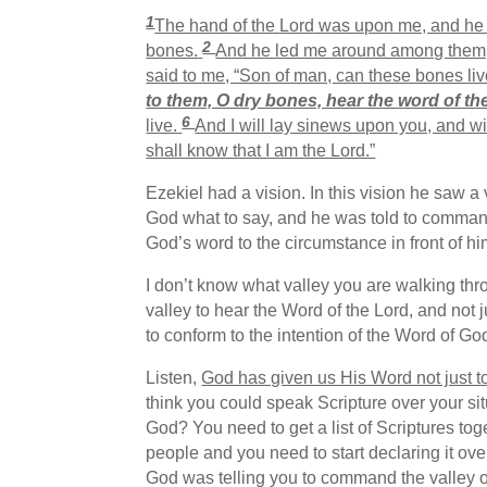
1
The hand of the
Lord
was upon me, and he b
2
bones.
And he led me around among them, a
said to me, “Son of man, can these bones li
to them, O dry bones, hear the word of th
6
live.
And I will lay sinews upon you, and wi
shall know that I am the Lord.”
Ezekiel had a vision. In this vision he saw 
God what to say, and he was told to command
God’s word to the circumstance in front of hi
I don’t know what valley you are walking th
valley to hear the Word of the Lord, and not 
to conform to the intention of the Word of Go
Listen,
God has given us His Word not just to 
think you could speak Scripture over your s
God? You need to get a list of Scriptures to
people and you need to start declaring it ove
God was telling you to command the valley of