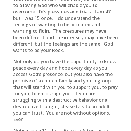
to a loving God who will enable you to
overcome life’s pressures and trials. I am 47
but I was 15 once. I do understand the
feelings of wanting to be accepted and
wanting to fit in. The pressures may have
been different and the intensity may have been
different, but the feelings are the same. God
wants to be your Rock.
Not only do you have the opportunity to know
peace every day and hope every day as you
access God’s presence, but you also have the
promise of a church family and youth group
that will stand with you to support you, to pray
for you, to encourage you. If you are
struggling with a destructive behavior or a
destructive thought, please talk to an adult
you can trust. You are not without options.
Ever.
Notice verse 11 of our Romans 5 text again: