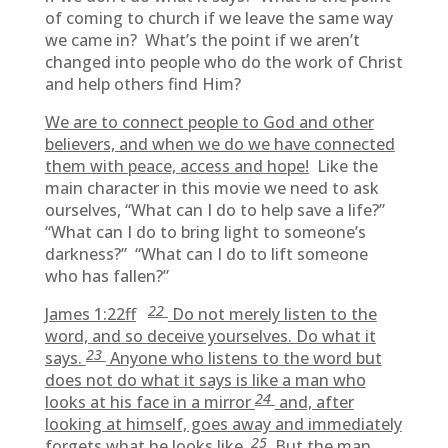
of coming to church if we leave the same way
we came in? What’s the point if we aren’t
changed into people who do the work of Christ
and help others find Him?
We are to connect people to God and other
believers, and when we do we have connected
them with peace, access and hope!
Like the
main character in this movie we need to ask
ourselves, “What can I do to help save a life?”
“What can I do to bring light to someone’s
darkness?” “What can I do to lift someone
who has fallen?”
22
James 1:22ff
Do not merely listen to the
word, and so deceive yourselves. Do what it
23
says.
Anyone who listens to the word but
does not do what it says is like a man who
24
looks at his face in a mirror
and, after
looking at himself, goes away and immediately
25
forgets what he looks like.
But the man