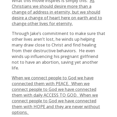
What this movie inspires is simply this:
As
Christians we should desire more than a
change of address in eternity, but we should
desire a change of heart here on earth and to
change other lives for eternity.
Through Jake’s commitment to make sure that
other lives aren’t lost, he winds up helping
many draw close to Christ and find healing
from their destructive behaviors. He even
winds up influencing his pregnant girlfriend
not to have an abortion, saving yet another
life.
When we connect people to God we have
connected them with PEACE. When we
connect people to God we have connected
them with daily ACCESS TO GOD. When we
connect people to God we have connected
them with HOPE and they are never without
options.