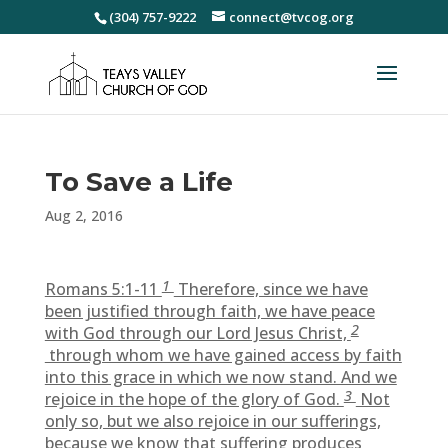
(304) 757-9222
connect@tvcog.org
To Save a Life
Aug 2, 2016
1
Romans 5:1-11
Therefore, since we have
been justified through faith, we have peace
2
with God through our Lord Jesus Christ,
through whom we have gained access by faith
into this grace in which we now stand. And we
3
rejoice in the hope of the glory of God.
Not
only so, but we also rejoice in our sufferings,
because we know that suffering produces