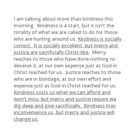
I am talking about more than kindness this
morning. Kindness is a start, but it isn’t the
totality of what we are called to do for those
who are hurting around us.
Kindness is socially
correct. It is socially excellent, but mercy and
justice are sacrificially Christ-like.
Mercy
reaches to those who have done nothing to
deserve it, at our own expense just as God in
Christ reached for us. Justice reaches to those
who are in bondage, at our own effort and
expense just as God in Christ reached for us.
Kindness costs us what we can afford and
won’t miss, but mercy and justice require we
dig deep and give sacrificially. Kindness may
inconvenience us, but mercy and justice will
change us.