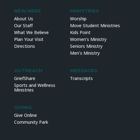
NEW HERE
MINISTRIES
About Us
Worship
Our Staff
Move Student Ministries
What We Believe
Kids Point
Plan Your Visit
Women’s Ministry
Directions
Seniors Ministry
Men’s Ministry
OUTREACH
MESSAGES
GriefShare
Transcripts
Sports and Wellness
Ministries
GIVING
Give Online
Community Park