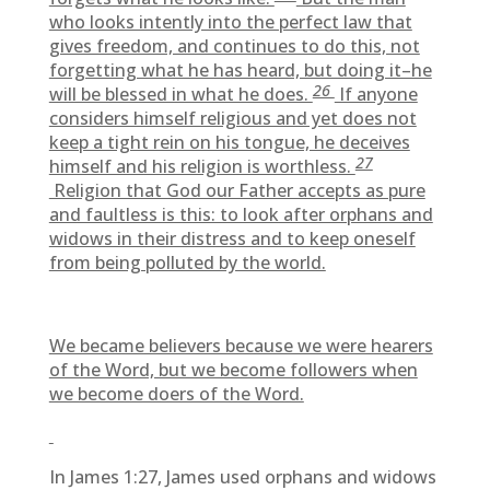
who looks intently into the perfect law that
gives freedom, and continues to do this, not
forgetting what he has heard, but doing it–he
26
will be blessed in what he does.
If anyone
considers himself religious and yet does not
keep a tight rein on his tongue, he deceives
27
himself and his religion is worthless.
Religion that God our Father accepts as pure
and faultless is this: to look after orphans and
widows in their distress and to keep oneself
from being polluted by the world.
We became believers because we were hearers
of the Word, but we become followers when
we become doers of the Word.
In James 1:27, James used orphans and widows