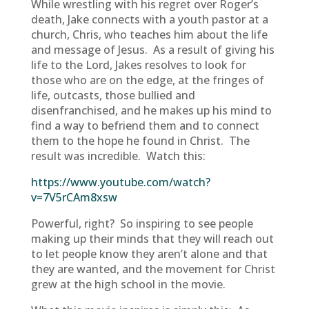
While wrestling with his regret over Roger’s
death, Jake connects with a youth pastor at a
church, Chris, who teaches him about the life
and message of Jesus. As a result of giving his
life to the Lord, Jakes resolves to look for
those who are on the edge, at the fringes of
life, outcasts, those bullied and
disenfranchised, and he makes up his mind to
find a way to befriend them and to connect
them to the hope he found in Christ. The
result was incredible. Watch this:
https://www.youtube.com/watch?
v=7V5rCAm8xsw
Powerful, right? So inspiring to see people
making up their minds that they will reach out
to let people know they aren’t alone and that
they are wanted, and the movement for Christ
grew at the high school in the movie.