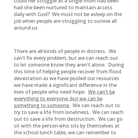
could her struggle as a single mom had been
had she been nurtured to maintain access
daily with God? We must not be asleep on the
job when people are struggling to survive all
around us.
There are all kinds of people in distress. We
can’t fix every problem, but we can reach out
to let someone know they aren’t alone. During
this time of helping people recover from flood
devastation as we have pooled our resources
we have made a significant difference in the
lives of people who need hope.
We can’t be
everything to everyone, but we can be
something to someone.
We can reach out to
try to save a life from loneliness. We can reach
out to save a life from destruction. We can go
sit with the person who sits by themselves at
the school lunch table, we can remember to