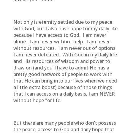
Not only is eternity settled due to my peace
with God, but I also have hope for my daily life
because I have access to God. I am never
alone. I am never without help. I am never
without resources. I am never out of options.
I am never defeated. With God in my daily life
and His resources of wisdom and power to
draw on (and you’ll have to admit He has a
pretty good network of people to work with
that He can bring into our lives when we need
a little extra boost) because of those things
that I can access on a daily basis, I am NEVER
without hope for life.
But there are many people who don’t possess
the peace, access to God and daily hope that