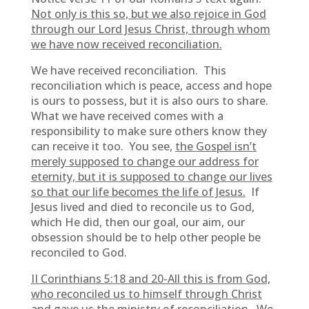
Not only is this so, but we also rejoice in God
through our Lord Jesus Christ, through whom
we have now received reconciliation.
We have received reconciliation. This
reconciliation which is peace, access and hope
is ours to possess, but it is also ours to share.
What we have received comes with a
responsibility to make sure others know they
can receive it too. You see,
the Gospel isn’t
merely supposed to change our address for
eternity, but it is supposed to change our lives
so that our life becomes the life of Jesus.
If
Jesus lived and died to reconcile us to God,
which He did, then our goal, our aim, our
obsession should be to help other people be
reconciled to God.
II Corinthians 5:18 and 20-All this is from God,
who reconciled us to himself through Christ