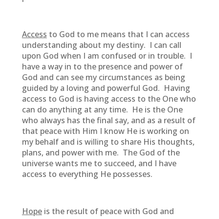
Access
to God to me means that I can access
understanding about my destiny. I can call
upon God when I am confused or in trouble. I
have a way in to the presence and power of
God and can see my circumstances as being
guided by a loving and powerful God. Having
access to God is having access to the One who
can do anything at any time. He is the One
who always has the final say, and as a result of
that peace with Him I know He is working on
my behalf and is willing to share His thoughts,
plans, and power with me. The God of the
universe wants me to succeed, and I have
access to everything He possesses.
Hope
is the result of peace with God and