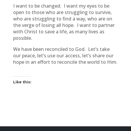
I want to be changed. I want my eyes to be
open to those who are struggling to survive,
who are struggling to find a way, who are on
the verge of losing all hope. I want to partner
with Christ to save a life, as many lives as
possible.
We have been reconciled to God. Let’s take
our peace, let’s use our access, let’s share our
hope in an effort to reconcile the world to Him.
Like this: