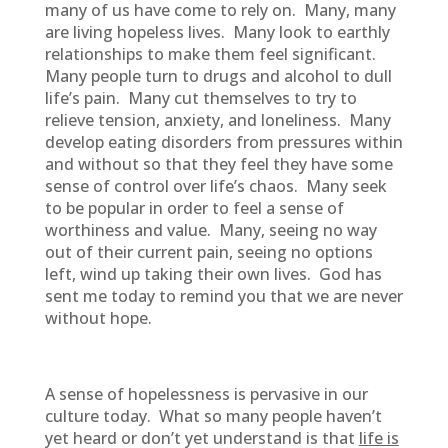
many of us have come to rely on. Many, many
are living hopeless lives. Many look to earthly
relationships to make them feel significant.
Many people turn to drugs and alcohol to dull
life’s pain. Many cut themselves to try to
relieve tension, anxiety, and loneliness. Many
develop eating disorders from pressures within
and without so that they feel they have some
sense of control over life’s chaos. Many seek
to be popular in order to feel a sense of
worthiness and value. Many, seeing no way
out of their current pain, seeing no options
left, wind up taking their own lives. God has
sent me today to remind you that we are never
without hope.
A sense of hopelessness is pervasive in our
culture today. What so many people haven’t
yet heard or don’t yet understand is that
life is