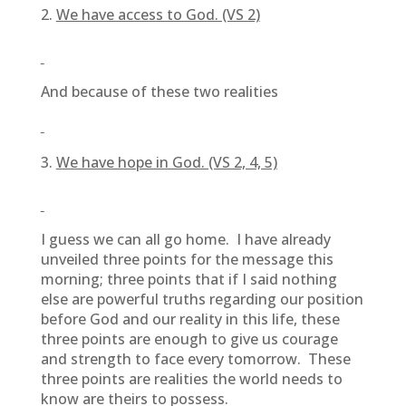
We have access to God. (VS 2)
And because of these two realities
We have hope in God. (VS 2, 4, 5)
I guess we can all go home. I have already
unveiled three points for the message this
morning; three points that if I said nothing
else are powerful truths regarding our position
before God and our reality in this life, these
three points are enough to give us courage
and strength to face every tomorrow. These
three points are realities the world needs to
know are theirs to possess.