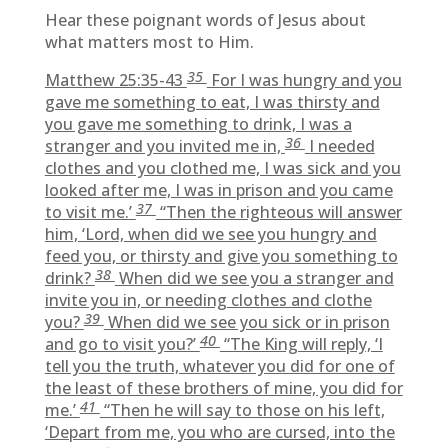
Hear these poignant words of Jesus about
what matters most to Him.
35
Matthew 25:35-43
For I was hungry and you
gave me something to eat, I was thirsty and
you gave me something to drink, I was a
36
stranger and you invited me in,
I needed
clothes and you clothed me, I was sick and you
looked after me, I was in prison and you came
37
to visit me.’
“Then the righteous will answer
him, ‘Lord, when did we see you hungry and
feed you, or thirsty and give you something to
38
drink?
When did we see you a stranger and
invite you in, or needing clothes and clothe
39
you?
When did we see you sick or in prison
40
and go to visit you?’
“The King will reply, ‘I
tell you the truth, whatever you did for one of
the least of these brothers of mine, you did for
41
me.’
“Then he will say to those on his left,
‘Depart from me, you who are cursed, into the