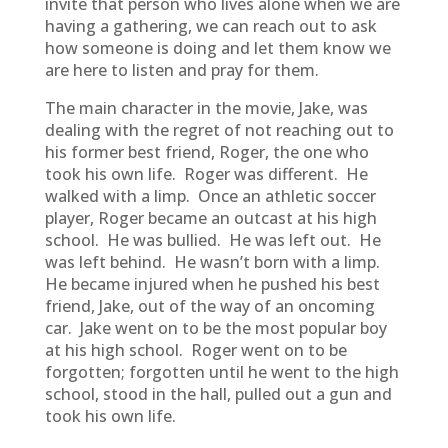
invite that person who lives alone when we are
having a gathering, we can reach out to ask
how someone is doing and let them know we
are here to listen and pray for them.
The main character in the movie, Jake, was
dealing with the regret of not reaching out to
his former best friend, Roger, the one who
took his own life. Roger was different. He
walked with a limp. Once an athletic soccer
player, Roger became an outcast at his high
school. He was bullied. He was left out. He
was left behind. He wasn’t born with a limp.
He became injured when he pushed his best
friend, Jake, out of the way of an oncoming
car. Jake went on to be the most popular boy
at his high school. Roger went on to be
forgotten; forgotten until he went to the high
school, stood in the hall, pulled out a gun and
took his own life.