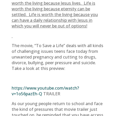
worth the living because Jesus lives. Life is
worth the living because eternity can be
settled. Life is worth the living because you
can have a daily relationship with Jesus in
which you will never be out of options!
The movie, “To Save a Life” deals with all kinds
of challenging issues teens face today from
unwanted pregnancy and cutting to drugs,
divorce, bullying, peer pressure and suicide.
Take a look at this preview:
https://www.youtube.com/watch?
v=1o56pazEh-Q
TRAILER
As our young people return to school and face
the kind of pressures that movie trailer just
touched on, be reminded that you have access