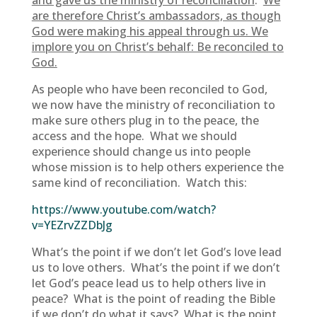
and gave us the ministry of reconciliation
.
We
are therefore Christ’s ambassadors, as though
God were making his appeal through us. We
implore you on Christ’s behalf: Be reconciled to
God.
As people who have been reconciled to God,
we now have the ministry of reconciliation to
make sure others plug in to the peace, the
access and the hope. What we should
experience should change us into people
whose mission is to help others experience the
same kind of reconciliation. Watch this:
https://www.youtube.com/watch?
v=YEZrvZZDbJg
What’s the point if we don’t let God’s love lead
us to love others. What’s the point if we don’t
let God’s peace lead us to help others live in
peace? What is the point of reading the Bible
if we don’t do what it says? What is the point