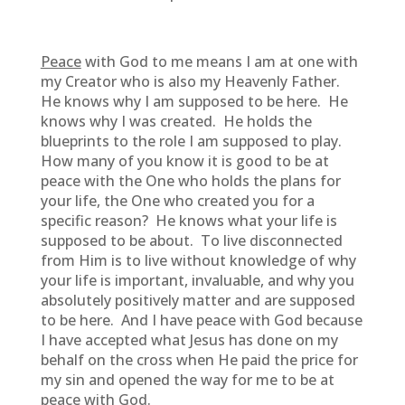
Peace
with God to me means I am at one with
my Creator who is also my Heavenly Father.
He knows why I am supposed to be here. He
knows why I was created. He holds the
blueprints to the role I am supposed to play.
How many of you know it is good to be at
peace with the One who holds the plans for
your life, the One who created you for a
specific reason? He knows what your life is
supposed to be about. To live disconnected
from Him is to live without knowledge of why
your life is important, invaluable, and why you
absolutely positively matter and are supposed
to be here. And I have peace with God because
I have accepted what Jesus has done on my
behalf on the cross when He paid the price for
my sin and opened the way for me to be at
peace with God.