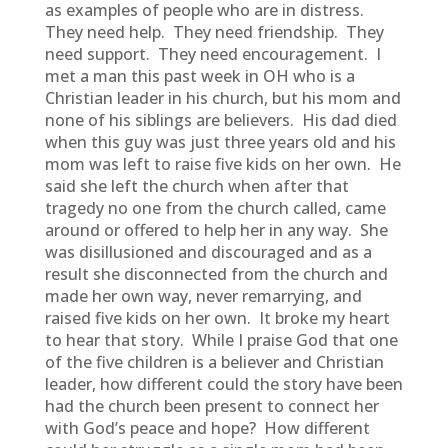
as examples of people who are in distress.
They need help. They need friendship. They
need support. They need encouragement. I
met a man this past week in OH who is a
Christian leader in his church, but his mom and
none of his siblings are believers. His dad died
when this guy was just three years old and his
mom was left to raise five kids on her own. He
said she left the church when after that
tragedy no one from the church called, came
around or offered to help her in any way. She
was disillusioned and discouraged and as a
result she disconnected from the church and
made her own way, never remarrying, and
raised five kids on her own. It broke my heart
to hear that story. While I praise God that one
of the five children is a believer and Christian
leader, how different could the story have been
had the church been present to connect her
with God’s peace and hope? How different