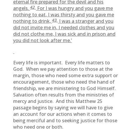
eternal fire prepared for the devil and his
42
angels.
For I was hungry and you gave me
nothing to eat, I was thirsty and you gave me
43
nothing to drink,
I was a stranger and you
did not invite me in, I needed clothes and you
did not clothe me, I was sick and in prison and
you did not look after me.’
Every life is important. Every life matters to
God. When we pay attention to those at the
margin, those who need some extra support or
encouragement, those who need the hand of
friendship, we are ministering to God Himself.
Salvation often results from the ministries of
mercy and justice. And this Matthew 25
passage begins by saying we will have to give
an account for our actions when it comes to
being merciful and to seeking justice for those
who need one or both.