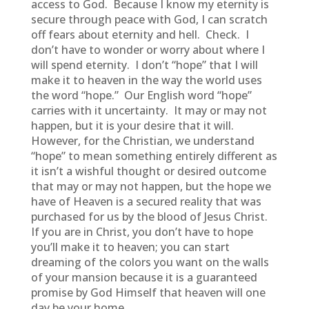
access to God. Because I know my eternity is
secure through peace with God, I can scratch
off fears about eternity and hell. Check. I
don’t have to wonder or worry about where I
will spend eternity. I don’t “hope” that I will
make it to heaven in the way the world uses
the word “hope.” Our English word “hope”
carries with it uncertainty. It may or may not
happen, but it is your desire that it will.
However, for the Christian, we understand
“hope” to mean something entirely different as
it isn’t a wishful thought or desired outcome
that may or may not happen, but the hope we
have of Heaven is a secured reality that was
purchased for us by the blood of Jesus Christ.
If you are in Christ, you don’t have to hope
you’ll make it to heaven; you can start
dreaming of the colors you want on the walls
of your mansion because it is a guaranteed
promise by God Himself that heaven will one
day be your home.