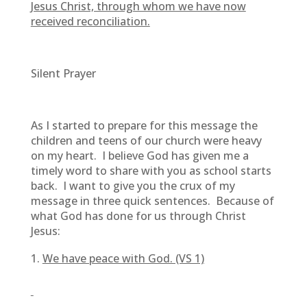
Jesus Christ, through whom we have now
received reconciliation.
Silent Prayer
As I started to prepare for this message the
children and teens of our church were heavy
on my heart. I believe God has given me a
timely word to share with you as school starts
back. I want to give you the crux of my
message in three quick sentences. Because of
what God has done for us through Christ
Jesus:
We have peace with God. (VS 1)