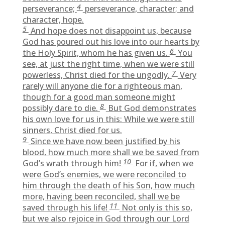
4
perseverance;
perseverance, character; and
character, hope.
5
And hope does not disappoint us, because
God has poured out his love into our hearts by
6
the Holy Spirit, whom he has given us.
You
see, at just the right time, when we were still
7
powerless, Christ died for the ungodly.
Very
rarely will anyone die for a righteous man,
though for a good man someone might
8
possibly dare to die.
But God demonstrates
his own love for us in this: While we were still
sinners, Christ died for us.
9
Since we have now been justified by his
blood, how much more shall we be saved from
10
God’s wrath through him!
For if, when we
were God’s enemies, we were reconciled to
him through the death of his Son, how much
more, having been reconciled, shall we be
11
saved through his life!
Not only is this so,
but we also rejoice in God through our Lord