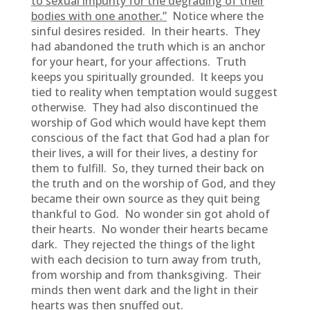
to sexual impurity for the degrading of their
bodies with one another.”
Notice where the
sinful desires resided. In their hearts. They
had abandoned the truth which is an anchor
for your heart, for your affections. Truth
keeps you spiritually grounded. It keeps you
tied to reality when temptation would suggest
otherwise. They had also discontinued the
worship of God which would have kept them
conscious of the fact that God had a plan for
their lives, a will for their lives, a destiny for
them to fulfill. So, they turned their back on
the truth and on the worship of God, and they
became their own source as they quit being
thankful to God. No wonder sin got ahold of
their hearts. No wonder their hearts became
dark. They rejected the things of the light
with each decision to turn away from truth,
from worship and from thanksgiving. Their
minds then went dark and the light in their
hearts was then snuffed out.