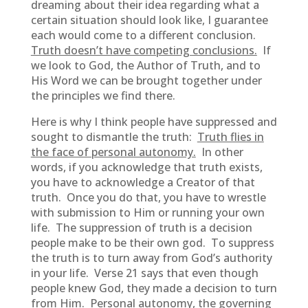
dreaming about their idea regarding what a
certain situation should look like, I guarantee
each would come to a different conclusion.
Truth doesn’t have competing conclusions.
If
we look to God, the Author of Truth, and to
His Word we can be brought together under
the principles we find there.
Here is why I think people have suppressed and
sought to dismantle the truth:
Truth flies in
the face of personal autonomy.
In other
words, if you acknowledge that truth exists,
you have to acknowledge a Creator of that
truth. Once you do that, you have to wrestle
with submission to Him or running your own
life. The suppression of truth is a decision
people make to be their own god. To suppress
the truth is to turn away from God’s authority
in your life. Verse 21 says that even though
people knew God, they made a decision to turn
from Him. Personal autonomy, the governing