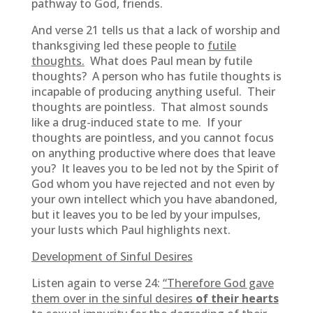
pathway to God, friends.
And verse 21 tells us that a lack of worship and
thanksgiving led these people to
futile
thoughts.
What does Paul mean by futile
thoughts? A person who has futile thoughts is
incapable of producing anything useful. Their
thoughts are pointless. That almost sounds
like a drug-induced state to me. If your
thoughts are pointless, and you cannot focus
on anything productive where does that leave
you? It leaves you to be led not by the Spirit of
God whom you have rejected and not even by
your own intellect which you have abandoned,
but it leaves you to be led by your impulses,
your lusts which Paul highlights next.
Development of Sinful Desires
Listen again to verse 24:
“Therefore God gave
them over in the sinful desires
of their hearts