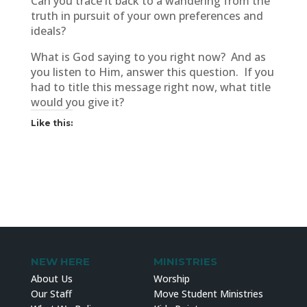
Can you trace it back to a wandering from the
truth in pursuit of your own preferences and
ideals?
What is God saying to you right now? And as
you listen to Him, answer this question. If you
had to title this message right now, what title
would you give it?
Like this:
NEW HERE
MINISTRIES
About Us
Worship
Our Staff
Move Student Ministries