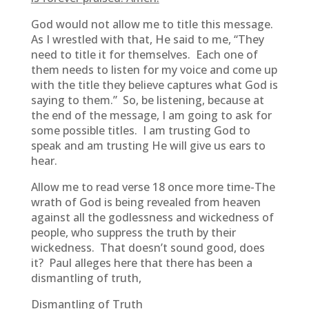
God would not allow me to title this message.
As I wrestled with that, He said to me, “They
need to title it for themselves. Each one of
them needs to listen for my voice and come up
with the title they believe captures what God is
saying to them.” So, be listening, because at
the end of the message, I am going to ask for
some possible titles. I am trusting God to
speak and am trusting He will give us ears to
hear.
Allow me to read verse 18 once more time-The
wrath of God is being revealed from heaven
against all the godlessness and wickedness of
people, who suppress the truth by their
wickedness. That doesn’t sound good, does
it? Paul alleges here that there has been a
dismantling of truth,
Dismantling of Truth