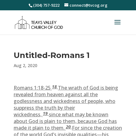
(304) 757-9222
connect@tvcog.org
Untitled-Romans 1
Aug 2, 2020
18
Romans 1:18-25
The wrath of God is being
revealed from heaven against all the
godlessness and wickedness of people, who
suppress the truth by their
19
wickedness,
since what may be known
about God is plain to them, because God has
20
made it plain to them.
For since the creation
of the world God’s invisible qualities—his