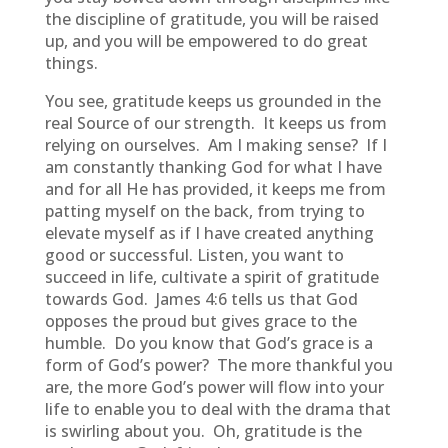
the discipline of gratitude, you will be raised
up, and you will be empowered to do great
things.
You see, gratitude keeps us grounded in the
real Source of our strength. It keeps us from
relying on ourselves. Am I making sense? If I
am constantly thanking God for what I have
and for all He has provided, it keeps me from
patting myself on the back, from trying to
elevate myself as if I have created anything
good or successful. Listen, you want to
succeed in life, cultivate a spirit of gratitude
towards God. James 4:6 tells us that God
opposes the proud but gives grace to the
humble. Do you know that God’s grace is a
form of God’s power? The more thankful you
are, the more God’s power will flow into your
life to enable you to deal with the drama that
is swirling about you. Oh, gratitude is the