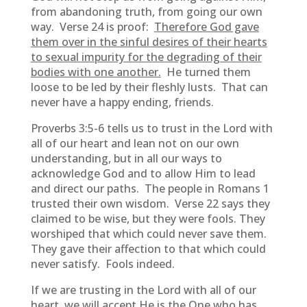
from abandoning truth, from going our own
way. Verse 24 is proof:
Therefore God gave
them over in the sinful desires of their hearts
to sexual impurity for the degrading of their
bodies with one another.
He turned them
loose to be led by their fleshly lusts. That can
never have a happy ending, friends.
Proverbs 3:5-6 tells us to trust in the Lord with
all of our heart and lean not on our own
understanding, but in all our ways to
acknowledge God and to allow Him to lead
and direct our paths. The people in Romans 1
trusted their own wisdom. Verse 22 says they
claimed to be wise, but they were fools. They
worshiped that which could never save them.
They gave their affection to that which could
never satisfy. Fools indeed.
If we are trusting in the Lord with all of our
heart, we will accept He is the One who has