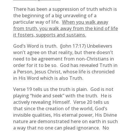
There has been a suppression of truth which is
the beginning of a big unraveling of a
particular way of life.
When you walk away
from truth, you walk away from the kind of life
it fosters, supports and sustains.
God’s Word is truth. (John 17:17) Unbelievers
won’t agree on that reality, but there doesn’t
need to be agreement from non-Christians in
order for it to be so. God has revealed Truth in
a Person, Jesus Christ, whose life is chronicled
in His Word which is also Truth.
Verse 19 tells us the truth is plain. God is not
playing “hide and seek” with the truth. He is
actively revealing Himself. Verse 20 tells us
that since the creation of the world, God’s
invisible qualities, His eternal power, His Divine
nature are demonstrated here on earth in such
a way that no one can plead ignorance. No