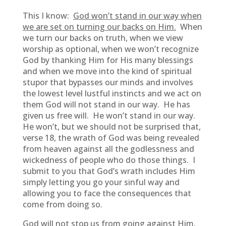
This I know:
God won’t stand in our way when
we are set on turning our backs on Him.
When
we turn our backs on truth, when we view
worship as optional, when we won’t recognize
God by thanking Him for His many blessings
and when we move into the kind of spiritual
stupor that bypasses our minds and involves
the lowest level lustful instincts and we act on
them God will not stand in our way. He has
given us free will. He won’t stand in our way.
He won’t, but we should not be surprised that,
verse 18, the wrath of God was being revealed
from heaven against all the godlessness and
wickedness of people who do those things. I
submit to you that God’s wrath includes Him
simply letting you go your sinful way and
allowing you to face the consequences that
come from doing so.
God will not stop us from going against Him,