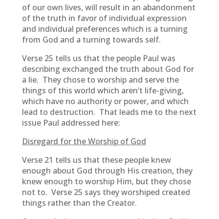
of our own lives, will result in an abandonment
of the truth in favor of individual expression
and individual preferences which is a turning
from God and a turning towards self.
Verse 25 tells us that the people Paul was
describing exchanged the truth about God for
a lie. They chose to worship and serve the
things of this world which aren’t life-giving,
which have no authority or power, and which
lead to destruction. That leads me to the next
issue Paul addressed here:
Disregard for the Worship of God
Verse 21 tells us that these people knew
enough about God through His creation, they
knew enough to worship Him, but they chose
not to. Verse 25 says they worshiped created
things rather than the Creator.