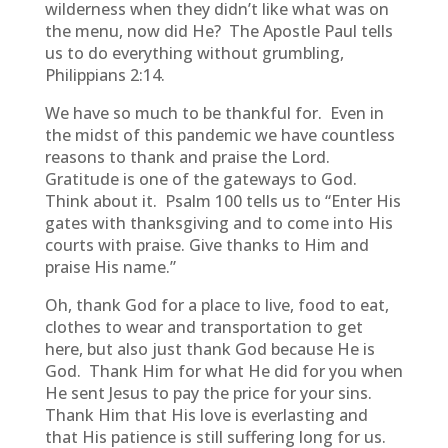
wilderness when they didn’t like what was on
the menu, now did He? The Apostle Paul tells
us to do everything without grumbling,
Philippians 2:14.
We have so much to be thankful for. Even in
the midst of this pandemic we have countless
reasons to thank and praise the Lord.
Gratitude is one of the gateways to God.
Think about it. Psalm 100 tells us to “Enter His
gates with thanksgiving and to come into His
courts with praise. Give thanks to Him and
praise His name.”
Oh, thank God for a place to live, food to eat,
clothes to wear and transportation to get
here, but also just thank God because He is
God. Thank Him for what He did for you when
He sent Jesus to pay the price for your sins.
Thank Him that His love is everlasting and
that His patience is still suffering long for us.