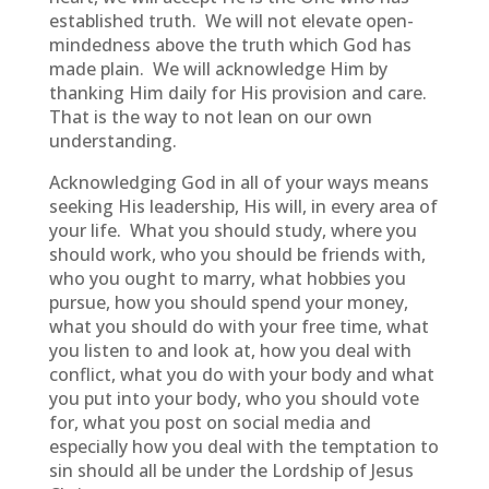
established truth. We will not elevate open-
mindedness above the truth which God has
made plain. We will acknowledge Him by
thanking Him daily for His provision and care.
That is the way to not lean on our own
understanding.
Acknowledging God in all of your ways means
seeking His leadership, His will, in every area of
your life. What you should study, where you
should work, who you should be friends with,
who you ought to marry, what hobbies you
pursue, how you should spend your money,
what you should do with your free time, what
you listen to and look at, how you deal with
conflict, what you do with your body and what
you put into your body, who you should vote
for, what you post on social media and
especially how you deal with the temptation to
sin should all be under the Lordship of Jesus