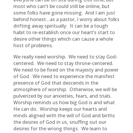
most who can’t be could still be online, but
some folks have gone missing. And I am just
behind honest…as a pastor, I worry about folks
drifting away spiritually. It can be a tough
habit to re-establish once our heart’s start to
desire other things which can cause a whole
host of problems.
We really need worship. We need to stay God-
centered. We need to stay throne-centered.
We need to be fixed on the majesty and power
of God. We need to experience the manifest
presence of God that descends in the
atmosphere of worship. Otherwise, we will be
pulverized by our anxieties, fears, and trials.
Worship reminds us how big God is and what
He can do. Worship keeps our hearts and
minds aligned with the will of God and births
the desires of God in us, snuffing out our
desires for the wrong things. We learn to