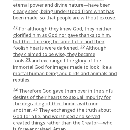
eternal power and divine nature—have been
clearly seen, being understood from what has
been made, so that people are without excuse.
21
For although they knew God, they neither
glorified him as God nor gave thanks to him,
but their thinking became futile and their
22
foolish hearts were darkened.
Although
they claimed to be wise, they became
23
fools
and exchanged the glory of the
immortal God for images made to look like a
mortal human being and birds and animals and
reptiles.
24
Therefore God gave them over in the sinful
desires of their hearts to sexual impurity for
the degrading of their bodies with one
25
another.
They exchanged the truth about
God for a lie, and worshiped and served
created things rather than the Creator—who
is forever praised. Amen.