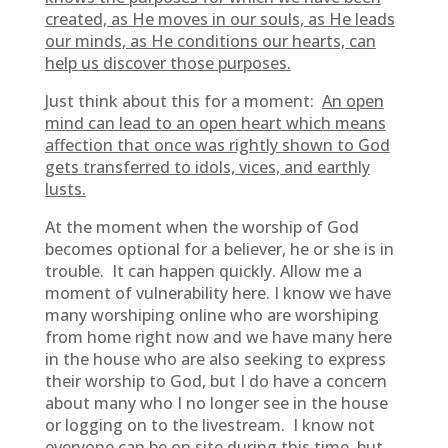
created, as He moves in our souls, as He leads
our minds, as He conditions our hearts, can
help us discover those purposes.
Just think about this for a moment:
An open
mind can lead to an open heart which means
affection that once was rightly shown to God
gets transferred to idols, vices, and earthly
lusts.
At the moment when the worship of God
becomes optional for a believer, he or she is in
trouble. It can happen quickly. Allow me a
moment of vulnerability here. I know we have
many worshiping online who are worshiping
from home right now and we have many here
in the house who are also seeking to express
their worship to God, but I do have a concern
about many who I no longer see in the house
or logging on to the livestream. I know not
everyone can be on site during this time, but