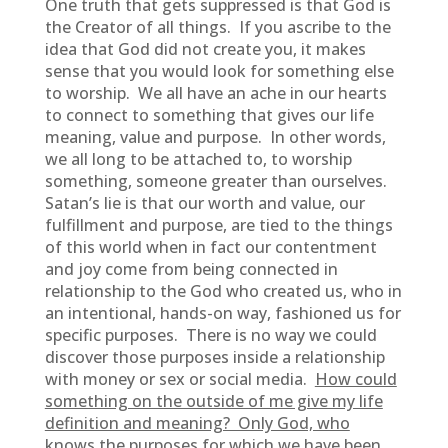
One truth that gets suppressed is that God is
the Creator of all things. If you ascribe to the
idea that God did not create you, it makes
sense that you would look for something else
to worship. We all have an ache in our hearts
to connect to something that gives our life
meaning, value and purpose. In other words,
we all long to be attached to, to worship
something, someone greater than ourselves.
Satan’s lie is that our worth and value, our
fulfillment and purpose, are tied to the things
of this world when in fact our contentment
and joy come from being connected in
relationship to the God who created us, who in
an intentional, hands-on way, fashioned us for
specific purposes. There is no way we could
discover those purposes inside a relationship
with money or sex or social media.
How could
something on the outside of me give my life
definition and meaning? Only God, who
knows the purposes for which we have been