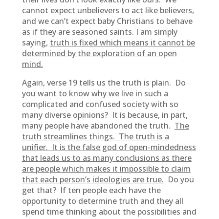
cannot expect unbelievers to act like believers,
and we can’t expect baby Christians to behave
as if they are seasoned saints. I am simply
saying,
truth is fixed which means it cannot be
determined by the exploration of an open
mind.
Again, verse 19 tells us the truth is plain. Do
you want to know why we live in such a
complicated and confused society with so
many diverse opinions? It is because, in part,
many people have abandoned the truth.
The
truth streamlines things. The truth is a
unifier. It is the false god of open-mindedness
that leads us to as many conclusions as there
are people which makes it impossible to claim
that each person’s ideologies are true.
Do you
get that? If ten people each have the
opportunity to determine truth and they all
spend time thinking about the possibilities and