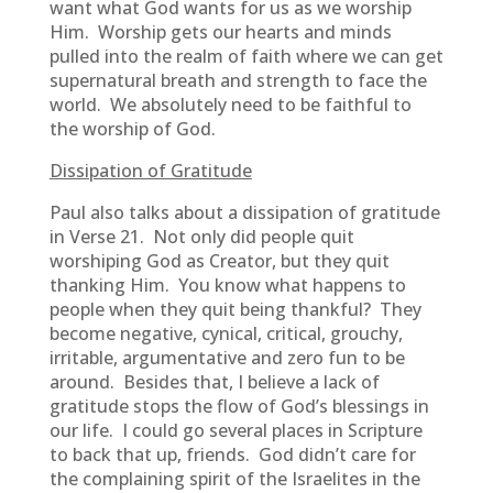
want what God wants for us as we worship
Him. Worship gets our hearts and minds
pulled into the realm of faith where we can get
supernatural breath and strength to face the
world. We absolutely need to be faithful to
the worship of God.
Dissipation of Gratitude
Paul also talks about a dissipation of gratitude
in Verse 21. Not only did people quit
worshiping God as Creator, but they quit
thanking Him. You know what happens to
people when they quit being thankful? They
become negative, cynical, critical, grouchy,
irritable, argumentative and zero fun to be
around. Besides that, I believe a lack of
gratitude stops the flow of God’s blessings in
our life. I could go several places in Scripture
to back that up, friends. God didn’t care for
the complaining spirit of the Israelites in the