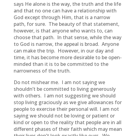
says He alone is the way, the truth and the life
and that no one can have a relationship with
God except through Him, that is a narrow
path, for sure. The beauty of that statement,
however, is that anyone who wants to, can
choose that path. In that sense, while the way
to God is narrow, the appeal is broad. Anyone
can make the trip. However, in our day and
time, it has become more desirable to be open-
minded than it is to be committed to the
narrowness of the truth.
Do not mishear me. I am not saying we
shouldn’t be committed to living generously
with others. I am not suggesting we should
stop living graciously as we give allowances for
people to exercise their personal will. I am not
saying we should not be loving or patient or
kind or open to the reality that people are in all
different phases of their faith which may mean
their lives don’t look exactly like ours. We