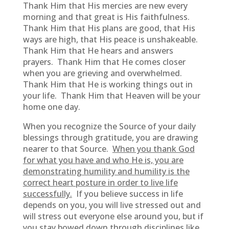
Thank Him that His mercies are new every
morning and that great is His faithfulness.
Thank Him that His plans are good, that His
ways are high, that His peace is unshakeable.
Thank Him that He hears and answers
prayers. Thank Him that He comes closer
when you are grieving and overwhelmed.
Thank Him that He is working things out in
your life. Thank Him that Heaven will be your
home one day.
When you recognize the Source of your daily
blessings through gratitude, you are drawing
nearer to that Source.
When you thank God
for what you have and who He is, you are
demonstrating humility and humility is the
correct heart posture in order to live life
successfully.
If you believe success in life
depends on you, you will live stressed out and
will stress out everyone else around you, but if
you stay bowed down through disciplines like