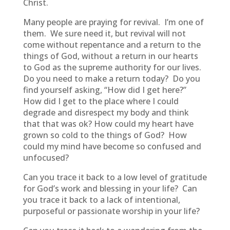
Christ.
Many people are praying for revival. I’m one of
them. We sure need it, but revival will not
come without repentance and a return to the
things of God, without a return in our hearts
to God as the supreme authority for our lives.
Do you need to make a return today? Do you
find yourself asking, “How did I get here?”
How did I get to the place where I could
degrade and disrespect my body and think
that that was ok? How could my heart have
grown so cold to the things of God? How
could my mind have become so confused and
unfocused?
Can you trace it back to a low level of gratitude
for God’s work and blessing in your life? Can
you trace it back to a lack of intentional,
purposeful or passionate worship in your life?