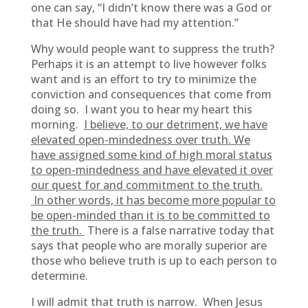
one can say, “I didn’t know there was a God or
that He should have had my attention.”
Why would people want to suppress the truth?
Perhaps it is an attempt to live however folks
want and is an effort to try to minimize the
conviction and consequences that come from
doing so. I want you to hear my heart this
morning.
I believe, to our detriment, we have
elevated open-mindedness over truth. We
have assigned some kind of high moral status
to open-mindedness and have elevated it over
our quest for and commitment to the truth.
In other words, it has become more popular to
be open-minded than it is to be committed to
the truth.
There is a false narrative today that
says that people who are morally superior are
those who believe truth is up to each person to
determine.
I will admit that truth is narrow. When Jesus