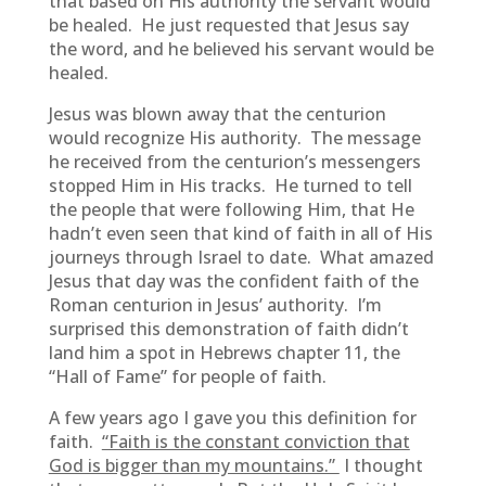
that based on His authority the servant would
be healed. He just requested that Jesus say
the word, and he believed his servant would be
healed.
Jesus was blown away that the centurion
would recognize His authority. The message
he received from the centurion’s messengers
stopped Him in His tracks. He turned to tell
the people that were following Him, that He
hadn’t even seen that kind of faith in all of His
journeys through Israel to date. What amazed
Jesus that day was the confident faith of the
Roman centurion in Jesus’ authority. I’m
surprised this demonstration of faith didn’t
land him a spot in Hebrews chapter 11, the
“Hall of Fame” for people of faith.
A few years ago I gave you this definition for
faith.
“Faith is the constant conviction that
God is bigger than my mountains.”
I thought