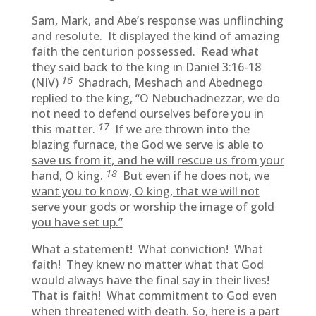
Sam, Mark, and Abe’s response was unflinching
and resolute. It displayed the kind of amazing
faith the centurion possessed. Read what
they said back to the king in Daniel 3:16-18
16
(NIV)
Shadrach, Meshach and Abednego
replied to the king, “O Nebuchadnezzar, we do
not need to defend ourselves before you in
17
this matter.
If we are thrown into the
blazing furnace,
the God we serve is able to
save us from it, and he will rescue us from your
18
hand, O king.
But even if he does not, we
want you to know, O king, that we will not
serve your gods or worship the image of gold
you have set up.”
What a statement! What conviction! What
faith! They knew no matter what that God
would always have the final say in their lives!
That is faith! What commitment to God even
when threatened with death. So, here is a part