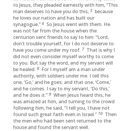
to Jesus, they pleaded earnestly with him, “This
5
man deserves to have you do this,
because
he loves our nation and has built our
6
synagogue.”
So Jesus went with them. He
was not far from the house when the
centurion sent friends to say to him: “Lord,
don’t trouble yourself, for I do not deserve to
7
have you come under my roof.
That is why I
did not even consider myself worthy to come
to you. But say the word, and my servant will
8
be healed.
For I myself am a man under
authority, with soldiers under me. I tell this
one, ‘Go,’ and he goes; and that one, ‘Come,’
and he comes. I say to my servant, ‘Do this,’
9
and he does it.”
When Jesus heard this, he
was amazed at him, and turning to the crowd
following him, he said, “I tell you, I have not
10
found such great faith even in Israel.”
Then
the men who had been sent returned to the
house and found the servant well.