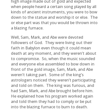
high image made out of gold and expected
when people heard a certain song played by all
kinds of ancient instruments, you were to bow
down to the statue and worship it or else. The
or else part was that you would be thrown into
a blazing furnace.
Well, Sam, Mark, and Abe were devoted
followers of God. They were living out their
faith in Babylon even though it could mean
death at any moment, and they weren’t about
to compromise. So, when the music sounded
and everyone else assembled to bow down in
front of the gold image, Sam, Mark, and Abe
weren’t taking part. Some of the king’s
astrologers noticed they weren’t participating
and told on them. The king was furious, and
had Sam, Mark, and Abe brought before him.
He explained how his program worked again
and told them they had to comply or be put
into the blazing furnace to burn to death.