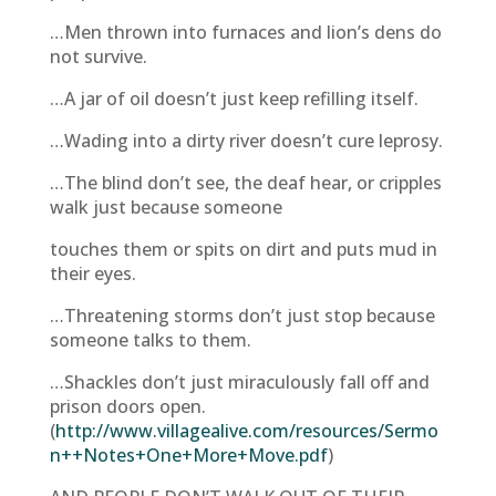
…Men thrown into furnaces and lion’s dens do
not survive.
…A jar of oil doesn’t just keep refilling itself.
…Wading into a dirty river doesn’t cure leprosy.
…The blind don’t see, the deaf hear, or cripples
walk just because someone
touches them or spits on dirt and puts mud in
their eyes.
…Threatening storms don’t just stop because
someone talks to them.
…Shackles don’t just miraculously fall off and
prison doors open.
(
http://www.villagealive.com/resources/Sermo
n++Notes+One+More+Move.pdf
)