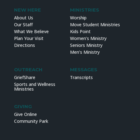
NEW HERE
MINISTRIES
About Us
Worship
Our Staff
Move Student Ministries
What We Believe
Kids Point
Plan Your Visit
Women’s Ministry
Directions
Seniors Ministry
Men’s Ministry
OUTREACH
MESSAGES
GriefShare
Transcripts
Sports and Wellness
Ministries
GIVING
Give Online
Community Park