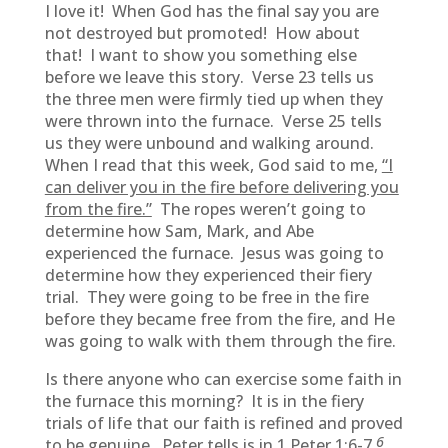
I love it! When God has the final say you are
not destroyed but promoted! How about
that! I want to show you something else
before we leave this story. Verse 23 tells us
the three men were firmly tied up when they
were thrown into the furnace. Verse 25 tells
us they were unbound and walking around.
When I read that this week, God said to me,
“I
can deliver you in the fire before delivering you
from the fire.”
The ropes weren’t going to
determine how Sam, Mark, and Abe
experienced the furnace. Jesus was going to
determine how they experienced their fiery
trial. They were going to be free in the fire
before they became free from the fire, and He
was going to walk with them through the fire.
Is there anyone who can exercise some faith in
the furnace this morning? It is in the fiery
trials of life that our faith is refined and proved
6
to be genuine. Peter tells is in 1 Peter 1:6-7