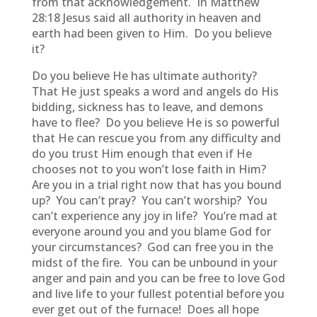
from that acknowledgement. In Matthew
28:18 Jesus said all authority in heaven and
earth had been given to Him. Do you believe
it?
Do you believe He has ultimate authority?
That He just speaks a word and angels do His
bidding, sickness has to leave, and demons
have to flee? Do you believe He is so powerful
that He can rescue you from any difficulty and
do you trust Him enough that even if He
chooses not to you won’t lose faith in Him?
Are you in a trial right now that has you bound
up? You can’t pray? You can’t worship? You
can’t experience any joy in life? You’re mad at
everyone around you and you blame God for
your circumstances? God can free you in the
midst of the fire. You can be unbound in your
anger and pain and you can be free to love God
and live life to your fullest potential before you
ever get out of the furnace! Does all hope