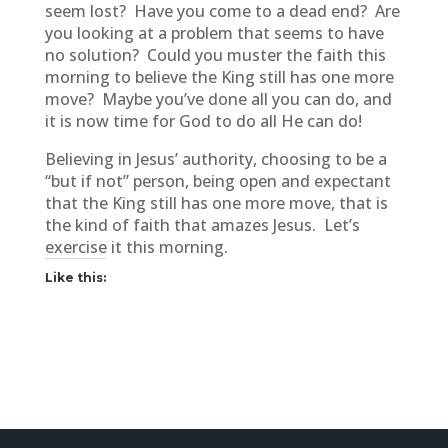
seem lost? Have you come to a dead end? Are
you looking at a problem that seems to have
no solution? Could you muster the faith this
morning to believe the King still has one more
move? Maybe you’ve done all you can do, and
it is now time for God to do all He can do!
Believing in Jesus’ authority, choosing to be a
“but if not” person, being open and expectant
that the King still has one more move, that is
the kind of faith that amazes Jesus. Let’s
exercise it this morning.
Like this: