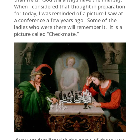
When I considered that thought in preparation
for today, I was reminded of a picture I saw at
a conference a few years ago. Some of the
ladies who were there will remember it. It is a
picture called “Checkmate.”