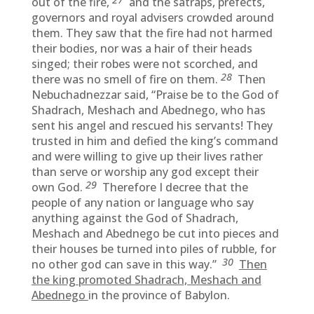
out of the fire,
and the satraps, prefects,
governors and royal advisers crowded around
them. They saw that the fire had not harmed
their bodies, nor was a hair of their heads
singed; their robes were not scorched, and
28
there was no smell of fire on them.
Then
Nebuchadnezzar said, “Praise be to the God of
Shadrach, Meshach and Abednego, who has
sent his angel and rescued his servants! They
trusted in him and defied the king’s command
and were willing to give up their lives rather
than serve or worship any god except their
29
own God.
Therefore I decree that the
people of any nation or language who say
anything against the God of Shadrach,
Meshach and Abednego be cut into pieces and
their houses be turned into piles of rubble, for
30
no other god can save in this way.”
Then
the king promoted Shadrach, Meshach and
Abednego
in the province of Babylon.