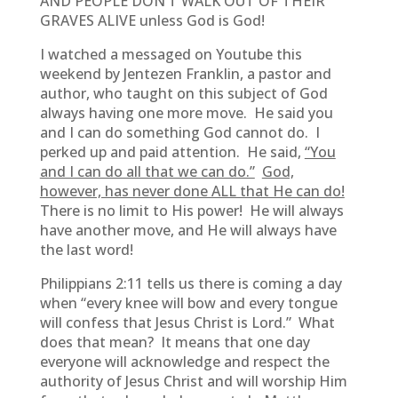
AND PEOPLE DON’T WALK OUT OF THEIR
GRAVES ALIVE unless God is God!
I watched a messaged on Youtube this
weekend by Jentezen Franklin, a pastor and
author, who taught on this subject of God
always having one more move. He said you
and I can do something God cannot do. I
perked up and paid attention. He said,
“You
and I can do all that we can do.”
God,
however, has never done ALL that He can do!
There is no limit to His power! He will always
have another move, and He will always have
the last word!
Philippians 2:11 tells us there is coming a day
when “every knee will bow and every tongue
will confess that Jesus Christ is Lord.” What
does that mean? It means that one day
everyone will acknowledge and respect the
authority of Jesus Christ and will worship Him