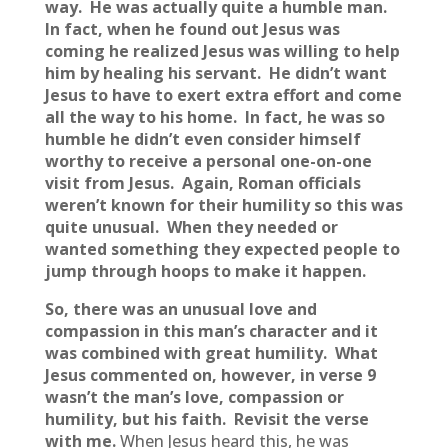
way. He was actually quite a humble man.
In fact, when he found out Jesus was
coming he realized Jesus was willing to help
him by healing his servant. He didn’t want
Jesus to have to exert extra effort and come
all the way to his home. In fact, he was so
humble he didn’t even consider himself
worthy to receive a personal one-on-one
visit from Jesus. Again, Roman officials
weren’t known for their humility so this was
quite unusual. When they needed or
wanted something they expected people to
jump through hoops to make it happen.
So, there was an unusual love and
compassion in this man’s character and it
was combined with great humility. What
Jesus commented on, however, in verse 9
wasn’t the man’s love, compassion or
humility, but his faith. Revisit the verse
with me.
When Jesus heard this,
he was