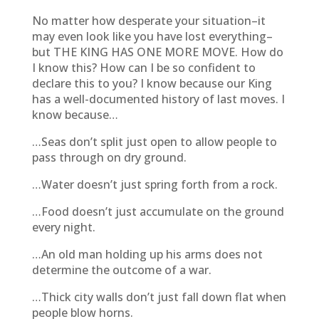
No matter how desperate your situation–it
may even look like you have lost everything–
but THE KING HAS ONE MORE MOVE. How do
I know this? How can I be so confident to
declare this to you? I know because our King
has a well-documented history of last moves. I
know because…
…Seas don’t split just open to allow people to
pass through on dry ground.
…Water doesn’t just spring forth from a rock.
…Food doesn’t just accumulate on the ground
every night.
…An old man holding up his arms does not
determine the outcome of a war.
…Thick city walls don’t just fall down flat when
people blow horns.