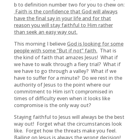
b to definition number two for you to chew on:
Faith is the confidence that God will always
have the final say in your life and for that
reason you will stay faithful to Him rather
than seek an easy way out.
This morning I believe
God is looking for some
people with some “But if not” faith.
That is
the kind of faith that amazes Jesus! What if
we have to walk through a fiery trial? What if
we have to go through a valley? What if we
have to suffer for a minute? Do we rest in the
authority of Jesus to the point where our
commitment to Him isn’t compromised in
times of difficulty even when it looks like
compromise is the only way out?
Staying faithful to Jesus will always be the best
way out! Forget what the circumstances look
like. Forget how the threats make you feel.
Bailing on Jesus is always the wrong decision!