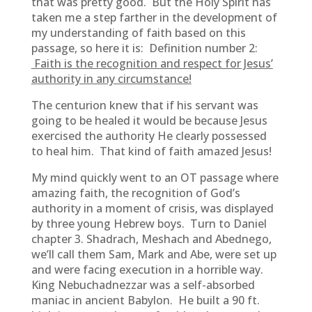
that was pretty good. But the Holy Spirit has
taken me a step farther in the development of
my understanding of faith based on this
passage, so here it is: Definition number 2:
Faith is the recognition and respect for Jesus’
authority in any circumstance!
The centurion knew that if his servant was
going to be healed it would be because Jesus
exercised the authority He clearly possessed
to heal him. That kind of faith amazed Jesus!
My mind quickly went to an OT passage where
amazing faith, the recognition of God’s
authority in a moment of crisis, was displayed
by three young Hebrew boys. Turn to Daniel
chapter 3. Shadrach, Meshach and Abednego,
we’ll call them Sam, Mark and Abe, were set up
and were facing execution in a horrible way.
King Nebuchadnezzar was a self-absorbed
maniac in ancient Babylon. He built a 90 ft.