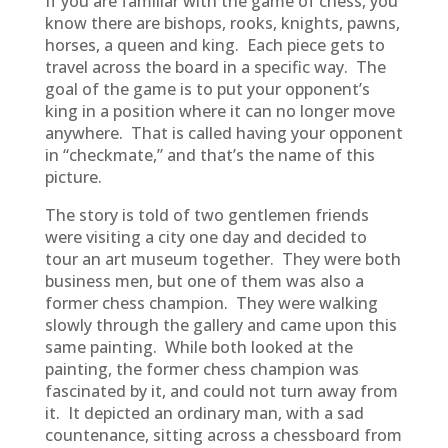
If you are familiar with the game of chess, you
know there are bishops, rooks, knights, pawns,
horses, a queen and king. Each piece gets to
travel across the board in a specific way. The
goal of the game is to put your opponent’s
king in a position where it can no longer move
anywhere. That is called having your opponent
in “checkmate,” and that’s the name of this
picture.
The story is told of two gentlemen friends
were visiting a city one day and decided to
tour an art museum together. They were both
business men, but one of them was also a
former chess champion. They were walking
slowly through the gallery and came upon this
same painting. While both looked at the
painting, the former chess champion was
fascinated by it, and could not turn away from
it. It depicted an ordinary man, with a sad
countenance, sitting across a chessboard from