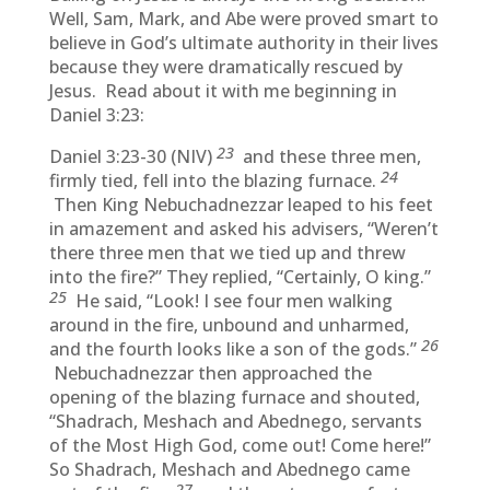
Well, Sam, Mark, and Abe were proved smart to
believe in God’s ultimate authority in their lives
because they were dramatically rescued by
Jesus. Read about it with me beginning in
Daniel 3:23:
23
Daniel 3:23-30 (NIV)
and these three men,
24
firmly tied, fell into the blazing furnace.
Then King Nebuchadnezzar leaped to his feet
in amazement and asked his advisers, “Weren’t
there three men that we tied up and threw
into the fire?” They replied, “Certainly, O king.”
25
He said, “Look! I see four men walking
around in the fire, unbound and unharmed,
26
and the fourth looks like a son of the gods.”
Nebuchadnezzar then approached the
opening of the blazing furnace and shouted,
“Shadrach, Meshach and Abednego, servants
of the Most High God, come out! Come here!”
So Shadrach, Meshach and Abednego came
27