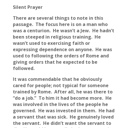
Silent Prayer
There are several things to note in this
passage. The focus here is on a man who
was a centurion. He wasn’t a Jew. He hadn’t
been steeped in religious training. He
wasn’t used to exercising faith or
expressing dependence on anyone. He was
used to following the orders of Rome and
giving orders that he expected to be
followed.
It was commendable that he obviously
cared for people; not typical for someone
trained by Rome. After all, he was there to
“do a job.” To him it had become more. He
was involved in the lives of the people he
governed. He was invested in them. He had
a servant that was sick. He genuinely loved
the servant. He didn’t want the servant to