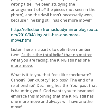
wrong title. I’ve been studying the
arrangement of
all
the pieces
(not seen in the
photo), and the devil hasn’t necessarily won,
because ‘The king still has one more move!’”
http://reflectionsfromacloudymirror.blogspot.c
om/2010/04/king-still-has-one-more-
move.html
Listen, here is a part c to definition number
two:
Faith is the total belief that no matter
what you are facing, the KING still has one
more move.
What is it to you that feels like checkmate?
Cancer? Bankruptcy? Job loss? The end of a
relationship? Declining health? Your past that
is haunting you? God wants you to hear and
embrace this morning that the KING still has
one more move and always will have another
move!