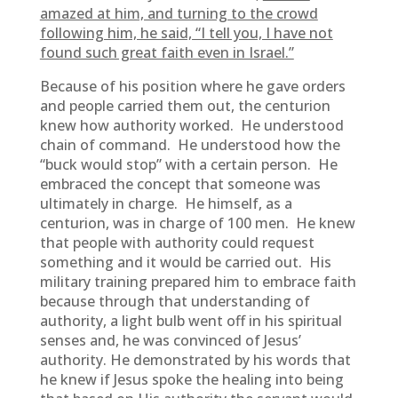
amazed at him, and turning to the crowd
following him, he said, “I tell you, I have not
found such great faith even in Israel.”
Because of his position where he gave orders
and people carried them out, the centurion
knew how authority worked. He understood
chain of command. He understood how the
“buck would stop” with a certain person. He
embraced the concept that someone was
ultimately in charge. He himself, as a
centurion, was in charge of 100 men. He knew
that people with authority could request
something and it would be carried out. His
military training prepared him to embrace faith
because through that understanding of
authority, a light bulb went off in his spiritual
senses and, he was convinced of Jesus’
authority. He demonstrated by his words that
he knew if Jesus spoke the healing into being