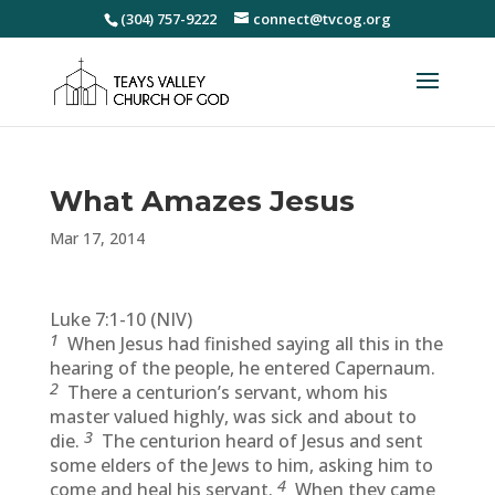
(304) 757-9222
connect@tvcog.org
What Amazes Jesus
Mar 17, 2014
Luke 7:1-10 (NIV)
1
When Jesus had finished saying all this in the
hearing of the people, he entered Capernaum.
2
There a centurion’s servant, whom his
master valued highly, was sick and about to
3
die.
The centurion heard of Jesus and sent
some elders of the Jews to him, asking him to
4
come and heal his servant.
When they came