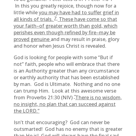
In this you greatly rejoice, though now for a
little while
you may have had to suffer grief in
7
all kinds of trials.
These have come so that
your faith–of greater worth than gold, which
perishes even though refined by fire–may be
proved genuine
and may result in praise, glory
and honor when Jesus Christ is revealed.
God is looking for people with some “But if
not” faith, people who will embrace that there
is an Authority greater than any circumstance
or earthly authority that has been established
by man. God is Ultimate. Nothing and no one
can trump Him. Look at this awesome verse
“
from Proverbs 21:30 (NIV)
There is no wisdom,
no insight, no plan that can succeed against
the LORD.”
Isn’t that encouraging? God can never be
outsmarted! God has no enemy that is greater
than He is! God will always have the final say!