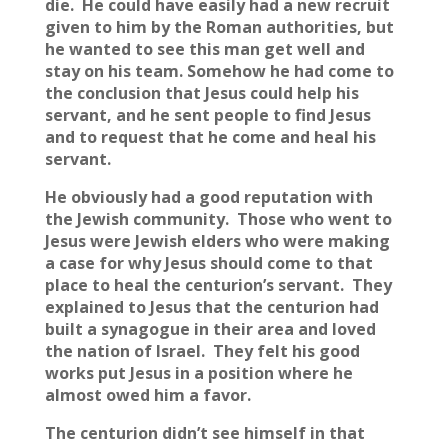
die. He could have easily had a new recruit
given to him by the Roman authorities, but
he wanted to see this man get well and
stay on his team. Somehow he had come to
the conclusion that Jesus could help his
servant, and he sent people to find Jesus
and to request that he come and heal his
servant.
He obviously had a good reputation with
the Jewish community. Those who went to
Jesus were Jewish elders who were making
a case for why Jesus should come to that
place to heal the centurion’s servant. They
explained to Jesus that the centurion had
built a synagogue in their area and loved
the nation of Israel. They felt his good
works put Jesus in a position where he
almost owed him a favor.
The centurion didn’t see himself in that