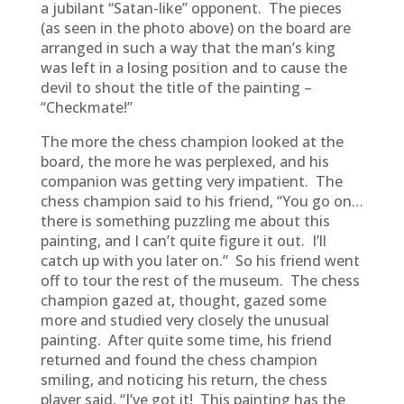
a jubilant “Satan-like” opponent. The pieces
(as seen in the photo above) on the board are
arranged in such a way that the man’s king
was left in a losing position and to cause the
devil to shout the title of the painting –
“Checkmate!”
The more the chess champion looked at the
board, the more he was perplexed, and his
companion was getting very impatient. The
chess champion said to his friend, “You go on…
there is something puzzling me about this
painting, and I can’t quite figure it out. I’ll
catch up with you later on.” So his friend went
off to tour the rest of the museum. The chess
champion gazed at, thought, gazed some
more and studied very closely the unusual
painting. After quite some time, his friend
returned and found the chess champion
smiling, and noticing his return, the chess
player said, “I’ve got it! This painting has the