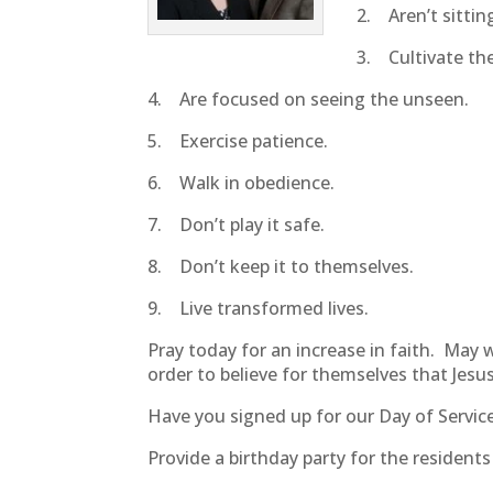
2. Aren’t sitting 
3. Cultivate the
4. Are focused on seeing the unseen.
5. Exercise patience.
6. Walk in obedience.
7. Don’t play it safe.
8. Don’t keep it to themselves.
9. Live transformed lives.
Pray today for an increase in faith. May
order to believe for themselves that Jesus
Have you signed up for our Day of Service
Provide a birthday party for the resident