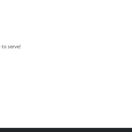
to serve!