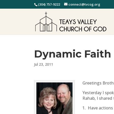
(304) 757-9222
connect@tvcog.org
Dynamic Faith
Jul 23, 2011
Greetings Brothe
Yesterday I spo
Rahab, I shared 
1. Have actions 