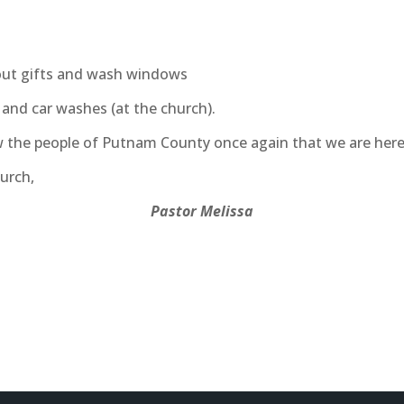
out gifts and wash windows
) and car washes (at the church).
 the people of Putnam County once again that we are here 
urch,
Pastor Melissa