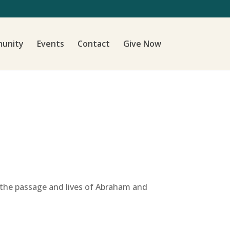
unity
Events
Contact
Give Now
 the passage and lives of Abraham and