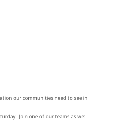
ration our communities need to see in
aturday. Join one of our teams as we: