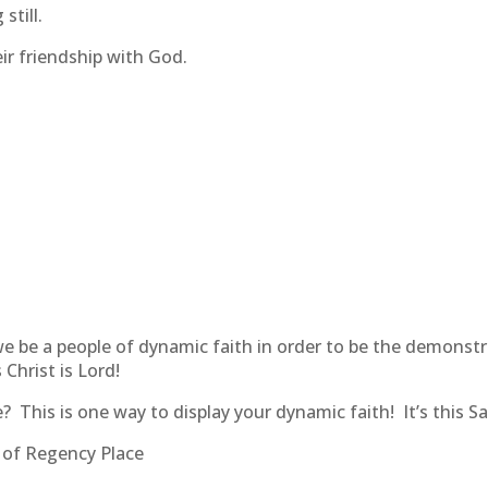
still.
ir friendship with God.
 we be a people of dynamic faith in order to be the demonst
 Christ is Lord!
? This is one way to display your dynamic faith! It’s this S
s of Regency Place