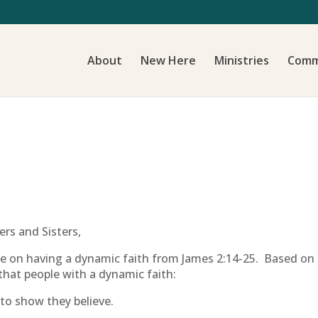
About
New Here
Ministries
Comm
rs and Sisters,
ke on having a dynamic faith from James 2:14-25. Based on
that people with a dynamic faith:
to show they believe.