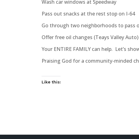
Wash car windows at Speedway
Pass out snacks at the rest stop on I-64
Go through two neighborhoods to pass 
Offer free oil changes (Teays Valley Auto
Your ENTIRE FAMILY can help. Let’s show
Praising God for a community-minded ch
Like this: