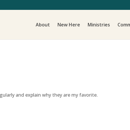
About
New Here
Ministries
Comm
regularly and explain why they are my favorite.