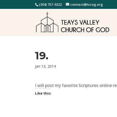
(304) 757-9222
connect@tvcog.org
19.
Jan 13, 2014
I will post my favorite Scriptures online 
Like this: