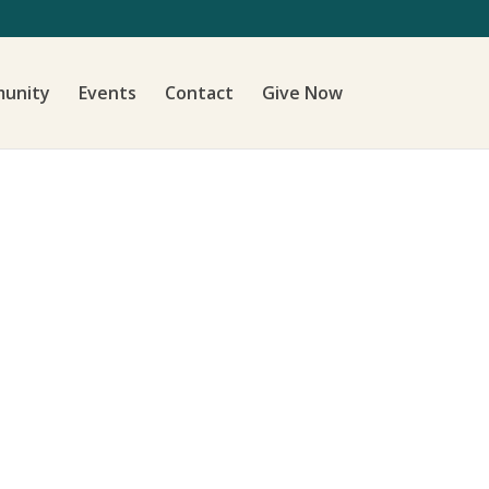
unity
Events
Contact
Give Now