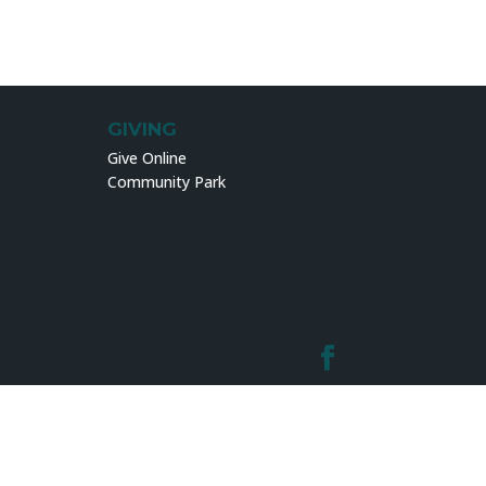
GIVING
Give Online
Community Park