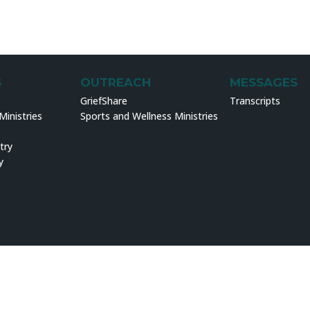
S
OUTREACH
MESSAGES
GriefShare
Transcripts
inistries
Sports and Wellness Ministries
try
y