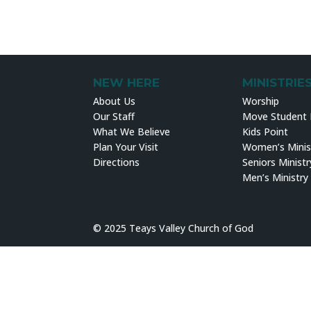
NEW HERE
MINISTRIE
About Us
Worship
Our Staff
Move Student M
What We Believe
Kids Point
Plan Your Visit
Women’s Minis
Directions
Seniors Ministr
Men’s Ministry
© 2025 Teays Valley Church of God