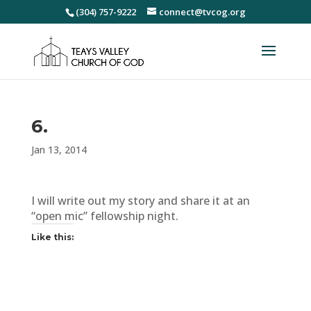
(304) 757-9222
connect@tvcog.org
6.
Jan 13, 2014
I will write out my story and share it at an
“open mic” fellowship night.
Like this: