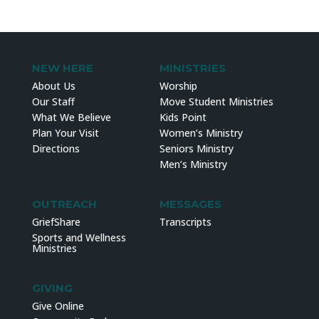
NEW HERE
MINISTRIES
About Us
Worship
Our Staff
Move Student Ministries
What We Believe
Kids Point
Plan Your Visit
Women’s Ministry
Directions
Seniors Ministry
Men’s Ministry
OUTREACH
MESSAGES
GriefShare
Transcripts
Sports and Wellness
Ministries
GIVING
Give Online